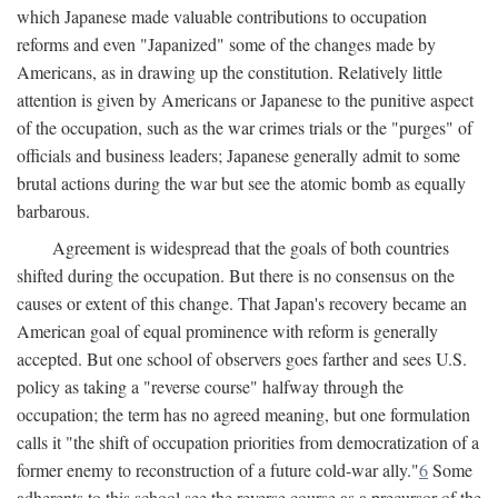
which Japanese made valuable contributions to occupation
reforms and even "Japanized" some of the changes made by
Americans, as in drawing up the constitution. Relatively little
attention is given by Americans or Japanese to the punitive aspect
of the occupation, such as the war crimes trials or the "purges" of
officials and business leaders; Japanese generally admit to some
brutal actions during the war but see the atomic bomb as equally
barbarous.
Agreement is widespread that the goals of both countries
shifted during the occupation. But there is no consensus on the
causes or extent of this change. That Japan's recovery became an
American goal of equal prominence with reform is generally
accepted. But one school of observers goes farther and sees U.S.
policy as taking a "reverse course" halfway through the
occupation; the term has no agreed meaning, but one formulation
calls it "the shift of occupation priorities from democratization of a
former enemy to reconstruction of a future cold-war ally."
6
Some
adherents to this school see the reverse course as a precursor of the