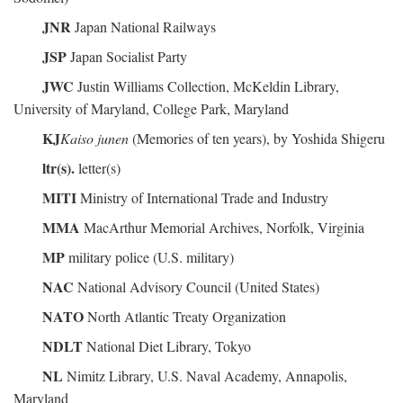
JNR
Japan National Railways
JSP
Japan Socialist Party
JWC
Justin Williams Collection, McKeldin Library,
University of Maryland, College Park, Maryland
KJ
Kaiso junen
(Memories of ten years), by Yoshida Shigeru
ltr(s).
letter(s)
MITI
Ministry of International Trade and Industry
MMA
MacArthur Memorial Archives, Norfolk, Virginia
MP
military police (U.S. military)
NAC
National Advisory Council (United States)
NATO
North Atlantic Treaty Organization
NDLT
National Diet Library, Tokyo
NL
Nimitz Library, U.S. Naval Academy, Annapolis,
Maryland