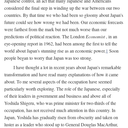
Japanese control, an act that many Japanese and Americans
considered the final step in winding up the war between our two
countries. By that time we who had been so gloomy about Japan's
future could see how wrong we had been. Our economic forecasts
were farthest from the mark but not much worse than our
predictions of political reaction. The London
Economist
, in an
eye-opening report in 1962, had been among the first to tell the
world about Japan's stunning rise as an economic power.
1
Soon
people began to worry that Japan was too strong.
I have thought a lot in recent years about Japan's remarkable
transformation and have read many explanations of how it came
about. To me several aspects of the occupation have seemed
particularly worth exploring. The role of the Japanese, especially
of their leaders in government and business and above all of
Yoshida Shigeru, who was prime minister for two-thirds of the
occupation, has not received much attention in this country. In
Japan, Yoshida has gradually risen from obscurity and taken on
luster as a leader who stood up to General Douglas MacArthur,