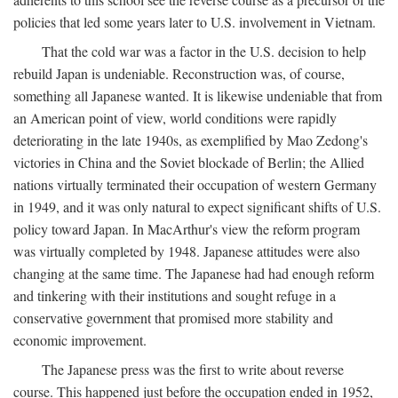
policies that led some years later to U.S. involvement in Vietnam.
That the cold war was a factor in the U.S. decision to help
rebuild Japan is undeniable. Reconstruction was, of course,
something all Japanese wanted. It is likewise undeniable that from
an American point of view, world conditions were rapidly
deteriorating in the late 1940s, as exemplified by Mao Zedong's
victories in China and the Soviet blockade of Berlin; the Allied
nations virtually terminated their occupation of western Germany
in 1949, and it was only natural to expect significant shifts of U.S.
policy toward Japan. In MacArthur's view the reform program
was virtually completed by 1948. Japanese attitudes were also
changing at the same time. The Japanese had had enough reform
and tinkering with their institutions and sought refuge in a
conservative government that promised more stability and
economic improvement.
The Japanese press was the first to write about reverse
course. This happened just before the occupation ended in 1952,