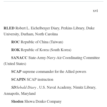
xvi
RLED
Robert L. Eichelberger Diary, Perkins Library, Duke
University, Durham, North Carolina
ROC
Republic of China (Taiwan)
ROK
Republic of Korea (South Korea)
SANACC
State-Army-Navy-Air Coordinating Committee
(United States)
SCAP
supreme commander for the Allied powers
SCAPIN
SCAP instruction
SD
Sebald Diary
, U.S. Naval Academy, Nimitz Library,
Annapolis, Maryland
Shoden
Showa Denko Company