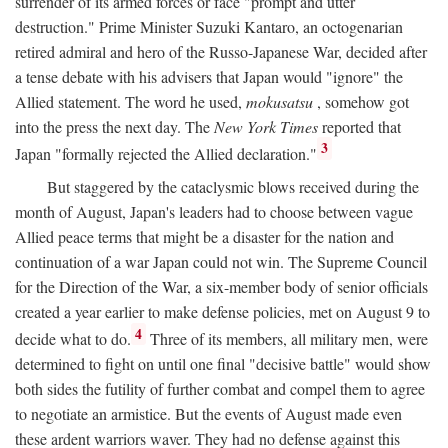
surrender of its armed forces or face "prompt and utter
destruction." Prime Minister Suzuki Kantaro, an octogenarian
retired admiral and hero of the Russo-Japanese War, decided after
a tense debate with his advisers that Japan would "ignore" the
Allied statement. The word he used,
mokusatsu
, somehow got
into the press the next day. The
New York Times
reported that
3
Japan "formally rejected the Allied declaration."
But staggered by the cataclysmic blows received during the
month of August, Japan's leaders had to choose between vague
Allied peace terms that might be a disaster for the nation and
continuation of a war Japan could not win. The Supreme Council
for the Direction of the War, a six-member body of senior officials
created a year earlier to make defense policies, met on August 9 to
4
decide what to do.
Three of its members, all military men, were
determined to fight on until one final "decisive battle" would show
both sides the futility of further combat and compel them to agree
to negotiate an armistice. But the events of August made even
these ardent warriors waver. They had no defense against this