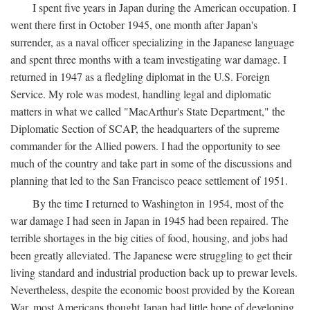
I spent five years in Japan during the American occupation. I
went there first in October 1945, one month after Japan's
surrender, as a naval officer specializing in the Japanese language
and spent three months with a team investigating war damage. I
returned in 1947 as a fledgling diplomat in the U.S. Foreign
Service. My role was modest, handling legal and diplomatic
matters in what we called "MacArthur's State Department," the
Diplomatic Section of SCAP, the headquarters of the supreme
commander for the Allied powers. I had the opportunity to see
much of the country and take part in some of the discussions and
planning that led to the San Francisco peace settlement of 1951.
By the time I returned to Washington in 1954, most of the
war damage I had seen in Japan in 1945 had been repaired. The
terrible shortages in the big cities of food, housing, and jobs had
been greatly alleviated. The Japanese were struggling to get their
living standard and industrial production back up to prewar levels.
Nevertheless, despite the economic boost provided by the Korean
War, most Americans thought Japan had little hope of developing