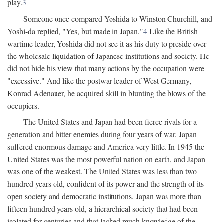
play.
3
Someone once compared Yoshida to Winston Churchill, and
Yoshi-da replied, "Yes, but made in Japan."
4
Like the British
wartime leader, Yoshida did not see it as his duty to preside over
the wholesale liquidation of Japanese institutions and society. He
did not hide his view that many actions by the occupation were
"excessive." And like the postwar leader of West Germany,
Konrad Adenauer, he acquired skill in blunting the blows of the
occupiers.
The United States and Japan had been fierce rivals for a
generation and bitter enemies during four years of war. Japan
suffered enormous damage and America very little. In 1945 the
United States was the most powerful nation on earth, and Japan
was one of the weakest. The United States was less than two
hundred years old, confident of its power and the strength of its
open society and democratic institutions. Japan was more than
fifteen hundred years old, a hierarchical society that had been
isolated for centuries and that lacked much knowledge of the