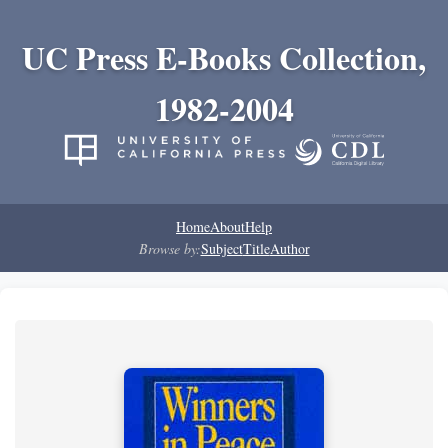
UC Press E-Books Collection,
1982-2004
Home
About
Help
Browse by:
Subject
Title
Author