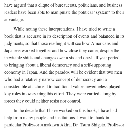
have argued that a clique of bureaucrats, politicians, and business
leaders have been able to manipulate the political "system" to their
advantage.
While noting these interpretations, I have tried to write a
book that is accurate in its description of events and balanced in its
judgments, so that those reading it will see how Americans and
Japanese worked together and how close they came, despite the
inevitable shifts and changes over a six and one-half year period,
to bringing about a liberal democracy and a self-supporting
economy in Japan. And the paradox will be evident that two men
who had a relatively narrow concept of democracy and a
considerable attachment to traditional values nevertheless played
key roles in overseeing this effort. They were carried along by
forces they could neither resist nor control.
In the decade that I have worked on this book, I have had
help from many people and institutions. I want to thank in
particular Professor Amakawa Akira, Dr. Tsuru Shigeto, Professor