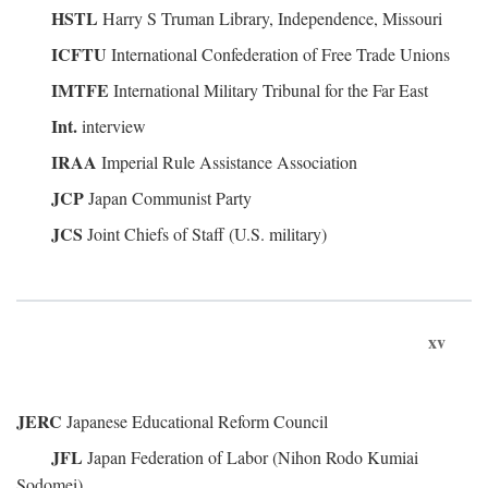
HSTL
Harry S Truman Library, Independence, Missouri
ICFTU
International Confederation of Free Trade Unions
IMTFE
International Military Tribunal for the Far East
Int.
interview
IRAA
Imperial Rule Assistance Association
JCP
Japan Communist Party
JCS
Joint Chiefs of Staff (U.S. military)
xv
JERC
Japanese Educational Reform Council
JFL
Japan Federation of Labor (Nihon Rodo Kumiai
Sodomei)