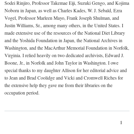
Sodei Rinjiro, Professor Takemae Eiji, Suzuki Gengo, and Kojima
Noboru in Japan, as well as Charles Kades, W. J. Sebald, Ezra
Vogel, Professor Marleen Mayo, Frank Joseph Shulman, and
Justin Williams, Sr., among many others, in the United States. I
made extensive use of the resources of the National Diet Library
and the Yoshida Foundation in Japan, the National Archives in
Washington, and the MacArthur Memorial Foundation in Norfolk,
Virginia. I relied heavily on two dedicated archivists, Edward J.
Boone, Jr., in Norfolk and John Taylor in Washington. I owe
special thanks to my daughter Allison for her editorial advice and
to Jean and Brad Coolidge and Vicki and Cromwell Riches for
the extensive help they gave me from their libraries on the
occupation period.
1