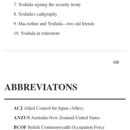
7. Yoshida signing the security treaty
8. Yoshida's calligraphy
9. MacArthur and Yoshida—two old friends
10. Yoshida in retirement
xiii
ABBREVIATONS
ACJ
Allied Council for Japan (Allies)
ANZUS
Australia-New Zealand-United States
BCOF
British Commonwealth Occupation Force