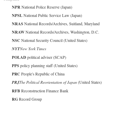
NPR
National Police Reserve (Japan)
NPSL
National Public Service Law (Japan)
NRAS
National Records/Archives, Suitland, Maryland
NRAW
National Records/Archives, Washington, D.C.
NSC
National Security Council (United States)
NYT
New York Times
POLAD
political adviser (SCAP)
PPS
policy planning staff (United States)
PRC
People's Republic of China
PRJ
The Political Reorientation of Japan
(United States)
RFB
Reconstruction Finance Bank
RG
Record Group