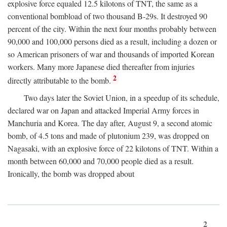
explosive force equaled 12.5 kilotons of TNT, the same as a
conventional bombload of two thousand B-29s. It destroyed 90
percent of the city. Within the next four months probably between
90,000 and 100,000 persons died as a result, including a dozen or
so American prisoners of war and thousands of imported Korean
workers. Many more Japanese died thereafter from injuries
2
directly attributable to the bomb.
Two days later the Soviet Union, in a speedup of its schedule,
declared war on Japan and attacked Imperial Army forces in
Manchuria and Korea. The day after, August 9, a second atomic
bomb, of 4.5 tons and made of plutonium 239, was dropped on
Nagasaki, with an explosive force of 22 kilotons of TNT. Within a
month between 60,000 and 70,000 people died as a result.
Ironically, the bomb was dropped about
2