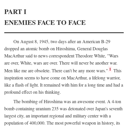
PART I
ENEMIES FACE TO FACE
On August 8, 1945, two days after an American B-29
dropped an atomic bomb on Hiroshima, General Douglas
MacArthur said to news correspondent Theodore White, "Wars
are over, White, wars are over. There will never be another war.
1
Men like me are obsolete. There can't be any more wars."
This
inspiration seems to have come on MacArthur, a lifelong warrior,
like a flash of light. It remained with him for a long time and had a
profound effect on his thinking.
The bombing of Hiroshima was an awesome event. A 4-ton
bomb containing uranium 235 was detonated over Japan's seventh
largest city, an important regional and military center with a
population of 400,000. The most powerful weapon in history, its