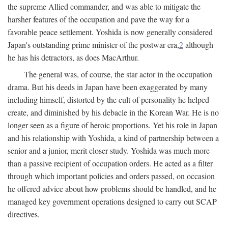
the supreme Allied commander, and was able to mitigate the
harsher features of the occupation and pave the way for a
favorable peace settlement. Yoshida is now generally considered
Japan's outstanding prime minister of the postwar era,
2
although
he has his detractors, as does MacArthur.
The general was, of course, the star actor in the occupation
drama. But his deeds in Japan have been exaggerated by many
including himself, distorted by the cult of personality he helped
create, and diminished by his debacle in the Korean War. He is no
longer seen as a figure of heroic proportions. Yet his role in Japan
and his relationship with Yoshida, a kind of partnership between a
senior and a junior, merit closer study. Yoshida was much more
than a passive recipient of occupation orders. He acted as a filter
through which important policies and orders passed, on occasion
he offered advice about how problems should be handled, and he
managed key government operations designed to carry out SCAP
directives.