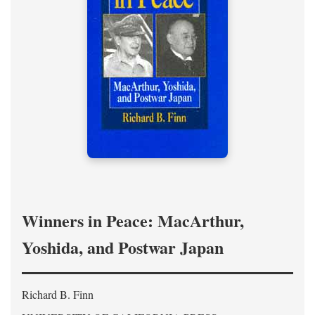
Winners in Peace: MacArthur,
Yoshida, and Postwar Japan
Richard B. Finn