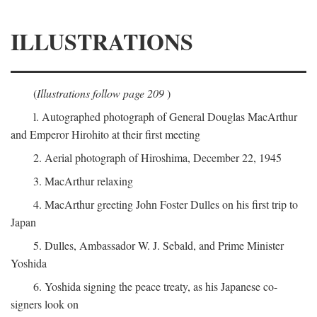
ILLUSTRATIONS
(
Illustrations follow page 209
)
l. Autographed photograph of General Douglas MacArthur
and Emperor Hirohito at their first meeting
2. Aerial photograph of Hiroshima, December 22, 1945
3. MacArthur relaxing
4. MacArthur greeting John Foster Dulles on his first trip to
Japan
5. Dulles, Ambassador W. J. Sebald, and Prime Minister
Yoshida
6. Yoshida signing the peace treaty, as his Japanese co-
signers look on