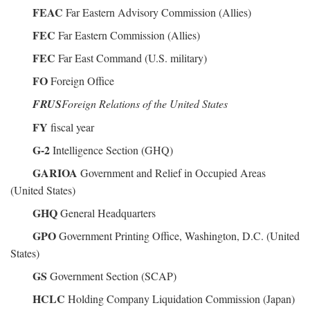
FEAC
Far Eastern Advisory Commission (Allies)
FEC
Far Eastern Commission (Allies)
FEC
Far East Command (U.S. military)
FO
Foreign Office
FRUS
Foreign Relations of the United States
FY
fiscal year
G-2
Intelligence Section (GHQ)
GARIOA
Government and Relief in Occupied Areas
(United States)
GHQ
General Headquarters
GPO
Government Printing Office, Washington, D.C. (United
States)
GS
Government Section (SCAP)
HCLC
Holding Company Liquidation Commission (Japan)