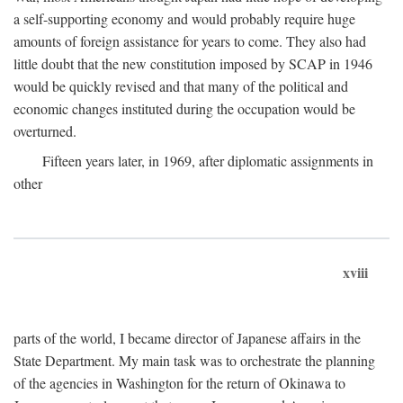
a self-supporting economy and would probably require huge
amounts of foreign assistance for years to come. They also had
little doubt that the new constitution imposed by SCAP in 1946
would be quickly revised and that many of the political and
economic changes instituted during the occupation would be
overturned.
Fifteen years later, in 1969, after diplomatic assignments in
other
xviii
parts of the world, I became director of Japanese affairs in the
State Department. My main task was to orchestrate the planning
of the agencies in Washington for the return of Okinawa to