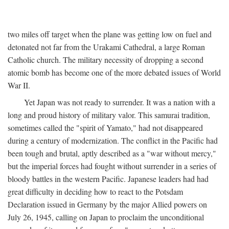
two miles off target when the plane was getting low on fuel and
detonated not far from the Urakami Cathedral, a large Roman
Catholic church. The military necessity of dropping a second
atomic bomb has become one of the more debated issues of World
War II.
Yet Japan was not ready to surrender. It was a nation with a
long and proud history of military valor. This samurai tradition,
sometimes called the "spirit of Yamato," had not disappeared
during a century of modernization. The conflict in the Pacific had
been tough and brutal, aptly described as a "war without mercy,"
but the imperial forces had fought without surrender in a series of
bloody battles in the western Pacific. Japanese leaders had had
great difficulty in deciding how to react to the Potsdam
Declaration issued in Germany by the major Allied powers on
July 26, 1945, calling on Japan to proclaim the unconditional