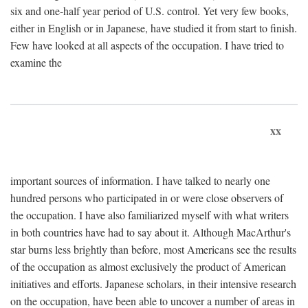
six and one-half year period of U.S. control. Yet very few books,
either in English or in Japanese, have studied it from start to finish.
Few have looked at all aspects of the occupation. I have tried to
examine the
xx
important sources of information. I have talked to nearly one
hundred persons who participated in or were close observers of
the occupation. I have also familiarized myself with what writers
in both countries have had to say about it. Although MacArthur's
star burns less brightly than before, most Americans see the results
of the occupation as almost exclusively the product of American
initiatives and efforts. Japanese scholars, in their intensive research
on the occupation, have been able to uncover a number of areas in