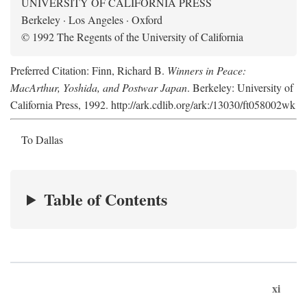
UNIVERSITY OF CALIFORNIA PRESS
Berkeley · Los Angeles · Oxford
© 1992 The Regents of the University of California
Preferred Citation: Finn, Richard B.
Winners in Peace:
MacArthur, Yoshida, and Postwar Japan
. Berkeley: University of
California Press, 1992. http://ark.cdlib.org/ark:/13030/ft058002wk
To Dallas
Table of Contents
xi