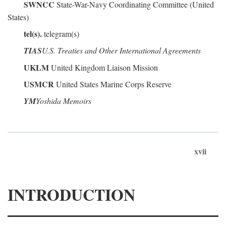
SWNCC
State-War-Navy Coordinating Committee (United
States)
tel(s).
telegram(s)
TIAS
U.S. Treaties and Other International Agreements
UKLM
United Kingdom Liaison Mission
USMCR
United States Marine Corps Reserve
YM
Yoshida Memoirs
xvii
INTRODUCTION