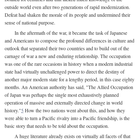
outside world even after two generations of rapid modernization.
Defeat had shaken the morale of its people and undermined their
sense of national purpose.
In the aftermath of the war, it became the task of Japanese
and Americans to compose the profound differences in culture and
outlook that separated their two countries and to build out of the
carnage of war a new and enduring relationship. The occupation
was one of the rare occasions in history when a modern industrial
state had virtually unchallenged power to direct the destiny of
another major modern state for a lengthy period, in this case eighty
months. An American authority has said, "The Allied Occupation
of Japan was perhaps the single most exhaustively planned
operation of massive and externally directed change in world
history."
5
How the two nations went about this, and how they
were able to turn a Pacific rivalry into a Pacific friendship, is the
basic story that needs to be told about the occupation.
A huge literature already exists on virtually all facets of that