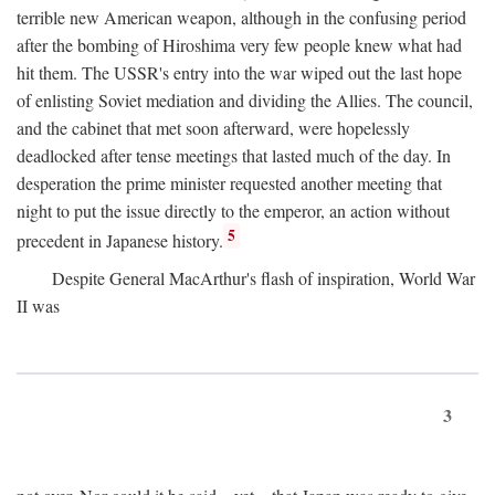
terrible new American weapon, although in the confusing period
after the bombing of Hiroshima very few people knew what had
hit them. The USSR's entry into the war wiped out the last hope
of enlisting Soviet mediation and dividing the Allies. The council,
and the cabinet that met soon afterward, were hopelessly
deadlocked after tense meetings that lasted much of the day. In
desperation the prime minister requested another meeting that
night to put the issue directly to the emperor, an action without
5
precedent in Japanese history.
Despite General MacArthur's flash of inspiration, World War
II was
3