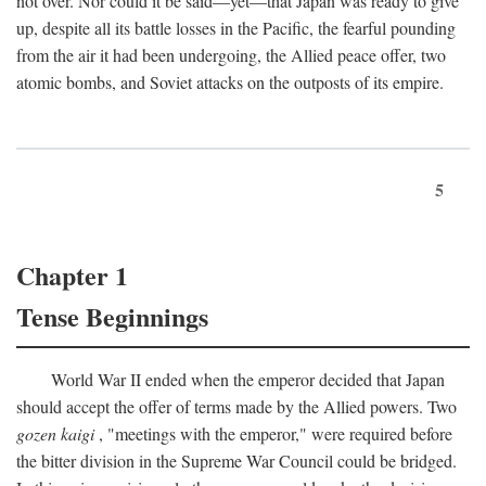
not over. Nor could it be said—yet—that Japan was ready to give
up, despite all its battle losses in the Pacific, the fearful pounding
from the air it had been undergoing, the Allied peace offer, two
atomic bombs, and Soviet attacks on the outposts of its empire.
5
Chapter 1
Tense Beginnings
World War II ended when the emperor decided that Japan
should accept the offer of terms made by the Allied powers. Two
gozen kaigi
, "meetings with the emperor," were required before
the bitter division in the Supreme War Council could be bridged.