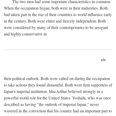
The two men had some important characteristics in common.
When the occupation began, both were in their midsixties. Both
had taken part in the rise of their countries to world influence early
in the century. Both were elitist and fiercely independent. Both
were considered by many of their contemporaries to be arrogant
and highly conservative in
xix
their political outlook. Both were called on during the occupation
to take actions they found distasteful. Both were firm supporters of
Japan's imperial institution. MacArthur believed strongly in a
powerful world role for the United States. Yoshida, who was once
described as having "the outlook of imperial Japan," never
wavered in the conviction that his country had an important part to