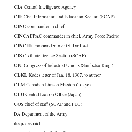
CIA
Central Intelligence Agency
CIE
Civil Information and Education Section (SCAP)
CINC
commander in chief
CINCAFPAC
commander in chief, Army Force Pacific
CINCFE
commander in chief, Far East
CIS
Civil Intelligence Section (SCAP)
CIU
Congress of Industrial Unions (Sambetsu Kaigi)
CLKL
Kades letter of Jan. 18, 1987, to author
CLM
Canadian Liaison Mission (Tokyo)
CLO
Central Liaison Office (Japan)
COS
chief of staff (SCAP and FEC)
DA
Department of the Army
desp.
despatch