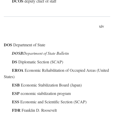
DCOS
deputy chief of staff
xiv
DOS
Department of State
DOSB
Department of State Bulletin
DS
Diplomatic Section (SCAP)
EROA
Economic Rehabilitation of Occupied Areas (United
States)
ESB
Economic Stabilization Board (Japan)
ESP
economic stabilization program
ESS
Economic and Scientific Section (SCAP)
FDR
Franklin D. Roosevelt