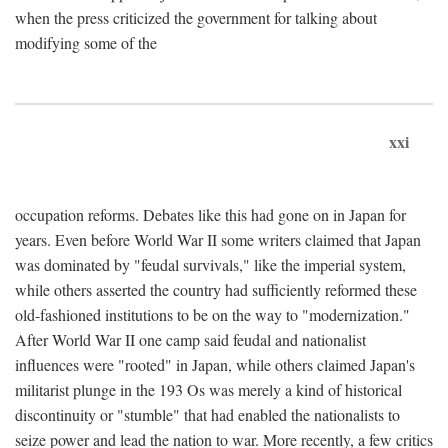
when the press criticized the government for talking about
modifying some of the
xxi
occupation reforms. Debates like this had gone on in Japan for
years. Even before World War II some writers claimed that Japan
was dominated by "feudal survivals," like the imperial system,
while others asserted the country had sufficiently reformed these
old-fashioned institutions to be on the way to "modernization."
After World War II one camp said feudal and nationalist
influences were "rooted" in Japan, while others claimed Japan's
militarist plunge in the 193 Os was merely a kind of historical
discontinuity or "stumble" that had enabled the nationalists to
seize power and lead the nation to war. More recently, a few critics