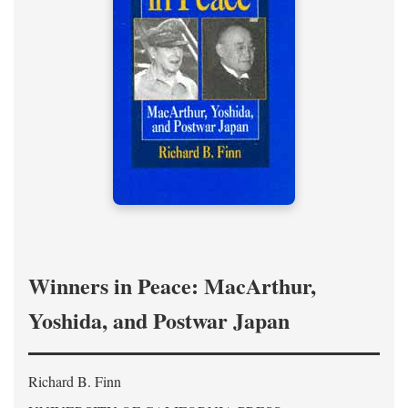
Winners in Peace: MacArthur,
Yoshida, and Postwar Japan
Richard B. Finn