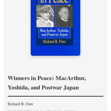
Winners in Peace: MacArthur,
Yoshida, and Postwar Japan
Richard B. Finn