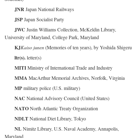
JNR
Japan National Railways
JSP
Japan Socialist Party
JWC
Justin Williams Collection, McKeldin Library,
University of Maryland, College Park, Maryland
KJ
Kaiso junen
(Memories of ten years), by Yoshida Shigeru
ltr(s).
letter(s)
MITI
Ministry of International Trade and Industry
MMA
MacArthur Memorial Archives, Norfolk, Virginia
MP
military police (U.S. military)
NAC
National Advisory Council (United States)
NATO
North Atlantic Treaty Organization
NDLT
National Diet Library, Tokyo
NL
Nimitz Library, U.S. Naval Academy, Annapolis,
Maryland