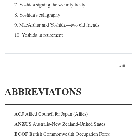
7. Yoshida signing the security treaty
8. Yoshida's calligraphy
9. MacArthur and Yoshida—two old friends
10. Yoshida in retirement
xiii
ABBREVIATONS
ACJ
Allied Council for Japan (Allies)
ANZUS
Australia-New Zealand-United States
BCOF
British Commonwealth Occupation Force