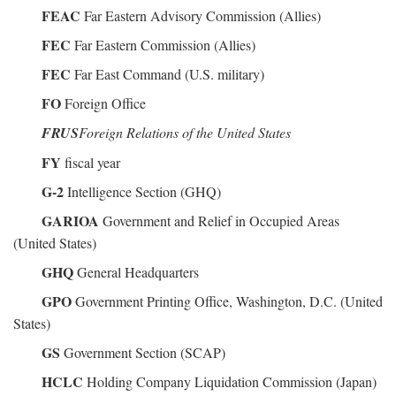
FEAC
Far Eastern Advisory Commission (Allies)
FEC
Far Eastern Commission (Allies)
FEC
Far East Command (U.S. military)
FO
Foreign Office
FRUS
Foreign Relations of the United States
FY
fiscal year
G-2
Intelligence Section (GHQ)
GARIOA
Government and Relief in Occupied Areas
(United States)
GHQ
General Headquarters
GPO
Government Printing Office, Washington, D.C. (United
States)
GS
Government Section (SCAP)
HCLC
Holding Company Liquidation Commission (Japan)