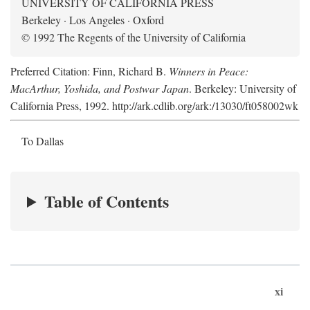
UNIVERSITY OF CALIFORNIA PRESS
Berkeley · Los Angeles · Oxford
© 1992 The Regents of the University of California
Preferred Citation: Finn, Richard B.
Winners in Peace:
MacArthur, Yoshida, and Postwar Japan
. Berkeley: University of
California Press, 1992. http://ark.cdlib.org/ark:/13030/ft058002wk
To Dallas
Table of Contents
xi