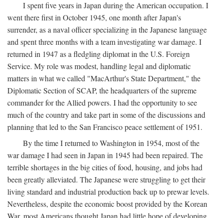
I spent five years in Japan during the American occupation. I
went there first in October 1945, one month after Japan's
surrender, as a naval officer specializing in the Japanese language
and spent three months with a team investigating war damage. I
returned in 1947 as a fledgling diplomat in the U.S. Foreign
Service. My role was modest, handling legal and diplomatic
matters in what we called "MacArthur's State Department," the
Diplomatic Section of SCAP, the headquarters of the supreme
commander for the Allied powers. I had the opportunity to see
much of the country and take part in some of the discussions and
planning that led to the San Francisco peace settlement of 1951.
By the time I returned to Washington in 1954, most of the
war damage I had seen in Japan in 1945 had been repaired. The
terrible shortages in the big cities of food, housing, and jobs had
been greatly alleviated. The Japanese were struggling to get their
living standard and industrial production back up to prewar levels.
Nevertheless, despite the economic boost provided by the Korean
War, most Americans thought Japan had little hope of developing