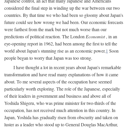
Japanese control, an act that many Japanese and Americans
considered the final step in winding up the war between our two
countries. By that time we who had been so gloomy about Japan's
future could see how wrong we had been. Our economic forecasts
were farthest from the mark but not much worse than our
predictions of political reaction. The London
Economist
, in an
eye-opening report in 1962, had been among the first to tell the
world about Japan's stunning rise as an economic power.
1
Soon
people began to worry that Japan was too strong.
I have thought a lot in recent years about Japan's remarkable
transformation and have read many explanations of how it came
about. To me several aspects of the occupation have seemed
particularly worth exploring. The role of the Japanese, especially
of their leaders in government and business and above all of
Yoshida Shigeru, who was prime minister for two-thirds of the
occupation, has not received much attention in this country. In
Japan, Yoshida has gradually risen from obscurity and taken on
luster as a leader who stood up to General Douglas MacArthur,