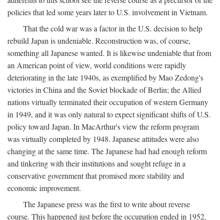
policies that led some years later to U.S. involvement in Vietnam.
That the cold war was a factor in the U.S. decision to help
rebuild Japan is undeniable. Reconstruction was, of course,
something all Japanese wanted. It is likewise undeniable that from
an American point of view, world conditions were rapidly
deteriorating in the late 1940s, as exemplified by Mao Zedong's
victories in China and the Soviet blockade of Berlin; the Allied
nations virtually terminated their occupation of western Germany
in 1949, and it was only natural to expect significant shifts of U.S.
policy toward Japan. In MacArthur's view the reform program
was virtually completed by 1948. Japanese attitudes were also
changing at the same time. The Japanese had had enough reform
and tinkering with their institutions and sought refuge in a
conservative government that promised more stability and
economic improvement.
The Japanese press was the first to write about reverse
course. This happened just before the occupation ended in 1952,