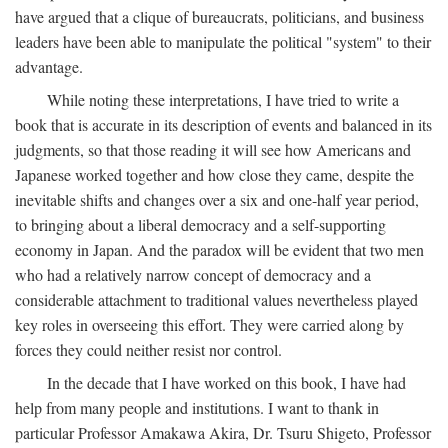
have argued that a clique of bureaucrats, politicians, and business
leaders have been able to manipulate the political "system" to their
advantage.
While noting these interpretations, I have tried to write a
book that is accurate in its description of events and balanced in its
judgments, so that those reading it will see how Americans and
Japanese worked together and how close they came, despite the
inevitable shifts and changes over a six and one-half year period,
to bringing about a liberal democracy and a self-supporting
economy in Japan. And the paradox will be evident that two men
who had a relatively narrow concept of democracy and a
considerable attachment to traditional values nevertheless played
key roles in overseeing this effort. They were carried along by
forces they could neither resist nor control.
In the decade that I have worked on this book, I have had
help from many people and institutions. I want to thank in
particular Professor Amakawa Akira, Dr. Tsuru Shigeto, Professor