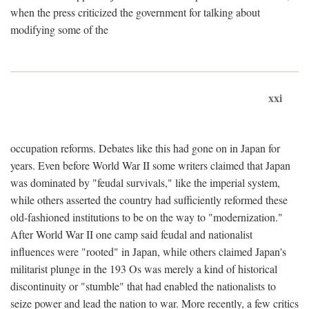
when the press criticized the government for talking about
modifying some of the
xxi
occupation reforms. Debates like this had gone on in Japan for
years. Even before World War II some writers claimed that Japan
was dominated by "feudal survivals," like the imperial system,
while others asserted the country had sufficiently reformed these
old-fashioned institutions to be on the way to "modernization."
After World War II one camp said feudal and nationalist
influences were "rooted" in Japan, while others claimed Japan's
militarist plunge in the 193 Os was merely a kind of historical
discontinuity or "stumble" that had enabled the nationalists to
seize power and lead the nation to war. More recently, a few critics