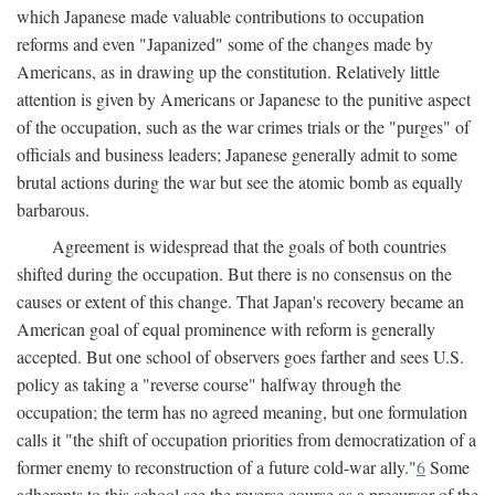
which Japanese made valuable contributions to occupation
reforms and even "Japanized" some of the changes made by
Americans, as in drawing up the constitution. Relatively little
attention is given by Americans or Japanese to the punitive aspect
of the occupation, such as the war crimes trials or the "purges" of
officials and business leaders; Japanese generally admit to some
brutal actions during the war but see the atomic bomb as equally
barbarous.
Agreement is widespread that the goals of both countries
shifted during the occupation. But there is no consensus on the
causes or extent of this change. That Japan's recovery became an
American goal of equal prominence with reform is generally
accepted. But one school of observers goes farther and sees U.S.
policy as taking a "reverse course" halfway through the
occupation; the term has no agreed meaning, but one formulation
calls it "the shift of occupation priorities from democratization of a
former enemy to reconstruction of a future cold-war ally."
6
Some
adherents to this school see the reverse course as a precursor of the