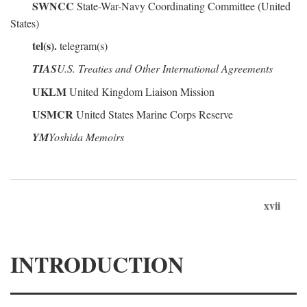
SWNCC
State-War-Navy Coordinating Committee (United
States)
tel(s).
telegram(s)
TIAS
U.S. Treaties and Other International Agreements
UKLM
United Kingdom Liaison Mission
USMCR
United States Marine Corps Reserve
YM
Yoshida Memoirs
xvii
INTRODUCTION