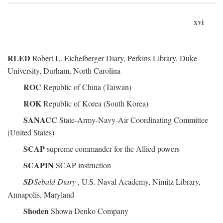
xvi
RLED
Robert L. Eichelberger Diary, Perkins Library, Duke
University, Durham, North Carolina
ROC
Republic of China (Taiwan)
ROK
Republic of Korea (South Korea)
SANACC
State-Army-Navy-Air Coordinating Committee
(United States)
SCAP
supreme commander for the Allied powers
SCAPIN
SCAP instruction
SD
Sebald Diary
, U.S. Naval Academy, Nimitz Library,
Annapolis, Maryland
Shoden
Showa Denko Company