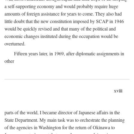
a self-supporting economy and would probably require huge
amounts of foreign assistance for years to come. They also had
little doubt that the new constitution imposed by SCAP in 1946
would be quickly revised and that many of the political and
economic changes instituted during the occupation would be
overturned.
Fifteen years later, in 1969, after diplomatic assignments in
other
xviii
parts of the world, I became director of Japanese affairs in the
State Department. My main task was to orchestrate the planning
of the agencies in Washington for the return of Okinawa to