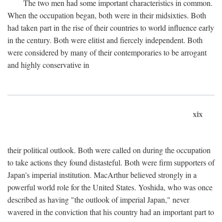
The two men had some important characteristics in common.
When the occupation began, both were in their midsixties. Both
had taken part in the rise of their countries to world influence early
in the century. Both were elitist and fiercely independent. Both
were considered by many of their contemporaries to be arrogant
and highly conservative in
xix
their political outlook. Both were called on during the occupation
to take actions they found distasteful. Both were firm supporters of
Japan's imperial institution. MacArthur believed strongly in a
powerful world role for the United States. Yoshida, who was once
described as having "the outlook of imperial Japan," never
wavered in the conviction that his country had an important part to