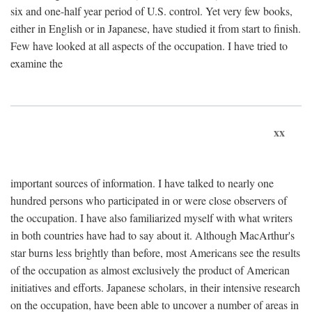
six and one-half year period of U.S. control. Yet very few books,
either in English or in Japanese, have studied it from start to finish.
Few have looked at all aspects of the occupation. I have tried to
examine the
xx
important sources of information. I have talked to nearly one
hundred persons who participated in or were close observers of
the occupation. I have also familiarized myself with what writers
in both countries have had to say about it. Although MacArthur's
star burns less brightly than before, most Americans see the results
of the occupation as almost exclusively the product of American
initiatives and efforts. Japanese scholars, in their intensive research
on the occupation, have been able to uncover a number of areas in