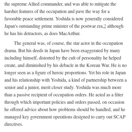
the supreme Allied commander, and was able to mitigate the
harsher features of the occupation and pave the way for a
favorable peace settlement. Yoshida is now generally considered
Japan's outstanding prime minister of the postwar era,
2
although
he has his detractors, as does MacArthur.
The general was, of course, the star actor in the occupation
drama. But his deeds in Japan have been exaggerated by many
including himself, distorted by the cult of personality he helped
create, and diminished by his debacle in the Korean War. He is no
longer seen as a figure of heroic proportions. Yet his role in Japan
and his relationship with Yoshida, a kind of partnership between a
senior and a junior, merit closer study. Yoshida was much more
than a passive recipient of occupation orders. He acted as a filter
through which important policies and orders passed, on occasion
he offered advice about how problems should be handled, and he
managed key government operations designed to carry out SCAP
directives.