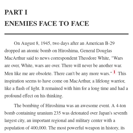
PART I
ENEMIES FACE TO FACE
On August 8, 1945, two days after an American B-29
dropped an atomic bomb on Hiroshima, General Douglas
MacArthur said to news correspondent Theodore White, "Wars
are over, White, wars are over. There will never be another war.
1
Men like me are obsolete. There can't be any more wars."
This
inspiration seems to have come on MacArthur, a lifelong warrior,
like a flash of light. It remained with him for a long time and had a
profound effect on his thinking.
The bombing of Hiroshima was an awesome event. A 4-ton
bomb containing uranium 235 was detonated over Japan's seventh
largest city, an important regional and military center with a
population of 400,000. The most powerful weapon in history, its