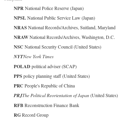
NPR
National Police Reserve (Japan)
NPSL
National Public Service Law (Japan)
NRAS
National Records/Archives, Suitland, Maryland
NRAW
National Records/Archives, Washington, D.C.
NSC
National Security Council (United States)
NYT
New York Times
POLAD
political adviser (SCAP)
PPS
policy planning staff (United States)
PRC
People's Republic of China
PRJ
The Political Reorientation of Japan
(United States)
RFB
Reconstruction Finance Bank
RG
Record Group