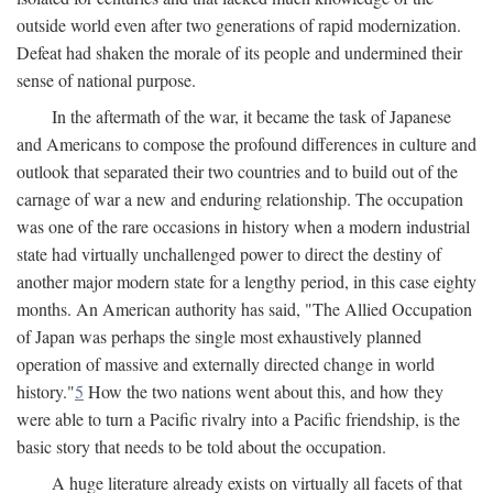
outside world even after two generations of rapid modernization.
Defeat had shaken the morale of its people and undermined their
sense of national purpose.
In the aftermath of the war, it became the task of Japanese
and Americans to compose the profound differences in culture and
outlook that separated their two countries and to build out of the
carnage of war a new and enduring relationship. The occupation
was one of the rare occasions in history when a modern industrial
state had virtually unchallenged power to direct the destiny of
another major modern state for a lengthy period, in this case eighty
months. An American authority has said, "The Allied Occupation
of Japan was perhaps the single most exhaustively planned
operation of massive and externally directed change in world
history."
5
How the two nations went about this, and how they
were able to turn a Pacific rivalry into a Pacific friendship, is the
basic story that needs to be told about the occupation.
A huge literature already exists on virtually all facets of that