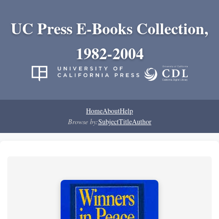
UC Press E-Books Collection,
1982-2004
Home
About
Help
Browse by:
Subject
Title
Author