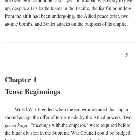
not over. Nor could it be said—yet—that Japan was ready to give
up, despite all its battle losses in the Pacific, the fearful pounding
from the air it had been undergoing, the Allied peace offer, two
atomic bombs, and Soviet attacks on the outposts of its empire.
5
Chapter 1
Tense Beginnings
World War II ended when the emperor decided that Japan
should accept the offer of terms made by the Allied powers. Two
gozen kaigi
, "meetings with the emperor," were required before
the bitter division in the Supreme War Council could be bridged.