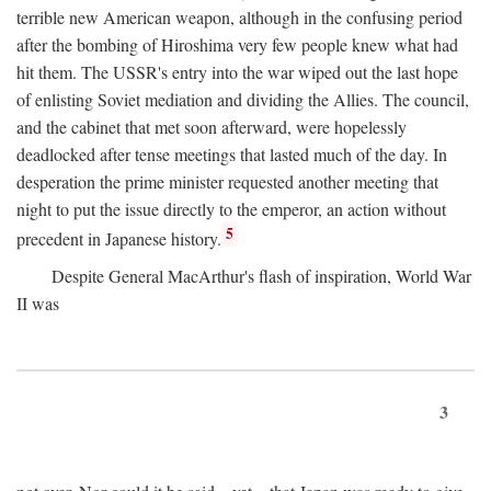
terrible new American weapon, although in the confusing period
after the bombing of Hiroshima very few people knew what had
hit them. The USSR's entry into the war wiped out the last hope
of enlisting Soviet mediation and dividing the Allies. The council,
and the cabinet that met soon afterward, were hopelessly
deadlocked after tense meetings that lasted much of the day. In
desperation the prime minister requested another meeting that
night to put the issue directly to the emperor, an action without
5
precedent in Japanese history.
Despite General MacArthur's flash of inspiration, World War
II was
3