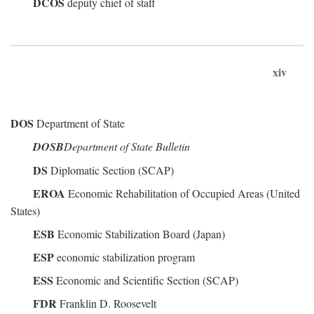
DCOS
deputy chief of staff
xiv
DOS
Department of State
DOSB
Department of State Bulletin
DS
Diplomatic Section (SCAP)
EROA
Economic Rehabilitation of Occupied Areas (United
States)
ESB
Economic Stabilization Board (Japan)
ESP
economic stabilization program
ESS
Economic and Scientific Section (SCAP)
FDR
Franklin D. Roosevelt