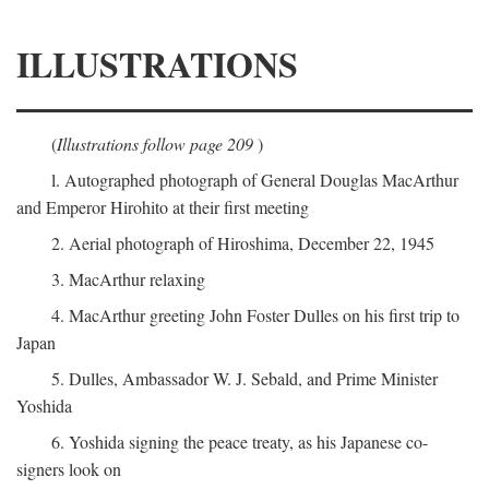
ILLUSTRATIONS
(
Illustrations follow page 209
)
l. Autographed photograph of General Douglas MacArthur
and Emperor Hirohito at their first meeting
2. Aerial photograph of Hiroshima, December 22, 1945
3. MacArthur relaxing
4. MacArthur greeting John Foster Dulles on his first trip to
Japan
5. Dulles, Ambassador W. J. Sebald, and Prime Minister
Yoshida
6. Yoshida signing the peace treaty, as his Japanese co-
signers look on