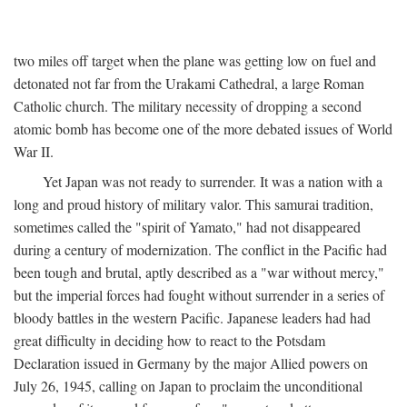
two miles off target when the plane was getting low on fuel and
detonated not far from the Urakami Cathedral, a large Roman
Catholic church. The military necessity of dropping a second
atomic bomb has become one of the more debated issues of World
War II.
Yet Japan was not ready to surrender. It was a nation with a
long and proud history of military valor. This samurai tradition,
sometimes called the "spirit of Yamato," had not disappeared
during a century of modernization. The conflict in the Pacific had
been tough and brutal, aptly described as a "war without mercy,"
but the imperial forces had fought without surrender in a series of
bloody battles in the western Pacific. Japanese leaders had had
great difficulty in deciding how to react to the Potsdam
Declaration issued in Germany by the major Allied powers on
July 26, 1945, calling on Japan to proclaim the unconditional