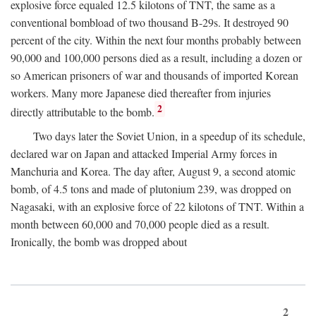
explosive force equaled 12.5 kilotons of TNT, the same as a
conventional bombload of two thousand B-29s. It destroyed 90
percent of the city. Within the next four months probably between
90,000 and 100,000 persons died as a result, including a dozen or
so American prisoners of war and thousands of imported Korean
workers. Many more Japanese died thereafter from injuries
2
directly attributable to the bomb.
Two days later the Soviet Union, in a speedup of its schedule,
declared war on Japan and attacked Imperial Army forces in
Manchuria and Korea. The day after, August 9, a second atomic
bomb, of 4.5 tons and made of plutonium 239, was dropped on
Nagasaki, with an explosive force of 22 kilotons of TNT. Within a
month between 60,000 and 70,000 people died as a result.
Ironically, the bomb was dropped about
2