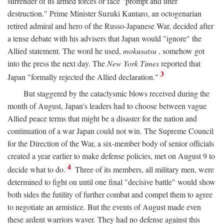
surrender of its armed forces or face "prompt and utter
destruction." Prime Minister Suzuki Kantaro, an octogenarian
retired admiral and hero of the Russo-Japanese War, decided after
a tense debate with his advisers that Japan would "ignore" the
Allied statement. The word he used,
mokusatsu
, somehow got
into the press the next day. The
New York Times
reported that
3
Japan "formally rejected the Allied declaration."
But staggered by the cataclysmic blows received during the
month of August, Japan's leaders had to choose between vague
Allied peace terms that might be a disaster for the nation and
continuation of a war Japan could not win. The Supreme Council
for the Direction of the War, a six-member body of senior officials
created a year earlier to make defense policies, met on August 9 to
4
decide what to do.
Three of its members, all military men, were
determined to fight on until one final "decisive battle" would show
both sides the futility of further combat and compel them to agree
to negotiate an armistice. But the events of August made even
these ardent warriors waver. They had no defense against this