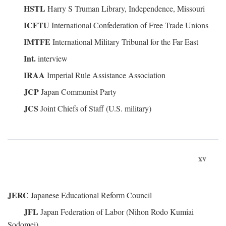
HSTL
Harry S Truman Library, Independence, Missouri
ICFTU
International Confederation of Free Trade Unions
IMTFE
International Military Tribunal for the Far East
Int.
interview
IRAA
Imperial Rule Assistance Association
JCP
Japan Communist Party
JCS
Joint Chiefs of Staff (U.S. military)
xv
JERC
Japanese Educational Reform Council
JFL
Japan Federation of Labor (Nihon Rodo Kumiai
Sodomei)