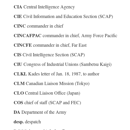
CIA
Central Intelligence Agency
CIE
Civil Information and Education Section (SCAP)
CINC
commander in chief
CINCAFPAC
commander in chief, Army Force Pacific
CINCFE
commander in chief, Far East
CIS
Civil Intelligence Section (SCAP)
CIU
Congress of Industrial Unions (Sambetsu Kaigi)
CLKL
Kades letter of Jan. 18, 1987, to author
CLM
Canadian Liaison Mission (Tokyo)
CLO
Central Liaison Office (Japan)
COS
chief of staff (SCAP and FEC)
DA
Department of the Army
desp.
despatch