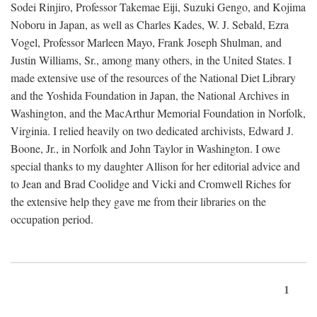
Sodei Rinjiro, Professor Takemae Eiji, Suzuki Gengo, and Kojima
Noboru in Japan, as well as Charles Kades, W. J. Sebald, Ezra
Vogel, Professor Marleen Mayo, Frank Joseph Shulman, and
Justin Williams, Sr., among many others, in the United States. I
made extensive use of the resources of the National Diet Library
and the Yoshida Foundation in Japan, the National Archives in
Washington, and the MacArthur Memorial Foundation in Norfolk,
Virginia. I relied heavily on two dedicated archivists, Edward J.
Boone, Jr., in Norfolk and John Taylor in Washington. I owe
special thanks to my daughter Allison for her editorial advice and
to Jean and Brad Coolidge and Vicki and Cromwell Riches for
the extensive help they gave me from their libraries on the
occupation period.
1