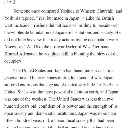
play.
3
Someone once compared Yoshida to Winston Churchill, and
Yoshi-da replied, "Yes, but made in Japan."
4
Like the British
wartime leader, Yoshida did not see it as his duty to preside over
the wholesale liquidation of Japanese institutions and society. He
did not hide his view that many actions by the occupation were
"excessive." And like the postwar leader of West Germany,
Konrad Adenauer, he acquired skill in blunting the blows of the
occupiers.
The United States and Japan had been fierce rivals for a
generation and bitter enemies during four years of war. Japan
suffered enormous damage and America very little. In 1945 the
United States was the most powerful nation on earth, and Japan
was one of the weakest. The United States was less than two
hundred years old, confident of its power and the strength of its
open society and democratic institutions. Japan was more than
fifteen hundred years old, a hierarchical society that had been
isolated for centuries and that lacked much knowledge of the