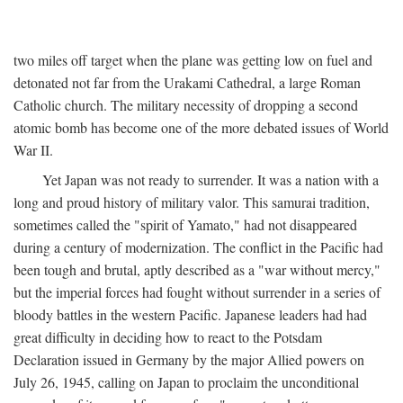
two miles off target when the plane was getting low on fuel and
detonated not far from the Urakami Cathedral, a large Roman
Catholic church. The military necessity of dropping a second
atomic bomb has become one of the more debated issues of World
War II.
Yet Japan was not ready to surrender. It was a nation with a
long and proud history of military valor. This samurai tradition,
sometimes called the "spirit of Yamato," had not disappeared
during a century of modernization. The conflict in the Pacific had
been tough and brutal, aptly described as a "war without mercy,"
but the imperial forces had fought without surrender in a series of
bloody battles in the western Pacific. Japanese leaders had had
great difficulty in deciding how to react to the Potsdam
Declaration issued in Germany by the major Allied powers on
July 26, 1945, calling on Japan to proclaim the unconditional