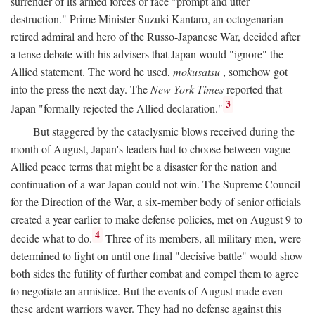
surrender of its armed forces or face "prompt and utter
destruction." Prime Minister Suzuki Kantaro, an octogenarian
retired admiral and hero of the Russo-Japanese War, decided after
a tense debate with his advisers that Japan would "ignore" the
Allied statement. The word he used,
mokusatsu
, somehow got
into the press the next day. The
New York Times
reported that
3
Japan "formally rejected the Allied declaration."
But staggered by the cataclysmic blows received during the
month of August, Japan's leaders had to choose between vague
Allied peace terms that might be a disaster for the nation and
continuation of a war Japan could not win. The Supreme Council
for the Direction of the War, a six-member body of senior officials
created a year earlier to make defense policies, met on August 9 to
4
decide what to do.
Three of its members, all military men, were
determined to fight on until one final "decisive battle" would show
both sides the futility of further combat and compel them to agree
to negotiate an armistice. But the events of August made even
these ardent warriors waver. They had no defense against this