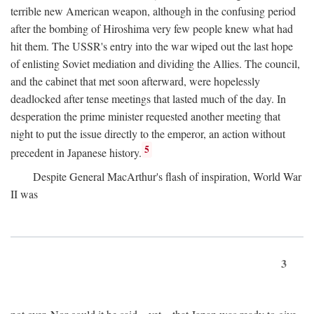
terrible new American weapon, although in the confusing period
after the bombing of Hiroshima very few people knew what had
hit them. The USSR's entry into the war wiped out the last hope
of enlisting Soviet mediation and dividing the Allies. The council,
and the cabinet that met soon afterward, were hopelessly
deadlocked after tense meetings that lasted much of the day. In
desperation the prime minister requested another meeting that
night to put the issue directly to the emperor, an action without
5
precedent in Japanese history.
Despite General MacArthur's flash of inspiration, World War
II was
3