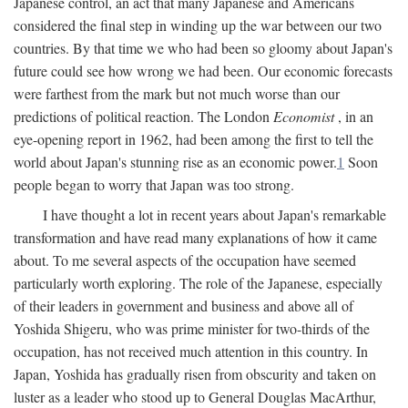
Japanese control, an act that many Japanese and Americans
considered the final step in winding up the war between our two
countries. By that time we who had been so gloomy about Japan's
future could see how wrong we had been. Our economic forecasts
were farthest from the mark but not much worse than our
predictions of political reaction. The London
Economist
, in an
eye-opening report in 1962, had been among the first to tell the
world about Japan's stunning rise as an economic power.
1
Soon
people began to worry that Japan was too strong.
I have thought a lot in recent years about Japan's remarkable
transformation and have read many explanations of how it came
about. To me several aspects of the occupation have seemed
particularly worth exploring. The role of the Japanese, especially
of their leaders in government and business and above all of
Yoshida Shigeru, who was prime minister for two-thirds of the
occupation, has not received much attention in this country. In
Japan, Yoshida has gradually risen from obscurity and taken on
luster as a leader who stood up to General Douglas MacArthur,