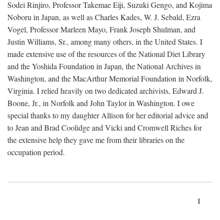
Sodei Rinjiro, Professor Takemae Eiji, Suzuki Gengo, and Kojima
Noboru in Japan, as well as Charles Kades, W. J. Sebald, Ezra
Vogel, Professor Marleen Mayo, Frank Joseph Shulman, and
Justin Williams, Sr., among many others, in the United States. I
made extensive use of the resources of the National Diet Library
and the Yoshida Foundation in Japan, the National Archives in
Washington, and the MacArthur Memorial Foundation in Norfolk,
Virginia. I relied heavily on two dedicated archivists, Edward J.
Boone, Jr., in Norfolk and John Taylor in Washington. I owe
special thanks to my daughter Allison for her editorial advice and
to Jean and Brad Coolidge and Vicki and Cromwell Riches for
the extensive help they gave me from their libraries on the
occupation period.
1