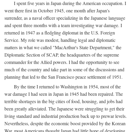
I spent five years in Japan during the American occupation. I
went there first in October 1945, one month after Japan's
surrender, as a naval officer specializing in the Japanese language
and spent three months with a team investigating war damage. I
returned in 1947 as a fledgling diplomat in the U.S. Foreign
Service. My role was modest, handling legal and diplomatic
matters in what we called "MacArthur's State Department," the
Diplomatic Section of SCAP, the headquarters of the supreme
commander for the Allied powers. I had the opportunity to see
much of the country and take part in some of the discussions and
planning that led to the San Francisco peace settlement of 1951.
By the time I returned to Washington in 1954, most of the
war damage I had seen in Japan in 1945 had been repaired. The
terrible shortages in the big cities of food, housing, and jobs had
been greatly alleviated. The Japanese were struggling to get their
living standard and industrial production back up to prewar levels.
Nevertheless, despite the economic boost provided by the Korean
War, most Americans thought Japan had little hope of developing