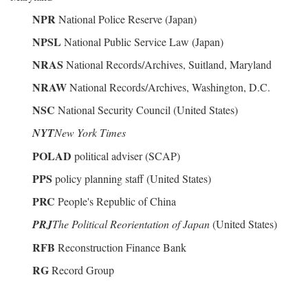
NPR
National Police Reserve (Japan)
NPSL
National Public Service Law (Japan)
NRAS
National Records/Archives, Suitland, Maryland
NRAW
National Records/Archives, Washington, D.C.
NSC
National Security Council (United States)
NYT
New York Times
POLAD
political adviser (SCAP)
PPS
policy planning staff (United States)
PRC
People's Republic of China
PRJ
The Political Reorientation of Japan
(United States)
RFB
Reconstruction Finance Bank
RG
Record Group