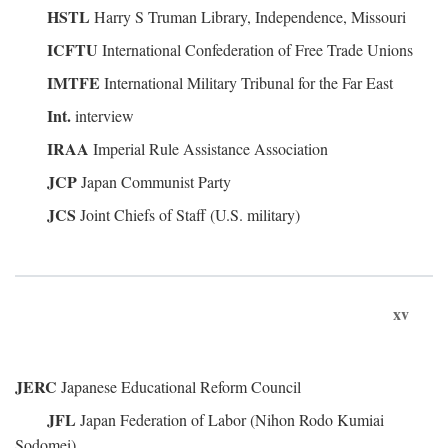
HSTL
Harry S Truman Library, Independence, Missouri
ICFTU
International Confederation of Free Trade Unions
IMTFE
International Military Tribunal for the Far East
Int.
interview
IRAA
Imperial Rule Assistance Association
JCP
Japan Communist Party
JCS
Joint Chiefs of Staff (U.S. military)
xv
JERC
Japanese Educational Reform Council
JFL
Japan Federation of Labor (Nihon Rodo Kumiai
Sodomei)