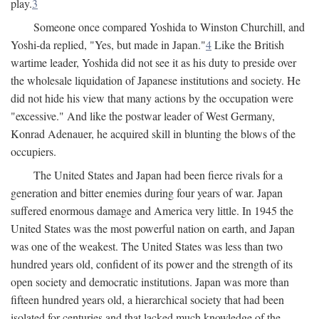
play.
3
Someone once compared Yoshida to Winston Churchill, and
Yoshi-da replied, "Yes, but made in Japan."
4
Like the British
wartime leader, Yoshida did not see it as his duty to preside over
the wholesale liquidation of Japanese institutions and society. He
did not hide his view that many actions by the occupation were
"excessive." And like the postwar leader of West Germany,
Konrad Adenauer, he acquired skill in blunting the blows of the
occupiers.
The United States and Japan had been fierce rivals for a
generation and bitter enemies during four years of war. Japan
suffered enormous damage and America very little. In 1945 the
United States was the most powerful nation on earth, and Japan
was one of the weakest. The United States was less than two
hundred years old, confident of its power and the strength of its
open society and democratic institutions. Japan was more than
fifteen hundred years old, a hierarchical society that had been
isolated for centuries and that lacked much knowledge of the