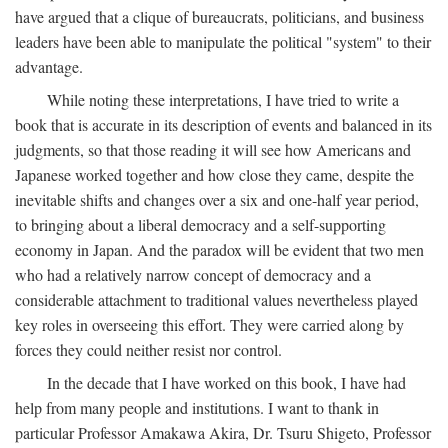
have argued that a clique of bureaucrats, politicians, and business
leaders have been able to manipulate the political "system" to their
advantage.
While noting these interpretations, I have tried to write a
book that is accurate in its description of events and balanced in its
judgments, so that those reading it will see how Americans and
Japanese worked together and how close they came, despite the
inevitable shifts and changes over a six and one-half year period,
to bringing about a liberal democracy and a self-supporting
economy in Japan. And the paradox will be evident that two men
who had a relatively narrow concept of democracy and a
considerable attachment to traditional values nevertheless played
key roles in overseeing this effort. They were carried along by
forces they could neither resist nor control.
In the decade that I have worked on this book, I have had
help from many people and institutions. I want to thank in
particular Professor Amakawa Akira, Dr. Tsuru Shigeto, Professor