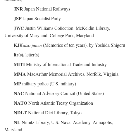
JNR
Japan National Railways
JSP
Japan Socialist Party
JWC
Justin Williams Collection, McKeldin Library,
University of Maryland, College Park, Maryland
KJ
Kaiso junen
(Memories of ten years), by Yoshida Shigeru
ltr(s).
letter(s)
MITI
Ministry of International Trade and Industry
MMA
MacArthur Memorial Archives, Norfolk, Virginia
MP
military police (U.S. military)
NAC
National Advisory Council (United States)
NATO
North Atlantic Treaty Organization
NDLT
National Diet Library, Tokyo
NL
Nimitz Library, U.S. Naval Academy, Annapolis,
Maryland