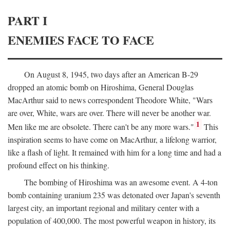
PART I
ENEMIES FACE TO FACE
On August 8, 1945, two days after an American B-29
dropped an atomic bomb on Hiroshima, General Douglas
MacArthur said to news correspondent Theodore White, "Wars
are over, White, wars are over. There will never be another war.
1
Men like me are obsolete. There can't be any more wars."
This
inspiration seems to have come on MacArthur, a lifelong warrior,
like a flash of light. It remained with him for a long time and had a
profound effect on his thinking.
The bombing of Hiroshima was an awesome event. A 4-ton
bomb containing uranium 235 was detonated over Japan's seventh
largest city, an important regional and military center with a
population of 400,000. The most powerful weapon in history, its