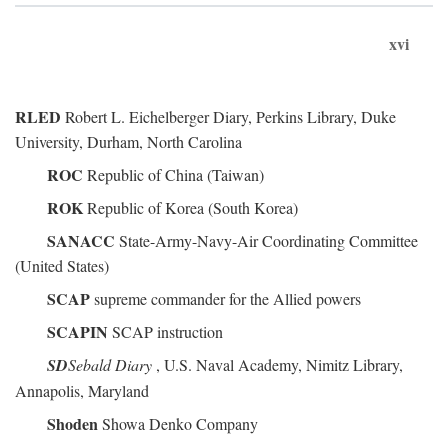
xvi
RLED
Robert L. Eichelberger Diary, Perkins Library, Duke
University, Durham, North Carolina
ROC
Republic of China (Taiwan)
ROK
Republic of Korea (South Korea)
SANACC
State-Army-Navy-Air Coordinating Committee
(United States)
SCAP
supreme commander for the Allied powers
SCAPIN
SCAP instruction
SD
Sebald Diary
, U.S. Naval Academy, Nimitz Library,
Annapolis, Maryland
Shoden
Showa Denko Company