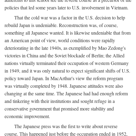
policies that led some years later to U.S. involvement in Vietnam.
That the cold war was a factor in the U.S. decision to help
rebuild Japan is undeniable. Reconstruction was, of course,
something all Japanese wanted. It is likewise undeniable that from
an American point of view, world conditions were rapidly
deteriorating in the late 1940s, as exemplified by Mao Zedong's
victories in China and the Soviet blockade of Berlin; the Allied
nations virtually terminated their occupation of western Germany
in 1949, and it was only natural to expect significant shifts of U.S.
policy toward Japan. In MacArthur's view the reform program
was virtually completed by 1948. Japanese attitudes were also
changing at the same time. The Japanese had had enough reform
and tinkering with their institutions and sought refuge in a
conservative government that promised more stability and
economic improvement.
The Japanese press was the first to write about reverse
course. This happened just before the occupation ended in 1952,