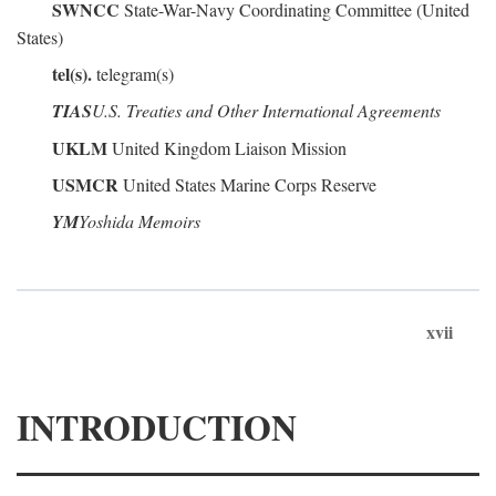
SWNCC
State-War-Navy Coordinating Committee (United
States)
tel(s).
telegram(s)
TIAS
U.S. Treaties and Other International Agreements
UKLM
United Kingdom Liaison Mission
USMCR
United States Marine Corps Reserve
YM
Yoshida Memoirs
xvii
INTRODUCTION