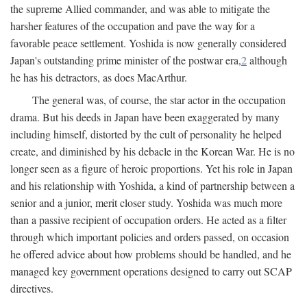
the supreme Allied commander, and was able to mitigate the
harsher features of the occupation and pave the way for a
favorable peace settlement. Yoshida is now generally considered
Japan's outstanding prime minister of the postwar era,
2
although
he has his detractors, as does MacArthur.
The general was, of course, the star actor in the occupation
drama. But his deeds in Japan have been exaggerated by many
including himself, distorted by the cult of personality he helped
create, and diminished by his debacle in the Korean War. He is no
longer seen as a figure of heroic proportions. Yet his role in Japan
and his relationship with Yoshida, a kind of partnership between a
senior and a junior, merit closer study. Yoshida was much more
than a passive recipient of occupation orders. He acted as a filter
through which important policies and orders passed, on occasion
he offered advice about how problems should be handled, and he
managed key government operations designed to carry out SCAP
directives.