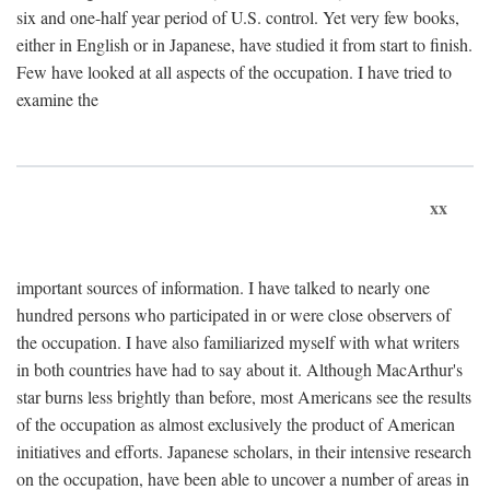
six and one-half year period of U.S. control. Yet very few books,
either in English or in Japanese, have studied it from start to finish.
Few have looked at all aspects of the occupation. I have tried to
examine the
xx
important sources of information. I have talked to nearly one
hundred persons who participated in or were close observers of
the occupation. I have also familiarized myself with what writers
in both countries have had to say about it. Although MacArthur's
star burns less brightly than before, most Americans see the results
of the occupation as almost exclusively the product of American
initiatives and efforts. Japanese scholars, in their intensive research
on the occupation, have been able to uncover a number of areas in