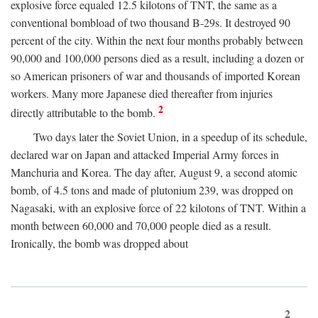
explosive force equaled 12.5 kilotons of TNT, the same as a
conventional bombload of two thousand B-29s. It destroyed 90
percent of the city. Within the next four months probably between
90,000 and 100,000 persons died as a result, including a dozen or
so American prisoners of war and thousands of imported Korean
workers. Many more Japanese died thereafter from injuries
2
directly attributable to the bomb.
Two days later the Soviet Union, in a speedup of its schedule,
declared war on Japan and attacked Imperial Army forces in
Manchuria and Korea. The day after, August 9, a second atomic
bomb, of 4.5 tons and made of plutonium 239, was dropped on
Nagasaki, with an explosive force of 22 kilotons of TNT. Within a
month between 60,000 and 70,000 people died as a result.
Ironically, the bomb was dropped about
2