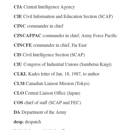
CIA
Central Intelligence Agency
CIE
Civil Information and Education Section (SCAP)
CINC
commander in chief
CINCAFPAC
commander in chief, Army Force Pacific
CINCFE
commander in chief, Far East
CIS
Civil Intelligence Section (SCAP)
CIU
Congress of Industrial Unions (Sambetsu Kaigi)
CLKL
Kades letter of Jan. 18, 1987, to author
CLM
Canadian Liaison Mission (Tokyo)
CLO
Central Liaison Office (Japan)
COS
chief of staff (SCAP and FEC)
DA
Department of the Army
desp.
despatch