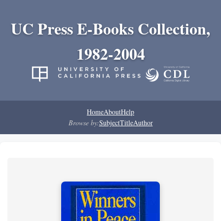
UC Press E-Books Collection,
1982-2004
Home
About
Help
Browse by:
Subject
Title
Author