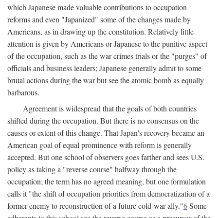
which Japanese made valuable contributions to occupation
reforms and even "Japanized" some of the changes made by
Americans, as in drawing up the constitution. Relatively little
attention is given by Americans or Japanese to the punitive aspect
of the occupation, such as the war crimes trials or the "purges" of
officials and business leaders; Japanese generally admit to some
brutal actions during the war but see the atomic bomb as equally
barbarous.
Agreement is widespread that the goals of both countries
shifted during the occupation. But there is no consensus on the
causes or extent of this change. That Japan's recovery became an
American goal of equal prominence with reform is generally
accepted. But one school of observers goes farther and sees U.S.
policy as taking a "reverse course" halfway through the
occupation; the term has no agreed meaning, but one formulation
calls it "the shift of occupation priorities from democratization of a
former enemy to reconstruction of a future cold-war ally."
6
Some
adherents to this school see the reverse course as a precursor of the