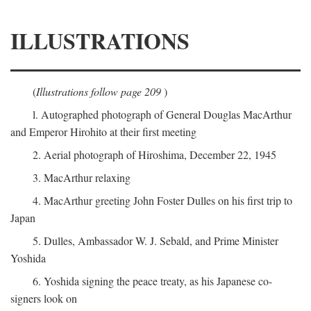
ILLUSTRATIONS
(
Illustrations follow page 209
)
l. Autographed photograph of General Douglas MacArthur
and Emperor Hirohito at their first meeting
2. Aerial photograph of Hiroshima, December 22, 1945
3. MacArthur relaxing
4. MacArthur greeting John Foster Dulles on his first trip to
Japan
5. Dulles, Ambassador W. J. Sebald, and Prime Minister
Yoshida
6. Yoshida signing the peace treaty, as his Japanese co-
signers look on