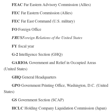
FEAC
Far Eastern Advisory Commission (Allies)
FEC
Far Eastern Commission (Allies)
FEC
Far East Command (U.S. military)
FO
Foreign Office
FRUS
Foreign Relations of the United States
FY
fiscal year
G-2
Intelligence Section (GHQ)
GARIOA
Government and Relief in Occupied Areas
(United States)
GHQ
General Headquarters
GPO
Government Printing Office, Washington, D.C. (United
States)
GS
Government Section (SCAP)
HCLC
Holding Company Liquidation Commission (Japan)