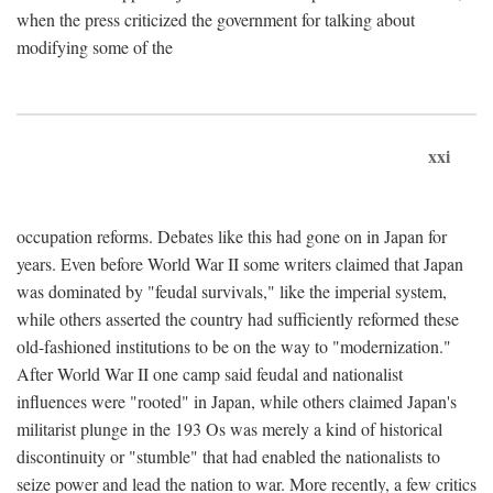
when the press criticized the government for talking about
modifying some of the
xxi
occupation reforms. Debates like this had gone on in Japan for
years. Even before World War II some writers claimed that Japan
was dominated by "feudal survivals," like the imperial system,
while others asserted the country had sufficiently reformed these
old-fashioned institutions to be on the way to "modernization."
After World War II one camp said feudal and nationalist
influences were "rooted" in Japan, while others claimed Japan's
militarist plunge in the 193 Os was merely a kind of historical
discontinuity or "stumble" that had enabled the nationalists to
seize power and lead the nation to war. More recently, a few critics