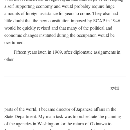
a self-supporting economy and would probably require huge
amounts of foreign assistance for years to come. They also had
little doubt that the new constitution imposed by SCAP in 1946
would be quickly revised and that many of the political and
economic changes instituted during the occupation would be
overturned.
Fifteen years later, in 1969, after diplomatic assignments in
other
xviii
parts of the world, I became director of Japanese affairs in the
State Department. My main task was to orchestrate the planning
of the agencies in Washington for the return of Okinawa to