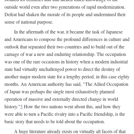
outside world even after two generations of rapid modernization.
Defeat had shaken the morale of its people and undermined their
sense of national purpose.
In the aftermath of the war, it became the task of Japanese
and Americans to compose the profound differences in culture and
outlook that separated their two countries and to build out of the
carnage of war a new and enduring relationship. The occupation
was one of the rare occasions in history when a modern industrial
state had virtually unchallenged power to direct the destiny of
another major modern state for a lengthy period, in this case eighty
months. An American authority has said, "The Allied Occupation
of Japan was perhaps the single most exhaustively planned
operation of massive and externally directed change in world
history."
5
How the two nations went about this, and how they
were able to turn a Pacific rivalry into a Pacific friendship, is the
basic story that needs to be told about the occupation.
A huge literature already exists on virtually all facets of that