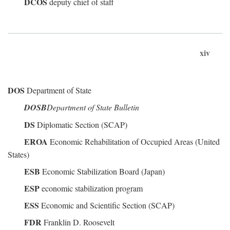
DCOS
deputy chief of staff
xiv
DOS
Department of State
DOSB
Department of State Bulletin
DS
Diplomatic Section (SCAP)
EROA
Economic Rehabilitation of Occupied Areas (United
States)
ESB
Economic Stabilization Board (Japan)
ESP
economic stabilization program
ESS
Economic and Scientific Section (SCAP)
FDR
Franklin D. Roosevelt