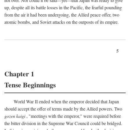
not over. Nor could it be said—yet—that Japan was ready to give
up, despite all its battle losses in the Pacific, the fearful pounding
from the air it had been undergoing, the Allied peace offer, two
atomic bombs, and Soviet attacks on the outposts of its empire.
5
Chapter 1
Tense Beginnings
World War II ended when the emperor decided that Japan
should accept the offer of terms made by the Allied powers. Two
gozen kaigi
, "meetings with the emperor," were required before
the bitter division in the Supreme War Council could be bridged.