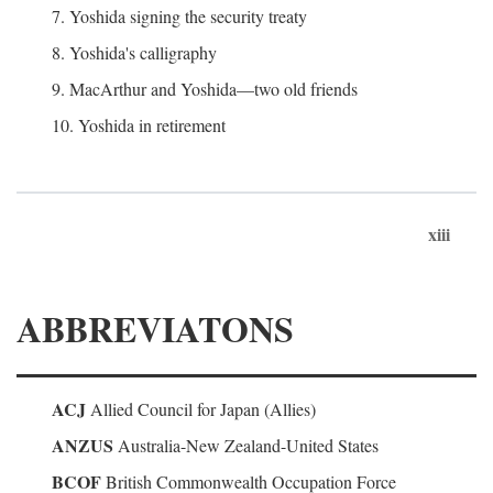
7. Yoshida signing the security treaty
8. Yoshida's calligraphy
9. MacArthur and Yoshida—two old friends
10. Yoshida in retirement
xiii
ABBREVIATONS
ACJ
Allied Council for Japan (Allies)
ANZUS
Australia-New Zealand-United States
BCOF
British Commonwealth Occupation Force