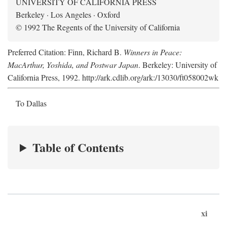
UNIVERSITY OF CALIFORNIA PRESS
Berkeley · Los Angeles · Oxford
© 1992 The Regents of the University of California
Preferred Citation: Finn, Richard B.
Winners in Peace:
MacArthur, Yoshida, and Postwar Japan
. Berkeley: University of
California Press, 1992. http://ark.cdlib.org/ark:/13030/ft058002wk
To Dallas
Table of Contents
xi