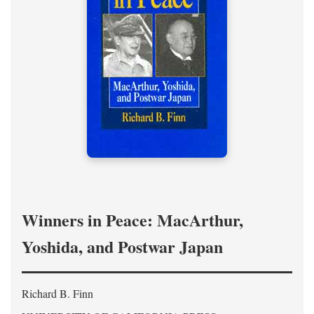
Winners in Peace: MacArthur,
Yoshida, and Postwar Japan
Richard B. Finn