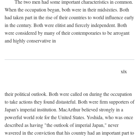
The two men had some important characteristics in common.
When the occupation began, both were in their midsixties. Both
had taken part in the rise of their countries to world influence early
in the century. Both were elitist and fiercely independent. Both
were considered by many of their contemporaries to be arrogant
and highly conservative in
xix
their political outlook. Both were called on during the occupation
to take actions they found distasteful. Both were firm supporters of
Japan's imperial institution. MacArthur believed strongly in a
powerful world role for the United States. Yoshida, who was once
described as having "the outlook of imperial Japan," never
wavered in the conviction that his country had an important part to