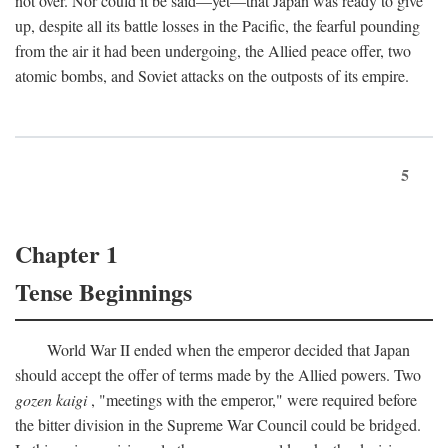
not over. Nor could it be said—yet—that Japan was ready to give
up, despite all its battle losses in the Pacific, the fearful pounding
from the air it had been undergoing, the Allied peace offer, two
atomic bombs, and Soviet attacks on the outposts of its empire.
5
Chapter 1
Tense Beginnings
World War II ended when the emperor decided that Japan
should accept the offer of terms made by the Allied powers. Two
gozen kaigi
, "meetings with the emperor," were required before
the bitter division in the Supreme War Council could be bridged.