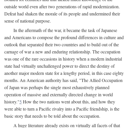
outside world even after two generations of rapid modernization.
Defeat had shaken the morale of its people and undermined their
sense of national purpose.
In the aftermath of the war, it became the task of Japanese
and Americans to compose the profound differences in culture and
outlook that separated their two countries and to build out of the
carnage of war a new and enduring relationship. The occupation
was one of the rare occasions in history when a modern industrial
state had virtually unchallenged power to direct the destiny of
another major modern state for a lengthy period, in this case eighty
months. An American authority has said, "The Allied Occupation
of Japan was perhaps the single most exhaustively planned
operation of massive and externally directed change in world
history."
5
How the two nations went about this, and how they
were able to turn a Pacific rivalry into a Pacific friendship, is the
basic story that needs to be told about the occupation.
A huge literature already exists on virtually all facets of that