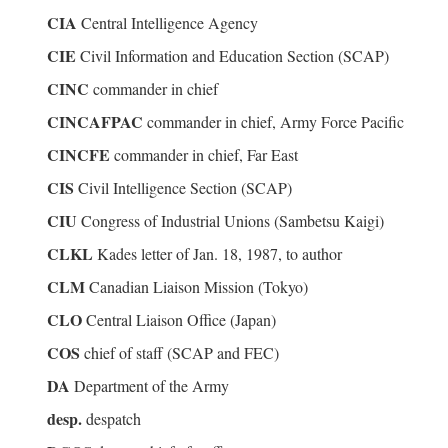
CIA
Central Intelligence Agency
CIE
Civil Information and Education Section (SCAP)
CINC
commander in chief
CINCAFPAC
commander in chief, Army Force Pacific
CINCFE
commander in chief, Far East
CIS
Civil Intelligence Section (SCAP)
CIU
Congress of Industrial Unions (Sambetsu Kaigi)
CLKL
Kades letter of Jan. 18, 1987, to author
CLM
Canadian Liaison Mission (Tokyo)
CLO
Central Liaison Office (Japan)
COS
chief of staff (SCAP and FEC)
DA
Department of the Army
desp.
despatch