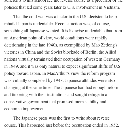
policies that led some years later to U.S. involvement in Vietnam.
That the cold war was a factor in the U.S. decision to help
rebuild Japan is undeniable. Reconstruction was, of course,
something all Japanese wanted. It is likewise undeniable that from
an American point of view, world conditions were rapidly
deteriorating in the late 1940s, as exemplified by Mao Zedong's
victories in China and the Soviet blockade of Berlin; the Allied
nations virtually terminated their occupation of western Germany
in 1949, and it was only natural to expect significant shifts of U.S.
policy toward Japan. In MacArthur's view the reform program
was virtually completed by 1948. Japanese attitudes were also
changing at the same time. The Japanese had had enough reform
and tinkering with their institutions and sought refuge in a
conservative government that promised more stability and
economic improvement.
The Japanese press was the first to write about reverse
course. This happened just before the occupation ended in 1952,