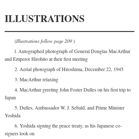
ILLUSTRATIONS
(
Illustrations follow page 209
)
l. Autographed photograph of General Douglas MacArthur
and Emperor Hirohito at their first meeting
2. Aerial photograph of Hiroshima, December 22, 1945
3. MacArthur relaxing
4. MacArthur greeting John Foster Dulles on his first trip to
Japan
5. Dulles, Ambassador W. J. Sebald, and Prime Minister
Yoshida
6. Yoshida signing the peace treaty, as his Japanese co-
signers look on