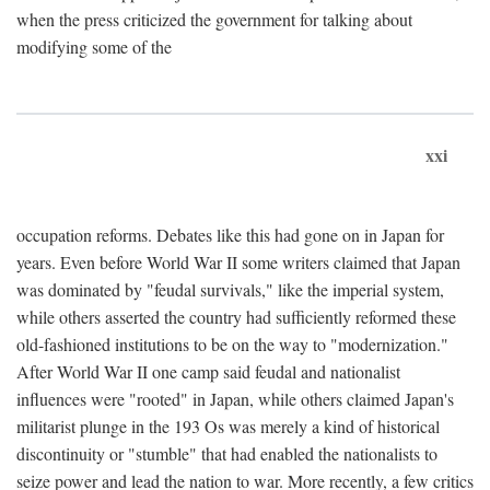
when the press criticized the government for talking about
modifying some of the
xxi
occupation reforms. Debates like this had gone on in Japan for
years. Even before World War II some writers claimed that Japan
was dominated by "feudal survivals," like the imperial system,
while others asserted the country had sufficiently reformed these
old-fashioned institutions to be on the way to "modernization."
After World War II one camp said feudal and nationalist
influences were "rooted" in Japan, while others claimed Japan's
militarist plunge in the 193 Os was merely a kind of historical
discontinuity or "stumble" that had enabled the nationalists to
seize power and lead the nation to war. More recently, a few critics