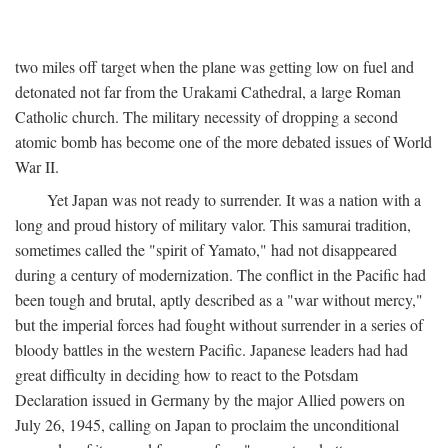
two miles off target when the plane was getting low on fuel and
detonated not far from the Urakami Cathedral, a large Roman
Catholic church. The military necessity of dropping a second
atomic bomb has become one of the more debated issues of World
War II.
Yet Japan was not ready to surrender. It was a nation with a
long and proud history of military valor. This samurai tradition,
sometimes called the "spirit of Yamato," had not disappeared
during a century of modernization. The conflict in the Pacific had
been tough and brutal, aptly described as a "war without mercy,"
but the imperial forces had fought without surrender in a series of
bloody battles in the western Pacific. Japanese leaders had had
great difficulty in deciding how to react to the Potsdam
Declaration issued in Germany by the major Allied powers on
July 26, 1945, calling on Japan to proclaim the unconditional