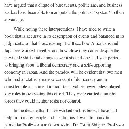
have argued that a clique of bureaucrats, politicians, and business
leaders have been able to manipulate the political "system" to their
advantage.
While noting these interpretations, I have tried to write a
book that is accurate in its description of events and balanced in its
judgments, so that those reading it will see how Americans and
Japanese worked together and how close they came, despite the
inevitable shifts and changes over a six and one-half year period,
to bringing about a liberal democracy and a self-supporting
economy in Japan. And the paradox will be evident that two men
who had a relatively narrow concept of democracy and a
considerable attachment to traditional values nevertheless played
key roles in overseeing this effort. They were carried along by
forces they could neither resist nor control.
In the decade that I have worked on this book, I have had
help from many people and institutions. I want to thank in
particular Professor Amakawa Akira, Dr. Tsuru Shigeto, Professor