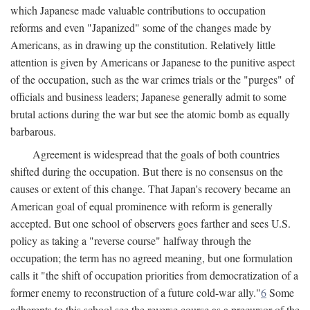
which Japanese made valuable contributions to occupation
reforms and even "Japanized" some of the changes made by
Americans, as in drawing up the constitution. Relatively little
attention is given by Americans or Japanese to the punitive aspect
of the occupation, such as the war crimes trials or the "purges" of
officials and business leaders; Japanese generally admit to some
brutal actions during the war but see the atomic bomb as equally
barbarous.
Agreement is widespread that the goals of both countries
shifted during the occupation. But there is no consensus on the
causes or extent of this change. That Japan's recovery became an
American goal of equal prominence with reform is generally
accepted. But one school of observers goes farther and sees U.S.
policy as taking a "reverse course" halfway through the
occupation; the term has no agreed meaning, but one formulation
calls it "the shift of occupation priorities from democratization of a
former enemy to reconstruction of a future cold-war ally."
6
Some
adherents to this school see the reverse course as a precursor of the