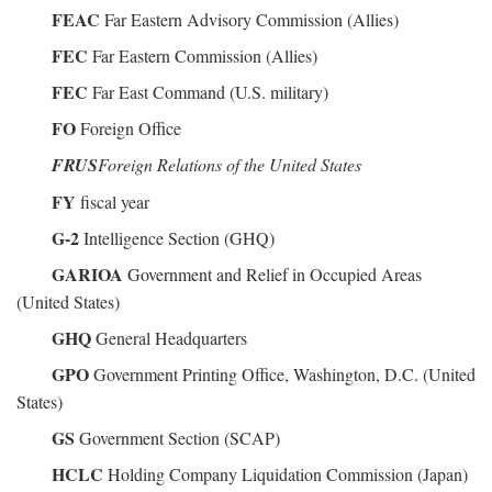
FEAC
Far Eastern Advisory Commission (Allies)
FEC
Far Eastern Commission (Allies)
FEC
Far East Command (U.S. military)
FO
Foreign Office
FRUS
Foreign Relations of the United States
FY
fiscal year
G-2
Intelligence Section (GHQ)
GARIOA
Government and Relief in Occupied Areas
(United States)
GHQ
General Headquarters
GPO
Government Printing Office, Washington, D.C. (United
States)
GS
Government Section (SCAP)
HCLC
Holding Company Liquidation Commission (Japan)