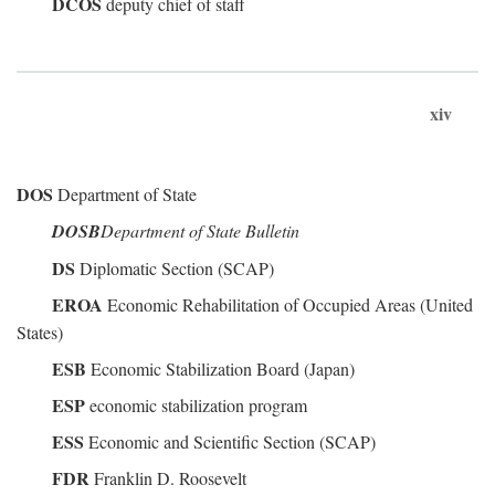
DCOS
deputy chief of staff
xiv
DOS
Department of State
DOSB
Department of State Bulletin
DS
Diplomatic Section (SCAP)
EROA
Economic Rehabilitation of Occupied Areas (United
States)
ESB
Economic Stabilization Board (Japan)
ESP
economic stabilization program
ESS
Economic and Scientific Section (SCAP)
FDR
Franklin D. Roosevelt