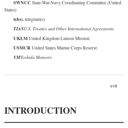
SWNCC
State-War-Navy Coordinating Committee (United
States)
tel(s).
telegram(s)
TIAS
U.S. Treaties and Other International Agreements
UKLM
United Kingdom Liaison Mission
USMCR
United States Marine Corps Reserve
YM
Yoshida Memoirs
xvii
INTRODUCTION