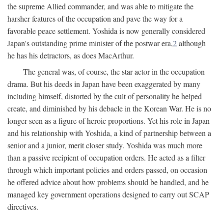
the supreme Allied commander, and was able to mitigate the
harsher features of the occupation and pave the way for a
favorable peace settlement. Yoshida is now generally considered
Japan's outstanding prime minister of the postwar era,
2
although
he has his detractors, as does MacArthur.
The general was, of course, the star actor in the occupation
drama. But his deeds in Japan have been exaggerated by many
including himself, distorted by the cult of personality he helped
create, and diminished by his debacle in the Korean War. He is no
longer seen as a figure of heroic proportions. Yet his role in Japan
and his relationship with Yoshida, a kind of partnership between a
senior and a junior, merit closer study. Yoshida was much more
than a passive recipient of occupation orders. He acted as a filter
through which important policies and orders passed, on occasion
he offered advice about how problems should be handled, and he
managed key government operations designed to carry out SCAP
directives.