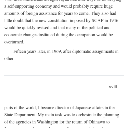
a self-supporting economy and would probably require huge
amounts of foreign assistance for years to come. They also had
little doubt that the new constitution imposed by SCAP in 1946
would be quickly revised and that many of the political and
economic changes instituted during the occupation would be
overturned.
Fifteen years later, in 1969, after diplomatic assignments in
other
xviii
parts of the world, I became director of Japanese affairs in the
State Department. My main task was to orchestrate the planning
of the agencies in Washington for the return of Okinawa to