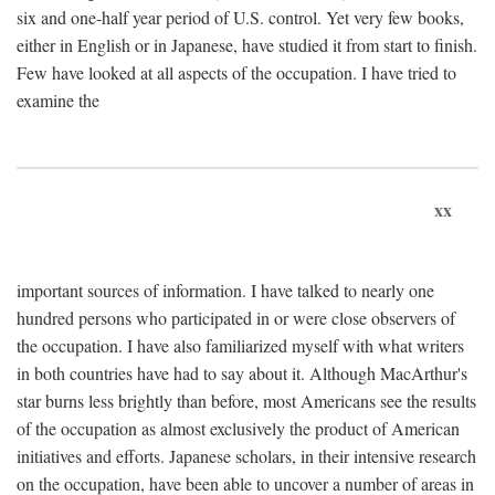
six and one-half year period of U.S. control. Yet very few books,
either in English or in Japanese, have studied it from start to finish.
Few have looked at all aspects of the occupation. I have tried to
examine the
xx
important sources of information. I have talked to nearly one
hundred persons who participated in or were close observers of
the occupation. I have also familiarized myself with what writers
in both countries have had to say about it. Although MacArthur's
star burns less brightly than before, most Americans see the results
of the occupation as almost exclusively the product of American
initiatives and efforts. Japanese scholars, in their intensive research
on the occupation, have been able to uncover a number of areas in