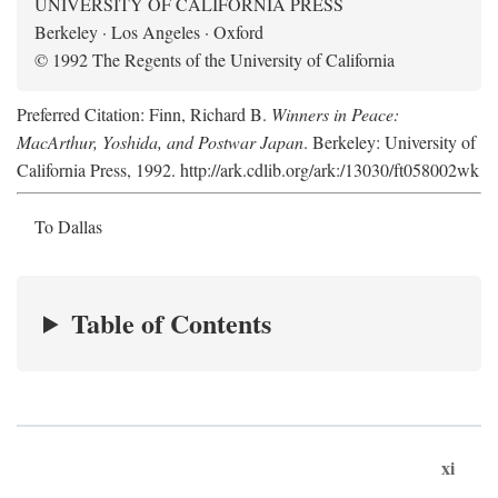
UNIVERSITY OF CALIFORNIA PRESS
Berkeley · Los Angeles · Oxford
© 1992 The Regents of the University of California
Preferred Citation: Finn, Richard B.
Winners in Peace:
MacArthur, Yoshida, and Postwar Japan
. Berkeley: University of
California Press, 1992. http://ark.cdlib.org/ark:/13030/ft058002wk
To Dallas
Table of Contents
xi