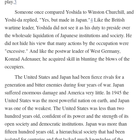
play.
3
Someone once compared Yoshida to Winston Churchill, and
Yoshi-da replied, "Yes, but made in Japan."
4
Like the British
wartime leader, Yoshida did not see it as his duty to preside over
the wholesale liquidation of Japanese institutions and society. He
did not hide his view that many actions by the occupation were
"excessive." And like the postwar leader of West Germany,
Konrad Adenauer, he acquired skill in blunting the blows of the
occupiers.
The United States and Japan had been fierce rivals for a
generation and bitter enemies during four years of war. Japan
suffered enormous damage and America very little. In 1945 the
United States was the most powerful nation on earth, and Japan
was one of the weakest. The United States was less than two
hundred years old, confident of its power and the strength of its
open society and democratic institutions. Japan was more than
fifteen hundred years old, a hierarchical society that had been
isolated for centuries and that lacked much knowledge of the