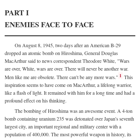
PART I
ENEMIES FACE TO FACE
On August 8, 1945, two days after an American B-29
dropped an atomic bomb on Hiroshima, General Douglas
MacArthur said to news correspondent Theodore White, "Wars
are over, White, wars are over. There will never be another war.
1
Men like me are obsolete. There can't be any more wars."
This
inspiration seems to have come on MacArthur, a lifelong warrior,
like a flash of light. It remained with him for a long time and had a
profound effect on his thinking.
The bombing of Hiroshima was an awesome event. A 4-ton
bomb containing uranium 235 was detonated over Japan's seventh
largest city, an important regional and military center with a
population of 400,000. The most powerful weapon in history, its