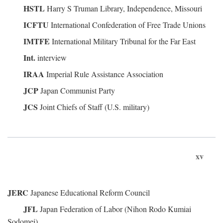
HSTL
Harry S Truman Library, Independence, Missouri
ICFTU
International Confederation of Free Trade Unions
IMTFE
International Military Tribunal for the Far East
Int.
interview
IRAA
Imperial Rule Assistance Association
JCP
Japan Communist Party
JCS
Joint Chiefs of Staff (U.S. military)
xv
JERC
Japanese Educational Reform Council
JFL
Japan Federation of Labor (Nihon Rodo Kumiai
Sodomei)