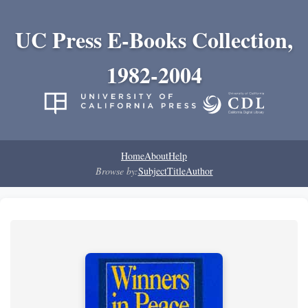
UC Press E-Books Collection,
1982-2004
Home
About
Help
Browse by:
Subject
Title
Author