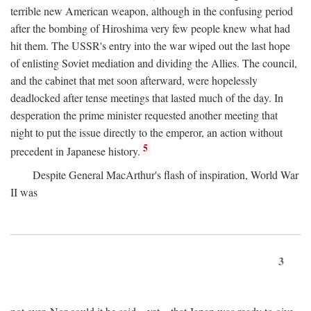
terrible new American weapon, although in the confusing period
after the bombing of Hiroshima very few people knew what had
hit them. The USSR's entry into the war wiped out the last hope
of enlisting Soviet mediation and dividing the Allies. The council,
and the cabinet that met soon afterward, were hopelessly
deadlocked after tense meetings that lasted much of the day. In
desperation the prime minister requested another meeting that
night to put the issue directly to the emperor, an action without
5
precedent in Japanese history.
Despite General MacArthur's flash of inspiration, World War
II was
3