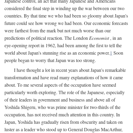
Japanese control, an act that many Japanese and Americans
considered the final step in winding up the war between our two
countries. By that time we who had been so gloomy about Japan's
future could see how wrong we had been. Our economic forecasts
were farthest from the mark but not much worse than our
predictions of political reaction. The London
Economist
, in an
eye-opening report in 1962, had been among the first to tell the
world about Japan's stunning rise as an economic power.
1
Soon
people began to worry that Japan was too strong.
I have thought a lot in recent years about Japan's remarkable
transformation and have read many explanations of how it came
about. To me several aspects of the occupation have seemed
particularly worth exploring. The role of the Japanese, especially
of their leaders in government and business and above all of
Yoshida Shigeru, who was prime minister for two-thirds of the
occupation, has not received much attention in this country. In
Japan, Yoshida has gradually risen from obscurity and taken on
luster as a leader who stood up to General Douglas MacArthur,