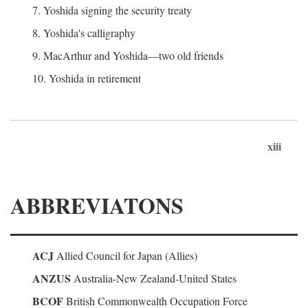
7. Yoshida signing the security treaty
8. Yoshida's calligraphy
9. MacArthur and Yoshida—two old friends
10. Yoshida in retirement
xiii
ABBREVIATONS
ACJ
Allied Council for Japan (Allies)
ANZUS
Australia-New Zealand-United States
BCOF
British Commonwealth Occupation Force