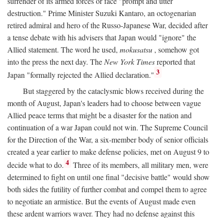
surrender of its armed forces or face "prompt and utter
destruction." Prime Minister Suzuki Kantaro, an octogenarian
retired admiral and hero of the Russo-Japanese War, decided after
a tense debate with his advisers that Japan would "ignore" the
Allied statement. The word he used,
mokusatsu
, somehow got
into the press the next day. The
New York Times
reported that
3
Japan "formally rejected the Allied declaration."
But staggered by the cataclysmic blows received during the
month of August, Japan's leaders had to choose between vague
Allied peace terms that might be a disaster for the nation and
continuation of a war Japan could not win. The Supreme Council
for the Direction of the War, a six-member body of senior officials
created a year earlier to make defense policies, met on August 9 to
4
decide what to do.
Three of its members, all military men, were
determined to fight on until one final "decisive battle" would show
both sides the futility of further combat and compel them to agree
to negotiate an armistice. But the events of August made even
these ardent warriors waver. They had no defense against this