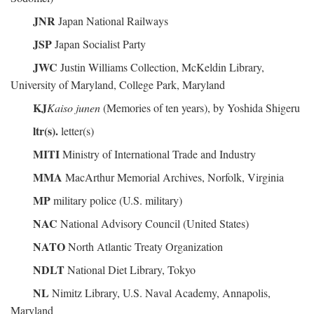
JNR
Japan National Railways
JSP
Japan Socialist Party
JWC
Justin Williams Collection, McKeldin Library,
University of Maryland, College Park, Maryland
KJ
Kaiso junen
(Memories of ten years), by Yoshida Shigeru
ltr(s).
letter(s)
MITI
Ministry of International Trade and Industry
MMA
MacArthur Memorial Archives, Norfolk, Virginia
MP
military police (U.S. military)
NAC
National Advisory Council (United States)
NATO
North Atlantic Treaty Organization
NDLT
National Diet Library, Tokyo
NL
Nimitz Library, U.S. Naval Academy, Annapolis,
Maryland