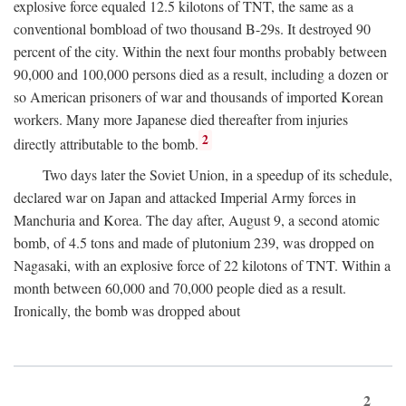
explosive force equaled 12.5 kilotons of TNT, the same as a
conventional bombload of two thousand B-29s. It destroyed 90
percent of the city. Within the next four months probably between
90,000 and 100,000 persons died as a result, including a dozen or
so American prisoners of war and thousands of imported Korean
workers. Many more Japanese died thereafter from injuries
2
directly attributable to the bomb.
Two days later the Soviet Union, in a speedup of its schedule,
declared war on Japan and attacked Imperial Army forces in
Manchuria and Korea. The day after, August 9, a second atomic
bomb, of 4.5 tons and made of plutonium 239, was dropped on
Nagasaki, with an explosive force of 22 kilotons of TNT. Within a
month between 60,000 and 70,000 people died as a result.
Ironically, the bomb was dropped about
2