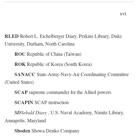
xvi
RLED
Robert L. Eichelberger Diary, Perkins Library, Duke
University, Durham, North Carolina
ROC
Republic of China (Taiwan)
ROK
Republic of Korea (South Korea)
SANACC
State-Army-Navy-Air Coordinating Committee
(United States)
SCAP
supreme commander for the Allied powers
SCAPIN
SCAP instruction
SD
Sebald Diary
, U.S. Naval Academy, Nimitz Library,
Annapolis, Maryland
Shoden
Showa Denko Company