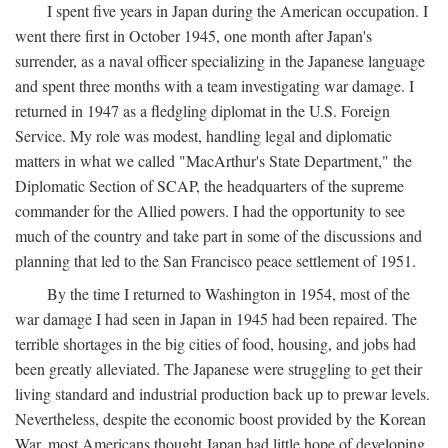
I spent five years in Japan during the American occupation. I
went there first in October 1945, one month after Japan's
surrender, as a naval officer specializing in the Japanese language
and spent three months with a team investigating war damage. I
returned in 1947 as a fledgling diplomat in the U.S. Foreign
Service. My role was modest, handling legal and diplomatic
matters in what we called "MacArthur's State Department," the
Diplomatic Section of SCAP, the headquarters of the supreme
commander for the Allied powers. I had the opportunity to see
much of the country and take part in some of the discussions and
planning that led to the San Francisco peace settlement of 1951.
By the time I returned to Washington in 1954, most of the
war damage I had seen in Japan in 1945 had been repaired. The
terrible shortages in the big cities of food, housing, and jobs had
been greatly alleviated. The Japanese were struggling to get their
living standard and industrial production back up to prewar levels.
Nevertheless, despite the economic boost provided by the Korean
War, most Americans thought Japan had little hope of developing