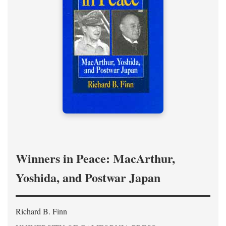
Winners in Peace: MacArthur,
Yoshida, and Postwar Japan
Richard B. Finn