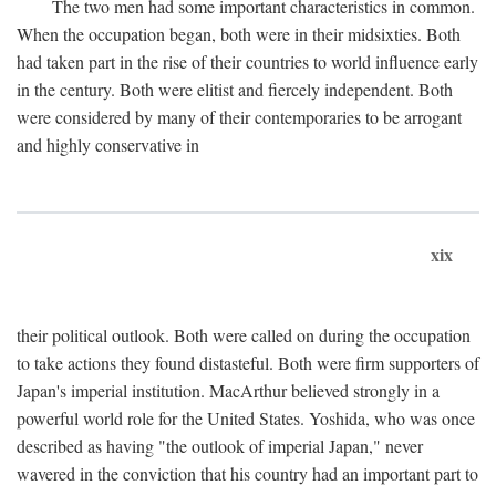
The two men had some important characteristics in common.
When the occupation began, both were in their midsixties. Both
had taken part in the rise of their countries to world influence early
in the century. Both were elitist and fiercely independent. Both
were considered by many of their contemporaries to be arrogant
and highly conservative in
xix
their political outlook. Both were called on during the occupation
to take actions they found distasteful. Both were firm supporters of
Japan's imperial institution. MacArthur believed strongly in a
powerful world role for the United States. Yoshida, who was once
described as having "the outlook of imperial Japan," never
wavered in the conviction that his country had an important part to