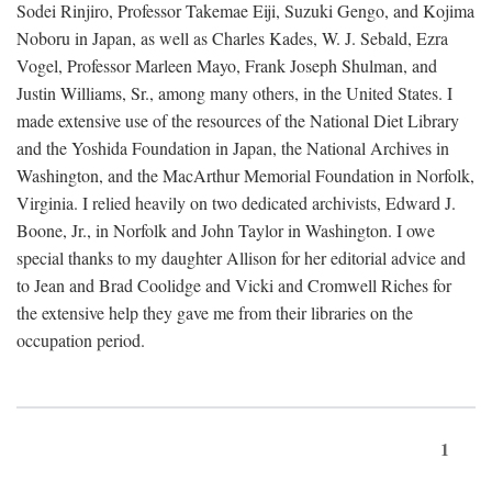
Sodei Rinjiro, Professor Takemae Eiji, Suzuki Gengo, and Kojima
Noboru in Japan, as well as Charles Kades, W. J. Sebald, Ezra
Vogel, Professor Marleen Mayo, Frank Joseph Shulman, and
Justin Williams, Sr., among many others, in the United States. I
made extensive use of the resources of the National Diet Library
and the Yoshida Foundation in Japan, the National Archives in
Washington, and the MacArthur Memorial Foundation in Norfolk,
Virginia. I relied heavily on two dedicated archivists, Edward J.
Boone, Jr., in Norfolk and John Taylor in Washington. I owe
special thanks to my daughter Allison for her editorial advice and
to Jean and Brad Coolidge and Vicki and Cromwell Riches for
the extensive help they gave me from their libraries on the
occupation period.
1