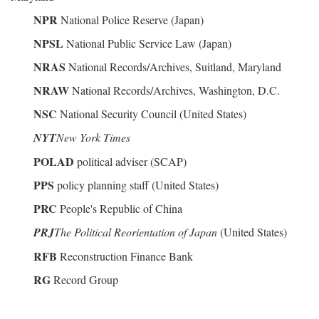
NPR
National Police Reserve (Japan)
NPSL
National Public Service Law (Japan)
NRAS
National Records/Archives, Suitland, Maryland
NRAW
National Records/Archives, Washington, D.C.
NSC
National Security Council (United States)
NYT
New York Times
POLAD
political adviser (SCAP)
PPS
policy planning staff (United States)
PRC
People's Republic of China
PRJ
The Political Reorientation of Japan
(United States)
RFB
Reconstruction Finance Bank
RG
Record Group