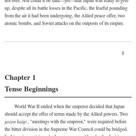
not over. Nor could it be said—yet—that Japan was ready to give
up, despite all its battle losses in the Pacific, the fearful pounding
from the air it had been undergoing, the Allied peace offer, two
atomic bombs, and Soviet attacks on the outposts of its empire.
5
Chapter 1
Tense Beginnings
World War II ended when the emperor decided that Japan
should accept the offer of terms made by the Allied powers. Two
gozen kaigi
, "meetings with the emperor," were required before
the bitter division in the Supreme War Council could be bridged.