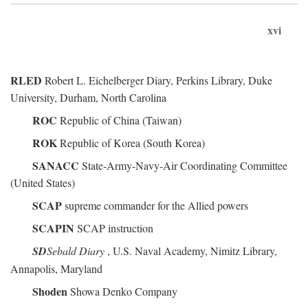
xvi
RLED
Robert L. Eichelberger Diary, Perkins Library, Duke
University, Durham, North Carolina
ROC
Republic of China (Taiwan)
ROK
Republic of Korea (South Korea)
SANACC
State-Army-Navy-Air Coordinating Committee
(United States)
SCAP
supreme commander for the Allied powers
SCAPIN
SCAP instruction
SD
Sebald Diary
, U.S. Naval Academy, Nimitz Library,
Annapolis, Maryland
Shoden
Showa Denko Company