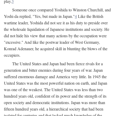
play.
3
Someone once compared Yoshida to Winston Churchill, and
Yoshi-da replied, "Yes, but made in Japan."
4
Like the British
wartime leader, Yoshida did not see it as his duty to preside over
the wholesale liquidation of Japanese institutions and society. He
did not hide his view that many actions by the occupation were
"excessive." And like the postwar leader of West Germany,
Konrad Adenauer, he acquired skill in blunting the blows of the
occupiers.
The United States and Japan had been fierce rivals for a
generation and bitter enemies during four years of war. Japan
suffered enormous damage and America very little. In 1945 the
United States was the most powerful nation on earth, and Japan
was one of the weakest. The United States was less than two
hundred years old, confident of its power and the strength of its
open society and democratic institutions. Japan was more than
fifteen hundred years old, a hierarchical society that had been
isolated for centuries and that lacked much knowledge of the