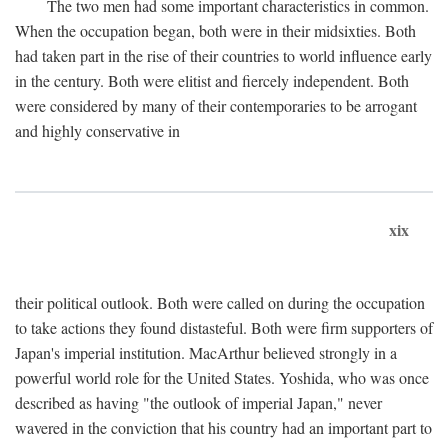
The two men had some important characteristics in common.
When the occupation began, both were in their midsixties. Both
had taken part in the rise of their countries to world influence early
in the century. Both were elitist and fiercely independent. Both
were considered by many of their contemporaries to be arrogant
and highly conservative in
xix
their political outlook. Both were called on during the occupation
to take actions they found distasteful. Both were firm supporters of
Japan's imperial institution. MacArthur believed strongly in a
powerful world role for the United States. Yoshida, who was once
described as having "the outlook of imperial Japan," never
wavered in the conviction that his country had an important part to