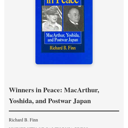
Winners in Peace: MacArthur,
Yoshida, and Postwar Japan
Richard B. Finn