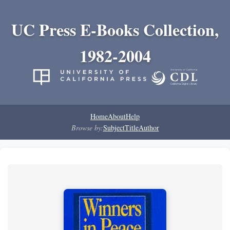
UC Press E-Books Collection,
1982-2004
Home
About
Help
Browse by:
Subject
Title
Author