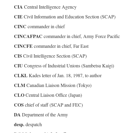
CIA
Central Intelligence Agency
CIE
Civil Information and Education Section (SCAP)
CINC
commander in chief
CINCAFPAC
commander in chief, Army Force Pacific
CINCFE
commander in chief, Far East
CIS
Civil Intelligence Section (SCAP)
CIU
Congress of Industrial Unions (Sambetsu Kaigi)
CLKL
Kades letter of Jan. 18, 1987, to author
CLM
Canadian Liaison Mission (Tokyo)
CLO
Central Liaison Office (Japan)
COS
chief of staff (SCAP and FEC)
DA
Department of the Army
desp.
despatch