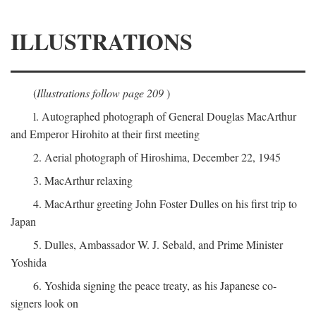
ILLUSTRATIONS
(
Illustrations follow page 209
)
l. Autographed photograph of General Douglas MacArthur
and Emperor Hirohito at their first meeting
2. Aerial photograph of Hiroshima, December 22, 1945
3. MacArthur relaxing
4. MacArthur greeting John Foster Dulles on his first trip to
Japan
5. Dulles, Ambassador W. J. Sebald, and Prime Minister
Yoshida
6. Yoshida signing the peace treaty, as his Japanese co-
signers look on