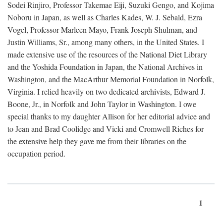
Sodei Rinjiro, Professor Takemae Eiji, Suzuki Gengo, and Kojima
Noboru in Japan, as well as Charles Kades, W. J. Sebald, Ezra
Vogel, Professor Marleen Mayo, Frank Joseph Shulman, and
Justin Williams, Sr., among many others, in the United States. I
made extensive use of the resources of the National Diet Library
and the Yoshida Foundation in Japan, the National Archives in
Washington, and the MacArthur Memorial Foundation in Norfolk,
Virginia. I relied heavily on two dedicated archivists, Edward J.
Boone, Jr., in Norfolk and John Taylor in Washington. I owe
special thanks to my daughter Allison for her editorial advice and
to Jean and Brad Coolidge and Vicki and Cromwell Riches for
the extensive help they gave me from their libraries on the
occupation period.
1