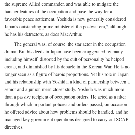
the supreme Allied commander, and was able to mitigate the
harsher features of the occupation and pave the way for a
favorable peace settlement. Yoshida is now generally considered
Japan's outstanding prime minister of the postwar era,
2
although
he has his detractors, as does MacArthur.
The general was, of course, the star actor in the occupation
drama. But his deeds in Japan have been exaggerated by many
including himself, distorted by the cult of personality he helped
create, and diminished by his debacle in the Korean War. He is no
longer seen as a figure of heroic proportions. Yet his role in Japan
and his relationship with Yoshida, a kind of partnership between a
senior and a junior, merit closer study. Yoshida was much more
than a passive recipient of occupation orders. He acted as a filter
through which important policies and orders passed, on occasion
he offered advice about how problems should be handled, and he
managed key government operations designed to carry out SCAP
directives.