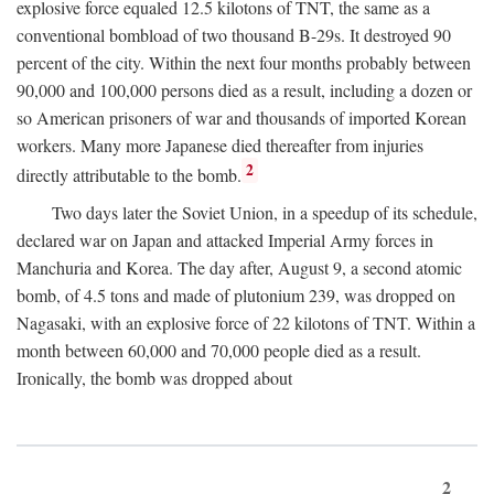
explosive force equaled 12.5 kilotons of TNT, the same as a
conventional bombload of two thousand B-29s. It destroyed 90
percent of the city. Within the next four months probably between
90,000 and 100,000 persons died as a result, including a dozen or
so American prisoners of war and thousands of imported Korean
workers. Many more Japanese died thereafter from injuries
2
directly attributable to the bomb.
Two days later the Soviet Union, in a speedup of its schedule,
declared war on Japan and attacked Imperial Army forces in
Manchuria and Korea. The day after, August 9, a second atomic
bomb, of 4.5 tons and made of plutonium 239, was dropped on
Nagasaki, with an explosive force of 22 kilotons of TNT. Within a
month between 60,000 and 70,000 people died as a result.
Ironically, the bomb was dropped about
2