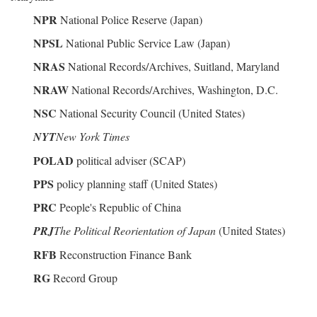
NPR
National Police Reserve (Japan)
NPSL
National Public Service Law (Japan)
NRAS
National Records/Archives, Suitland, Maryland
NRAW
National Records/Archives, Washington, D.C.
NSC
National Security Council (United States)
NYT
New York Times
POLAD
political adviser (SCAP)
PPS
policy planning staff (United States)
PRC
People's Republic of China
PRJ
The Political Reorientation of Japan
(United States)
RFB
Reconstruction Finance Bank
RG
Record Group