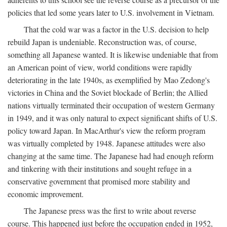
policies that led some years later to U.S. involvement in Vietnam.
That the cold war was a factor in the U.S. decision to help
rebuild Japan is undeniable. Reconstruction was, of course,
something all Japanese wanted. It is likewise undeniable that from
an American point of view, world conditions were rapidly
deteriorating in the late 1940s, as exemplified by Mao Zedong's
victories in China and the Soviet blockade of Berlin; the Allied
nations virtually terminated their occupation of western Germany
in 1949, and it was only natural to expect significant shifts of U.S.
policy toward Japan. In MacArthur's view the reform program
was virtually completed by 1948. Japanese attitudes were also
changing at the same time. The Japanese had had enough reform
and tinkering with their institutions and sought refuge in a
conservative government that promised more stability and
economic improvement.
The Japanese press was the first to write about reverse
course. This happened just before the occupation ended in 1952,