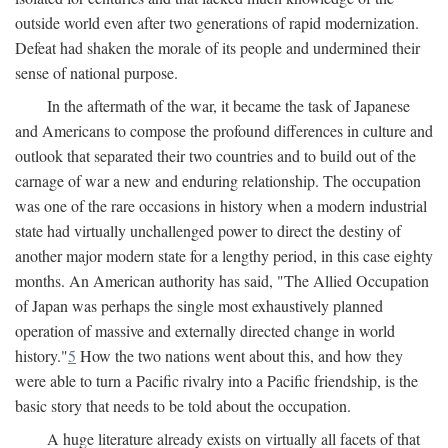
outside world even after two generations of rapid modernization.
Defeat had shaken the morale of its people and undermined their
sense of national purpose.
In the aftermath of the war, it became the task of Japanese
and Americans to compose the profound differences in culture and
outlook that separated their two countries and to build out of the
carnage of war a new and enduring relationship. The occupation
was one of the rare occasions in history when a modern industrial
state had virtually unchallenged power to direct the destiny of
another major modern state for a lengthy period, in this case eighty
months. An American authority has said, "The Allied Occupation
of Japan was perhaps the single most exhaustively planned
operation of massive and externally directed change in world
history."
5
How the two nations went about this, and how they
were able to turn a Pacific rivalry into a Pacific friendship, is the
basic story that needs to be told about the occupation.
A huge literature already exists on virtually all facets of that