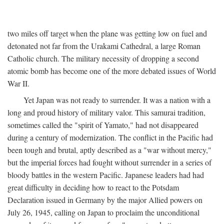
two miles off target when the plane was getting low on fuel and
detonated not far from the Urakami Cathedral, a large Roman
Catholic church. The military necessity of dropping a second
atomic bomb has become one of the more debated issues of World
War II.
Yet Japan was not ready to surrender. It was a nation with a
long and proud history of military valor. This samurai tradition,
sometimes called the "spirit of Yamato," had not disappeared
during a century of modernization. The conflict in the Pacific had
been tough and brutal, aptly described as a "war without mercy,"
but the imperial forces had fought without surrender in a series of
bloody battles in the western Pacific. Japanese leaders had had
great difficulty in deciding how to react to the Potsdam
Declaration issued in Germany by the major Allied powers on
July 26, 1945, calling on Japan to proclaim the unconditional