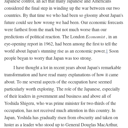
Japanese control, an act that many Japanese and Americans
considered the final step in winding up the war between our two
countries. By that time we who had been so gloomy about Japan's
future could see how wrong we had been. Our economic forecasts
were farthest from the mark but not much worse than our
predictions of political reaction. The London
Economist
, in an
eye-opening report in 1962, had been among the first to tell the
world about Japan's stunning rise as an economic power.
1
Soon
people began to worry that Japan was too strong.
I have thought a lot in recent years about Japan's remarkable
transformation and have read many explanations of how it came
about. To me several aspects of the occupation have seemed
particularly worth exploring. The role of the Japanese, especially
of their leaders in government and business and above all of
Yoshida Shigeru, who was prime minister for two-thirds of the
occupation, has not received much attention in this country. In
Japan, Yoshida has gradually risen from obscurity and taken on
luster as a leader who stood up to General Douglas MacArthur,