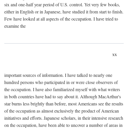
six and one-half year period of U.S. control. Yet very few books,
either in English or in Japanese, have studied it from start to finish.
Few have looked at all aspects of the occupation. I have tried to
examine the
xx
important sources of information. I have talked to nearly one
hundred persons who participated in or were close observers of
the occupation. I have also familiarized myself with what writers
in both countries have had to say about it. Although MacArthur's
star burns less brightly than before, most Americans see the results
of the occupation as almost exclusively the product of American
initiatives and efforts. Japanese scholars, in their intensive research
on the occupation, have been able to uncover a number of areas in