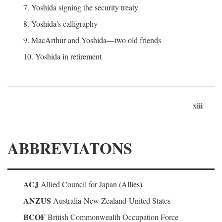
7. Yoshida signing the security treaty
8. Yoshida's calligraphy
9. MacArthur and Yoshida—two old friends
10. Yoshida in retirement
xiii
ABBREVIATONS
ACJ
Allied Council for Japan (Allies)
ANZUS
Australia-New Zealand-United States
BCOF
British Commonwealth Occupation Force