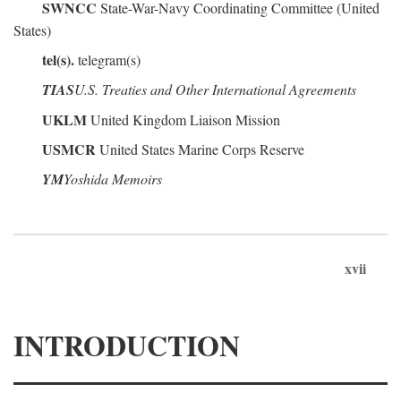
SWNCC
State-War-Navy Coordinating Committee (United
States)
tel(s).
telegram(s)
TIAS
U.S. Treaties and Other International Agreements
UKLM
United Kingdom Liaison Mission
USMCR
United States Marine Corps Reserve
YM
Yoshida Memoirs
xvii
INTRODUCTION