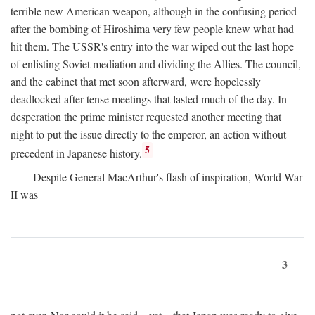
terrible new American weapon, although in the confusing period
after the bombing of Hiroshima very few people knew what had
hit them. The USSR's entry into the war wiped out the last hope
of enlisting Soviet mediation and dividing the Allies. The council,
and the cabinet that met soon afterward, were hopelessly
deadlocked after tense meetings that lasted much of the day. In
desperation the prime minister requested another meeting that
night to put the issue directly to the emperor, an action without
5
precedent in Japanese history.
Despite General MacArthur's flash of inspiration, World War
II was
3