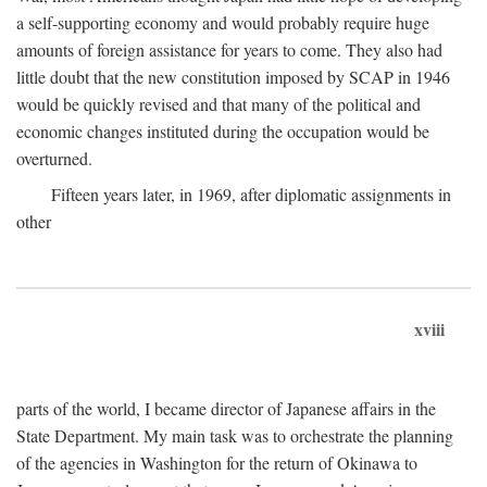
a self-supporting economy and would probably require huge
amounts of foreign assistance for years to come. They also had
little doubt that the new constitution imposed by SCAP in 1946
would be quickly revised and that many of the political and
economic changes instituted during the occupation would be
overturned.
Fifteen years later, in 1969, after diplomatic assignments in
other
xviii
parts of the world, I became director of Japanese affairs in the
State Department. My main task was to orchestrate the planning
of the agencies in Washington for the return of Okinawa to