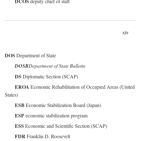
DCOS
deputy chief of staff
xiv
DOS
Department of State
DOSB
Department of State Bulletin
DS
Diplomatic Section (SCAP)
EROA
Economic Rehabilitation of Occupied Areas (United
States)
ESB
Economic Stabilization Board (Japan)
ESP
economic stabilization program
ESS
Economic and Scientific Section (SCAP)
FDR
Franklin D. Roosevelt