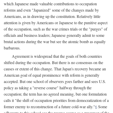
which Japanese made valuable contributions to occupation
reforms and even "Japanized" some of the changes made by
Americans, as in drawing up the constitution. Relatively little
attention is given by Americans or Japanese to the punitive aspect
of the occupation, such as the war crimes trials or the "purges" of
officials and business leaders; Japanese generally admit to some
brutal actions during the war but see the atomic bomb as equally
barbarous.
Agreement is widespread that the goals of both countries
shifted during the occupation. But there is no consensus on the
causes or extent of this change. That Japan's recovery became an
American goal of equal prominence with reform is generally
accepted. But one school of observers goes farther and sees U.S.
policy as taking a "reverse course" halfway through the
occupation; the term has no agreed meaning, but one formulation
calls it "the shift of occupation priorities from democratization of a
former enemy to reconstruction of a future cold-war ally."
6
Some
adherents to this school see the reverse course as a precursor of the