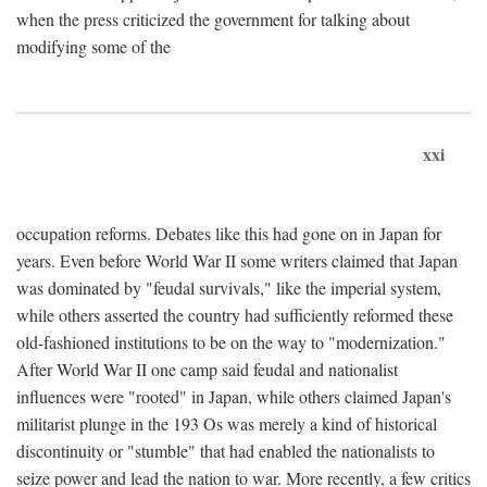
when the press criticized the government for talking about
modifying some of the
xxi
occupation reforms. Debates like this had gone on in Japan for
years. Even before World War II some writers claimed that Japan
was dominated by "feudal survivals," like the imperial system,
while others asserted the country had sufficiently reformed these
old-fashioned institutions to be on the way to "modernization."
After World War II one camp said feudal and nationalist
influences were "rooted" in Japan, while others claimed Japan's
militarist plunge in the 193 Os was merely a kind of historical
discontinuity or "stumble" that had enabled the nationalists to
seize power and lead the nation to war. More recently, a few critics