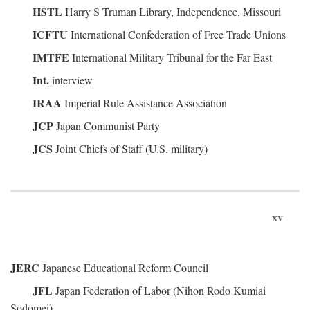
HSTL
Harry S Truman Library, Independence, Missouri
ICFTU
International Confederation of Free Trade Unions
IMTFE
International Military Tribunal for the Far East
Int.
interview
IRAA
Imperial Rule Assistance Association
JCP
Japan Communist Party
JCS
Joint Chiefs of Staff (U.S. military)
xv
JERC
Japanese Educational Reform Council
JFL
Japan Federation of Labor (Nihon Rodo Kumiai
Sodomei)