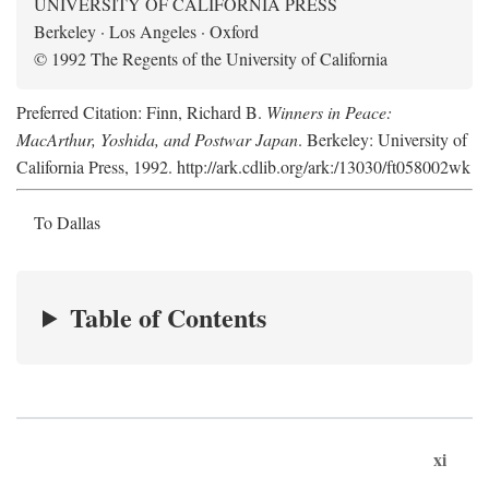
UNIVERSITY OF CALIFORNIA PRESS
Berkeley · Los Angeles · Oxford
© 1992 The Regents of the University of California
Preferred Citation: Finn, Richard B.
Winners in Peace:
MacArthur, Yoshida, and Postwar Japan
. Berkeley: University of
California Press, 1992. http://ark.cdlib.org/ark:/13030/ft058002wk
To Dallas
Table of Contents
xi