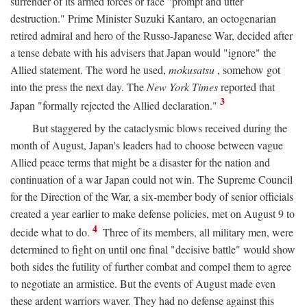
surrender of its armed forces or face "prompt and utter
destruction." Prime Minister Suzuki Kantaro, an octogenarian
retired admiral and hero of the Russo-Japanese War, decided after
a tense debate with his advisers that Japan would "ignore" the
Allied statement. The word he used,
mokusatsu
, somehow got
into the press the next day. The
New York Times
reported that
3
Japan "formally rejected the Allied declaration."
But staggered by the cataclysmic blows received during the
month of August, Japan's leaders had to choose between vague
Allied peace terms that might be a disaster for the nation and
continuation of a war Japan could not win. The Supreme Council
for the Direction of the War, a six-member body of senior officials
created a year earlier to make defense policies, met on August 9 to
4
decide what to do.
Three of its members, all military men, were
determined to fight on until one final "decisive battle" would show
both sides the futility of further combat and compel them to agree
to negotiate an armistice. But the events of August made even
these ardent warriors waver. They had no defense against this