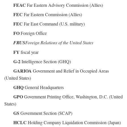
FEAC
Far Eastern Advisory Commission (Allies)
FEC
Far Eastern Commission (Allies)
FEC
Far East Command (U.S. military)
FO
Foreign Office
FRUS
Foreign Relations of the United States
FY
fiscal year
G-2
Intelligence Section (GHQ)
GARIOA
Government and Relief in Occupied Areas
(United States)
GHQ
General Headquarters
GPO
Government Printing Office, Washington, D.C. (United
States)
GS
Government Section (SCAP)
HCLC
Holding Company Liquidation Commission (Japan)