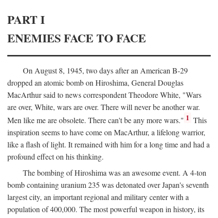
PART I
ENEMIES FACE TO FACE
On August 8, 1945, two days after an American B-29
dropped an atomic bomb on Hiroshima, General Douglas
MacArthur said to news correspondent Theodore White, "Wars
are over, White, wars are over. There will never be another war.
1
Men like me are obsolete. There can't be any more wars."
This
inspiration seems to have come on MacArthur, a lifelong warrior,
like a flash of light. It remained with him for a long time and had a
profound effect on his thinking.
The bombing of Hiroshima was an awesome event. A 4-ton
bomb containing uranium 235 was detonated over Japan's seventh
largest city, an important regional and military center with a
population of 400,000. The most powerful weapon in history, its