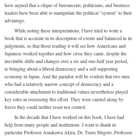
have argued that a clique of bureaucrats, politicians, and business
leaders have been able to manipulate the political "system" to their
advantage.
While noting these interpretations, I have tried to write a
book that is accurate in its description of events and balanced in its
judgments, so that those reading it will see how Americans and
Japanese worked together and how close they came, despite the
inevitable shifts and changes over a six and one-half year period,
to bringing about a liberal democracy and a self-supporting
economy in Japan. And the paradox will be evident that two men
who had a relatively narrow concept of democracy and a
considerable attachment to traditional values nevertheless played
key roles in overseeing this effort. They were carried along by
forces they could neither resist nor control.
In the decade that I have worked on this book, I have had
help from many people and institutions. I want to thank in
particular Professor Amakawa Akira, Dr. Tsuru Shigeto, Professor