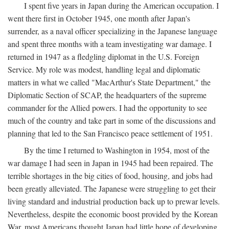
I spent five years in Japan during the American occupation. I
went there first in October 1945, one month after Japan's
surrender, as a naval officer specializing in the Japanese language
and spent three months with a team investigating war damage. I
returned in 1947 as a fledgling diplomat in the U.S. Foreign
Service. My role was modest, handling legal and diplomatic
matters in what we called "MacArthur's State Department," the
Diplomatic Section of SCAP, the headquarters of the supreme
commander for the Allied powers. I had the opportunity to see
much of the country and take part in some of the discussions and
planning that led to the San Francisco peace settlement of 1951.
By the time I returned to Washington in 1954, most of the
war damage I had seen in Japan in 1945 had been repaired. The
terrible shortages in the big cities of food, housing, and jobs had
been greatly alleviated. The Japanese were struggling to get their
living standard and industrial production back up to prewar levels.
Nevertheless, despite the economic boost provided by the Korean
War, most Americans thought Japan had little hope of developing