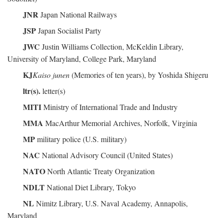
JNR
Japan National Railways
JSP
Japan Socialist Party
JWC
Justin Williams Collection, McKeldin Library,
University of Maryland, College Park, Maryland
KJ
Kaiso junen
(Memories of ten years), by Yoshida Shigeru
ltr(s).
letter(s)
MITI
Ministry of International Trade and Industry
MMA
MacArthur Memorial Archives, Norfolk, Virginia
MP
military police (U.S. military)
NAC
National Advisory Council (United States)
NATO
North Atlantic Treaty Organization
NDLT
National Diet Library, Tokyo
NL
Nimitz Library, U.S. Naval Academy, Annapolis,
Maryland