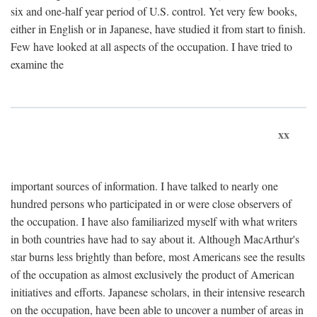
six and one-half year period of U.S. control. Yet very few books,
either in English or in Japanese, have studied it from start to finish.
Few have looked at all aspects of the occupation. I have tried to
examine the
xx
important sources of information. I have talked to nearly one
hundred persons who participated in or were close observers of
the occupation. I have also familiarized myself with what writers
in both countries have had to say about it. Although MacArthur's
star burns less brightly than before, most Americans see the results
of the occupation as almost exclusively the product of American
initiatives and efforts. Japanese scholars, in their intensive research
on the occupation, have been able to uncover a number of areas in