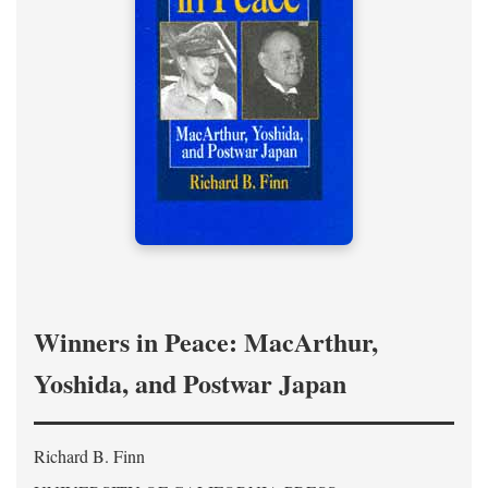
Winners in Peace: MacArthur,
Yoshida, and Postwar Japan
Richard B. Finn