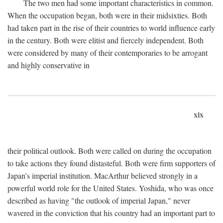
The two men had some important characteristics in common.
When the occupation began, both were in their midsixties. Both
had taken part in the rise of their countries to world influence early
in the century. Both were elitist and fiercely independent. Both
were considered by many of their contemporaries to be arrogant
and highly conservative in
xix
their political outlook. Both were called on during the occupation
to take actions they found distasteful. Both were firm supporters of
Japan's imperial institution. MacArthur believed strongly in a
powerful world role for the United States. Yoshida, who was once
described as having "the outlook of imperial Japan," never
wavered in the conviction that his country had an important part to