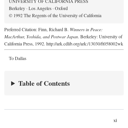
UNIVERSITY OF CALIFORNIA PRESS
Berkeley · Los Angeles · Oxford
© 1992 The Regents of the University of California
Preferred Citation: Finn, Richard B.
Winners in Peace:
MacArthur, Yoshida, and Postwar Japan
. Berkeley: University of
California Press, 1992. http://ark.cdlib.org/ark:/13030/ft058002wk
To Dallas
Table of Contents
xi