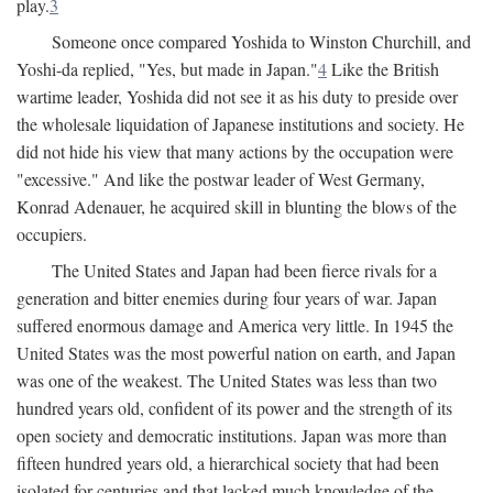
play.
3
Someone once compared Yoshida to Winston Churchill, and
Yoshi-da replied, "Yes, but made in Japan."
4
Like the British
wartime leader, Yoshida did not see it as his duty to preside over
the wholesale liquidation of Japanese institutions and society. He
did not hide his view that many actions by the occupation were
"excessive." And like the postwar leader of West Germany,
Konrad Adenauer, he acquired skill in blunting the blows of the
occupiers.
The United States and Japan had been fierce rivals for a
generation and bitter enemies during four years of war. Japan
suffered enormous damage and America very little. In 1945 the
United States was the most powerful nation on earth, and Japan
was one of the weakest. The United States was less than two
hundred years old, confident of its power and the strength of its
open society and democratic institutions. Japan was more than
fifteen hundred years old, a hierarchical society that had been
isolated for centuries and that lacked much knowledge of the