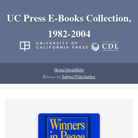
UC Press E-Books Collection,
1982-2004
Home
About
Help
Browse by:
Subject
Title
Author