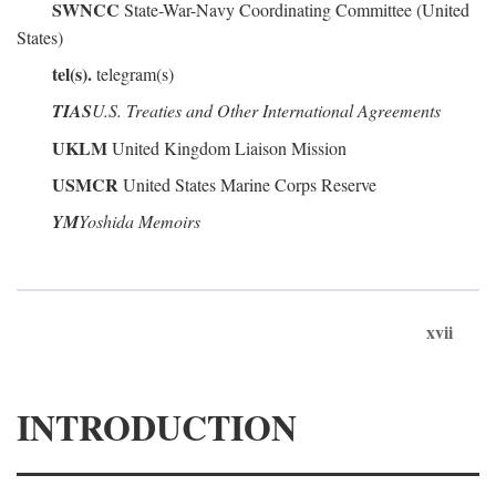
SWNCC
State-War-Navy Coordinating Committee (United
States)
tel(s).
telegram(s)
TIAS
U.S. Treaties and Other International Agreements
UKLM
United Kingdom Liaison Mission
USMCR
United States Marine Corps Reserve
YM
Yoshida Memoirs
xvii
INTRODUCTION