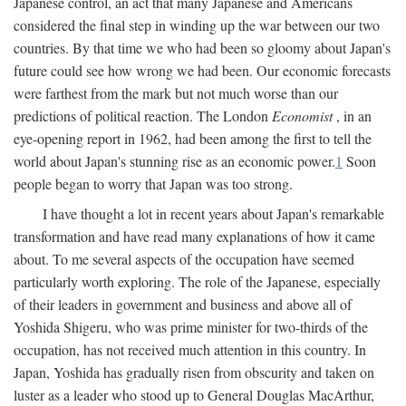
Japanese control, an act that many Japanese and Americans
considered the final step in winding up the war between our two
countries. By that time we who had been so gloomy about Japan's
future could see how wrong we had been. Our economic forecasts
were farthest from the mark but not much worse than our
predictions of political reaction. The London
Economist
, in an
eye-opening report in 1962, had been among the first to tell the
world about Japan's stunning rise as an economic power.
1
Soon
people began to worry that Japan was too strong.
I have thought a lot in recent years about Japan's remarkable
transformation and have read many explanations of how it came
about. To me several aspects of the occupation have seemed
particularly worth exploring. The role of the Japanese, especially
of their leaders in government and business and above all of
Yoshida Shigeru, who was prime minister for two-thirds of the
occupation, has not received much attention in this country. In
Japan, Yoshida has gradually risen from obscurity and taken on
luster as a leader who stood up to General Douglas MacArthur,