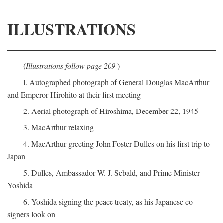
ILLUSTRATIONS
(
Illustrations follow page 209
)
l. Autographed photograph of General Douglas MacArthur
and Emperor Hirohito at their first meeting
2. Aerial photograph of Hiroshima, December 22, 1945
3. MacArthur relaxing
4. MacArthur greeting John Foster Dulles on his first trip to
Japan
5. Dulles, Ambassador W. J. Sebald, and Prime Minister
Yoshida
6. Yoshida signing the peace treaty, as his Japanese co-
signers look on