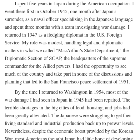
I spent five years in Japan during the American occupation. I
went there first in October 1945, one month after Japan's
surrender, as a naval officer specializing in the Japanese language
and spent three months with a team investigating war damage. I
returned in 1947 as a fledgling diplomat in the U.S. Foreign
Service. My role was modest, handling legal and diplomatic
matters in what we called "MacArthur's State Department," the
Diplomatic Section of SCAP, the headquarters of the supreme
commander for the Allied powers. I had the opportunity to see
much of the country and take part in some of the discussions and
planning that led to the San Francisco peace settlement of 1951.
By the time I returned to Washington in 1954, most of the
war damage I had seen in Japan in 1945 had been repaired. The
terrible shortages in the big cities of food, housing, and jobs had
been greatly alleviated. The Japanese were struggling to get their
living standard and industrial production back up to prewar levels.
Nevertheless, despite the economic boost provided by the Korean
War, most Americans thought Japan had little hope of developing