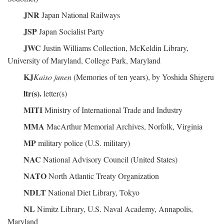
JNR
Japan National Railways
JSP
Japan Socialist Party
JWC
Justin Williams Collection, McKeldin Library,
University of Maryland, College Park, Maryland
KJ
Kaiso junen
(Memories of ten years), by Yoshida Shigeru
ltr(s).
letter(s)
MITI
Ministry of International Trade and Industry
MMA
MacArthur Memorial Archives, Norfolk, Virginia
MP
military police (U.S. military)
NAC
National Advisory Council (United States)
NATO
North Atlantic Treaty Organization
NDLT
National Diet Library, Tokyo
NL
Nimitz Library, U.S. Naval Academy, Annapolis,
Maryland