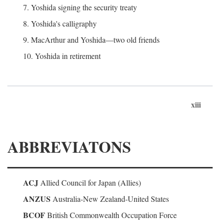
7. Yoshida signing the security treaty
8. Yoshida's calligraphy
9. MacArthur and Yoshida—two old friends
10. Yoshida in retirement
xiii
ABBREVIATONS
ACJ
Allied Council for Japan (Allies)
ANZUS
Australia-New Zealand-United States
BCOF
British Commonwealth Occupation Force