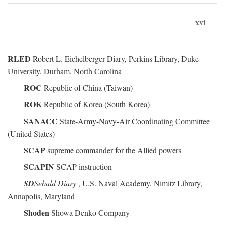
xvi
RLED
Robert L. Eichelberger Diary, Perkins Library, Duke
University, Durham, North Carolina
ROC
Republic of China (Taiwan)
ROK
Republic of Korea (South Korea)
SANACC
State-Army-Navy-Air Coordinating Committee
(United States)
SCAP
supreme commander for the Allied powers
SCAPIN
SCAP instruction
SD
Sebald Diary
, U.S. Naval Academy, Nimitz Library,
Annapolis, Maryland
Shoden
Showa Denko Company