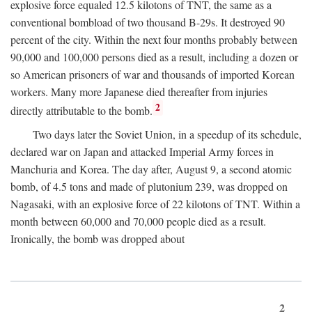
explosive force equaled 12.5 kilotons of TNT, the same as a
conventional bombload of two thousand B-29s. It destroyed 90
percent of the city. Within the next four months probably between
90,000 and 100,000 persons died as a result, including a dozen or
so American prisoners of war and thousands of imported Korean
workers. Many more Japanese died thereafter from injuries
2
directly attributable to the bomb.
Two days later the Soviet Union, in a speedup of its schedule,
declared war on Japan and attacked Imperial Army forces in
Manchuria and Korea. The day after, August 9, a second atomic
bomb, of 4.5 tons and made of plutonium 239, was dropped on
Nagasaki, with an explosive force of 22 kilotons of TNT. Within a
month between 60,000 and 70,000 people died as a result.
Ironically, the bomb was dropped about
2