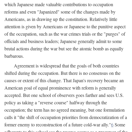
which Japanese made valuable contributions to occupation
reforms and even "Japanized" some of the changes made by
Americans, as in drawing up the constitution. Relatively little
attention is given by Americans or Japanese to the punitive aspect
of the occupation, such as the war crimes trials or the "purges" of
officials and business leaders; Japanese generally admit to some
brutal actions during the war but see the atomic bomb as equally
barbarous.
Agreement is widespread that the goals of both countries
shifted during the occupation. But there is no consensus on the
causes or extent of this change. That Japan's recovery became an
American goal of equal prominence with reform is generally
accepted. But one school of observers goes farther and sees U.S.
policy as taking a "reverse course" halfway through the
occupation; the term has no agreed meaning, but one formulation
calls it "the shift of occupation priorities from democratization of a
former enemy to reconstruction of a future cold-war ally."
6
Some
adherents to this school see the reverse course as a precursor of the