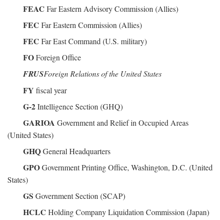
FEAC
Far Eastern Advisory Commission (Allies)
FEC
Far Eastern Commission (Allies)
FEC
Far East Command (U.S. military)
FO
Foreign Office
FRUS
Foreign Relations of the United States
FY
fiscal year
G-2
Intelligence Section (GHQ)
GARIOA
Government and Relief in Occupied Areas
(United States)
GHQ
General Headquarters
GPO
Government Printing Office, Washington, D.C. (United
States)
GS
Government Section (SCAP)
HCLC
Holding Company Liquidation Commission (Japan)