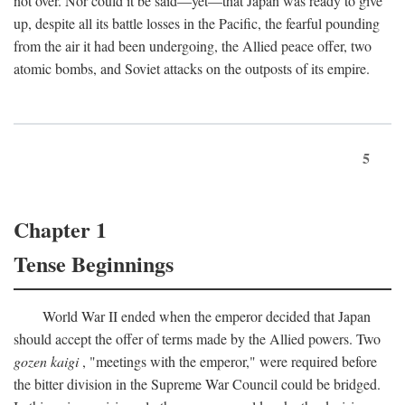
not over. Nor could it be said—yet—that Japan was ready to give
up, despite all its battle losses in the Pacific, the fearful pounding
from the air it had been undergoing, the Allied peace offer, two
atomic bombs, and Soviet attacks on the outposts of its empire.
5
Chapter 1
Tense Beginnings
World War II ended when the emperor decided that Japan
should accept the offer of terms made by the Allied powers. Two
gozen kaigi
, "meetings with the emperor," were required before
the bitter division in the Supreme War Council could be bridged.