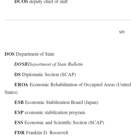
DCOS
deputy chief of staff
xiv
DOS
Department of State
DOSB
Department of State Bulletin
DS
Diplomatic Section (SCAP)
EROA
Economic Rehabilitation of Occupied Areas (United
States)
ESB
Economic Stabilization Board (Japan)
ESP
economic stabilization program
ESS
Economic and Scientific Section (SCAP)
FDR
Franklin D. Roosevelt