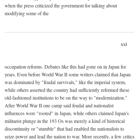
when the press criticized the government for talking about
modifying some of the
xxi
occupation reforms. Debates like this had gone on in Japan for
years. Even before World War II some writers claimed that Japan
was dominated by "feudal survivals," like the imperial system,
while others asserted the country had sufficiently reformed these
old-fashioned institutions to be on the way to "modernization."
After World War II one camp said feudal and nationalist
influences were "rooted" in Japan, while others claimed Japan's
militarist plunge in the 193 Os was merely a kind of historical
discontinuity or "stumble" that had enabled the nationalists to
seize power and lead the nation to war. More recently, a few critics