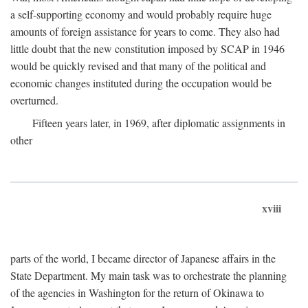
a self-supporting economy and would probably require huge
amounts of foreign assistance for years to come. They also had
little doubt that the new constitution imposed by SCAP in 1946
would be quickly revised and that many of the political and
economic changes instituted during the occupation would be
overturned.
Fifteen years later, in 1969, after diplomatic assignments in
other
xviii
parts of the world, I became director of Japanese affairs in the
State Department. My main task was to orchestrate the planning
of the agencies in Washington for the return of Okinawa to