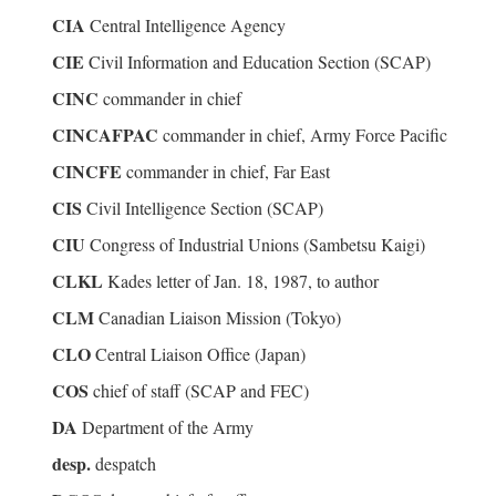
CIA
Central Intelligence Agency
CIE
Civil Information and Education Section (SCAP)
CINC
commander in chief
CINCAFPAC
commander in chief, Army Force Pacific
CINCFE
commander in chief, Far East
CIS
Civil Intelligence Section (SCAP)
CIU
Congress of Industrial Unions (Sambetsu Kaigi)
CLKL
Kades letter of Jan. 18, 1987, to author
CLM
Canadian Liaison Mission (Tokyo)
CLO
Central Liaison Office (Japan)
COS
chief of staff (SCAP and FEC)
DA
Department of the Army
desp.
despatch