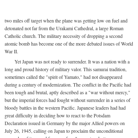
two miles off target when the plane was getting low on fuel and
detonated not far from the Urakami Cathedral, a large Roman
Catholic church. The military necessity of dropping a second
atomic bomb has become one of the more debated issues of World
War II.
Yet Japan was not ready to surrender. It was a nation with a
long and proud history of military valor. This samurai tradition,
sometimes called the "spirit of Yamato," had not disappeared
during a century of modernization. The conflict in the Pacific had
been tough and brutal, aptly described as a "war without mercy,"
but the imperial forces had fought without surrender in a series of
bloody battles in the western Pacific. Japanese leaders had had
great difficulty in deciding how to react to the Potsdam
Declaration issued in Germany by the major Allied powers on
July 26, 1945, calling on Japan to proclaim the unconditional