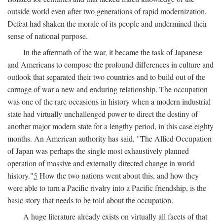
outside world even after two generations of rapid modernization.
Defeat had shaken the morale of its people and undermined their
sense of national purpose.
In the aftermath of the war, it became the task of Japanese
and Americans to compose the profound differences in culture and
outlook that separated their two countries and to build out of the
carnage of war a new and enduring relationship. The occupation
was one of the rare occasions in history when a modern industrial
state had virtually unchallenged power to direct the destiny of
another major modern state for a lengthy period, in this case eighty
months. An American authority has said, "The Allied Occupation
of Japan was perhaps the single most exhaustively planned
operation of massive and externally directed change in world
history."
5
How the two nations went about this, and how they
were able to turn a Pacific rivalry into a Pacific friendship, is the
basic story that needs to be told about the occupation.
A huge literature already exists on virtually all facets of that