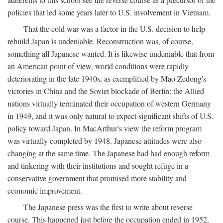
policies that led some years later to U.S. involvement in Vietnam.
That the cold war was a factor in the U.S. decision to help
rebuild Japan is undeniable. Reconstruction was, of course,
something all Japanese wanted. It is likewise undeniable that from
an American point of view, world conditions were rapidly
deteriorating in the late 1940s, as exemplified by Mao Zedong's
victories in China and the Soviet blockade of Berlin; the Allied
nations virtually terminated their occupation of western Germany
in 1949, and it was only natural to expect significant shifts of U.S.
policy toward Japan. In MacArthur's view the reform program
was virtually completed by 1948. Japanese attitudes were also
changing at the same time. The Japanese had had enough reform
and tinkering with their institutions and sought refuge in a
conservative government that promised more stability and
economic improvement.
The Japanese press was the first to write about reverse
course. This happened just before the occupation ended in 1952,