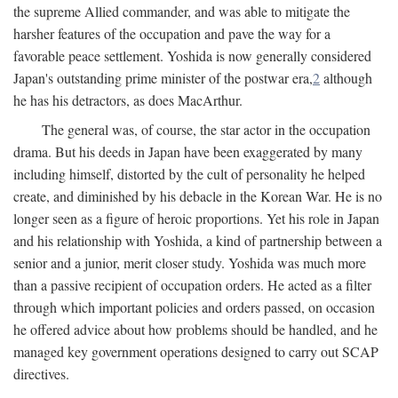
the supreme Allied commander, and was able to mitigate the
harsher features of the occupation and pave the way for a
favorable peace settlement. Yoshida is now generally considered
Japan's outstanding prime minister of the postwar era,
2
although
he has his detractors, as does MacArthur.
The general was, of course, the star actor in the occupation
drama. But his deeds in Japan have been exaggerated by many
including himself, distorted by the cult of personality he helped
create, and diminished by his debacle in the Korean War. He is no
longer seen as a figure of heroic proportions. Yet his role in Japan
and his relationship with Yoshida, a kind of partnership between a
senior and a junior, merit closer study. Yoshida was much more
than a passive recipient of occupation orders. He acted as a filter
through which important policies and orders passed, on occasion
he offered advice about how problems should be handled, and he
managed key government operations designed to carry out SCAP
directives.