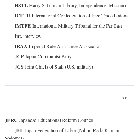
HSTL
Harry S Truman Library, Independence, Missouri
ICFTU
International Confederation of Free Trade Unions
IMTFE
International Military Tribunal for the Far East
Int.
interview
IRAA
Imperial Rule Assistance Association
JCP
Japan Communist Party
JCS
Joint Chiefs of Staff (U.S. military)
xv
JERC
Japanese Educational Reform Council
JFL
Japan Federation of Labor (Nihon Rodo Kumiai
Sodomei)