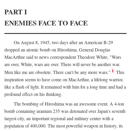
PART I
ENEMIES FACE TO FACE
On August 8, 1945, two days after an American B-29
dropped an atomic bomb on Hiroshima, General Douglas
MacArthur said to news correspondent Theodore White, "Wars
are over, White, wars are over. There will never be another war.
1
Men like me are obsolete. There can't be any more wars."
This
inspiration seems to have come on MacArthur, a lifelong warrior,
like a flash of light. It remained with him for a long time and had a
profound effect on his thinking.
The bombing of Hiroshima was an awesome event. A 4-ton
bomb containing uranium 235 was detonated over Japan's seventh
largest city, an important regional and military center with a
population of 400,000. The most powerful weapon in history, its