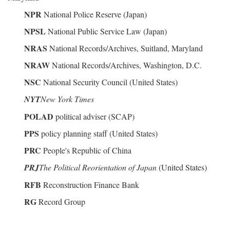
NPR
National Police Reserve (Japan)
NPSL
National Public Service Law (Japan)
NRAS
National Records/Archives, Suitland, Maryland
NRAW
National Records/Archives, Washington, D.C.
NSC
National Security Council (United States)
NYT
New York Times
POLAD
political adviser (SCAP)
PPS
policy planning staff (United States)
PRC
People's Republic of China
PRJ
The Political Reorientation of Japan
(United States)
RFB
Reconstruction Finance Bank
RG
Record Group