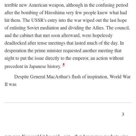
terrible new American weapon, although in the confusing period
after the bombing of Hiroshima very few people knew what had
hit them. The USSR's entry into the war wiped out the last hope
of enlisting Soviet mediation and dividing the Allies. The council,
and the cabinet that met soon afterward, were hopelessly
deadlocked after tense meetings that lasted much of the day. In
desperation the prime minister requested another meeting that
night to put the issue directly to the emperor, an action without
5
precedent in Japanese history.
Despite General MacArthur's flash of inspiration, World War
II was
3