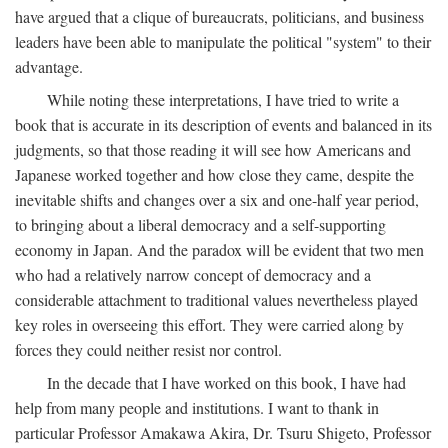
have argued that a clique of bureaucrats, politicians, and business
leaders have been able to manipulate the political "system" to their
advantage.
While noting these interpretations, I have tried to write a
book that is accurate in its description of events and balanced in its
judgments, so that those reading it will see how Americans and
Japanese worked together and how close they came, despite the
inevitable shifts and changes over a six and one-half year period,
to bringing about a liberal democracy and a self-supporting
economy in Japan. And the paradox will be evident that two men
who had a relatively narrow concept of democracy and a
considerable attachment to traditional values nevertheless played
key roles in overseeing this effort. They were carried along by
forces they could neither resist nor control.
In the decade that I have worked on this book, I have had
help from many people and institutions. I want to thank in
particular Professor Amakawa Akira, Dr. Tsuru Shigeto, Professor