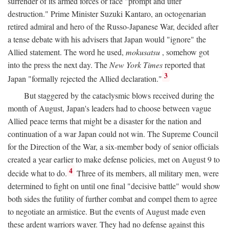
surrender of its armed forces or face "prompt and utter
destruction." Prime Minister Suzuki Kantaro, an octogenarian
retired admiral and hero of the Russo-Japanese War, decided after
a tense debate with his advisers that Japan would "ignore" the
Allied statement. The word he used,
mokusatsu
, somehow got
into the press the next day. The
New York Times
reported that
3
Japan "formally rejected the Allied declaration."
But staggered by the cataclysmic blows received during the
month of August, Japan's leaders had to choose between vague
Allied peace terms that might be a disaster for the nation and
continuation of a war Japan could not win. The Supreme Council
for the Direction of the War, a six-member body of senior officials
created a year earlier to make defense policies, met on August 9 to
4
decide what to do.
Three of its members, all military men, were
determined to fight on until one final "decisive battle" would show
both sides the futility of further combat and compel them to agree
to negotiate an armistice. But the events of August made even
these ardent warriors waver. They had no defense against this