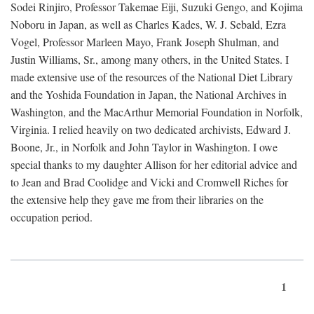
Sodei Rinjiro, Professor Takemae Eiji, Suzuki Gengo, and Kojima
Noboru in Japan, as well as Charles Kades, W. J. Sebald, Ezra
Vogel, Professor Marleen Mayo, Frank Joseph Shulman, and
Justin Williams, Sr., among many others, in the United States. I
made extensive use of the resources of the National Diet Library
and the Yoshida Foundation in Japan, the National Archives in
Washington, and the MacArthur Memorial Foundation in Norfolk,
Virginia. I relied heavily on two dedicated archivists, Edward J.
Boone, Jr., in Norfolk and John Taylor in Washington. I owe
special thanks to my daughter Allison for her editorial advice and
to Jean and Brad Coolidge and Vicki and Cromwell Riches for
the extensive help they gave me from their libraries on the
occupation period.
1