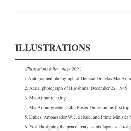
ILLUSTRATIONS
(
Illustrations follow page 209
)
l. Autographed photograph of General Douglas MacArthur 
2. Aerial photograph of Hiroshima, December 22, 1945
3. MacArthur relaxing
4. MacArthur greeting John Foster Dulles on his first trip
5. Dulles, Ambassador W. J. Sebald, and Prime Minister 
6. Yoshida signing the peace treaty, as his Japanese co-si