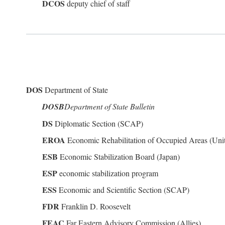
DCOS
deputy chief of staff
DOS
Department of State
DOSB
Department of State Bulletin
DS
Diplomatic Section (SCAP)
EROA
Economic Rehabilitation of Occupied Areas (Unit
ESB
Economic Stabilization Board (Japan)
ESP
economic stabilization program
ESS
Economic and Scientific Section (SCAP)
FDR
Franklin D. Roosevelt
FEAC
Far Eastern Advisory Commission (Allies)