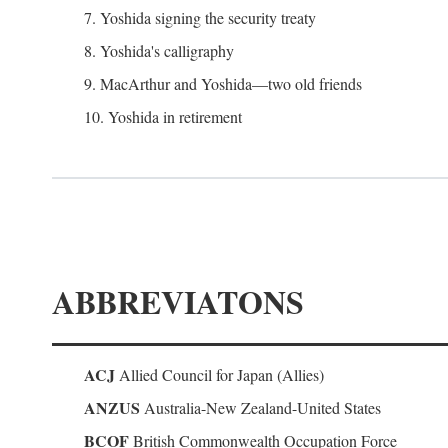
7. Yoshida signing the security treaty
8. Yoshida's calligraphy
9. MacArthur and Yoshida—two old friends
10. Yoshida in retirement
ABBREVIATONS
ACJ
Allied Council for Japan (Allies)
ANZUS
Australia-New Zealand-United States
BCOF
British Commonwealth Occupation Force