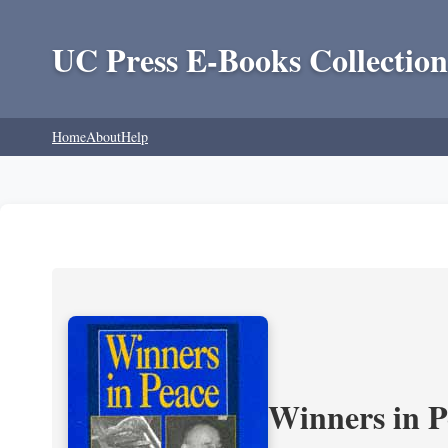
UC Press E-Books Collection
Home
About
Help
Winners in P