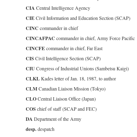
CIA
Central Intelligence Agency
CIE
Civil Information and Education Section (SCAP)
CINC
commander in chief
CINCAFPAC
commander in chief, Army Force Pacific
CINCFE
commander in chief, Far East
CIS
Civil Intelligence Section (SCAP)
CIU
Congress of Industrial Unions (Sambetsu Kaigi)
CLKL
Kades letter of Jan. 18, 1987, to author
CLM
Canadian Liaison Mission (Tokyo)
CLO
Central Liaison Office (Japan)
COS
chief of staff (SCAP and FEC)
DA
Department of the Army
desp.
despatch