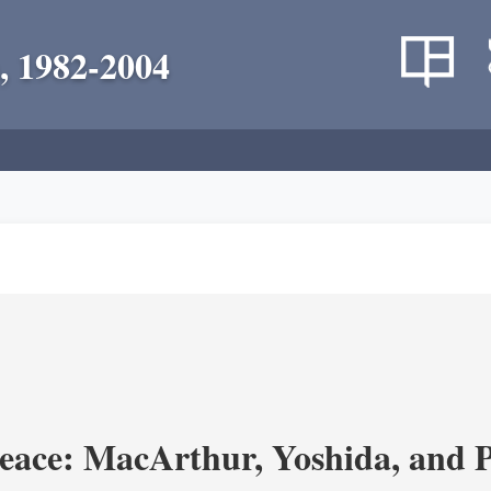
, 1982-2004
eace: MacArthur, Yoshida, and 