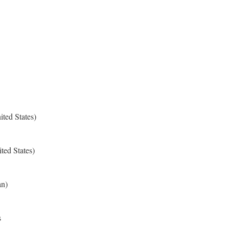
ted States)
ted States)
an)
s