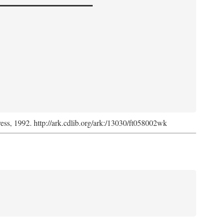
ress, 1992. http://ark.cdlib.org/ark:/13030/ft058002wk