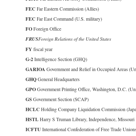
FEC
Far Eastern Commission (Allies)
FEC
Far East Command (U.S. military)
FO
Foreign Office
FRUS
Foreign Relations of the United States
FY
fiscal year
G-2
Intelligence Section (GHQ)
GARIOA
Government and Relief in Occupied Areas (Uni
GHQ
General Headquarters
GPO
Government Printing Office, Washington, D.C. (Uni
GS
Government Section (SCAP)
HCLC
Holding Company Liquidation Commission (Jap
HSTL
Harry S Truman Library, Independence, Missouri
ICFTU
International Confederation of Free Trade Union