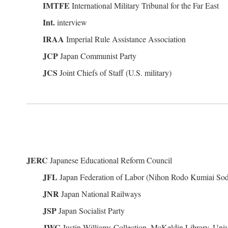
IMTFE
International Military Tribunal for the Far East
Int.
interview
IRAA
Imperial Rule Assistance Association
JCP
Japan Communist Party
JCS
Joint Chiefs of Staff (U.S. military)
JERC
Japanese Educational Reform Council
JFL
Japan Federation of Labor (Nihon Rodo Kumiai So
JNR
Japan National Railways
JSP
Japan Socialist Party
JWC
Justin Williams Collection, McKeldin Library, Univ