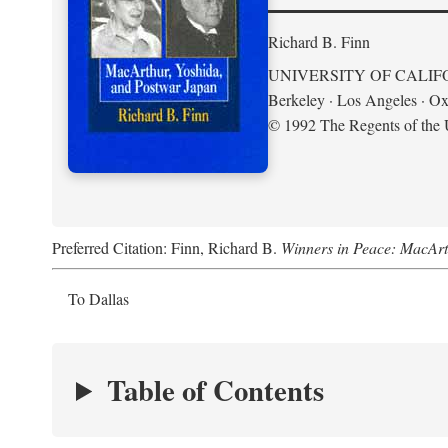
Richard B. Finn
UNIVERSITY OF CALIF
Berkeley · Los Angeles · Ox
© 1992 The Regents of the U
Preferred Citation: Finn, Richard B.
Winners in Peace: MacArt
To Dallas
Table of Contents