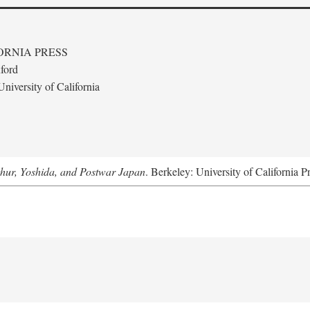
ORNIA PRESS
ford
niversity of California
hur, Yoshida, and Postwar Japan
. Berkeley: University of California P