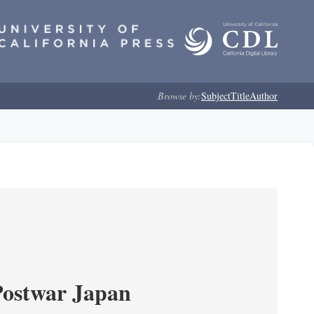
Browse by:
Subject
Title
Author
Postwar Japan