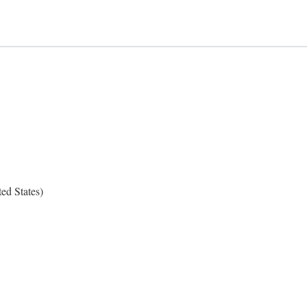
ed States)