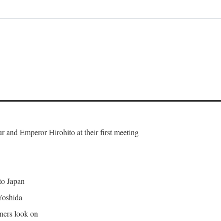
and Emperor Hirohito at their first meeting
 to Japan
Yoshida
gners look on