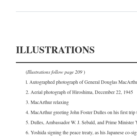
ILLUSTRATIONS
(
Illustrations follow page 209
)
l. Autographed photograph of General Douglas MacArthur 
2. Aerial photograph of Hiroshima, December 22, 1945
3. MacArthur relaxing
4. MacArthur greeting John Foster Dulles on his first trip
5. Dulles, Ambassador W. J. Sebald, and Prime Minister 
6. Yoshida signing the peace treaty, as his Japanese co-si