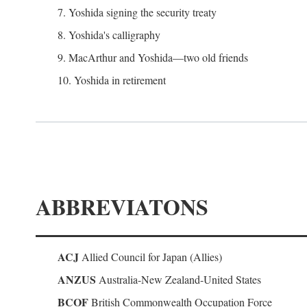
7. Yoshida signing the security treaty
8. Yoshida's calligraphy
9. MacArthur and Yoshida—two old friends
10. Yoshida in retirement
ABBREVIATONS
ACJ
Allied Council for Japan (Allies)
ANZUS
Australia-New Zealand-United States
BCOF
British Commonwealth Occupation Force