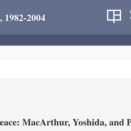
, 1982-2004
eace: MacArthur, Yoshida, and 