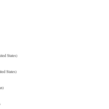
ted States)
ted States)
an)
s