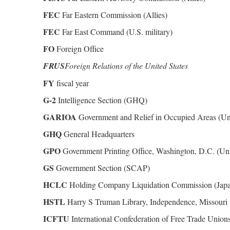
FEC
Far Eastern Commission (Allies)
FEC
Far East Command (U.S. military)
FO
Foreign Office
FRUS
Foreign Relations of the United States
FY
fiscal year
G-2
Intelligence Section (GHQ)
GARIOA
Government and Relief in Occupied Areas (Uni
GHQ
General Headquarters
GPO
Government Printing Office, Washington, D.C. (Uni
GS
Government Section (SCAP)
HCLC
Holding Company Liquidation Commission (Jap
HSTL
Harry S Truman Library, Independence, Missouri
ICFTU
International Confederation of Free Trade Union