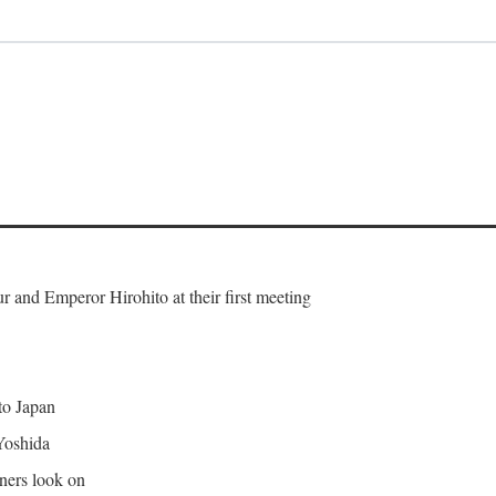
and Emperor Hirohito at their first meeting
 to Japan
Yoshida
gners look on