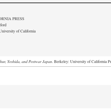
ORNIA PRESS
ford
niversity of California
hur, Yoshida, and Postwar Japan
. Berkeley: University of California P