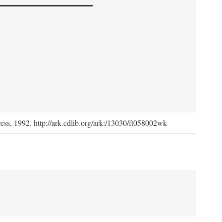
ress, 1992. http://ark.cdlib.org/ark:/13030/ft058002wk