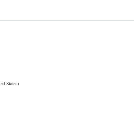
ed States)