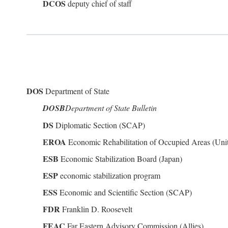
DCOS
deputy chief of staff
DOS
Department of State
DOSB
Department of State Bulletin
DS
Diplomatic Section (SCAP)
EROA
Economic Rehabilitation of Occupied Areas (Unit
ESB
Economic Stabilization Board (Japan)
ESP
economic stabilization program
ESS
Economic and Scientific Section (SCAP)
FDR
Franklin D. Roosevelt
FEAC
Far Eastern Advisory Commission (Allies)