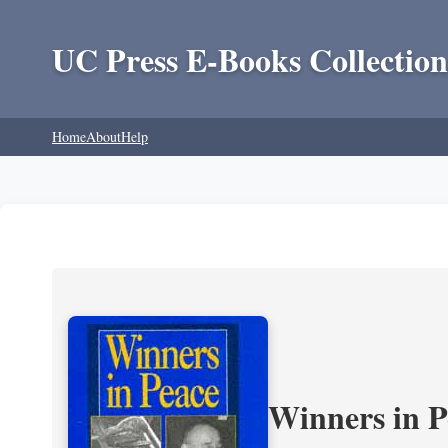
UC Press E-Books Collection
Home
About
Help
Winners in P