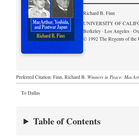
Richard B. Finn
UNIVERSITY OF CALIF
Berkeley · Los Angeles · Ox
© 1992 The Regents of the U
Preferred Citation: Finn, Richard B.
Winners in Peace: MacArt
To Dallas
Table of Contents