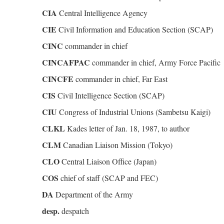
CIA
Central Intelligence Agency
CIE
Civil Information and Education Section (SCAP)
CINC
commander in chief
CINCAFPAC
commander in chief, Army Force Pacific
CINCFE
commander in chief, Far East
CIS
Civil Intelligence Section (SCAP)
CIU
Congress of Industrial Unions (Sambetsu Kaigi)
CLKL
Kades letter of Jan. 18, 1987, to author
CLM
Canadian Liaison Mission (Tokyo)
CLO
Central Liaison Office (Japan)
COS
chief of staff (SCAP and FEC)
DA
Department of the Army
desp.
despatch