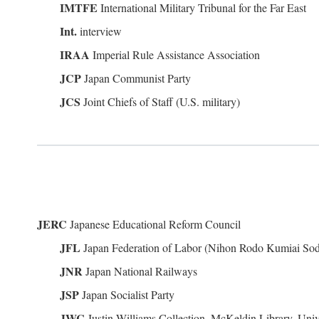
IMTFE
International Military Tribunal for the Far East
Int.
interview
IRAA
Imperial Rule Assistance Association
JCP
Japan Communist Party
JCS
Joint Chiefs of Staff (U.S. military)
JERC
Japanese Educational Reform Council
JFL
Japan Federation of Labor (Nihon Rodo Kumiai So
JNR
Japan National Railways
JSP
Japan Socialist Party
JWC
Justin Williams Collection, McKeldin Library, Univ