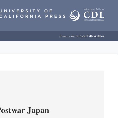
Browse by:
Subject
Title
Author
Postwar Japan