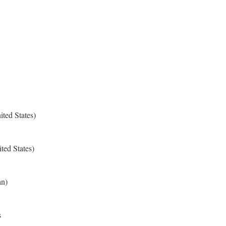
ted States)
ted States)
an)
s