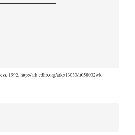
ress, 1992. http://ark.cdlib.org/ark:/13030/ft058002wk