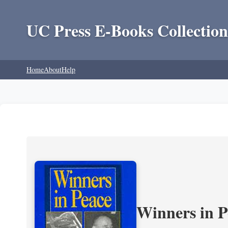
UC Press E-Books Collection
Home
About
Help
Winners in P