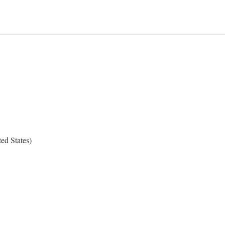
ed States)