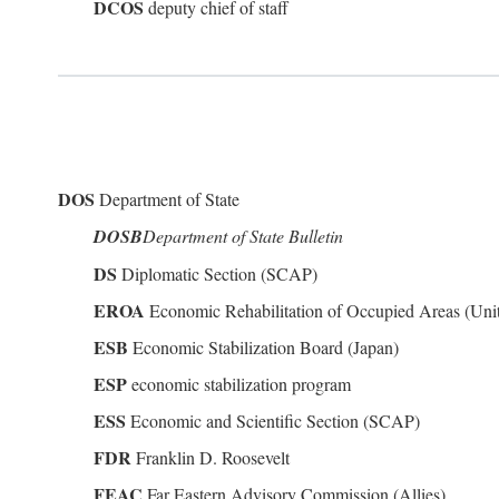
DCOS
deputy chief of staff
DOS
Department of State
DOSB
Department of State Bulletin
DS
Diplomatic Section (SCAP)
EROA
Economic Rehabilitation of Occupied Areas (Unit
ESB
Economic Stabilization Board (Japan)
ESP
economic stabilization program
ESS
Economic and Scientific Section (SCAP)
FDR
Franklin D. Roosevelt
FEAC
Far Eastern Advisory Commission (Allies)