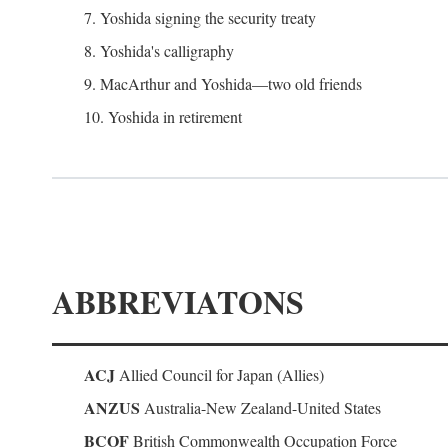
7. Yoshida signing the security treaty
8. Yoshida's calligraphy
9. MacArthur and Yoshida—two old friends
10. Yoshida in retirement
ABBREVIATONS
ACJ
Allied Council for Japan (Allies)
ANZUS
Australia-New Zealand-United States
BCOF
British Commonwealth Occupation Force