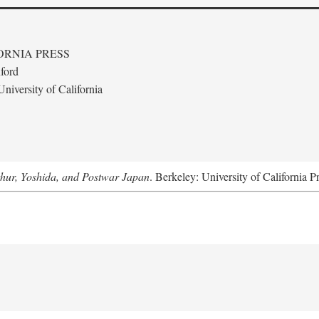
ORNIA PRESS
ford
niversity of California
hur, Yoshida, and Postwar Japan
. Berkeley: University of California P