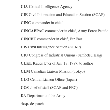
CIA
Central Intelligence Agency
CIE
Civil Information and Education Section (SCAP)
CINC
commander in chief
CINCAFPAC
commander in chief, Army Force Pacific
CINCFE
commander in chief, Far East
CIS
Civil Intelligence Section (SCAP)
CIU
Congress of Industrial Unions (Sambetsu Kaigi)
CLKL
Kades letter of Jan. 18, 1987, to author
CLM
Canadian Liaison Mission (Tokyo)
CLO
Central Liaison Office (Japan)
COS
chief of staff (SCAP and FEC)
DA
Department of the Army
desp.
despatch