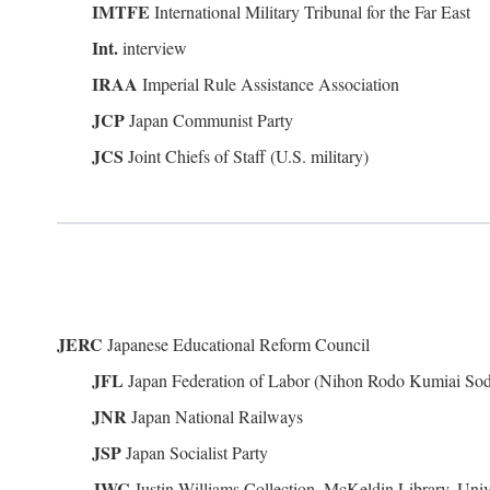
IMTFE
International Military Tribunal for the Far East
Int.
interview
IRAA
Imperial Rule Assistance Association
JCP
Japan Communist Party
JCS
Joint Chiefs of Staff (U.S. military)
JERC
Japanese Educational Reform Council
JFL
Japan Federation of Labor (Nihon Rodo Kumiai So
JNR
Japan National Railways
JSP
Japan Socialist Party
JWC
Justin Williams Collection, McKeldin Library, Univ