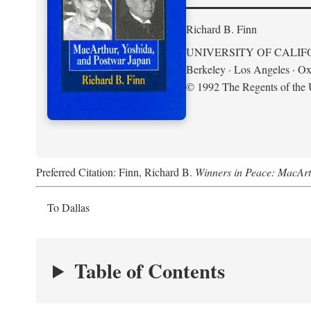
Richard B. Finn
UNIVERSITY OF CALIF
Berkeley · Los Angeles · Ox
© 1992 The Regents of the U
Preferred Citation: Finn, Richard B.
Winners in Peace: MacArt
To Dallas
Table of Contents