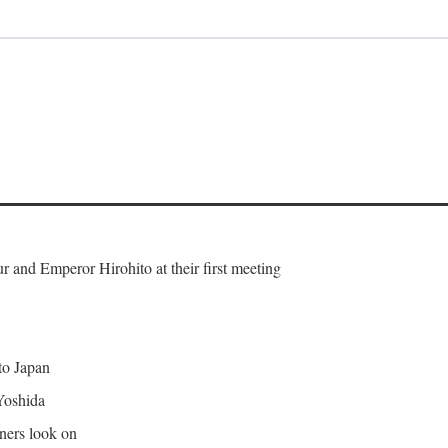
and Emperor Hirohito at their first meeting
 to Japan
Yoshida
gners look on