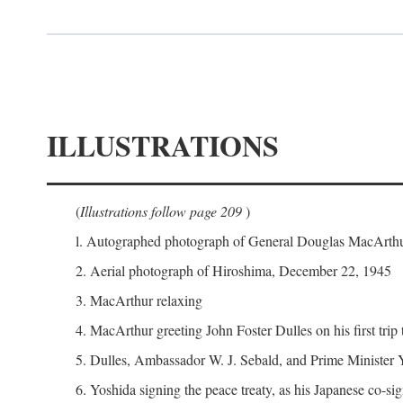
ILLUSTRATIONS
(
Illustrations follow page 209
)
l. Autographed photograph of General Douglas MacArthur 
2. Aerial photograph of Hiroshima, December 22, 1945
3. MacArthur relaxing
4. MacArthur greeting John Foster Dulles on his first trip
5. Dulles, Ambassador W. J. Sebald, and Prime Minister 
6. Yoshida signing the peace treaty, as his Japanese co-si