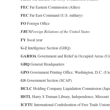
FEC
Far Eastern Commission (Allies)
FEC
Far East Command (U.S. military)
FO
Foreign Office
FRUS
Foreign Relations of the United States
FY
fiscal year
G-2
Intelligence Section (GHQ)
GARIOA
Government and Relief in Occupied Areas (Uni
GHQ
General Headquarters
GPO
Government Printing Office, Washington, D.C. (Uni
GS
Government Section (SCAP)
HCLC
Holding Company Liquidation Commission (Jap
HSTL
Harry S Truman Library, Independence, Missouri
ICFTU
International Confederation of Free Trade Union