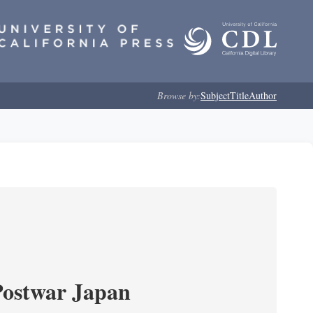
Browse by:
Subject
Title
Author
Postwar Japan