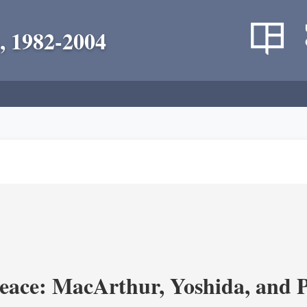
, 1982-2004
eace: MacArthur, Yoshida, and 