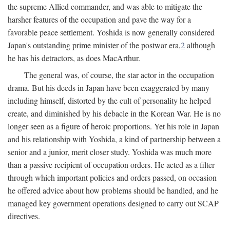
the supreme Allied commander, and was able to mitigate the
harsher features of the occupation and pave the way for a
favorable peace settlement. Yoshida is now generally considered
Japan's outstanding prime minister of the postwar era,
2
although
he has his detractors, as does MacArthur.
The general was, of course, the star actor in the occupation
drama. But his deeds in Japan have been exaggerated by many
including himself, distorted by the cult of personality he helped
create, and diminished by his debacle in the Korean War. He is no
longer seen as a figure of heroic proportions. Yet his role in Japan
and his relationship with Yoshida, a kind of partnership between a
senior and a junior, merit closer study. Yoshida was much more
than a passive recipient of occupation orders. He acted as a filter
through which important policies and orders passed, on occasion
he offered advice about how problems should be handled, and he
managed key government operations designed to carry out SCAP
directives.