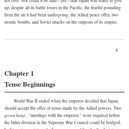
not over. Nor could it be said—yet—that Japan was ready to give
up, despite all its battle losses in the Pacific, the fearful pounding
from the air it had been undergoing, the Allied peace offer, two
atomic bombs, and Soviet attacks on the outposts of its empire.
5
Chapter 1
Tense Beginnings
World War II ended when the emperor decided that Japan
should accept the offer of terms made by the Allied powers. Two
gozen kaigi
, "meetings with the emperor," were required before
the bitter division in the Supreme War Council could be bridged.