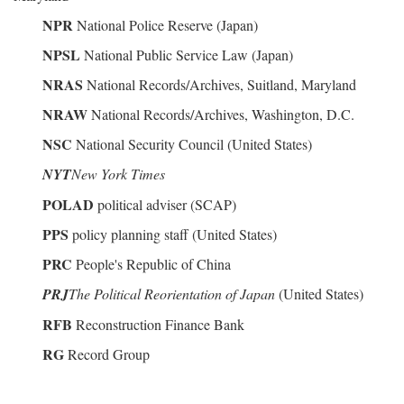
NPR
National Police Reserve (Japan)
NPSL
National Public Service Law (Japan)
NRAS
National Records/Archives, Suitland, Maryland
NRAW
National Records/Archives, Washington, D.C.
NSC
National Security Council (United States)
NYT
New York Times
POLAD
political adviser (SCAP)
PPS
policy planning staff (United States)
PRC
People's Republic of China
PRJ
The Political Reorientation of Japan
(United States)
RFB
Reconstruction Finance Bank
RG
Record Group