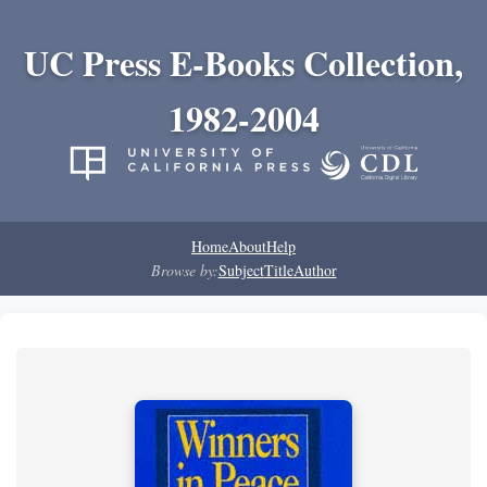
UC Press E-Books Collection,
1982-2004
Home
About
Help
Browse by:
Subject
Title
Author