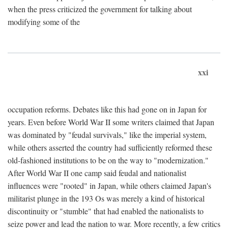
when the press criticized the government for talking about
modifying some of the
xxi
occupation reforms. Debates like this had gone on in Japan for
years. Even before World War II some writers claimed that Japan
was dominated by "feudal survivals," like the imperial system,
while others asserted the country had sufficiently reformed these
old-fashioned institutions to be on the way to "modernization."
After World War II one camp said feudal and nationalist
influences were "rooted" in Japan, while others claimed Japan's
militarist plunge in the 193 Os was merely a kind of historical
discontinuity or "stumble" that had enabled the nationalists to
seize power and lead the nation to war. More recently, a few critics