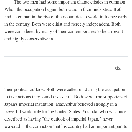
The two men had some important characteristics in common.
When the occupation began, both were in their midsixties. Both
had taken part in the rise of their countries to world influence early
in the century. Both were elitist and fiercely independent. Both
were considered by many of their contemporaries to be arrogant
and highly conservative in
xix
their political outlook. Both were called on during the occupation
to take actions they found distasteful. Both were firm supporters of
Japan's imperial institution. MacArthur believed strongly in a
powerful world role for the United States. Yoshida, who was once
described as having "the outlook of imperial Japan," never
wavered in the conviction that his country had an important part to