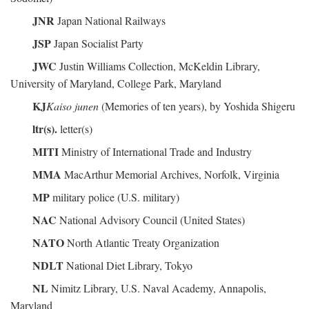
JNR
Japan National Railways
JSP
Japan Socialist Party
JWC
Justin Williams Collection, McKeldin Library,
University of Maryland, College Park, Maryland
KJ
Kaiso junen
(Memories of ten years), by Yoshida Shigeru
ltr(s).
letter(s)
MITI
Ministry of International Trade and Industry
MMA
MacArthur Memorial Archives, Norfolk, Virginia
MP
military police (U.S. military)
NAC
National Advisory Council (United States)
NATO
North Atlantic Treaty Organization
NDLT
National Diet Library, Tokyo
NL
Nimitz Library, U.S. Naval Academy, Annapolis,
Maryland