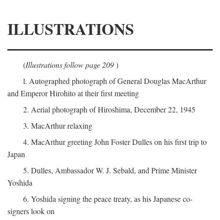
ILLUSTRATIONS
(
Illustrations follow page 209
)
l. Autographed photograph of General Douglas MacArthur
and Emperor Hirohito at their first meeting
2. Aerial photograph of Hiroshima, December 22, 1945
3. MacArthur relaxing
4. MacArthur greeting John Foster Dulles on his first trip to
Japan
5. Dulles, Ambassador W. J. Sebald, and Prime Minister
Yoshida
6. Yoshida signing the peace treaty, as his Japanese co-
signers look on