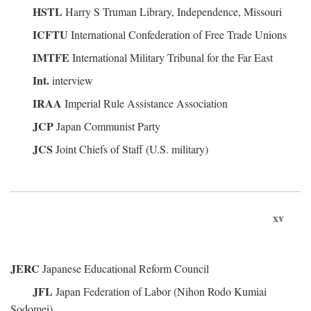
HSTL
Harry S Truman Library, Independence, Missouri
ICFTU
International Confederation of Free Trade Unions
IMTFE
International Military Tribunal for the Far East
Int.
interview
IRAA
Imperial Rule Assistance Association
JCP
Japan Communist Party
JCS
Joint Chiefs of Staff (U.S. military)
xv
JERC
Japanese Educational Reform Council
JFL
Japan Federation of Labor (Nihon Rodo Kumiai
Sodomei)