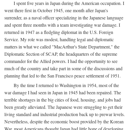
I spent five years in Japan during the American occupation. I
went there first in October 1945, one month after Japan's
surrender, as a naval officer specializing in the Japanese language
and spent three months with a team investigating war damage. I
returned in 1947 as a fledgling diplomat in the U.S. Foreign
Service. My role was modest, handling legal and diplomatic
matters in what we called "MacArthur's State Department," the
Diplomatic Section of SCAP, the headquarters of the supreme
commander for the Allied powers. I had the opportunity to see
much of the country and take part in some of the discussions and
planning that led to the San Francisco peace settlement of 1951.
By the time I returned to Washington in 1954, most of the
war damage I had seen in Japan in 1945 had been repaired. The
terrible shortages in the big cities of food, housing, and jobs had
been greatly alleviated. The Japanese were struggling to get their
living standard and industrial production back up to prewar levels.
Nevertheless, despite the economic boost provided by the Korean
War, most Americans thought Japan had little hope of developing