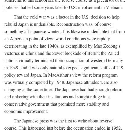
policies that led some years later to U.S. involvement in Vietnam.
That the cold war was a factor in the U.S. decision to help
rebuild Japan is undeniable. Reconstruction was, of course,
something all Japanese wanted. It is likewise undeniable that from
an American point of view, world conditions were rapidly
deteriorating in the late 1940s, as exemplified by Mao Zedong's
victories in China and the Soviet blockade of Berlin; the Allied
nations virtually terminated their occupation of western Germany
in 1949, and it was only natural to expect significant shifts of U.S.
policy toward Japan. In MacArthur's view the reform program
was virtually completed by 1948. Japanese attitudes were also
changing at the same time. The Japanese had had enough reform
and tinkering with their institutions and sought refuge in a
conservative government that promised more stability and
economic improvement.
The Japanese press was the first to write about reverse
course. This happened just before the occupation ended in 1952,