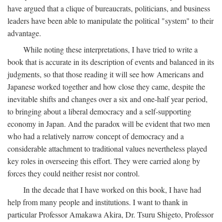
have argued that a clique of bureaucrats, politicians, and business
leaders have been able to manipulate the political "system" to their
advantage.
While noting these interpretations, I have tried to write a
book that is accurate in its description of events and balanced in its
judgments, so that those reading it will see how Americans and
Japanese worked together and how close they came, despite the
inevitable shifts and changes over a six and one-half year period,
to bringing about a liberal democracy and a self-supporting
economy in Japan. And the paradox will be evident that two men
who had a relatively narrow concept of democracy and a
considerable attachment to traditional values nevertheless played
key roles in overseeing this effort. They were carried along by
forces they could neither resist nor control.
In the decade that I have worked on this book, I have had
help from many people and institutions. I want to thank in
particular Professor Amakawa Akira, Dr. Tsuru Shigeto, Professor