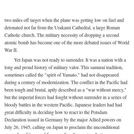
two miles off target when the plane was getting low on fuel and
detonated not far from the Urakami Cathedral, a large Roman
Catholic church. The military necessity of dropping a second
atomic bomb has become one of the more debated issues of World
War II.
Yet Japan was not ready to surrender. It was a nation with a
long and proud history of military valor. This samurai tradition,
sometimes called the "spirit of Yamato," had not disappeared
during a century of modernization. The conflict in the Pacific had
been tough and brutal, aptly described as a "war without mercy,"
but the imperial forces had fought without surrender in a series of
bloody battles in the western Pacific. Japanese leaders had had
great difficulty in deciding how to react to the Potsdam
Declaration issued in Germany by the major Allied powers on
July 26, 1945, calling on Japan to proclaim the unconditional