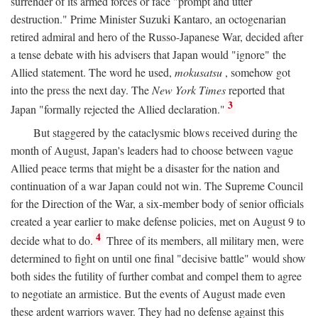
surrender of its armed forces or face "prompt and utter
destruction." Prime Minister Suzuki Kantaro, an octogenarian
retired admiral and hero of the Russo-Japanese War, decided after
a tense debate with his advisers that Japan would "ignore" the
Allied statement. The word he used,
mokusatsu
, somehow got
into the press the next day. The
New York Times
reported that
3
Japan "formally rejected the Allied declaration."
But staggered by the cataclysmic blows received during the
month of August, Japan's leaders had to choose between vague
Allied peace terms that might be a disaster for the nation and
continuation of a war Japan could not win. The Supreme Council
for the Direction of the War, a six-member body of senior officials
created a year earlier to make defense policies, met on August 9 to
4
decide what to do.
Three of its members, all military men, were
determined to fight on until one final "decisive battle" would show
both sides the futility of further combat and compel them to agree
to negotiate an armistice. But the events of August made even
these ardent warriors waver. They had no defense against this