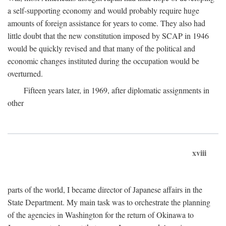
a self-supporting economy and would probably require huge
amounts of foreign assistance for years to come. They also had
little doubt that the new constitution imposed by SCAP in 1946
would be quickly revised and that many of the political and
economic changes instituted during the occupation would be
overturned.
Fifteen years later, in 1969, after diplomatic assignments in
other
xviii
parts of the world, I became director of Japanese affairs in the
State Department. My main task was to orchestrate the planning
of the agencies in Washington for the return of Okinawa to