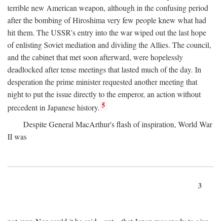
terrible new American weapon, although in the confusing period
after the bombing of Hiroshima very few people knew what had
hit them. The USSR's entry into the war wiped out the last hope
of enlisting Soviet mediation and dividing the Allies. The council,
and the cabinet that met soon afterward, were hopelessly
deadlocked after tense meetings that lasted much of the day. In
desperation the prime minister requested another meeting that
night to put the issue directly to the emperor, an action without
5
precedent in Japanese history.
Despite General MacArthur's flash of inspiration, World War
II was
3