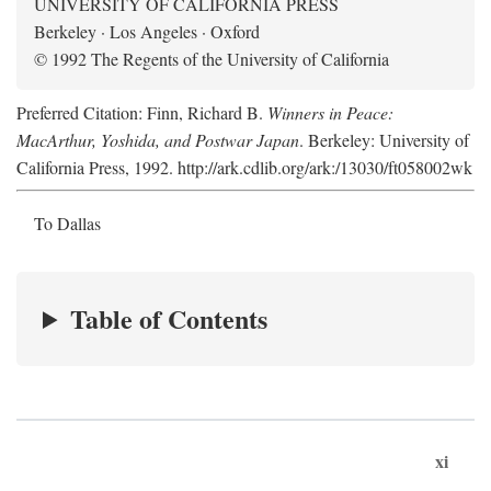
UNIVERSITY OF CALIFORNIA PRESS
Berkeley · Los Angeles · Oxford
© 1992 The Regents of the University of California
Preferred Citation: Finn, Richard B.
Winners in Peace:
MacArthur, Yoshida, and Postwar Japan
. Berkeley: University of
California Press, 1992. http://ark.cdlib.org/ark:/13030/ft058002wk
To Dallas
Table of Contents
xi