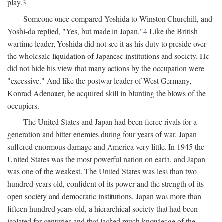
play.
3
Someone once compared Yoshida to Winston Churchill, and
Yoshi-da replied, "Yes, but made in Japan."
4
Like the British
wartime leader, Yoshida did not see it as his duty to preside over
the wholesale liquidation of Japanese institutions and society. He
did not hide his view that many actions by the occupation were
"excessive." And like the postwar leader of West Germany,
Konrad Adenauer, he acquired skill in blunting the blows of the
occupiers.
The United States and Japan had been fierce rivals for a
generation and bitter enemies during four years of war. Japan
suffered enormous damage and America very little. In 1945 the
United States was the most powerful nation on earth, and Japan
was one of the weakest. The United States was less than two
hundred years old, confident of its power and the strength of its
open society and democratic institutions. Japan was more than
fifteen hundred years old, a hierarchical society that had been
isolated for centuries and that lacked much knowledge of the