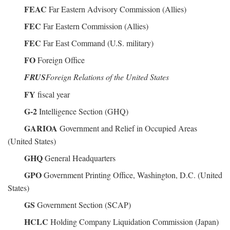
FEAC
Far Eastern Advisory Commission (Allies)
FEC
Far Eastern Commission (Allies)
FEC
Far East Command (U.S. military)
FO
Foreign Office
FRUS
Foreign Relations of the United States
FY
fiscal year
G-2
Intelligence Section (GHQ)
GARIOA
Government and Relief in Occupied Areas
(United States)
GHQ
General Headquarters
GPO
Government Printing Office, Washington, D.C. (United
States)
GS
Government Section (SCAP)
HCLC
Holding Company Liquidation Commission (Japan)