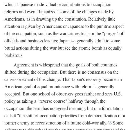
which Japanese made valuable contributions to occupation
reforms and even "Japanized" some of the changes made by
Americans, as in drawing up the constitution. Relatively little
attention is given by Americans or Japanese to the punitive aspect
of the occupation, such as the war crimes trials or the "purges" of
officials and business leaders; Japanese generally admit to some
brutal actions during the war but see the atomic bomb as equally
barbarous.
Agreement is widespread that the goals of both countries
shifted during the occupation. But there is no consensus on the
causes or extent of this change. That Japan's recovery became an
American goal of equal prominence with reform is generally
accepted. But one school of observers goes farther and sees U.S.
policy as taking a "reverse course" halfway through the
occupation; the term has no agreed meaning, but one formulation
calls it "the shift of occupation priorities from democratization of a
former enemy to reconstruction of a future cold-war ally."
6
Some
adherents to this school see the reverse course as a precursor of the