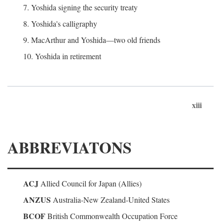
7. Yoshida signing the security treaty
8. Yoshida's calligraphy
9. MacArthur and Yoshida—two old friends
10. Yoshida in retirement
xiii
ABBREVIATONS
ACJ
Allied Council for Japan (Allies)
ANZUS
Australia-New Zealand-United States
BCOF
British Commonwealth Occupation Force