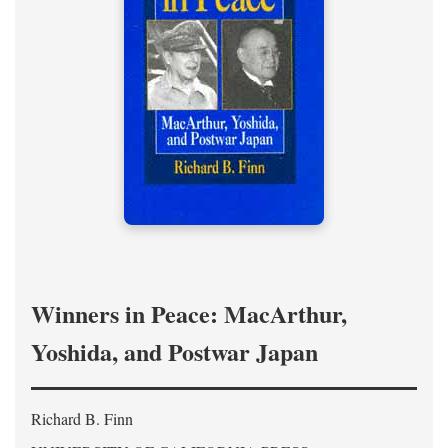
Winners in Peace: MacArthur,
Yoshida, and Postwar Japan
Richard B. Finn