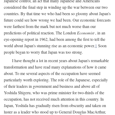
Japanese control, an act that many Japanese and Americans
considered the final step in winding up the war between our two
countries. By that time we who had been so gloomy about Japan's
future could see how wrong we had been. Our economic forecasts
were farthest from the mark but not much worse than our
predictions of political reaction. The London
Economist
, in an
eye-opening report in 1962, had been among the first to tell the
world about Japan's stunning rise as an economic power.
1
Soon
people began to worry that Japan was too strong.
I have thought a lot in recent years about Japan's remarkable
transformation and have read many explanations of how it came
about. To me several aspects of the occupation have seemed
particularly worth exploring. The role of the Japanese, especially
of their leaders in government and business and above all of
Yoshida Shigeru, who was prime minister for two-thirds of the
occupation, has not received much attention in this country. In
Japan, Yoshida has gradually risen from obscurity and taken on
luster as a leader who stood up to General Douglas MacArthur,