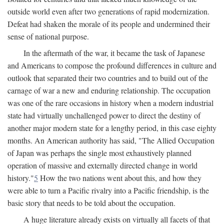
outside world even after two generations of rapid modernization.
Defeat had shaken the morale of its people and undermined their
sense of national purpose.
In the aftermath of the war, it became the task of Japanese
and Americans to compose the profound differences in culture and
outlook that separated their two countries and to build out of the
carnage of war a new and enduring relationship. The occupation
was one of the rare occasions in history when a modern industrial
state had virtually unchallenged power to direct the destiny of
another major modern state for a lengthy period, in this case eighty
months. An American authority has said, "The Allied Occupation
of Japan was perhaps the single most exhaustively planned
operation of massive and externally directed change in world
history."
5
How the two nations went about this, and how they
were able to turn a Pacific rivalry into a Pacific friendship, is the
basic story that needs to be told about the occupation.
A huge literature already exists on virtually all facets of that