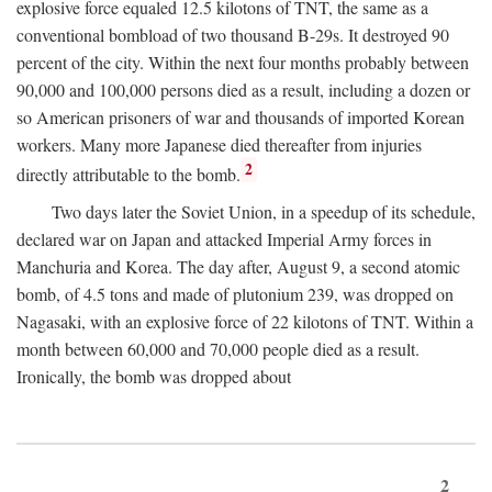
explosive force equaled 12.5 kilotons of TNT, the same as a
conventional bombload of two thousand B-29s. It destroyed 90
percent of the city. Within the next four months probably between
90,000 and 100,000 persons died as a result, including a dozen or
so American prisoners of war and thousands of imported Korean
workers. Many more Japanese died thereafter from injuries
2
directly attributable to the bomb.
Two days later the Soviet Union, in a speedup of its schedule,
declared war on Japan and attacked Imperial Army forces in
Manchuria and Korea. The day after, August 9, a second atomic
bomb, of 4.5 tons and made of plutonium 239, was dropped on
Nagasaki, with an explosive force of 22 kilotons of TNT. Within a
month between 60,000 and 70,000 people died as a result.
Ironically, the bomb was dropped about
2