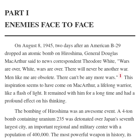
PART I
ENEMIES FACE TO FACE
On August 8, 1945, two days after an American B-29
dropped an atomic bomb on Hiroshima, General Douglas
MacArthur said to news correspondent Theodore White, "Wars
are over, White, wars are over. There will never be another war.
1
Men like me are obsolete. There can't be any more wars."
This
inspiration seems to have come on MacArthur, a lifelong warrior,
like a flash of light. It remained with him for a long time and had a
profound effect on his thinking.
The bombing of Hiroshima was an awesome event. A 4-ton
bomb containing uranium 235 was detonated over Japan's seventh
largest city, an important regional and military center with a
population of 400,000. The most powerful weapon in history, its