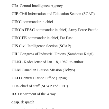
CIA
Central Intelligence Agency
CIE
Civil Information and Education Section (SCAP)
CINC
commander in chief
CINCAFPAC
commander in chief, Army Force Pacific
CINCFE
commander in chief, Far East
CIS
Civil Intelligence Section (SCAP)
CIU
Congress of Industrial Unions (Sambetsu Kaigi)
CLKL
Kades letter of Jan. 18, 1987, to author
CLM
Canadian Liaison Mission (Tokyo)
CLO
Central Liaison Office (Japan)
COS
chief of staff (SCAP and FEC)
DA
Department of the Army
desp.
despatch