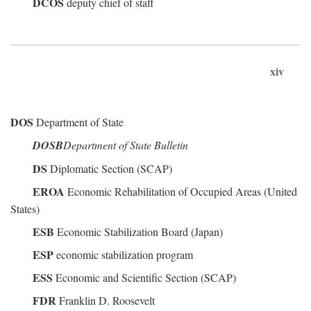
DCOS
deputy chief of staff
xiv
DOS
Department of State
DOSB
Department of State Bulletin
DS
Diplomatic Section (SCAP)
EROA
Economic Rehabilitation of Occupied Areas (United
States)
ESB
Economic Stabilization Board (Japan)
ESP
economic stabilization program
ESS
Economic and Scientific Section (SCAP)
FDR
Franklin D. Roosevelt