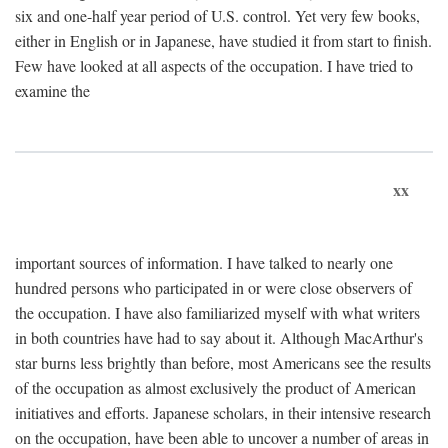
six and one-half year period of U.S. control. Yet very few books,
either in English or in Japanese, have studied it from start to finish.
Few have looked at all aspects of the occupation. I have tried to
examine the
xx
important sources of information. I have talked to nearly one
hundred persons who participated in or were close observers of
the occupation. I have also familiarized myself with what writers
in both countries have had to say about it. Although MacArthur's
star burns less brightly than before, most Americans see the results
of the occupation as almost exclusively the product of American
initiatives and efforts. Japanese scholars, in their intensive research
on the occupation, have been able to uncover a number of areas in