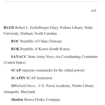
xvi
RLED
Robert L. Eichelberger Diary, Perkins Library, Duke
University, Durham, North Carolina
ROC
Republic of China (Taiwan)
ROK
Republic of Korea (South Korea)
SANACC
State-Army-Navy-Air Coordinating Committee
(United States)
SCAP
supreme commander for the Allied powers
SCAPIN
SCAP instruction
SD
Sebald Diary
, U.S. Naval Academy, Nimitz Library,
Annapolis, Maryland
Shoden
Showa Denko Company