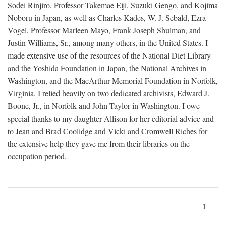
Sodei Rinjiro, Professor Takemae Eiji, Suzuki Gengo, and Kojima
Noboru in Japan, as well as Charles Kades, W. J. Sebald, Ezra
Vogel, Professor Marleen Mayo, Frank Joseph Shulman, and
Justin Williams, Sr., among many others, in the United States. I
made extensive use of the resources of the National Diet Library
and the Yoshida Foundation in Japan, the National Archives in
Washington, and the MacArthur Memorial Foundation in Norfolk,
Virginia. I relied heavily on two dedicated archivists, Edward J.
Boone, Jr., in Norfolk and John Taylor in Washington. I owe
special thanks to my daughter Allison for her editorial advice and
to Jean and Brad Coolidge and Vicki and Cromwell Riches for
the extensive help they gave me from their libraries on the
occupation period.
1