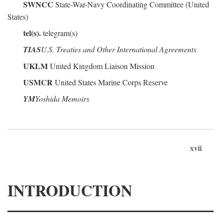
SWNCC
State-War-Navy Coordinating Committee (United
States)
tel(s).
telegram(s)
TIAS
U.S. Treaties and Other International Agreements
UKLM
United Kingdom Liaison Mission
USMCR
United States Marine Corps Reserve
YM
Yoshida Memoirs
xvii
INTRODUCTION