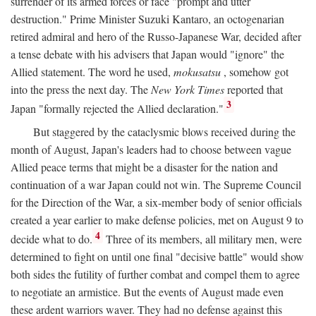
surrender of its armed forces or face "prompt and utter
destruction." Prime Minister Suzuki Kantaro, an octogenarian
retired admiral and hero of the Russo-Japanese War, decided after
a tense debate with his advisers that Japan would "ignore" the
Allied statement. The word he used,
mokusatsu
, somehow got
into the press the next day. The
New York Times
reported that
3
Japan "formally rejected the Allied declaration."
But staggered by the cataclysmic blows received during the
month of August, Japan's leaders had to choose between vague
Allied peace terms that might be a disaster for the nation and
continuation of a war Japan could not win. The Supreme Council
for the Direction of the War, a six-member body of senior officials
created a year earlier to make defense policies, met on August 9 to
4
decide what to do.
Three of its members, all military men, were
determined to fight on until one final "decisive battle" would show
both sides the futility of further combat and compel them to agree
to negotiate an armistice. But the events of August made even
these ardent warriors waver. They had no defense against this