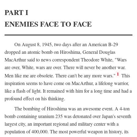
PART I
ENEMIES FACE TO FACE
On August 8, 1945, two days after an American B-29
dropped an atomic bomb on Hiroshima, General Douglas
MacArthur said to news correspondent Theodore White, "Wars
are over, White, wars are over. There will never be another war.
1
Men like me are obsolete. There can't be any more wars."
This
inspiration seems to have come on MacArthur, a lifelong warrior,
like a flash of light. It remained with him for a long time and had a
profound effect on his thinking.
The bombing of Hiroshima was an awesome event. A 4-ton
bomb containing uranium 235 was detonated over Japan's seventh
largest city, an important regional and military center with a
population of 400,000. The most powerful weapon in history, its