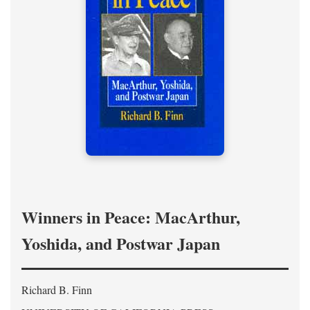
Winners in Peace: MacArthur,
Yoshida, and Postwar Japan
Richard B. Finn