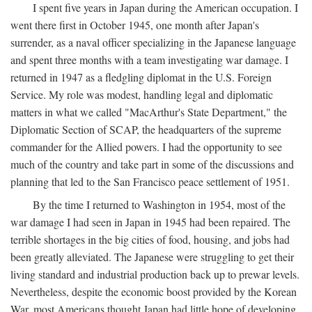
I spent five years in Japan during the American occupation. I
went there first in October 1945, one month after Japan's
surrender, as a naval officer specializing in the Japanese language
and spent three months with a team investigating war damage. I
returned in 1947 as a fledgling diplomat in the U.S. Foreign
Service. My role was modest, handling legal and diplomatic
matters in what we called "MacArthur's State Department," the
Diplomatic Section of SCAP, the headquarters of the supreme
commander for the Allied powers. I had the opportunity to see
much of the country and take part in some of the discussions and
planning that led to the San Francisco peace settlement of 1951.
By the time I returned to Washington in 1954, most of the
war damage I had seen in Japan in 1945 had been repaired. The
terrible shortages in the big cities of food, housing, and jobs had
been greatly alleviated. The Japanese were struggling to get their
living standard and industrial production back up to prewar levels.
Nevertheless, despite the economic boost provided by the Korean
War, most Americans thought Japan had little hope of developing