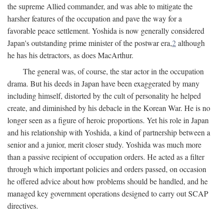
the supreme Allied commander, and was able to mitigate the
harsher features of the occupation and pave the way for a
favorable peace settlement. Yoshida is now generally considered
Japan's outstanding prime minister of the postwar era,
2
although
he has his detractors, as does MacArthur.
The general was, of course, the star actor in the occupation
drama. But his deeds in Japan have been exaggerated by many
including himself, distorted by the cult of personality he helped
create, and diminished by his debacle in the Korean War. He is no
longer seen as a figure of heroic proportions. Yet his role in Japan
and his relationship with Yoshida, a kind of partnership between a
senior and a junior, merit closer study. Yoshida was much more
than a passive recipient of occupation orders. He acted as a filter
through which important policies and orders passed, on occasion
he offered advice about how problems should be handled, and he
managed key government operations designed to carry out SCAP
directives.