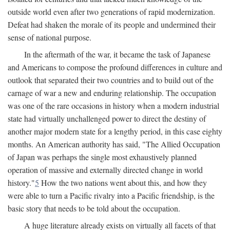
outside world even after two generations of rapid modernization.
Defeat had shaken the morale of its people and undermined their
sense of national purpose.
In the aftermath of the war, it became the task of Japanese
and Americans to compose the profound differences in culture and
outlook that separated their two countries and to build out of the
carnage of war a new and enduring relationship. The occupation
was one of the rare occasions in history when a modern industrial
state had virtually unchallenged power to direct the destiny of
another major modern state for a lengthy period, in this case eighty
months. An American authority has said, "The Allied Occupation
of Japan was perhaps the single most exhaustively planned
operation of massive and externally directed change in world
history."
5
How the two nations went about this, and how they
were able to turn a Pacific rivalry into a Pacific friendship, is the
basic story that needs to be told about the occupation.
A huge literature already exists on virtually all facets of that