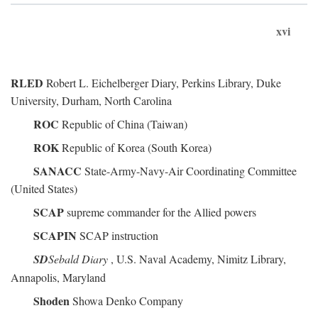
xvi
RLED
Robert L. Eichelberger Diary, Perkins Library, Duke
University, Durham, North Carolina
ROC
Republic of China (Taiwan)
ROK
Republic of Korea (South Korea)
SANACC
State-Army-Navy-Air Coordinating Committee
(United States)
SCAP
supreme commander for the Allied powers
SCAPIN
SCAP instruction
SD
Sebald Diary
, U.S. Naval Academy, Nimitz Library,
Annapolis, Maryland
Shoden
Showa Denko Company