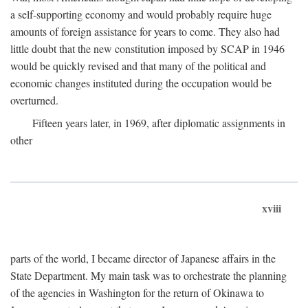
a self-supporting economy and would probably require huge
amounts of foreign assistance for years to come. They also had
little doubt that the new constitution imposed by SCAP in 1946
would be quickly revised and that many of the political and
economic changes instituted during the occupation would be
overturned.
Fifteen years later, in 1969, after diplomatic assignments in
other
xviii
parts of the world, I became director of Japanese affairs in the
State Department. My main task was to orchestrate the planning
of the agencies in Washington for the return of Okinawa to