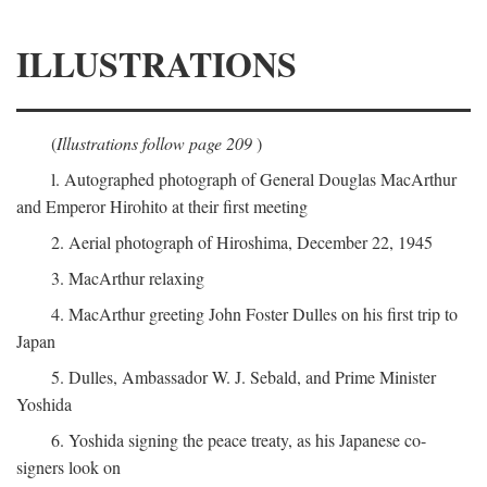
ILLUSTRATIONS
(
Illustrations follow page 209
)
l. Autographed photograph of General Douglas MacArthur
and Emperor Hirohito at their first meeting
2. Aerial photograph of Hiroshima, December 22, 1945
3. MacArthur relaxing
4. MacArthur greeting John Foster Dulles on his first trip to
Japan
5. Dulles, Ambassador W. J. Sebald, and Prime Minister
Yoshida
6. Yoshida signing the peace treaty, as his Japanese co-
signers look on