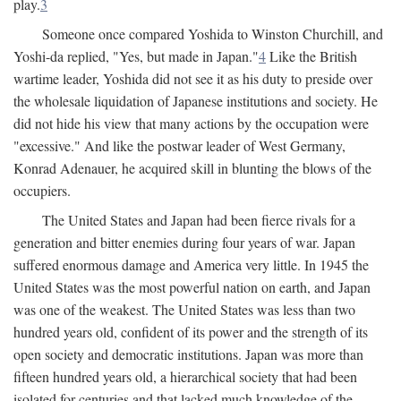
play.
3
Someone once compared Yoshida to Winston Churchill, and
Yoshi-da replied, "Yes, but made in Japan."
4
Like the British
wartime leader, Yoshida did not see it as his duty to preside over
the wholesale liquidation of Japanese institutions and society. He
did not hide his view that many actions by the occupation were
"excessive." And like the postwar leader of West Germany,
Konrad Adenauer, he acquired skill in blunting the blows of the
occupiers.
The United States and Japan had been fierce rivals for a
generation and bitter enemies during four years of war. Japan
suffered enormous damage and America very little. In 1945 the
United States was the most powerful nation on earth, and Japan
was one of the weakest. The United States was less than two
hundred years old, confident of its power and the strength of its
open society and democratic institutions. Japan was more than
fifteen hundred years old, a hierarchical society that had been
isolated for centuries and that lacked much knowledge of the