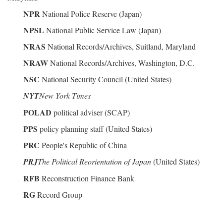
NPR
National Police Reserve (Japan)
NPSL
National Public Service Law (Japan)
NRAS
National Records/Archives, Suitland, Maryland
NRAW
National Records/Archives, Washington, D.C.
NSC
National Security Council (United States)
NYT
New York Times
POLAD
political adviser (SCAP)
PPS
policy planning staff (United States)
PRC
People's Republic of China
PRJ
The Political Reorientation of Japan
(United States)
RFB
Reconstruction Finance Bank
RG
Record Group