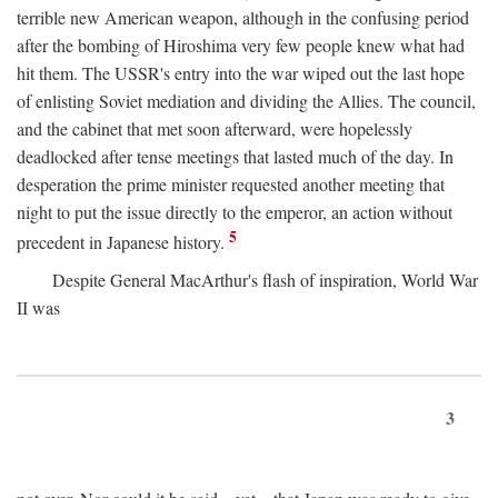
terrible new American weapon, although in the confusing period
after the bombing of Hiroshima very few people knew what had
hit them. The USSR's entry into the war wiped out the last hope
of enlisting Soviet mediation and dividing the Allies. The council,
and the cabinet that met soon afterward, were hopelessly
deadlocked after tense meetings that lasted much of the day. In
desperation the prime minister requested another meeting that
night to put the issue directly to the emperor, an action without
5
precedent in Japanese history.
Despite General MacArthur's flash of inspiration, World War
II was
3