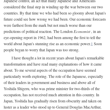
Japanese control, an act that many Japanese and Americans
considered the final step in winding up the war between our two
countries. By that time we who had been so gloomy about Japan's
future could see how wrong we had been. Our economic forecasts
were farthest from the mark but not much worse than our
predictions of political reaction. The London
Economist
, in an
eye-opening report in 1962, had been among the first to tell the
world about Japan's stunning rise as an economic power.
1
Soon
people began to worry that Japan was too strong.
I have thought a lot in recent years about Japan's remarkable
transformation and have read many explanations of how it came
about. To me several aspects of the occupation have seemed
particularly worth exploring. The role of the Japanese, especially
of their leaders in government and business and above all of
Yoshida Shigeru, who was prime minister for two-thirds of the
occupation, has not received much attention in this country. In
Japan, Yoshida has gradually risen from obscurity and taken on
luster as a leader who stood up to General Douglas MacArthur,