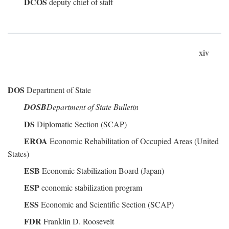
DCOS
deputy chief of staff
xiv
DOS
Department of State
DOSB
Department of State Bulletin
DS
Diplomatic Section (SCAP)
EROA
Economic Rehabilitation of Occupied Areas (United
States)
ESB
Economic Stabilization Board (Japan)
ESP
economic stabilization program
ESS
Economic and Scientific Section (SCAP)
FDR
Franklin D. Roosevelt