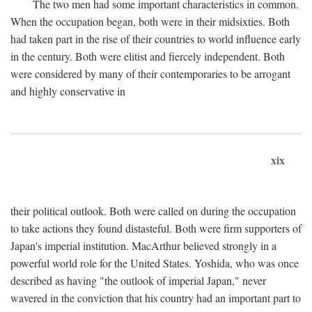
The two men had some important characteristics in common.
When the occupation began, both were in their midsixties. Both
had taken part in the rise of their countries to world influence early
in the century. Both were elitist and fiercely independent. Both
were considered by many of their contemporaries to be arrogant
and highly conservative in
xix
their political outlook. Both were called on during the occupation
to take actions they found distasteful. Both were firm supporters of
Japan's imperial institution. MacArthur believed strongly in a
powerful world role for the United States. Yoshida, who was once
described as having "the outlook of imperial Japan," never
wavered in the conviction that his country had an important part to