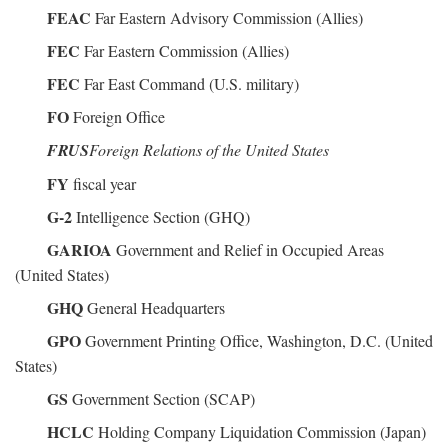
FEAC
Far Eastern Advisory Commission (Allies)
FEC
Far Eastern Commission (Allies)
FEC
Far East Command (U.S. military)
FO
Foreign Office
FRUS
Foreign Relations of the United States
FY
fiscal year
G-2
Intelligence Section (GHQ)
GARIOA
Government and Relief in Occupied Areas
(United States)
GHQ
General Headquarters
GPO
Government Printing Office, Washington, D.C. (United
States)
GS
Government Section (SCAP)
HCLC
Holding Company Liquidation Commission (Japan)