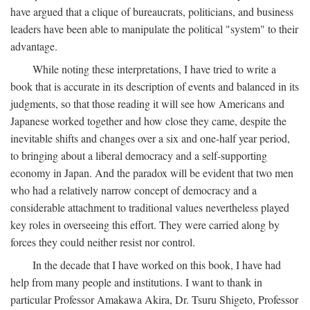
have argued that a clique of bureaucrats, politicians, and business
leaders have been able to manipulate the political "system" to their
advantage.
While noting these interpretations, I have tried to write a
book that is accurate in its description of events and balanced in its
judgments, so that those reading it will see how Americans and
Japanese worked together and how close they came, despite the
inevitable shifts and changes over a six and one-half year period,
to bringing about a liberal democracy and a self-supporting
economy in Japan. And the paradox will be evident that two men
who had a relatively narrow concept of democracy and a
considerable attachment to traditional values nevertheless played
key roles in overseeing this effort. They were carried along by
forces they could neither resist nor control.
In the decade that I have worked on this book, I have had
help from many people and institutions. I want to thank in
particular Professor Amakawa Akira, Dr. Tsuru Shigeto, Professor