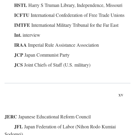
HSTL
Harry S Truman Library, Independence, Missouri
ICFTU
International Confederation of Free Trade Unions
IMTFE
International Military Tribunal for the Far East
Int.
interview
IRAA
Imperial Rule Assistance Association
JCP
Japan Communist Party
JCS
Joint Chiefs of Staff (U.S. military)
xv
JERC
Japanese Educational Reform Council
JFL
Japan Federation of Labor (Nihon Rodo Kumiai
Sodomei)