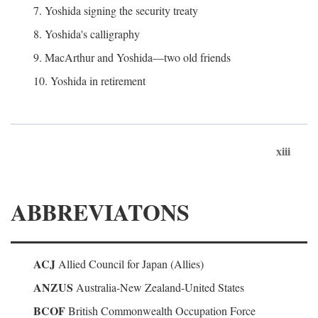
7. Yoshida signing the security treaty
8. Yoshida's calligraphy
9. MacArthur and Yoshida—two old friends
10. Yoshida in retirement
xiii
ABBREVIATONS
ACJ
Allied Council for Japan (Allies)
ANZUS
Australia-New Zealand-United States
BCOF
British Commonwealth Occupation Force