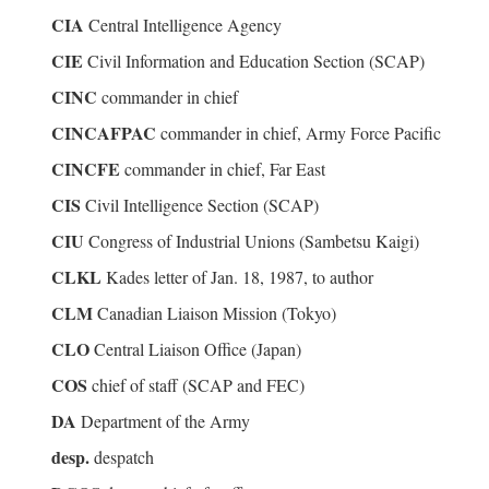
CIA
Central Intelligence Agency
CIE
Civil Information and Education Section (SCAP)
CINC
commander in chief
CINCAFPAC
commander in chief, Army Force Pacific
CINCFE
commander in chief, Far East
CIS
Civil Intelligence Section (SCAP)
CIU
Congress of Industrial Unions (Sambetsu Kaigi)
CLKL
Kades letter of Jan. 18, 1987, to author
CLM
Canadian Liaison Mission (Tokyo)
CLO
Central Liaison Office (Japan)
COS
chief of staff (SCAP and FEC)
DA
Department of the Army
desp.
despatch