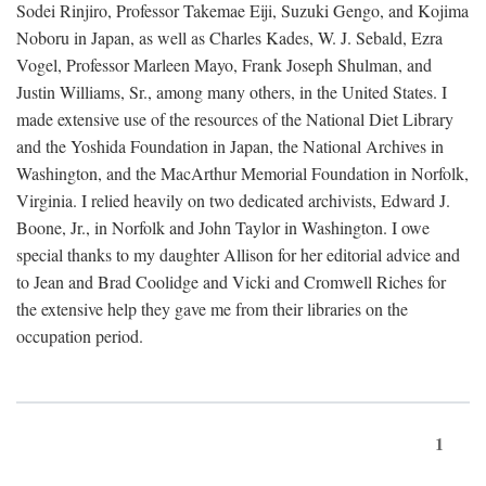
Sodei Rinjiro, Professor Takemae Eiji, Suzuki Gengo, and Kojima
Noboru in Japan, as well as Charles Kades, W. J. Sebald, Ezra
Vogel, Professor Marleen Mayo, Frank Joseph Shulman, and
Justin Williams, Sr., among many others, in the United States. I
made extensive use of the resources of the National Diet Library
and the Yoshida Foundation in Japan, the National Archives in
Washington, and the MacArthur Memorial Foundation in Norfolk,
Virginia. I relied heavily on two dedicated archivists, Edward J.
Boone, Jr., in Norfolk and John Taylor in Washington. I owe
special thanks to my daughter Allison for her editorial advice and
to Jean and Brad Coolidge and Vicki and Cromwell Riches for
the extensive help they gave me from their libraries on the
occupation period.
1