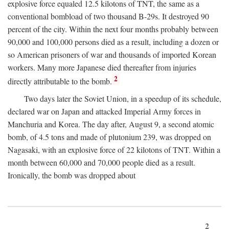
explosive force equaled 12.5 kilotons of TNT, the same as a
conventional bombload of two thousand B-29s. It destroyed 90
percent of the city. Within the next four months probably between
90,000 and 100,000 persons died as a result, including a dozen or
so American prisoners of war and thousands of imported Korean
workers. Many more Japanese died thereafter from injuries
2
directly attributable to the bomb.
Two days later the Soviet Union, in a speedup of its schedule,
declared war on Japan and attacked Imperial Army forces in
Manchuria and Korea. The day after, August 9, a second atomic
bomb, of 4.5 tons and made of plutonium 239, was dropped on
Nagasaki, with an explosive force of 22 kilotons of TNT. Within a
month between 60,000 and 70,000 people died as a result.
Ironically, the bomb was dropped about
2