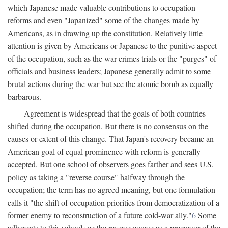
which Japanese made valuable contributions to occupation
reforms and even "Japanized" some of the changes made by
Americans, as in drawing up the constitution. Relatively little
attention is given by Americans or Japanese to the punitive aspect
of the occupation, such as the war crimes trials or the "purges" of
officials and business leaders; Japanese generally admit to some
brutal actions during the war but see the atomic bomb as equally
barbarous.
Agreement is widespread that the goals of both countries
shifted during the occupation. But there is no consensus on the
causes or extent of this change. That Japan's recovery became an
American goal of equal prominence with reform is generally
accepted. But one school of observers goes farther and sees U.S.
policy as taking a "reverse course" halfway through the
occupation; the term has no agreed meaning, but one formulation
calls it "the shift of occupation priorities from democratization of a
former enemy to reconstruction of a future cold-war ally."
6
Some
adherents to this school see the reverse course as a precursor of the