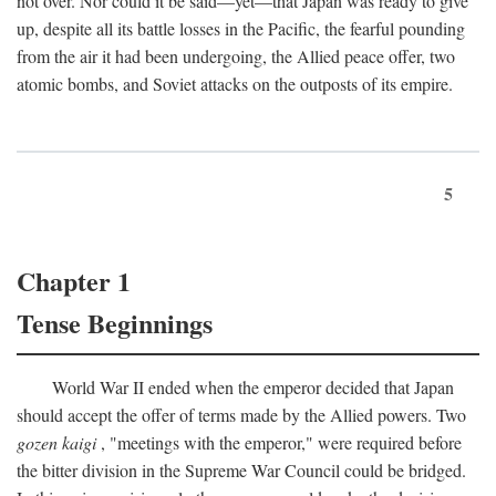
not over. Nor could it be said—yet—that Japan was ready to give
up, despite all its battle losses in the Pacific, the fearful pounding
from the air it had been undergoing, the Allied peace offer, two
atomic bombs, and Soviet attacks on the outposts of its empire.
5
Chapter 1
Tense Beginnings
World War II ended when the emperor decided that Japan
should accept the offer of terms made by the Allied powers. Two
gozen kaigi
, "meetings with the emperor," were required before
the bitter division in the Supreme War Council could be bridged.