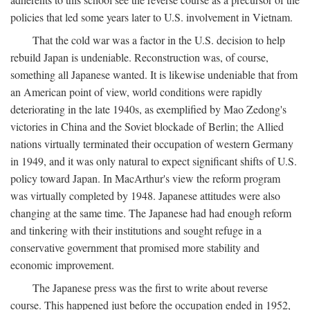
policies that led some years later to U.S. involvement in Vietnam.
That the cold war was a factor in the U.S. decision to help
rebuild Japan is undeniable. Reconstruction was, of course,
something all Japanese wanted. It is likewise undeniable that from
an American point of view, world conditions were rapidly
deteriorating in the late 1940s, as exemplified by Mao Zedong's
victories in China and the Soviet blockade of Berlin; the Allied
nations virtually terminated their occupation of western Germany
in 1949, and it was only natural to expect significant shifts of U.S.
policy toward Japan. In MacArthur's view the reform program
was virtually completed by 1948. Japanese attitudes were also
changing at the same time. The Japanese had had enough reform
and tinkering with their institutions and sought refuge in a
conservative government that promised more stability and
economic improvement.
The Japanese press was the first to write about reverse
course. This happened just before the occupation ended in 1952,