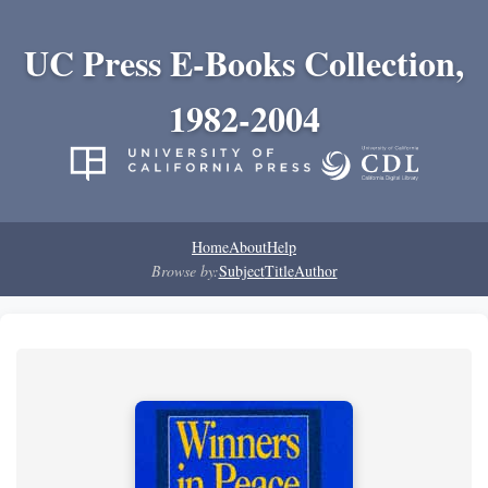
UC Press E-Books Collection,
1982-2004
Home
About
Help
Browse by:
Subject
Title
Author