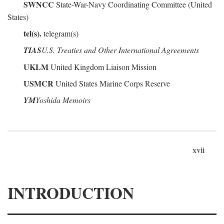
SWNCC
State-War-Navy Coordinating Committee (United
States)
tel(s).
telegram(s)
TIAS
U.S. Treaties and Other International Agreements
UKLM
United Kingdom Liaison Mission
USMCR
United States Marine Corps Reserve
YM
Yoshida Memoirs
xvii
INTRODUCTION