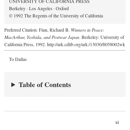
UNIVERSITY OF CALIFORNIA PRESS
Berkeley · Los Angeles · Oxford
© 1992 The Regents of the University of California
Preferred Citation: Finn, Richard B.
Winners in Peace:
MacArthur, Yoshida, and Postwar Japan
. Berkeley: University of
California Press, 1992. http://ark.cdlib.org/ark:/13030/ft058002wk
To Dallas
Table of Contents
xi