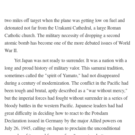
two miles off target when the plane was getting low on fuel and
detonated not far from the Urakami Cathedral, a large Roman
Catholic church. The military necessity of dropping a second
atomic bomb has become one of the more debated issues of World
War II.
Yet Japan was not ready to surrender. It was a nation with a
long and proud history of military valor. This samurai tradition,
sometimes called the "spirit of Yamato," had not disappeared
during a century of modernization. The conflict in the Pacific had
been tough and brutal, aptly described as a "war without mercy,"
but the imperial forces had fought without surrender in a series of
bloody battles in the western Pacific. Japanese leaders had had
great difficulty in deciding how to react to the Potsdam
Declaration issued in Germany by the major Allied powers on
July 26, 1945, calling on Japan to proclaim the unconditional