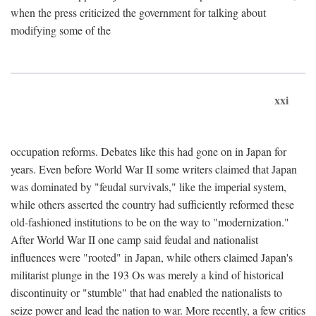
when the press criticized the government for talking about
modifying some of the
xxi
occupation reforms. Debates like this had gone on in Japan for
years. Even before World War II some writers claimed that Japan
was dominated by "feudal survivals," like the imperial system,
while others asserted the country had sufficiently reformed these
old-fashioned institutions to be on the way to "modernization."
After World War II one camp said feudal and nationalist
influences were "rooted" in Japan, while others claimed Japan's
militarist plunge in the 193 Os was merely a kind of historical
discontinuity or "stumble" that had enabled the nationalists to
seize power and lead the nation to war. More recently, a few critics