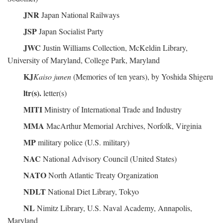
JNR
Japan National Railways
JSP
Japan Socialist Party
JWC
Justin Williams Collection, McKeldin Library,
University of Maryland, College Park, Maryland
KJ
Kaiso junen
(Memories of ten years), by Yoshida Shigeru
ltr(s).
letter(s)
MITI
Ministry of International Trade and Industry
MMA
MacArthur Memorial Archives, Norfolk, Virginia
MP
military police (U.S. military)
NAC
National Advisory Council (United States)
NATO
North Atlantic Treaty Organization
NDLT
National Diet Library, Tokyo
NL
Nimitz Library, U.S. Naval Academy, Annapolis,
Maryland