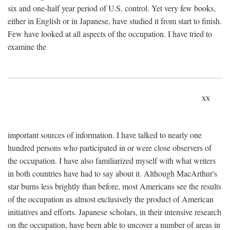
six and one-half year period of U.S. control. Yet very few books,
either in English or in Japanese, have studied it from start to finish.
Few have looked at all aspects of the occupation. I have tried to
examine the
xx
important sources of information. I have talked to nearly one
hundred persons who participated in or were close observers of
the occupation. I have also familiarized myself with what writers
in both countries have had to say about it. Although MacArthur's
star burns less brightly than before, most Americans see the results
of the occupation as almost exclusively the product of American
initiatives and efforts. Japanese scholars, in their intensive research
on the occupation, have been able to uncover a number of areas in