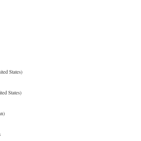
ted States)
ted States)
an)
s