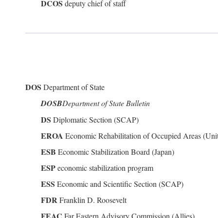
DCOS
deputy chief of staff
DOS
Department of State
DOSB
Department of State Bulletin
DS
Diplomatic Section (SCAP)
EROA
Economic Rehabilitation of Occupied Areas (Unit
ESB
Economic Stabilization Board (Japan)
ESP
economic stabilization program
ESS
Economic and Scientific Section (SCAP)
FDR
Franklin D. Roosevelt
FEAC
Far Eastern Advisory Commission (Allies)