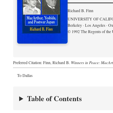
Richard B. Finn
UNIVERSITY OF CALIF
Berkeley · Los Angeles · Ox
© 1992 The Regents of the U
Preferred Citation: Finn, Richard B.
Winners in Peace: MacArt
To Dallas
Table of Contents