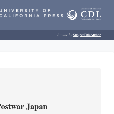
Browse by:
Subject
Title
Author
Postwar Japan