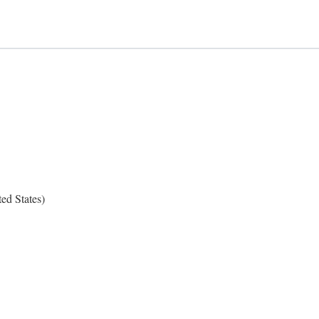
ed States)