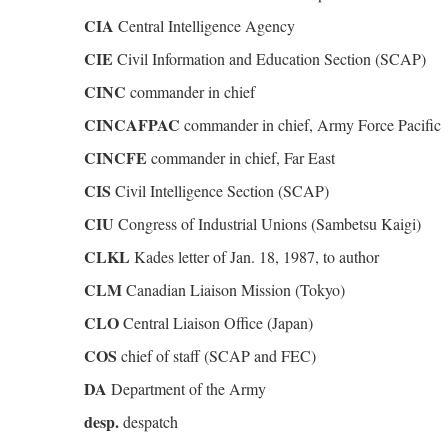
CIA
Central Intelligence Agency
CIE
Civil Information and Education Section (SCAP)
CINC
commander in chief
CINCAFPAC
commander in chief, Army Force Pacific
CINCFE
commander in chief, Far East
CIS
Civil Intelligence Section (SCAP)
CIU
Congress of Industrial Unions (Sambetsu Kaigi)
CLKL
Kades letter of Jan. 18, 1987, to author
CLM
Canadian Liaison Mission (Tokyo)
CLO
Central Liaison Office (Japan)
COS
chief of staff (SCAP and FEC)
DA
Department of the Army
desp.
despatch