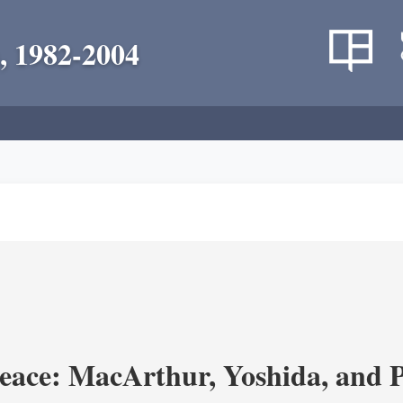
, 1982-2004
eace: MacArthur, Yoshida, and 