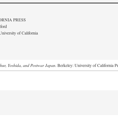
ORNIA PRESS
ford
niversity of California
hur, Yoshida, and Postwar Japan
. Berkeley: University of California P