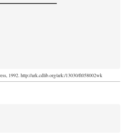
ress, 1992. http://ark.cdlib.org/ark:/13030/ft058002wk