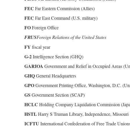
FEC
Far Eastern Commission (Allies)
FEC
Far East Command (U.S. military)
FO
Foreign Office
FRUS
Foreign Relations of the United States
FY
fiscal year
G-2
Intelligence Section (GHQ)
GARIOA
Government and Relief in Occupied Areas (Uni
GHQ
General Headquarters
GPO
Government Printing Office, Washington, D.C. (Uni
GS
Government Section (SCAP)
HCLC
Holding Company Liquidation Commission (Jap
HSTL
Harry S Truman Library, Independence, Missouri
ICFTU
International Confederation of Free Trade Union