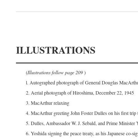
ILLUSTRATIONS
(
Illustrations follow page 209
)
l. Autographed photograph of General Douglas MacArthur 
2. Aerial photograph of Hiroshima, December 22, 1945
3. MacArthur relaxing
4. MacArthur greeting John Foster Dulles on his first trip
5. Dulles, Ambassador W. J. Sebald, and Prime Minister 
6. Yoshida signing the peace treaty, as his Japanese co-si