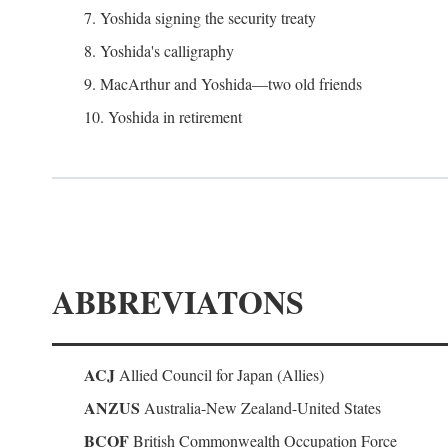
7. Yoshida signing the security treaty
8. Yoshida's calligraphy
9. MacArthur and Yoshida—two old friends
10. Yoshida in retirement
ABBREVIATONS
ACJ
Allied Council for Japan (Allies)
ANZUS
Australia-New Zealand-United States
BCOF
British Commonwealth Occupation Force