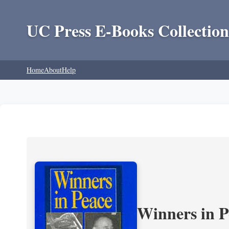
UC Press E-Books Collection
Home
About
Help
Winners in P