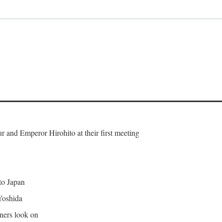
and Emperor Hirohito at their first meeting
 to Japan
Yoshida
gners look on