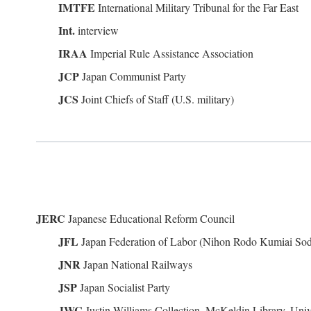
IMTFE
International Military Tribunal for the Far East
Int.
interview
IRAA
Imperial Rule Assistance Association
JCP
Japan Communist Party
JCS
Joint Chiefs of Staff (U.S. military)
JERC
Japanese Educational Reform Council
JFL
Japan Federation of Labor (Nihon Rodo Kumiai So
JNR
Japan National Railways
JSP
Japan Socialist Party
JWC
Justin Williams Collection, McKeldin Library, Univ