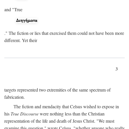
and "True
." The fiction or lies that exercised them could not have been more
different. Yet their
3
targets represented two extremities of the same spectrum of
fabrication.
The fiction and mendacity that Celsus wished to expose in
his
True Discourse
were nothing less than the Christian
representation of the life and death of Jesus Christ. "We must
examine this question," wrote Celsus, "whether anyone who really