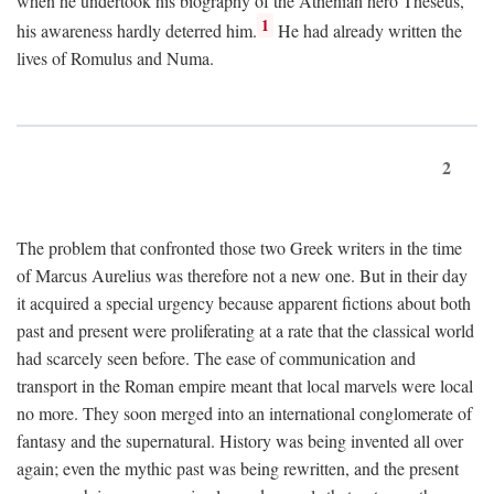
when he undertook his biography of the Athenian hero Theseus,
1
his awareness hardly deterred him.
He had already written the
lives of Romulus and Numa.
2
The problem that confronted those two Greek writers in the time
of Marcus Aurelius was therefore not a new one. But in their day
it acquired a special urgency because apparent fictions about both
past and present were proliferating at a rate that the classical world
had scarcely seen before. The ease of communication and
transport in the Roman empire meant that local marvels were local
no more. They soon merged into an international conglomerate of
fantasy and the supernatural. History was being invented all over
again; even the mythic past was being rewritten, and the present