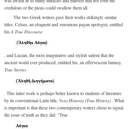
was awash in so many miracles and marvels that not even the
credulous or the pious could swallow them all.
The two Greek writers gave their works strikingly similar
titles. Celsus, an eloquent and venomous pagan apologist, entitled
his
A True Discourse
, and Lucian, the most imaginative and stylish satirist that the
ancient world ever produced, entitled his, an effervescent fantasy,
True Stories
. This latter work is perhaps better known to students of literature
by its conventional Latin title,
Vera Historia (True History)
. What
is important is that these two contemporary writers chose to signal
the issue of truth as they did: "True