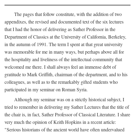
The pages that follow constitute, with the addition of two
appendixes, the revised and documented text of the six lectures
that I had the honor of delivering as Sather Professor in the
Department of Classics at the University of California, Berkeley,
in the autumn of 1991. The term I spent at that great university
was memorable for me in many ways, but perhaps above all for
the hospitality and liveliness of the intellectual community that
welcomed me there. I shall always feel an immense debt of
gratitude to Mark Griffith, chairman of the department, and to his
colleagues, as well as to the remarkably gifted students who
participated in my seminar on Roman Syria.
Although my seminar was on a strictly historical subject, I
tried to remember in delivering my Sather Lectures that the title of
the chair is, in fact, Sather Professor of Classical Literature. I share
very much the opinion of Keith Hopkins in a recent article:
"Serious historians of the ancient world have often undervalued