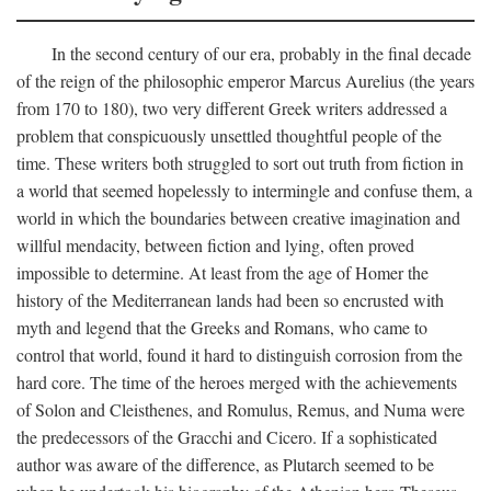
In the second century of our era, probably in the final decade
of the reign of the philosophic emperor Marcus Aurelius (the years
from 170 to 180), two very different Greek writers addressed a
problem that conspicuously unsettled thoughtful people of the
time. These writers both struggled to sort out truth from fiction in
a world that seemed hopelessly to intermingle and confuse them, a
world in which the boundaries between creative imagination and
willful mendacity, between fiction and lying, often proved
impossible to determine. At least from the age of Homer the
history of the Mediterranean lands had been so encrusted with
myth and legend that the Greeks and Romans, who came to
control that world, found it hard to distinguish corrosion from the
hard core. The time of the heroes merged with the achievements
of Solon and Cleisthenes, and Romulus, Remus, and Numa were
the predecessors of the Gracchi and Cicero. If a sophisticated
author was aware of the difference, as Plutarch seemed to be