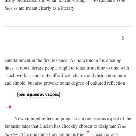
many predecessors in what he was writing.
So Lucian's
True
Stories
are meant clearly as a literary
5
entertainment in the first instance. As he wrote in his opening
lines, serious literary people ought to relax from time to time with
"such works as not only afford wit, charm, and distraction, pure
and simple, but also provoke some degree of cultured reflection
6
."
Now cultured reflection points to a more serious aspect of the
fantastic tales that Lucian has cheekily chosen to designate
True
7
Stories
. The one thing they are not is true.
Lucian is very