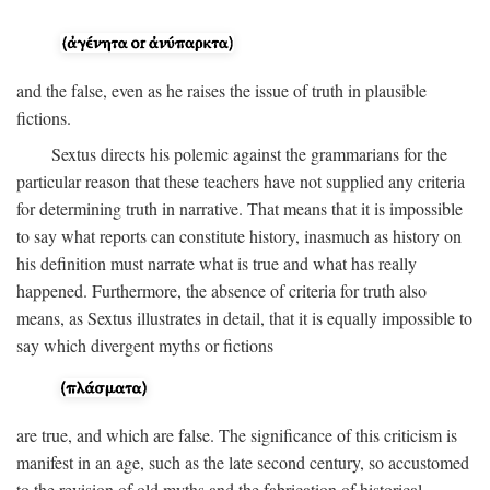
and the false, even as he raises the issue of truth in plausible
fictions.
Sextus directs his polemic against the grammarians for the
particular reason that these teachers have not supplied any criteria
for determining truth in narrative. That means that it is impossible
to say what reports can constitute history, inasmuch as history on
his definition must narrate what is true and what has really
happened. Furthermore, the absence of criteria for truth also
means, as Sextus illustrates in detail, that it is equally impossible to
say which divergent myths or fictions
are true, and which are false. The significance of this criticism is
manifest in an age, such as the late second century, so accustomed
to the revision of old myths and the fabrication of historical