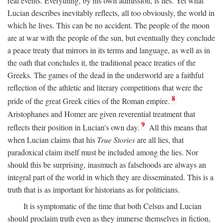
real events. Everything, by his own admission, is lies. Yet what
Lucian describes inevitably reflects, all too obviously, the world in
which he lives. This can be no accident. The people of the moon
are at war with the people of the sun, but eventually they conclude
a peace treaty that mirrors in its terms and language, as well as in
the oath that concludes it, the traditional peace treaties of the
Greeks. The games of the dead in the underworld are a faithful
reflection of the athletic and literary competitions that were the
8
pride of the great Greek cities of the Roman empire.
Aristophanes and Homer are given reverential treatment that
9
reflects their position in Lucian's own day.
All this means that
when Lucian claims that his
True Stories
are all lies, that
paradoxical claim itself must be included among the lies. Nor
should this be surprising, inasmuch as falsehoods are always an
integral part of the world in which they are disseminated. This is a
truth that is as important for historians as for politicians.
It is symptomatic of the time that both Celsus and Lucian
should proclaim truth even as they immerse themselves in fiction,