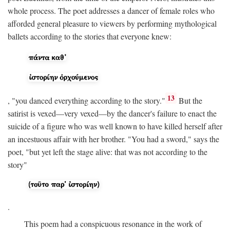
whole process. The poet addresses a dancer of female roles who
afforded general pleasure to viewers by performing mythological
ballets according to the stories that everyone knew:
13
, "you danced everything according to the story."
But the
satirist is vexed—very vexed—by the dancer's failure to enact the
suicide of a figure who was well known to have killed herself after
an incestuous affair with her brother. "You had a sword," says the
poet, "but yet left the stage alive: that was not according to the
story"
.
This poem had a conspicuous resonance in the work of