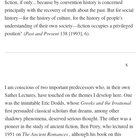
fiction, if only... because by convention history is concerned
principally with the recovery of truth about the past. But for social
history—for the history of culture, for the history of people's
understanding of their own society—fiction occupies a privileged
position" (
Past and Present
138 [1993], 6).
x
I am conscious of two important predecessors who, in their own
Sather Lectures, have touched on the themes I develop here. One
was the inimitable Eric Dodds, whose
Greeks and the Irrational
first persuaded classical scholars that dreams, among other
shadowy phenomena, deserved serious thought. The other was a
pioneer in the study of ancient fiction, Ben Perry, who lectured in
1951 on
The Ancient Romances
, although his book on this