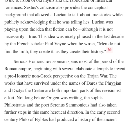
romances. Sextus's criticism also provides the conceptual
background that allowed a Lucian to talk about true stories while
publicly acknowledging that he was telling lies. Lucian was
playing upon the idea that fiction can be—although it is not
necessarily—true. This idea was nicely phrased in the last decade
by the French scholar Paul Veyne when he wrote, "Men do not
20
find the truth; they create it, as they create their history."
Serious Homeric revisionism spans most of the period of the
Roman empire, beginning with several elaborate attempts to invent
a pre-Homeric non-Greek perspective on the Trojan War. The
works that have survived under the names of Dares the Phrygian
and Dictys the Cretan are both important parts of this revisionist
effort. Not long before Origen was writing, the sophist
Philostratus and the poet Serenus Sammonicus had also taken
further steps in this same heretical direction. In the early second
century Philo of Byblos had produced a history of the ancient