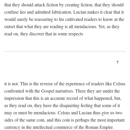
that they should attack fiction by creating fiction, that they should
confuse lies and admitted fabrication. Lucian makes it clear that it
would surely be reassuring to his cultivated readers to know at the
outset that what they are reading is all mendacious. Yet, as they
read on, they discover that in some respects
7
it is not. This is the reverse of the experience of readers like Celsus
confronted with the Gospel narratives. There they are under the
impression that this is an accurate record of what happened, but,
as they read on, they have the disquieting feeling that some of it
may or must be mendacious. Celsus and Lucian thus give us two
sides of the same coin, and this coin is perhaps the most important
currency in the intellectual commerce of the Roman Empire.