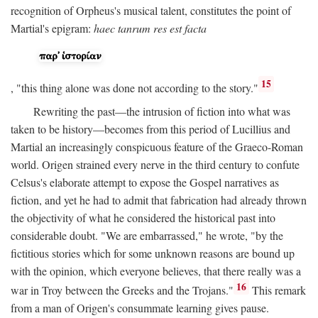
recognition of Orpheus's musical talent, constitutes the point of
Martial's epigram:
haec tanrum res est facta
15
, "this thing alone was done not according to the story."
Rewriting the past—the intrusion of fiction into what was
taken to be history—becomes from this period of Lucillius and
Martial an increasingly conspicuous feature of the Graeco-Roman
world. Origen strained every nerve in the third century to confute
Celsus's elaborate attempt to expose the Gospel narratives as
fiction, and yet he had to admit that fabrication had already thrown
the objectivity of what he considered the historical past into
considerable doubt. "We are embarrassed," he wrote, "by the
fictitious stories which for some unknown reasons are bound up
with the opinion, which everyone believes, that there really was a
16
war in Troy between the Greeks and the Trojans."
This remark
from a man of Origen's consummate learning gives pause.