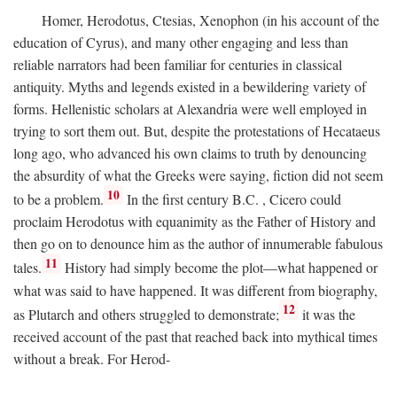
Homer, Herodotus, Ctesias, Xenophon (in his account of the
education of Cyrus), and many other engaging and less than
reliable narrators had been familiar for centuries in classical
antiquity. Myths and legends existed in a bewildering variety of
forms. Hellenistic scholars at Alexandria were well employed in
trying to sort them out. But, despite the protestations of Hecataeus
long ago, who advanced his own claims to truth by denouncing
the absurdity of what the Greeks were saying, fiction did not seem
10
to be a problem.
In the first century
B.C.
, Cicero could
proclaim Herodotus with equanimity as the Father of History and
then go on to denounce him as the author of innumerable fabulous
11
tales.
History had simply become the plot—what happened or
what was said to have happened. It was different from biography,
12
as Plutarch and others struggled to demonstrate;
it was the
received account of the past that reached back into mythical times
without a break. For Herod-