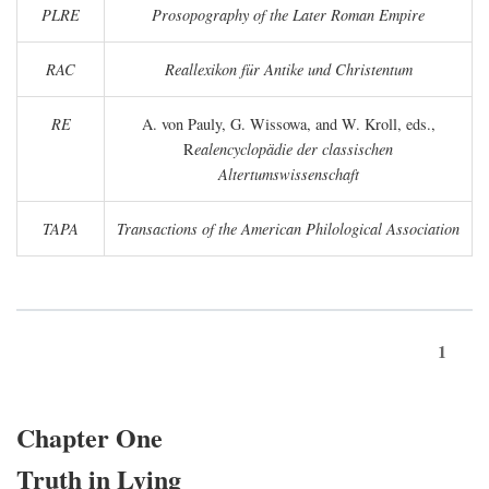
PLRE
Prosopography of the Later Roman Empire
RAC
Reallexikon für Antike und Christentum
RE
A. von Pauly, G. Wissowa, and W. Kroll, eds.,
R
ealencyclopädie der classischen
Altertumswissenschaft
TAPA
Transactions of the American Philological Association
1
Chapter One
Truth in Lying