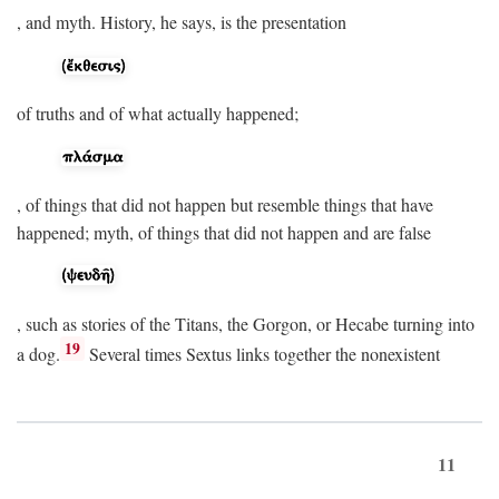
, and myth. History, he says, is the presentation
of truths and of what actually happened;
, of things that did not happen but resemble things that have
happened; myth, of things that did not happen and are false
, such as stories of the Titans, the Gorgon, or Hecabe turning into
19
a dog.
Several times Sextus links together the nonexistent
11