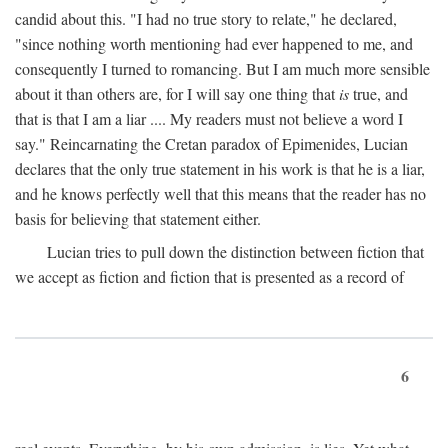
candid about this. "I had no true story to relate," he declared,
"since nothing worth mentioning had ever happened to me, and
consequently I turned to romancing. But I am much more sensible
about it than others are, for I will say one thing that
is
true, and
that is that I am a liar .... My readers must not believe a word I
say." Reincarnating the Cretan paradox of Epimenides, Lucian
declares that the only true statement in his work is that he is a liar,
and he knows perfectly well that this means that the reader has no
basis for believing that statement either.
Lucian tries to pull down the distinction between fiction that
we accept as fiction and fiction that is presented as a record of
6