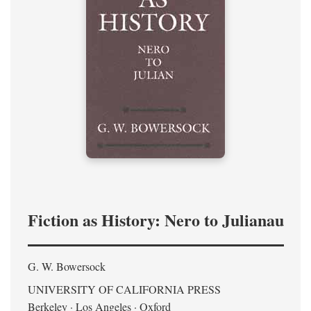
Fiction as History: Nero to Julianau
G. W. Bowersock
UNIVERSITY OF CALIFORNIA PRESS
Berkeley · Los Angeles · Oxford