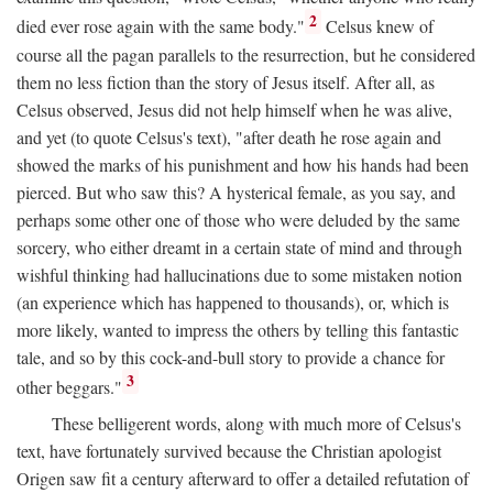
2
died ever rose again with the same body."
Celsus knew of
course all the pagan parallels to the resurrection, but he considered
them no less fiction than the story of Jesus itself. After all, as
Celsus observed, Jesus did not help himself when he was alive,
and yet (to quote Celsus's text), "after death he rose again and
showed the marks of his punishment and how his hands had been
pierced. But who saw this? A hysterical female, as you say, and
perhaps some other one of those who were deluded by the same
sorcery, who either dreamt in a certain state of mind and through
wishful thinking had hallucinations due to some mistaken notion
(an experience which has happened to thousands), or, which is
more likely, wanted to impress the others by telling this fantastic
tale, and so by this cock-and-bull story to provide a chance for
3
other beggars."
These belligerent words, along with much more of Celsus's
text, have fortunately survived because the Christian apologist
Origen saw fit a century afterward to offer a detailed refutation of