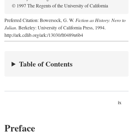
© 1997 The Regents of the University of California
Preferred Citation: Bowersock, G. W.
Fiction as History: Nero to
Julian
. Berkeley: University of California Press, 1994.
http://ark.cdlib.org/ark:/13030/ft0489n6b4
Table of Contents
ix
Preface