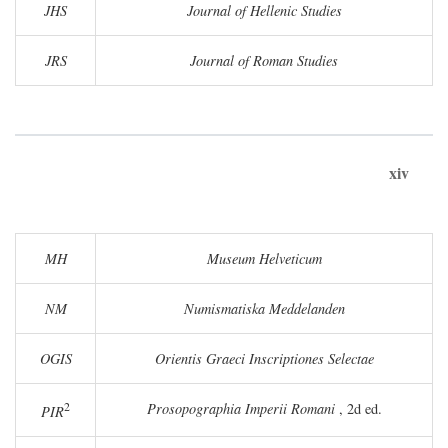
JHS
Journal of Hellenic Studies
JRS
Journal of Roman Studies
xiv
MH
Museum Helveticum
NM
Numismatiska Meddelanden
OGIS
Orientis Graeci Inscriptiones Selectae
2
Prosopographia Imperii Romani
, 2d ed.
PIR