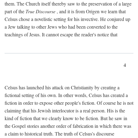
them. The Church itself thereby saw to the preservation of a large
part of the
True Discourse
, and it is from Origen we learn that
Celsus chose a novelistic setting for his invective. He conjured up
a Jew talking to other Jews who had been converted to the
teachings of Jesus. It cannot escape the reader's notice that
4
Celsus has launched his attack on Christianity by creating a
fictional setting of his own. In other words, Celsus has created a
fiction in order to expose other people's fiction. Of course he is not
claiming that his Jewish interlocutor is a real person. His is the
kind of fiction that we clearly know to be fiction. But he saw in
the Gospel stories another order of fabrication in which there was
a claim to historical truth. The truth of Celsus's discourse