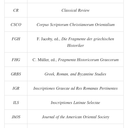
CR
Classical Review
CSCO
Corpus Scriptorum Christianorum Orientalium
FGH
F. Jacoby, ed.,
Die Fragmente der griechischen
Historiker
FHG
C. Müller, ed.,
Fragmenta Historicorum Graecorum
GRBS
Greek, Roman, and Byzantine Studies
IGR
Inscriptiones Graecae ad Res Romanas Pertinentes
ILS
Inscriptiones Latinae Selectae
JAOS
Journal of the American Oriental Society