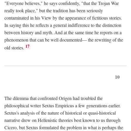
"Everyone believes," he says confidently, "that the Trojan War
really took place," but the tradition has been seriously
contaminated in his View by the appearance of fictitious stories.
In saying this he reflects a general indifference to the distinction
between history and myth. And at the same time he reports on a
phenomenon that can be well documented— the rewriting of the
17
old stories.
10
The dilemma that confronted Origen had troubled the
philosophical writer Sextus Empiricus a few generations earlier.
Sextus's analysis of the nature of historical or quasi-historical
narrative drew on Hellenistic theories best known to us through
Cicero, but Sextus formulated the problem in what is perhaps the