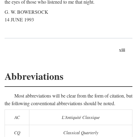
the eyes of those who listened to me that night.
G. W. BOWERSOCK
14 JUNE 1993
xiii
Abbreviations
Most abbreviations will be clear from the form of citation, but
the following conventional abbreviations should be noted.
AC
L'Antiquité Classique
CQ
Classical Quarterly