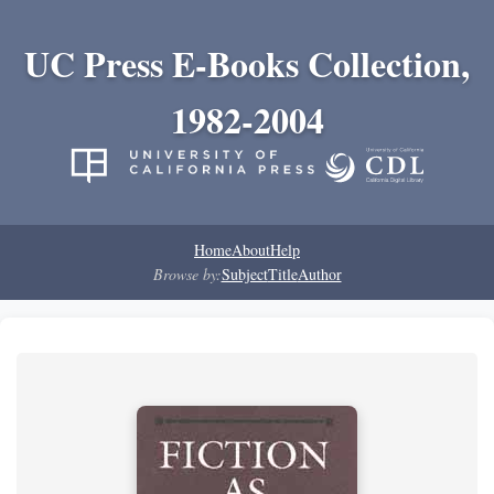
UC Press E-Books Collection,
1982-2004
Home
About
Help
Browse by:
Subject
Title
Author