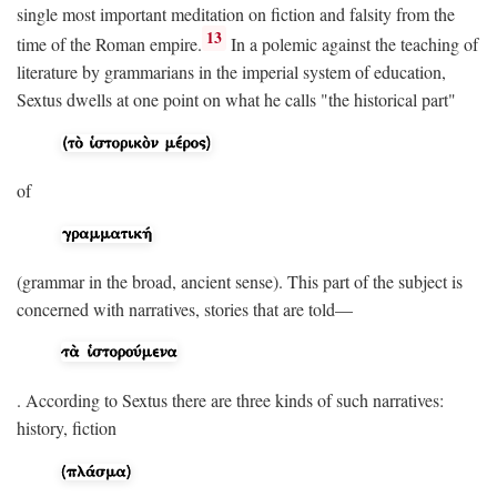
single most important meditation on fiction and falsity from the
13
time of the Roman empire.
In a polemic against the teaching of
literature by grammarians in the imperial system of education,
Sextus dwells at one point on what he calls "the historical part"
of
(grammar in the broad, ancient sense). This part of the subject is
concerned with narratives, stories that are told—
. According to Sextus there are three kinds of such narratives:
history, fiction