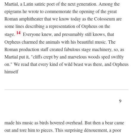
Martial, a Latin satiric poet of the next generation. Among the
epigrams he wrote to commemorate the opening of the great
Roman amphitheater that we know today as the Colosseum are
some lines describing a representation of Orpheus on the
14
stage.
Everyone knew, and presumably still knows, that
Orpheus charmed the animals with his beautiful music. The
Roman production staff created fabulous stage machinery, so, as
Martial put it, "cliffs crept by and marvelous woods sped swiftly
on." We read that every kind of wild beast was there, and Orpheus
himself
9
made his music as birds hovered overhead. But then a bear came
out and tore him to pieces. This surprising dénouement, a poor