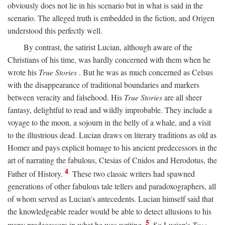
obviously does not lie in his scenario but in what is said in the
scenario. The alleged truth is embedded in the fiction, and Origen
understood this perfectly well.
By contrast, the satirist Lucian, although aware of the
Christians of his time, was hardly concerned with them when he
wrote his
True Stories
. But he was as much concerned as Celsus
with the disappearance of traditional boundaries and markers
between veracity and falsehood. His
True Stories
are all sheer
fantasy, delightful to read and wildly improbable. They include a
voyage to the moon, a sojourn in the belly of a whale, and a visit
to the illustrious dead. Lucian draws on literary traditions as old as
Homer and pays explicit homage to his ancient predecessors in the
art of narrating the fabulous, Ctesias of Cnidos and Herodotus, the
4
Father of History.
These two classic writers had spawned
generations of other fabulous tale tellers and paradoxographers, all
of whom served as Lucian's antecedents. Lucian himself said that
the knowledgeable reader would be able to detect allusions to his
5