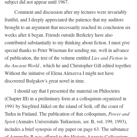
subject did not appear until 1967.
Comment and discussion after my lectures were invariably
fruitful, and I deeply appreciated the patience that my auditors
brought to an argument that necessarily reached its conclusion six
weeks after it began. Friends outside Berkeley have also
contributed substantially to my thinking about fiction. I must give
special thanks to Peter Wiseman for sending me, well in advance
of publication, the text of the volume entitled
Lies and Fiction in
the Ancient World
, which he and Christopher Gill edited together.
Without the initiative of Elena Alexeeva I might not have
discovered Bulgakov's great novel in time.
I should say that I presented the material on Philoctetes
(Chapter III) in a preliminary form at a colloquium organized in
1991 by Siegfried Jäikel on the island of Seili, off the coast of
Turku in Finland. The publication of that colloquium,
Power and
Spirit
(Annales Universitatis Turkuensis, ser. B, vol. 199, 1993),
includes a brief synopsis of my paper on page 63. The substance
of Appendix B was offered to the Historia Augusta Colloquium