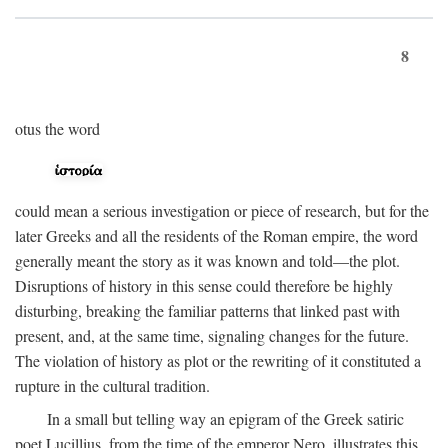
8
otus the word
could mean a serious investigation or piece of research, but for the
later Greeks and all the residents of the Roman empire, the word
generally meant the story as it was known and told—the plot.
Disruptions of history in this sense could therefore be highly
disturbing, breaking the familiar patterns that linked past with
present, and, at the same time, signaling changes for the future.
The violation of history as plot or the rewriting of it constituted a
rupture in the cultural tradition.
In a small but telling way an epigram of the Greek satiric
poet Lucillius, from the time of the emperor Nero, illustrates this