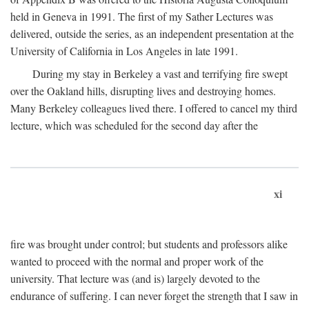
held in Geneva in 1991. The first of my Sather Lectures was
delivered, outside the series, as an independent presentation at the
University of California in Los Angeles in late 1991.
During my stay in Berkeley a vast and terrifying fire swept
over the Oakland hills, disrupting lives and destroying homes.
Many Berkeley colleagues lived there. I offered to cancel my third
lecture, which was scheduled for the second day after the
xi
fire was brought under control; but students and professors alike
wanted to proceed with the normal and proper work of the
university. That lecture was (and is) largely devoted to the
endurance of suffering. I can never forget the strength that I saw in