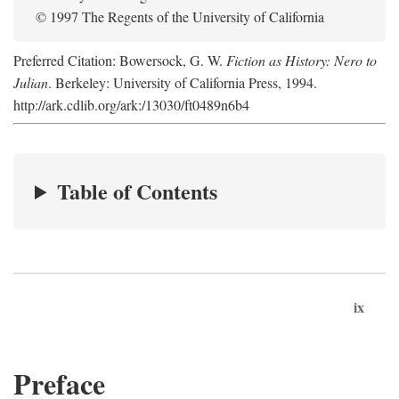
© 1997 The Regents of the University of California
Preferred Citation: Bowersock, G. W.
Fiction as History: Nero to
Julian
. Berkeley: University of California Press, 1994.
http://ark.cdlib.org/ark:/13030/ft0489n6b4
Table of Contents
ix
Preface