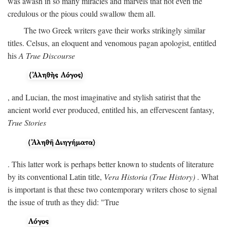
was awash in so many miracles and marvels that not even the
credulous or the pious could swallow them all.
The two Greek writers gave their works strikingly similar
titles. Celsus, an eloquent and venomous pagan apologist, entitled
his
A True Discourse
, and Lucian, the most imaginative and stylish satirist that the
ancient world ever produced, entitled his, an effervescent fantasy,
True Stories
. This latter work is perhaps better known to students of literature
by its conventional Latin title,
Vera Historia (True History)
. What
is important is that these two contemporary writers chose to signal
the issue of truth as they did: "True