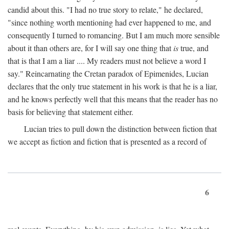
candid about this. "I had no true story to relate," he declared,
"since nothing worth mentioning had ever happened to me, and
consequently I turned to romancing. But I am much more sensible
about it than others are, for I will say one thing that
is
true, and
that is that I am a liar .... My readers must not believe a word I
say." Reincarnating the Cretan paradox of Epimenides, Lucian
declares that the only true statement in his work is that he is a liar,
and he knows perfectly well that this means that the reader has no
basis for believing that statement either.
Lucian tries to pull down the distinction between fiction that
we accept as fiction and fiction that is presented as a record of
6