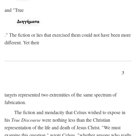
and "True
." The fiction or lies that exercised them could not have been more
different. Yet their
3
targets represented two extremities of the same spectrum of
fabrication.
The fiction and mendacity that Celsus wished to expose in
his
True Discourse
were nothing less than the Christian
representation of the life and death of Jesus Christ. "We must
examine this question," wrote Celsus, "whether anyone who really