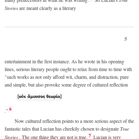
many predecessors in what he was writing.
So Lucian's
True
Stories
are meant clearly as a literary
5
entertainment in the first instance. As he wrote in his opening
lines, serious literary people ought to relax from time to time with
"such works as not only afford wit, charm, and distraction, pure
and simple, but also provoke some degree of cultured reflection
6
."
Now cultured reflection points to a more serious aspect of the
fantastic tales that Lucian has cheekily chosen to designate
True
7
Stories
. The one thing they are not is true.
Lucian is very