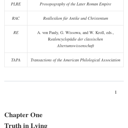
PLRE
Prosopography of the Later Roman Empire
RAC
Reallexikon für Antike und Christentum
RE
A. von Pauly, G. Wissowa, and W. Kroll, eds.,
R
ealencyclopädie der classischen
Altertumswissenschaft
TAPA
Transactions of the American Philological Association
1
Chapter One
Truth in Lying