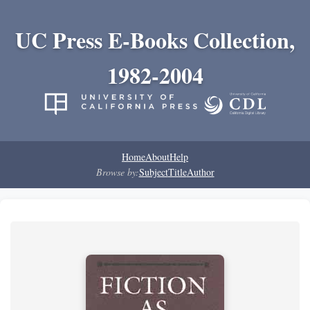
UC Press E-Books Collection,
1982-2004
Home
About
Help
Browse by:
Subject
Title
Author