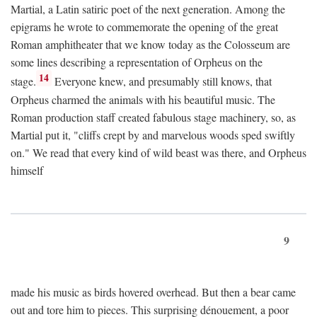
Martial, a Latin satiric poet of the next generation. Among the
epigrams he wrote to commemorate the opening of the great
Roman amphitheater that we know today as the Colosseum are
some lines describing a representation of Orpheus on the
14
stage.
Everyone knew, and presumably still knows, that
Orpheus charmed the animals with his beautiful music. The
Roman production staff created fabulous stage machinery, so, as
Martial put it, "cliffs crept by and marvelous woods sped swiftly
on." We read that every kind of wild beast was there, and Orpheus
himself
9
made his music as birds hovered overhead. But then a bear came
out and tore him to pieces. This surprising dénouement, a poor