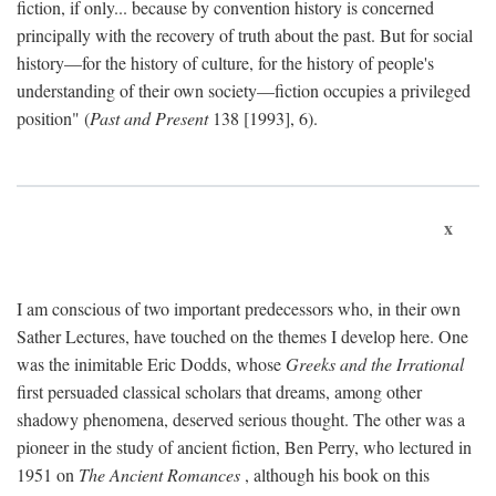
fiction, if only... because by convention history is concerned
principally with the recovery of truth about the past. But for social
history—for the history of culture, for the history of people's
understanding of their own society—fiction occupies a privileged
position" (
Past and Present
138 [1993], 6).
x
I am conscious of two important predecessors who, in their own
Sather Lectures, have touched on the themes I develop here. One
was the inimitable Eric Dodds, whose
Greeks and the Irrational
first persuaded classical scholars that dreams, among other
shadowy phenomena, deserved serious thought. The other was a
pioneer in the study of ancient fiction, Ben Perry, who lectured in
1951 on
The Ancient Romances
, although his book on this