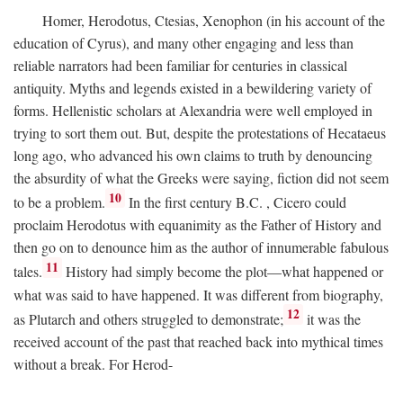
Homer, Herodotus, Ctesias, Xenophon (in his account of the
education of Cyrus), and many other engaging and less than
reliable narrators had been familiar for centuries in classical
antiquity. Myths and legends existed in a bewildering variety of
forms. Hellenistic scholars at Alexandria were well employed in
trying to sort them out. But, despite the protestations of Hecataeus
long ago, who advanced his own claims to truth by denouncing
the absurdity of what the Greeks were saying, fiction did not seem
10
to be a problem.
In the first century
B.C.
, Cicero could
proclaim Herodotus with equanimity as the Father of History and
then go on to denounce him as the author of innumerable fabulous
11
tales.
History had simply become the plot—what happened or
what was said to have happened. It was different from biography,
12
as Plutarch and others struggled to demonstrate;
it was the
received account of the past that reached back into mythical times
without a break. For Herod-