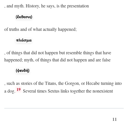
, and myth. History, he says, is the presentation
of truths and of what actually happened;
, of things that did not happen but resemble things that have
happened; myth, of things that did not happen and are false
, such as stories of the Titans, the Gorgon, or Hecabe turning into
19
a dog.
Several times Sextus links together the nonexistent
11