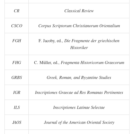
CR
Classical Review
CSCO
Corpus Scriptorum Christianorum Orientalium
FGH
F. Jacoby, ed.,
Die Fragmente der griechischen
Historiker
FHG
C. Müller, ed.,
Fragmenta Historicorum Graecorum
GRBS
Greek, Roman, and Byzantine Studies
IGR
Inscriptiones Graecae ad Res Romanas Pertinentes
ILS
Inscriptiones Latinae Selectae
JAOS
Journal of the American Oriental Society