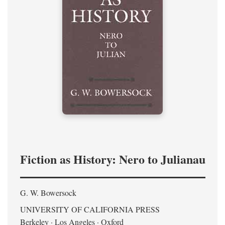
Fiction as History: Nero to Julianau
G. W. Bowersock
UNIVERSITY OF CALIFORNIA PRESS
Berkeley · Los Angeles · Oxford