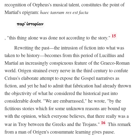
recognition of Orpheus's musical talent, constitutes the point of
Martial's epigram:
haec tanrum res est facta
15
, "this thing alone was done not according to the story."
Rewriting the past—the intrusion of fiction into what was
taken to be history—becomes from this period of Lucillius and
Martial an increasingly conspicuous feature of the Graeco-Roman
world. Origen strained every nerve in the third century to confute
Celsus's elaborate attempt to expose the Gospel narratives as
fiction, and yet he had to admit that fabrication had already thrown
the objectivity of what he considered the historical past into
considerable doubt. "We are embarrassed," he wrote, "by the
fictitious stories which for some unknown reasons are bound up
with the opinion, which everyone believes, that there really was a
16
war in Troy between the Greeks and the Trojans."
This remark
from a man of Origen's consummate learning gives pause.