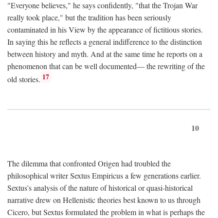
"Everyone believes," he says confidently, "that the Trojan War
really took place," but the tradition has been seriously
contaminated in his View by the appearance of fictitious stories.
In saying this he reflects a general indifference to the distinction
between history and myth. And at the same time he reports on a
phenomenon that can be well documented— the rewriting of the
17
old stories.
10
The dilemma that confronted Origen had troubled the
philosophical writer Sextus Empiricus a few generations earlier.
Sextus's analysis of the nature of historical or quasi-historical
narrative drew on Hellenistic theories best known to us through
Cicero, but Sextus formulated the problem in what is perhaps the