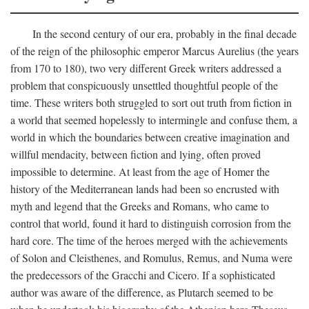
In the second century of our era, probably in the final decade
of the reign of the philosophic emperor Marcus Aurelius (the years
from 170 to 180), two very different Greek writers addressed a
problem that conspicuously unsettled thoughtful people of the
time. These writers both struggled to sort out truth from fiction in
a world that seemed hopelessly to intermingle and confuse them, a
world in which the boundaries between creative imagination and
willful mendacity, between fiction and lying, often proved
impossible to determine. At least from the age of Homer the
history of the Mediterranean lands had been so encrusted with
myth and legend that the Greeks and Romans, who came to
control that world, found it hard to distinguish corrosion from the
hard core. The time of the heroes merged with the achievements
of Solon and Cleisthenes, and Romulus, Remus, and Numa were
the predecessors of the Gracchi and Cicero. If a sophisticated
author was aware of the difference, as Plutarch seemed to be