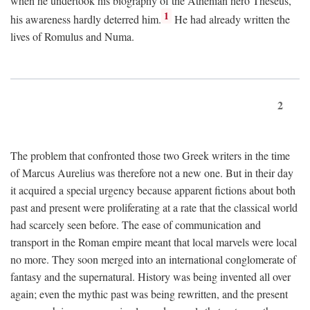
when he undertook his biography of the Athenian hero Theseus,
1
his awareness hardly deterred him.
He had already written the
lives of Romulus and Numa.
2
The problem that confronted those two Greek writers in the time
of Marcus Aurelius was therefore not a new one. But in their day
it acquired a special urgency because apparent fictions about both
past and present were proliferating at a rate that the classical world
had scarcely seen before. The ease of communication and
transport in the Roman empire meant that local marvels were local
no more. They soon merged into an international conglomerate of
fantasy and the supernatural. History was being invented all over
again; even the mythic past was being rewritten, and the present