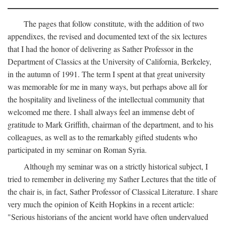
The pages that follow constitute, with the addition of two
appendixes, the revised and documented text of the six lectures
that I had the honor of delivering as Sather Professor in the
Department of Classics at the University of California, Berkeley,
in the autumn of 1991. The term I spent at that great university
was memorable for me in many ways, but perhaps above all for
the hospitality and liveliness of the intellectual community that
welcomed me there. I shall always feel an immense debt of
gratitude to Mark Griffith, chairman of the department, and to his
colleagues, as well as to the remarkably gifted students who
participated in my seminar on Roman Syria.
Although my seminar was on a strictly historical subject, I
tried to remember in delivering my Sather Lectures that the title of
the chair is, in fact, Sather Professor of Classical Literature. I share
very much the opinion of Keith Hopkins in a recent article:
"Serious historians of the ancient world have often undervalued