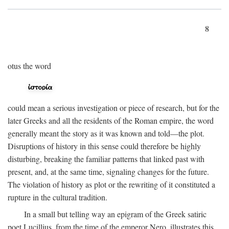
8
otus the word
could mean a serious investigation or piece of research, but for the
later Greeks and all the residents of the Roman empire, the word
generally meant the story as it was known and told—the plot.
Disruptions of history in this sense could therefore be highly
disturbing, breaking the familiar patterns that linked past with
present, and, at the same time, signaling changes for the future.
The violation of history as plot or the rewriting of it constituted a
rupture in the cultural tradition.
In a small but telling way an epigram of the Greek satiric
poet Lucillius, from the time of the emperor Nero, illustrates this