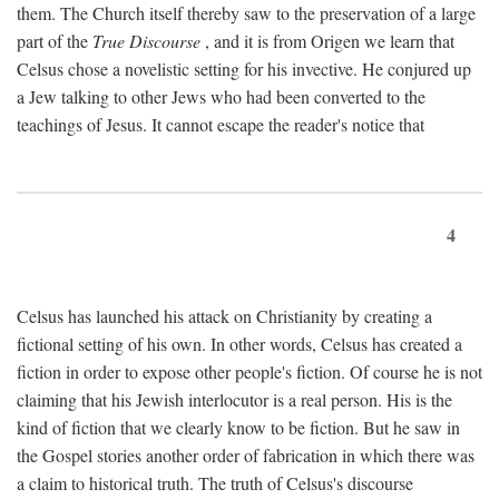
them. The Church itself thereby saw to the preservation of a large
part of the
True Discourse
, and it is from Origen we learn that
Celsus chose a novelistic setting for his invective. He conjured up
a Jew talking to other Jews who had been converted to the
teachings of Jesus. It cannot escape the reader's notice that
4
Celsus has launched his attack on Christianity by creating a
fictional setting of his own. In other words, Celsus has created a
fiction in order to expose other people's fiction. Of course he is not
claiming that his Jewish interlocutor is a real person. His is the
kind of fiction that we clearly know to be fiction. But he saw in
the Gospel stories another order of fabrication in which there was
a claim to historical truth. The truth of Celsus's discourse