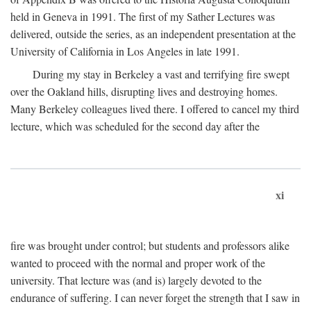
held in Geneva in 1991. The first of my Sather Lectures was
delivered, outside the series, as an independent presentation at the
University of California in Los Angeles in late 1991.
During my stay in Berkeley a vast and terrifying fire swept
over the Oakland hills, disrupting lives and destroying homes.
Many Berkeley colleagues lived there. I offered to cancel my third
lecture, which was scheduled for the second day after the
xi
fire was brought under control; but students and professors alike
wanted to proceed with the normal and proper work of the
university. That lecture was (and is) largely devoted to the
endurance of suffering. I can never forget the strength that I saw in