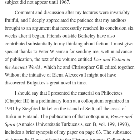
subject did not appear until 1967.
Comment and discussion after my lectures were invariably
fruitful, and I deeply appreciated the patience that my auditors
brought to an argument that necessarily reached its conclusion six
weeks after it began. Friends outside Berkeley have also
contributed substantially to my thinking about fiction. I must give
special thanks to Peter Wiseman for sending me, well in advance
of publication, the text of the volume entitled
Lies and Fiction in
the Ancient World
, which he and Christopher Gill edited together.
Without the initiative of Elena Alexeeva I might not have
discovered Bulgakov's great novel in time.
I should say that I presented the material on Philoctetes
(Chapter III) in a preliminary form at a colloquium organized in
1991 by Siegfried Jäikel on the island of Seili, off the coast of
Turku in Finland. The publication of that colloquium,
Power and
Spirit
(Annales Universitatis Turkuensis, ser. B, vol. 199, 1993),
includes a brief synopsis of my paper on page 63. The substance
of Appendix B was offered to the Historia Augusta Colloquium