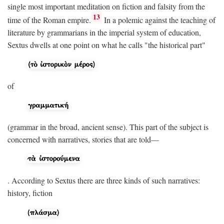
single most important meditation on fiction and falsity from the
13
time of the Roman empire.
In a polemic against the teaching of
literature by grammarians in the imperial system of education,
Sextus dwells at one point on what he calls "the historical part"
of
(grammar in the broad, ancient sense). This part of the subject is
concerned with narratives, stories that are told—
. According to Sextus there are three kinds of such narratives:
history, fiction