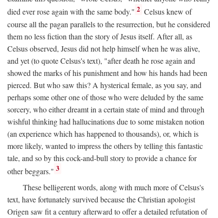
2
died ever rose again with the same body."
Celsus knew of
course all the pagan parallels to the resurrection, but he considered
them no less fiction than the story of Jesus itself. After all, as
Celsus observed, Jesus did not help himself when he was alive,
and yet (to quote Celsus's text), "after death he rose again and
showed the marks of his punishment and how his hands had been
pierced. But who saw this? A hysterical female, as you say, and
perhaps some other one of those who were deluded by the same
sorcery, who either dreamt in a certain state of mind and through
wishful thinking had hallucinations due to some mistaken notion
(an experience which has happened to thousands), or, which is
more likely, wanted to impress the others by telling this fantastic
tale, and so by this cock-and-bull story to provide a chance for
3
other beggars."
These belligerent words, along with much more of Celsus's
text, have fortunately survived because the Christian apologist
Origen saw fit a century afterward to offer a detailed refutation of