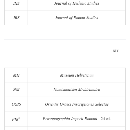
JHS
Journal of Hellenic Studies
JRS
Journal of Roman Studies
xiv
MH
Museum Helveticum
NM
Numismatiska Meddelanden
OGIS
Orientis Graeci Inscriptiones Selectae
2
Prosopographia Imperii Romani
, 2d ed.
PIR