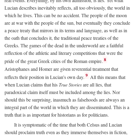
real events. Everything, by his own admission, is lies. Yet what
Lucian describes inevitably reflects, all too obviously, the world in
which he lives. This can be no accident. The people of the moon
are at war with the people of the sun, but eventually they conclude
a peace treaty that mirrors in its terms and language, as well as in
the oath that concludes it, the traditional peace treaties of the
Greeks. The games of the dead in the underworld are a faithful
reflection of the athletic and literary competitions that were the
8
pride of the great Greek cities of the Roman empire.
Aristophanes and Homer are given reverential treatment that
9
reflects their position in Lucian's own day.
All this means that
when Lucian claims that his
True Stories
are all lies, that
paradoxical claim itself must be included among the lies. Nor
should this be surprising, inasmuch as falsehoods are always an
integral part of the world in which they are disseminated. This is a
truth that is as important for historians as for politicians.
It is symptomatic of the time that both Celsus and Lucian
should proclaim truth even as they immerse themselves in fiction,