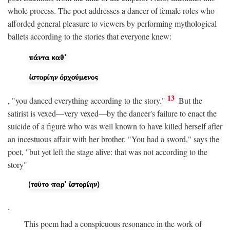
whole process. The poet addresses a dancer of female roles who
afforded general pleasure to viewers by performing mythological
ballets according to the stories that everyone knew:
13
, "you danced everything according to the story."
But the
satirist is vexed—very vexed—by the dancer's failure to enact the
suicide of a figure who was well known to have killed herself after
an incestuous affair with her brother. "You had a sword," says the
poet, "but yet left the stage alive: that was not according to the
story"
.
This poem had a conspicuous resonance in the work of