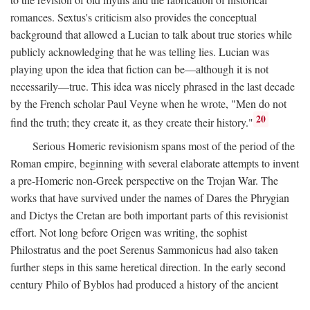
romances. Sextus's criticism also provides the conceptual
background that allowed a Lucian to talk about true stories while
publicly acknowledging that he was telling lies. Lucian was
playing upon the idea that fiction can be—although it is not
necessarily—true. This idea was nicely phrased in the last decade
by the French scholar Paul Veyne when he wrote, "Men do not
20
find the truth; they create it, as they create their history."
Serious Homeric revisionism spans most of the period of the
Roman empire, beginning with several elaborate attempts to invent
a pre-Homeric non-Greek perspective on the Trojan War. The
works that have survived under the names of Dares the Phrygian
and Dictys the Cretan are both important parts of this revisionist
effort. Not long before Origen was writing, the sophist
Philostratus and the poet Serenus Sammonicus had also taken
further steps in this same heretical direction. In the early second
century Philo of Byblos had produced a history of the ancient