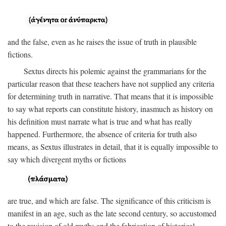
and the false, even as he raises the issue of truth in plausible
fictions.
Sextus directs his polemic against the grammarians for the
particular reason that these teachers have not supplied any criteria
for determining truth in narrative. That means that it is impossible
to say what reports can constitute history, inasmuch as history on
his definition must narrate what is true and what has really
happened. Furthermore, the absence of criteria for truth also
means, as Sextus illustrates in detail, that it is equally impossible to
say which divergent myths or fictions
are true, and which are false. The significance of this criticism is
manifest in an age, such as the late second century, so accustomed
to the revision of old myths and the fabrication of historical