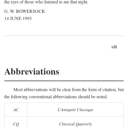
the eyes of those who listened to me that night.
G. W. BOWERSOCK
14 JUNE 1993
xiii
Abbreviations
Most abbreviations will be clear from the form of citation, but
the following conventional abbreviations should be noted.
AC
L'Antiquité Classique
CQ
Classical Quarterly