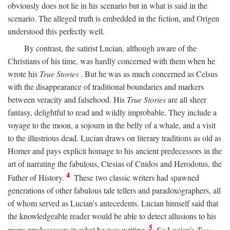
obviously does not lie in his scenario but in what is said in the
scenario. The alleged truth is embedded in the fiction, and Origen
understood this perfectly well.
By contrast, the satirist Lucian, although aware of the
Christians of his time, was hardly concerned with them when he
wrote his
True Stories
. But he was as much concerned as Celsus
with the disappearance of traditional boundaries and markers
between veracity and falsehood. His
True Stories
are all sheer
fantasy, delightful to read and wildly improbable. They include a
voyage to the moon, a sojourn in the belly of a whale, and a visit
to the illustrious dead. Lucian draws on literary traditions as old as
Homer and pays explicit homage to his ancient predecessors in the
art of narrating the fabulous, Ctesias of Cnidos and Herodotus, the
4
Father of History.
These two classic writers had spawned
generations of other fabulous tale tellers and paradoxographers, all
of whom served as Lucian's antecedents. Lucian himself said that
the knowledgeable reader would be able to detect allusions to his
5