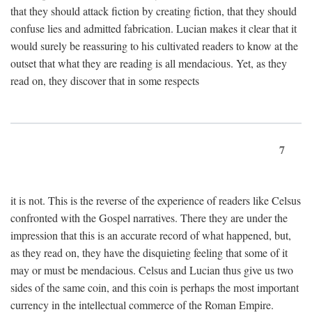
that they should attack fiction by creating fiction, that they should
confuse lies and admitted fabrication. Lucian makes it clear that it
would surely be reassuring to his cultivated readers to know at the
outset that what they are reading is all mendacious. Yet, as they
read on, they discover that in some respects
7
it is not. This is the reverse of the experience of readers like Celsus
confronted with the Gospel narratives. There they are under the
impression that this is an accurate record of what happened, but,
as they read on, they have the disquieting feeling that some of it
may or must be mendacious. Celsus and Lucian thus give us two
sides of the same coin, and this coin is perhaps the most important
currency in the intellectual commerce of the Roman Empire.