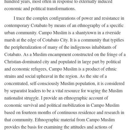
hundred years, most often in response to externally induced
economic and political transformations.
I trace the complex configurations of power and resistance in
contemporary Cotabato by means of an ethnography of a specific
urban community. Campo Muslim is a shantytown in a riverside
marsh at the edge of Cotabato City. It is a community that typifies
the peripheralization of many of the indigenous inhabitants of
Cotabato. As a Muslim encampment constructed on the fringe of a
Christian-dominated city and populated in large part by political
and economic refugees, Campo Muslim is a product of ethnic
strains and social upheaval in the region. As the site of a
concentrated, self-consciously Muslim population, it is considered
by separatist leaders to be a vital resource for waging the Muslim
nationalist struggle. I provide an ethnographic account of
economic survival and political mobilization in Campo Muslim
based on fourteen months of continuous residence and research in
that community. Ethnographic material from Campo Muslim
provides the basis for examining the attitudes and actions of