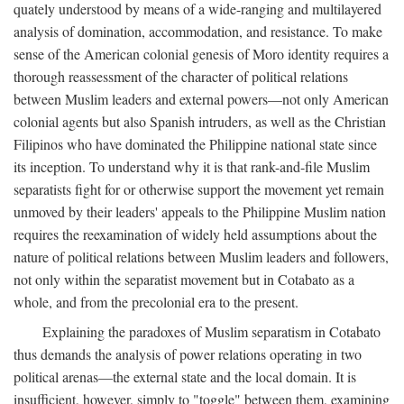
quately understood by means of a wide-ranging and multilayered
analysis of domination, accommodation, and resistance. To make
sense of the American colonial genesis of Moro identity requires a
thorough reassessment of the character of political relations
between Muslim leaders and external powers—not only American
colonial agents but also Spanish intruders, as well as the Christian
Filipinos who have dominated the Philippine national state since
its inception. To understand why it is that rank-and-file Muslim
separatists fight for or otherwise support the movement yet remain
unmoved by their leaders' appeals to the Philippine Muslim nation
requires the reexamination of widely held assumptions about the
nature of political relations between Muslim leaders and followers,
not only within the separatist movement but in Cotabato as a
whole, and from the precolonial era to the present.
Explaining the paradoxes of Muslim separatism in Cotabato
thus demands the analysis of power relations operating in two
political arenas—the external state and the local domain. It is
insufficient, however, simply to "toggle" between them, examining