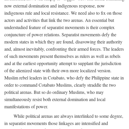
now external domination and indigenous response, now
indigenous rule and local resistance. We need also to fix on those
actors and activities that link the two arenas. An essential but
understudied feature of separatist movements is their complex
conjuncture of power relations. Separatist movements defy the
modern states in which they are found, disavowing their authority
and, almost inevitably, confronting their armed forces. The leaders
of such movements present themselves as rulers as well as rebels
and at the earliest opportunity attempt to supplant the jurisdiction
of the alienized state with their own more localized version.
Muslim rebel leaders in Cotabato, who defy the Philippine state in
order to command Cotabato Muslims, clearly straddle the two
political arenas. But so do ordinary Muslims, who may
simultaneously resist both external domination and local
manifestations of power.
While political arenas are always interlinked to some degree,
in separatist movements those linkages are intensified and