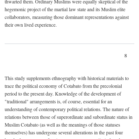
thwarted them. Ordinary Muslims were equally skeptical of the
hegemonic project of the martial law state and its Muslim elite
collaborators, measuring those dominant representations against
their own lived experience.
8
This study supplements ethnography with historical materials to
trace the political economy of Cotabato from the precolonial
period to the present day. Knowledge of the development of
"traditional" arrangements is, of course, essential for an
understanding of contemporary political relations. The nature of
relations between those of superordinate and subordinate status in
Muslim Cotabato (as well as the meanings of those statuses
themselves) has undergone several alterations in the past four