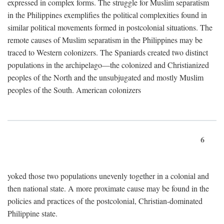
expressed in complex forms. The struggle for Muslim separatism
in the Philippines exemplifies the political complexities found in
similar political movements formed in postcolonial situations. The
remote causes of Muslim separatism in the Philippines may be
traced to Western colonizers. The Spaniards created two distinct
populations in the archipelago—the colonized and Christianized
peoples of the North and the unsubjugated and mostly Muslim
peoples of the South. American colonizers
6
yoked those two populations unevenly together in a colonial and
then national state. A more proximate cause may be found in the
policies and practices of the postcolonial, Christian-dominated
Philippine state.