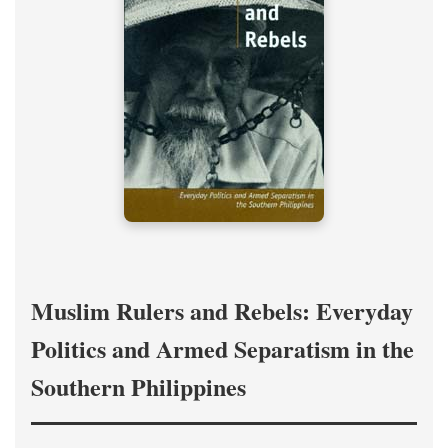
Muslim Rulers and Rebels: Everyday
Politics and Armed Separatism in the
Southern Philippines