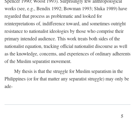
Spencer 1990; Woost 1993). Surprisingly few anthropological
works (see, e.g., Bendix 1992; Bowman 1993; Sluka 1989) have
regarded that process as problematic and looked for
reinterpretations of, indifference toward, and sometimes outright
resistance to nationalist ideologies by those who comprise their
primary intended audience. This work treats both sides of the
nationalist equation, tracking official nationalist discourse as well
as the knowledge, concerns, and experiences of ordinary adherents
of the Muslim separatist movement.
My thesis is that the struggle for Muslim separatism in the
Philippines (or for that matter any separatist struggle) may only be
ade-
5