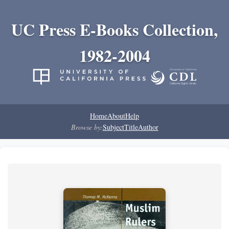
UC Press E-Books Collection,
1982-2004
Home
About
Help
Browse by:
Subject
Title
Author