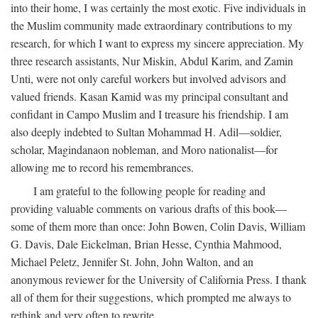
into their home, I was certainly the most exotic. Five individuals in
the Muslim community made extraordinary contributions to my
research, for which I want to express my sincere appreciation. My
three research assistants, Nur Miskin, Abdul Karim, and Zamin
Unti, were not only careful workers but involved advisors and
valued friends. Kasan Kamid was my principal consultant and
confidant in Campo Muslim and I treasure his friendship. I am
also deeply indebted to Sultan Mohammad H. Adil—soldier,
scholar, Magindanaon nobleman, and Moro nationalist—for
allowing me to record his remembrances.
I am grateful to the following people for reading and
providing valuable comments on various drafts of this book—
some of them more than once: John Bowen, Colin Davis, William
G. Davis, Dale Eickelman, Brian Hesse, Cynthia Mahmood,
Michael Peletz, Jennifer St. John, John Walton, and an
anonymous reviewer for the University of California Press. I thank
all of them for their suggestions, which prompted me always to
rethink and very often to rewrite.