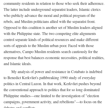
community residents in relation to those who seek their adherence.
The latter include underground separatist leaders, Islamic clerics
who publicly advance the moral and political program of the
rebels, and Muslim politicians allied with the separatist front.
Opposed to this coalition is another set of Muslim leaders aligned
with the Philippine state. The two competing elite alignments
control separate kinds of political resources and make different
sorts of appeals to the Muslim urban poor. Faced with those
alternatives, Campo Muslim residents search cautiously for the
response that best balances economic necessities, political realities,
and Islamic ideals.
My analysis of power and resistance in Cotabato is indebted
to Benedict Kerkvliet's pathbreaking 1990 study of everyday
politics in Central Luzon. In that work, Kerkvliet pushes beyond
the conventional approach to politics that for so long dominated
Philippine studies—one limited to the investigation of "election
campaigns, government activity, and rebellions"—to focus on the
debates and conflicts