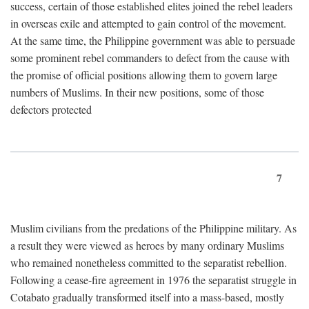
success, certain of those established elites joined the rebel leaders
in overseas exile and attempted to gain control of the movement.
At the same time, the Philippine government was able to persuade
some prominent rebel commanders to defect from the cause with
the promise of official positions allowing them to govern large
numbers of Muslims. In their new positions, some of those
defectors protected
7
Muslim civilians from the predations of the Philippine military. As
a result they were viewed as heroes by many ordinary Muslims
who remained nonetheless committed to the separatist rebellion.
Following a cease-fire agreement in 1976 the separatist struggle in
Cotabato gradually transformed itself into a mass-based, mostly