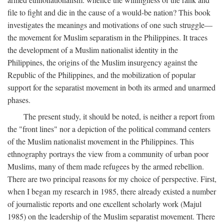
file to fight and die in the cause of a would-be nation? This book
investigates the meanings and motivations of one such struggle—
the movement for Muslim separatism in the Philippines. It traces
the development of a Muslim nationalist identity in the
Philippines, the origins of the Muslim insurgency against the
Republic of the Philippines, and the mobilization of popular
support for the separatist movement in both its armed and unarmed
phases.
The present study, it should be noted, is neither a report from
the "front lines" nor a depiction of the political command centers
of the Muslim nationalist movement in the Philippines. This
ethnography portrays the view from a community of urban poor
Muslims, many of them made refugees by the armed rebellion.
There are two principal reasons for my choice of perspective. First,
when I began my research in 1985, there already existed a number
of journalistic reports and one excellent scholarly work (Majul
1985) on the leadership of the Muslim separatist movement. There