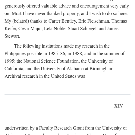
generously offered valuable advice and encouragement very early
on. Most I have never thanked properly, and I wish to do so here.
My (belated) thanks to Carter Bentley, Eric Fleischman, Thomas
Keifer, Cesar Majul, Lela Noble, Stuart Schlegel, and James
Stewart.
The following institutions made my research in the
Philippines possible in 1985–86, in 1988, and in the summer of
1995: the National Science Foundation, the University of
California, and the University of Alabama at Birmingham.
Archival research in the United States was
XIV
underwritten by a Faculty Research Grant from the University of