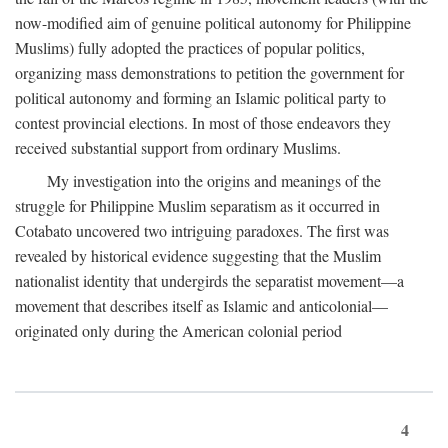
now-modified aim of genuine political autonomy for Philippine
Muslims) fully adopted the practices of popular politics,
organizing mass demonstrations to petition the government for
political autonomy and forming an Islamic political party to
contest provincial elections. In most of those endeavors they
received substantial support from ordinary Muslims.
My investigation into the origins and meanings of the
struggle for Philippine Muslim separatism as it occurred in
Cotabato uncovered two intriguing paradoxes. The first was
revealed by historical evidence suggesting that the Muslim
nationalist identity that undergirds the separatist movement—a
movement that describes itself as Islamic and anticolonial—
originated only during the American colonial period
4