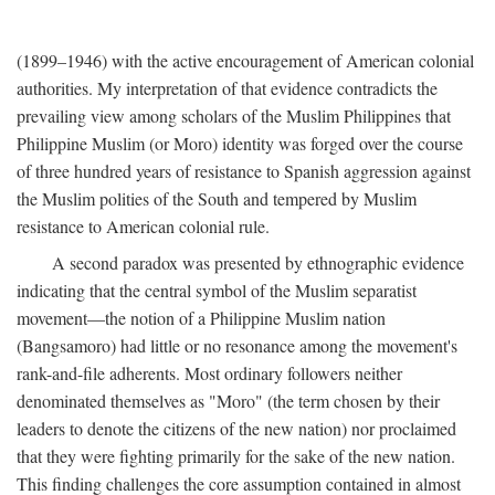
(1899–1946) with the active encouragement of American colonial
authorities. My interpretation of that evidence contradicts the
prevailing view among scholars of the Muslim Philippines that
Philippine Muslim (or Moro) identity was forged over the course
of three hundred years of resistance to Spanish aggression against
the Muslim polities of the South and tempered by Muslim
resistance to American colonial rule.
A second paradox was presented by ethnographic evidence
indicating that the central symbol of the Muslim separatist
movement—the notion of a Philippine Muslim nation
(Bangsamoro) had little or no resonance among the movement's
rank-and-file adherents. Most ordinary followers neither
denominated themselves as "Moro" (the term chosen by their
leaders to denote the citizens of the new nation) nor proclaimed
that they were fighting primarily for the sake of the new nation.
This finding challenges the core assumption contained in almost