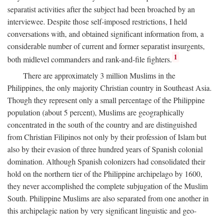
separatist activities after the subject had been broached by an
interviewee. Despite those self-imposed restrictions, I held
conversations with, and obtained significant information from, a
considerable number of current and former separatist insurgents,
1
both midlevel commanders and rank-and-file fighters.
There are approximately 3 million Muslims in the
Philippines, the only majority Christian country in Southeast Asia.
Though they represent only a small percentage of the Philippine
population (about 5 percent), Muslims are geographically
concentrated in the south of the country and are distinguished
from Christian Filipinos not only by their profession of Islam but
also by their evasion of three hundred years of Spanish colonial
domination. Although Spanish colonizers had consolidated their
hold on the northern tier of the Philippine archipelago by 1600,
they never accomplished the complete subjugation of the Muslim
South. Philippine Muslims are also separated from one another in
this archipelagic nation by very significant linguistic and geo-