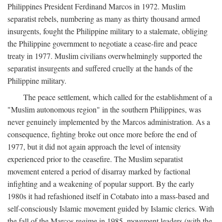
Philippines President Ferdinand Marcos in 1972. Muslim
separatist rebels, numbering as many as thirty thousand armed
insurgents, fought the Philippine military to a stalemate, obliging
the Philippine government to negotiate a cease-fire and peace
treaty in 1977. Muslim civilians overwhelmingly supported the
separatist insurgents and suffered cruelly at the hands of the
Philippine military.
The peace settlement, which called for the establishment of a
"Muslim autonomous region" in the southern Philippines, was
never genuinely implemented by the Marcos administration. As a
consequence, fighting broke out once more before the end of
1977, but it did not again approach the level of intensity
experienced prior to the ceasefire. The Muslim separatist
movement entered a period of disarray marked by factional
infighting and a weakening of popular support. By the early
1980s it had refashioned itself in Cotabato into a mass-based and
self-consciously Islamic movement guided by Islamic clerics. With
the fall of the Marcos regime in 1985, movement leaders (with the