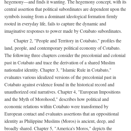
hegemony—and finds it wanting. The hegemony concept, with its
central assertion that political subordinates are dependent upon the
symbols issuing from a dominant ideological formation firmly
rooted in everyday life, fails to capture the dynamic and
imaginative responses to power made by Cotabato subordinates.
Chapter 2, "People and Territory in Cotabato," profiles the
land, people, and contemporary political economy of Cotabato.
The following three chapters consider the precolonial and colonial
past in Cotabato and trace the derivation of a shared Muslim
nationalist identity. Chapter 3, "Islamic Rule in Cotabato,"
evaluates various idealized versions of the precolonial past in
Cotabato against evidence found in the historical record and
unauthorized oral narratives. Chapter 4, "European Impositions
and the Myth of Morohood," describes how political and
economic relations within Cotabato were transformed by
European contact and evaluates assertions that an oppositional
identity as Philippine Muslims (Moros) is ancient, deep, and
broadly shared. Chapter 5, "America's Moros," depicts the