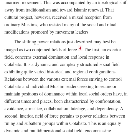
unarmed movement. This was accompanied by an ideological shift
away from traditionalism and toward Islamic renewal. That
cultural project, however, received a mixed reception from
ordinary Muslims, who resisted many of the social and ritual
modifications promoted by movement leaders.
The shifting power relations just described may best be
4
imaged as two conjoined fields of force.
The first, an exterior
field, concerns external domination and local response in
Cotabato. It is a dynamic and complexly structured social field
exhibiting quite varied historical and regional configurations.
Relations between the various external forces striving to control
Cotabato and individual Muslim leaders seeking to secure or
maintain positions of dominance within local social orders have, in
different times and places, been characterized by confrontation,
avoidance, armistice, collaboration, tutelage, and dependency. A
second, interior, field of force pertains to power relations between
ruling and subaltern groups within Cotabato. This is an equally
dynamic and multidimensional social field, encompassing