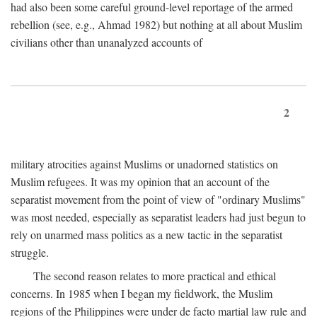
had also been some careful ground-level reportage of the armed
rebellion (see, e.g., Ahmad 1982) but nothing at all about Muslim
civilians other than unanalyzed accounts of
2
military atrocities against Muslims or unadorned statistics on
Muslim refugees. It was my opinion that an account of the
separatist movement from the point of view of "ordinary Muslims"
was most needed, especially as separatist leaders had just begun to
rely on unarmed mass politics as a new tactic in the separatist
struggle.
The second reason relates to more practical and ethical
concerns. In 1985 when I began my fieldwork, the Muslim
regions of the Philippines were under de facto martial law rule and