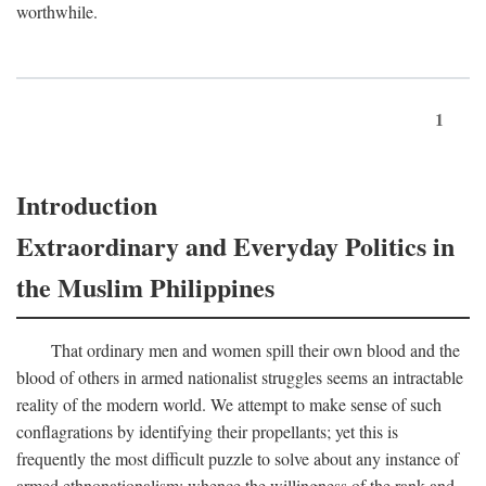
worthwhile.
1
Introduction
Extraordinary and Everyday Politics in
the Muslim Philippines
That ordinary men and women spill their own blood and the
blood of others in armed nationalist struggles seems an intractable
reality of the modern world. We attempt to make sense of such
conflagrations by identifying their propellants; yet this is
frequently the most difficult puzzle to solve about any instance of
armed ethnonationalism: whence the willingness of the rank and