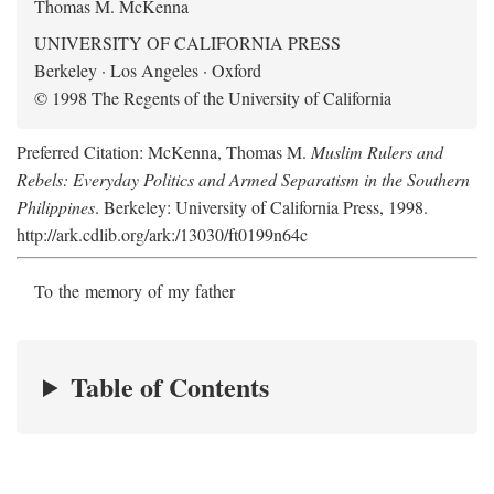
Thomas M. McKenna
UNIVERSITY OF CALIFORNIA PRESS
Berkeley · Los Angeles · Oxford
© 1998 The Regents of the University of California
Preferred Citation: McKenna, Thomas M.
Muslim Rulers and
Rebels: Everyday Politics and Armed Separatism in the Southern
Philippines
. Berkeley: University of California Press, 1998.
http://ark.cdlib.org/ark:/13030/ft0199n64c
To the memory of my father
Table of Contents