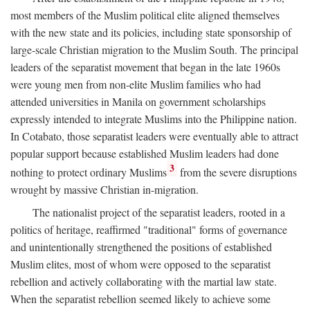
most members of the Muslim political elite aligned themselves
with the new state and its policies, including state sponsorship of
large-scale Christian migration to the Muslim South. The principal
leaders of the separatist movement that began in the late 1960s
were young men from non-elite Muslim families who had
attended universities in Manila on government scholarships
expressly intended to integrate Muslims into the Philippine nation.
In Cotabato, those separatist leaders were eventually able to attract
popular support because established Muslim leaders had done
3
nothing to protect ordinary Muslims
from the severe disruptions
wrought by massive Christian in-migration.
The nationalist project of the separatist leaders, rooted in a
politics of heritage, reaffirmed "traditional" forms of governance
and unintentionally strengthened the positions of established
Muslim elites, most of whom were opposed to the separatist
rebellion and actively collaborating with the martial law state.
When the separatist rebellion seemed likely to achieve some