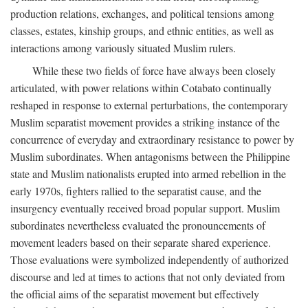
production relations, exchanges, and political tensions among
classes, estates, kinship groups, and ethnic entities, as well as
interactions among variously situated Muslim rulers.
While these two fields of force have always been closely
articulated, with power relations within Cotabato continually
reshaped in response to external perturbations, the contemporary
Muslim separatist movement provides a striking instance of the
concurrence of everyday and extraordinary resistance to power by
Muslim subordinates. When antagonisms between the Philippine
state and Muslim nationalists erupted into armed rebellion in the
early 1970s, fighters rallied to the separatist cause, and the
insurgency eventually received broad popular support. Muslim
subordinates nevertheless evaluated the pronouncements of
movement leaders based on their separate shared experience.
Those evaluations were symbolized independently of authorized
discourse and led at times to actions that not only deviated from
the official aims of the separatist movement but effectively