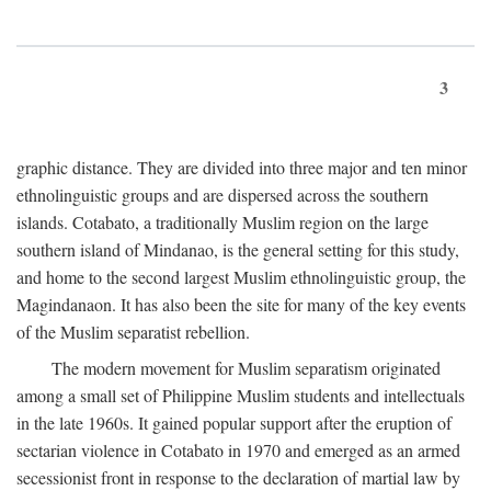
3
graphic distance. They are divided into three major and ten minor
ethnolinguistic groups and are dispersed across the southern
islands. Cotabato, a traditionally Muslim region on the large
southern island of Mindanao, is the general setting for this study,
and home to the second largest Muslim ethnolinguistic group, the
Magindanaon. It has also been the site for many of the key events
of the Muslim separatist rebellion.
The modern movement for Muslim separatism originated
among a small set of Philippine Muslim students and intellectuals
in the late 1960s. It gained popular support after the eruption of
sectarian violence in Cotabato in 1970 and emerged as an armed
secessionist front in response to the declaration of martial law by