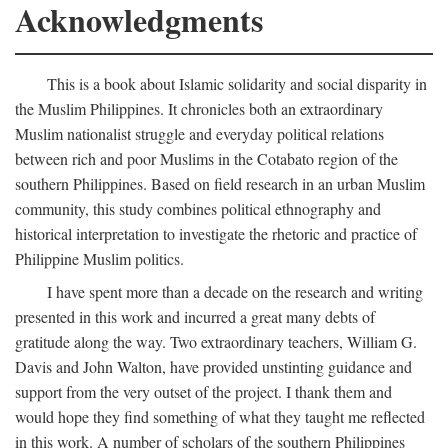
Acknowledgments
This is a book about Islamic solidarity and social disparity in
the Muslim Philippines. It chronicles both an extraordinary
Muslim nationalist struggle and everyday political relations
between rich and poor Muslims in the Cotabato region of the
southern Philippines. Based on field research in an urban Muslim
community, this study combines political ethnography and
historical interpretation to investigate the rhetoric and practice of
Philippine Muslim politics.
I have spent more than a decade on the research and writing
presented in this work and incurred a great many debts of
gratitude along the way. Two extraordinary teachers, William G.
Davis and John Walton, have provided unstinting guidance and
support from the very outset of the project. I thank them and
would hope they find something of what they taught me reflected
in this work. A number of scholars of the southern Philippines