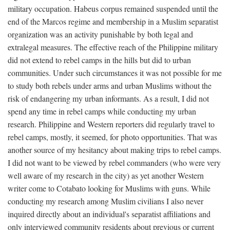
military occupation. Habeus corpus remained suspended until the
end of the Marcos regime and membership in a Muslim separatist
organization was an activity punishable by both legal and
extralegal measures. The effective reach of the Philippine military
did not extend to rebel camps in the hills but did to urban
communities. Under such circumstances it was not possible for me
to study both rebels under arms and urban Muslims without the
risk of endangering my urban informants. As a result, I did not
spend any time in rebel camps while conducting my urban
research. Philippine and Western reporters did regularly travel to
rebel camps, mostly, it seemed, for photo opportunities. That was
another source of my hesitancy about making trips to rebel camps.
I did not want to be viewed by rebel commanders (who were very
well aware of my research in the city) as yet another Western
writer come to Cotabato looking for Muslims with guns. While
conducting my research among Muslim civilians I also never
inquired directly about an individual's separatist affiliations and
only interviewed community residents about previous or current