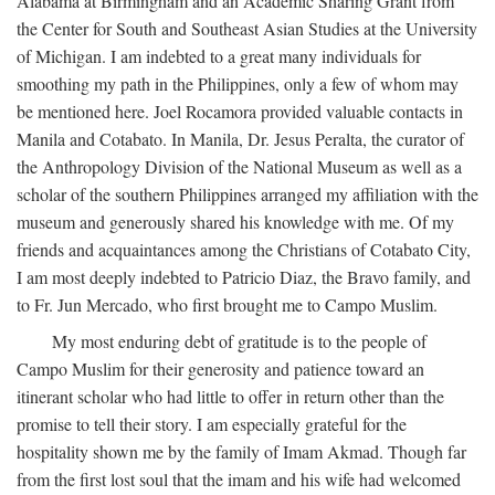
Alabama at Birmingham and an Academic Sharing Grant from
the Center for South and Southeast Asian Studies at the University
of Michigan. I am indebted to a great many individuals for
smoothing my path in the Philippines, only a few of whom may
be mentioned here. Joel Rocamora provided valuable contacts in
Manila and Cotabato. In Manila, Dr. Jesus Peralta, the curator of
the Anthropology Division of the National Museum as well as a
scholar of the southern Philippines arranged my affiliation with the
museum and generously shared his knowledge with me. Of my
friends and acquaintances among the Christians of Cotabato City,
I am most deeply indebted to Patricio Diaz, the Bravo family, and
to Fr. Jun Mercado, who first brought me to Campo Muslim.
My most enduring debt of gratitude is to the people of
Campo Muslim for their generosity and patience toward an
itinerant scholar who had little to offer in return other than the
promise to tell their story. I am especially grateful for the
hospitality shown me by the family of Imam Akmad. Though far
from the first lost soul that the imam and his wife had welcomed