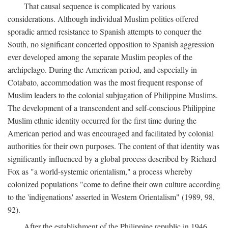
That causal sequence is complicated by various
considerations. Although individual Muslim polities offered
sporadic armed resistance to Spanish attempts to conquer the
South, no significant concerted opposition to Spanish aggression
ever developed among the separate Muslim peoples of the
archipelago. During the American period, and especially in
Cotabato, accommodation was the most frequent response of
Muslim leaders to the colonial subjugation of Philippine Muslims.
The development of a transcendent and self-conscious Philippine
Muslim ethnic identity occurred for the first time during the
American period and was encouraged and facilitated by colonial
authorities for their own purposes. The content of that identity was
significantly influenced by a global process described by Richard
Fox as "a world-systemic orientalism," a process whereby
colonized populations "come to define their own culture according
to the 'indigenations' asserted in Western Orientalism" (1989, 98,
92).
After the establishment of the Philippine republic in 1946,