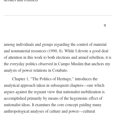
9
among individuals and groups regarding the control of material
and nonmaterial resources (1990, 8). While I devote a good deal
of attention in this work to both elections and armed rebellion, it is
the everyday politics observed in Campo Muslim that anchors my
analysis of power relations in Cotabato.
Chapter 1, "The Politics of Heritage," introduces the
analytical approach taken in subsequent chapters—one which
argues against the regnant view that nationalist mobilization is
accomplished primarily by means of the hegemonic effect of
nationalist ideas. It examines the core concept guiding many
anthropological analyses of culture and power—cultural