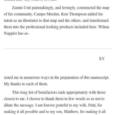
Zamin Unti painstakingly, and lovingly, constructed the map
of his community, Campo Muslim. Ken Thompson added his
talent as an illustrator to that map and the others, and transformed
them into the professional looking products included here. Wilma
Nappier has as-
XV
sisted me in numerous ways in the preparation of this manuscript.
My thanks to each of them.
This long list of benefactors ends appropriately with those
closest to me. I choose to thank them in few words so as not to
dilute the message. I am forever grateful to my wife, Patti, for
making it all possible and to my son, Matthew, for making it all