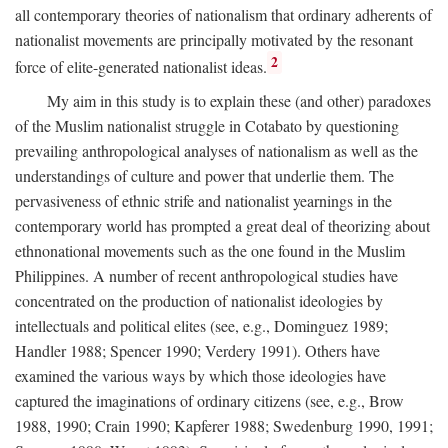
all contemporary theories of nationalism that ordinary adherents of
nationalist movements are principally motivated by the resonant
2
force of elite-generated nationalist ideas.
My aim in this study is to explain these (and other) paradoxes
of the Muslim nationalist struggle in Cotabato by questioning
prevailing anthropological analyses of nationalism as well as the
understandings of culture and power that underlie them. The
pervasiveness of ethnic strife and nationalist yearnings in the
contemporary world has prompted a great deal of theorizing about
ethnonational movements such as the one found in the Muslim
Philippines. A number of recent anthropological studies have
concentrated on the production of nationalist ideologies by
intellectuals and political elites (see, e.g., Dominguez 1989;
Handler 1988; Spencer 1990; Verdery 1991). Others have
examined the various ways by which those ideologies have
captured the imaginations of ordinary citizens (see, e.g., Brow
1988, 1990; Crain 1990; Kapferer 1988; Swedenburg 1990, 1991;