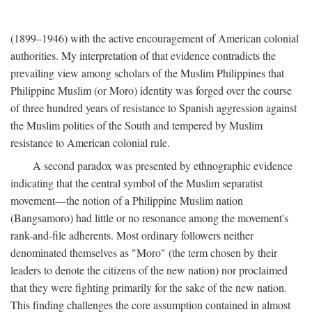
(1899–1946) with the active encouragement of American colonial
authorities. My interpretation of that evidence contradicts the
prevailing view among scholars of the Muslim Philippines that
Philippine Muslim (or Moro) identity was forged over the course
of three hundred years of resistance to Spanish aggression against
the Muslim polities of the South and tempered by Muslim
resistance to American colonial rule.
A second paradox was presented by ethnographic evidence
indicating that the central symbol of the Muslim separatist
movement—the notion of a Philippine Muslim nation
(Bangsamoro) had little or no resonance among the movement's
rank-and-file adherents. Most ordinary followers neither
denominated themselves as "Moro" (the term chosen by their
leaders to denote the citizens of the new nation) nor proclaimed
that they were fighting primarily for the sake of the new nation.
This finding challenges the core assumption contained in almost