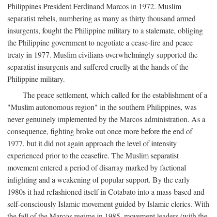
Philippines President Ferdinand Marcos in 1972. Muslim
separatist rebels, numbering as many as thirty thousand armed
insurgents, fought the Philippine military to a stalemate, obliging
the Philippine government to negotiate a cease-fire and peace
treaty in 1977. Muslim civilians overwhelmingly supported the
separatist insurgents and suffered cruelly at the hands of the
Philippine military.
The peace settlement, which called for the establishment of a
"Muslim autonomous region" in the southern Philippines, was
never genuinely implemented by the Marcos administration. As a
consequence, fighting broke out once more before the end of
1977, but it did not again approach the level of intensity
experienced prior to the ceasefire. The Muslim separatist
movement entered a period of disarray marked by factional
infighting and a weakening of popular support. By the early
1980s it had refashioned itself in Cotabato into a mass-based and
self-consciously Islamic movement guided by Islamic clerics. With
the fall of the Marcos regime in 1985, movement leaders (with the