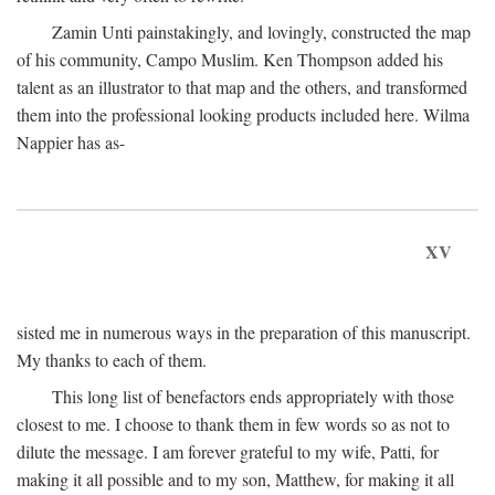
Zamin Unti painstakingly, and lovingly, constructed the map
of his community, Campo Muslim. Ken Thompson added his
talent as an illustrator to that map and the others, and transformed
them into the professional looking products included here. Wilma
Nappier has as-
XV
sisted me in numerous ways in the preparation of this manuscript.
My thanks to each of them.
This long list of benefactors ends appropriately with those
closest to me. I choose to thank them in few words so as not to
dilute the message. I am forever grateful to my wife, Patti, for
making it all possible and to my son, Matthew, for making it all