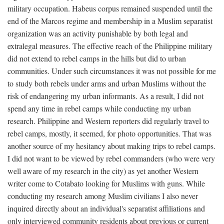
military occupation. Habeus corpus remained suspended until the
end of the Marcos regime and membership in a Muslim separatist
organization was an activity punishable by both legal and
extralegal measures. The effective reach of the Philippine military
did not extend to rebel camps in the hills but did to urban
communities. Under such circumstances it was not possible for me
to study both rebels under arms and urban Muslims without the
risk of endangering my urban informants. As a result, I did not
spend any time in rebel camps while conducting my urban
research. Philippine and Western reporters did regularly travel to
rebel camps, mostly, it seemed, for photo opportunities. That was
another source of my hesitancy about making trips to rebel camps.
I did not want to be viewed by rebel commanders (who were very
well aware of my research in the city) as yet another Western
writer come to Cotabato looking for Muslims with guns. While
conducting my research among Muslim civilians I also never
inquired directly about an individual's separatist affiliations and
only interviewed community residents about previous or current