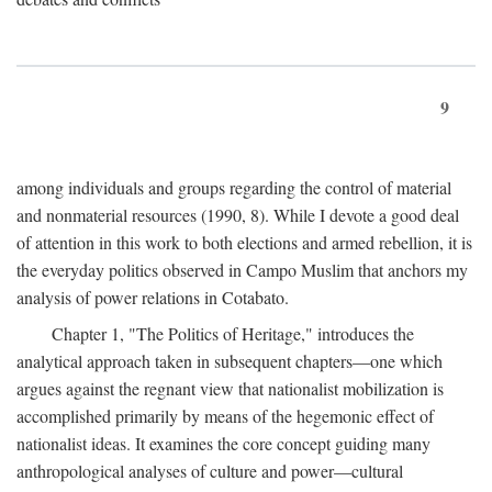
9
among individuals and groups regarding the control of material
and nonmaterial resources (1990, 8). While I devote a good deal
of attention in this work to both elections and armed rebellion, it is
the everyday politics observed in Campo Muslim that anchors my
analysis of power relations in Cotabato.
Chapter 1, "The Politics of Heritage," introduces the
analytical approach taken in subsequent chapters—one which
argues against the regnant view that nationalist mobilization is
accomplished primarily by means of the hegemonic effect of
nationalist ideas. It examines the core concept guiding many
anthropological analyses of culture and power—cultural