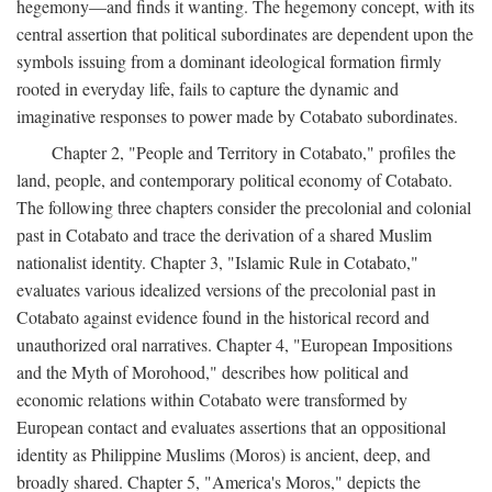
hegemony—and finds it wanting. The hegemony concept, with its
central assertion that political subordinates are dependent upon the
symbols issuing from a dominant ideological formation firmly
rooted in everyday life, fails to capture the dynamic and
imaginative responses to power made by Cotabato subordinates.
Chapter 2, "People and Territory in Cotabato," profiles the
land, people, and contemporary political economy of Cotabato.
The following three chapters consider the precolonial and colonial
past in Cotabato and trace the derivation of a shared Muslim
nationalist identity. Chapter 3, "Islamic Rule in Cotabato,"
evaluates various idealized versions of the precolonial past in
Cotabato against evidence found in the historical record and
unauthorized oral narratives. Chapter 4, "European Impositions
and the Myth of Morohood," describes how political and
economic relations within Cotabato were transformed by
European contact and evaluates assertions that an oppositional
identity as Philippine Muslims (Moros) is ancient, deep, and
broadly shared. Chapter 5, "America's Moros," depicts the