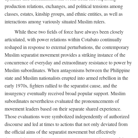
production relations, exchanges, and political tensions among
classes, estates, kinship groups, and ethnic entities, as well as
interactions among variously situated Muslim rulers.
While these two fields of force have always been closely
articulated, with power relations within Cotabato continually
reshaped in response to external perturbations, the contemporary
Muslim separatist movement provides a striking instance of the
concurrence of everyday and extraordinary resistance to power by
Muslim subordinates. When antagonisms between the Philippine
state and Muslim nationalists erupted into armed rebellion in the
early 1970s, fighters rallied to the separatist cause, and the
insurgency eventually received broad popular support. Muslim
subordinates nevertheless evaluated the pronouncements of
movement leaders based on their separate shared experience.
Those evaluations were symbolized independently of authorized
discourse and led at times to actions that not only deviated from
the official aims of the separatist movement but effectively