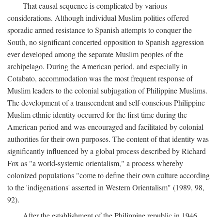
That causal sequence is complicated by various
considerations. Although individual Muslim polities offered
sporadic armed resistance to Spanish attempts to conquer the
South, no significant concerted opposition to Spanish aggression
ever developed among the separate Muslim peoples of the
archipelago. During the American period, and especially in
Cotabato, accommodation was the most frequent response of
Muslim leaders to the colonial subjugation of Philippine Muslims.
The development of a transcendent and self-conscious Philippine
Muslim ethnic identity occurred for the first time during the
American period and was encouraged and facilitated by colonial
authorities for their own purposes. The content of that identity was
significantly influenced by a global process described by Richard
Fox as "a world-systemic orientalism," a process whereby
colonized populations "come to define their own culture according
to the 'indigenations' asserted in Western Orientalism" (1989, 98,
92).
After the establishment of the Philippine republic in 1946,