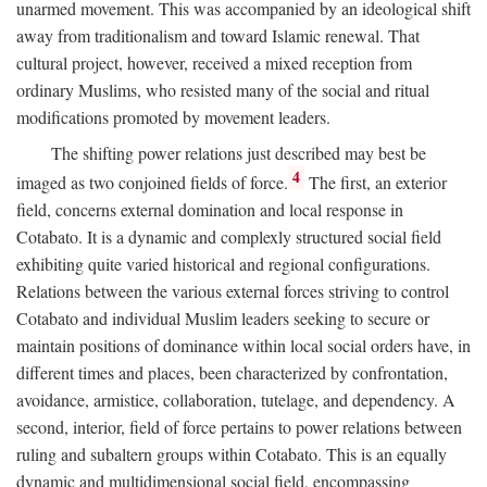
unarmed movement. This was accompanied by an ideological shift
away from traditionalism and toward Islamic renewal. That
cultural project, however, received a mixed reception from
ordinary Muslims, who resisted many of the social and ritual
modifications promoted by movement leaders.
The shifting power relations just described may best be
4
imaged as two conjoined fields of force.
The first, an exterior
field, concerns external domination and local response in
Cotabato. It is a dynamic and complexly structured social field
exhibiting quite varied historical and regional configurations.
Relations between the various external forces striving to control
Cotabato and individual Muslim leaders seeking to secure or
maintain positions of dominance within local social orders have, in
different times and places, been characterized by confrontation,
avoidance, armistice, collaboration, tutelage, and dependency. A
second, interior, field of force pertains to power relations between
ruling and subaltern groups within Cotabato. This is an equally
dynamic and multidimensional social field, encompassing