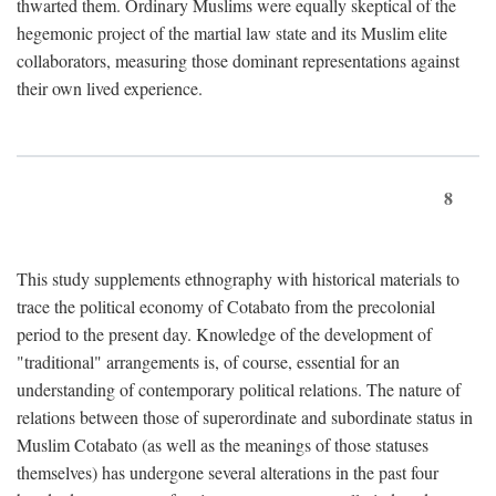
thwarted them. Ordinary Muslims were equally skeptical of the
hegemonic project of the martial law state and its Muslim elite
collaborators, measuring those dominant representations against
their own lived experience.
8
This study supplements ethnography with historical materials to
trace the political economy of Cotabato from the precolonial
period to the present day. Knowledge of the development of
"traditional" arrangements is, of course, essential for an
understanding of contemporary political relations. The nature of
relations between those of superordinate and subordinate status in
Muslim Cotabato (as well as the meanings of those statuses
themselves) has undergone several alterations in the past four