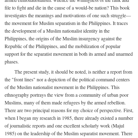
file to fight and die in the cause of a would-be nation? This book
investigates the meanings and motivations of one such struggle—
the movement for Muslim separatism in the Philippines. It traces
the development of a Muslim nationalist identity in the
Philippines, the origins of the Muslim insurgency against the
Republic of the Philippines, and the mobilization of popular
support for the separatist movement in both its armed and unarmed
phases.
The present study, it should be noted, is neither a report from
the "front lines" nor a depiction of the political command centers
of the Muslim nationalist movement in the Philippines. This
ethnography portrays the view from a community of urban poor
Muslims, many of them made refugees by the armed rebellion.
There are two principal reasons for my choice of perspective. First,
when I began my research in 1985, there already existed a number
of journalistic reports and one excellent scholarly work (Majul
1985) on the leadership of the Muslim separatist movement. There