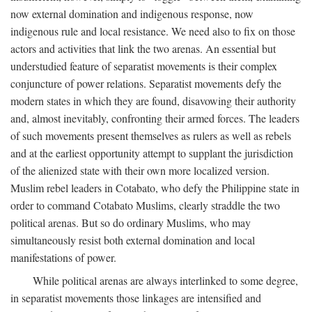
now external domination and indigenous response, now
indigenous rule and local resistance. We need also to fix on those
actors and activities that link the two arenas. An essential but
understudied feature of separatist movements is their complex
conjuncture of power relations. Separatist movements defy the
modern states in which they are found, disavowing their authority
and, almost inevitably, confronting their armed forces. The leaders
of such movements present themselves as rulers as well as rebels
and at the earliest opportunity attempt to supplant the jurisdiction
of the alienized state with their own more localized version.
Muslim rebel leaders in Cotabato, who defy the Philippine state in
order to command Cotabato Muslims, clearly straddle the two
political arenas. But so do ordinary Muslims, who may
simultaneously resist both external domination and local
manifestations of power.
While political arenas are always interlinked to some degree,
in separatist movements those linkages are intensified and