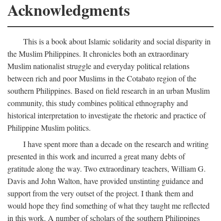
Acknowledgments
This is a book about Islamic solidarity and social disparity in
the Muslim Philippines. It chronicles both an extraordinary
Muslim nationalist struggle and everyday political relations
between rich and poor Muslims in the Cotabato region of the
southern Philippines. Based on field research in an urban Muslim
community, this study combines political ethnography and
historical interpretation to investigate the rhetoric and practice of
Philippine Muslim politics.
I have spent more than a decade on the research and writing
presented in this work and incurred a great many debts of
gratitude along the way. Two extraordinary teachers, William G.
Davis and John Walton, have provided unstinting guidance and
support from the very outset of the project. I thank them and
would hope they find something of what they taught me reflected
in this work. A number of scholars of the southern Philippines