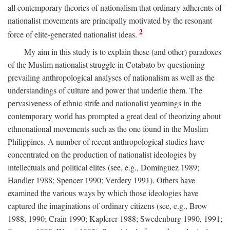
all contemporary theories of nationalism that ordinary adherents of
nationalist movements are principally motivated by the resonant
2
force of elite-generated nationalist ideas.
My aim in this study is to explain these (and other) paradoxes
of the Muslim nationalist struggle in Cotabato by questioning
prevailing anthropological analyses of nationalism as well as the
understandings of culture and power that underlie them. The
pervasiveness of ethnic strife and nationalist yearnings in the
contemporary world has prompted a great deal of theorizing about
ethnonational movements such as the one found in the Muslim
Philippines. A number of recent anthropological studies have
concentrated on the production of nationalist ideologies by
intellectuals and political elites (see, e.g., Dominguez 1989;
Handler 1988; Spencer 1990; Verdery 1991). Others have
examined the various ways by which those ideologies have
captured the imaginations of ordinary citizens (see, e.g., Brow
1988, 1990; Crain 1990; Kapferer 1988; Swedenburg 1990, 1991;