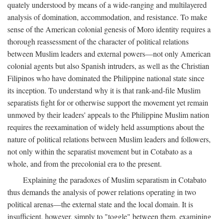
quately understood by means of a wide-ranging and multilayered
analysis of domination, accommodation, and resistance. To make
sense of the American colonial genesis of Moro identity requires a
thorough reassessment of the character of political relations
between Muslim leaders and external powers—not only American
colonial agents but also Spanish intruders, as well as the Christian
Filipinos who have dominated the Philippine national state since
its inception. To understand why it is that rank-and-file Muslim
separatists fight for or otherwise support the movement yet remain
unmoved by their leaders' appeals to the Philippine Muslim nation
requires the reexamination of widely held assumptions about the
nature of political relations between Muslim leaders and followers,
not only within the separatist movement but in Cotabato as a
whole, and from the precolonial era to the present.
Explaining the paradoxes of Muslim separatism in Cotabato
thus demands the analysis of power relations operating in two
political arenas—the external state and the local domain. It is
insufficient, however, simply to "toggle" between them, examining