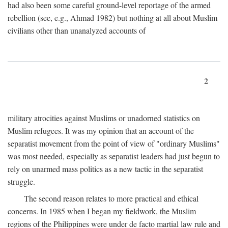
had also been some careful ground-level reportage of the armed
rebellion (see, e.g., Ahmad 1982) but nothing at all about Muslim
civilians other than unanalyzed accounts of
2
military atrocities against Muslims or unadorned statistics on
Muslim refugees. It was my opinion that an account of the
separatist movement from the point of view of "ordinary Muslims"
was most needed, especially as separatist leaders had just begun to
rely on unarmed mass politics as a new tactic in the separatist
struggle.
The second reason relates to more practical and ethical
concerns. In 1985 when I began my fieldwork, the Muslim
regions of the Philippines were under de facto martial law rule and