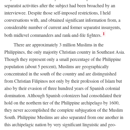
separatist activities after the subject had been broached by an
interviewee. Despite those self-imposed restrictions, I held
conversations with, and obtained significant information from, a
considerable number of current and former separatist insurgents,
1
both midlevel commanders and rank-and-file fighters.
There are approximately 3 million Muslims in the
Philippines, the only majority Christian country in Southeast Asia.
Though they represent only a small percentage of the Philippine
population (about 5 percent), Muslims are geographically
concentrated in the south of the country and are distinguished
from Christian Filipinos not only by their profession of Islam but
also by their evasion of three hundred years of Spanish colonial
domination. Although Spanish colonizers had consolidated their
hold on the northern tier of the Philippine archipelago by 1600,
they never accomplished the complete subjugation of the Muslim
South. Philippine Muslims are also separated from one another in
this archipelagic nation by very significant linguistic and geo-