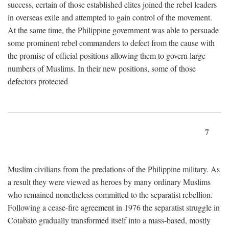
success, certain of those established elites joined the rebel leaders
in overseas exile and attempted to gain control of the movement.
At the same time, the Philippine government was able to persuade
some prominent rebel commanders to defect from the cause with
the promise of official positions allowing them to govern large
numbers of Muslims. In their new positions, some of those
defectors protected
7
Muslim civilians from the predations of the Philippine military. As
a result they were viewed as heroes by many ordinary Muslims
who remained nonetheless committed to the separatist rebellion.
Following a cease-fire agreement in 1976 the separatist struggle in
Cotabato gradually transformed itself into a mass-based, mostly