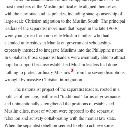
most members of the Muslim political elite aligned themselves
with the new state and its policies, including state sponsorship of
large-scale Christian migration to the Muslim South. The principal
leaders of the separatist movement that began in the late 1960s
were young men from non-elite Muslim families who had
attended universities in Manila on government scholarships
expressly intended to integrate Muslims into the Philippine nation.
In Cotabato, those separatist leaders were eventually able to attract
popular support because established Muslim leaders had done
3
nothing to protect ordinary Muslims
from the severe disruptions
wrought by massive Christian in-migration.
The nationalist project of the separatist leaders, rooted in a
politics of heritage, reaffirmed "traditional" forms of governance
and unintentionally strengthened the positions of established
Muslim elites, most of whom were opposed to the separatist
rebellion and actively collaborating with the martial law state.
When the separatist rebellion seemed likely to achieve some