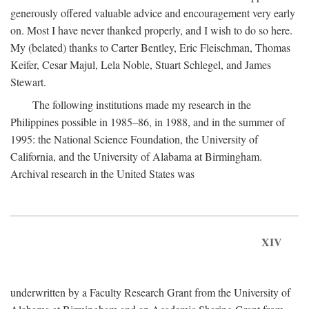
generously offered valuable advice and encouragement very early
on. Most I have never thanked properly, and I wish to do so here.
My (belated) thanks to Carter Bentley, Eric Fleischman, Thomas
Keifer, Cesar Majul, Lela Noble, Stuart Schlegel, and James
Stewart.
The following institutions made my research in the
Philippines possible in 1985–86, in 1988, and in the summer of
1995: the National Science Foundation, the University of
California, and the University of Alabama at Birmingham.
Archival research in the United States was
XIV
underwritten by a Faculty Research Grant from the University of