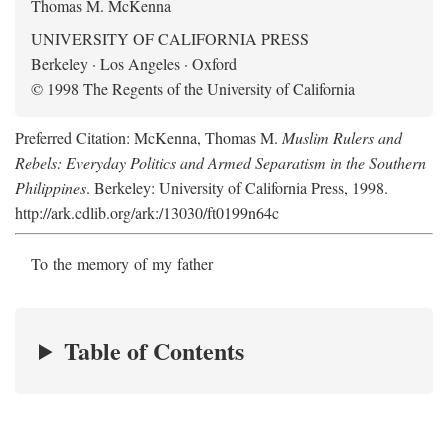
Thomas M. McKenna
UNIVERSITY OF CALIFORNIA PRESS
Berkeley · Los Angeles · Oxford
© 1998 The Regents of the University of California
Preferred Citation: McKenna, Thomas M.
Muslim Rulers and
Rebels: Everyday Politics and Armed Separatism in the Southern
Philippines
. Berkeley: University of California Press, 1998.
http://ark.cdlib.org/ark:/13030/ft0199n64c
To the memory of my father
Table of Contents