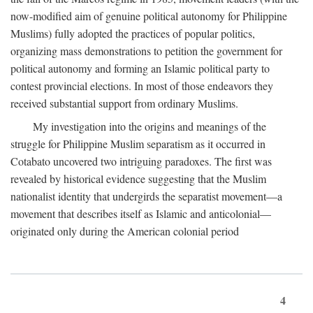
now-modified aim of genuine political autonomy for Philippine
Muslims) fully adopted the practices of popular politics,
organizing mass demonstrations to petition the government for
political autonomy and forming an Islamic political party to
contest provincial elections. In most of those endeavors they
received substantial support from ordinary Muslims.
My investigation into the origins and meanings of the
struggle for Philippine Muslim separatism as it occurred in
Cotabato uncovered two intriguing paradoxes. The first was
revealed by historical evidence suggesting that the Muslim
nationalist identity that undergirds the separatist movement—a
movement that describes itself as Islamic and anticolonial—
originated only during the American colonial period
4