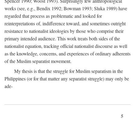
Spencer 1990; Woost 1993). Surprisingly few anthropological
works (see, e.g., Bendix 1992; Bowman 1993; Sluka 1989) have
regarded that process as problematic and looked for
reinterpretations of, indifference toward, and sometimes outright
resistance to nationalist ideologies by those who comprise their
primary intended audience. This work treats both sides of the
nationalist equation, tracking official nationalist discourse as well
as the knowledge, concerns, and experiences of ordinary adherents
of the Muslim separatist movement.
My thesis is that the struggle for Muslim separatism in the
Philippines (or for that matter any separatist struggle) may only be
ade-
5