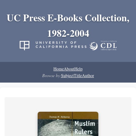
UC Press E-Books Collection,
1982-2004
Home
About
Help
Browse by:
Subject
Title
Author