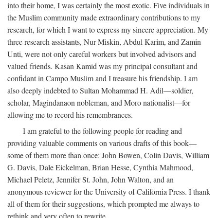
into their home, I was certainly the most exotic. Five individuals in
the Muslim community made extraordinary contributions to my
research, for which I want to express my sincere appreciation. My
three research assistants, Nur Miskin, Abdul Karim, and Zamin
Unti, were not only careful workers but involved advisors and
valued friends. Kasan Kamid was my principal consultant and
confidant in Campo Muslim and I treasure his friendship. I am
also deeply indebted to Sultan Mohammad H. Adil—soldier,
scholar, Magindanaon nobleman, and Moro nationalist—for
allowing me to record his remembrances.
I am grateful to the following people for reading and
providing valuable comments on various drafts of this book—
some of them more than once: John Bowen, Colin Davis, William
G. Davis, Dale Eickelman, Brian Hesse, Cynthia Mahmood,
Michael Peletz, Jennifer St. John, John Walton, and an
anonymous reviewer for the University of California Press. I thank
all of them for their suggestions, which prompted me always to
rethink and very often to rewrite.