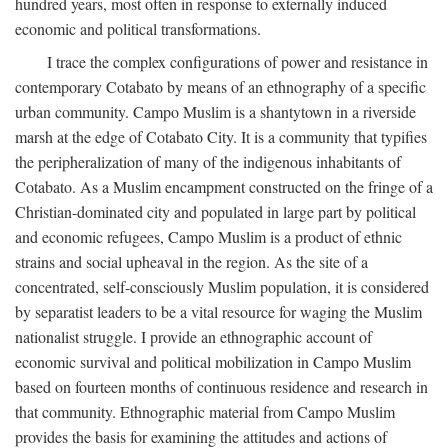
hundred years, most often in response to externally induced
economic and political transformations.
I trace the complex configurations of power and resistance in
contemporary Cotabato by means of an ethnography of a specific
urban community. Campo Muslim is a shantytown in a riverside
marsh at the edge of Cotabato City. It is a community that typifies
the peripheralization of many of the indigenous inhabitants of
Cotabato. As a Muslim encampment constructed on the fringe of a
Christian-dominated city and populated in large part by political
and economic refugees, Campo Muslim is a product of ethnic
strains and social upheaval in the region. As the site of a
concentrated, self-consciously Muslim population, it is considered
by separatist leaders to be a vital resource for waging the Muslim
nationalist struggle. I provide an ethnographic account of
economic survival and political mobilization in Campo Muslim
based on fourteen months of continuous residence and research in
that community. Ethnographic material from Campo Muslim
provides the basis for examining the attitudes and actions of