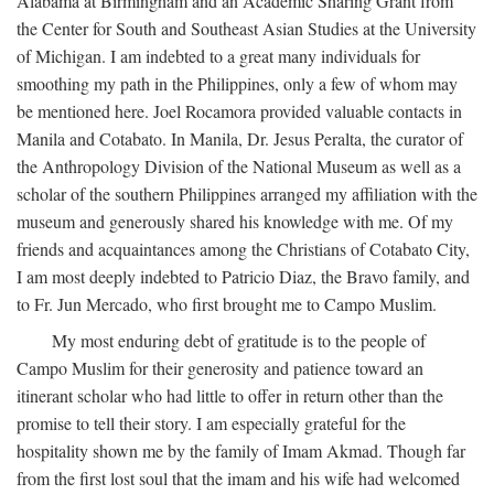
Alabama at Birmingham and an Academic Sharing Grant from
the Center for South and Southeast Asian Studies at the University
of Michigan. I am indebted to a great many individuals for
smoothing my path in the Philippines, only a few of whom may
be mentioned here. Joel Rocamora provided valuable contacts in
Manila and Cotabato. In Manila, Dr. Jesus Peralta, the curator of
the Anthropology Division of the National Museum as well as a
scholar of the southern Philippines arranged my affiliation with the
museum and generously shared his knowledge with me. Of my
friends and acquaintances among the Christians of Cotabato City,
I am most deeply indebted to Patricio Diaz, the Bravo family, and
to Fr. Jun Mercado, who first brought me to Campo Muslim.
My most enduring debt of gratitude is to the people of
Campo Muslim for their generosity and patience toward an
itinerant scholar who had little to offer in return other than the
promise to tell their story. I am especially grateful for the
hospitality shown me by the family of Imam Akmad. Though far
from the first lost soul that the imam and his wife had welcomed