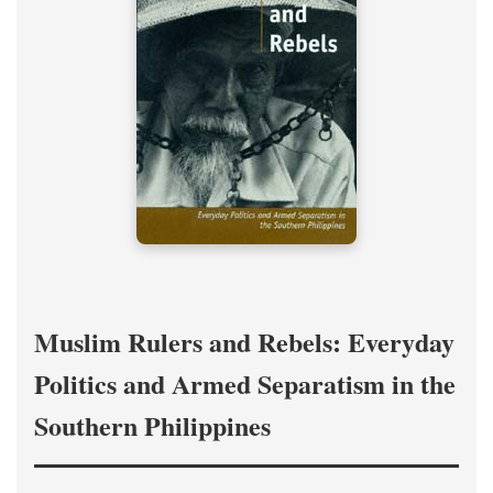
Muslim Rulers and Rebels: Everyday
Politics and Armed Separatism in the
Southern Philippines