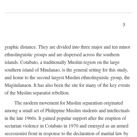
3
graphic distance. They are divided into three major and ten minor
ethnolinguistic groups and are dispersed across the southern
islands. Cotabato, a traditionally Muslim region on the large
southern island of Mindanao, is the general setting for this study,
and home to the second largest Muslim ethnolinguistic group, the
Magindanaon. It has also been the site for many of the key events
of the Muslim separatist rebellion.
The modern movement for Muslim separatism originated
among a small set of Philippine Muslim students and intellectuals
in the late 1960s. It gained popular support after the eruption of
sectarian violence in Cotabato in 1970 and emerged as an armed
secessionist front in response to the declaration of martial law by