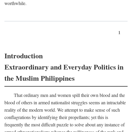
worthwhile.
1
Introduction
Extraordinary and Everyday Politics in
the Muslim Philippines
That ordinary men and women spill their own blood and the
blood of others in armed nationalist struggles seems an intractable
reality of the modern world. We attempt to make sense of such
conflagrations by identifying their propellants; yet this is
frequently the most difficult puzzle to solve about any instance of
armed ethnonationalism: whence the willingness of the rank and