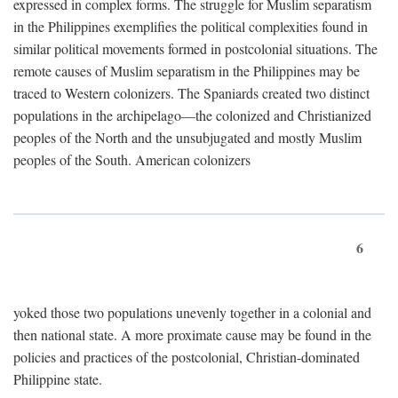
expressed in complex forms. The struggle for Muslim separatism
in the Philippines exemplifies the political complexities found in
similar political movements formed in postcolonial situations. The
remote causes of Muslim separatism in the Philippines may be
traced to Western colonizers. The Spaniards created two distinct
populations in the archipelago—the colonized and Christianized
peoples of the North and the unsubjugated and mostly Muslim
peoples of the South. American colonizers
6
yoked those two populations unevenly together in a colonial and
then national state. A more proximate cause may be found in the
policies and practices of the postcolonial, Christian-dominated
Philippine state.