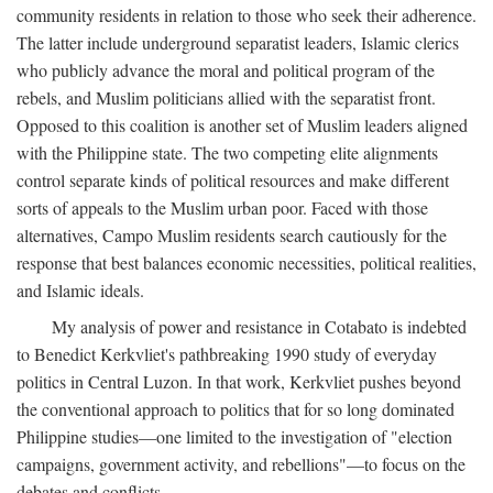
community residents in relation to those who seek their adherence.
The latter include underground separatist leaders, Islamic clerics
who publicly advance the moral and political program of the
rebels, and Muslim politicians allied with the separatist front.
Opposed to this coalition is another set of Muslim leaders aligned
with the Philippine state. The two competing elite alignments
control separate kinds of political resources and make different
sorts of appeals to the Muslim urban poor. Faced with those
alternatives, Campo Muslim residents search cautiously for the
response that best balances economic necessities, political realities,
and Islamic ideals.
My analysis of power and resistance in Cotabato is indebted
to Benedict Kerkvliet's pathbreaking 1990 study of everyday
politics in Central Luzon. In that work, Kerkvliet pushes beyond
the conventional approach to politics that for so long dominated
Philippine studies—one limited to the investigation of "election
campaigns, government activity, and rebellions"—to focus on the
debates and conflicts