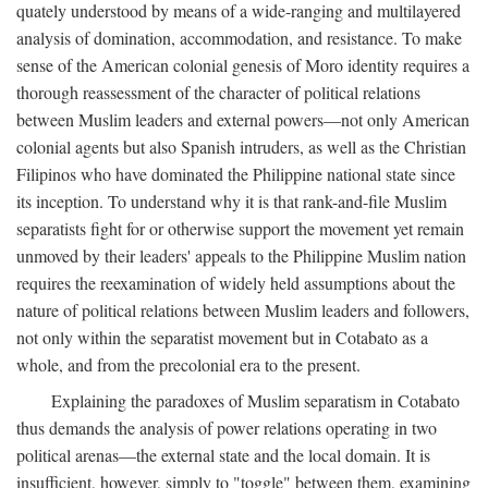
quately understood by means of a wide-ranging and multilayered
analysis of domination, accommodation, and resistance. To make
sense of the American colonial genesis of Moro identity requires a
thorough reassessment of the character of political relations
between Muslim leaders and external powers—not only American
colonial agents but also Spanish intruders, as well as the Christian
Filipinos who have dominated the Philippine national state since
its inception. To understand why it is that rank-and-file Muslim
separatists fight for or otherwise support the movement yet remain
unmoved by their leaders' appeals to the Philippine Muslim nation
requires the reexamination of widely held assumptions about the
nature of political relations between Muslim leaders and followers,
not only within the separatist movement but in Cotabato as a
whole, and from the precolonial era to the present.
Explaining the paradoxes of Muslim separatism in Cotabato
thus demands the analysis of power relations operating in two
political arenas—the external state and the local domain. It is
insufficient, however, simply to "toggle" between them, examining