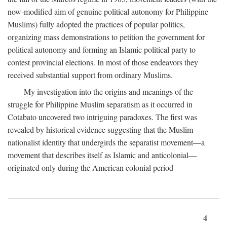
now-modified aim of genuine political autonomy for Philippine
Muslims) fully adopted the practices of popular politics,
organizing mass demonstrations to petition the government for
political autonomy and forming an Islamic political party to
contest provincial elections. In most of those endeavors they
received substantial support from ordinary Muslims.
My investigation into the origins and meanings of the
struggle for Philippine Muslim separatism as it occurred in
Cotabato uncovered two intriguing paradoxes. The first was
revealed by historical evidence suggesting that the Muslim
nationalist identity that undergirds the separatist movement—a
movement that describes itself as Islamic and anticolonial—
originated only during the American colonial period
4