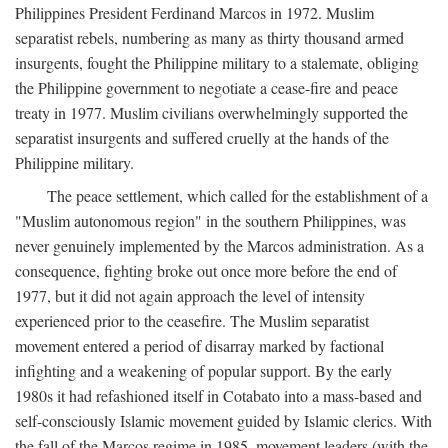
Philippines President Ferdinand Marcos in 1972. Muslim
separatist rebels, numbering as many as thirty thousand armed
insurgents, fought the Philippine military to a stalemate, obliging
the Philippine government to negotiate a cease-fire and peace
treaty in 1977. Muslim civilians overwhelmingly supported the
separatist insurgents and suffered cruelly at the hands of the
Philippine military.
The peace settlement, which called for the establishment of a
"Muslim autonomous region" in the southern Philippines, was
never genuinely implemented by the Marcos administration. As a
consequence, fighting broke out once more before the end of
1977, but it did not again approach the level of intensity
experienced prior to the ceasefire. The Muslim separatist
movement entered a period of disarray marked by factional
infighting and a weakening of popular support. By the early
1980s it had refashioned itself in Cotabato into a mass-based and
self-consciously Islamic movement guided by Islamic clerics. With
the fall of the Marcos regime in 1985, movement leaders (with the