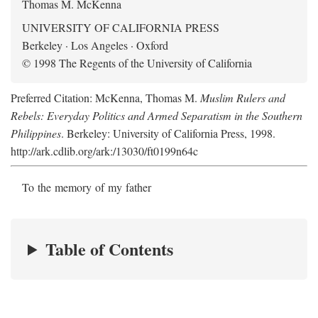
Thomas M. McKenna
UNIVERSITY OF CALIFORNIA PRESS
Berkeley · Los Angeles · Oxford
© 1998 The Regents of the University of California
Preferred Citation: McKenna, Thomas M.
Muslim Rulers and
Rebels: Everyday Politics and Armed Separatism in the Southern
Philippines
. Berkeley: University of California Press, 1998.
http://ark.cdlib.org/ark:/13030/ft0199n64c
To the memory of my father
Table of Contents