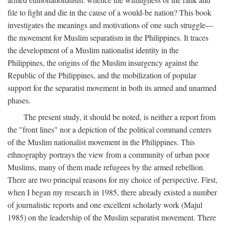
file to fight and die in the cause of a would-be nation? This book
investigates the meanings and motivations of one such struggle—
the movement for Muslim separatism in the Philippines. It traces
the development of a Muslim nationalist identity in the
Philippines, the origins of the Muslim insurgency against the
Republic of the Philippines, and the mobilization of popular
support for the separatist movement in both its armed and unarmed
phases.
The present study, it should be noted, is neither a report from
the "front lines" nor a depiction of the political command centers
of the Muslim nationalist movement in the Philippines. This
ethnography portrays the view from a community of urban poor
Muslims, many of them made refugees by the armed rebellion.
There are two principal reasons for my choice of perspective. First,
when I began my research in 1985, there already existed a number
of journalistic reports and one excellent scholarly work (Majul
1985) on the leadership of the Muslim separatist movement. There