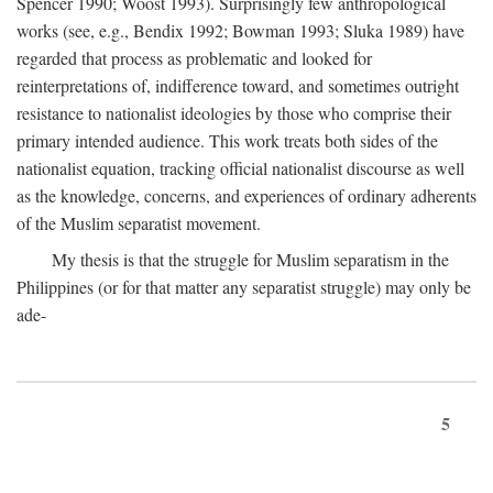
Spencer 1990; Woost 1993). Surprisingly few anthropological
works (see, e.g., Bendix 1992; Bowman 1993; Sluka 1989) have
regarded that process as problematic and looked for
reinterpretations of, indifference toward, and sometimes outright
resistance to nationalist ideologies by those who comprise their
primary intended audience. This work treats both sides of the
nationalist equation, tracking official nationalist discourse as well
as the knowledge, concerns, and experiences of ordinary adherents
of the Muslim separatist movement.
My thesis is that the struggle for Muslim separatism in the
Philippines (or for that matter any separatist struggle) may only be
ade-
5