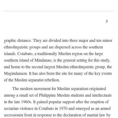
3
graphic distance. They are divided into three major and ten minor
ethnolinguistic groups and are dispersed across the southern
islands. Cotabato, a traditionally Muslim region on the large
southern island of Mindanao, is the general setting for this study,
and home to the second largest Muslim ethnolinguistic group, the
Magindanaon. It has also been the site for many of the key events
of the Muslim separatist rebellion.
The modern movement for Muslim separatism originated
among a small set of Philippine Muslim students and intellectuals
in the late 1960s. It gained popular support after the eruption of
sectarian violence in Cotabato in 1970 and emerged as an armed
secessionist front in response to the declaration of martial law by