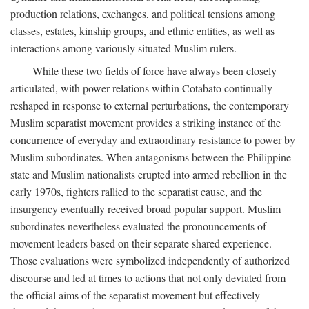
production relations, exchanges, and political tensions among
classes, estates, kinship groups, and ethnic entities, as well as
interactions among variously situated Muslim rulers.
While these two fields of force have always been closely
articulated, with power relations within Cotabato continually
reshaped in response to external perturbations, the contemporary
Muslim separatist movement provides a striking instance of the
concurrence of everyday and extraordinary resistance to power by
Muslim subordinates. When antagonisms between the Philippine
state and Muslim nationalists erupted into armed rebellion in the
early 1970s, fighters rallied to the separatist cause, and the
insurgency eventually received broad popular support. Muslim
subordinates nevertheless evaluated the pronouncements of
movement leaders based on their separate shared experience.
Those evaluations were symbolized independently of authorized
discourse and led at times to actions that not only deviated from
the official aims of the separatist movement but effectively