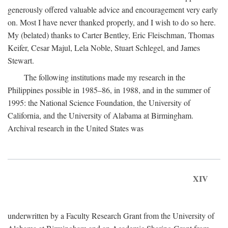
generously offered valuable advice and encouragement very early
on. Most I have never thanked properly, and I wish to do so here.
My (belated) thanks to Carter Bentley, Eric Fleischman, Thomas
Keifer, Cesar Majul, Lela Noble, Stuart Schlegel, and James
Stewart.
The following institutions made my research in the
Philippines possible in 1985–86, in 1988, and in the summer of
1995: the National Science Foundation, the University of
California, and the University of Alabama at Birmingham.
Archival research in the United States was
XIV
underwritten by a Faculty Research Grant from the University of