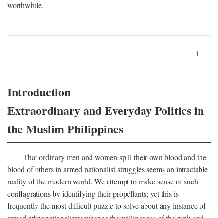
worthwhile.
1
Introduction
Extraordinary and Everyday Politics in
the Muslim Philippines
That ordinary men and women spill their own blood and the
blood of others in armed nationalist struggles seems an intractable
reality of the modern world. We attempt to make sense of such
conflagrations by identifying their propellants; yet this is
frequently the most difficult puzzle to solve about any instance of
armed ethnonationalism: whence the willingness of the rank and