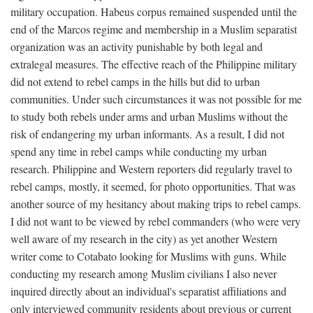
military occupation. Habeus corpus remained suspended until the
end of the Marcos regime and membership in a Muslim separatist
organization was an activity punishable by both legal and
extralegal measures. The effective reach of the Philippine military
did not extend to rebel camps in the hills but did to urban
communities. Under such circumstances it was not possible for me
to study both rebels under arms and urban Muslims without the
risk of endangering my urban informants. As a result, I did not
spend any time in rebel camps while conducting my urban
research. Philippine and Western reporters did regularly travel to
rebel camps, mostly, it seemed, for photo opportunities. That was
another source of my hesitancy about making trips to rebel camps.
I did not want to be viewed by rebel commanders (who were very
well aware of my research in the city) as yet another Western
writer come to Cotabato looking for Muslims with guns. While
conducting my research among Muslim civilians I also never
inquired directly about an individual's separatist affiliations and
only interviewed community residents about previous or current