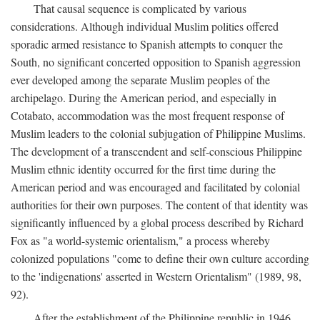
That causal sequence is complicated by various
considerations. Although individual Muslim polities offered
sporadic armed resistance to Spanish attempts to conquer the
South, no significant concerted opposition to Spanish aggression
ever developed among the separate Muslim peoples of the
archipelago. During the American period, and especially in
Cotabato, accommodation was the most frequent response of
Muslim leaders to the colonial subjugation of Philippine Muslims.
The development of a transcendent and self-conscious Philippine
Muslim ethnic identity occurred for the first time during the
American period and was encouraged and facilitated by colonial
authorities for their own purposes. The content of that identity was
significantly influenced by a global process described by Richard
Fox as "a world-systemic orientalism," a process whereby
colonized populations "come to define their own culture according
to the 'indigenations' asserted in Western Orientalism" (1989, 98,
92).
After the establishment of the Philippine republic in 1946,