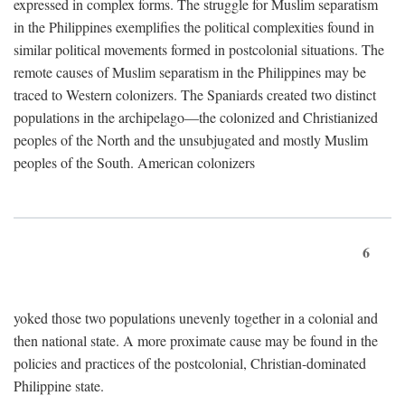
expressed in complex forms. The struggle for Muslim separatism
in the Philippines exemplifies the political complexities found in
similar political movements formed in postcolonial situations. The
remote causes of Muslim separatism in the Philippines may be
traced to Western colonizers. The Spaniards created two distinct
populations in the archipelago—the colonized and Christianized
peoples of the North and the unsubjugated and mostly Muslim
peoples of the South. American colonizers
6
yoked those two populations unevenly together in a colonial and
then national state. A more proximate cause may be found in the
policies and practices of the postcolonial, Christian-dominated
Philippine state.