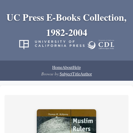
UC Press E-Books Collection,
1982-2004
Home
About
Help
Browse by:
Subject
Title
Author