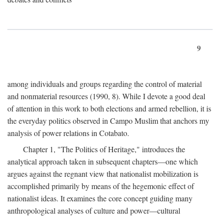
9
among individuals and groups regarding the control of material
and nonmaterial resources (1990, 8). While I devote a good deal
of attention in this work to both elections and armed rebellion, it is
the everyday politics observed in Campo Muslim that anchors my
analysis of power relations in Cotabato.
Chapter 1, "The Politics of Heritage," introduces the
analytical approach taken in subsequent chapters—one which
argues against the regnant view that nationalist mobilization is
accomplished primarily by means of the hegemonic effect of
nationalist ideas. It examines the core concept guiding many
anthropological analyses of culture and power—cultural