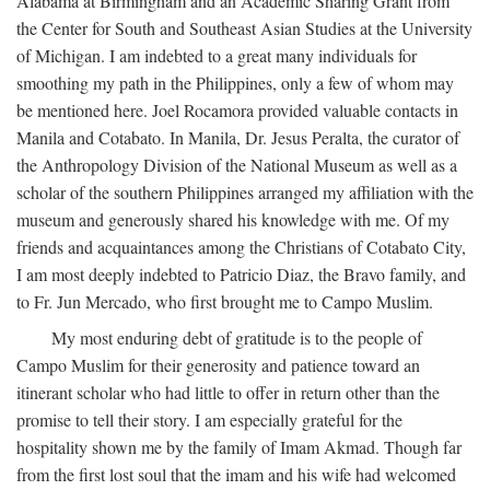
Alabama at Birmingham and an Academic Sharing Grant from
the Center for South and Southeast Asian Studies at the University
of Michigan. I am indebted to a great many individuals for
smoothing my path in the Philippines, only a few of whom may
be mentioned here. Joel Rocamora provided valuable contacts in
Manila and Cotabato. In Manila, Dr. Jesus Peralta, the curator of
the Anthropology Division of the National Museum as well as a
scholar of the southern Philippines arranged my affiliation with the
museum and generously shared his knowledge with me. Of my
friends and acquaintances among the Christians of Cotabato City,
I am most deeply indebted to Patricio Diaz, the Bravo family, and
to Fr. Jun Mercado, who first brought me to Campo Muslim.
My most enduring debt of gratitude is to the people of
Campo Muslim for their generosity and patience toward an
itinerant scholar who had little to offer in return other than the
promise to tell their story. I am especially grateful for the
hospitality shown me by the family of Imam Akmad. Though far
from the first lost soul that the imam and his wife had welcomed