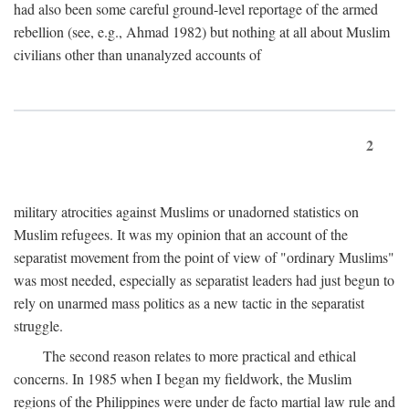
had also been some careful ground-level reportage of the armed
rebellion (see, e.g., Ahmad 1982) but nothing at all about Muslim
civilians other than unanalyzed accounts of
2
military atrocities against Muslims or unadorned statistics on
Muslim refugees. It was my opinion that an account of the
separatist movement from the point of view of "ordinary Muslims"
was most needed, especially as separatist leaders had just begun to
rely on unarmed mass politics as a new tactic in the separatist
struggle.
The second reason relates to more practical and ethical
concerns. In 1985 when I began my fieldwork, the Muslim
regions of the Philippines were under de facto martial law rule and