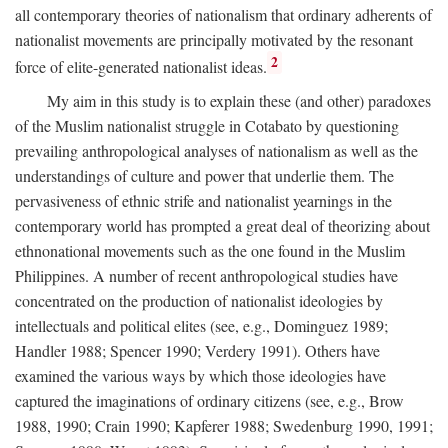
all contemporary theories of nationalism that ordinary adherents of
nationalist movements are principally motivated by the resonant
2
force of elite-generated nationalist ideas.
My aim in this study is to explain these (and other) paradoxes
of the Muslim nationalist struggle in Cotabato by questioning
prevailing anthropological analyses of nationalism as well as the
understandings of culture and power that underlie them. The
pervasiveness of ethnic strife and nationalist yearnings in the
contemporary world has prompted a great deal of theorizing about
ethnonational movements such as the one found in the Muslim
Philippines. A number of recent anthropological studies have
concentrated on the production of nationalist ideologies by
intellectuals and political elites (see, e.g., Dominguez 1989;
Handler 1988; Spencer 1990; Verdery 1991). Others have
examined the various ways by which those ideologies have
captured the imaginations of ordinary citizens (see, e.g., Brow
1988, 1990; Crain 1990; Kapferer 1988; Swedenburg 1990, 1991;