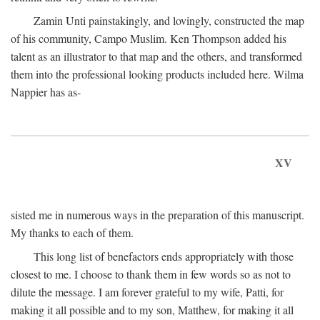
Zamin Unti painstakingly, and lovingly, constructed the map
of his community, Campo Muslim. Ken Thompson added his
talent as an illustrator to that map and the others, and transformed
them into the professional looking products included here. Wilma
Nappier has as-
XV
sisted me in numerous ways in the preparation of this manuscript.
My thanks to each of them.
This long list of benefactors ends appropriately with those
closest to me. I choose to thank them in few words so as not to
dilute the message. I am forever grateful to my wife, Patti, for
making it all possible and to my son, Matthew, for making it all