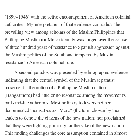
(1899–1946) with the active encouragement of American colonial
authorities. My interpretation of that evidence contradicts the
prevailing view among scholars of the Muslim Philippines that
Philippine Muslim (or Moro) identity was forged over the course
of three hundred years of resistance to Spanish aggression against
the Muslim polities of the South and tempered by Muslim
resistance to American colonial rule.
A second paradox was presented by ethnographic evidence
indicating that the central symbol of the Muslim separatist
movement—the notion of a Philippine Muslim nation
(Bangsamoro) had little or no resonance among the movement's
rank-and-file adherents. Most ordinary followers neither
denominated themselves as "Moro" (the term chosen by their
leaders to denote the citizens of the new nation) nor proclaimed
that they were fighting primarily for the sake of the new nation.
This finding challenges the core assumption contained in almost