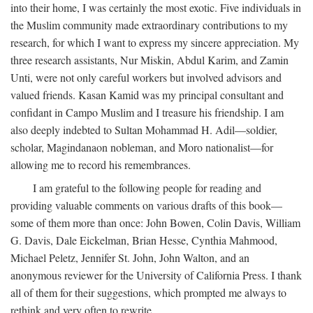
into their home, I was certainly the most exotic. Five individuals in
the Muslim community made extraordinary contributions to my
research, for which I want to express my sincere appreciation. My
three research assistants, Nur Miskin, Abdul Karim, and Zamin
Unti, were not only careful workers but involved advisors and
valued friends. Kasan Kamid was my principal consultant and
confidant in Campo Muslim and I treasure his friendship. I am
also deeply indebted to Sultan Mohammad H. Adil—soldier,
scholar, Magindanaon nobleman, and Moro nationalist—for
allowing me to record his remembrances.
I am grateful to the following people for reading and
providing valuable comments on various drafts of this book—
some of them more than once: John Bowen, Colin Davis, William
G. Davis, Dale Eickelman, Brian Hesse, Cynthia Mahmood,
Michael Peletz, Jennifer St. John, John Walton, and an
anonymous reviewer for the University of California Press. I thank
all of them for their suggestions, which prompted me always to
rethink and very often to rewrite.