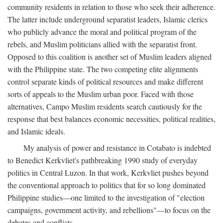
community residents in relation to those who seek their adherence.
The latter include underground separatist leaders, Islamic clerics
who publicly advance the moral and political program of the
rebels, and Muslim politicians allied with the separatist front.
Opposed to this coalition is another set of Muslim leaders aligned
with the Philippine state. The two competing elite alignments
control separate kinds of political resources and make different
sorts of appeals to the Muslim urban poor. Faced with those
alternatives, Campo Muslim residents search cautiously for the
response that best balances economic necessities, political realities,
and Islamic ideals.
My analysis of power and resistance in Cotabato is indebted
to Benedict Kerkvliet's pathbreaking 1990 study of everyday
politics in Central Luzon. In that work, Kerkvliet pushes beyond
the conventional approach to politics that for so long dominated
Philippine studies—one limited to the investigation of "election
campaigns, government activity, and rebellions"—to focus on the
debates and conflicts