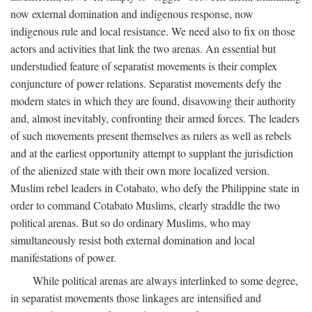
now external domination and indigenous response, now
indigenous rule and local resistance. We need also to fix on those
actors and activities that link the two arenas. An essential but
understudied feature of separatist movements is their complex
conjuncture of power relations. Separatist movements defy the
modern states in which they are found, disavowing their authority
and, almost inevitably, confronting their armed forces. The leaders
of such movements present themselves as rulers as well as rebels
and at the earliest opportunity attempt to supplant the jurisdiction
of the alienized state with their own more localized version.
Muslim rebel leaders in Cotabato, who defy the Philippine state in
order to command Cotabato Muslims, clearly straddle the two
political arenas. But so do ordinary Muslims, who may
simultaneously resist both external domination and local
manifestations of power.
While political arenas are always interlinked to some degree,
in separatist movements those linkages are intensified and