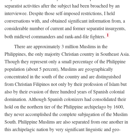
separatist activities after the subject had been broached by an
interviewee. Despite those self-imposed restrictions, I held
conversations with, and obtained significant information from, a
considerable number of current and former separatist insurgents,
1
both midlevel commanders and rank-and-file fighters.
There are approximately 3 million Muslims in the
Philippines, the only majority Christian country in Southeast Asia.
Though they represent only a small percentage of the Philippine
population (about 5 percent), Muslims are geographically
concentrated in the south of the country and are distinguished
from Christian Filipinos not only by their profession of Islam but
also by their evasion of three hundred years of Spanish colonial
domination. Although Spanish colonizers had consolidated their
hold on the northern tier of the Philippine archipelago by 1600,
they never accomplished the complete subjugation of the Muslim
South. Philippine Muslims are also separated from one another in
this archipelagic nation by very significant linguistic and geo-