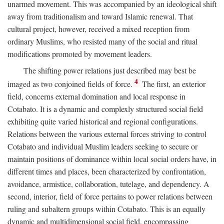
unarmed movement. This was accompanied by an ideological shift
away from traditionalism and toward Islamic renewal. That
cultural project, however, received a mixed reception from
ordinary Muslims, who resisted many of the social and ritual
modifications promoted by movement leaders.
The shifting power relations just described may best be
4
imaged as two conjoined fields of force.
The first, an exterior
field, concerns external domination and local response in
Cotabato. It is a dynamic and complexly structured social field
exhibiting quite varied historical and regional configurations.
Relations between the various external forces striving to control
Cotabato and individual Muslim leaders seeking to secure or
maintain positions of dominance within local social orders have, in
different times and places, been characterized by confrontation,
avoidance, armistice, collaboration, tutelage, and dependency. A
second, interior, field of force pertains to power relations between
ruling and subaltern groups within Cotabato. This is an equally
dynamic and multidimensional social field, encompassing