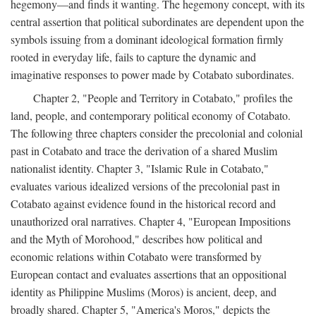
hegemony—and finds it wanting. The hegemony concept, with its
central assertion that political subordinates are dependent upon the
symbols issuing from a dominant ideological formation firmly
rooted in everyday life, fails to capture the dynamic and
imaginative responses to power made by Cotabato subordinates.
Chapter 2, "People and Territory in Cotabato," profiles the
land, people, and contemporary political economy of Cotabato.
The following three chapters consider the precolonial and colonial
past in Cotabato and trace the derivation of a shared Muslim
nationalist identity. Chapter 3, "Islamic Rule in Cotabato,"
evaluates various idealized versions of the precolonial past in
Cotabato against evidence found in the historical record and
unauthorized oral narratives. Chapter 4, "European Impositions
and the Myth of Morohood," describes how political and
economic relations within Cotabato were transformed by
European contact and evaluates assertions that an oppositional
identity as Philippine Muslims (Moros) is ancient, deep, and
broadly shared. Chapter 5, "America's Moros," depicts the