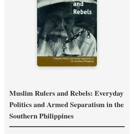
Muslim Rulers and Rebels: Everyday
Politics and Armed Separatism in the
Southern Philippines