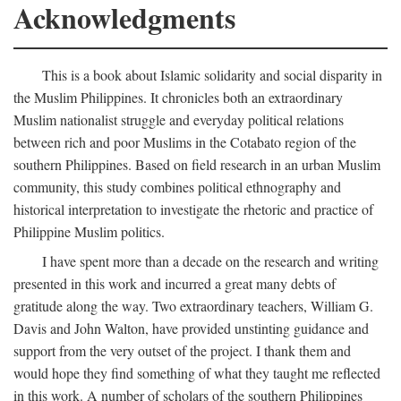
Acknowledgments
This is a book about Islamic solidarity and social disparity in
the Muslim Philippines. It chronicles both an extraordinary
Muslim nationalist struggle and everyday political relations
between rich and poor Muslims in the Cotabato region of the
southern Philippines. Based on field research in an urban Muslim
community, this study combines political ethnography and
historical interpretation to investigate the rhetoric and practice of
Philippine Muslim politics.
I have spent more than a decade on the research and writing
presented in this work and incurred a great many debts of
gratitude along the way. Two extraordinary teachers, William G.
Davis and John Walton, have provided unstinting guidance and
support from the very outset of the project. I thank them and
would hope they find something of what they taught me reflected
in this work. A number of scholars of the southern Philippines