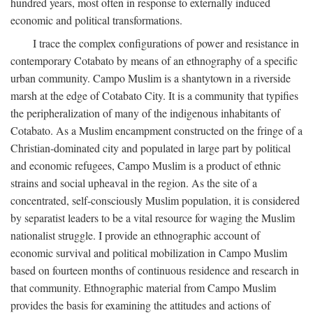
hundred years, most often in response to externally induced
economic and political transformations.
I trace the complex configurations of power and resistance in
contemporary Cotabato by means of an ethnography of a specific
urban community. Campo Muslim is a shantytown in a riverside
marsh at the edge of Cotabato City. It is a community that typifies
the peripheralization of many of the indigenous inhabitants of
Cotabato. As a Muslim encampment constructed on the fringe of a
Christian-dominated city and populated in large part by political
and economic refugees, Campo Muslim is a product of ethnic
strains and social upheaval in the region. As the site of a
concentrated, self-consciously Muslim population, it is considered
by separatist leaders to be a vital resource for waging the Muslim
nationalist struggle. I provide an ethnographic account of
economic survival and political mobilization in Campo Muslim
based on fourteen months of continuous residence and research in
that community. Ethnographic material from Campo Muslim
provides the basis for examining the attitudes and actions of