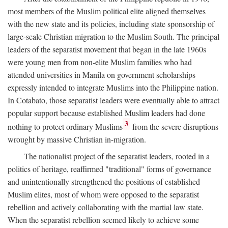
most members of the Muslim political elite aligned themselves
with the new state and its policies, including state sponsorship of
large-scale Christian migration to the Muslim South. The principal
leaders of the separatist movement that began in the late 1960s
were young men from non-elite Muslim families who had
attended universities in Manila on government scholarships
expressly intended to integrate Muslims into the Philippine nation.
In Cotabato, those separatist leaders were eventually able to attract
popular support because established Muslim leaders had done
3
nothing to protect ordinary Muslims
from the severe disruptions
wrought by massive Christian in-migration.
The nationalist project of the separatist leaders, rooted in a
politics of heritage, reaffirmed "traditional" forms of governance
and unintentionally strengthened the positions of established
Muslim elites, most of whom were opposed to the separatist
rebellion and actively collaborating with the martial law state.
When the separatist rebellion seemed likely to achieve some