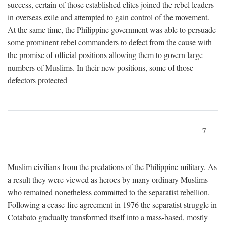
success, certain of those established elites joined the rebel leaders
in overseas exile and attempted to gain control of the movement.
At the same time, the Philippine government was able to persuade
some prominent rebel commanders to defect from the cause with
the promise of official positions allowing them to govern large
numbers of Muslims. In their new positions, some of those
defectors protected
7
Muslim civilians from the predations of the Philippine military. As
a result they were viewed as heroes by many ordinary Muslims
who remained nonetheless committed to the separatist rebellion.
Following a cease-fire agreement in 1976 the separatist struggle in
Cotabato gradually transformed itself into a mass-based, mostly