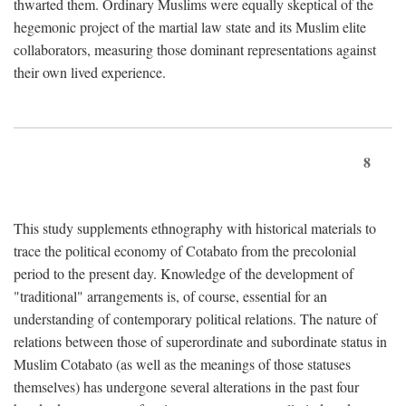
thwarted them. Ordinary Muslims were equally skeptical of the
hegemonic project of the martial law state and its Muslim elite
collaborators, measuring those dominant representations against
their own lived experience.
8
This study supplements ethnography with historical materials to
trace the political economy of Cotabato from the precolonial
period to the present day. Knowledge of the development of
"traditional" arrangements is, of course, essential for an
understanding of contemporary political relations. The nature of
relations between those of superordinate and subordinate status in
Muslim Cotabato (as well as the meanings of those statuses
themselves) has undergone several alterations in the past four