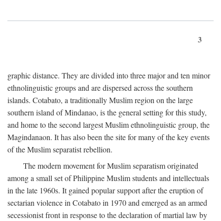
3
graphic distance. They are divided into three major and ten minor
ethnolinguistic groups and are dispersed across the southern
islands. Cotabato, a traditionally Muslim region on the large
southern island of Mindanao, is the general setting for this study,
and home to the second largest Muslim ethnolinguistic group, the
Magindanaon. It has also been the site for many of the key events
of the Muslim separatist rebellion.
The modern movement for Muslim separatism originated
among a small set of Philippine Muslim students and intellectuals
in the late 1960s. It gained popular support after the eruption of
sectarian violence in Cotabato in 1970 and emerged as an armed
secessionist front in response to the declaration of martial law by