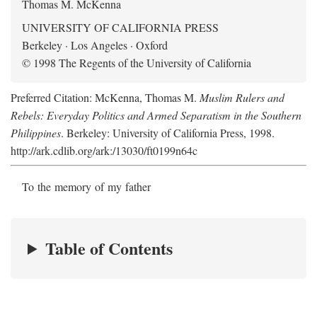
Thomas M. McKenna
UNIVERSITY OF CALIFORNIA PRESS
Berkeley · Los Angeles · Oxford
© 1998 The Regents of the University of California
Preferred Citation: McKenna, Thomas M.
Muslim Rulers and
Rebels: Everyday Politics and Armed Separatism in the Southern
Philippines
. Berkeley: University of California Press, 1998.
http://ark.cdlib.org/ark:/13030/ft0199n64c
To the memory of my father
Table of Contents