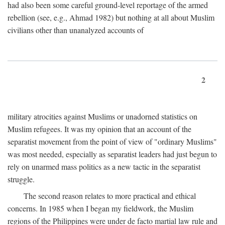
had also been some careful ground-level reportage of the armed
rebellion (see, e.g., Ahmad 1982) but nothing at all about Muslim
civilians other than unanalyzed accounts of
2
military atrocities against Muslims or unadorned statistics on
Muslim refugees. It was my opinion that an account of the
separatist movement from the point of view of "ordinary Muslims"
was most needed, especially as separatist leaders had just begun to
rely on unarmed mass politics as a new tactic in the separatist
struggle.
The second reason relates to more practical and ethical
concerns. In 1985 when I began my fieldwork, the Muslim
regions of the Philippines were under de facto martial law rule and