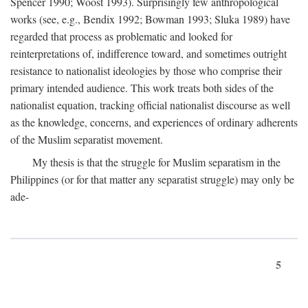
Spencer 1990; Woost 1993). Surprisingly few anthropological
works (see, e.g., Bendix 1992; Bowman 1993; Sluka 1989) have
regarded that process as problematic and looked for
reinterpretations of, indifference toward, and sometimes outright
resistance to nationalist ideologies by those who comprise their
primary intended audience. This work treats both sides of the
nationalist equation, tracking official nationalist discourse as well
as the knowledge, concerns, and experiences of ordinary adherents
of the Muslim separatist movement.
My thesis is that the struggle for Muslim separatism in the
Philippines (or for that matter any separatist struggle) may only be
ade-
5