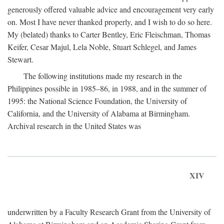
generously offered valuable advice and encouragement very early
on. Most I have never thanked properly, and I wish to do so here.
My (belated) thanks to Carter Bentley, Eric Fleischman, Thomas
Keifer, Cesar Majul, Lela Noble, Stuart Schlegel, and James
Stewart.
The following institutions made my research in the
Philippines possible in 1985–86, in 1988, and in the summer of
1995: the National Science Foundation, the University of
California, and the University of Alabama at Birmingham.
Archival research in the United States was
XIV
underwritten by a Faculty Research Grant from the University of