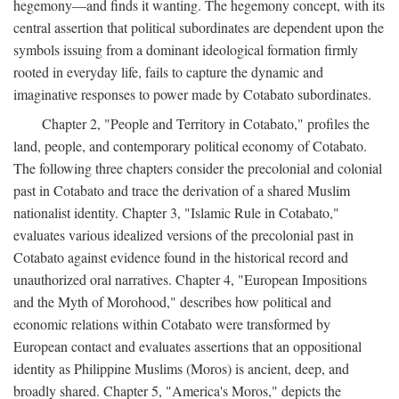
hegemony—and finds it wanting. The hegemony concept, with its
central assertion that political subordinates are dependent upon the
symbols issuing from a dominant ideological formation firmly
rooted in everyday life, fails to capture the dynamic and
imaginative responses to power made by Cotabato subordinates.
Chapter 2, "People and Territory in Cotabato," profiles the
land, people, and contemporary political economy of Cotabato.
The following three chapters consider the precolonial and colonial
past in Cotabato and trace the derivation of a shared Muslim
nationalist identity. Chapter 3, "Islamic Rule in Cotabato,"
evaluates various idealized versions of the precolonial past in
Cotabato against evidence found in the historical record and
unauthorized oral narratives. Chapter 4, "European Impositions
and the Myth of Morohood," describes how political and
economic relations within Cotabato were transformed by
European contact and evaluates assertions that an oppositional
identity as Philippine Muslims (Moros) is ancient, deep, and
broadly shared. Chapter 5, "America's Moros," depicts the