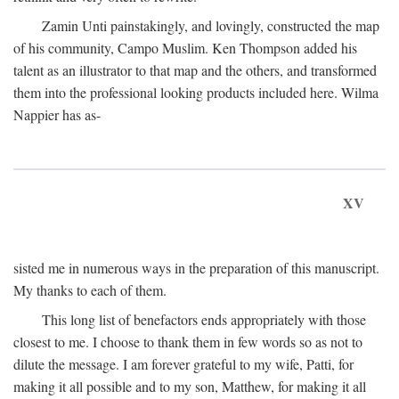
Zamin Unti painstakingly, and lovingly, constructed the map
of his community, Campo Muslim. Ken Thompson added his
talent as an illustrator to that map and the others, and transformed
them into the professional looking products included here. Wilma
Nappier has as-
XV
sisted me in numerous ways in the preparation of this manuscript.
My thanks to each of them.
This long list of benefactors ends appropriately with those
closest to me. I choose to thank them in few words so as not to
dilute the message. I am forever grateful to my wife, Patti, for
making it all possible and to my son, Matthew, for making it all