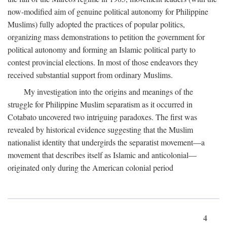
now-modified aim of genuine political autonomy for Philippine
Muslims) fully adopted the practices of popular politics,
organizing mass demonstrations to petition the government for
political autonomy and forming an Islamic political party to
contest provincial elections. In most of those endeavors they
received substantial support from ordinary Muslims.
My investigation into the origins and meanings of the
struggle for Philippine Muslim separatism as it occurred in
Cotabato uncovered two intriguing paradoxes. The first was
revealed by historical evidence suggesting that the Muslim
nationalist identity that undergirds the separatist movement—a
movement that describes itself as Islamic and anticolonial—
originated only during the American colonial period
4