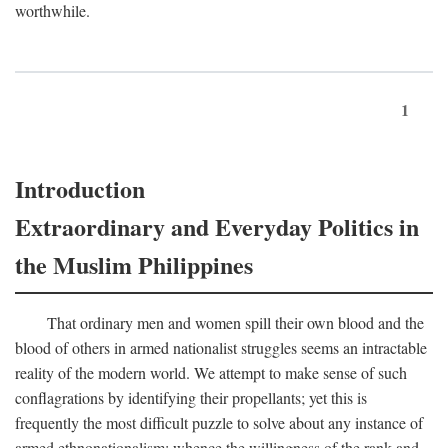
worthwhile.
1
Introduction
Extraordinary and Everyday Politics in
the Muslim Philippines
That ordinary men and women spill their own blood and the
blood of others in armed nationalist struggles seems an intractable
reality of the modern world. We attempt to make sense of such
conflagrations by identifying their propellants; yet this is
frequently the most difficult puzzle to solve about any instance of
armed ethnonationalism: whence the willingness of the rank and