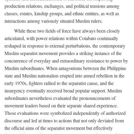
production relations, exchanges, and political tensions among
classes, estates, kinship groups, and ethnic entities, as well as
interactions among variously situated Muslim rulers.
While these two fields of force have always been closely
articulated, with power relations within Cotabato continually
reshaped in response to external perturbations, the contemporary
Muslim separatist movement provides a striking instance of the
concurrence of everyday and extraordinary resistance to power by
Muslim subordinates. When antagonisms between the Philippine
state and Muslim nationalists erupted into armed rebellion in the
early 1970s, fighters rallied to the separatist cause, and the
insurgency eventually received broad popular support. Muslim
subordinates nevertheless evaluated the pronouncements of
movement leaders based on their separate shared experience.
Those evaluations were symbolized independently of authorized
discourse and led at times to actions that not only deviated from
the official aims of the separatist movement but effectively