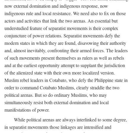
now external domination and indigenous response, now
indigenous rule and local resistance. We need also to fix on those
actors and activities that link the two arenas. An essential but
understudied feature of separatist movements is their complex
conjuncture of power relations. Separatist movements defy the
modern states in which they are found, disavowing their authority
and, almost inevitably, confronting their armed forces. The leaders
of such movements present themselves as rulers as well as rebels
and at the earliest opportunity attempt to supplant the jurisdiction
of the alienized state with their own more localized version.
Muslim rebel leaders in Cotabato, who defy the Philippine state in
order to command Cotabato Muslims, clearly straddle the two
political arenas. But so do ordinary Muslims, who may
simultaneously resist both external domination and local
manifestations of power.
While political arenas are always interlinked to some degree,
in separatist movements those linkages are intensified and