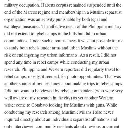
military occupation. Habeus corpus remained suspended until the
end of the Marcos regime and membership in a Muslim separatist
organization was an activity punishable by both legal and
extralegal measures. The effective reach of the Philippine military
did not extend to rebel camps in the hills but did to urban
communities. Under such circumstances it was not possible for me
to study both rebels under arms and urban Muslims without the
risk of endangering my urban informants. As a result, I did not
spend any time in rebel camps while conducting my urban
research. Philippine and Western reporters did regularly travel to
rebel camps, mostly, it seemed, for photo opportunities. That was
another source of my hesitancy about making trips to rebel camps.
I did not want to be viewed by rebel commanders (who were very
well aware of my research in the city) as yet another Western
writer come to Cotabato looking for Muslims with guns. While
conducting my research among Muslim civilians I also never
inquired directly about an individual's separatist affiliations and
only interviewed community residents about previous or current