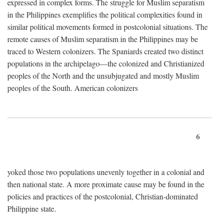
expressed in complex forms. The struggle for Muslim separatism
in the Philippines exemplifies the political complexities found in
similar political movements formed in postcolonial situations. The
remote causes of Muslim separatism in the Philippines may be
traced to Western colonizers. The Spaniards created two distinct
populations in the archipelago—the colonized and Christianized
peoples of the North and the unsubjugated and mostly Muslim
peoples of the South. American colonizers
6
yoked those two populations unevenly together in a colonial and
then national state. A more proximate cause may be found in the
policies and practices of the postcolonial, Christian-dominated
Philippine state.