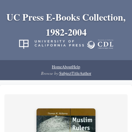
UC Press E-Books Collection,
1982-2004
Home
About
Help
Browse by:
Subject
Title
Author