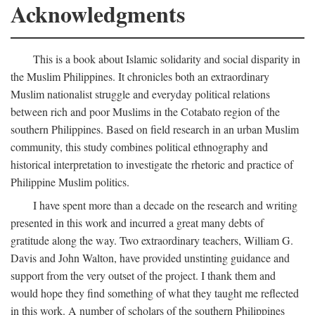
Acknowledgments
This is a book about Islamic solidarity and social disparity in
the Muslim Philippines. It chronicles both an extraordinary
Muslim nationalist struggle and everyday political relations
between rich and poor Muslims in the Cotabato region of the
southern Philippines. Based on field research in an urban Muslim
community, this study combines political ethnography and
historical interpretation to investigate the rhetoric and practice of
Philippine Muslim politics.
I have spent more than a decade on the research and writing
presented in this work and incurred a great many debts of
gratitude along the way. Two extraordinary teachers, William G.
Davis and John Walton, have provided unstinting guidance and
support from the very outset of the project. I thank them and
would hope they find something of what they taught me reflected
in this work. A number of scholars of the southern Philippines