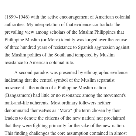
(1899–1946) with the active encouragement of American colonial
authorities. My interpretation of that evidence contradicts the
prevailing view among scholars of the Muslim Philippines that
Philippine Muslim (or Moro) identity was forged over the course
of three hundred years of resistance to Spanish aggression against
the Muslim polities of the South and tempered by Muslim
resistance to American colonial rule.
A second paradox was presented by ethnographic evidence
indicating that the central symbol of the Muslim separatist
movement—the notion of a Philippine Muslim nation
(Bangsamoro) had little or no resonance among the movement's
rank-and-file adherents. Most ordinary followers neither
denominated themselves as "Moro" (the term chosen by their
leaders to denote the citizens of the new nation) nor proclaimed
that they were fighting primarily for the sake of the new nation.
This finding challenges the core assumption contained in almost