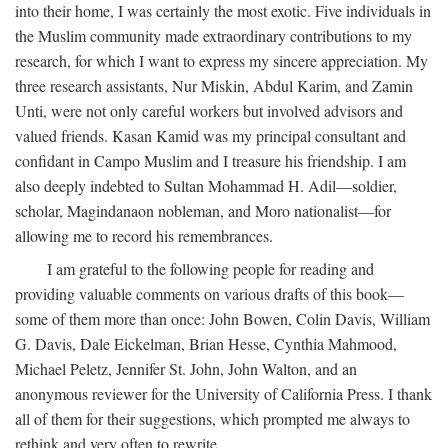
into their home, I was certainly the most exotic. Five individuals in
the Muslim community made extraordinary contributions to my
research, for which I want to express my sincere appreciation. My
three research assistants, Nur Miskin, Abdul Karim, and Zamin
Unti, were not only careful workers but involved advisors and
valued friends. Kasan Kamid was my principal consultant and
confidant in Campo Muslim and I treasure his friendship. I am
also deeply indebted to Sultan Mohammad H. Adil—soldier,
scholar, Magindanaon nobleman, and Moro nationalist—for
allowing me to record his remembrances.
I am grateful to the following people for reading and
providing valuable comments on various drafts of this book—
some of them more than once: John Bowen, Colin Davis, William
G. Davis, Dale Eickelman, Brian Hesse, Cynthia Mahmood,
Michael Peletz, Jennifer St. John, John Walton, and an
anonymous reviewer for the University of California Press. I thank
all of them for their suggestions, which prompted me always to
rethink and very often to rewrite.