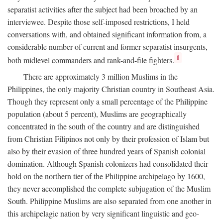
separatist activities after the subject had been broached by an
interviewee. Despite those self-imposed restrictions, I held
conversations with, and obtained significant information from, a
considerable number of current and former separatist insurgents,
1
both midlevel commanders and rank-and-file fighters.
There are approximately 3 million Muslims in the
Philippines, the only majority Christian country in Southeast Asia.
Though they represent only a small percentage of the Philippine
population (about 5 percent), Muslims are geographically
concentrated in the south of the country and are distinguished
from Christian Filipinos not only by their profession of Islam but
also by their evasion of three hundred years of Spanish colonial
domination. Although Spanish colonizers had consolidated their
hold on the northern tier of the Philippine archipelago by 1600,
they never accomplished the complete subjugation of the Muslim
South. Philippine Muslims are also separated from one another in
this archipelagic nation by very significant linguistic and geo-