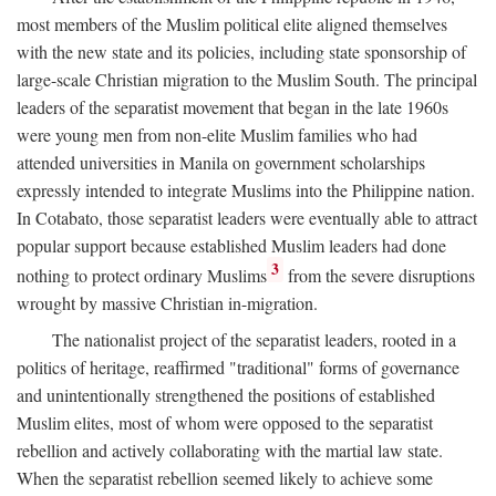
most members of the Muslim political elite aligned themselves
with the new state and its policies, including state sponsorship of
large-scale Christian migration to the Muslim South. The principal
leaders of the separatist movement that began in the late 1960s
were young men from non-elite Muslim families who had
attended universities in Manila on government scholarships
expressly intended to integrate Muslims into the Philippine nation.
In Cotabato, those separatist leaders were eventually able to attract
popular support because established Muslim leaders had done
3
nothing to protect ordinary Muslims
from the severe disruptions
wrought by massive Christian in-migration.
The nationalist project of the separatist leaders, rooted in a
politics of heritage, reaffirmed "traditional" forms of governance
and unintentionally strengthened the positions of established
Muslim elites, most of whom were opposed to the separatist
rebellion and actively collaborating with the martial law state.
When the separatist rebellion seemed likely to achieve some