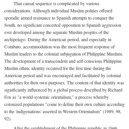
That causal sequence is complicated by various
considerations. Although individual Muslim polities offered
sporadic armed resistance to Spanish attempts to conquer the
South, no significant concerted opposition to Spanish aggression
ever developed among the separate Muslim peoples of the
archipelago. During the American period, and especially in
Cotabato, accommodation was the most frequent response of
Muslim leaders to the colonial subjugation of Philippine Muslims.
The development of a transcendent and self-conscious Philippine
Muslim ethnic identity occurred for the first time during the
American period and was encouraged and facilitated by colonial
authorities for their own purposes. The content of that identity was
significantly influenced by a global process described by Richard
Fox as "a world-systemic orientalism," a process whereby
colonized populations "come to define their own culture according
to the 'indigenations' asserted in Western Orientalism" (1989, 98,
92).
After the establishment of the Philippine republic in 1946,