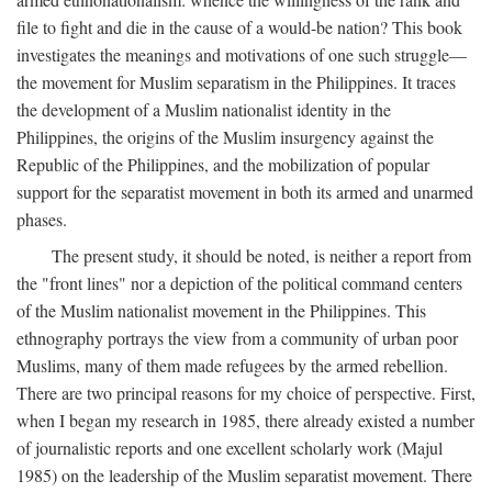
file to fight and die in the cause of a would-be nation? This book
investigates the meanings and motivations of one such struggle—
the movement for Muslim separatism in the Philippines. It traces
the development of a Muslim nationalist identity in the
Philippines, the origins of the Muslim insurgency against the
Republic of the Philippines, and the mobilization of popular
support for the separatist movement in both its armed and unarmed
phases.
The present study, it should be noted, is neither a report from
the "front lines" nor a depiction of the political command centers
of the Muslim nationalist movement in the Philippines. This
ethnography portrays the view from a community of urban poor
Muslims, many of them made refugees by the armed rebellion.
There are two principal reasons for my choice of perspective. First,
when I began my research in 1985, there already existed a number
of journalistic reports and one excellent scholarly work (Majul
1985) on the leadership of the Muslim separatist movement. There