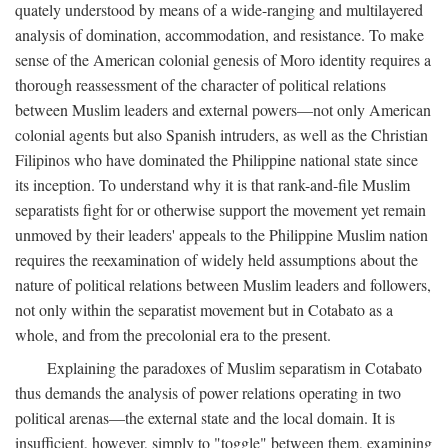
quately understood by means of a wide-ranging and multilayered
analysis of domination, accommodation, and resistance. To make
sense of the American colonial genesis of Moro identity requires a
thorough reassessment of the character of political relations
between Muslim leaders and external powers—not only American
colonial agents but also Spanish intruders, as well as the Christian
Filipinos who have dominated the Philippine national state since
its inception. To understand why it is that rank-and-file Muslim
separatists fight for or otherwise support the movement yet remain
unmoved by their leaders' appeals to the Philippine Muslim nation
requires the reexamination of widely held assumptions about the
nature of political relations between Muslim leaders and followers,
not only within the separatist movement but in Cotabato as a
whole, and from the precolonial era to the present.
Explaining the paradoxes of Muslim separatism in Cotabato
thus demands the analysis of power relations operating in two
political arenas—the external state and the local domain. It is
insufficient, however, simply to "toggle" between them, examining