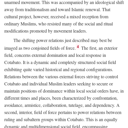
unarmed movement. This was accompanied by an ideological shift
away from traditionalism and toward Islamic renewal. That
cultural project, however, received a mixed reception from
ordinary Muslims, who resisted many of the social and ritual
modifications promoted by movement leaders.
The shifting power relations just described may best be
4
imaged as two conjoined fields of force.
The first, an exterior
field, concerns external domination and local response in
Cotabato. It is a dynamic and complexly structured social field
exhibiting quite varied historical and regional configurations.
Relations between the various external forces striving to control
Cotabato and individual Muslim leaders seeking to secure or
maintain positions of dominance within local social orders have, in
different times and places, been characterized by confrontation,
avoidance, armistice, collaboration, tutelage, and dependency. A
second, interior, field of force pertains to power relations between
ruling and subaltern groups within Cotabato. This is an equally
dynamic and multidimensional social field, encompassing