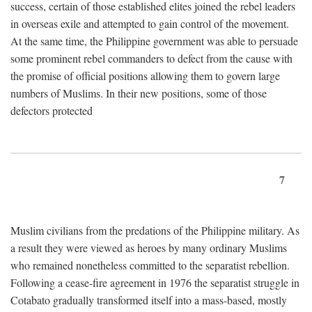
success, certain of those established elites joined the rebel leaders
in overseas exile and attempted to gain control of the movement.
At the same time, the Philippine government was able to persuade
some prominent rebel commanders to defect from the cause with
the promise of official positions allowing them to govern large
numbers of Muslims. In their new positions, some of those
defectors protected
7
Muslim civilians from the predations of the Philippine military. As
a result they were viewed as heroes by many ordinary Muslims
who remained nonetheless committed to the separatist rebellion.
Following a cease-fire agreement in 1976 the separatist struggle in
Cotabato gradually transformed itself into a mass-based, mostly