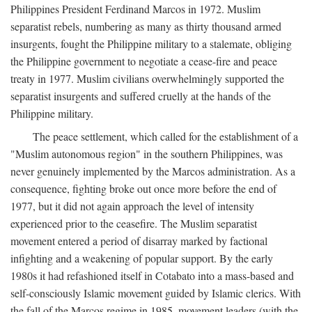
Philippines President Ferdinand Marcos in 1972. Muslim
separatist rebels, numbering as many as thirty thousand armed
insurgents, fought the Philippine military to a stalemate, obliging
the Philippine government to negotiate a cease-fire and peace
treaty in 1977. Muslim civilians overwhelmingly supported the
separatist insurgents and suffered cruelly at the hands of the
Philippine military.
The peace settlement, which called for the establishment of a
"Muslim autonomous region" in the southern Philippines, was
never genuinely implemented by the Marcos administration. As a
consequence, fighting broke out once more before the end of
1977, but it did not again approach the level of intensity
experienced prior to the ceasefire. The Muslim separatist
movement entered a period of disarray marked by factional
infighting and a weakening of popular support. By the early
1980s it had refashioned itself in Cotabato into a mass-based and
self-consciously Islamic movement guided by Islamic clerics. With
the fall of the Marcos regime in 1985, movement leaders (with the