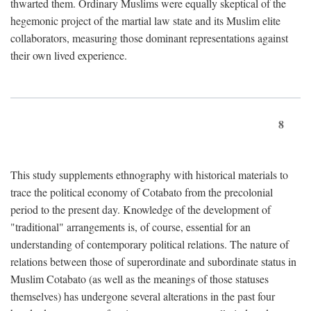
thwarted them. Ordinary Muslims were equally skeptical of the
hegemonic project of the martial law state and its Muslim elite
collaborators, measuring those dominant representations against
their own lived experience.
8
This study supplements ethnography with historical materials to
trace the political economy of Cotabato from the precolonial
period to the present day. Knowledge of the development of
"traditional" arrangements is, of course, essential for an
understanding of contemporary political relations. The nature of
relations between those of superordinate and subordinate status in
Muslim Cotabato (as well as the meanings of those statuses
themselves) has undergone several alterations in the past four