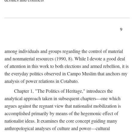
9
among individuals and groups regarding the control of material
and nonmaterial resources (1990, 8). While I devote a good deal
of attention in this work to both elections and armed rebellion, it is
the everyday politics observed in Campo Muslim that anchors my
analysis of power relations in Cotabato.
Chapter 1, "The Politics of Heritage," introduces the
analytical approach taken in subsequent chapters—one which
argues against the regnant view that nationalist mobilization is
accomplished primarily by means of the hegemonic effect of
nationalist ideas. It examines the core concept guiding many
anthropological analyses of culture and power—cultural