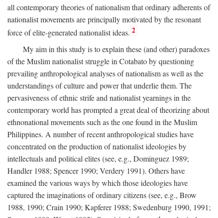
all contemporary theories of nationalism that ordinary adherents of
nationalist movements are principally motivated by the resonant
2
force of elite-generated nationalist ideas.
My aim in this study is to explain these (and other) paradoxes
of the Muslim nationalist struggle in Cotabato by questioning
prevailing anthropological analyses of nationalism as well as the
understandings of culture and power that underlie them. The
pervasiveness of ethnic strife and nationalist yearnings in the
contemporary world has prompted a great deal of theorizing about
ethnonational movements such as the one found in the Muslim
Philippines. A number of recent anthropological studies have
concentrated on the production of nationalist ideologies by
intellectuals and political elites (see, e.g., Dominguez 1989;
Handler 1988; Spencer 1990; Verdery 1991). Others have
examined the various ways by which those ideologies have
captured the imaginations of ordinary citizens (see, e.g., Brow
1988, 1990; Crain 1990; Kapferer 1988; Swedenburg 1990, 1991;