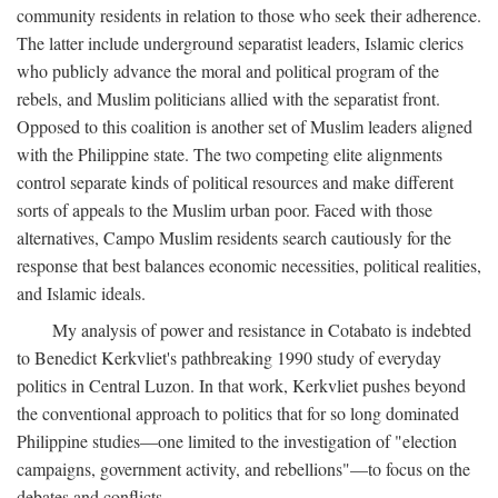
community residents in relation to those who seek their adherence.
The latter include underground separatist leaders, Islamic clerics
who publicly advance the moral and political program of the
rebels, and Muslim politicians allied with the separatist front.
Opposed to this coalition is another set of Muslim leaders aligned
with the Philippine state. The two competing elite alignments
control separate kinds of political resources and make different
sorts of appeals to the Muslim urban poor. Faced with those
alternatives, Campo Muslim residents search cautiously for the
response that best balances economic necessities, political realities,
and Islamic ideals.
My analysis of power and resistance in Cotabato is indebted
to Benedict Kerkvliet's pathbreaking 1990 study of everyday
politics in Central Luzon. In that work, Kerkvliet pushes beyond
the conventional approach to politics that for so long dominated
Philippine studies—one limited to the investigation of "election
campaigns, government activity, and rebellions"—to focus on the
debates and conflicts