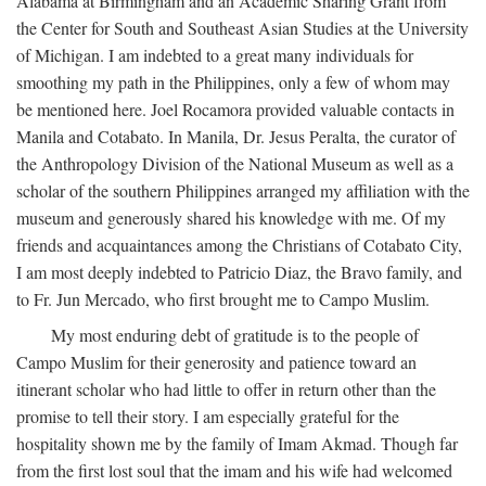
Alabama at Birmingham and an Academic Sharing Grant from
the Center for South and Southeast Asian Studies at the University
of Michigan. I am indebted to a great many individuals for
smoothing my path in the Philippines, only a few of whom may
be mentioned here. Joel Rocamora provided valuable contacts in
Manila and Cotabato. In Manila, Dr. Jesus Peralta, the curator of
the Anthropology Division of the National Museum as well as a
scholar of the southern Philippines arranged my affiliation with the
museum and generously shared his knowledge with me. Of my
friends and acquaintances among the Christians of Cotabato City,
I am most deeply indebted to Patricio Diaz, the Bravo family, and
to Fr. Jun Mercado, who first brought me to Campo Muslim.
My most enduring debt of gratitude is to the people of
Campo Muslim for their generosity and patience toward an
itinerant scholar who had little to offer in return other than the
promise to tell their story. I am especially grateful for the
hospitality shown me by the family of Imam Akmad. Though far
from the first lost soul that the imam and his wife had welcomed