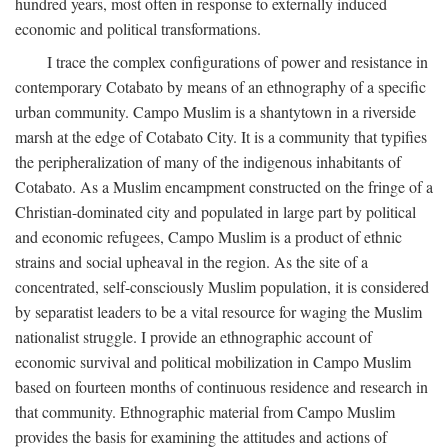
hundred years, most often in response to externally induced
economic and political transformations.
I trace the complex configurations of power and resistance in
contemporary Cotabato by means of an ethnography of a specific
urban community. Campo Muslim is a shantytown in a riverside
marsh at the edge of Cotabato City. It is a community that typifies
the peripheralization of many of the indigenous inhabitants of
Cotabato. As a Muslim encampment constructed on the fringe of a
Christian-dominated city and populated in large part by political
and economic refugees, Campo Muslim is a product of ethnic
strains and social upheaval in the region. As the site of a
concentrated, self-consciously Muslim population, it is considered
by separatist leaders to be a vital resource for waging the Muslim
nationalist struggle. I provide an ethnographic account of
economic survival and political mobilization in Campo Muslim
based on fourteen months of continuous residence and research in
that community. Ethnographic material from Campo Muslim
provides the basis for examining the attitudes and actions of