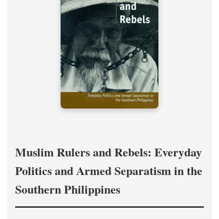
Muslim Rulers and Rebels: Everyday
Politics and Armed Separatism in the
Southern Philippines