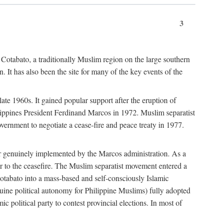
3
 Cotabato, a traditionally Muslim region on the large southern
 It has also been the site for many of the key events of the
te 1960s. It gained popular support after the eruption of
ilippines President Ferdinand Marcos in 1972. Muslim separatist
overnment to negotiate a cease-fire and peace treaty in 1977.
er genuinely implemented by the Marcos administration. As a
or to the ceasefire. The Muslim separatist movement entered a
Cotabato into a mass-based and self-consciously Islamic
ine political autonomy for Philippine Muslims) fully adopted
c political party to contest provincial elections. In most of