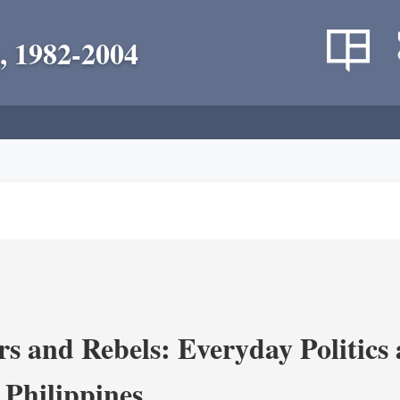
, 1982-2004
s and Rebels: Everyday Politics
 Philippines