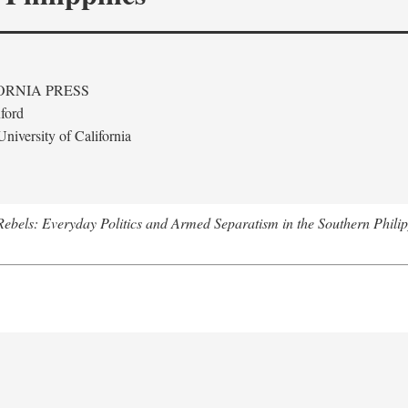
ORNIA PRESS
ford
niversity of California
ebels: Everyday Politics and Armed Separatism in the Southern Philip