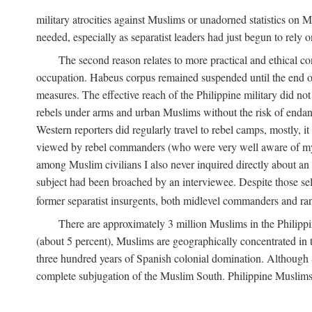
military atrocities against Muslims or unadorned statistics on
needed, especially as separatist leaders had just begun to rely o
The second reason relates to more practical and ethical c
occupation. Habeus corpus remained suspended until the end of
measures. The effective reach of the Philippine military did no
rebels under arms and urban Muslims without the risk of endan
Western reporters did regularly travel to rebel camps, mostly, 
viewed by rebel commanders (who were very well aware of my r
among Muslim civilians I also never inquired directly about an i
subject had been broached by an interviewee. Despite those sel
former separatist insurgents, both midlevel commanders and rank
There are approximately 3 million Muslims in the Philippi
(about 5 percent), Muslims are geographically concentrated in t
three hundred years of Spanish colonial domination. Although S
complete subjugation of the Muslim South. Philippine Muslims ar