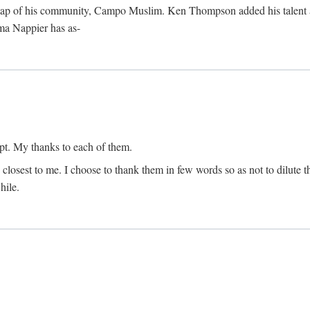
map of his community, Campo Muslim. Ken Thompson added his talent as 
lma Nappier has as-
pt. My thanks to each of them.
 closest to me. I choose to thank them in few words so as not to dilute t
hile.