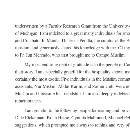
underwritten by a Faculty Research Grant from the University
of Michigan. I am indebted to a great many individuals for sm
and Cotabato. In Manila, Dr. Jesus Peralta, the curator of the 
museum and generously shared his knowledge with me. Of my fr
to Fr. Jun Mercado, who first brought me to Campo Muslim.
My most enduring debt of gratitude is to the people of Camp
their story. I am especially grateful for the hospitality shown
certainly the most exotic. Five individuals in the Muslim comm
assistants, Nur Miskin, Abdul Karim, and Zamin Unti, were no
Muslim and I treasure his friendship. I am also deeply indeb
remembrances.
I am grateful to the following people for reading and p
Dale Eickelman, Brian Hesse, Cynthia Mahmood, Michael Peletz,
suggestions, which prompted me always to rethink and very oft