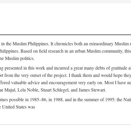
y in the Muslim Philippines. It chronicles both an extraordinary Muslim 
hilippines. Based on field research in an urban Muslim community, this
ine Muslim politics.
ng presented in this work and incurred a great many debts of gratitude
 from the very outset of the project. I thank them and would hope they
ffered valuable advice and encouragement very early on. Most I have ne
ar Majul, Lela Noble, Stuart Schlegel, and James Stewart.
pines possible in 1985–86, in 1988, and in the summer of 1995: the Nati
e United States was