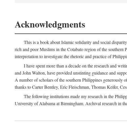
Acknowledgments
This is a book about Islamic solidarity and social disparit
rich and poor Muslims in the Cotabato region of the southern P
interpretation to investigate the rhetoric and practice of Philipp
I have spent more than a decade on the research and writi
and John Walton, have provided unstinting guidance and support
A number of scholars of the southern Philippines generously o
thanks to Carter Bentley, Eric Fleischman, Thomas Keifer, Ces
The following institutions made my research in the Philip
University of Alabama at Birmingham. Archival research in th