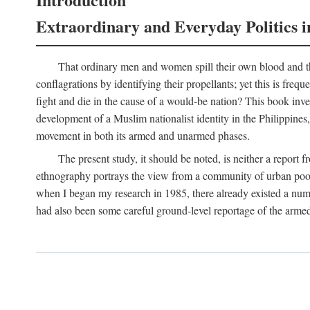
Extraordinary and Everyday Politics i
That ordinary men and women spill their own blood and the
conflagrations by identifying their propellants; yet this is freq
fight and die in the cause of a would-be nation? This book inv
development of a Muslim nationalist identity in the Philippines,
movement in both its armed and unarmed phases.
The present study, it should be noted, is neither a report 
ethnography portrays the view from a community of urban poor 
when I began my research in 1985, there already existed a numb
had also been some careful ground-level reportage of the armed