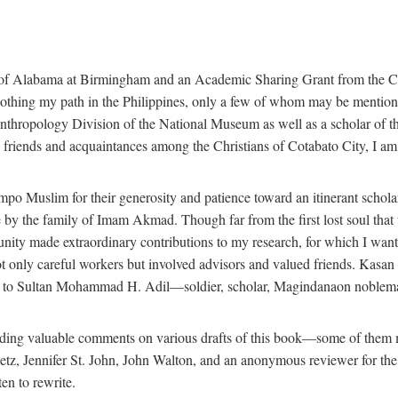
 of Alabama at Birmingham and an Academic Sharing Grant from the Cen
oothing my path in the Philippines, only a few of whom may be mention
Anthropology Division of the National Museum as well as a scholar of th
iends and acquaintances among the Christians of Cotabato City, I am m
o Muslim for their generosity and patience toward an itinerant scholar w
 me by the family of Imam Akmad. Though far from the first lost soul th
unity made extraordinary contributions to my research, for which I want
t only careful workers but involved advisors and valued friends. Kasa
ted to Sultan Mohammad H. Adil—soldier, scholar, Magindanaon noblema
roviding valuable comments on various drafts of this book—some of the
 Jennifer St. John, John Walton, and an anonymous reviewer for the Univ
en to rewrite.