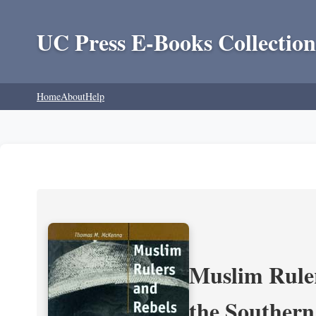
UC Press E-Books Collection
Home
About
Help
Muslim Ruler
the Southern