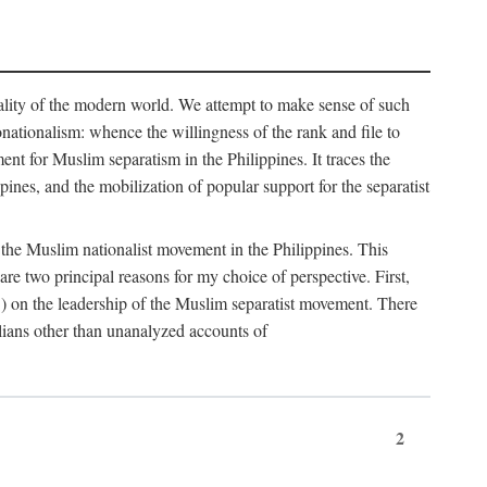
eality of the modern world. We attempt to make sense of such
nonationalism: whence the willingness of the rank and file to
t for Muslim separatism in the Philippines. It traces the
pines, and the mobilization of popular support for the separatist
of the Muslim nationalist movement in the Philippines. This
 two principal reasons for my choice of perspective. First,
5) on the leadership of the Muslim separatist movement. There
lians other than unanalyzed accounts of
2