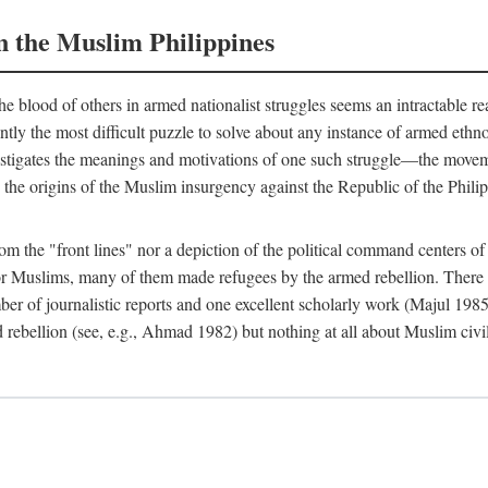
n the Muslim Philippines
 blood of others in armed nationalist struggles seems an intractable r
uently the most difficult puzzle to solve about any instance of armed eth
estigates the meanings and motivations of one such struggle—the movemen
 the origins of the Muslim insurgency against the Republic of the Philip
from the "front lines" nor a depiction of the political command centers 
Muslims, many of them made refugees by the armed rebellion. There are
er of journalistic reports and one excellent scholarly work (Majul 198
 rebellion (see, e.g., Ahmad 1982) but nothing at all about Muslim civi