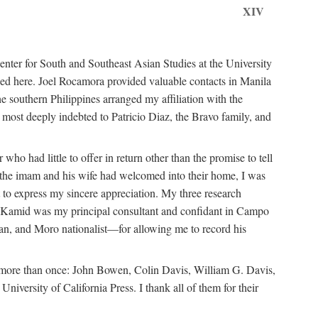
XIV
ter for South and Southeast Asian Studies at the University
ed here. Joel Rocamora provided valuable contacts in Manila
e southern Philippines arranged my affiliation with the
ost deeply indebted to Patricio Diaz, the Bravo family, and
ho had little to offer in return other than the promise to tell
at the imam and his wife had welcomed into their home, I was
 to express my sincere appreciation. My three research
n Kamid was my principal consultant and confidant in Campo
n, and Moro nationalist—for allowing me to record his
m more than once: John Bowen, Colin Davis, William G. Davis,
ersity of California Press. I thank all of them for their