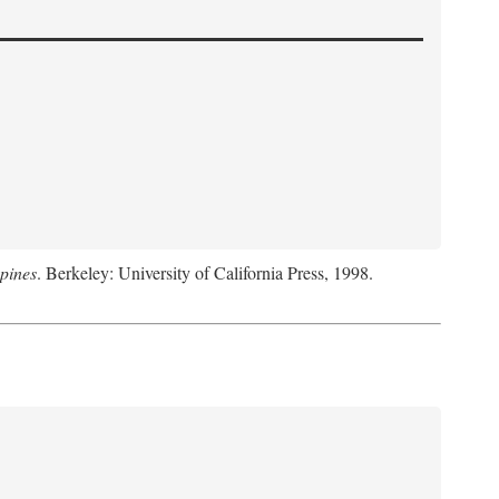
pines
. Berkeley: University of California Press, 1998.