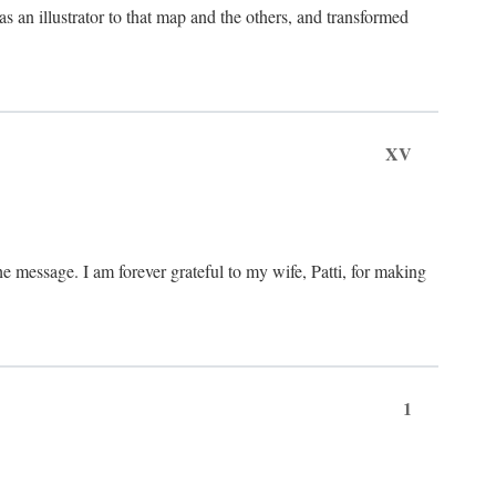
an illustrator to that map and the others, and transformed
XV
he message. I am forever grateful to my wife, Patti, for making
1