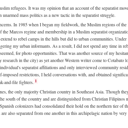
 Muslim refugees. It was my opinion that an account of the separatist 
n unarmed mass politics as a new tactic in the separatist struggle.
oncerns. In 1985 when I began my fieldwork, the Muslim regions of the P
 the Marcos regime and membership in a Muslim separatist organization
t extend to rebel camps in the hills but did to urban communities. Under
gering my urban informants. As a result, I did not spend any time in r
it seemed, for photo opportunities. That was another source of my hesita
esearch in the city) as yet another Western writer come to Cotabato 
ndividual's separatist affiliations and only interviewed community residen
f-imposed restrictions, I held conversations with, and obtained signific
1
-and-file fighters.
nes, the only majority Christian country in Southeast Asia. Though they
he south of the country and are distinguished from Christian Filipinos no
panish colonizers had consolidated their hold on the northern tier of 
e also separated from one another in this archipelagic nation by very s