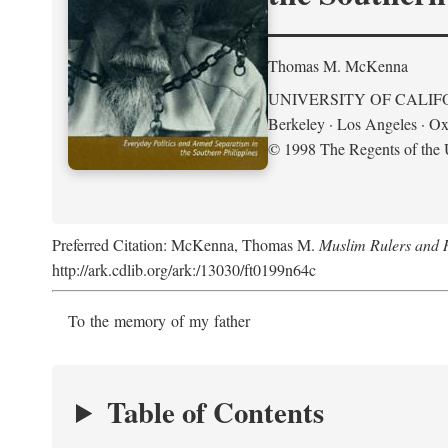
Thomas M. McKenna
UNIVERSITY OF CALIF
Berkeley · Los Angeles · Ox
© 1998 The Regents of the U
Preferred Citation: McKenna, Thomas M.
Muslim Rulers and R
http://ark.cdlib.org/ark:/13030/ft0199n64c
To the memory of my father
Table of Contents