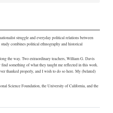
nationalist struggle and everyday political relations between
 study combines political ethnography and historical
 along the way. Two extraordinary teachers, William G. Davis
 find something of what they taught me reflected in this work.
ver thanked properly, and I wish to do so here. My (belated)
onal Science Foundation, the University of California, and the