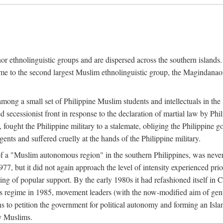
or ethnolinguistic groups and are dispersed across the southern islands.
home to the second largest Muslim ethnolinguistic group, the Magindanaon.
g a small set of Philippine Muslim students and intellectuals in the la
 secessionist front in response to the declaration of martial law by Ph
fought the Philippine military to a stalemate, obliging the Philippine g
ents and suffered cruelly at the hands of the Philippine military.
 of a "Muslim autonomous region" in the southern Philippines, was nev
7, but it did not again approach the level of intensity experienced pri
ng of popular support. By the early 1980s it had refashioned itself in 
os regime in 1985, movement leaders (with the now-modified aim of genu
s to petition the government for political autonomy and forming an Islami
ry Muslims.