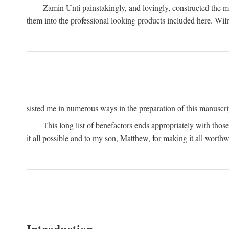
Zamin Unti painstakingly, and lovingly, constructed the 
them into the professional looking products included here. Wi
sisted me in numerous ways in the preparation of this manuscri
This long list of benefactors ends appropriately with those
it all possible and to my son, Matthew, for making it all worthw
Introduction