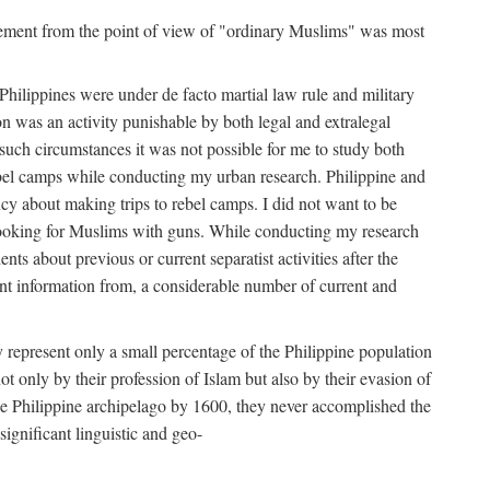
movement from the point of view of "ordinary Muslims" was most
hilippines were under de facto martial law rule and military
 was an activity punishable by both legal and extralegal
 such circumstances it was not possible for me to study both
ebel camps while conducting my urban research. Philippine and
ncy about making trips to rebel camps. I did not want to be
looking for Muslims with guns. While conducting my research
ts about previous or current separatist activities after the
ant information from, a considerable number of current and
 represent only a small percentage of the Philippine population
t only by their profession of Islam but also by their evasion of
the Philippine archipelago by 1600, they never accomplished the
ignificant linguistic and geo-