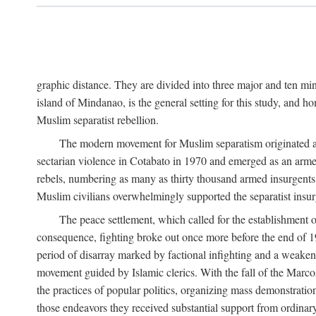
graphic distance. They are divided into three major and ten min
island of Mindanao, is the general setting for this study, and 
Muslim separatist rebellion.
The modern movement for Muslim separatism originated amon
sectarian violence in Cotabato in 1970 and emerged as an armed
rebels, numbering as many as thirty thousand armed insurgents, 
Muslim civilians overwhelmingly supported the separatist insurg
The peace settlement, which called for the establishment
consequence, fighting broke out once more before the end of 197
period of disarray marked by factional infighting and a weakeni
movement guided by Islamic clerics. With the fall of the Marc
the practices of popular politics, organizing mass demonstration
those endeavors they received substantial support from ordina