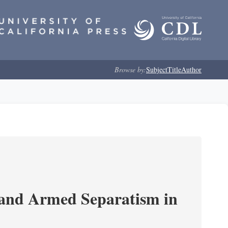
Browse by:
Subject
Title
Author
 and Armed Separatism in