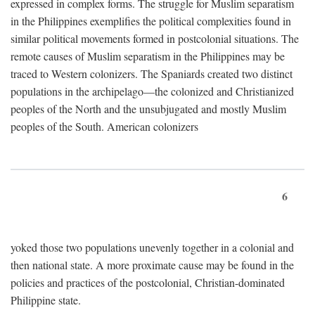
expressed in complex forms. The struggle for Muslim separatism
in the Philippines exemplifies the political complexities found in
similar political movements formed in postcolonial situations. The
remote causes of Muslim separatism in the Philippines may be
traced to Western colonizers. The Spaniards created two distinct
populations in the archipelago—the colonized and Christianized
peoples of the North and the unsubjugated and mostly Muslim
peoples of the South. American colonizers
6
yoked those two populations unevenly together in a colonial and
then national state. A more proximate cause may be found in the
policies and practices of the postcolonial, Christian-dominated
Philippine state.