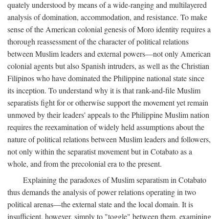
quately understood by means of a wide-ranging and multilayered
analysis of domination, accommodation, and resistance. To make
sense of the American colonial genesis of Moro identity requires a
thorough reassessment of the character of political relations
between Muslim leaders and external powers—not only American
colonial agents but also Spanish intruders, as well as the Christian
Filipinos who have dominated the Philippine national state since
its inception. To understand why it is that rank-and-file Muslim
separatists fight for or otherwise support the movement yet remain
unmoved by their leaders' appeals to the Philippine Muslim nation
requires the reexamination of widely held assumptions about the
nature of political relations between Muslim leaders and followers,
not only within the separatist movement but in Cotabato as a
whole, and from the precolonial era to the present.
Explaining the paradoxes of Muslim separatism in Cotabato
thus demands the analysis of power relations operating in two
political arenas—the external state and the local domain. It is
insufficient, however, simply to "toggle" between them, examining