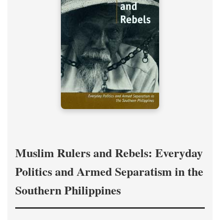
Muslim Rulers and Rebels: Everyday
Politics and Armed Separatism in the
Southern Philippines