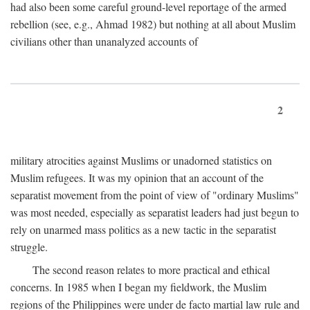
had also been some careful ground-level reportage of the armed
rebellion (see, e.g., Ahmad 1982) but nothing at all about Muslim
civilians other than unanalyzed accounts of
2
military atrocities against Muslims or unadorned statistics on
Muslim refugees. It was my opinion that an account of the
separatist movement from the point of view of "ordinary Muslims"
was most needed, especially as separatist leaders had just begun to
rely on unarmed mass politics as a new tactic in the separatist
struggle.
The second reason relates to more practical and ethical
concerns. In 1985 when I began my fieldwork, the Muslim
regions of the Philippines were under de facto martial law rule and