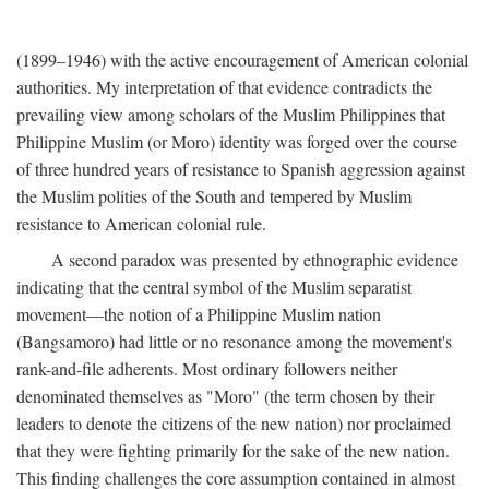
(1899–1946) with the active encouragement of American colonial
authorities. My interpretation of that evidence contradicts the
prevailing view among scholars of the Muslim Philippines that
Philippine Muslim (or Moro) identity was forged over the course
of three hundred years of resistance to Spanish aggression against
the Muslim polities of the South and tempered by Muslim
resistance to American colonial rule.
A second paradox was presented by ethnographic evidence
indicating that the central symbol of the Muslim separatist
movement—the notion of a Philippine Muslim nation
(Bangsamoro) had little or no resonance among the movement's
rank-and-file adherents. Most ordinary followers neither
denominated themselves as "Moro" (the term chosen by their
leaders to denote the citizens of the new nation) nor proclaimed
that they were fighting primarily for the sake of the new nation.
This finding challenges the core assumption contained in almost