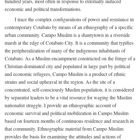
hundred years, most often in response to externally induced
economic and political transformations.
I trace the complex configurations of power and resistance in
contemporary Cotabato by means of an ethnography of a specific
urban community. Campo Muslim is a shantytown in a riverside
marsh at the edge of Cotabato City. It is a community that typifies
the peripheralization of many of the indigenous inhabitants of
Cotabato. As a Muslim encampment constructed on the fringe of a
Christian-dominated city and populated in large part by political
and economic refugees, Campo Muslim is a product of ethnic
strains and social upheaval in the region. As the site of a
concentrated, self-consciously Muslim population, it is considered
by separatist leaders to be a vital resource for waging the Muslim
nationalist struggle. I provide an ethnographic account of
economic survival and political mobilization in Campo Muslim
based on fourteen months of continuous residence and research in
that community. Ethnographic material from Campo Muslim
provides the basis for examining the attitudes and actions of