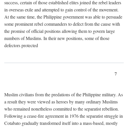
success, certain of those established elites joined the rebel leaders
in overseas exile and attempted to gain control of the movement.
At the same time, the Philippine government was able to persuade
some prominent rebel commanders to defect from the cause with
the promise of official positions allowing them to govern large
numbers of Muslims. In their new positions, some of those
defectors protected
7
Muslim civilians from the predations of the Philippine military. As
a result they were viewed as heroes by many ordinary Muslims
who remained nonetheless committed to the separatist rebellion.
Following a cease-fire agreement in 1976 the separatist struggle in
Cotabato gradually transformed itself into a mass-based, mostly