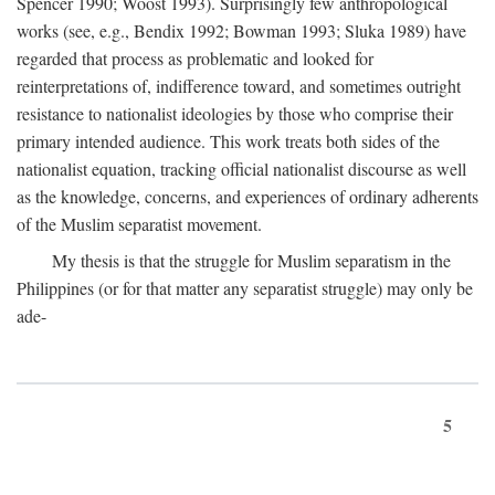
Spencer 1990; Woost 1993). Surprisingly few anthropological
works (see, e.g., Bendix 1992; Bowman 1993; Sluka 1989) have
regarded that process as problematic and looked for
reinterpretations of, indifference toward, and sometimes outright
resistance to nationalist ideologies by those who comprise their
primary intended audience. This work treats both sides of the
nationalist equation, tracking official nationalist discourse as well
as the knowledge, concerns, and experiences of ordinary adherents
of the Muslim separatist movement.
My thesis is that the struggle for Muslim separatism in the
Philippines (or for that matter any separatist struggle) may only be
ade-
5