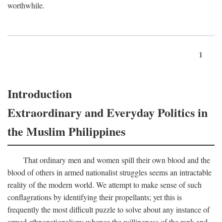
worthwhile.
1
Introduction
Extraordinary and Everyday Politics in
the Muslim Philippines
That ordinary men and women spill their own blood and the
blood of others in armed nationalist struggles seems an intractable
reality of the modern world. We attempt to make sense of such
conflagrations by identifying their propellants; yet this is
frequently the most difficult puzzle to solve about any instance of
armed ethnonationalism: whence the willingness of the rank and