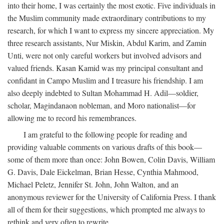
into their home, I was certainly the most exotic. Five individuals in
the Muslim community made extraordinary contributions to my
research, for which I want to express my sincere appreciation. My
three research assistants, Nur Miskin, Abdul Karim, and Zamin
Unti, were not only careful workers but involved advisors and
valued friends. Kasan Kamid was my principal consultant and
confidant in Campo Muslim and I treasure his friendship. I am
also deeply indebted to Sultan Mohammad H. Adil—soldier,
scholar, Magindanaon nobleman, and Moro nationalist—for
allowing me to record his remembrances.
I am grateful to the following people for reading and
providing valuable comments on various drafts of this book—
some of them more than once: John Bowen, Colin Davis, William
G. Davis, Dale Eickelman, Brian Hesse, Cynthia Mahmood,
Michael Peletz, Jennifer St. John, John Walton, and an
anonymous reviewer for the University of California Press. I thank
all of them for their suggestions, which prompted me always to
rethink and very often to rewrite.