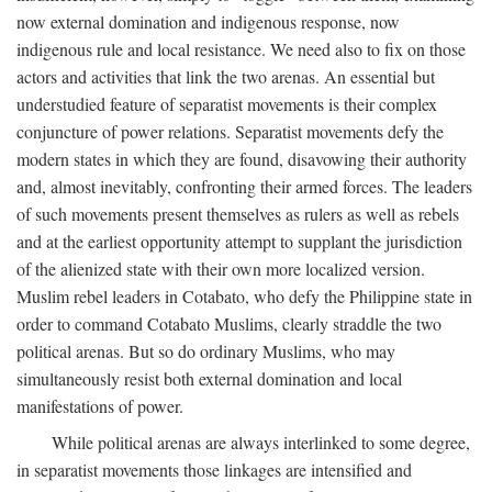
now external domination and indigenous response, now
indigenous rule and local resistance. We need also to fix on those
actors and activities that link the two arenas. An essential but
understudied feature of separatist movements is their complex
conjuncture of power relations. Separatist movements defy the
modern states in which they are found, disavowing their authority
and, almost inevitably, confronting their armed forces. The leaders
of such movements present themselves as rulers as well as rebels
and at the earliest opportunity attempt to supplant the jurisdiction
of the alienized state with their own more localized version.
Muslim rebel leaders in Cotabato, who defy the Philippine state in
order to command Cotabato Muslims, clearly straddle the two
political arenas. But so do ordinary Muslims, who may
simultaneously resist both external domination and local
manifestations of power.
While political arenas are always interlinked to some degree,
in separatist movements those linkages are intensified and