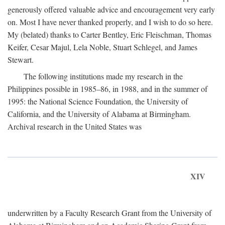
generously offered valuable advice and encouragement very early
on. Most I have never thanked properly, and I wish to do so here.
My (belated) thanks to Carter Bentley, Eric Fleischman, Thomas
Keifer, Cesar Majul, Lela Noble, Stuart Schlegel, and James
Stewart.
The following institutions made my research in the
Philippines possible in 1985–86, in 1988, and in the summer of
1995: the National Science Foundation, the University of
California, and the University of Alabama at Birmingham.
Archival research in the United States was
XIV
underwritten by a Faculty Research Grant from the University of