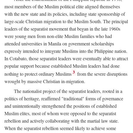
most members of the Muslim political elite aligned themselves
with the new state and its policies, including state sponsorship of
large-scale Christian migration to the Muslim South. The principal
leaders of the separatist movement that began in the late 1960s
were young men from non-elite Muslim families who had
attended universities in Manila on government scholarships
expressly intended to integrate Muslims into the Philippine nation.
In Cotabato, those separatist leaders were eventually able to attract
popular support because established Muslim leaders had done
3
nothing to protect ordinary Muslims
from the severe disruptions
wrought by massive Christian in-migration.
The nationalist project of the separatist leaders, rooted in a
politics of heritage, reaffirmed "traditional" forms of governance
and unintentionally strengthened the positions of established
Muslim elites, most of whom were opposed to the separatist
rebellion and actively collaborating with the martial law state.
When the separatist rebellion seemed likely to achieve some