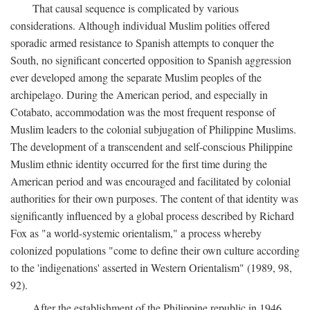
That causal sequence is complicated by various
considerations. Although individual Muslim polities offered
sporadic armed resistance to Spanish attempts to conquer the
South, no significant concerted opposition to Spanish aggression
ever developed among the separate Muslim peoples of the
archipelago. During the American period, and especially in
Cotabato, accommodation was the most frequent response of
Muslim leaders to the colonial subjugation of Philippine Muslims.
The development of a transcendent and self-conscious Philippine
Muslim ethnic identity occurred for the first time during the
American period and was encouraged and facilitated by colonial
authorities for their own purposes. The content of that identity was
significantly influenced by a global process described by Richard
Fox as "a world-systemic orientalism," a process whereby
colonized populations "come to define their own culture according
to the 'indigenations' asserted in Western Orientalism" (1989, 98,
92).
After the establishment of the Philippine republic in 1946,