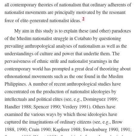
all contemporary theories of nationalism that ordinary adherents of
nationalist movements are principally motivated by the resonant
2
force of elite-generated nationalist ideas.
My aim in this study is to explain these (and other) paradoxes
of the Muslim nationalist struggle in Cotabato by questioning
prevailing anthropological analyses of nationalism as well as the
understandings of culture and power that underlie them. The
pervasiveness of ethnic strife and nationalist yearnings in the
contemporary world has prompted a great deal of theorizing about
ethnonational movements such as the one found in the Muslim
Philippines. A number of recent anthropological studies have
concentrated on the production of nationalist ideologies by
intellectuals and political elites (see, e.g., Dominguez 1989;
Handler 1988; Spencer 1990; Verdery 1991). Others have
examined the various ways by which those ideologies have
captured the imaginations of ordinary citizens (see, e.g., Brow
1988, 1990; Crain 1990; Kapferer 1988; Swedenburg 1990, 1991;