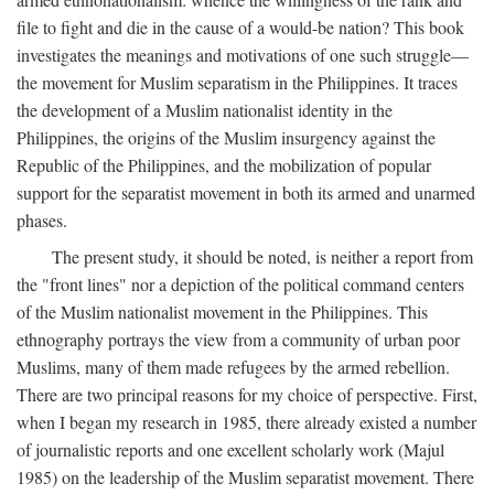
file to fight and die in the cause of a would-be nation? This book
investigates the meanings and motivations of one such struggle—
the movement for Muslim separatism in the Philippines. It traces
the development of a Muslim nationalist identity in the
Philippines, the origins of the Muslim insurgency against the
Republic of the Philippines, and the mobilization of popular
support for the separatist movement in both its armed and unarmed
phases.
The present study, it should be noted, is neither a report from
the "front lines" nor a depiction of the political command centers
of the Muslim nationalist movement in the Philippines. This
ethnography portrays the view from a community of urban poor
Muslims, many of them made refugees by the armed rebellion.
There are two principal reasons for my choice of perspective. First,
when I began my research in 1985, there already existed a number
of journalistic reports and one excellent scholarly work (Majul
1985) on the leadership of the Muslim separatist movement. There