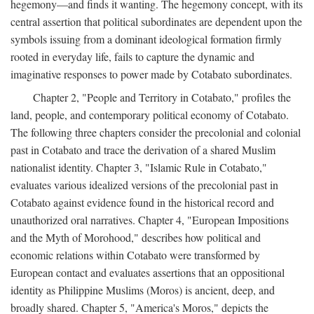
hegemony—and finds it wanting. The hegemony concept, with its
central assertion that political subordinates are dependent upon the
symbols issuing from a dominant ideological formation firmly
rooted in everyday life, fails to capture the dynamic and
imaginative responses to power made by Cotabato subordinates.
Chapter 2, "People and Territory in Cotabato," profiles the
land, people, and contemporary political economy of Cotabato.
The following three chapters consider the precolonial and colonial
past in Cotabato and trace the derivation of a shared Muslim
nationalist identity. Chapter 3, "Islamic Rule in Cotabato,"
evaluates various idealized versions of the precolonial past in
Cotabato against evidence found in the historical record and
unauthorized oral narratives. Chapter 4, "European Impositions
and the Myth of Morohood," describes how political and
economic relations within Cotabato were transformed by
European contact and evaluates assertions that an oppositional
identity as Philippine Muslims (Moros) is ancient, deep, and
broadly shared. Chapter 5, "America's Moros," depicts the