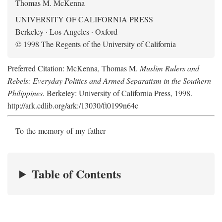
Thomas M. McKenna
UNIVERSITY OF CALIFORNIA PRESS
Berkeley · Los Angeles · Oxford
© 1998 The Regents of the University of California
Preferred Citation: McKenna, Thomas M.
Muslim Rulers and
Rebels: Everyday Politics and Armed Separatism in the Southern
Philippines
. Berkeley: University of California Press, 1998.
http://ark.cdlib.org/ark:/13030/ft0199n64c
To the memory of my father
Table of Contents