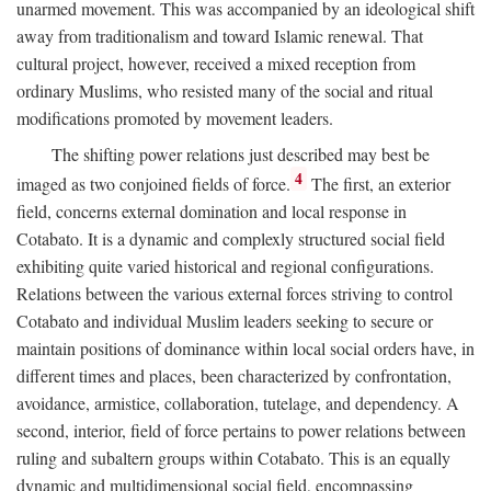
unarmed movement. This was accompanied by an ideological shift
away from traditionalism and toward Islamic renewal. That
cultural project, however, received a mixed reception from
ordinary Muslims, who resisted many of the social and ritual
modifications promoted by movement leaders.
The shifting power relations just described may best be
4
imaged as two conjoined fields of force.
The first, an exterior
field, concerns external domination and local response in
Cotabato. It is a dynamic and complexly structured social field
exhibiting quite varied historical and regional configurations.
Relations between the various external forces striving to control
Cotabato and individual Muslim leaders seeking to secure or
maintain positions of dominance within local social orders have, in
different times and places, been characterized by confrontation,
avoidance, armistice, collaboration, tutelage, and dependency. A
second, interior, field of force pertains to power relations between
ruling and subaltern groups within Cotabato. This is an equally
dynamic and multidimensional social field, encompassing