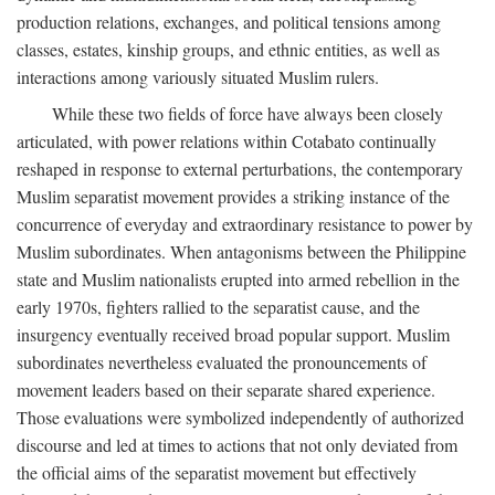
production relations, exchanges, and political tensions among
classes, estates, kinship groups, and ethnic entities, as well as
interactions among variously situated Muslim rulers.
While these two fields of force have always been closely
articulated, with power relations within Cotabato continually
reshaped in response to external perturbations, the contemporary
Muslim separatist movement provides a striking instance of the
concurrence of everyday and extraordinary resistance to power by
Muslim subordinates. When antagonisms between the Philippine
state and Muslim nationalists erupted into armed rebellion in the
early 1970s, fighters rallied to the separatist cause, and the
insurgency eventually received broad popular support. Muslim
subordinates nevertheless evaluated the pronouncements of
movement leaders based on their separate shared experience.
Those evaluations were symbolized independently of authorized
discourse and led at times to actions that not only deviated from
the official aims of the separatist movement but effectively