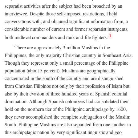
separatist activities after the subject had been broached by an
interviewee. Despite those self-imposed restrictions, I held
conversations with, and obtained significant information from, a
considerable number of current and former separatist insurgents,
1
both midlevel commanders and rank-and-file fighters.
There are approximately 3 million Muslims in the
Philippines, the only majority Christian country in Southeast Asia.
Though they represent only a small percentage of the Philippine
population (about 5 percent), Muslims are geographically
concentrated in the south of the country and are distinguished
from Christian Filipinos not only by their profession of Islam but
also by their evasion of three hundred years of Spanish colonial
domination. Although Spanish colonizers had consolidated their
hold on the northern tier of the Philippine archipelago by 1600,
they never accomplished the complete subjugation of the Muslim
South. Philippine Muslims are also separated from one another in
this archipelagic nation by very significant linguistic and geo-