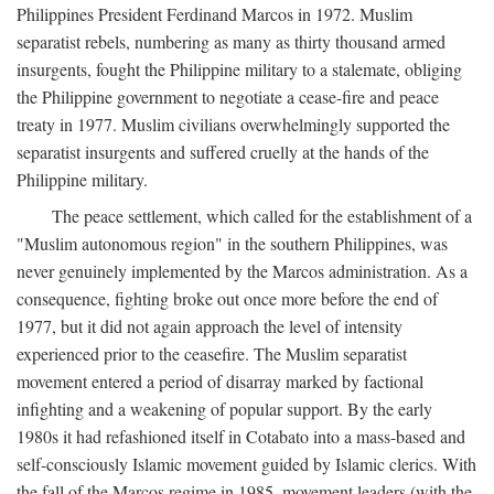
Philippines President Ferdinand Marcos in 1972. Muslim
separatist rebels, numbering as many as thirty thousand armed
insurgents, fought the Philippine military to a stalemate, obliging
the Philippine government to negotiate a cease-fire and peace
treaty in 1977. Muslim civilians overwhelmingly supported the
separatist insurgents and suffered cruelly at the hands of the
Philippine military.
The peace settlement, which called for the establishment of a
"Muslim autonomous region" in the southern Philippines, was
never genuinely implemented by the Marcos administration. As a
consequence, fighting broke out once more before the end of
1977, but it did not again approach the level of intensity
experienced prior to the ceasefire. The Muslim separatist
movement entered a period of disarray marked by factional
infighting and a weakening of popular support. By the early
1980s it had refashioned itself in Cotabato into a mass-based and
self-consciously Islamic movement guided by Islamic clerics. With
the fall of the Marcos regime in 1985, movement leaders (with the