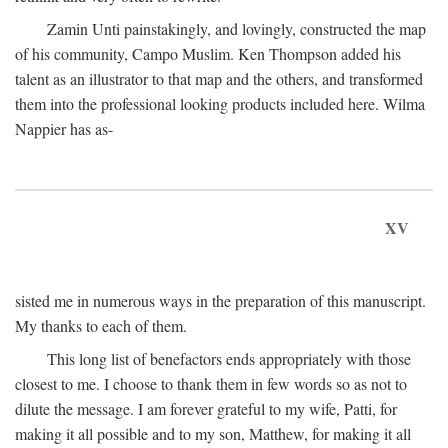
Zamin Unti painstakingly, and lovingly, constructed the map
of his community, Campo Muslim. Ken Thompson added his
talent as an illustrator to that map and the others, and transformed
them into the professional looking products included here. Wilma
Nappier has as-
XV
sisted me in numerous ways in the preparation of this manuscript.
My thanks to each of them.
This long list of benefactors ends appropriately with those
closest to me. I choose to thank them in few words so as not to
dilute the message. I am forever grateful to my wife, Patti, for
making it all possible and to my son, Matthew, for making it all