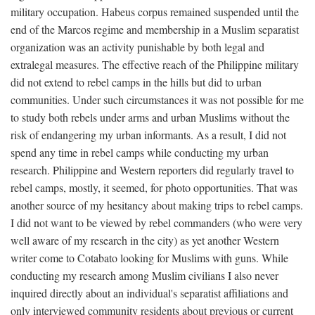
military occupation. Habeus corpus remained suspended until the
end of the Marcos regime and membership in a Muslim separatist
organization was an activity punishable by both legal and
extralegal measures. The effective reach of the Philippine military
did not extend to rebel camps in the hills but did to urban
communities. Under such circumstances it was not possible for me
to study both rebels under arms and urban Muslims without the
risk of endangering my urban informants. As a result, I did not
spend any time in rebel camps while conducting my urban
research. Philippine and Western reporters did regularly travel to
rebel camps, mostly, it seemed, for photo opportunities. That was
another source of my hesitancy about making trips to rebel camps.
I did not want to be viewed by rebel commanders (who were very
well aware of my research in the city) as yet another Western
writer come to Cotabato looking for Muslims with guns. While
conducting my research among Muslim civilians I also never
inquired directly about an individual's separatist affiliations and
only interviewed community residents about previous or current