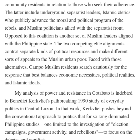
community residents in relation to those who seek their adherence.
The latter include underground separatist leaders, Islamic clerics
who publicly advance the moral and political program of the
rebels, and Muslim politicians allied with the separatist front.
Opposed to this coalition is another set of Muslim leaders aligned
with the Philippine state. The two competing elite alignments
control separate kinds of political resources and make different
sorts of appeals to the Muslim urban poor. Faced with those
alternatives, Campo Muslim residents search cautiously for the
response that best balances economic necessities, political realities,
and Islamic ideals.
My analysis of power and resistance in Cotabato is indebted
to Benedict Kerkvliet's pathbreaking 1990 study of everyday
politics in Central Luzon. In that work, Kerkvliet pushes beyond
the conventional approach to politics that for so long dominated
Philippine studies—one limited to the investigation of "election
campaigns, government activity, and rebellions"—to focus on the
debates and conflicts