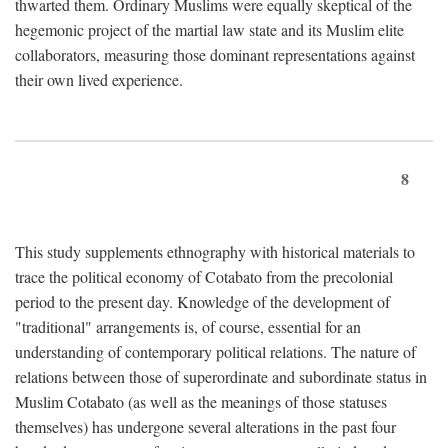
thwarted them. Ordinary Muslims were equally skeptical of the
hegemonic project of the martial law state and its Muslim elite
collaborators, measuring those dominant representations against
their own lived experience.
8
This study supplements ethnography with historical materials to
trace the political economy of Cotabato from the precolonial
period to the present day. Knowledge of the development of
"traditional" arrangements is, of course, essential for an
understanding of contemporary political relations. The nature of
relations between those of superordinate and subordinate status in
Muslim Cotabato (as well as the meanings of those statuses
themselves) has undergone several alterations in the past four