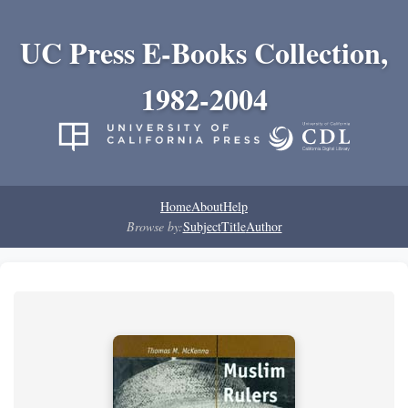
UC Press E-Books Collection,
1982-2004
Home
About
Help
Browse by:
Subject
Title
Author