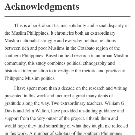
Acknowledgments
This is a book about Islamic solidarity and social disparity in
the Muslim Philippines. It chronicles both an extraordinary
Muslim nationalist struggle and everyday political relations
between rich and poor Muslims in the Cotabato region of the
southern Philippines. Based on field research in an urban Muslim
community, this study combines political ethnography and
historical interpretation to investigate the rhetoric and practice of
Philippine Muslim politics.
I have spent more than a decade on the research and writing
presented in this work and incurred a great many debts of
gratitude along the way. Two extraordinary teachers, William G.
Davis and John Walton, have provided unstinting guidance and
support from the very outset of the project. I thank them and
would hope they find something of what they taught me reflected
in this work. A number of scholars of the southern Philippines