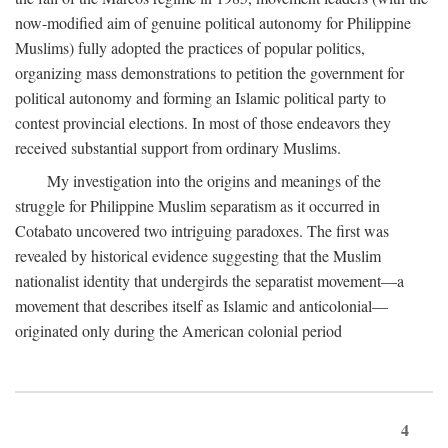
now-modified aim of genuine political autonomy for Philippine
Muslims) fully adopted the practices of popular politics,
organizing mass demonstrations to petition the government for
political autonomy and forming an Islamic political party to
contest provincial elections. In most of those endeavors they
received substantial support from ordinary Muslims.
My investigation into the origins and meanings of the
struggle for Philippine Muslim separatism as it occurred in
Cotabato uncovered two intriguing paradoxes. The first was
revealed by historical evidence suggesting that the Muslim
nationalist identity that undergirds the separatist movement—a
movement that describes itself as Islamic and anticolonial—
originated only during the American colonial period
4