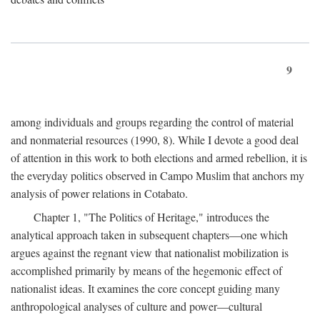
9
among individuals and groups regarding the control of material
and nonmaterial resources (1990, 8). While I devote a good deal
of attention in this work to both elections and armed rebellion, it is
the everyday politics observed in Campo Muslim that anchors my
analysis of power relations in Cotabato.
Chapter 1, "The Politics of Heritage," introduces the
analytical approach taken in subsequent chapters—one which
argues against the regnant view that nationalist mobilization is
accomplished primarily by means of the hegemonic effect of
nationalist ideas. It examines the core concept guiding many
anthropological analyses of culture and power—cultural