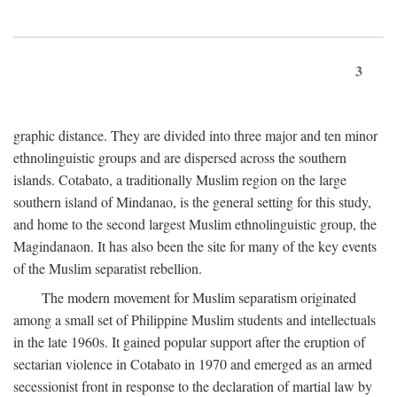
3
graphic distance. They are divided into three major and ten minor
ethnolinguistic groups and are dispersed across the southern
islands. Cotabato, a traditionally Muslim region on the large
southern island of Mindanao, is the general setting for this study,
and home to the second largest Muslim ethnolinguistic group, the
Magindanaon. It has also been the site for many of the key events
of the Muslim separatist rebellion.
The modern movement for Muslim separatism originated
among a small set of Philippine Muslim students and intellectuals
in the late 1960s. It gained popular support after the eruption of
sectarian violence in Cotabato in 1970 and emerged as an armed
secessionist front in response to the declaration of martial law by