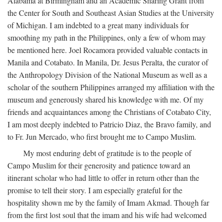
Alabama at Birmingham and an Academic Sharing Grant from
the Center for South and Southeast Asian Studies at the University
of Michigan. I am indebted to a great many individuals for
smoothing my path in the Philippines, only a few of whom may
be mentioned here. Joel Rocamora provided valuable contacts in
Manila and Cotabato. In Manila, Dr. Jesus Peralta, the curator of
the Anthropology Division of the National Museum as well as a
scholar of the southern Philippines arranged my affiliation with the
museum and generously shared his knowledge with me. Of my
friends and acquaintances among the Christians of Cotabato City,
I am most deeply indebted to Patricio Diaz, the Bravo family, and
to Fr. Jun Mercado, who first brought me to Campo Muslim.
My most enduring debt of gratitude is to the people of
Campo Muslim for their generosity and patience toward an
itinerant scholar who had little to offer in return other than the
promise to tell their story. I am especially grateful for the
hospitality shown me by the family of Imam Akmad. Though far
from the first lost soul that the imam and his wife had welcomed