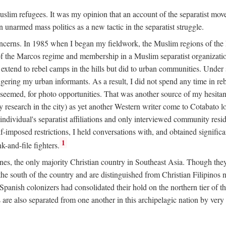
 Muslim refugees. It was my opinion that an account of the separatist 
n unarmed mass politics as a new tactic in the separatist struggle.
oncerns. In 1985 when I began my fieldwork, the Muslim regions of the P
 the Marcos regime and membership in a Muslim separatist organization
t extend to rebel camps in the hills but did to urban communities. Under
gering my urban informants. As a result, I did not spend any time in r
it seemed, for photo opportunities. That was another source of my hesita
esearch in the city) as yet another Western writer come to Cotabato 
ndividual's separatist affiliations and only interviewed community residen
f-imposed restrictions, I held conversations with, and obtained signific
1
-and-file fighters.
nes, the only majority Christian country in Southeast Asia. Though they
he south of the country and are distinguished from Christian Filipinos no
panish colonizers had consolidated their hold on the northern tier of 
e also separated from one another in this archipelagic nation by very s