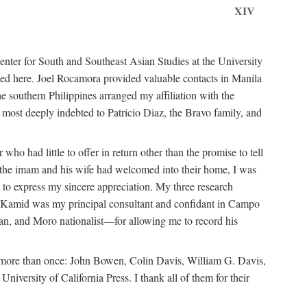
XIV
ter for South and Southeast Asian Studies at the University
ed here. Joel Rocamora provided valuable contacts in Manila
e southern Philippines arranged my affiliation with the
ost deeply indebted to Patricio Diaz, the Bravo family, and
ho had little to offer in return other than the promise to tell
at the imam and his wife had welcomed into their home, I was
 to express my sincere appreciation. My three research
n Kamid was my principal consultant and confidant in Campo
n, and Moro nationalist—for allowing me to record his
m more than once: John Bowen, Colin Davis, William G. Davis,
ersity of California Press. I thank all of them for their