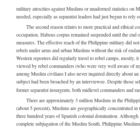
military atrocities against Muslims or unadorned statistics on
needed, especially as separatist leaders had just begun to rely o
The second reason relates to more practical and ethical c
occupation. Habeus corpus remained suspended until the end of
measures. The effective reach of the Philippine military did no
rebels under arms and urban Muslims without the risk of endan
Western reporters did regularly travel to rebel camps, mostly, 
viewed by rebel commanders (who were very well aware of my r
among Muslim civilians I also never inquired directly about an i
subject had been broached by an interviewee. Despite those sel
former separatist insurgents, both midlevel commanders and rank
There are approximately 3 million Muslims in the Philippi
(about 5 percent), Muslims are geographically concentrated in t
three hundred years of Spanish colonial domination. Although S
complete subjugation of the Muslim South. Philippine Muslims ar