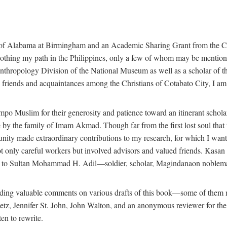
 of Alabama at Birmingham and an Academic Sharing Grant from the Cen
oothing my path in the Philippines, only a few of whom may be mention
Anthropology Division of the National Museum as well as a scholar of th
iends and acquaintances among the Christians of Cotabato City, I am m
o Muslim for their generosity and patience toward an itinerant scholar w
 me by the family of Imam Akmad. Though far from the first lost soul th
unity made extraordinary contributions to my research, for which I want
t only careful workers but involved advisors and valued friends. Kasa
ted to Sultan Mohammad H. Adil—soldier, scholar, Magindanaon noblema
roviding valuable comments on various drafts of this book—some of the
 Jennifer St. John, John Walton, and an anonymous reviewer for the Univ
en to rewrite.