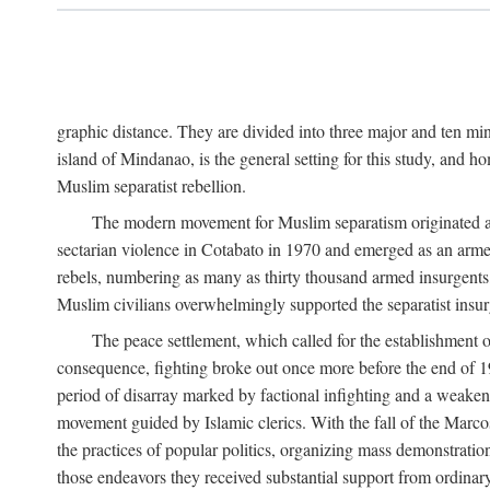
graphic distance. They are divided into three major and ten min
island of Mindanao, is the general setting for this study, and 
Muslim separatist rebellion.
The modern movement for Muslim separatism originated amon
sectarian violence in Cotabato in 1970 and emerged as an armed
rebels, numbering as many as thirty thousand armed insurgents, 
Muslim civilians overwhelmingly supported the separatist insurg
The peace settlement, which called for the establishment
consequence, fighting broke out once more before the end of 197
period of disarray marked by factional infighting and a weakeni
movement guided by Islamic clerics. With the fall of the Marc
the practices of popular politics, organizing mass demonstration
those endeavors they received substantial support from ordina