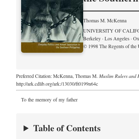
Thomas M. McKenna
UNIVERSITY OF CALIF
Berkeley · Los Angeles · Ox
© 1998 The Regents of the U
Preferred Citation: McKenna, Thomas M.
Muslim Rulers and R
http://ark.cdlib.org/ark:/13030/ft0199n64c
To the memory of my father
Table of Contents