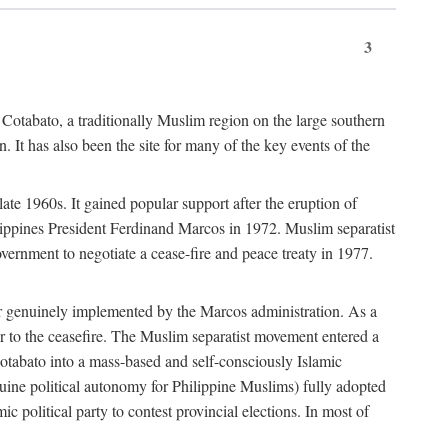
3
 Cotabato, a traditionally Muslim region on the large southern
 It has also been the site for many of the key events of the
te 1960s. It gained popular support after the eruption of
ilippines President Ferdinand Marcos in 1972. Muslim separatist
overnment to negotiate a cease-fire and peace treaty in 1977.
er genuinely implemented by the Marcos administration. As a
or to the ceasefire. The Muslim separatist movement entered a
Cotabato into a mass-based and self-consciously Islamic
ine political autonomy for Philippine Muslims) fully adopted
c political party to contest provincial elections. In most of