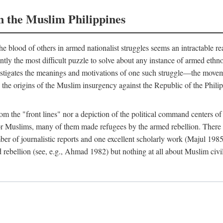
n the Muslim Philippines
 blood of others in armed nationalist struggles seems an intractable r
uently the most difficult puzzle to solve about any instance of armed eth
estigates the meanings and motivations of one such struggle—the movemen
 the origins of the Muslim insurgency against the Republic of the Philip
from the "front lines" nor a depiction of the political command centers 
Muslims, many of them made refugees by the armed rebellion. There are
er of journalistic reports and one excellent scholarly work (Majul 198
 rebellion (see, e.g., Ahmad 1982) but nothing at all about Muslim civi