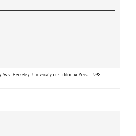
pines
. Berkeley: University of California Press, 1998.