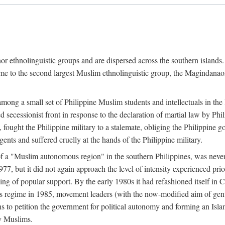
or ethnolinguistic groups and are dispersed across the southern islands.
home to the second largest Muslim ethnolinguistic group, the Magindanaon.
g a small set of Philippine Muslim students and intellectuals in the la
 secessionist front in response to the declaration of martial law by Ph
fought the Philippine military to a stalemate, obliging the Philippine g
ents and suffered cruelly at the hands of the Philippine military.
 of a "Muslim autonomous region" in the southern Philippines, was nev
7, but it did not again approach the level of intensity experienced pri
ng of popular support. By the early 1980s it had refashioned itself in 
os regime in 1985, movement leaders (with the now-modified aim of genu
s to petition the government for political autonomy and forming an Islami
ry Muslims.