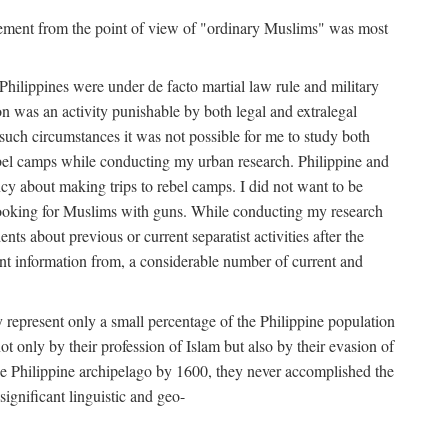
movement from the point of view of "ordinary Muslims" was most
hilippines were under de facto martial law rule and military
 was an activity punishable by both legal and extralegal
 such circumstances it was not possible for me to study both
ebel camps while conducting my urban research. Philippine and
ncy about making trips to rebel camps. I did not want to be
looking for Muslims with guns. While conducting my research
ts about previous or current separatist activities after the
ant information from, a considerable number of current and
 represent only a small percentage of the Philippine population
t only by their profession of Islam but also by their evasion of
the Philippine archipelago by 1600, they never accomplished the
ignificant linguistic and geo-