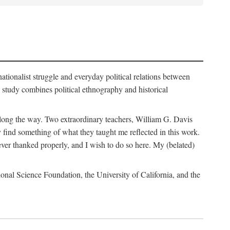
nationalist struggle and everyday political relations between
 study combines political ethnography and historical
 along the way. Two extraordinary teachers, William G. Davis
 find something of what they taught me reflected in this work.
ver thanked properly, and I wish to do so here. My (belated)
onal Science Foundation, the University of California, and the