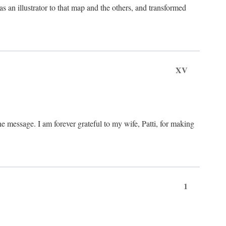
an illustrator to that map and the others, and transformed
XV
he message. I am forever grateful to my wife, Patti, for making
1