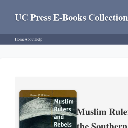
UC Press E-Books Collection
Home
About
Help
Muslim Ruler
the Southern