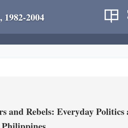
, 1982-2004
s and Rebels: Everyday Politics
 Philippines