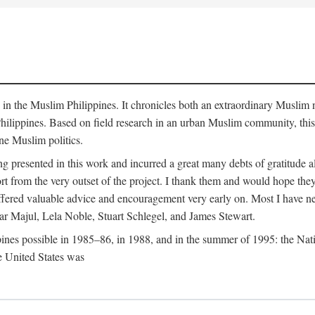
y in the Muslim Philippines. It chronicles both an extraordinary Muslim 
hilippines. Based on field research in an urban Muslim community, this
ine Muslim politics.
ng presented in this work and incurred a great many debts of gratitude
 from the very outset of the project. I thank them and would hope they
ffered valuable advice and encouragement very early on. Most I have ne
ar Majul, Lela Noble, Stuart Schlegel, and James Stewart.
pines possible in 1985–86, in 1988, and in the summer of 1995: the Nati
e United States was