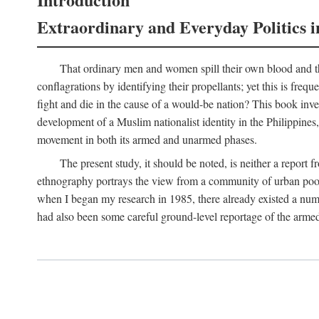
Extraordinary and Everyday Politics i
That ordinary men and women spill their own blood and the
conflagrations by identifying their propellants; yet this is freq
fight and die in the cause of a would-be nation? This book inv
development of a Muslim nationalist identity in the Philippines,
movement in both its armed and unarmed phases.
The present study, it should be noted, is neither a report 
ethnography portrays the view from a community of urban poor 
when I began my research in 1985, there already existed a numb
had also been some careful ground-level reportage of the armed