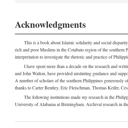
Acknowledgments
This is a book about Islamic solidarity and social disparit
rich and poor Muslims in the Cotabato region of the southern P
interpretation to investigate the rhetoric and practice of Philipp
I have spent more than a decade on the research and writi
and John Walton, have provided unstinting guidance and support
A number of scholars of the southern Philippines generously o
thanks to Carter Bentley, Eric Fleischman, Thomas Keifer, Ces
The following institutions made my research in the Philip
University of Alabama at Birmingham. Archival research in th