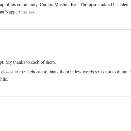
map of his community, Campo Muslim. Ken Thompson added his talent as 
lma Nappier has as-
pt. My thanks to each of them.
 closest to me. I choose to thank them in few words so as not to dilute t
hile.