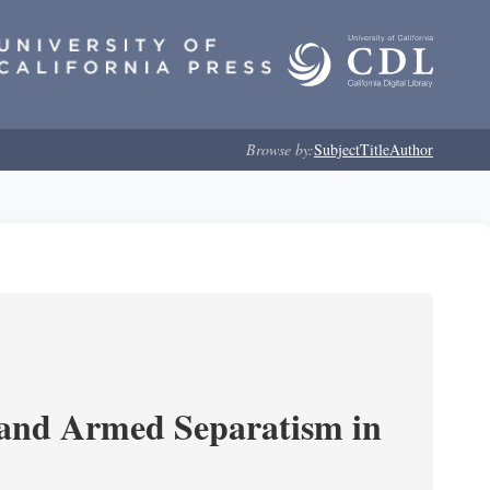
Browse by:
Subject
Title
Author
 and Armed Separatism in