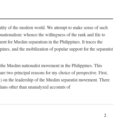
eality of the modern world. We attempt to make sense of such
nonationalism: whence the willingness of the rank and file to
t for Muslim separatism in the Philippines. It traces the
pines, and the mobilization of popular support for the separatist
of the Muslim nationalist movement in the Philippines. This
 two principal reasons for my choice of perspective. First,
5) on the leadership of the Muslim separatist movement. There
lians other than unanalyzed accounts of
2