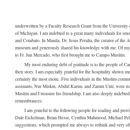
underwritten by a Faculty Research Grant from the University
of Michigan. I am indebted to a great many individuals for sm
and Cotabato. In Manila, Dr. Jesus Peralta, the curator of the 
museum and generously shared his knowledge with me. Of my fr
to Fr. Jun Mercado, who first brought me to Campo Muslim.
My most enduring debt of gratitude is to the people of Camp
their story. I am especially grateful for the hospitality shown
certainly the most exotic. Five individuals in the Muslim comm
assistants, Nur Miskin, Abdul Karim, and Zamin Unti, were no
Muslim and I treasure his friendship. I am also deeply indeb
remembrances.
I am grateful to the following people for reading and p
Dale Eickelman, Brian Hesse, Cynthia Mahmood, Michael Peletz,
suggestions, which prompted me always to rethink and very oft