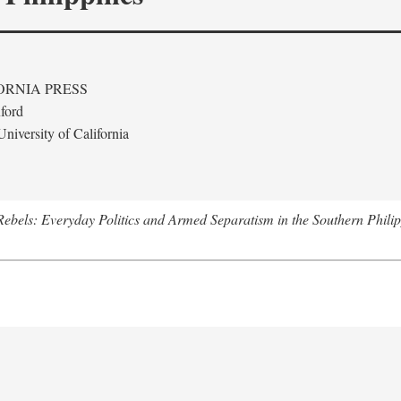
ORNIA PRESS
ford
niversity of California
ebels: Everyday Politics and Armed Separatism in the Southern Philip