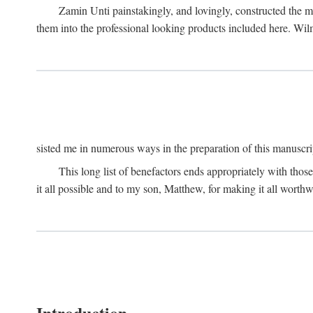
Zamin Unti painstakingly, and lovingly, constructed the 
them into the professional looking products included here. Wi
sisted me in numerous ways in the preparation of this manuscri
This long list of benefactors ends appropriately with those
it all possible and to my son, Matthew, for making it all worthw
Introduction