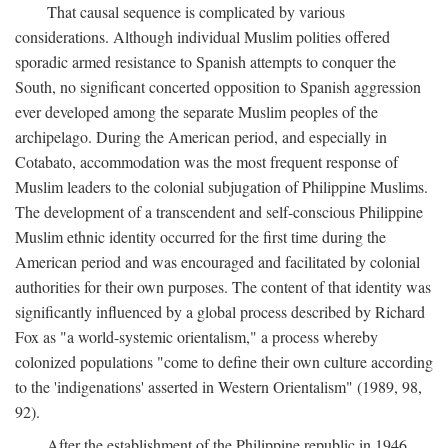
That causal sequence is complicated by various
considerations. Although individual Muslim polities offered
sporadic armed resistance to Spanish attempts to conquer the
South, no significant concerted opposition to Spanish aggression
ever developed among the separate Muslim peoples of the
archipelago. During the American period, and especially in
Cotabato, accommodation was the most frequent response of
Muslim leaders to the colonial subjugation of Philippine Muslims.
The development of a transcendent and self-conscious Philippine
Muslim ethnic identity occurred for the first time during the
American period and was encouraged and facilitated by colonial
authorities for their own purposes. The content of that identity was
significantly influenced by a global process described by Richard
Fox as "a world-systemic orientalism," a process whereby
colonized populations "come to define their own culture according
to the 'indigenations' asserted in Western Orientalism" (1989, 98,
92).
After the establishment of the Philippine republic in 1946,