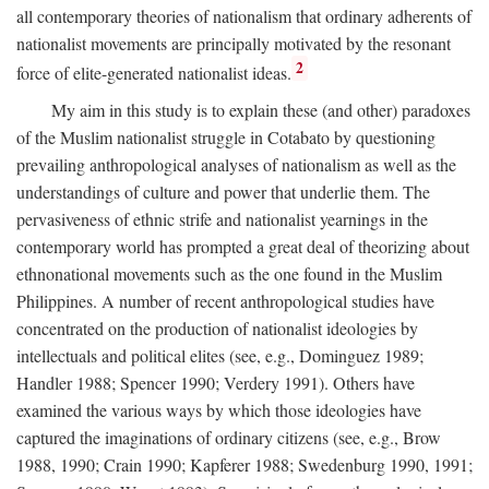
all contemporary theories of nationalism that ordinary adherents of
nationalist movements are principally motivated by the resonant
2
force of elite-generated nationalist ideas.
My aim in this study is to explain these (and other) paradoxes
of the Muslim nationalist struggle in Cotabato by questioning
prevailing anthropological analyses of nationalism as well as the
understandings of culture and power that underlie them. The
pervasiveness of ethnic strife and nationalist yearnings in the
contemporary world has prompted a great deal of theorizing about
ethnonational movements such as the one found in the Muslim
Philippines. A number of recent anthropological studies have
concentrated on the production of nationalist ideologies by
intellectuals and political elites (see, e.g., Dominguez 1989;
Handler 1988; Spencer 1990; Verdery 1991). Others have
examined the various ways by which those ideologies have
captured the imaginations of ordinary citizens (see, e.g., Brow
1988, 1990; Crain 1990; Kapferer 1988; Swedenburg 1990, 1991;