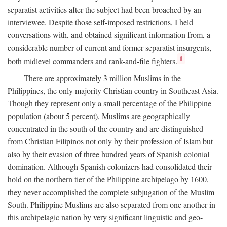
separatist activities after the subject had been broached by an
interviewee. Despite those self-imposed restrictions, I held
conversations with, and obtained significant information from, a
considerable number of current and former separatist insurgents,
1
both midlevel commanders and rank-and-file fighters.
There are approximately 3 million Muslims in the
Philippines, the only majority Christian country in Southeast Asia.
Though they represent only a small percentage of the Philippine
population (about 5 percent), Muslims are geographically
concentrated in the south of the country and are distinguished
from Christian Filipinos not only by their profession of Islam but
also by their evasion of three hundred years of Spanish colonial
domination. Although Spanish colonizers had consolidated their
hold on the northern tier of the Philippine archipelago by 1600,
they never accomplished the complete subjugation of the Muslim
South. Philippine Muslims are also separated from one another in
this archipelagic nation by very significant linguistic and geo-