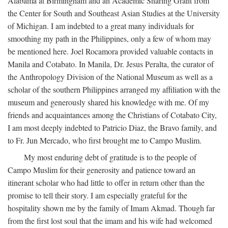
Alabama at Birmingham and an Academic Sharing Grant from
the Center for South and Southeast Asian Studies at the University
of Michigan. I am indebted to a great many individuals for
smoothing my path in the Philippines, only a few of whom may
be mentioned here. Joel Rocamora provided valuable contacts in
Manila and Cotabato. In Manila, Dr. Jesus Peralta, the curator of
the Anthropology Division of the National Museum as well as a
scholar of the southern Philippines arranged my affiliation with the
museum and generously shared his knowledge with me. Of my
friends and acquaintances among the Christians of Cotabato City,
I am most deeply indebted to Patricio Diaz, the Bravo family, and
to Fr. Jun Mercado, who first brought me to Campo Muslim.
My most enduring debt of gratitude is to the people of
Campo Muslim for their generosity and patience toward an
itinerant scholar who had little to offer in return other than the
promise to tell their story. I am especially grateful for the
hospitality shown me by the family of Imam Akmad. Though far
from the first lost soul that the imam and his wife had welcomed