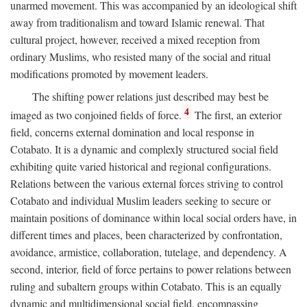
unarmed movement. This was accompanied by an ideological shift
away from traditionalism and toward Islamic renewal. That
cultural project, however, received a mixed reception from
ordinary Muslims, who resisted many of the social and ritual
modifications promoted by movement leaders.
The shifting power relations just described may best be
4
imaged as two conjoined fields of force.
The first, an exterior
field, concerns external domination and local response in
Cotabato. It is a dynamic and complexly structured social field
exhibiting quite varied historical and regional configurations.
Relations between the various external forces striving to control
Cotabato and individual Muslim leaders seeking to secure or
maintain positions of dominance within local social orders have, in
different times and places, been characterized by confrontation,
avoidance, armistice, collaboration, tutelage, and dependency. A
second, interior, field of force pertains to power relations between
ruling and subaltern groups within Cotabato. This is an equally
dynamic and multidimensional social field, encompassing