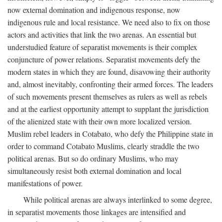
now external domination and indigenous response, now
indigenous rule and local resistance. We need also to fix on those
actors and activities that link the two arenas. An essential but
understudied feature of separatist movements is their complex
conjuncture of power relations. Separatist movements defy the
modern states in which they are found, disavowing their authority
and, almost inevitably, confronting their armed forces. The leaders
of such movements present themselves as rulers as well as rebels
and at the earliest opportunity attempt to supplant the jurisdiction
of the alienized state with their own more localized version.
Muslim rebel leaders in Cotabato, who defy the Philippine state in
order to command Cotabato Muslims, clearly straddle the two
political arenas. But so do ordinary Muslims, who may
simultaneously resist both external domination and local
manifestations of power.
While political arenas are always interlinked to some degree,
in separatist movements those linkages are intensified and