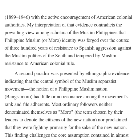
(1899–1946) with the active encouragement of American colonial
authorities. My interpretation of that evidence contradicts the
prevailing view among scholars of the Muslim Philippines that
Philippine Muslim (or Moro) identity was forged over the course
of three hundred years of resistance to Spanish aggression against
the Muslim polities of the South and tempered by Muslim
resistance to American colonial rule.
A second paradox was presented by ethnographic evidence
indicating that the central symbol of the Muslim separatist
movement—the notion of a Philippine Muslim nation
(Bangsamoro) had little or no resonance among the movement's
rank-and-file adherents. Most ordinary followers neither
denominated themselves as "Moro" (the term chosen by their
leaders to denote the citizens of the new nation) nor proclaimed
that they were fighting primarily for the sake of the new nation.
This finding challenges the core assumption contained in almost