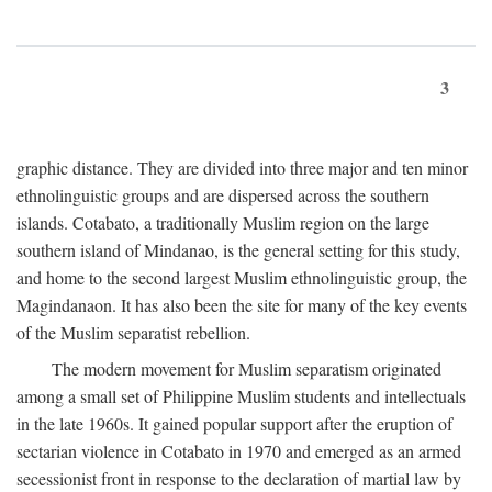
3
graphic distance. They are divided into three major and ten minor
ethnolinguistic groups and are dispersed across the southern
islands. Cotabato, a traditionally Muslim region on the large
southern island of Mindanao, is the general setting for this study,
and home to the second largest Muslim ethnolinguistic group, the
Magindanaon. It has also been the site for many of the key events
of the Muslim separatist rebellion.
The modern movement for Muslim separatism originated
among a small set of Philippine Muslim students and intellectuals
in the late 1960s. It gained popular support after the eruption of
sectarian violence in Cotabato in 1970 and emerged as an armed
secessionist front in response to the declaration of martial law by