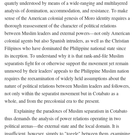
quately understood by means of a wide-ranging and multilayered
analysis of domination, accommodation, and resistance. To make
sense of the American colonial genesis of Moro identity requires a
thorough reassessment of the character of political relations
between Muslim leaders and external powers—not only American
colonial agents but also Spanish intruders, as well as the Christian
Filipinos who have dominated the Philippine national state since
its inception. To understand why it is that rank-and-file Muslim
separatists fight for or otherwise support the movement yet remain
unmoved by their leaders' appeals to the Philippine Muslim nation
requires the reexamination of widely held assumptions about the
nature of political relations between Muslim leaders and followers,
not only within the separatist movement but in Cotabato as a
whole, and from the precolonial era to the present.
Explaining the paradoxes of Muslim separatism in Cotabato
thus demands the analysis of power relations operating in two
political arenas—the external state and the local domain. It is
insufficient, however, simply to "toggle" between them, examining