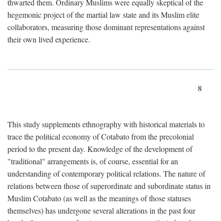
thwarted them. Ordinary Muslims were equally skeptical of the
hegemonic project of the martial law state and its Muslim elite
collaborators, measuring those dominant representations against
their own lived experience.
8
This study supplements ethnography with historical materials to
trace the political economy of Cotabato from the precolonial
period to the present day. Knowledge of the development of
"traditional" arrangements is, of course, essential for an
understanding of contemporary political relations. The nature of
relations between those of superordinate and subordinate status in
Muslim Cotabato (as well as the meanings of those statuses
themselves) has undergone several alterations in the past four