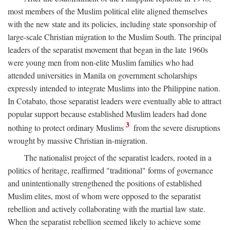
most members of the Muslim political elite aligned themselves
with the new state and its policies, including state sponsorship of
large-scale Christian migration to the Muslim South. The principal
leaders of the separatist movement that began in the late 1960s
were young men from non-elite Muslim families who had
attended universities in Manila on government scholarships
expressly intended to integrate Muslims into the Philippine nation.
In Cotabato, those separatist leaders were eventually able to attract
popular support because established Muslim leaders had done
3
nothing to protect ordinary Muslims
from the severe disruptions
wrought by massive Christian in-migration.
The nationalist project of the separatist leaders, rooted in a
politics of heritage, reaffirmed "traditional" forms of governance
and unintentionally strengthened the positions of established
Muslim elites, most of whom were opposed to the separatist
rebellion and actively collaborating with the martial law state.
When the separatist rebellion seemed likely to achieve some