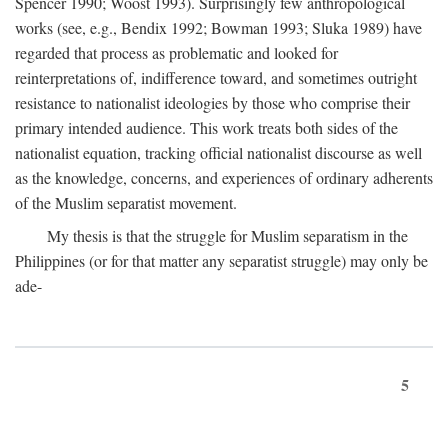
Spencer 1990; Woost 1993). Surprisingly few anthropological
works (see, e.g., Bendix 1992; Bowman 1993; Sluka 1989) have
regarded that process as problematic and looked for
reinterpretations of, indifference toward, and sometimes outright
resistance to nationalist ideologies by those who comprise their
primary intended audience. This work treats both sides of the
nationalist equation, tracking official nationalist discourse as well
as the knowledge, concerns, and experiences of ordinary adherents
of the Muslim separatist movement.
My thesis is that the struggle for Muslim separatism in the
Philippines (or for that matter any separatist struggle) may only be
ade-
5