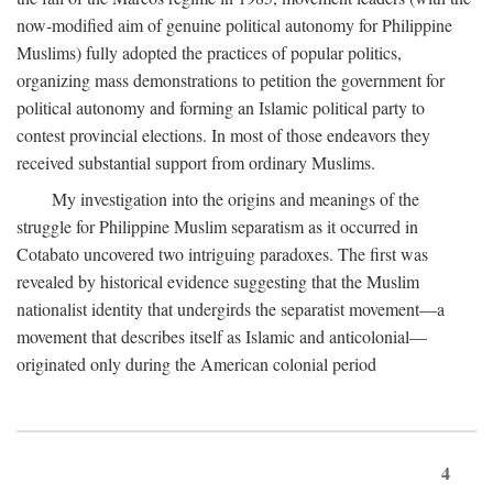
now-modified aim of genuine political autonomy for Philippine
Muslims) fully adopted the practices of popular politics,
organizing mass demonstrations to petition the government for
political autonomy and forming an Islamic political party to
contest provincial elections. In most of those endeavors they
received substantial support from ordinary Muslims.
My investigation into the origins and meanings of the
struggle for Philippine Muslim separatism as it occurred in
Cotabato uncovered two intriguing paradoxes. The first was
revealed by historical evidence suggesting that the Muslim
nationalist identity that undergirds the separatist movement—a
movement that describes itself as Islamic and anticolonial—
originated only during the American colonial period
4