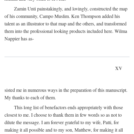
Zamin Unti painstakingly, and lovingly, constructed the map
of his community, Campo Muslim. Ken Thompson added his
talent as an illustrator to that map and the others, and transformed
them into the professional looking products included here. Wilma
Nappier has as-
XV
sisted me in numerous ways in the preparation of this manuscript.
My thanks to each of them.
This long list of benefactors ends appropriately with those
closest to me. I choose to thank them in few words so as not to
dilute the message. I am forever grateful to my wife, Patti, for
making it all possible and to my son, Matthew, for making it all