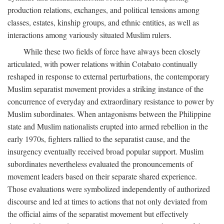
production relations, exchanges, and political tensions among
classes, estates, kinship groups, and ethnic entities, as well as
interactions among variously situated Muslim rulers.
While these two fields of force have always been closely
articulated, with power relations within Cotabato continually
reshaped in response to external perturbations, the contemporary
Muslim separatist movement provides a striking instance of the
concurrence of everyday and extraordinary resistance to power by
Muslim subordinates. When antagonisms between the Philippine
state and Muslim nationalists erupted into armed rebellion in the
early 1970s, fighters rallied to the separatist cause, and the
insurgency eventually received broad popular support. Muslim
subordinates nevertheless evaluated the pronouncements of
movement leaders based on their separate shared experience.
Those evaluations were symbolized independently of authorized
discourse and led at times to actions that not only deviated from
the official aims of the separatist movement but effectively