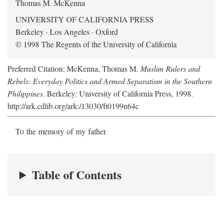
Thomas M. McKenna
UNIVERSITY OF CALIFORNIA PRESS
Berkeley · Los Angeles · Oxford
© 1998 The Regents of the University of California
Preferred Citation: McKenna, Thomas M.
Muslim Rulers and
Rebels: Everyday Politics and Armed Separatism in the Southern
Philippines
. Berkeley: University of California Press, 1998.
http://ark.cdlib.org/ark:/13030/ft0199n64c
To the memory of my father
Table of Contents