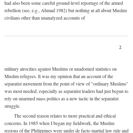
had also been some careful ground-level reportage of the armed
rebellion (see, e.g., Ahmad 1982) but nothing at all about Muslim
civilians other than unanalyzed accounts of
2
military atrocities against Muslims or unadorned statistics on
Muslim refugees. It was my opinion that an account of the
separatist movement from the point of view of "ordinary Muslims"
was most needed, especially as separatist leaders had just begun to
rely on unarmed mass politics as a new tactic in the separatist
struggle.
The second reason relates to more practical and ethical
concerns. In 1985 when I began my fieldwork, the Muslim
regions of the Philippines were under de facto martial law rule and