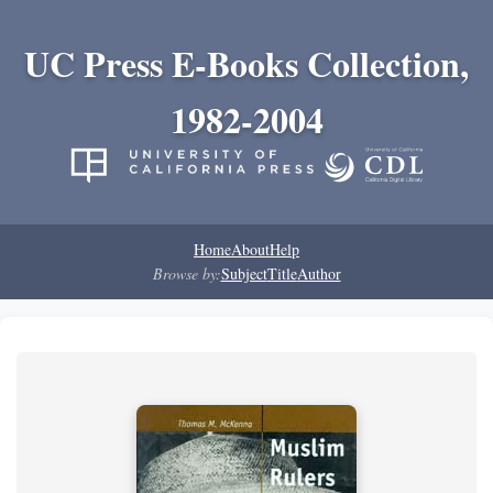
UC Press E-Books Collection,
1982-2004
Home
About
Help
Browse by:
Subject
Title
Author