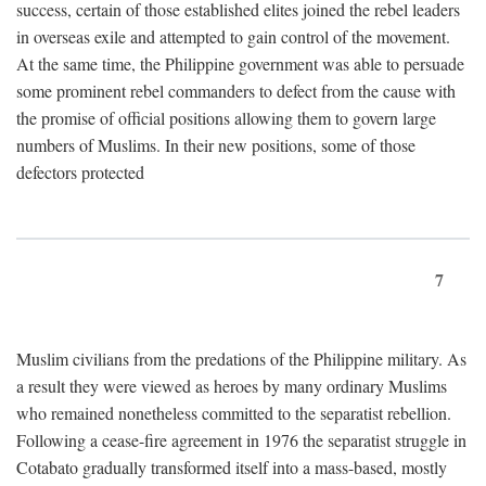
success, certain of those established elites joined the rebel leaders
in overseas exile and attempted to gain control of the movement.
At the same time, the Philippine government was able to persuade
some prominent rebel commanders to defect from the cause with
the promise of official positions allowing them to govern large
numbers of Muslims. In their new positions, some of those
defectors protected
7
Muslim civilians from the predations of the Philippine military. As
a result they were viewed as heroes by many ordinary Muslims
who remained nonetheless committed to the separatist rebellion.
Following a cease-fire agreement in 1976 the separatist struggle in
Cotabato gradually transformed itself into a mass-based, mostly