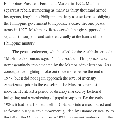
Philippines President Ferdinand Marcos in 1972. Muslim
separatist rebels, numbering as many as thirty thousand armed
insurgents, fought the Philippine military to a stalemate, obliging
the Philippine government to negotiate a cease-fire and peace
treaty in 1977. Muslim civilians overwhelmingly supported the
separatist insurgents and suffered cruelly at the hands of the
Philippine military.
The peace settlement, which called for the establishment of a
"Muslim autonomous region" in the southern Philippines, was
never genuinely implemented by the Marcos administration. As a
consequence, fighting broke out once more before the end of
1977, but it did not again approach the level of intensity
experienced prior to the ceasefire. The Muslim separatist
movement entered a period of disarray marked by factional
infighting and a weakening of popular support. By the early
1980s it had refashioned itself in Cotabato into a mass-based and
self-consciously Islamic movement guided by Islamic clerics. With
the fall of the Marcos regime in 1985, movement leaders (with the