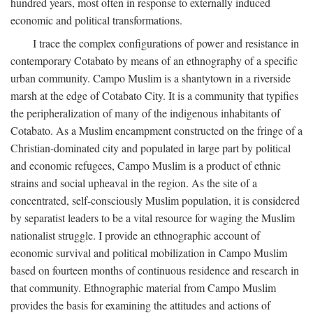
hundred years, most often in response to externally induced
economic and political transformations.
I trace the complex configurations of power and resistance in
contemporary Cotabato by means of an ethnography of a specific
urban community. Campo Muslim is a shantytown in a riverside
marsh at the edge of Cotabato City. It is a community that typifies
the peripheralization of many of the indigenous inhabitants of
Cotabato. As a Muslim encampment constructed on the fringe of a
Christian-dominated city and populated in large part by political
and economic refugees, Campo Muslim is a product of ethnic
strains and social upheaval in the region. As the site of a
concentrated, self-consciously Muslim population, it is considered
by separatist leaders to be a vital resource for waging the Muslim
nationalist struggle. I provide an ethnographic account of
economic survival and political mobilization in Campo Muslim
based on fourteen months of continuous residence and research in
that community. Ethnographic material from Campo Muslim
provides the basis for examining the attitudes and actions of