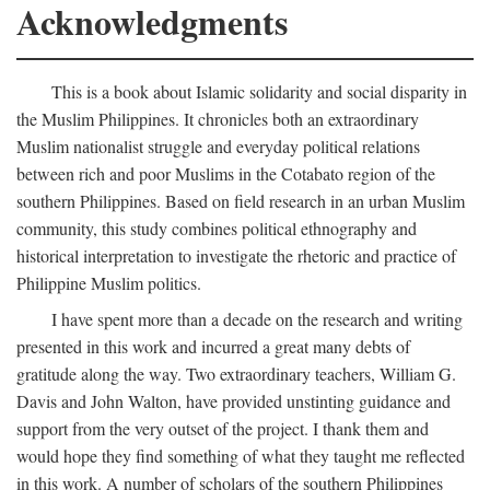
Acknowledgments
This is a book about Islamic solidarity and social disparity in
the Muslim Philippines. It chronicles both an extraordinary
Muslim nationalist struggle and everyday political relations
between rich and poor Muslims in the Cotabato region of the
southern Philippines. Based on field research in an urban Muslim
community, this study combines political ethnography and
historical interpretation to investigate the rhetoric and practice of
Philippine Muslim politics.
I have spent more than a decade on the research and writing
presented in this work and incurred a great many debts of
gratitude along the way. Two extraordinary teachers, William G.
Davis and John Walton, have provided unstinting guidance and
support from the very outset of the project. I thank them and
would hope they find something of what they taught me reflected
in this work. A number of scholars of the southern Philippines