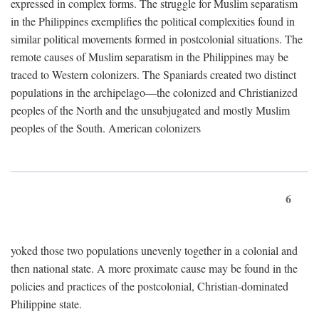
expressed in complex forms. The struggle for Muslim separatism
in the Philippines exemplifies the political complexities found in
similar political movements formed in postcolonial situations. The
remote causes of Muslim separatism in the Philippines may be
traced to Western colonizers. The Spaniards created two distinct
populations in the archipelago—the colonized and Christianized
peoples of the North and the unsubjugated and mostly Muslim
peoples of the South. American colonizers
6
yoked those two populations unevenly together in a colonial and
then national state. A more proximate cause may be found in the
policies and practices of the postcolonial, Christian-dominated
Philippine state.