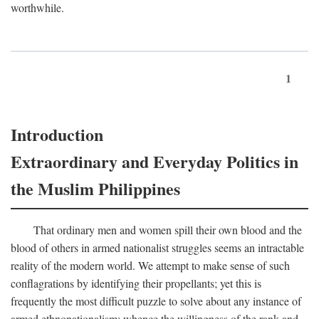
worthwhile.
1
Introduction
Extraordinary and Everyday Politics in
the Muslim Philippines
That ordinary men and women spill their own blood and the
blood of others in armed nationalist struggles seems an intractable
reality of the modern world. We attempt to make sense of such
conflagrations by identifying their propellants; yet this is
frequently the most difficult puzzle to solve about any instance of
armed ethnonationalism: whence the willingness of the rank and