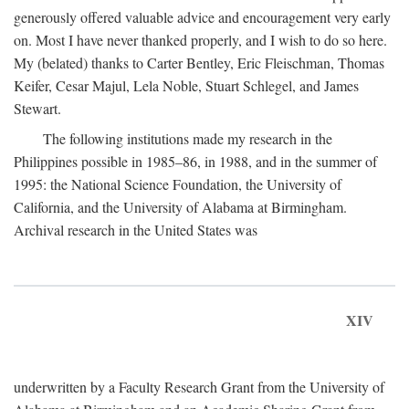
generously offered valuable advice and encouragement very early
on. Most I have never thanked properly, and I wish to do so here.
My (belated) thanks to Carter Bentley, Eric Fleischman, Thomas
Keifer, Cesar Majul, Lela Noble, Stuart Schlegel, and James
Stewart.
The following institutions made my research in the
Philippines possible in 1985–86, in 1988, and in the summer of
1995: the National Science Foundation, the University of
California, and the University of Alabama at Birmingham.
Archival research in the United States was
XIV
underwritten by a Faculty Research Grant from the University of