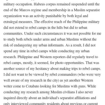
military occupation. Habeus corpus remained suspended until the
end of the Marcos regime and membership in a Muslim separatist
organization was an activity punishable by both legal and
extralegal measures. The effective reach of the Philippine military
did not extend to rebel camps in the hills but did to urban
communities. Under such circumstances it was not possible for me
to study both rebels under arms and urban Muslims without the
risk of endangering my urban informants. As a result, I did not
spend any time in rebel camps while conducting my urban
research. Philippine and Western reporters did regularly travel to
rebel camps, mostly, it seemed, for photo opportunities. That was
another source of my hesitancy about making trips to rebel camps.
I did not want to be viewed by rebel commanders (who were very
well aware of my research in the city) as yet another Western
writer come to Cotabato looking for Muslims with guns. While
conducting my research among Muslim civilians I also never
inquired directly about an individual's separatist affiliations and
only interviewed community residents about previous or current