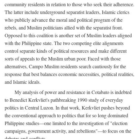
community residents in relation to those who seek their adherence.
The latter include underground separatist leaders, Islamic clerics
who publicly advance the moral and political program of the
rebels, and Muslim politicians allied with the separatist front.
Opposed to this coalition is another set of Muslim leaders aligned
with the Philippine state. The two competing elite alignments
control separate kinds of political resources and make different
sorts of appeals to the Muslim urban poor. Faced with those
alternatives, Campo Muslim residents search cautiously for the
response that best balances economic necessities, political realities,
and Islamic ideals.
My analysis of power and resistance in Cotabato is indebted
to Benedict Kerkvliet's pathbreaking 1990 study of everyday
politics in Central Luzon. In that work, Kerkvliet pushes beyond
the conventional approach to politics that for so long dominated
Philippine studies—one limited to the investigation of "election
campaigns, government activity, and rebellions"—to focus on the
debates and conflicts