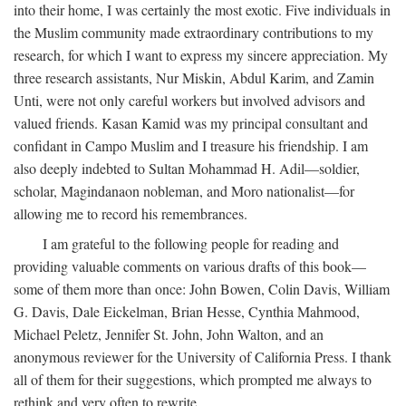
into their home, I was certainly the most exotic. Five individuals in
the Muslim community made extraordinary contributions to my
research, for which I want to express my sincere appreciation. My
three research assistants, Nur Miskin, Abdul Karim, and Zamin
Unti, were not only careful workers but involved advisors and
valued friends. Kasan Kamid was my principal consultant and
confidant in Campo Muslim and I treasure his friendship. I am
also deeply indebted to Sultan Mohammad H. Adil—soldier,
scholar, Magindanaon nobleman, and Moro nationalist—for
allowing me to record his remembrances.
I am grateful to the following people for reading and
providing valuable comments on various drafts of this book—
some of them more than once: John Bowen, Colin Davis, William
G. Davis, Dale Eickelman, Brian Hesse, Cynthia Mahmood,
Michael Peletz, Jennifer St. John, John Walton, and an
anonymous reviewer for the University of California Press. I thank
all of them for their suggestions, which prompted me always to
rethink and very often to rewrite.