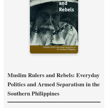
Muslim Rulers and Rebels: Everyday
Politics and Armed Separatism in the
Southern Philippines