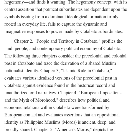
hegemony—and finds it wanting. The hegemony concept, with its
central assertion that political subordinates are dependent upon the
symbols issuing from a dominant ideological formation firmly
rooted in everyday life, fails to capture the dynamic and
imaginative responses to power made by Cotabato subordinates.
Chapter 2, "People and Territory in Cotabato," profiles the
land, people, and contemporary political economy of Cotabato.
The following three chapters consider the precolonial and colonial
past in Cotabato and trace the derivation of a shared Muslim
nationalist identity. Chapter 3, "Islamic Rule in Cotabato,"
evaluates various idealized versions of the precolonial past in
Cotabato against evidence found in the historical record and
unauthorized oral narratives. Chapter 4, "European Impositions
and the Myth of Morohood," describes how political and
economic relations within Cotabato were transformed by
European contact and evaluates assertions that an oppositional
identity as Philippine Muslims (Moros) is ancient, deep, and
broadly shared. Chapter 5, "America's Moros," depicts the