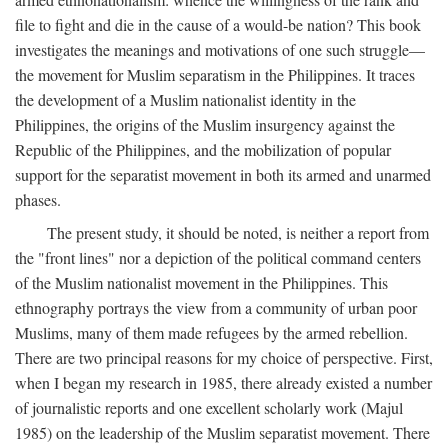
file to fight and die in the cause of a would-be nation? This book
investigates the meanings and motivations of one such struggle—
the movement for Muslim separatism in the Philippines. It traces
the development of a Muslim nationalist identity in the
Philippines, the origins of the Muslim insurgency against the
Republic of the Philippines, and the mobilization of popular
support for the separatist movement in both its armed and unarmed
phases.
The present study, it should be noted, is neither a report from
the "front lines" nor a depiction of the political command centers
of the Muslim nationalist movement in the Philippines. This
ethnography portrays the view from a community of urban poor
Muslims, many of them made refugees by the armed rebellion.
There are two principal reasons for my choice of perspective. First,
when I began my research in 1985, there already existed a number
of journalistic reports and one excellent scholarly work (Majul
1985) on the leadership of the Muslim separatist movement. There