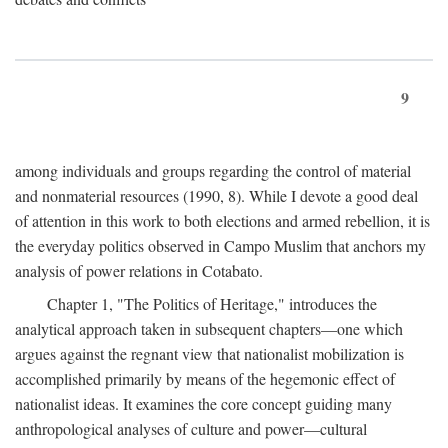
9
among individuals and groups regarding the control of material
and nonmaterial resources (1990, 8). While I devote a good deal
of attention in this work to both elections and armed rebellion, it is
the everyday politics observed in Campo Muslim that anchors my
analysis of power relations in Cotabato.
Chapter 1, "The Politics of Heritage," introduces the
analytical approach taken in subsequent chapters—one which
argues against the regnant view that nationalist mobilization is
accomplished primarily by means of the hegemonic effect of
nationalist ideas. It examines the core concept guiding many
anthropological analyses of culture and power—cultural