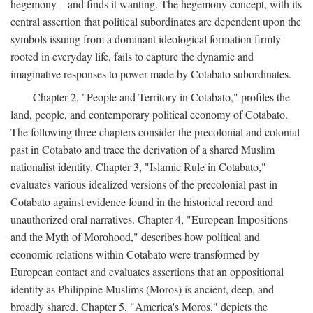
hegemony—and finds it wanting. The hegemony concept, with its
central assertion that political subordinates are dependent upon the
symbols issuing from a dominant ideological formation firmly
rooted in everyday life, fails to capture the dynamic and
imaginative responses to power made by Cotabato subordinates.
Chapter 2, "People and Territory in Cotabato," profiles the
land, people, and contemporary political economy of Cotabato.
The following three chapters consider the precolonial and colonial
past in Cotabato and trace the derivation of a shared Muslim
nationalist identity. Chapter 3, "Islamic Rule in Cotabato,"
evaluates various idealized versions of the precolonial past in
Cotabato against evidence found in the historical record and
unauthorized oral narratives. Chapter 4, "European Impositions
and the Myth of Morohood," describes how political and
economic relations within Cotabato were transformed by
European contact and evaluates assertions that an oppositional
identity as Philippine Muslims (Moros) is ancient, deep, and
broadly shared. Chapter 5, "America's Moros," depicts the