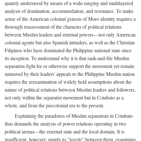
quately understood by means of a wide-ranging and multilayered
analysis of domination, accommodation, and resistance. To make
sense of the American colonial genesis of Moro identity requires a
thorough reassessment of the character of political relations
between Muslim leaders and external powers—not only American
colonial agents but also Spanish intruders, as well as the Christian
Filipinos who have dominated the Philippine national state since
its inception. To understand why it is that rank-and-file Muslim
separatists fight for or otherwise support the movement yet remain
unmoved by their leaders' appeals to the Philippine Muslim nation
requires the reexamination of widely held assumptions about the
nature of political relations between Muslim leaders and followers,
not only within the separatist movement but in Cotabato as a
whole, and from the precolonial era to the present.
Explaining the paradoxes of Muslim separatism in Cotabato
thus demands the analysis of power relations operating in two
political arenas—the external state and the local domain. It is
insufficient, however, simply to "toggle" between them, examining