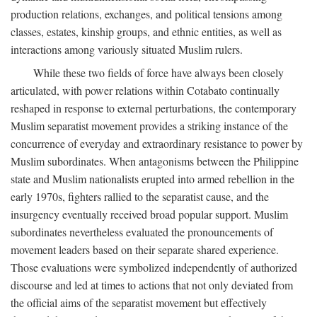
production relations, exchanges, and political tensions among
classes, estates, kinship groups, and ethnic entities, as well as
interactions among variously situated Muslim rulers.
While these two fields of force have always been closely
articulated, with power relations within Cotabato continually
reshaped in response to external perturbations, the contemporary
Muslim separatist movement provides a striking instance of the
concurrence of everyday and extraordinary resistance to power by
Muslim subordinates. When antagonisms between the Philippine
state and Muslim nationalists erupted into armed rebellion in the
early 1970s, fighters rallied to the separatist cause, and the
insurgency eventually received broad popular support. Muslim
subordinates nevertheless evaluated the pronouncements of
movement leaders based on their separate shared experience.
Those evaluations were symbolized independently of authorized
discourse and led at times to actions that not only deviated from
the official aims of the separatist movement but effectively