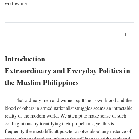
worthwhile.
1
Introduction
Extraordinary and Everyday Politics in
the Muslim Philippines
That ordinary men and women spill their own blood and the
blood of others in armed nationalist struggles seems an intractable
reality of the modern world. We attempt to make sense of such
conflagrations by identifying their propellants; yet this is
frequently the most difficult puzzle to solve about any instance of
armed ethnonationalism: whence the willingness of the rank and