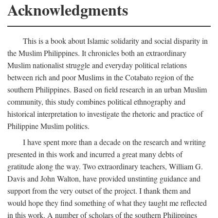
Acknowledgments
This is a book about Islamic solidarity and social disparity in
the Muslim Philippines. It chronicles both an extraordinary
Muslim nationalist struggle and everyday political relations
between rich and poor Muslims in the Cotabato region of the
southern Philippines. Based on field research in an urban Muslim
community, this study combines political ethnography and
historical interpretation to investigate the rhetoric and practice of
Philippine Muslim politics.
I have spent more than a decade on the research and writing
presented in this work and incurred a great many debts of
gratitude along the way. Two extraordinary teachers, William G.
Davis and John Walton, have provided unstinting guidance and
support from the very outset of the project. I thank them and
would hope they find something of what they taught me reflected
in this work. A number of scholars of the southern Philippines