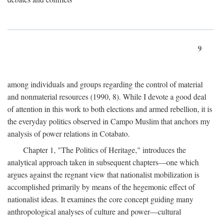
9
among individuals and groups regarding the control of material
and nonmaterial resources (1990, 8). While I devote a good deal
of attention in this work to both elections and armed rebellion, it is
the everyday politics observed in Campo Muslim that anchors my
analysis of power relations in Cotabato.
Chapter 1, "The Politics of Heritage," introduces the
analytical approach taken in subsequent chapters—one which
argues against the regnant view that nationalist mobilization is
accomplished primarily by means of the hegemonic effect of
nationalist ideas. It examines the core concept guiding many
anthropological analyses of culture and power—cultural