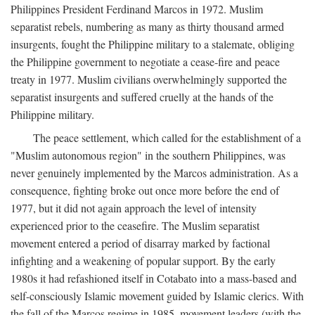
Philippines President Ferdinand Marcos in 1972. Muslim
separatist rebels, numbering as many as thirty thousand armed
insurgents, fought the Philippine military to a stalemate, obliging
the Philippine government to negotiate a cease-fire and peace
treaty in 1977. Muslim civilians overwhelmingly supported the
separatist insurgents and suffered cruelly at the hands of the
Philippine military.
The peace settlement, which called for the establishment of a
"Muslim autonomous region" in the southern Philippines, was
never genuinely implemented by the Marcos administration. As a
consequence, fighting broke out once more before the end of
1977, but it did not again approach the level of intensity
experienced prior to the ceasefire. The Muslim separatist
movement entered a period of disarray marked by factional
infighting and a weakening of popular support. By the early
1980s it had refashioned itself in Cotabato into a mass-based and
self-consciously Islamic movement guided by Islamic clerics. With
the fall of the Marcos regime in 1985, movement leaders (with the