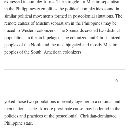
expressed in complex forms. The struggle for Muslim separatism
in the Philippines exemplifies the political complexities found in
similar political movements formed in postcolonial situations. The
remote causes of Muslim separatism in the Philippines may be
traced to Western colonizers. The Spaniards created two distinct
populations in the archipelago—the colonized and Christianized
peoples of the North and the unsubjugated and mostly Muslim
peoples of the South. American colonizers
6
yoked those two populations unevenly together in a colonial and
then national state. A more proximate cause may be found in the
policies and practices of the postcolonial, Christian-dominated
Philippine state.