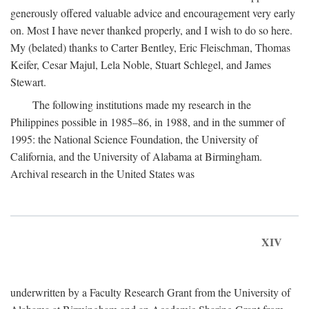
generously offered valuable advice and encouragement very early
on. Most I have never thanked properly, and I wish to do so here.
My (belated) thanks to Carter Bentley, Eric Fleischman, Thomas
Keifer, Cesar Majul, Lela Noble, Stuart Schlegel, and James
Stewart.
The following institutions made my research in the
Philippines possible in 1985–86, in 1988, and in the summer of
1995: the National Science Foundation, the University of
California, and the University of Alabama at Birmingham.
Archival research in the United States was
XIV
underwritten by a Faculty Research Grant from the University of