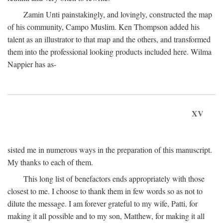
Zamin Unti painstakingly, and lovingly, constructed the map
of his community, Campo Muslim. Ken Thompson added his
talent as an illustrator to that map and the others, and transformed
them into the professional looking products included here. Wilma
Nappier has as-
XV
sisted me in numerous ways in the preparation of this manuscript.
My thanks to each of them.
This long list of benefactors ends appropriately with those
closest to me. I choose to thank them in few words so as not to
dilute the message. I am forever grateful to my wife, Patti, for
making it all possible and to my son, Matthew, for making it all