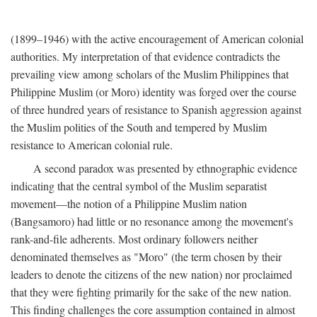
(1899–1946) with the active encouragement of American colonial
authorities. My interpretation of that evidence contradicts the
prevailing view among scholars of the Muslim Philippines that
Philippine Muslim (or Moro) identity was forged over the course
of three hundred years of resistance to Spanish aggression against
the Muslim polities of the South and tempered by Muslim
resistance to American colonial rule.
A second paradox was presented by ethnographic evidence
indicating that the central symbol of the Muslim separatist
movement—the notion of a Philippine Muslim nation
(Bangsamoro) had little or no resonance among the movement's
rank-and-file adherents. Most ordinary followers neither
denominated themselves as "Moro" (the term chosen by their
leaders to denote the citizens of the new nation) nor proclaimed
that they were fighting primarily for the sake of the new nation.
This finding challenges the core assumption contained in almost