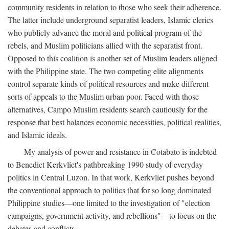
community residents in relation to those who seek their adherence.
The latter include underground separatist leaders, Islamic clerics
who publicly advance the moral and political program of the
rebels, and Muslim politicians allied with the separatist front.
Opposed to this coalition is another set of Muslim leaders aligned
with the Philippine state. The two competing elite alignments
control separate kinds of political resources and make different
sorts of appeals to the Muslim urban poor. Faced with those
alternatives, Campo Muslim residents search cautiously for the
response that best balances economic necessities, political realities,
and Islamic ideals.
My analysis of power and resistance in Cotabato is indebted
to Benedict Kerkvliet's pathbreaking 1990 study of everyday
politics in Central Luzon. In that work, Kerkvliet pushes beyond
the conventional approach to politics that for so long dominated
Philippine studies—one limited to the investigation of "election
campaigns, government activity, and rebellions"—to focus on the
debates and conflicts