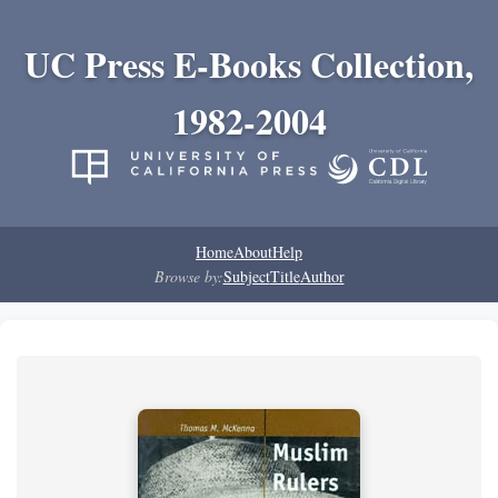
UC Press E-Books Collection,
1982-2004
Home
About
Help
Browse by:
Subject
Title
Author