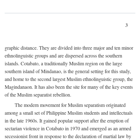
3
graphic distance. They are divided into three major and ten minor
ethnolinguistic groups and are dispersed across the southern
islands. Cotabato, a traditionally Muslim region on the large
southern island of Mindanao, is the general setting for this study,
and home to the second largest Muslim ethnolinguistic group, the
Magindanaon. It has also been the site for many of the key events
of the Muslim separatist rebellion.
The modern movement for Muslim separatism originated
among a small set of Philippine Muslim students and intellectuals
in the late 1960s. It gained popular support after the eruption of
sectarian violence in Cotabato in 1970 and emerged as an armed
secessionist front in response to the declaration of martial law by