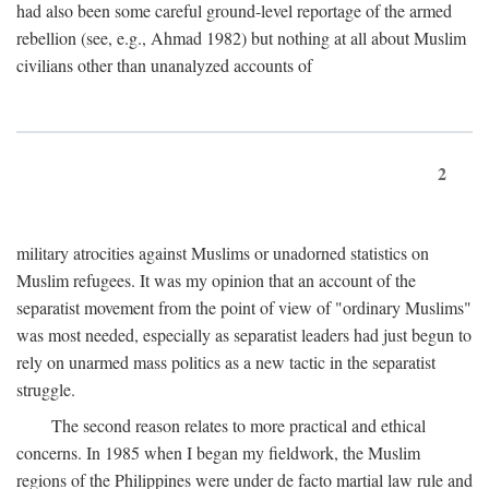
had also been some careful ground-level reportage of the armed
rebellion (see, e.g., Ahmad 1982) but nothing at all about Muslim
civilians other than unanalyzed accounts of
2
military atrocities against Muslims or unadorned statistics on
Muslim refugees. It was my opinion that an account of the
separatist movement from the point of view of "ordinary Muslims"
was most needed, especially as separatist leaders had just begun to
rely on unarmed mass politics as a new tactic in the separatist
struggle.
The second reason relates to more practical and ethical
concerns. In 1985 when I began my fieldwork, the Muslim
regions of the Philippines were under de facto martial law rule and