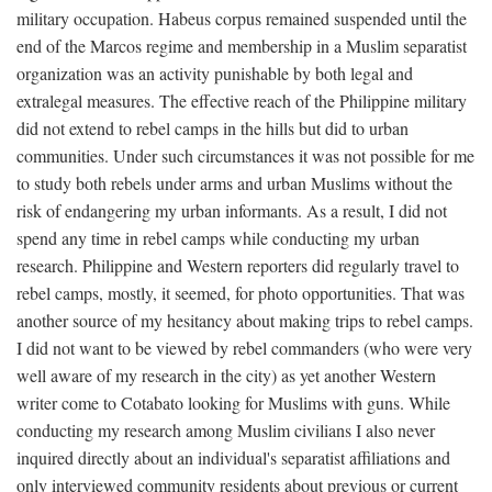
military occupation. Habeus corpus remained suspended until the
end of the Marcos regime and membership in a Muslim separatist
organization was an activity punishable by both legal and
extralegal measures. The effective reach of the Philippine military
did not extend to rebel camps in the hills but did to urban
communities. Under such circumstances it was not possible for me
to study both rebels under arms and urban Muslims without the
risk of endangering my urban informants. As a result, I did not
spend any time in rebel camps while conducting my urban
research. Philippine and Western reporters did regularly travel to
rebel camps, mostly, it seemed, for photo opportunities. That was
another source of my hesitancy about making trips to rebel camps.
I did not want to be viewed by rebel commanders (who were very
well aware of my research in the city) as yet another Western
writer come to Cotabato looking for Muslims with guns. While
conducting my research among Muslim civilians I also never
inquired directly about an individual's separatist affiliations and
only interviewed community residents about previous or current