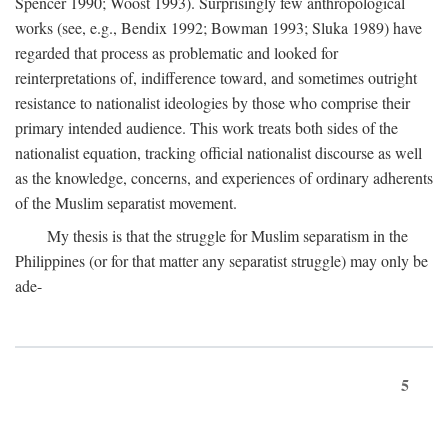
Spencer 1990; Woost 1993). Surprisingly few anthropological
works (see, e.g., Bendix 1992; Bowman 1993; Sluka 1989) have
regarded that process as problematic and looked for
reinterpretations of, indifference toward, and sometimes outright
resistance to nationalist ideologies by those who comprise their
primary intended audience. This work treats both sides of the
nationalist equation, tracking official nationalist discourse as well
as the knowledge, concerns, and experiences of ordinary adherents
of the Muslim separatist movement.
My thesis is that the struggle for Muslim separatism in the
Philippines (or for that matter any separatist struggle) may only be
ade-
5