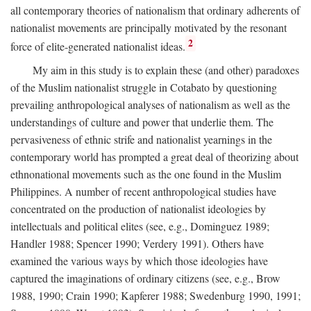
all contemporary theories of nationalism that ordinary adherents of
nationalist movements are principally motivated by the resonant
2
force of elite-generated nationalist ideas.
My aim in this study is to explain these (and other) paradoxes
of the Muslim nationalist struggle in Cotabato by questioning
prevailing anthropological analyses of nationalism as well as the
understandings of culture and power that underlie them. The
pervasiveness of ethnic strife and nationalist yearnings in the
contemporary world has prompted a great deal of theorizing about
ethnonational movements such as the one found in the Muslim
Philippines. A number of recent anthropological studies have
concentrated on the production of nationalist ideologies by
intellectuals and political elites (see, e.g., Dominguez 1989;
Handler 1988; Spencer 1990; Verdery 1991). Others have
examined the various ways by which those ideologies have
captured the imaginations of ordinary citizens (see, e.g., Brow
1988, 1990; Crain 1990; Kapferer 1988; Swedenburg 1990, 1991;