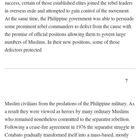
success, certain of those established elites joined the rebel leaders
in overseas exile and attempted to gain control of the movement.
At the same time, the Philippine government was able to persuade
some prominent rebel commanders to defect from the cause with
the promise of official positions allowing them to govern large
numbers of Muslims. In their new positions, some of those
defectors protected
7
Muslim civilians from the predations of the Philippine military. As
a result they were viewed as heroes by many ordinary Muslims
who remained nonetheless committed to the separatist rebellion.
Following a cease-fire agreement in 1976 the separatist struggle in
Cotabato gradually transformed itself into a mass-based, mostly