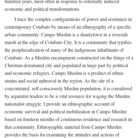
hundred years, most often in response to externally induced
economic and political transformations.
I trace the complex configurations of power and resistance in
contemporary Cotabato by means of an ethnography of a specific
urban community. Campo Muslim is a shantytown in a riverside
marsh at the edge of Cotabato City. It is a community that typifies
the peripheralization of many of the indigenous inhabitants of
Cotabato. As a Muslim encampment constructed on the fringe of a
Christian-dominated city and populated in large part by political
and economic refugees, Campo Muslim is a product of ethnic
strains and social upheaval in the region. As the site of a
concentrated, self-consciously Muslim population, it is considered
by separatist leaders to be a vital resource for waging the Muslim
nationalist struggle. I provide an ethnographic account of
economic survival and political mobilization in Campo Muslim
based on fourteen months of continuous residence and research in
that community. Ethnographic material from Campo Muslim
provides the basis for examining the attitudes and actions of