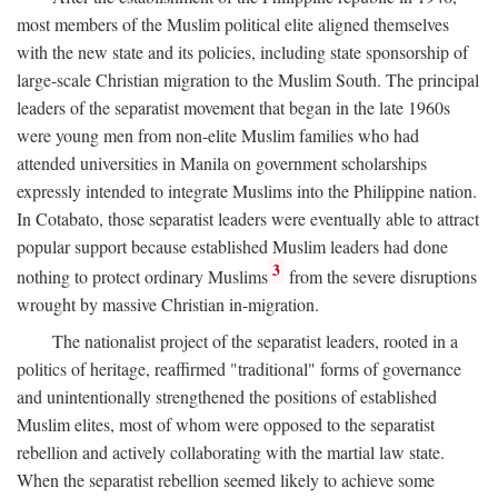
most members of the Muslim political elite aligned themselves
with the new state and its policies, including state sponsorship of
large-scale Christian migration to the Muslim South. The principal
leaders of the separatist movement that began in the late 1960s
were young men from non-elite Muslim families who had
attended universities in Manila on government scholarships
expressly intended to integrate Muslims into the Philippine nation.
In Cotabato, those separatist leaders were eventually able to attract
popular support because established Muslim leaders had done
3
nothing to protect ordinary Muslims
from the severe disruptions
wrought by massive Christian in-migration.
The nationalist project of the separatist leaders, rooted in a
politics of heritage, reaffirmed "traditional" forms of governance
and unintentionally strengthened the positions of established
Muslim elites, most of whom were opposed to the separatist
rebellion and actively collaborating with the martial law state.
When the separatist rebellion seemed likely to achieve some