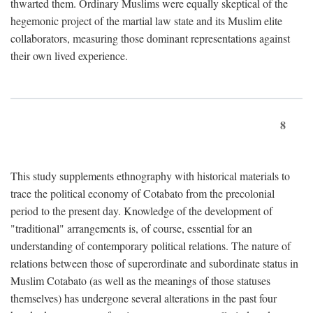
thwarted them. Ordinary Muslims were equally skeptical of the
hegemonic project of the martial law state and its Muslim elite
collaborators, measuring those dominant representations against
their own lived experience.
8
This study supplements ethnography with historical materials to
trace the political economy of Cotabato from the precolonial
period to the present day. Knowledge of the development of
"traditional" arrangements is, of course, essential for an
understanding of contemporary political relations. The nature of
relations between those of superordinate and subordinate status in
Muslim Cotabato (as well as the meanings of those statuses
themselves) has undergone several alterations in the past four