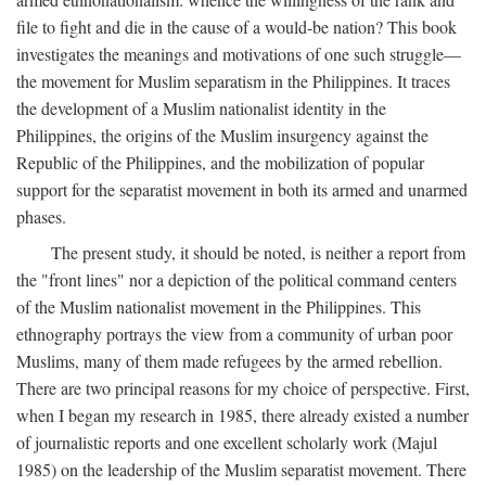
file to fight and die in the cause of a would-be nation? This book
investigates the meanings and motivations of one such struggle—
the movement for Muslim separatism in the Philippines. It traces
the development of a Muslim nationalist identity in the
Philippines, the origins of the Muslim insurgency against the
Republic of the Philippines, and the mobilization of popular
support for the separatist movement in both its armed and unarmed
phases.
The present study, it should be noted, is neither a report from
the "front lines" nor a depiction of the political command centers
of the Muslim nationalist movement in the Philippines. This
ethnography portrays the view from a community of urban poor
Muslims, many of them made refugees by the armed rebellion.
There are two principal reasons for my choice of perspective. First,
when I began my research in 1985, there already existed a number
of journalistic reports and one excellent scholarly work (Majul
1985) on the leadership of the Muslim separatist movement. There