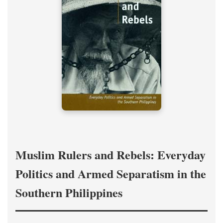
Muslim Rulers and Rebels: Everyday
Politics and Armed Separatism in the
Southern Philippines