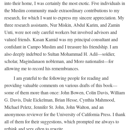
into their home, I was certainly the most exotic. Five individuals in
the Muslim community made extraordinary contributions to my
research, for which I want to express my sincere appreciation. My
three research assistants, Nur Miskin, Abdul Karim, and Zamin
Unti, were not only careful workers but involved advisors and
valued friends. Kasan Kamid was my principal consultant and
confidant in Campo Muslim and I treasure his friendship. I am
also deeply indebted to Sultan Mohammad H. Adil—soldier,
scholar, Magindanaon nobleman, and Moro nationalist—for
allowing me to record his remembrances.
I am grateful to the following people for reading and
providing valuable comments on various drafts of this book—
some of them more than once: John Bowen, Colin Davis, William
G. Davis, Dale Eickelman, Brian Hesse, Cynthia Mahmood,
Michael Peletz, Jennifer St. John, John Walton, and an
anonymous reviewer for the University of California Press. I thank
all of them for their suggestions, which prompted me always to
rethink and very often to rewrite.