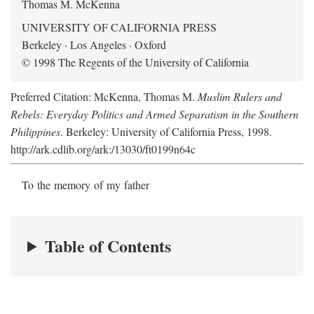
Thomas M. McKenna
UNIVERSITY OF CALIFORNIA PRESS
Berkeley · Los Angeles · Oxford
© 1998 The Regents of the University of California
Preferred Citation: McKenna, Thomas M.
Muslim Rulers and
Rebels: Everyday Politics and Armed Separatism in the Southern
Philippines
. Berkeley: University of California Press, 1998.
http://ark.cdlib.org/ark:/13030/ft0199n64c
To the memory of my father
Table of Contents