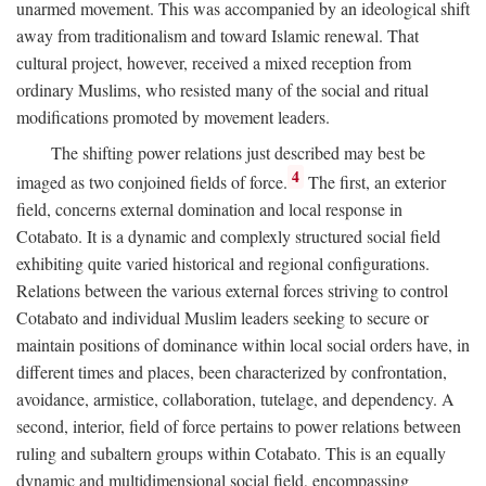
unarmed movement. This was accompanied by an ideological shift
away from traditionalism and toward Islamic renewal. That
cultural project, however, received a mixed reception from
ordinary Muslims, who resisted many of the social and ritual
modifications promoted by movement leaders.
The shifting power relations just described may best be
4
imaged as two conjoined fields of force.
The first, an exterior
field, concerns external domination and local response in
Cotabato. It is a dynamic and complexly structured social field
exhibiting quite varied historical and regional configurations.
Relations between the various external forces striving to control
Cotabato and individual Muslim leaders seeking to secure or
maintain positions of dominance within local social orders have, in
different times and places, been characterized by confrontation,
avoidance, armistice, collaboration, tutelage, and dependency. A
second, interior, field of force pertains to power relations between
ruling and subaltern groups within Cotabato. This is an equally
dynamic and multidimensional social field, encompassing