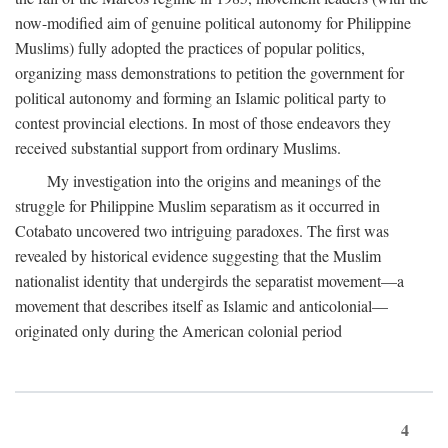
now-modified aim of genuine political autonomy for Philippine
Muslims) fully adopted the practices of popular politics,
organizing mass demonstrations to petition the government for
political autonomy and forming an Islamic political party to
contest provincial elections. In most of those endeavors they
received substantial support from ordinary Muslims.
My investigation into the origins and meanings of the
struggle for Philippine Muslim separatism as it occurred in
Cotabato uncovered two intriguing paradoxes. The first was
revealed by historical evidence suggesting that the Muslim
nationalist identity that undergirds the separatist movement—a
movement that describes itself as Islamic and anticolonial—
originated only during the American colonial period
4