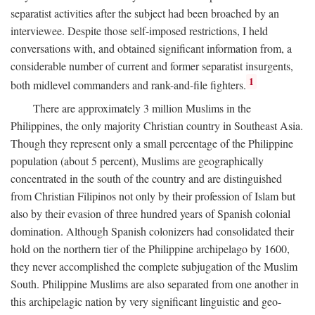
separatist activities after the subject had been broached by an
interviewee. Despite those self-imposed restrictions, I held
conversations with, and obtained significant information from, a
considerable number of current and former separatist insurgents,
1
both midlevel commanders and rank-and-file fighters.
There are approximately 3 million Muslims in the
Philippines, the only majority Christian country in Southeast Asia.
Though they represent only a small percentage of the Philippine
population (about 5 percent), Muslims are geographically
concentrated in the south of the country and are distinguished
from Christian Filipinos not only by their profession of Islam but
also by their evasion of three hundred years of Spanish colonial
domination. Although Spanish colonizers had consolidated their
hold on the northern tier of the Philippine archipelago by 1600,
they never accomplished the complete subjugation of the Muslim
South. Philippine Muslims are also separated from one another in
this archipelagic nation by very significant linguistic and geo-