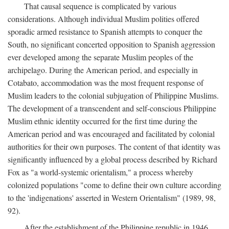
That causal sequence is complicated by various
considerations. Although individual Muslim polities offered
sporadic armed resistance to Spanish attempts to conquer the
South, no significant concerted opposition to Spanish aggression
ever developed among the separate Muslim peoples of the
archipelago. During the American period, and especially in
Cotabato, accommodation was the most frequent response of
Muslim leaders to the colonial subjugation of Philippine Muslims.
The development of a transcendent and self-conscious Philippine
Muslim ethnic identity occurred for the first time during the
American period and was encouraged and facilitated by colonial
authorities for their own purposes. The content of that identity was
significantly influenced by a global process described by Richard
Fox as "a world-systemic orientalism," a process whereby
colonized populations "come to define their own culture according
to the 'indigenations' asserted in Western Orientalism" (1989, 98,
92).
After the establishment of the Philippine republic in 1946,