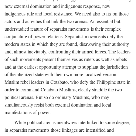
now external domination and indigenous response, now
indigenous rule and local resistance. We need also to fix on those
actors and activities that link the two arenas. An essential but
understudied feature of separatist movements is their complex
conjuncture of power relations. Separatist movements defy the
modern states in which they are found, disavowing their authority
and, almost inevitably, confronting their armed forces. The leaders
of such movements present themselves as rulers as well as rebels
and at the earliest opportunity attempt to supplant the jurisdiction
of the alienized state with their own more localized version.
Muslim rebel leaders in Cotabato, who defy the Philippine state in
order to command Cotabato Muslims, clearly straddle the two
political arenas. But so do ordinary Muslims, who may
simultaneously resist both external domination and local
manifestations of power.
While political arenas are always interlinked to some degree,
in separatist movements those linkages are intensified and