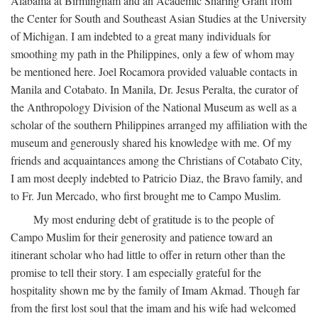
Alabama at Birmingham and an Academic Sharing Grant from
the Center for South and Southeast Asian Studies at the University
of Michigan. I am indebted to a great many individuals for
smoothing my path in the Philippines, only a few of whom may
be mentioned here. Joel Rocamora provided valuable contacts in
Manila and Cotabato. In Manila, Dr. Jesus Peralta, the curator of
the Anthropology Division of the National Museum as well as a
scholar of the southern Philippines arranged my affiliation with the
museum and generously shared his knowledge with me. Of my
friends and acquaintances among the Christians of Cotabato City,
I am most deeply indebted to Patricio Diaz, the Bravo family, and
to Fr. Jun Mercado, who first brought me to Campo Muslim.
My most enduring debt of gratitude is to the people of
Campo Muslim for their generosity and patience toward an
itinerant scholar who had little to offer in return other than the
promise to tell their story. I am especially grateful for the
hospitality shown me by the family of Imam Akmad. Though far
from the first lost soul that the imam and his wife had welcomed