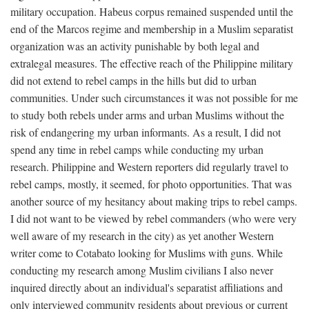
military occupation. Habeus corpus remained suspended until the
end of the Marcos regime and membership in a Muslim separatist
organization was an activity punishable by both legal and
extralegal measures. The effective reach of the Philippine military
did not extend to rebel camps in the hills but did to urban
communities. Under such circumstances it was not possible for me
to study both rebels under arms and urban Muslims without the
risk of endangering my urban informants. As a result, I did not
spend any time in rebel camps while conducting my urban
research. Philippine and Western reporters did regularly travel to
rebel camps, mostly, it seemed, for photo opportunities. That was
another source of my hesitancy about making trips to rebel camps.
I did not want to be viewed by rebel commanders (who were very
well aware of my research in the city) as yet another Western
writer come to Cotabato looking for Muslims with guns. While
conducting my research among Muslim civilians I also never
inquired directly about an individual's separatist affiliations and
only interviewed community residents about previous or current