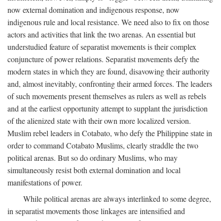
now external domination and indigenous response, now
indigenous rule and local resistance. We need also to fix on those
actors and activities that link the two arenas. An essential but
understudied feature of separatist movements is their complex
conjuncture of power relations. Separatist movements defy the
modern states in which they are found, disavowing their authority
and, almost inevitably, confronting their armed forces. The leaders
of such movements present themselves as rulers as well as rebels
and at the earliest opportunity attempt to supplant the jurisdiction
of the alienized state with their own more localized version.
Muslim rebel leaders in Cotabato, who defy the Philippine state in
order to command Cotabato Muslims, clearly straddle the two
political arenas. But so do ordinary Muslims, who may
simultaneously resist both external domination and local
manifestations of power.
While political arenas are always interlinked to some degree,
in separatist movements those linkages are intensified and