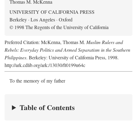
Thomas M. McKenna
UNIVERSITY OF CALIFORNIA PRESS
Berkeley · Los Angeles · Oxford
© 1998 The Regents of the University of California
Preferred Citation: McKenna, Thomas M.
Muslim Rulers and
Rebels: Everyday Politics and Armed Separatism in the Southern
Philippines
. Berkeley: University of California Press, 1998.
http://ark.cdlib.org/ark:/13030/ft0199n64c
To the memory of my father
Table of Contents