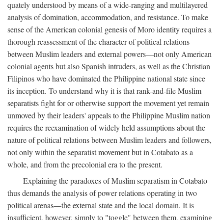
quately understood by means of a wide-ranging and multilayered
analysis of domination, accommodation, and resistance. To make
sense of the American colonial genesis of Moro identity requires a
thorough reassessment of the character of political relations
between Muslim leaders and external powers—not only American
colonial agents but also Spanish intruders, as well as the Christian
Filipinos who have dominated the Philippine national state since
its inception. To understand why it is that rank-and-file Muslim
separatists fight for or otherwise support the movement yet remain
unmoved by their leaders' appeals to the Philippine Muslim nation
requires the reexamination of widely held assumptions about the
nature of political relations between Muslim leaders and followers,
not only within the separatist movement but in Cotabato as a
whole, and from the precolonial era to the present.
Explaining the paradoxes of Muslim separatism in Cotabato
thus demands the analysis of power relations operating in two
political arenas—the external state and the local domain. It is
insufficient, however, simply to "toggle" between them, examining