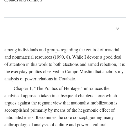
9
among individuals and groups regarding the control of material
and nonmaterial resources (1990, 8). While I devote a good deal
of attention in this work to both elections and armed rebellion, it is
the everyday politics observed in Campo Muslim that anchors my
analysis of power relations in Cotabato.
Chapter 1, "The Politics of Heritage," introduces the
analytical approach taken in subsequent chapters—one which
argues against the regnant view that nationalist mobilization is
accomplished primarily by means of the hegemonic effect of
nationalist ideas. It examines the core concept guiding many
anthropological analyses of culture and power—cultural