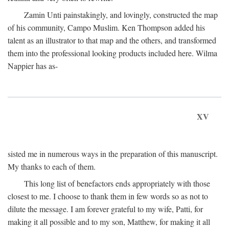
Zamin Unti painstakingly, and lovingly, constructed the map
of his community, Campo Muslim. Ken Thompson added his
talent as an illustrator to that map and the others, and transformed
them into the professional looking products included here. Wilma
Nappier has as-
XV
sisted me in numerous ways in the preparation of this manuscript.
My thanks to each of them.
This long list of benefactors ends appropriately with those
closest to me. I choose to thank them in few words so as not to
dilute the message. I am forever grateful to my wife, Patti, for
making it all possible and to my son, Matthew, for making it all