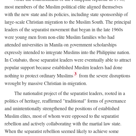
most members of the Muslim political elite aligned themselves
with the new state and its policies, including state sponsorship of
large-scale Christian migration to the Muslim South. The principal
leaders of the separatist movement that began in the late 1960s
were young men from non-elite Muslim families who had
attended universities in Manila on government scholarships
expressly intended to integrate Muslims into the Philippine nation.
In Cotabato, those separatist leaders were eventually able to attract
popular support because established Muslim leaders had done
3
nothing to protect ordinary Muslims
from the severe disruptions
wrought by massive Christian in-migration.
The nationalist project of the separatist leaders, rooted in a
politics of heritage, reaffirmed "traditional" forms of governance
and unintentionally strengthened the positions of established
Muslim elites, most of whom were opposed to the separatist
rebellion and actively collaborating with the martial law state.
When the separatist rebellion seemed likely to achieve some