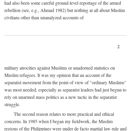
had also been some careful ground-level reportage of the armed
rebellion (see, e.g., Ahmad 1982) but nothing at all about Muslim
civilians other than unanalyzed accounts of
2
military atrocities against Muslims or unadorned statistics on
Muslim refugees. It was my opinion that an account of the
separatist movement from the point of view of "ordinary Muslims"
was most needed, especially as separatist leaders had just begun to
rely on unarmed mass politics as a new tactic in the separatist
struggle.
The second reason relates to more practical and ethical
concerns. In 1985 when I began my fieldwork, the Muslim
regions of the Philippines were under de facto martial law rule and