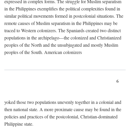
expressed in complex forms. The struggle for Muslim separatism
in the Philippines exemplifies the political complexities found in
similar political movements formed in postcolonial situations. The
remote causes of Muslim separatism in the Philippines may be
traced to Western colonizers. The Spaniards created two distinct
populations in the archipelago—the colonized and Christianized
peoples of the North and the unsubjugated and mostly Muslim
peoples of the South. American colonizers
6
yoked those two populations unevenly together in a colonial and
then national state. A more proximate cause may be found in the
policies and practices of the postcolonial, Christian-dominated
Philippine state.