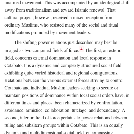
unarmed movement. This was accompanied by an ideological shift
away from traditionalism and toward Islamic renewal. That
cultural project, however, received a mixed reception from
ordinary Muslims, who resisted many of the social and ritual
modifications promoted by movement leaders.
The shifting power relations just described may best be
4
imaged as two conjoined fields of force.
The first, an exterior
field, concerns external domination and local response in
Cotabato. It is a dynamic and complexly structured social field
exhibiting quite varied historical and regional configurations.
Relations between the various external forces striving to control
Cotabato and individual Muslim leaders seeking to secure or
maintain positions of dominance within local social orders have, in
different times and places, been characterized by confrontation,
avoidance, armistice, collaboration, tutelage, and dependency. A
second, interior, field of force pertains to power relations between
ruling and subaltern groups within Cotabato. This is an equally
dynamic and multidimensional social field, encompassing