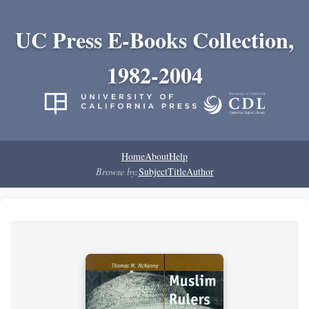
UC Press E-Books Collection,
1982-2004
Home
About
Help
Browse by:
Subject
Title
Author