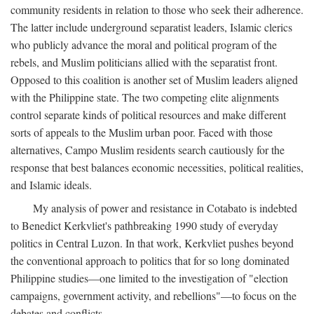
community residents in relation to those who seek their adherence.
The latter include underground separatist leaders, Islamic clerics
who publicly advance the moral and political program of the
rebels, and Muslim politicians allied with the separatist front.
Opposed to this coalition is another set of Muslim leaders aligned
with the Philippine state. The two competing elite alignments
control separate kinds of political resources and make different
sorts of appeals to the Muslim urban poor. Faced with those
alternatives, Campo Muslim residents search cautiously for the
response that best balances economic necessities, political realities,
and Islamic ideals.
My analysis of power and resistance in Cotabato is indebted
to Benedict Kerkvliet's pathbreaking 1990 study of everyday
politics in Central Luzon. In that work, Kerkvliet pushes beyond
the conventional approach to politics that for so long dominated
Philippine studies—one limited to the investigation of "election
campaigns, government activity, and rebellions"—to focus on the
debates and conflicts