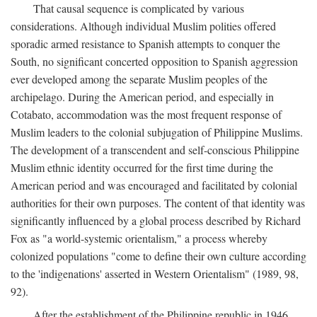
That causal sequence is complicated by various
considerations. Although individual Muslim polities offered
sporadic armed resistance to Spanish attempts to conquer the
South, no significant concerted opposition to Spanish aggression
ever developed among the separate Muslim peoples of the
archipelago. During the American period, and especially in
Cotabato, accommodation was the most frequent response of
Muslim leaders to the colonial subjugation of Philippine Muslims.
The development of a transcendent and self-conscious Philippine
Muslim ethnic identity occurred for the first time during the
American period and was encouraged and facilitated by colonial
authorities for their own purposes. The content of that identity was
significantly influenced by a global process described by Richard
Fox as "a world-systemic orientalism," a process whereby
colonized populations "come to define their own culture according
to the 'indigenations' asserted in Western Orientalism" (1989, 98,
92).
After the establishment of the Philippine republic in 1946,