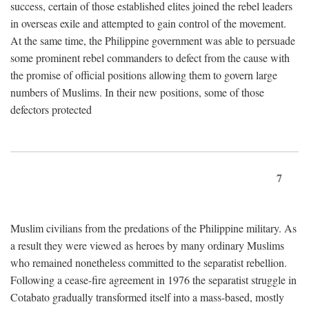
success, certain of those established elites joined the rebel leaders
in overseas exile and attempted to gain control of the movement.
At the same time, the Philippine government was able to persuade
some prominent rebel commanders to defect from the cause with
the promise of official positions allowing them to govern large
numbers of Muslims. In their new positions, some of those
defectors protected
7
Muslim civilians from the predations of the Philippine military. As
a result they were viewed as heroes by many ordinary Muslims
who remained nonetheless committed to the separatist rebellion.
Following a cease-fire agreement in 1976 the separatist struggle in
Cotabato gradually transformed itself into a mass-based, mostly