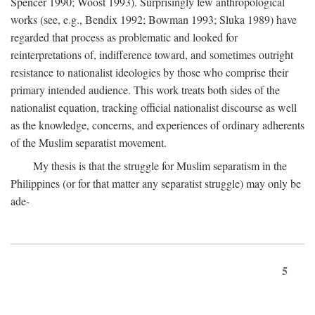
Spencer 1990; Woost 1993). Surprisingly few anthropological
works (see, e.g., Bendix 1992; Bowman 1993; Sluka 1989) have
regarded that process as problematic and looked for
reinterpretations of, indifference toward, and sometimes outright
resistance to nationalist ideologies by those who comprise their
primary intended audience. This work treats both sides of the
nationalist equation, tracking official nationalist discourse as well
as the knowledge, concerns, and experiences of ordinary adherents
of the Muslim separatist movement.
My thesis is that the struggle for Muslim separatism in the
Philippines (or for that matter any separatist struggle) may only be
ade-
5