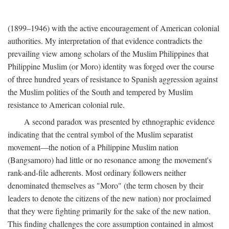
(1899–1946) with the active encouragement of American colonial
authorities. My interpretation of that evidence contradicts the
prevailing view among scholars of the Muslim Philippines that
Philippine Muslim (or Moro) identity was forged over the course
of three hundred years of resistance to Spanish aggression against
the Muslim polities of the South and tempered by Muslim
resistance to American colonial rule.
A second paradox was presented by ethnographic evidence
indicating that the central symbol of the Muslim separatist
movement—the notion of a Philippine Muslim nation
(Bangsamoro) had little or no resonance among the movement's
rank-and-file adherents. Most ordinary followers neither
denominated themselves as "Moro" (the term chosen by their
leaders to denote the citizens of the new nation) nor proclaimed
that they were fighting primarily for the sake of the new nation.
This finding challenges the core assumption contained in almost