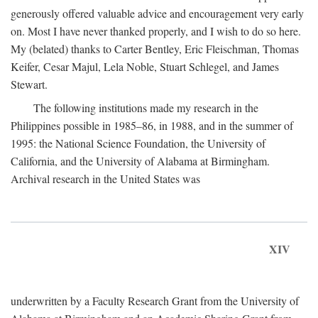
generously offered valuable advice and encouragement very early
on. Most I have never thanked properly, and I wish to do so here.
My (belated) thanks to Carter Bentley, Eric Fleischman, Thomas
Keifer, Cesar Majul, Lela Noble, Stuart Schlegel, and James
Stewart.
The following institutions made my research in the
Philippines possible in 1985–86, in 1988, and in the summer of
1995: the National Science Foundation, the University of
California, and the University of Alabama at Birmingham.
Archival research in the United States was
XIV
underwritten by a Faculty Research Grant from the University of