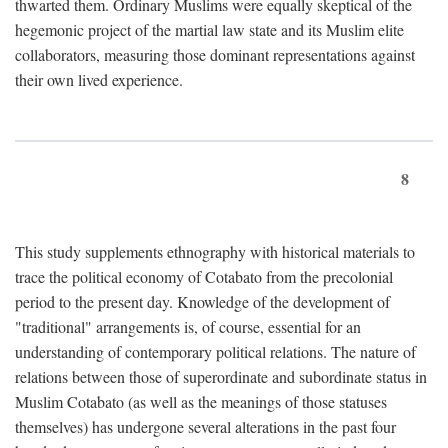
thwarted them. Ordinary Muslims were equally skeptical of the
hegemonic project of the martial law state and its Muslim elite
collaborators, measuring those dominant representations against
their own lived experience.
8
This study supplements ethnography with historical materials to
trace the political economy of Cotabato from the precolonial
period to the present day. Knowledge of the development of
"traditional" arrangements is, of course, essential for an
understanding of contemporary political relations. The nature of
relations between those of superordinate and subordinate status in
Muslim Cotabato (as well as the meanings of those statuses
themselves) has undergone several alterations in the past four