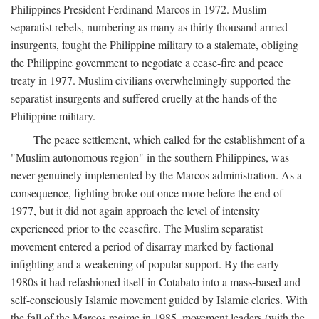
Philippines President Ferdinand Marcos in 1972. Muslim
separatist rebels, numbering as many as thirty thousand armed
insurgents, fought the Philippine military to a stalemate, obliging
the Philippine government to negotiate a cease-fire and peace
treaty in 1977. Muslim civilians overwhelmingly supported the
separatist insurgents and suffered cruelly at the hands of the
Philippine military.
The peace settlement, which called for the establishment of a
"Muslim autonomous region" in the southern Philippines, was
never genuinely implemented by the Marcos administration. As a
consequence, fighting broke out once more before the end of
1977, but it did not again approach the level of intensity
experienced prior to the ceasefire. The Muslim separatist
movement entered a period of disarray marked by factional
infighting and a weakening of popular support. By the early
1980s it had refashioned itself in Cotabato into a mass-based and
self-consciously Islamic movement guided by Islamic clerics. With
the fall of the Marcos regime in 1985, movement leaders (with the