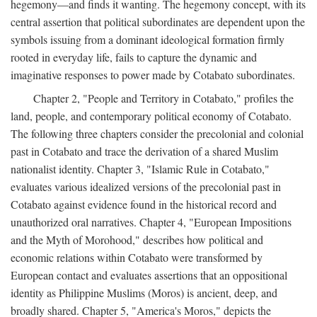
hegemony—and finds it wanting. The hegemony concept, with its
central assertion that political subordinates are dependent upon the
symbols issuing from a dominant ideological formation firmly
rooted in everyday life, fails to capture the dynamic and
imaginative responses to power made by Cotabato subordinates.
Chapter 2, "People and Territory in Cotabato," profiles the
land, people, and contemporary political economy of Cotabato.
The following three chapters consider the precolonial and colonial
past in Cotabato and trace the derivation of a shared Muslim
nationalist identity. Chapter 3, "Islamic Rule in Cotabato,"
evaluates various idealized versions of the precolonial past in
Cotabato against evidence found in the historical record and
unauthorized oral narratives. Chapter 4, "European Impositions
and the Myth of Morohood," describes how political and
economic relations within Cotabato were transformed by
European contact and evaluates assertions that an oppositional
identity as Philippine Muslims (Moros) is ancient, deep, and
broadly shared. Chapter 5, "America's Moros," depicts the