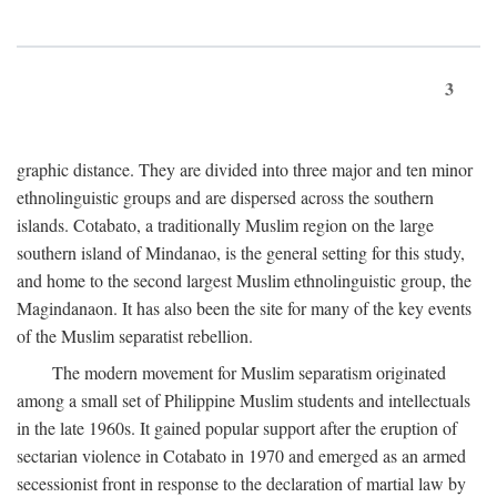
3
graphic distance. They are divided into three major and ten minor
ethnolinguistic groups and are dispersed across the southern
islands. Cotabato, a traditionally Muslim region on the large
southern island of Mindanao, is the general setting for this study,
and home to the second largest Muslim ethnolinguistic group, the
Magindanaon. It has also been the site for many of the key events
of the Muslim separatist rebellion.
The modern movement for Muslim separatism originated
among a small set of Philippine Muslim students and intellectuals
in the late 1960s. It gained popular support after the eruption of
sectarian violence in Cotabato in 1970 and emerged as an armed
secessionist front in response to the declaration of martial law by