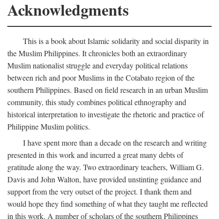
Acknowledgments
This is a book about Islamic solidarity and social disparity in
the Muslim Philippines. It chronicles both an extraordinary
Muslim nationalist struggle and everyday political relations
between rich and poor Muslims in the Cotabato region of the
southern Philippines. Based on field research in an urban Muslim
community, this study combines political ethnography and
historical interpretation to investigate the rhetoric and practice of
Philippine Muslim politics.
I have spent more than a decade on the research and writing
presented in this work and incurred a great many debts of
gratitude along the way. Two extraordinary teachers, William G.
Davis and John Walton, have provided unstinting guidance and
support from the very outset of the project. I thank them and
would hope they find something of what they taught me reflected
in this work. A number of scholars of the southern Philippines