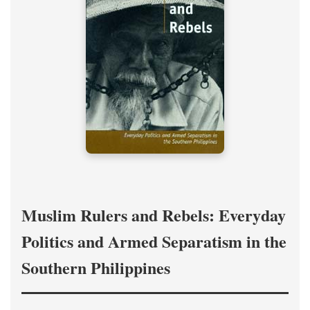
Muslim Rulers and Rebels: Everyday
Politics and Armed Separatism in the
Southern Philippines