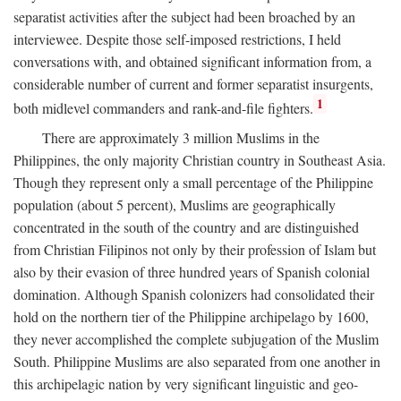
separatist activities after the subject had been broached by an
interviewee. Despite those self-imposed restrictions, I held
conversations with, and obtained significant information from, a
considerable number of current and former separatist insurgents,
1
both midlevel commanders and rank-and-file fighters.
There are approximately 3 million Muslims in the
Philippines, the only majority Christian country in Southeast Asia.
Though they represent only a small percentage of the Philippine
population (about 5 percent), Muslims are geographically
concentrated in the south of the country and are distinguished
from Christian Filipinos not only by their profession of Islam but
also by their evasion of three hundred years of Spanish colonial
domination. Although Spanish colonizers had consolidated their
hold on the northern tier of the Philippine archipelago by 1600,
they never accomplished the complete subjugation of the Muslim
South. Philippine Muslims are also separated from one another in
this archipelagic nation by very significant linguistic and geo-