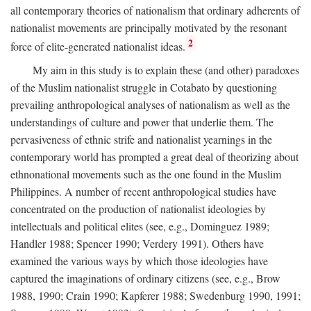
all contemporary theories of nationalism that ordinary adherents of
nationalist movements are principally motivated by the resonant
2
force of elite-generated nationalist ideas.
My aim in this study is to explain these (and other) paradoxes
of the Muslim nationalist struggle in Cotabato by questioning
prevailing anthropological analyses of nationalism as well as the
understandings of culture and power that underlie them. The
pervasiveness of ethnic strife and nationalist yearnings in the
contemporary world has prompted a great deal of theorizing about
ethnonational movements such as the one found in the Muslim
Philippines. A number of recent anthropological studies have
concentrated on the production of nationalist ideologies by
intellectuals and political elites (see, e.g., Dominguez 1989;
Handler 1988; Spencer 1990; Verdery 1991). Others have
examined the various ways by which those ideologies have
captured the imaginations of ordinary citizens (see, e.g., Brow
1988, 1990; Crain 1990; Kapferer 1988; Swedenburg 1990, 1991;