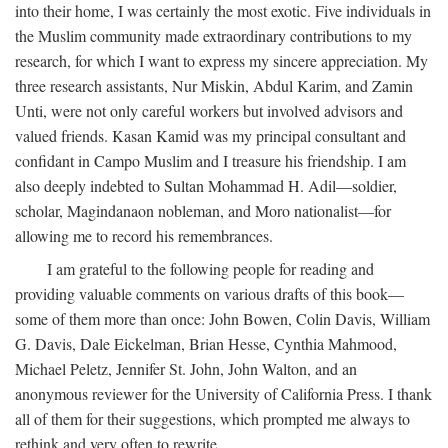
into their home, I was certainly the most exotic. Five individuals in
the Muslim community made extraordinary contributions to my
research, for which I want to express my sincere appreciation. My
three research assistants, Nur Miskin, Abdul Karim, and Zamin
Unti, were not only careful workers but involved advisors and
valued friends. Kasan Kamid was my principal consultant and
confidant in Campo Muslim and I treasure his friendship. I am
also deeply indebted to Sultan Mohammad H. Adil—soldier,
scholar, Magindanaon nobleman, and Moro nationalist—for
allowing me to record his remembrances.
I am grateful to the following people for reading and
providing valuable comments on various drafts of this book—
some of them more than once: John Bowen, Colin Davis, William
G. Davis, Dale Eickelman, Brian Hesse, Cynthia Mahmood,
Michael Peletz, Jennifer St. John, John Walton, and an
anonymous reviewer for the University of California Press. I thank
all of them for their suggestions, which prompted me always to
rethink and very often to rewrite.