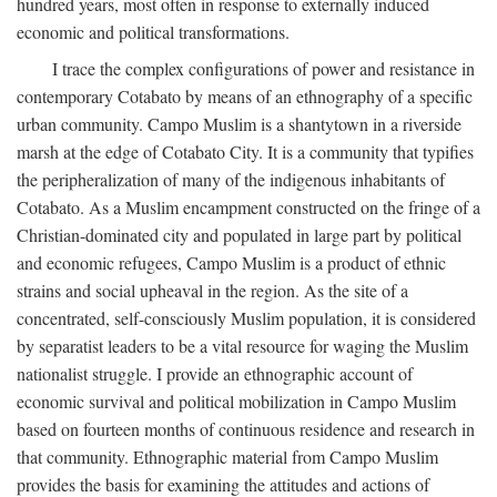
hundred years, most often in response to externally induced
economic and political transformations.
I trace the complex configurations of power and resistance in
contemporary Cotabato by means of an ethnography of a specific
urban community. Campo Muslim is a shantytown in a riverside
marsh at the edge of Cotabato City. It is a community that typifies
the peripheralization of many of the indigenous inhabitants of
Cotabato. As a Muslim encampment constructed on the fringe of a
Christian-dominated city and populated in large part by political
and economic refugees, Campo Muslim is a product of ethnic
strains and social upheaval in the region. As the site of a
concentrated, self-consciously Muslim population, it is considered
by separatist leaders to be a vital resource for waging the Muslim
nationalist struggle. I provide an ethnographic account of
economic survival and political mobilization in Campo Muslim
based on fourteen months of continuous residence and research in
that community. Ethnographic material from Campo Muslim
provides the basis for examining the attitudes and actions of