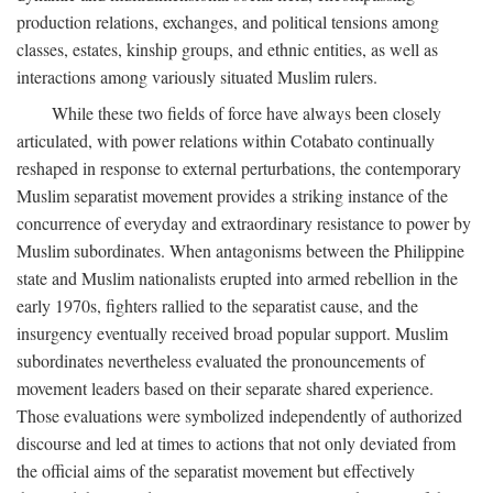
production relations, exchanges, and political tensions among
classes, estates, kinship groups, and ethnic entities, as well as
interactions among variously situated Muslim rulers.
While these two fields of force have always been closely
articulated, with power relations within Cotabato continually
reshaped in response to external perturbations, the contemporary
Muslim separatist movement provides a striking instance of the
concurrence of everyday and extraordinary resistance to power by
Muslim subordinates. When antagonisms between the Philippine
state and Muslim nationalists erupted into armed rebellion in the
early 1970s, fighters rallied to the separatist cause, and the
insurgency eventually received broad popular support. Muslim
subordinates nevertheless evaluated the pronouncements of
movement leaders based on their separate shared experience.
Those evaluations were symbolized independently of authorized
discourse and led at times to actions that not only deviated from
the official aims of the separatist movement but effectively