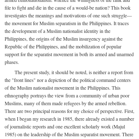
file to fight and die in the cause of a would-be nation? This book
investigates the meanings and motivations of one such struggle—
the movement for Muslim separatism in the Philippines. It traces
the development of a Muslim nationalist identity in the
Philippines, the origins of the Muslim insurgency against the
Republic of the Philippines, and the mobilization of popular
support for the separatist movement in both its armed and unarmed
phases.
The present study, it should be noted, is neither a report from
the "front lines" nor a depiction of the political command centers
of the Muslim nationalist movement in the Philippines. This
ethnography portrays the view from a community of urban poor
Muslims, many of them made refugees by the armed rebellion.
There are two principal reasons for my choice of perspective. First,
when I began my research in 1985, there already existed a number
of journalistic reports and one excellent scholarly work (Majul
1985) on the leadership of the Muslim separatist movement. There