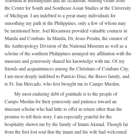
Alabama at Birmingham and an Academic Sharing Grant from
the Center for South and Southeast Asian Studies at the University
of Michigan. I am indebted to a great many individuals for
smoothing my path in the Philippines, only a few of whom may
be mentioned here. Joel Rocamora provided valuable contacts in
Manila and Cotabato. In Manila, Dr. Jesus Peralta, the curator of
the Anthropology Division of the National Museum as well as a
scholar of the southern Philippines arranged my affiliation with the
museum and generously shared his knowledge with me. Of my
friends and acquaintances among the Christians of Cotabato City,
I am most deeply indebted to Patricio Diaz, the Bravo family, and
to Fr. Jun Mercado, who first brought me to Campo Muslim.
My most enduring debt of gratitude is to the people of
Campo Muslim for their generosity and patience toward an
itinerant scholar who had little to offer in return other than the
promise to tell their story. I am especially grateful for the
hospitality shown me by the family of Imam Akmad. Though far
from the first lost soul that the imam and his wife had welcomed