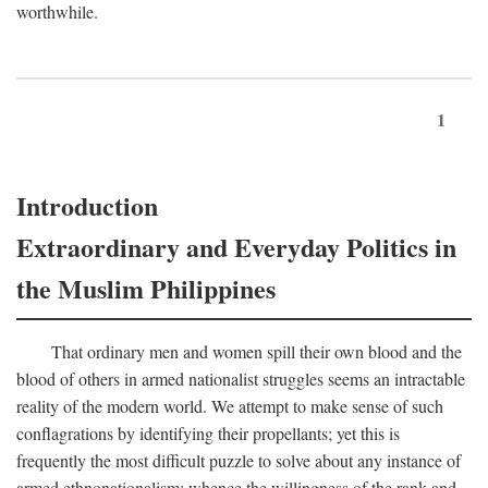
worthwhile.
1
Introduction
Extraordinary and Everyday Politics in
the Muslim Philippines
That ordinary men and women spill their own blood and the
blood of others in armed nationalist struggles seems an intractable
reality of the modern world. We attempt to make sense of such
conflagrations by identifying their propellants; yet this is
frequently the most difficult puzzle to solve about any instance of
armed ethnonationalism: whence the willingness of the rank and