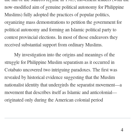
now-modified aim of genuine political autonomy for Philippine
Muslims) fully adopted the practices of popular politics,
organizing mass demonstrations to petition the government for
political autonomy and forming an Islamic political party to
contest provincial elections. In most of those endeavors they
received substantial support from ordinary Muslims.
My investigation into the origins and meanings of the
struggle for Philippine Muslim separatism as it occurred in
Cotabato uncovered two intriguing paradoxes. The first was
revealed by historical evidence suggesting that the Muslim
nationalist identity that undergirds the separatist movement—a
movement that describes itself as Islamic and anticolonial—
originated only during the American colonial period
4