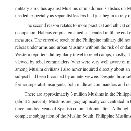
military atrocities against Muslims or unadorned statistics on
needed, especially as separatist leaders had just begun to rely o
The second reason relates to more practical and ethical c
occupation. Habeus corpus remained suspended until the end of
measures. The effective reach of the Philippine military did no
rebels under arms and urban Muslims without the risk of endan
Western reporters did regularly travel to rebel camps, mostly, 
viewed by rebel commanders (who were very well aware of my r
among Muslim civilians I also never inquired directly about an i
subject had been broached by an interviewee. Despite those sel
former separatist insurgents, both midlevel commanders and rank
There are approximately 3 million Muslims in the Philippi
(about 5 percent), Muslims are geographically concentrated in t
three hundred years of Spanish colonial domination. Although S
complete subjugation of the Muslim South. Philippine Muslims ar