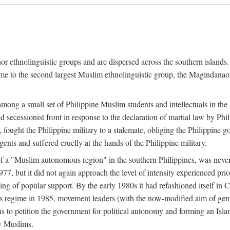
or ethnolinguistic groups and are dispersed across the southern islands.
home to the second largest Muslim ethnolinguistic group, the Magindanaon.
g a small set of Philippine Muslim students and intellectuals in the la
 secessionist front in response to the declaration of martial law by Ph
fought the Philippine military to a stalemate, obliging the Philippine g
ents and suffered cruelly at the hands of the Philippine military.
 of a "Muslim autonomous region" in the southern Philippines, was nev
7, but it did not again approach the level of intensity experienced pri
ng of popular support. By the early 1980s it had refashioned itself in 
os regime in 1985, movement leaders (with the now-modified aim of genu
s to petition the government for political autonomy and forming an Islami
ry Muslims.