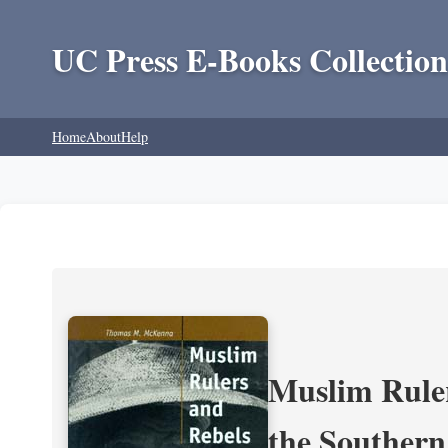
UC Press E-Books Collection
Home
About
Help
Muslim Ruler
the Southern