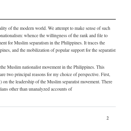
eality of the modern world. We attempt to make sense of such
nonationalism: whence the willingness of the rank and file to
t for Muslim separatism in the Philippines. It traces the
pines, and the mobilization of popular support for the separatist
of the Muslim nationalist movement in the Philippines. This
 two principal reasons for my choice of perspective. First,
5) on the leadership of the Muslim separatist movement. There
lians other than unanalyzed accounts of
2