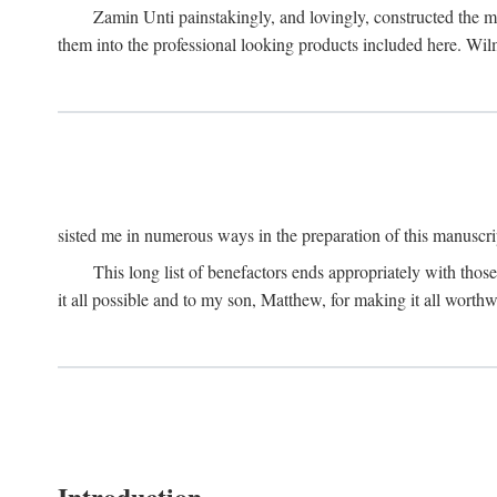
Zamin Unti painstakingly, and lovingly, constructed the 
them into the professional looking products included here. Wi
sisted me in numerous ways in the preparation of this manuscri
This long list of benefactors ends appropriately with those
it all possible and to my son, Matthew, for making it all worthw
Introduction