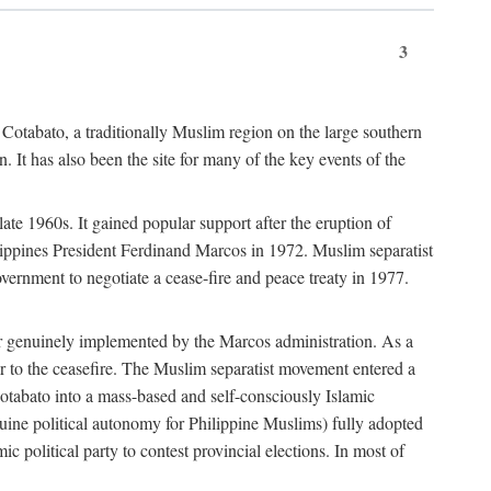
3
 Cotabato, a traditionally Muslim region on the large southern
 It has also been the site for many of the key events of the
te 1960s. It gained popular support after the eruption of
ilippines President Ferdinand Marcos in 1972. Muslim separatist
overnment to negotiate a cease-fire and peace treaty in 1977.
er genuinely implemented by the Marcos administration. As a
or to the ceasefire. The Muslim separatist movement entered a
Cotabato into a mass-based and self-consciously Islamic
ine political autonomy for Philippine Muslims) fully adopted
c political party to contest provincial elections. In most of