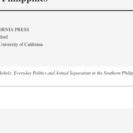
ORNIA PRESS
ford
niversity of California
ebels: Everyday Politics and Armed Separatism in the Southern Philip