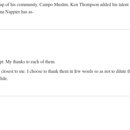
map of his community, Campo Muslim. Ken Thompson added his talent as 
lma Nappier has as-
pt. My thanks to each of them.
 closest to me. I choose to thank them in few words so as not to dilute t
hile.