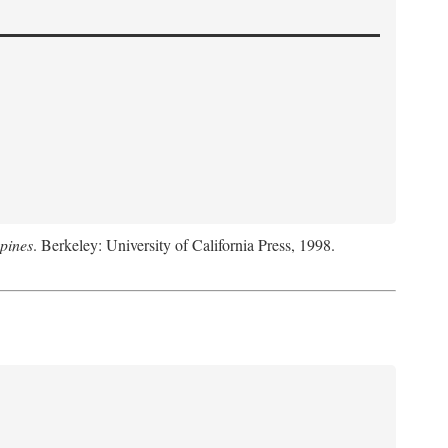
pines
. Berkeley: University of California Press, 1998.