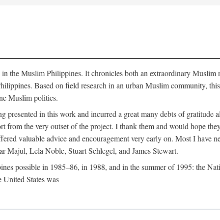
y in the Muslim Philippines. It chronicles both an extraordinary Muslim 
hilippines. Based on field research in an urban Muslim community, this
ine Muslim politics.
ng presented in this work and incurred a great many debts of gratitude
 from the very outset of the project. I thank them and would hope they
ffered valuable advice and encouragement very early on. Most I have ne
ar Majul, Lela Noble, Stuart Schlegel, and James Stewart.
pines possible in 1985–86, in 1988, and in the summer of 1995: the Nati
e United States was