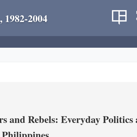
, 1982-2004
s and Rebels: Everyday Politics
 Philippines