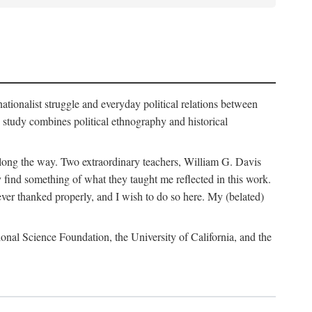
nationalist struggle and everyday political relations between
 study combines political ethnography and historical
 along the way. Two extraordinary teachers, William G. Davis
 find something of what they taught me reflected in this work.
ver thanked properly, and I wish to do so here. My (belated)
onal Science Foundation, the University of California, and the