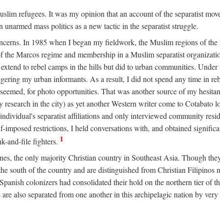
 Muslim refugees. It was my opinion that an account of the separatist 
n unarmed mass politics as a new tactic in the separatist struggle.
oncerns. In 1985 when I began my fieldwork, the Muslim regions of the P
 the Marcos regime and membership in a Muslim separatist organization
t extend to rebel camps in the hills but did to urban communities. Under
gering my urban informants. As a result, I did not spend any time in r
it seemed, for photo opportunities. That was another source of my hesita
esearch in the city) as yet another Western writer come to Cotabato 
ndividual's separatist affiliations and only interviewed community residen
f-imposed restrictions, I held conversations with, and obtained signific
1
-and-file fighters.
nes, the only majority Christian country in Southeast Asia. Though they
he south of the country and are distinguished from Christian Filipinos no
panish colonizers had consolidated their hold on the northern tier of 
e also separated from one another in this archipelagic nation by very s