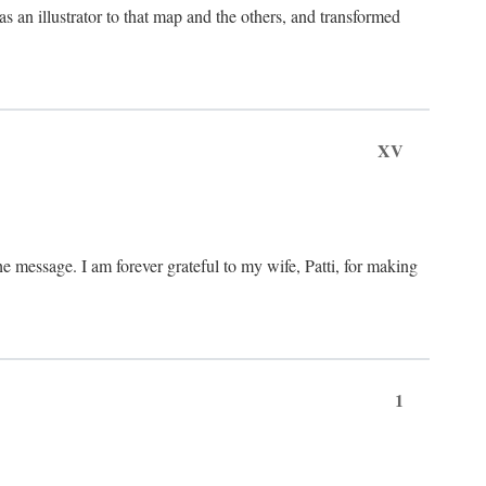
an illustrator to that map and the others, and transformed
XV
he message. I am forever grateful to my wife, Patti, for making
1