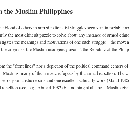
n the Muslim Philippines
 blood of others in armed nationalist struggles seems an intractable r
uently the most difficult puzzle to solve about any instance of armed eth
estigates the meanings and motivations of one such struggle—the movemen
 the origins of the Muslim insurgency against the Republic of the Philip
from the "front lines" nor a depiction of the political command centers 
Muslims, many of them made refugees by the armed rebellion. There are
er of journalistic reports and one excellent scholarly work (Majul 198
 rebellion (see, e.g., Ahmad 1982) but nothing at all about Muslim civi