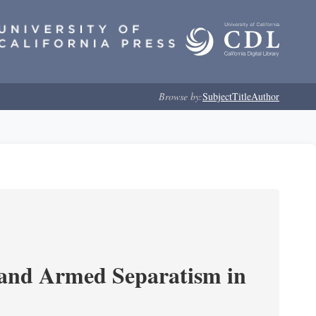
Browse by:
Subject
Title
Author
 and Armed Separatism in