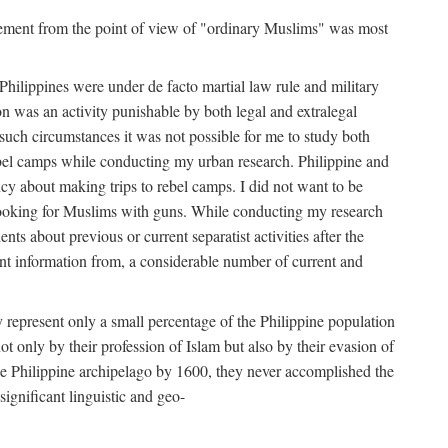
movement from the point of view of "ordinary Muslims" was most
hilippines were under de facto martial law rule and military
 was an activity punishable by both legal and extralegal
 such circumstances it was not possible for me to study both
ebel camps while conducting my urban research. Philippine and
ncy about making trips to rebel camps. I did not want to be
looking for Muslims with guns. While conducting my research
ts about previous or current separatist activities after the
ant information from, a considerable number of current and
 represent only a small percentage of the Philippine population
t only by their profession of Islam but also by their evasion of
the Philippine archipelago by 1600, they never accomplished the
ignificant linguistic and geo-