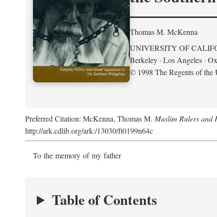
Thomas M. McKenna
UNIVERSITY OF CALIF
Berkeley · Los Angeles · Ox
© 1998 The Regents of the U
Preferred Citation: McKenna, Thomas M.
Muslim Rulers and R
http://ark.cdlib.org/ark:/13030/ft0199n64c
To the memory of my father
Table of Contents