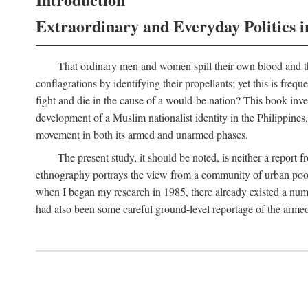
Extraordinary and Everyday Politics i
That ordinary men and women spill their own blood and the
conflagrations by identifying their propellants; yet this is freq
fight and die in the cause of a would-be nation? This book inv
development of a Muslim nationalist identity in the Philippines,
movement in both its armed and unarmed phases.
The present study, it should be noted, is neither a report 
ethnography portrays the view from a community of urban poor 
when I began my research in 1985, there already existed a numb
had also been some careful ground-level reportage of the armed