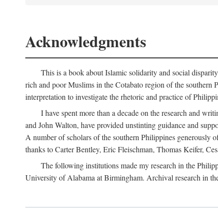
Acknowledgments
This is a book about Islamic solidarity and social disparit
rich and poor Muslims in the Cotabato region of the southern P
interpretation to investigate the rhetoric and practice of Philipp
I have spent more than a decade on the research and writi
and John Walton, have provided unstinting guidance and support
A number of scholars of the southern Philippines generously o
thanks to Carter Bentley, Eric Fleischman, Thomas Keifer, Ces
The following institutions made my research in the Philip
University of Alabama at Birmingham. Archival research in th