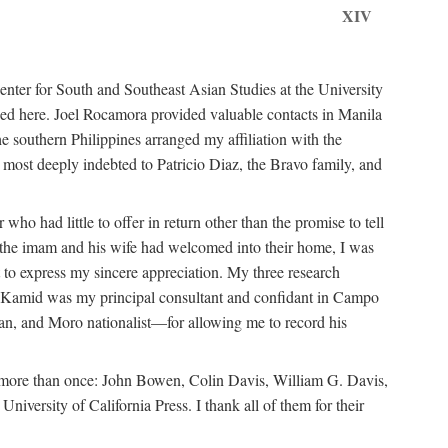
XIV
ter for South and Southeast Asian Studies at the University
ed here. Joel Rocamora provided valuable contacts in Manila
e southern Philippines arranged my affiliation with the
ost deeply indebted to Patricio Diaz, the Bravo family, and
ho had little to offer in return other than the promise to tell
at the imam and his wife had welcomed into their home, I was
 to express my sincere appreciation. My three research
n Kamid was my principal consultant and confidant in Campo
n, and Moro nationalist—for allowing me to record his
m more than once: John Bowen, Colin Davis, William G. Davis,
ersity of California Press. I thank all of them for their