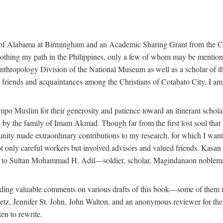
 of Alabama at Birmingham and an Academic Sharing Grant from the Cen
oothing my path in the Philippines, only a few of whom may be mention
Anthropology Division of the National Museum as well as a scholar of th
iends and acquaintances among the Christians of Cotabato City, I am m
o Muslim for their generosity and patience toward an itinerant scholar w
 me by the family of Imam Akmad. Though far from the first lost soul th
unity made extraordinary contributions to my research, for which I want
t only careful workers but involved advisors and valued friends. Kasa
ted to Sultan Mohammad H. Adil—soldier, scholar, Magindanaon noblema
roviding valuable comments on various drafts of this book—some of the
 Jennifer St. John, John Walton, and an anonymous reviewer for the Univ
en to rewrite.