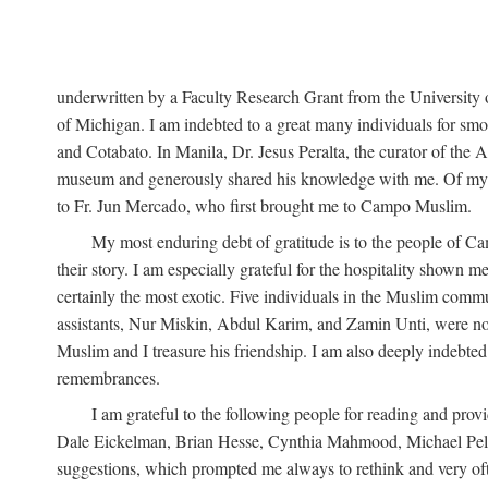
underwritten by a Faculty Research Grant from the University
of Michigan. I am indebted to a great many individuals for sm
and Cotabato. In Manila, Dr. Jesus Peralta, the curator of the 
museum and generously shared his knowledge with me. Of my fr
to Fr. Jun Mercado, who first brought me to Campo Muslim.
My most enduring debt of gratitude is to the people of Camp
their story. I am especially grateful for the hospitality shown
certainly the most exotic. Five individuals in the Muslim comm
assistants, Nur Miskin, Abdul Karim, and Zamin Unti, were no
Muslim and I treasure his friendship. I am also deeply indeb
remembrances.
I am grateful to the following people for reading and p
Dale Eickelman, Brian Hesse, Cynthia Mahmood, Michael Peletz,
suggestions, which prompted me always to rethink and very oft