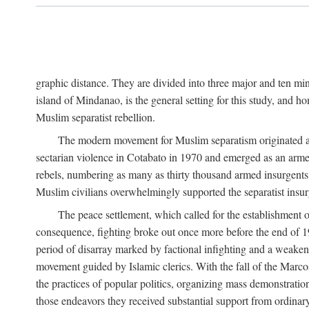
graphic distance. They are divided into three major and ten min
island of Mindanao, is the general setting for this study, and 
Muslim separatist rebellion.
The modern movement for Muslim separatism originated amon
sectarian violence in Cotabato in 1970 and emerged as an armed
rebels, numbering as many as thirty thousand armed insurgents, 
Muslim civilians overwhelmingly supported the separatist insurg
The peace settlement, which called for the establishment
consequence, fighting broke out once more before the end of 197
period of disarray marked by factional infighting and a weakeni
movement guided by Islamic clerics. With the fall of the Marc
the practices of popular politics, organizing mass demonstration
those endeavors they received substantial support from ordina