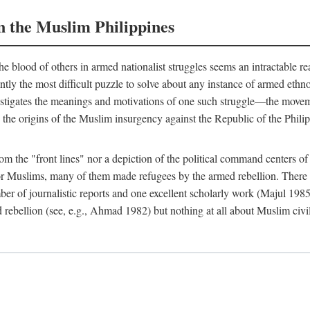
n the Muslim Philippines
 blood of others in armed nationalist struggles seems an intractable r
uently the most difficult puzzle to solve about any instance of armed eth
estigates the meanings and motivations of one such struggle—the movemen
 the origins of the Muslim insurgency against the Republic of the Philip
from the "front lines" nor a depiction of the political command centers 
Muslims, many of them made refugees by the armed rebellion. There are
er of journalistic reports and one excellent scholarly work (Majul 198
 rebellion (see, e.g., Ahmad 1982) but nothing at all about Muslim civi