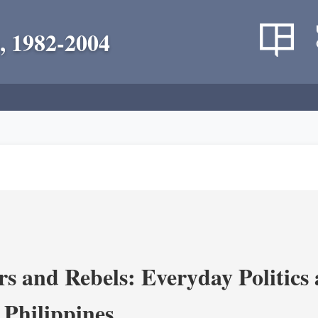
, 1982-2004
s and Rebels: Everyday Politics
 Philippines