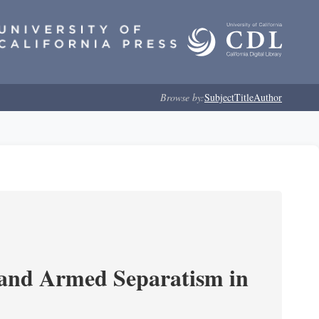
Browse by:
Subject
Title
Author
 and Armed Separatism in