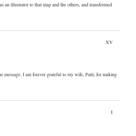
an illustrator to that map and the others, and transformed
XV
he message. I am forever grateful to my wife, Patti, for making
1