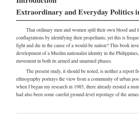
Extraordinary and Everyday Politics i
That ordinary men and women spill their own blood and the
conflagrations by identifying their propellants; yet this is freq
fight and die in the cause of a would-be nation? This book inv
development of a Muslim nationalist identity in the Philippines,
movement in both its armed and unarmed phases.
The present study, it should be noted, is neither a report 
ethnography portrays the view from a community of urban poor 
when I began my research in 1985, there already existed a numb
had also been some careful ground-level reportage of the armed