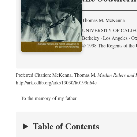
Thomas M. McKenna
UNIVERSITY OF CALIF
Berkeley · Los Angeles · Ox
© 1998 The Regents of the U
Preferred Citation: McKenna, Thomas M.
Muslim Rulers and R
http://ark.cdlib.org/ark:/13030/ft0199n64c
To the memory of my father
Table of Contents