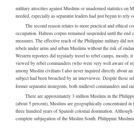
military atrocities against Muslims or unadorned statistics on
needed, especially as separatist leaders had just begun to rely o
The second reason relates to more practical and ethical c
occupation. Habeus corpus remained suspended until the end of
measures. The effective reach of the Philippine military did no
rebels under arms and urban Muslims without the risk of endan
Western reporters did regularly travel to rebel camps, mostly, 
viewed by rebel commanders (who were very well aware of my r
among Muslim civilians I also never inquired directly about an i
subject had been broached by an interviewee. Despite those sel
former separatist insurgents, both midlevel commanders and rank
There are approximately 3 million Muslims in the Philippi
(about 5 percent), Muslims are geographically concentrated in t
three hundred years of Spanish colonial domination. Although S
complete subjugation of the Muslim South. Philippine Muslims ar