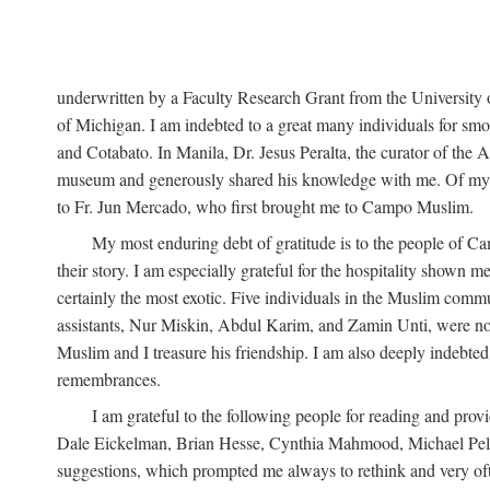
underwritten by a Faculty Research Grant from the University
of Michigan. I am indebted to a great many individuals for sm
and Cotabato. In Manila, Dr. Jesus Peralta, the curator of the 
museum and generously shared his knowledge with me. Of my fr
to Fr. Jun Mercado, who first brought me to Campo Muslim.
My most enduring debt of gratitude is to the people of Camp
their story. I am especially grateful for the hospitality shown
certainly the most exotic. Five individuals in the Muslim comm
assistants, Nur Miskin, Abdul Karim, and Zamin Unti, were no
Muslim and I treasure his friendship. I am also deeply indeb
remembrances.
I am grateful to the following people for reading and p
Dale Eickelman, Brian Hesse, Cynthia Mahmood, Michael Peletz,
suggestions, which prompted me always to rethink and very oft