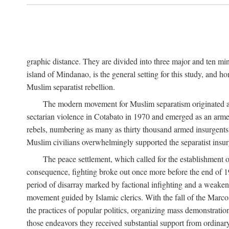
graphic distance. They are divided into three major and ten min
island of Mindanao, is the general setting for this study, and 
Muslim separatist rebellion.
The modern movement for Muslim separatism originated amon
sectarian violence in Cotabato in 1970 and emerged as an armed
rebels, numbering as many as thirty thousand armed insurgents, 
Muslim civilians overwhelmingly supported the separatist insurg
The peace settlement, which called for the establishment
consequence, fighting broke out once more before the end of 197
period of disarray marked by factional infighting and a weakeni
movement guided by Islamic clerics. With the fall of the Marc
the practices of popular politics, organizing mass demonstration
those endeavors they received substantial support from ordina