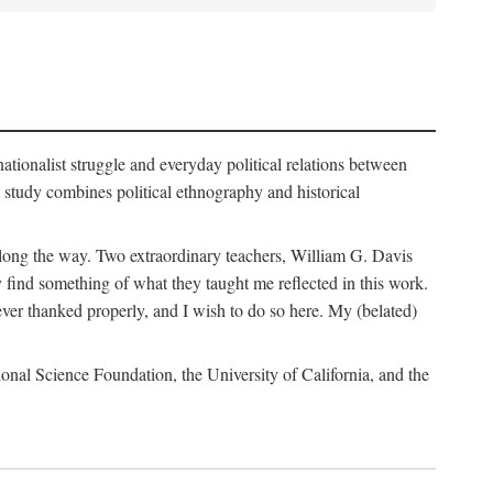
nationalist struggle and everyday political relations between
 study combines political ethnography and historical
 along the way. Two extraordinary teachers, William G. Davis
 find something of what they taught me reflected in this work.
ver thanked properly, and I wish to do so here. My (belated)
onal Science Foundation, the University of California, and the