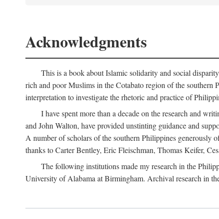
Acknowledgments
This is a book about Islamic solidarity and social disparit
rich and poor Muslims in the Cotabato region of the southern P
interpretation to investigate the rhetoric and practice of Philipp
I have spent more than a decade on the research and writi
and John Walton, have provided unstinting guidance and support
A number of scholars of the southern Philippines generously o
thanks to Carter Bentley, Eric Fleischman, Thomas Keifer, Ces
The following institutions made my research in the Philip
University of Alabama at Birmingham. Archival research in th