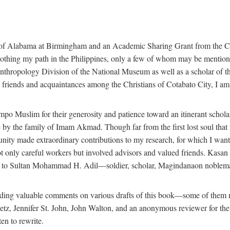
 of Alabama at Birmingham and an Academic Sharing Grant from the Cen
oothing my path in the Philippines, only a few of whom may be mention
Anthropology Division of the National Museum as well as a scholar of th
iends and acquaintances among the Christians of Cotabato City, I am m
o Muslim for their generosity and patience toward an itinerant scholar w
 me by the family of Imam Akmad. Though far from the first lost soul th
unity made extraordinary contributions to my research, for which I want
t only careful workers but involved advisors and valued friends. Kasa
ted to Sultan Mohammad H. Adil—soldier, scholar, Magindanaon noblema
roviding valuable comments on various drafts of this book—some of the
 Jennifer St. John, John Walton, and an anonymous reviewer for the Univ
en to rewrite.