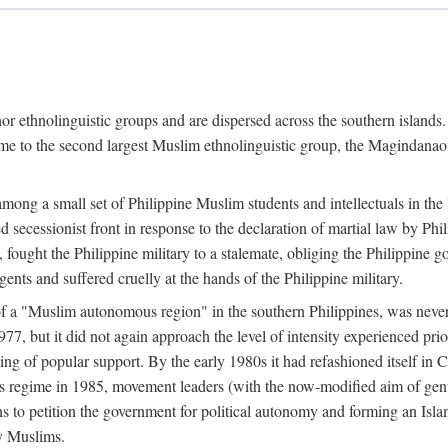
or ethnolinguistic groups and are dispersed across the southern islands.
home to the second largest Muslim ethnolinguistic group, the Magindanaon.
g a small set of Philippine Muslim students and intellectuals in the la
 secessionist front in response to the declaration of martial law by Ph
fought the Philippine military to a stalemate, obliging the Philippine g
ents and suffered cruelly at the hands of the Philippine military.
 of a "Muslim autonomous region" in the southern Philippines, was nev
7, but it did not again approach the level of intensity experienced pri
ng of popular support. By the early 1980s it had refashioned itself in 
os regime in 1985, movement leaders (with the now-modified aim of genu
s to petition the government for political autonomy and forming an Islami
ry Muslims.