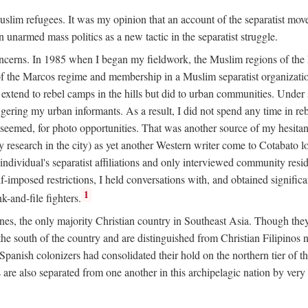
 Muslim refugees. It was my opinion that an account of the separatist 
n unarmed mass politics as a new tactic in the separatist struggle.
oncerns. In 1985 when I began my fieldwork, the Muslim regions of the P
 the Marcos regime and membership in a Muslim separatist organization
t extend to rebel camps in the hills but did to urban communities. Under
gering my urban informants. As a result, I did not spend any time in r
it seemed, for photo opportunities. That was another source of my hesita
esearch in the city) as yet another Western writer come to Cotabato 
ndividual's separatist affiliations and only interviewed community residen
f-imposed restrictions, I held conversations with, and obtained signific
1
-and-file fighters.
nes, the only majority Christian country in Southeast Asia. Though they
he south of the country and are distinguished from Christian Filipinos no
panish colonizers had consolidated their hold on the northern tier of 
e also separated from one another in this archipelagic nation by very s