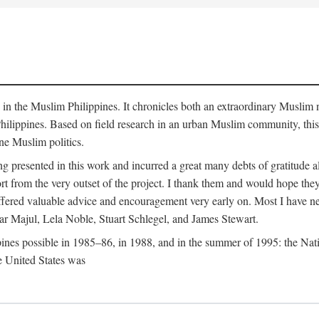
y in the Muslim Philippines. It chronicles both an extraordinary Muslim 
hilippines. Based on field research in an urban Muslim community, this
ine Muslim politics.
ng presented in this work and incurred a great many debts of gratitude
 from the very outset of the project. I thank them and would hope they
ffered valuable advice and encouragement very early on. Most I have ne
ar Majul, Lela Noble, Stuart Schlegel, and James Stewart.
pines possible in 1985–86, in 1988, and in the summer of 1995: the Nati
e United States was