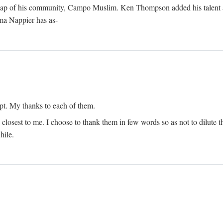
map of his community, Campo Muslim. Ken Thompson added his talent as 
lma Nappier has as-
pt. My thanks to each of them.
 closest to me. I choose to thank them in few words so as not to dilute t
hile.