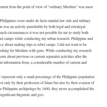
movement from the point of view of "ordinary Muslims" was most
hilippines were under de facto martial law rule and military
 was an activity punishable by both legal and extralegal
 such circumstances it was not possible for me to study both
ebel camps while conducting my urban research. Philippine and
ncy about making trips to rebel camps. I did not want to be
looking for Muslims with guns. While conducting my research
ts about previous or current separatist activities after the
ant information from, a considerable number of current and
 represent only a small percentage of the Philippine population
t only by their profession of Islam but also by their evasion of
the Philippine archipelago by 1600, they never accomplished the
ignificant linguistic and geo-