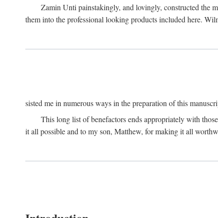
Zamin Unti painstakingly, and lovingly, constructed the 
them into the professional looking products included here. Wi
sisted me in numerous ways in the preparation of this manuscri
This long list of benefactors ends appropriately with those
it all possible and to my son, Matthew, for making it all worthw
Introduction