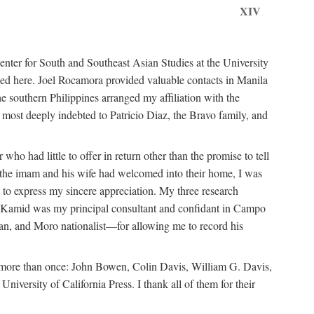
XIV
ter for South and Southeast Asian Studies at the University
ed here. Joel Rocamora provided valuable contacts in Manila
e southern Philippines arranged my affiliation with the
ost deeply indebted to Patricio Diaz, the Bravo family, and
ho had little to offer in return other than the promise to tell
at the imam and his wife had welcomed into their home, I was
 to express my sincere appreciation. My three research
n Kamid was my principal consultant and confidant in Campo
n, and Moro nationalist—for allowing me to record his
m more than once: John Bowen, Colin Davis, William G. Davis,
ersity of California Press. I thank all of them for their