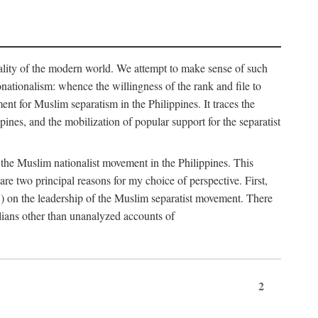
eality of the modern world. We attempt to make sense of such
nonationalism: whence the willingness of the rank and file to
t for Muslim separatism in the Philippines. It traces the
pines, and the mobilization of popular support for the separatist
of the Muslim nationalist movement in the Philippines. This
 two principal reasons for my choice of perspective. First,
5) on the leadership of the Muslim separatist movement. There
lians other than unanalyzed accounts of
2