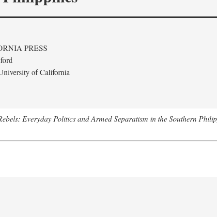
ORNIA PRESS
ford
niversity of California
ebels: Everyday Politics and Armed Separatism in the Southern Philip