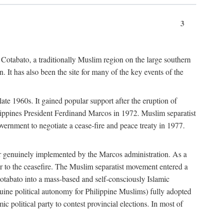
3
 Cotabato, a traditionally Muslim region on the large southern
 It has also been the site for many of the key events of the
te 1960s. It gained popular support after the eruption of
ilippines President Ferdinand Marcos in 1972. Muslim separatist
overnment to negotiate a cease-fire and peace treaty in 1977.
er genuinely implemented by the Marcos administration. As a
or to the ceasefire. The Muslim separatist movement entered a
Cotabato into a mass-based and self-consciously Islamic
ine political autonomy for Philippine Muslims) fully adopted
c political party to contest provincial elections. In most of