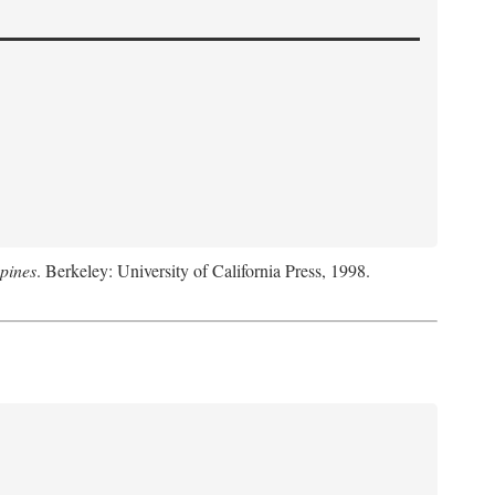
pines
. Berkeley: University of California Press, 1998.