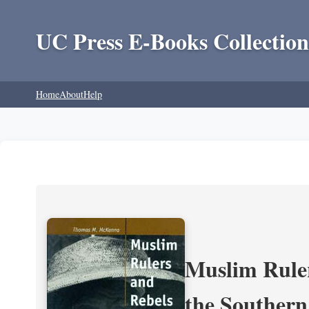
UC Press E-Books Collection
Home
About
Help
Muslim Ruler
the Southern