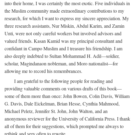
into their home, I was certainly the most exotic. Five individuals in
the Muslim community made extraordinary contributions to my
research, for which I want to express my sincere appreciation. My
three research assistants, Nur Miskin, Abdul Karim, and Zamin
Unti, were not only careful workers but involved advisors and
valued friends. Kasan Kamid was my principal consultant and
confidant in Campo Muslim and I treasure his friendship. I am
also deeply indebted to Sultan Mohammad H. Adil—soldier,
scholar, Magindanaon nobleman, and Moro nationalist—for
allowing me to record his remembrances.
I am grateful to the following people for reading and
providing valuable comments on various drafts of this book—
some of them more than once: John Bowen, Colin Davis, William
G. Davis, Dale Eickelman, Brian Hesse, Cynthia Mahmood,
Michael Peletz, Jennifer St. John, John Walton, and an
anonymous reviewer for the University of California Press. I thank
all of them for their suggestions, which prompted me always to
rethink and very often to rewrite.