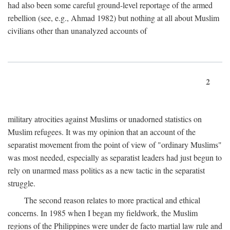
had also been some careful ground-level reportage of the armed
rebellion (see, e.g., Ahmad 1982) but nothing at all about Muslim
civilians other than unanalyzed accounts of
2
military atrocities against Muslims or unadorned statistics on
Muslim refugees. It was my opinion that an account of the
separatist movement from the point of view of "ordinary Muslims"
was most needed, especially as separatist leaders had just begun to
rely on unarmed mass politics as a new tactic in the separatist
struggle.
The second reason relates to more practical and ethical
concerns. In 1985 when I began my fieldwork, the Muslim
regions of the Philippines were under de facto martial law rule and