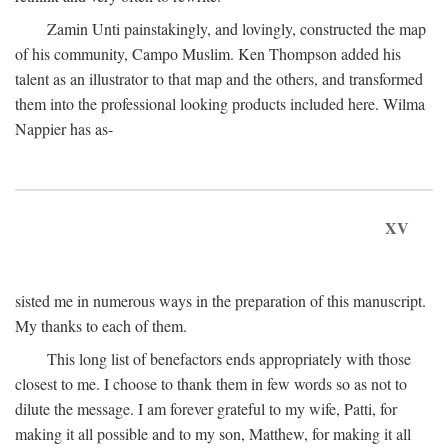
Zamin Unti painstakingly, and lovingly, constructed the map
of his community, Campo Muslim. Ken Thompson added his
talent as an illustrator to that map and the others, and transformed
them into the professional looking products included here. Wilma
Nappier has as-
XV
sisted me in numerous ways in the preparation of this manuscript.
My thanks to each of them.
This long list of benefactors ends appropriately with those
closest to me. I choose to thank them in few words so as not to
dilute the message. I am forever grateful to my wife, Patti, for
making it all possible and to my son, Matthew, for making it all