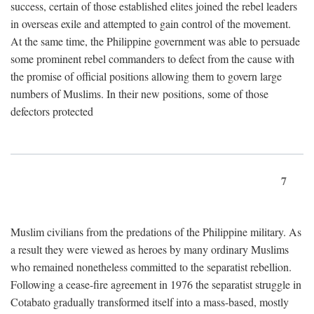
success, certain of those established elites joined the rebel leaders
in overseas exile and attempted to gain control of the movement.
At the same time, the Philippine government was able to persuade
some prominent rebel commanders to defect from the cause with
the promise of official positions allowing them to govern large
numbers of Muslims. In their new positions, some of those
defectors protected
7
Muslim civilians from the predations of the Philippine military. As
a result they were viewed as heroes by many ordinary Muslims
who remained nonetheless committed to the separatist rebellion.
Following a cease-fire agreement in 1976 the separatist struggle in
Cotabato gradually transformed itself into a mass-based, mostly