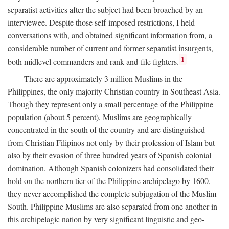
separatist activities after the subject had been broached by an
interviewee. Despite those self-imposed restrictions, I held
conversations with, and obtained significant information from, a
considerable number of current and former separatist insurgents,
1
both midlevel commanders and rank-and-file fighters.
There are approximately 3 million Muslims in the
Philippines, the only majority Christian country in Southeast Asia.
Though they represent only a small percentage of the Philippine
population (about 5 percent), Muslims are geographically
concentrated in the south of the country and are distinguished
from Christian Filipinos not only by their profession of Islam but
also by their evasion of three hundred years of Spanish colonial
domination. Although Spanish colonizers had consolidated their
hold on the northern tier of the Philippine archipelago by 1600,
they never accomplished the complete subjugation of the Muslim
South. Philippine Muslims are also separated from one another in
this archipelagic nation by very significant linguistic and geo-