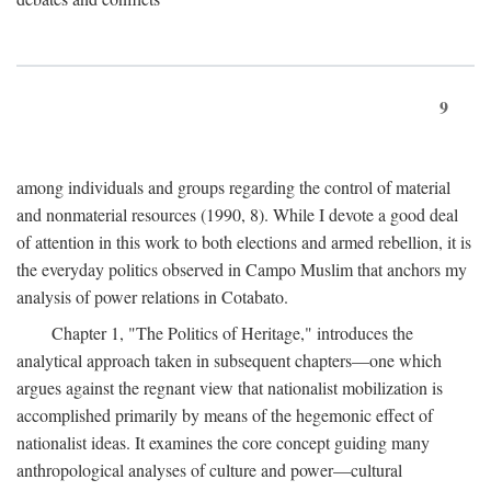
9
among individuals and groups regarding the control of material
and nonmaterial resources (1990, 8). While I devote a good deal
of attention in this work to both elections and armed rebellion, it is
the everyday politics observed in Campo Muslim that anchors my
analysis of power relations in Cotabato.
Chapter 1, "The Politics of Heritage," introduces the
analytical approach taken in subsequent chapters—one which
argues against the regnant view that nationalist mobilization is
accomplished primarily by means of the hegemonic effect of
nationalist ideas. It examines the core concept guiding many
anthropological analyses of culture and power—cultural