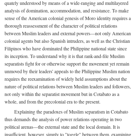
quately understood by means of a wide-ranging and multilayered
analysis of domination, accommodation, and resistance. To make
sense of the American colonial genesis of Moro identity requires a
thorough reassessment of the character of political relations
between Muslim leaders and external powers—not only American
colonial agents but also Spanish intruders, as well as the Christian
Filipinos who have dominated the Philippine national state since
its inception. To understand why it is that rank-and-file Muslim
separatists fight for or otherwise support the movement yet remain
unmoved by their leaders' appeals to the Philippine Muslim nation
requires the reexamination of widely held assumptions about the
nature of political relations between Muslim leaders and followers,
not only within the separatist movement but in Cotabato as a
whole, and from the precolonial era to the present.
Explaining the paradoxes of Muslim separatism in Cotabato
thus demands the analysis of power relations operating in two
political arenas—the external state and the local domain. It is
insufficient, however, simply to "toggle" between them, examining