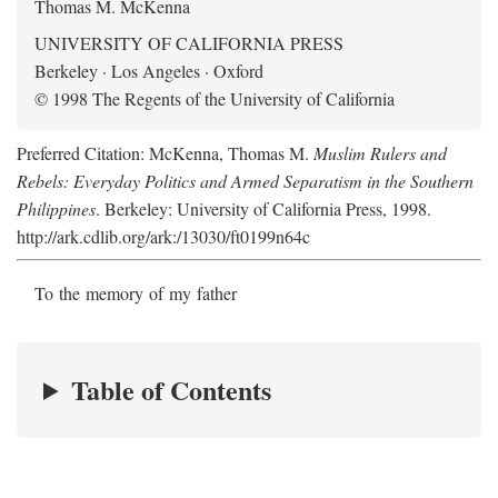
Thomas M. McKenna
UNIVERSITY OF CALIFORNIA PRESS
Berkeley · Los Angeles · Oxford
© 1998 The Regents of the University of California
Preferred Citation: McKenna, Thomas M.
Muslim Rulers and
Rebels: Everyday Politics and Armed Separatism in the Southern
Philippines
. Berkeley: University of California Press, 1998.
http://ark.cdlib.org/ark:/13030/ft0199n64c
To the memory of my father
Table of Contents