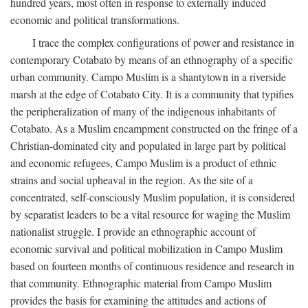
hundred years, most often in response to externally induced
economic and political transformations.
I trace the complex configurations of power and resistance in
contemporary Cotabato by means of an ethnography of a specific
urban community. Campo Muslim is a shantytown in a riverside
marsh at the edge of Cotabato City. It is a community that typifies
the peripheralization of many of the indigenous inhabitants of
Cotabato. As a Muslim encampment constructed on the fringe of a
Christian-dominated city and populated in large part by political
and economic refugees, Campo Muslim is a product of ethnic
strains and social upheaval in the region. As the site of a
concentrated, self-consciously Muslim population, it is considered
by separatist leaders to be a vital resource for waging the Muslim
nationalist struggle. I provide an ethnographic account of
economic survival and political mobilization in Campo Muslim
based on fourteen months of continuous residence and research in
that community. Ethnographic material from Campo Muslim
provides the basis for examining the attitudes and actions of