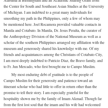
Alabama at Birmingham and an Academic Sharing Grant from
the Center for South and Southeast Asian Studies at the University
of Michigan. I am indebted to a great many individuals for
smoothing my path in the Philippines, only a few of whom may
be mentioned here. Joel Rocamora provided valuable contacts in
Manila and Cotabato. In Manila, Dr. Jesus Peralta, the curator of
the Anthropology Division of the National Museum as well as a
scholar of the southern Philippines arranged my affiliation with the
museum and generously shared his knowledge with me. Of my
friends and acquaintances among the Christians of Cotabato City,
I am most deeply indebted to Patricio Diaz, the Bravo family, and
to Fr. Jun Mercado, who first brought me to Campo Muslim.
My most enduring debt of gratitude is to the people of
Campo Muslim for their generosity and patience toward an
itinerant scholar who had little to offer in return other than the
promise to tell their story. I am especially grateful for the
hospitality shown me by the family of Imam Akmad. Though far
from the first lost soul that the imam and his wife had welcomed