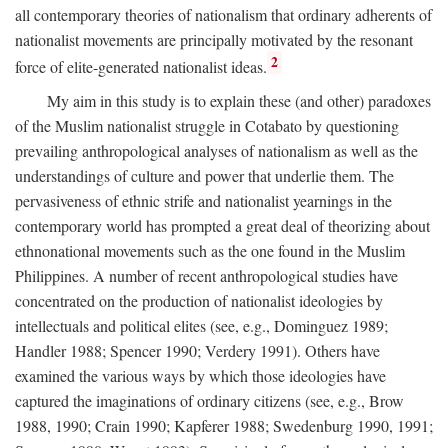
all contemporary theories of nationalism that ordinary adherents of
nationalist movements are principally motivated by the resonant
2
force of elite-generated nationalist ideas.
My aim in this study is to explain these (and other) paradoxes
of the Muslim nationalist struggle in Cotabato by questioning
prevailing anthropological analyses of nationalism as well as the
understandings of culture and power that underlie them. The
pervasiveness of ethnic strife and nationalist yearnings in the
contemporary world has prompted a great deal of theorizing about
ethnonational movements such as the one found in the Muslim
Philippines. A number of recent anthropological studies have
concentrated on the production of nationalist ideologies by
intellectuals and political elites (see, e.g., Dominguez 1989;
Handler 1988; Spencer 1990; Verdery 1991). Others have
examined the various ways by which those ideologies have
captured the imaginations of ordinary citizens (see, e.g., Brow
1988, 1990; Crain 1990; Kapferer 1988; Swedenburg 1990, 1991;