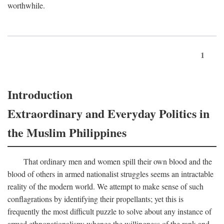
worthwhile.
1
Introduction
Extraordinary and Everyday Politics in
the Muslim Philippines
That ordinary men and women spill their own blood and the
blood of others in armed nationalist struggles seems an intractable
reality of the modern world. We attempt to make sense of such
conflagrations by identifying their propellants; yet this is
frequently the most difficult puzzle to solve about any instance of
armed ethnonationalism: whence the willingness of the rank and