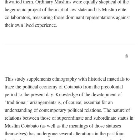
thwarted them. Ordinary Muslims were equally skeptical of the
hegemonic project of the martial law state and its Muslim elite
collaborators, measuring those dominant representations against
their own lived experience.
8
This study supplements ethnography with historical materials to
trace the political economy of Cotabato from the precolonial
period to the present day. Knowledge of the development of
"traditional" arrangements is, of course, essential for an
understanding of contemporary political relations. The nature of
relations between those of superordinate and subordinate status in
Muslim Cotabato (as well as the meanings of those statuses
themselves) has undergone several alterations in the past four