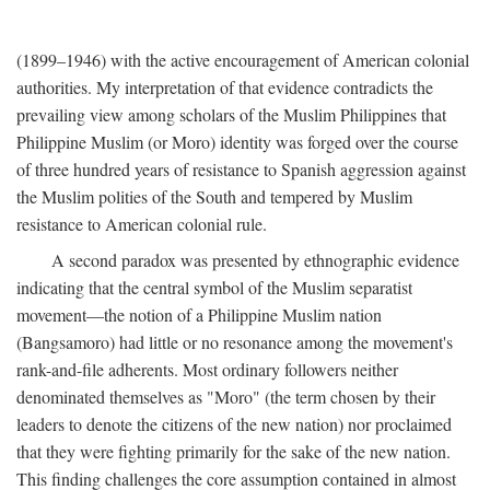
(1899–1946) with the active encouragement of American colonial
authorities. My interpretation of that evidence contradicts the
prevailing view among scholars of the Muslim Philippines that
Philippine Muslim (or Moro) identity was forged over the course
of three hundred years of resistance to Spanish aggression against
the Muslim polities of the South and tempered by Muslim
resistance to American colonial rule.
A second paradox was presented by ethnographic evidence
indicating that the central symbol of the Muslim separatist
movement—the notion of a Philippine Muslim nation
(Bangsamoro) had little or no resonance among the movement's
rank-and-file adherents. Most ordinary followers neither
denominated themselves as "Moro" (the term chosen by their
leaders to denote the citizens of the new nation) nor proclaimed
that they were fighting primarily for the sake of the new nation.
This finding challenges the core assumption contained in almost