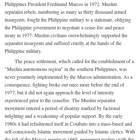
Philippines President Ferdinand Marcos in 1972. Muslim
separatist rebels, numbering as many as thirty thousand armed
insurgents, fought the Philippine military to a stalemate, obliging
the Philippine government to negotiate a cease-fire and peace
treaty in 1977. Muslim civilians overwhelmingly supported the
separatist insurgents and suffered cruelly at the hands of the
Philippine military.
The peace settlement, which called for the establishment of a
"Muslim autonomous region" in the southern Philippines, was
never genuinely implemented by the Marcos administration. As a
consequence, fighting broke out once more before the end of
1977, but it did not again approach the level of intensity
experienced prior to the ceasefire. The Muslim separatist
movement entered a period of disarray marked by factional
infighting and a weakening of popular support. By the early
1980s it had refashioned itself in Cotabato into a mass-based and
self-consciously Islamic movement guided by Islamic clerics. With
the fall of the Marcos regime in 1985, movement leaders (with the