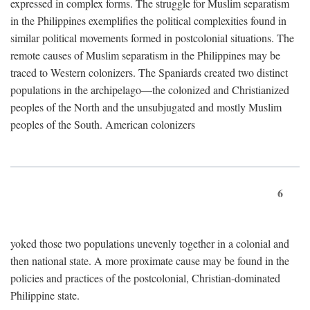
expressed in complex forms. The struggle for Muslim separatism
in the Philippines exemplifies the political complexities found in
similar political movements formed in postcolonial situations. The
remote causes of Muslim separatism in the Philippines may be
traced to Western colonizers. The Spaniards created two distinct
populations in the archipelago—the colonized and Christianized
peoples of the North and the unsubjugated and mostly Muslim
peoples of the South. American colonizers
6
yoked those two populations unevenly together in a colonial and
then national state. A more proximate cause may be found in the
policies and practices of the postcolonial, Christian-dominated
Philippine state.