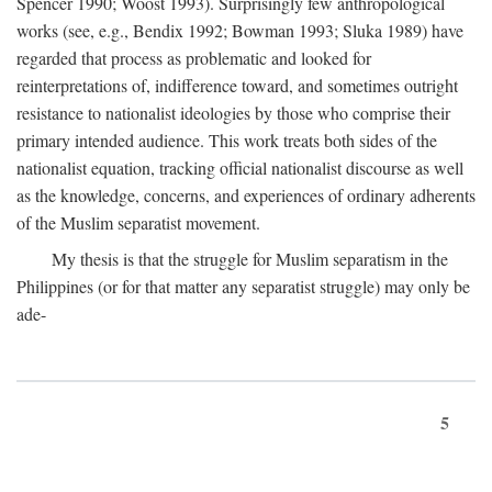
Spencer 1990; Woost 1993). Surprisingly few anthropological
works (see, e.g., Bendix 1992; Bowman 1993; Sluka 1989) have
regarded that process as problematic and looked for
reinterpretations of, indifference toward, and sometimes outright
resistance to nationalist ideologies by those who comprise their
primary intended audience. This work treats both sides of the
nationalist equation, tracking official nationalist discourse as well
as the knowledge, concerns, and experiences of ordinary adherents
of the Muslim separatist movement.
My thesis is that the struggle for Muslim separatism in the
Philippines (or for that matter any separatist struggle) may only be
ade-
5