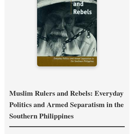
Muslim Rulers and Rebels: Everyday
Politics and Armed Separatism in the
Southern Philippines