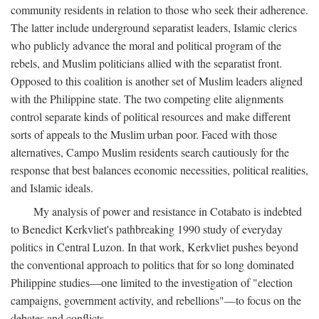
community residents in relation to those who seek their adherence.
The latter include underground separatist leaders, Islamic clerics
who publicly advance the moral and political program of the
rebels, and Muslim politicians allied with the separatist front.
Opposed to this coalition is another set of Muslim leaders aligned
with the Philippine state. The two competing elite alignments
control separate kinds of political resources and make different
sorts of appeals to the Muslim urban poor. Faced with those
alternatives, Campo Muslim residents search cautiously for the
response that best balances economic necessities, political realities,
and Islamic ideals.
My analysis of power and resistance in Cotabato is indebted
to Benedict Kerkvliet's pathbreaking 1990 study of everyday
politics in Central Luzon. In that work, Kerkvliet pushes beyond
the conventional approach to politics that for so long dominated
Philippine studies—one limited to the investigation of "election
campaigns, government activity, and rebellions"—to focus on the
debates and conflicts