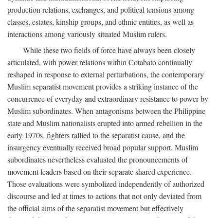
production relations, exchanges, and political tensions among
classes, estates, kinship groups, and ethnic entities, as well as
interactions among variously situated Muslim rulers.
While these two fields of force have always been closely
articulated, with power relations within Cotabato continually
reshaped in response to external perturbations, the contemporary
Muslim separatist movement provides a striking instance of the
concurrence of everyday and extraordinary resistance to power by
Muslim subordinates. When antagonisms between the Philippine
state and Muslim nationalists erupted into armed rebellion in the
early 1970s, fighters rallied to the separatist cause, and the
insurgency eventually received broad popular support. Muslim
subordinates nevertheless evaluated the pronouncements of
movement leaders based on their separate shared experience.
Those evaluations were symbolized independently of authorized
discourse and led at times to actions that not only deviated from
the official aims of the separatist movement but effectively