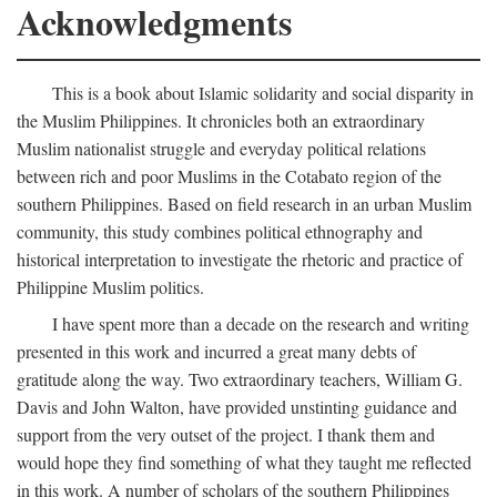
Acknowledgments
This is a book about Islamic solidarity and social disparity in
the Muslim Philippines. It chronicles both an extraordinary
Muslim nationalist struggle and everyday political relations
between rich and poor Muslims in the Cotabato region of the
southern Philippines. Based on field research in an urban Muslim
community, this study combines political ethnography and
historical interpretation to investigate the rhetoric and practice of
Philippine Muslim politics.
I have spent more than a decade on the research and writing
presented in this work and incurred a great many debts of
gratitude along the way. Two extraordinary teachers, William G.
Davis and John Walton, have provided unstinting guidance and
support from the very outset of the project. I thank them and
would hope they find something of what they taught me reflected
in this work. A number of scholars of the southern Philippines