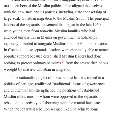
most members of the Muslim political elite aligned themselves
with the new state and its policies, including state sponsorship of
large-scale Christian migration to the Muslim South. The principal
leaders of the separatist movement that began in the late 1960s
were young men from non-elite Muslim families who had
attended universities in Manila on government scholarships
expressly intended to integrate Muslims into the Philippine nation.
In Cotabato, those separatist leaders were eventually able to attract
popular support because established Muslim leaders had done
3
nothing to protect ordinary Muslims
from the severe disruptions
wrought by massive Christian in-migration.
The nationalist project of the separatist leaders, rooted in a
politics of heritage, reaffirmed "traditional" forms of governance
and unintentionally strengthened the positions of established
Muslim elites, most of whom were opposed to the separatist
rebellion and actively collaborating with the martial law state.
When the separatist rebellion seemed likely to achieve some