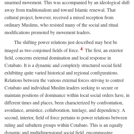
unarmed movement. This was accompanied by an ideological shift
away from traditionalism and toward Islamic renewal. That
cultural project, however, received a mixed reception from
ordinary Muslims, who resisted many of the social and ritual
modifications promoted by movement leaders.
The shifting power relations just described may best be
4
imaged as two conjoined fields of force.
The first, an exterior
field, concerns external domination and local response in
Cotabato. It is a dynamic and complexly structured social field
exhibiting quite varied historical and regional configurations.
Relations between the various external forces striving to control
Cotabato and individual Muslim leaders seeking to secure or
maintain positions of dominance within local social orders have, in
different times and places, been characterized by confrontation,
avoidance, armistice, collaboration, tutelage, and dependency. A
second, interior, field of force pertains to power relations between
ruling and subaltern groups within Cotabato. This is an equally
dynamic and multidimensional social field, encompassing