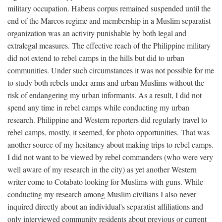
military occupation. Habeus corpus remained suspended until the
end of the Marcos regime and membership in a Muslim separatist
organization was an activity punishable by both legal and
extralegal measures. The effective reach of the Philippine military
did not extend to rebel camps in the hills but did to urban
communities. Under such circumstances it was not possible for me
to study both rebels under arms and urban Muslims without the
risk of endangering my urban informants. As a result, I did not
spend any time in rebel camps while conducting my urban
research. Philippine and Western reporters did regularly travel to
rebel camps, mostly, it seemed, for photo opportunities. That was
another source of my hesitancy about making trips to rebel camps.
I did not want to be viewed by rebel commanders (who were very
well aware of my research in the city) as yet another Western
writer come to Cotabato looking for Muslims with guns. While
conducting my research among Muslim civilians I also never
inquired directly about an individual's separatist affiliations and
only interviewed community residents about previous or current