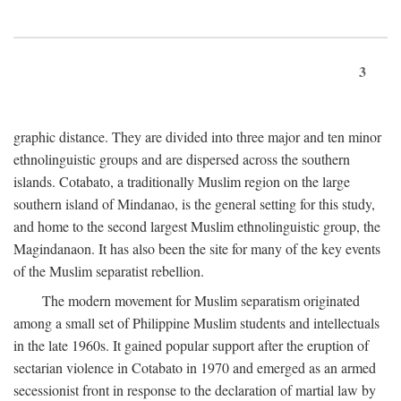
3
graphic distance. They are divided into three major and ten minor
ethnolinguistic groups and are dispersed across the southern
islands. Cotabato, a traditionally Muslim region on the large
southern island of Mindanao, is the general setting for this study,
and home to the second largest Muslim ethnolinguistic group, the
Magindanaon. It has also been the site for many of the key events
of the Muslim separatist rebellion.
The modern movement for Muslim separatism originated
among a small set of Philippine Muslim students and intellectuals
in the late 1960s. It gained popular support after the eruption of
sectarian violence in Cotabato in 1970 and emerged as an armed
secessionist front in response to the declaration of martial law by