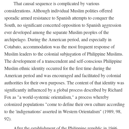
That causal sequence is complicated by various
considerations. Although individual Muslim polities offered
sporadic armed resistance to Spanish attempts to conquer the
South, no significant concerted opposition to Spanish aggression
ever developed among the separate Muslim peoples of the
archipelago. During the American period, and especially in
Cotabato, accommodation was the most frequent response of
Muslim leaders to the colonial subjugation of Philippine Muslims.
The development of a transcendent and self-conscious Philippine
Muslim ethnic identity occurred for the first time during the
American period and was encouraged and facilitated by colonial
authorities for their own purposes. The content of that identity was
significantly influenced by a global process described by Richard
Fox as "a world-systemic orientalism," a process whereby
colonized populations "come to define their own culture according
to the 'indigenations' asserted in Western Orientalism" (1989, 98,
92).
After the establishment of the Philippine republic in 1946,