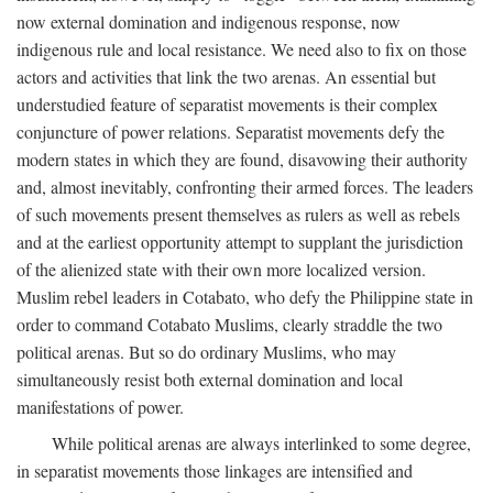
now external domination and indigenous response, now
indigenous rule and local resistance. We need also to fix on those
actors and activities that link the two arenas. An essential but
understudied feature of separatist movements is their complex
conjuncture of power relations. Separatist movements defy the
modern states in which they are found, disavowing their authority
and, almost inevitably, confronting their armed forces. The leaders
of such movements present themselves as rulers as well as rebels
and at the earliest opportunity attempt to supplant the jurisdiction
of the alienized state with their own more localized version.
Muslim rebel leaders in Cotabato, who defy the Philippine state in
order to command Cotabato Muslims, clearly straddle the two
political arenas. But so do ordinary Muslims, who may
simultaneously resist both external domination and local
manifestations of power.
While political arenas are always interlinked to some degree,
in separatist movements those linkages are intensified and