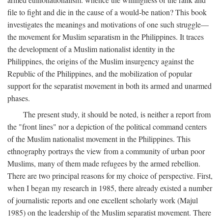
file to fight and die in the cause of a would-be nation? This book
investigates the meanings and motivations of one such struggle—
the movement for Muslim separatism in the Philippines. It traces
the development of a Muslim nationalist identity in the
Philippines, the origins of the Muslim insurgency against the
Republic of the Philippines, and the mobilization of popular
support for the separatist movement in both its armed and unarmed
phases.
The present study, it should be noted, is neither a report from
the "front lines" nor a depiction of the political command centers
of the Muslim nationalist movement in the Philippines. This
ethnography portrays the view from a community of urban poor
Muslims, many of them made refugees by the armed rebellion.
There are two principal reasons for my choice of perspective. First,
when I began my research in 1985, there already existed a number
of journalistic reports and one excellent scholarly work (Majul
1985) on the leadership of the Muslim separatist movement. There