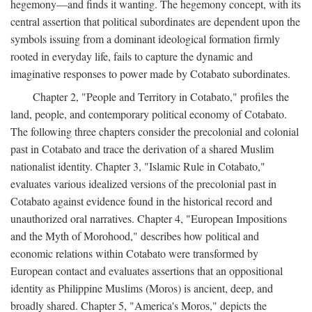
hegemony—and finds it wanting. The hegemony concept, with its
central assertion that political subordinates are dependent upon the
symbols issuing from a dominant ideological formation firmly
rooted in everyday life, fails to capture the dynamic and
imaginative responses to power made by Cotabato subordinates.
Chapter 2, "People and Territory in Cotabato," profiles the
land, people, and contemporary political economy of Cotabato.
The following three chapters consider the precolonial and colonial
past in Cotabato and trace the derivation of a shared Muslim
nationalist identity. Chapter 3, "Islamic Rule in Cotabato,"
evaluates various idealized versions of the precolonial past in
Cotabato against evidence found in the historical record and
unauthorized oral narratives. Chapter 4, "European Impositions
and the Myth of Morohood," describes how political and
economic relations within Cotabato were transformed by
European contact and evaluates assertions that an oppositional
identity as Philippine Muslims (Moros) is ancient, deep, and
broadly shared. Chapter 5, "America's Moros," depicts the