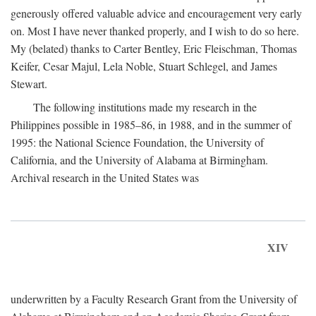
generously offered valuable advice and encouragement very early
on. Most I have never thanked properly, and I wish to do so here.
My (belated) thanks to Carter Bentley, Eric Fleischman, Thomas
Keifer, Cesar Majul, Lela Noble, Stuart Schlegel, and James
Stewart.
The following institutions made my research in the
Philippines possible in 1985–86, in 1988, and in the summer of
1995: the National Science Foundation, the University of
California, and the University of Alabama at Birmingham.
Archival research in the United States was
XIV
underwritten by a Faculty Research Grant from the University of