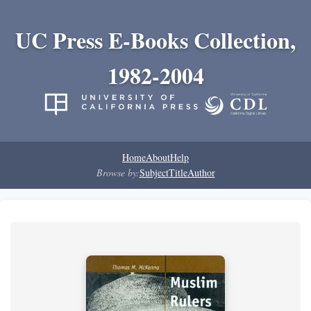
UC Press E-Books Collection,
1982-2004
Home
About
Help
Browse by:
Subject
Title
Author