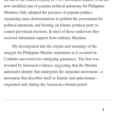
now-modified aim of genuine political autonomy for Philippine
Muslims) fully adopted the practices of popular politics,
organizing mass demonstrations to petition the government for
political autonomy and forming an Islamic political party to
contest provincial elections. In most of those endeavors they
received substantial support from ordinary Muslims.
My investigation into the origins and meanings of the
struggle for Philippine Muslim separatism as it occurred in
Cotabato uncovered two intriguing paradoxes. The first was
revealed by historical evidence suggesting that the Muslim
nationalist identity that undergirds the separatist movement—a
movement that describes itself as Islamic and anticolonial—
originated only during the American colonial period
4