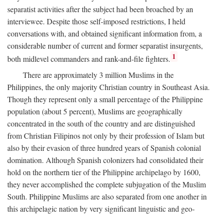
separatist activities after the subject had been broached by an
interviewee. Despite those self-imposed restrictions, I held
conversations with, and obtained significant information from, a
considerable number of current and former separatist insurgents,
1
both midlevel commanders and rank-and-file fighters.
There are approximately 3 million Muslims in the
Philippines, the only majority Christian country in Southeast Asia.
Though they represent only a small percentage of the Philippine
population (about 5 percent), Muslims are geographically
concentrated in the south of the country and are distinguished
from Christian Filipinos not only by their profession of Islam but
also by their evasion of three hundred years of Spanish colonial
domination. Although Spanish colonizers had consolidated their
hold on the northern tier of the Philippine archipelago by 1600,
they never accomplished the complete subjugation of the Muslim
South. Philippine Muslims are also separated from one another in
this archipelagic nation by very significant linguistic and geo-