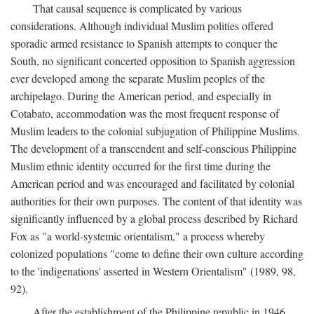
That causal sequence is complicated by various
considerations. Although individual Muslim polities offered
sporadic armed resistance to Spanish attempts to conquer the
South, no significant concerted opposition to Spanish aggression
ever developed among the separate Muslim peoples of the
archipelago. During the American period, and especially in
Cotabato, accommodation was the most frequent response of
Muslim leaders to the colonial subjugation of Philippine Muslims.
The development of a transcendent and self-conscious Philippine
Muslim ethnic identity occurred for the first time during the
American period and was encouraged and facilitated by colonial
authorities for their own purposes. The content of that identity was
significantly influenced by a global process described by Richard
Fox as "a world-systemic orientalism," a process whereby
colonized populations "come to define their own culture according
to the 'indigenations' asserted in Western Orientalism" (1989, 98,
92).
After the establishment of the Philippine republic in 1946,