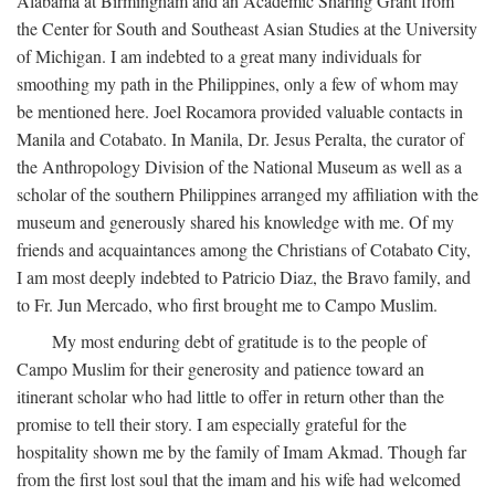
Alabama at Birmingham and an Academic Sharing Grant from
the Center for South and Southeast Asian Studies at the University
of Michigan. I am indebted to a great many individuals for
smoothing my path in the Philippines, only a few of whom may
be mentioned here. Joel Rocamora provided valuable contacts in
Manila and Cotabato. In Manila, Dr. Jesus Peralta, the curator of
the Anthropology Division of the National Museum as well as a
scholar of the southern Philippines arranged my affiliation with the
museum and generously shared his knowledge with me. Of my
friends and acquaintances among the Christians of Cotabato City,
I am most deeply indebted to Patricio Diaz, the Bravo family, and
to Fr. Jun Mercado, who first brought me to Campo Muslim.
My most enduring debt of gratitude is to the people of
Campo Muslim for their generosity and patience toward an
itinerant scholar who had little to offer in return other than the
promise to tell their story. I am especially grateful for the
hospitality shown me by the family of Imam Akmad. Though far
from the first lost soul that the imam and his wife had welcomed