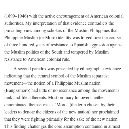
(1899–1946) with the active encouragement of American colonial
authorities. My interpretation of that evidence contradicts the
prevailing view among scholars of the Muslim Philippines that
Philippine Muslim (or Moro) identity was forged over the course
of three hundred years of resistance to Spanish aggression against
the Muslim polities of the South and tempered by Muslim
resistance to American colonial rule.
A second paradox was presented by ethnographic evidence
indicating that the central symbol of the Muslim separatist
movement—the notion of a Philippine Muslim nation
(Bangsamoro) had little or no resonance among the movement's
rank-and-file adherents. Most ordinary followers neither
denominated themselves as "Moro" (the term chosen by their
leaders to denote the citizens of the new nation) nor proclaimed
that they were fighting primarily for the sake of the new nation.
This finding challenges the core assumption contained in almost