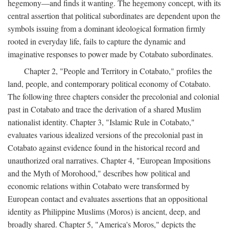
hegemony—and finds it wanting. The hegemony concept, with its
central assertion that political subordinates are dependent upon the
symbols issuing from a dominant ideological formation firmly
rooted in everyday life, fails to capture the dynamic and
imaginative responses to power made by Cotabato subordinates.
Chapter 2, "People and Territory in Cotabato," profiles the
land, people, and contemporary political economy of Cotabato.
The following three chapters consider the precolonial and colonial
past in Cotabato and trace the derivation of a shared Muslim
nationalist identity. Chapter 3, "Islamic Rule in Cotabato,"
evaluates various idealized versions of the precolonial past in
Cotabato against evidence found in the historical record and
unauthorized oral narratives. Chapter 4, "European Impositions
and the Myth of Morohood," describes how political and
economic relations within Cotabato were transformed by
European contact and evaluates assertions that an oppositional
identity as Philippine Muslims (Moros) is ancient, deep, and
broadly shared. Chapter 5, "America's Moros," depicts the