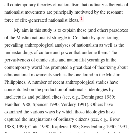
all contemporary theories of nationalism that ordinary adherents of
nationalist movements are principally motivated by the resonant
2
force of elite-generated nationalist ideas.
My aim in this study is to explain these (and other) paradoxes
of the Muslim nationalist struggle in Cotabato by questioning
prevailing anthropological analyses of nationalism as well as the
understandings of culture and power that underlie them. The
pervasiveness of ethnic strife and nationalist yearnings in the
contemporary world has prompted a great deal of theorizing about
ethnonational movements such as the one found in the Muslim
Philippines. A number of recent anthropological studies have
concentrated on the production of nationalist ideologies by
intellectuals and political elites (see, e.g., Dominguez 1989;
Handler 1988; Spencer 1990; Verdery 1991). Others have
examined the various ways by which those ideologies have
captured the imaginations of ordinary citizens (see, e.g., Brow
1988, 1990; Crain 1990; Kapferer 1988; Swedenburg 1990, 1991;