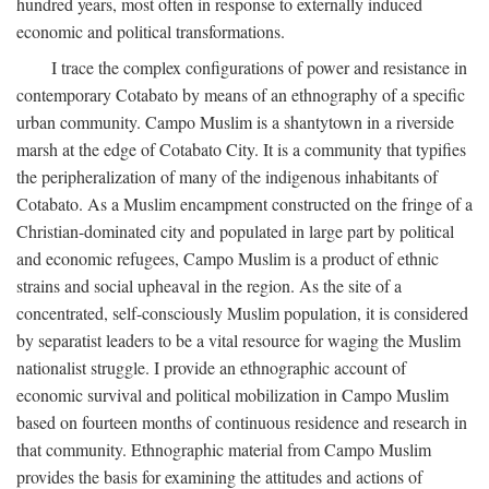
hundred years, most often in response to externally induced
economic and political transformations.
I trace the complex configurations of power and resistance in
contemporary Cotabato by means of an ethnography of a specific
urban community. Campo Muslim is a shantytown in a riverside
marsh at the edge of Cotabato City. It is a community that typifies
the peripheralization of many of the indigenous inhabitants of
Cotabato. As a Muslim encampment constructed on the fringe of a
Christian-dominated city and populated in large part by political
and economic refugees, Campo Muslim is a product of ethnic
strains and social upheaval in the region. As the site of a
concentrated, self-consciously Muslim population, it is considered
by separatist leaders to be a vital resource for waging the Muslim
nationalist struggle. I provide an ethnographic account of
economic survival and political mobilization in Campo Muslim
based on fourteen months of continuous residence and research in
that community. Ethnographic material from Campo Muslim
provides the basis for examining the attitudes and actions of