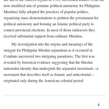
now-modified aim of genuine political autonomy for Philippine
Muslims) fully adopted the practices of popular politics,
organizing mass demonstrations to petition the government for
political autonomy and forming an Islamic political party to
contest provincial elections. In most of those endeavors they
received substantial support from ordinary Muslims.
My investigation into the origins and meanings of the
struggle for Philippine Muslim separatism as it occurred in
Cotabato uncovered two intriguing paradoxes. The first was
revealed by historical evidence suggesting that the Muslim
nationalist identity that undergirds the separatist movement—a
movement that describes itself as Islamic and anticolonial—
originated only during the American colonial period
4