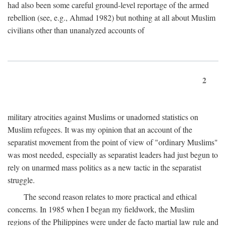
had also been some careful ground-level reportage of the armed
rebellion (see, e.g., Ahmad 1982) but nothing at all about Muslim
civilians other than unanalyzed accounts of
2
military atrocities against Muslims or unadorned statistics on
Muslim refugees. It was my opinion that an account of the
separatist movement from the point of view of "ordinary Muslims"
was most needed, especially as separatist leaders had just begun to
rely on unarmed mass politics as a new tactic in the separatist
struggle.
The second reason relates to more practical and ethical
concerns. In 1985 when I began my fieldwork, the Muslim
regions of the Philippines were under de facto martial law rule and