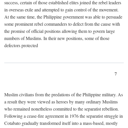
success, certain of those established elites joined the rebel leaders
in overseas exile and attempted to gain control of the movement.
At the same time, the Philippine government was able to persuade
some prominent rebel commanders to defect from the cause with
the promise of official positions allowing them to govern large
numbers of Muslims. In their new positions, some of those
defectors protected
7
Muslim civilians from the predations of the Philippine military. As
a result they were viewed as heroes by many ordinary Muslims
who remained nonetheless committed to the separatist rebellion.
Following a cease-fire agreement in 1976 the separatist struggle in
Cotabato gradually transformed itself into a mass-based, mostly