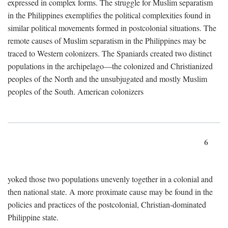
expressed in complex forms. The struggle for Muslim separatism
in the Philippines exemplifies the political complexities found in
similar political movements formed in postcolonial situations. The
remote causes of Muslim separatism in the Philippines may be
traced to Western colonizers. The Spaniards created two distinct
populations in the archipelago—the colonized and Christianized
peoples of the North and the unsubjugated and mostly Muslim
peoples of the South. American colonizers
6
yoked those two populations unevenly together in a colonial and
then national state. A more proximate cause may be found in the
policies and practices of the postcolonial, Christian-dominated
Philippine state.