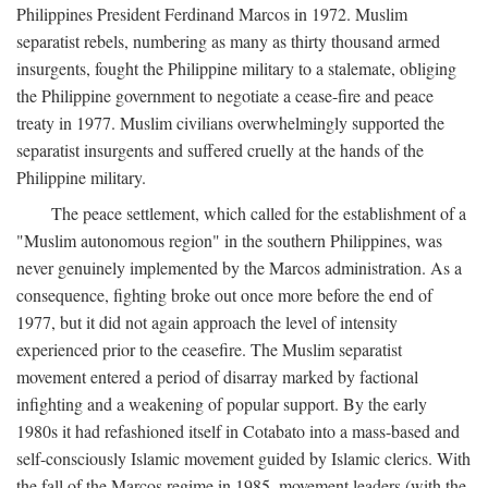
Philippines President Ferdinand Marcos in 1972. Muslim
separatist rebels, numbering as many as thirty thousand armed
insurgents, fought the Philippine military to a stalemate, obliging
the Philippine government to negotiate a cease-fire and peace
treaty in 1977. Muslim civilians overwhelmingly supported the
separatist insurgents and suffered cruelly at the hands of the
Philippine military.
The peace settlement, which called for the establishment of a
"Muslim autonomous region" in the southern Philippines, was
never genuinely implemented by the Marcos administration. As a
consequence, fighting broke out once more before the end of
1977, but it did not again approach the level of intensity
experienced prior to the ceasefire. The Muslim separatist
movement entered a period of disarray marked by factional
infighting and a weakening of popular support. By the early
1980s it had refashioned itself in Cotabato into a mass-based and
self-consciously Islamic movement guided by Islamic clerics. With
the fall of the Marcos regime in 1985, movement leaders (with the