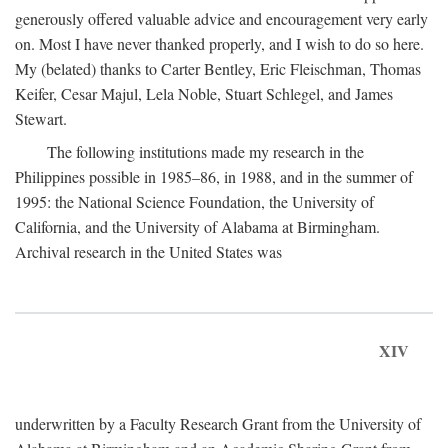
generously offered valuable advice and encouragement very early
on. Most I have never thanked properly, and I wish to do so here.
My (belated) thanks to Carter Bentley, Eric Fleischman, Thomas
Keifer, Cesar Majul, Lela Noble, Stuart Schlegel, and James
Stewart.
The following institutions made my research in the
Philippines possible in 1985–86, in 1988, and in the summer of
1995: the National Science Foundation, the University of
California, and the University of Alabama at Birmingham.
Archival research in the United States was
XIV
underwritten by a Faculty Research Grant from the University of