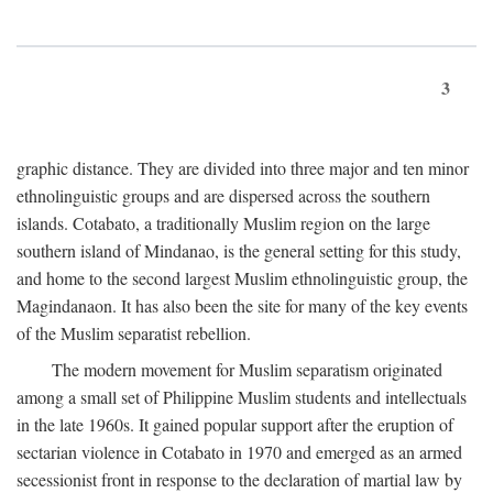
3
graphic distance. They are divided into three major and ten minor
ethnolinguistic groups and are dispersed across the southern
islands. Cotabato, a traditionally Muslim region on the large
southern island of Mindanao, is the general setting for this study,
and home to the second largest Muslim ethnolinguistic group, the
Magindanaon. It has also been the site for many of the key events
of the Muslim separatist rebellion.
The modern movement for Muslim separatism originated
among a small set of Philippine Muslim students and intellectuals
in the late 1960s. It gained popular support after the eruption of
sectarian violence in Cotabato in 1970 and emerged as an armed
secessionist front in response to the declaration of martial law by