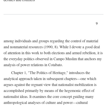
9
among individuals and groups regarding the control of material
and nonmaterial resources (1990, 8). While I devote a good deal
of attention in this work to both elections and armed rebellion, it is
the everyday politics observed in Campo Muslim that anchors my
analysis of power relations in Cotabato.
Chapter 1, "The Politics of Heritage," introduces the
analytical approach taken in subsequent chapters—one which
argues against the regnant view that nationalist mobilization is
accomplished primarily by means of the hegemonic effect of
nationalist ideas. It examines the core concept guiding many
anthropological analyses of culture and power—cultural