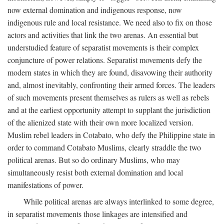
now external domination and indigenous response, now
indigenous rule and local resistance. We need also to fix on those
actors and activities that link the two arenas. An essential but
understudied feature of separatist movements is their complex
conjuncture of power relations. Separatist movements defy the
modern states in which they are found, disavowing their authority
and, almost inevitably, confronting their armed forces. The leaders
of such movements present themselves as rulers as well as rebels
and at the earliest opportunity attempt to supplant the jurisdiction
of the alienized state with their own more localized version.
Muslim rebel leaders in Cotabato, who defy the Philippine state in
order to command Cotabato Muslims, clearly straddle the two
political arenas. But so do ordinary Muslims, who may
simultaneously resist both external domination and local
manifestations of power.
While political arenas are always interlinked to some degree,
in separatist movements those linkages are intensified and