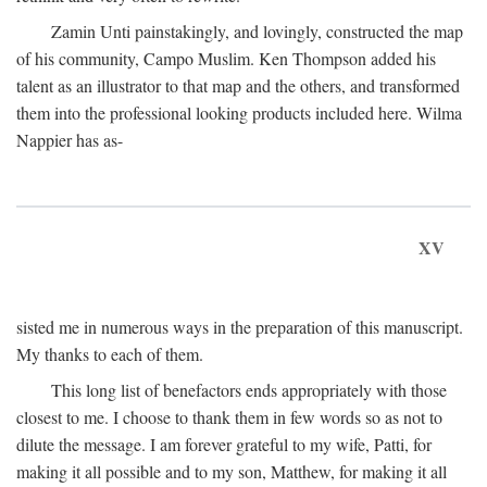
Zamin Unti painstakingly, and lovingly, constructed the map
of his community, Campo Muslim. Ken Thompson added his
talent as an illustrator to that map and the others, and transformed
them into the professional looking products included here. Wilma
Nappier has as-
XV
sisted me in numerous ways in the preparation of this manuscript.
My thanks to each of them.
This long list of benefactors ends appropriately with those
closest to me. I choose to thank them in few words so as not to
dilute the message. I am forever grateful to my wife, Patti, for
making it all possible and to my son, Matthew, for making it all