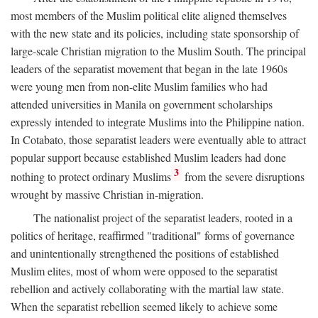
most members of the Muslim political elite aligned themselves
with the new state and its policies, including state sponsorship of
large-scale Christian migration to the Muslim South. The principal
leaders of the separatist movement that began in the late 1960s
were young men from non-elite Muslim families who had
attended universities in Manila on government scholarships
expressly intended to integrate Muslims into the Philippine nation.
In Cotabato, those separatist leaders were eventually able to attract
popular support because established Muslim leaders had done
3
nothing to protect ordinary Muslims
from the severe disruptions
wrought by massive Christian in-migration.
The nationalist project of the separatist leaders, rooted in a
politics of heritage, reaffirmed "traditional" forms of governance
and unintentionally strengthened the positions of established
Muslim elites, most of whom were opposed to the separatist
rebellion and actively collaborating with the martial law state.
When the separatist rebellion seemed likely to achieve some