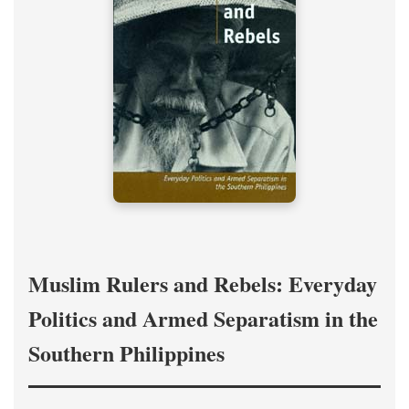
Muslim Rulers and Rebels: Everyday
Politics and Armed Separatism in the
Southern Philippines