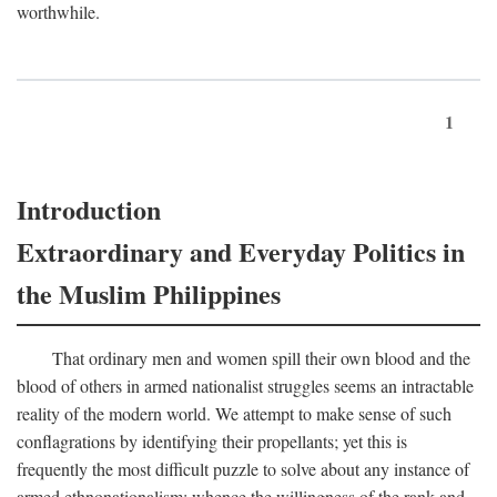
worthwhile.
1
Introduction
Extraordinary and Everyday Politics in
the Muslim Philippines
That ordinary men and women spill their own blood and the
blood of others in armed nationalist struggles seems an intractable
reality of the modern world. We attempt to make sense of such
conflagrations by identifying their propellants; yet this is
frequently the most difficult puzzle to solve about any instance of
armed ethnonationalism: whence the willingness of the rank and