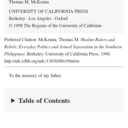
Thomas M. McKenna
UNIVERSITY OF CALIFORNIA PRESS
Berkeley · Los Angeles · Oxford
© 1998 The Regents of the University of California
Preferred Citation: McKenna, Thomas M.
Muslim Rulers and
Rebels: Everyday Politics and Armed Separatism in the Southern
Philippines
. Berkeley: University of California Press, 1998.
http://ark.cdlib.org/ark:/13030/ft0199n64c
To the memory of my father
Table of Contents