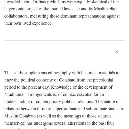
thwarted them. Ordinary Muslims were equally skeptical of the
hegemonic project of the martial law state and its Muslim elite
collaborators, measuring those dominant representations against
their own lived experience.
8
This study supplements ethnography with historical materials to
trace the political economy of Cotabato from the precolonial
period to the present day. Knowledge of the development of
"traditional" arrangements is, of course, essential for an
understanding of contemporary political relations. The nature of
relations between those of superordinate and subordinate status in
Muslim Cotabato (as well as the meanings of those statuses
themselves) has undergone several alterations in the past four