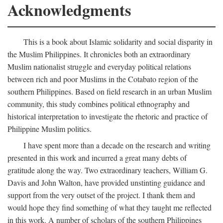
Acknowledgments
This is a book about Islamic solidarity and social disparity in
the Muslim Philippines. It chronicles both an extraordinary
Muslim nationalist struggle and everyday political relations
between rich and poor Muslims in the Cotabato region of the
southern Philippines. Based on field research in an urban Muslim
community, this study combines political ethnography and
historical interpretation to investigate the rhetoric and practice of
Philippine Muslim politics.
I have spent more than a decade on the research and writing
presented in this work and incurred a great many debts of
gratitude along the way. Two extraordinary teachers, William G.
Davis and John Walton, have provided unstinting guidance and
support from the very outset of the project. I thank them and
would hope they find something of what they taught me reflected
in this work. A number of scholars of the southern Philippines