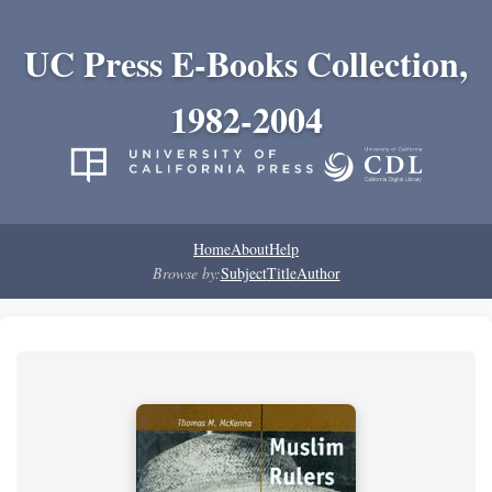
UC Press E-Books Collection,
1982-2004
Home
About
Help
Browse by:
Subject
Title
Author