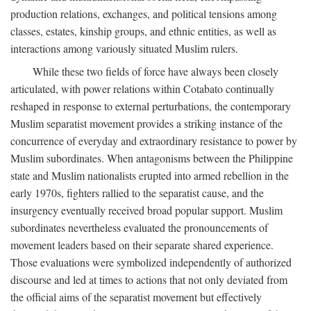
production relations, exchanges, and political tensions among
classes, estates, kinship groups, and ethnic entities, as well as
interactions among variously situated Muslim rulers.
While these two fields of force have always been closely
articulated, with power relations within Cotabato continually
reshaped in response to external perturbations, the contemporary
Muslim separatist movement provides a striking instance of the
concurrence of everyday and extraordinary resistance to power by
Muslim subordinates. When antagonisms between the Philippine
state and Muslim nationalists erupted into armed rebellion in the
early 1970s, fighters rallied to the separatist cause, and the
insurgency eventually received broad popular support. Muslim
subordinates nevertheless evaluated the pronouncements of
movement leaders based on their separate shared experience.
Those evaluations were symbolized independently of authorized
discourse and led at times to actions that not only deviated from
the official aims of the separatist movement but effectively