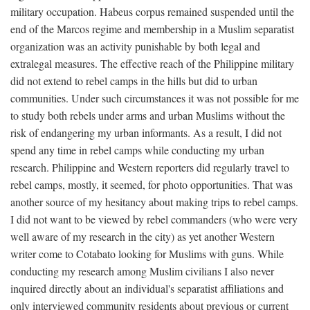
military occupation. Habeus corpus remained suspended until the
end of the Marcos regime and membership in a Muslim separatist
organization was an activity punishable by both legal and
extralegal measures. The effective reach of the Philippine military
did not extend to rebel camps in the hills but did to urban
communities. Under such circumstances it was not possible for me
to study both rebels under arms and urban Muslims without the
risk of endangering my urban informants. As a result, I did not
spend any time in rebel camps while conducting my urban
research. Philippine and Western reporters did regularly travel to
rebel camps, mostly, it seemed, for photo opportunities. That was
another source of my hesitancy about making trips to rebel camps.
I did not want to be viewed by rebel commanders (who were very
well aware of my research in the city) as yet another Western
writer come to Cotabato looking for Muslims with guns. While
conducting my research among Muslim civilians I also never
inquired directly about an individual's separatist affiliations and
only interviewed community residents about previous or current