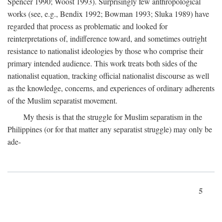
Spencer 1990; Woost 1993). Surprisingly few anthropological
works (see, e.g., Bendix 1992; Bowman 1993; Sluka 1989) have
regarded that process as problematic and looked for
reinterpretations of, indifference toward, and sometimes outright
resistance to nationalist ideologies by those who comprise their
primary intended audience. This work treats both sides of the
nationalist equation, tracking official nationalist discourse as well
as the knowledge, concerns, and experiences of ordinary adherents
of the Muslim separatist movement.
My thesis is that the struggle for Muslim separatism in the
Philippines (or for that matter any separatist struggle) may only be
ade-
5