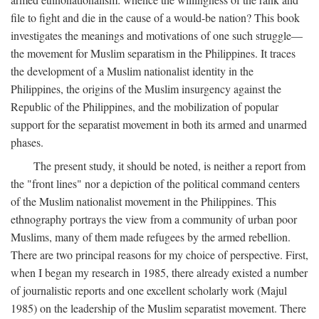
file to fight and die in the cause of a would-be nation? This book
investigates the meanings and motivations of one such struggle—
the movement for Muslim separatism in the Philippines. It traces
the development of a Muslim nationalist identity in the
Philippines, the origins of the Muslim insurgency against the
Republic of the Philippines, and the mobilization of popular
support for the separatist movement in both its armed and unarmed
phases.
The present study, it should be noted, is neither a report from
the "front lines" nor a depiction of the political command centers
of the Muslim nationalist movement in the Philippines. This
ethnography portrays the view from a community of urban poor
Muslims, many of them made refugees by the armed rebellion.
There are two principal reasons for my choice of perspective. First,
when I began my research in 1985, there already existed a number
of journalistic reports and one excellent scholarly work (Majul
1985) on the leadership of the Muslim separatist movement. There