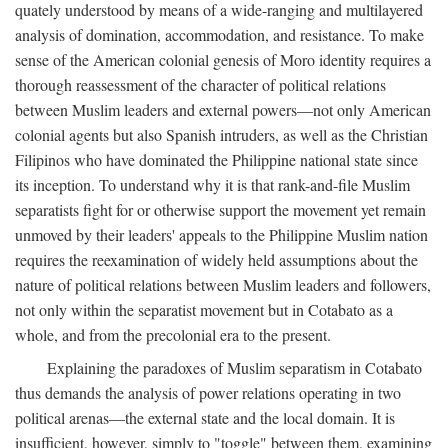
quately understood by means of a wide-ranging and multilayered
analysis of domination, accommodation, and resistance. To make
sense of the American colonial genesis of Moro identity requires a
thorough reassessment of the character of political relations
between Muslim leaders and external powers—not only American
colonial agents but also Spanish intruders, as well as the Christian
Filipinos who have dominated the Philippine national state since
its inception. To understand why it is that rank-and-file Muslim
separatists fight for or otherwise support the movement yet remain
unmoved by their leaders' appeals to the Philippine Muslim nation
requires the reexamination of widely held assumptions about the
nature of political relations between Muslim leaders and followers,
not only within the separatist movement but in Cotabato as a
whole, and from the precolonial era to the present.
Explaining the paradoxes of Muslim separatism in Cotabato
thus demands the analysis of power relations operating in two
political arenas—the external state and the local domain. It is
insufficient, however, simply to "toggle" between them, examining