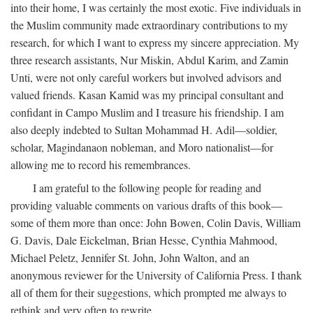
into their home, I was certainly the most exotic. Five individuals in
the Muslim community made extraordinary contributions to my
research, for which I want to express my sincere appreciation. My
three research assistants, Nur Miskin, Abdul Karim, and Zamin
Unti, were not only careful workers but involved advisors and
valued friends. Kasan Kamid was my principal consultant and
confidant in Campo Muslim and I treasure his friendship. I am
also deeply indebted to Sultan Mohammad H. Adil—soldier,
scholar, Magindanaon nobleman, and Moro nationalist—for
allowing me to record his remembrances.
I am grateful to the following people for reading and
providing valuable comments on various drafts of this book—
some of them more than once: John Bowen, Colin Davis, William
G. Davis, Dale Eickelman, Brian Hesse, Cynthia Mahmood,
Michael Peletz, Jennifer St. John, John Walton, and an
anonymous reviewer for the University of California Press. I thank
all of them for their suggestions, which prompted me always to
rethink and very often to rewrite.