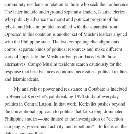
community residents in relation to those who seek their adherence.
The latter include underground separatist leaders, Islamic clerics
who publicly advance the moral and political program of the
rebels, and Muslim politicians allied with the separatist front.
Opposed to this coalition is another set of Muslim leaders aligned
with the Philippine state. The two competing elite alignments
control separate kinds of political resources and make different
sorts of appeals to the Muslim urban poor. Faced with those
alternatives, Campo Muslim residents search cautiously for the
response that best balances economic necessities, political realities,
and Islamic ideals.
My analysis of power and resistance in Cotabato is indebted
to Benedict Kerkvliet's pathbreaking 1990 study of everyday
politics in Central Luzon. In that work, Kerkvliet pushes beyond
the conventional approach to politics that for so long dominated
Philippine studies—one limited to the investigation of "election
campaigns, government activity, and rebellions"—to focus on the
debates and conflicts