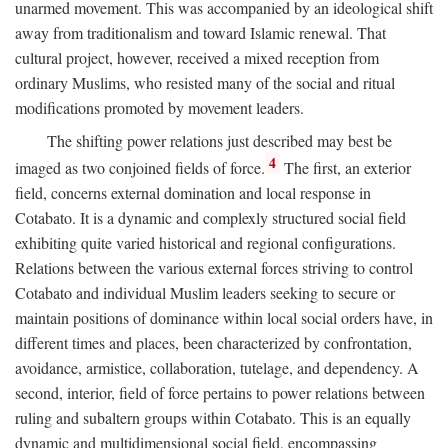
unarmed movement. This was accompanied by an ideological shift
away from traditionalism and toward Islamic renewal. That
cultural project, however, received a mixed reception from
ordinary Muslims, who resisted many of the social and ritual
modifications promoted by movement leaders.
The shifting power relations just described may best be
4
imaged as two conjoined fields of force.
The first, an exterior
field, concerns external domination and local response in
Cotabato. It is a dynamic and complexly structured social field
exhibiting quite varied historical and regional configurations.
Relations between the various external forces striving to control
Cotabato and individual Muslim leaders seeking to secure or
maintain positions of dominance within local social orders have, in
different times and places, been characterized by confrontation,
avoidance, armistice, collaboration, tutelage, and dependency. A
second, interior, field of force pertains to power relations between
ruling and subaltern groups within Cotabato. This is an equally
dynamic and multidimensional social field, encompassing