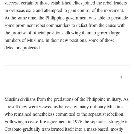
success, certain of those established elites joined the rebel leaders
in overseas exile and attempted to gain control of the movement.
At the same time, the Philippine government was able to persuade
some prominent rebel commanders to defect from the cause with
the promise of official positions allowing them to govern large
numbers of Muslims. In their new positions, some of those
defectors protected
7
Muslim civilians from the predations of the Philippine military. As
a result they were viewed as heroes by many ordinary Muslims
who remained nonetheless committed to the separatist rebellion.
Following a cease-fire agreement in 1976 the separatist struggle in
Cotabato gradually transformed itself into a mass-based, mostly