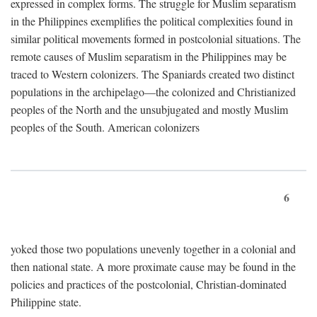
expressed in complex forms. The struggle for Muslim separatism
in the Philippines exemplifies the political complexities found in
similar political movements formed in postcolonial situations. The
remote causes of Muslim separatism in the Philippines may be
traced to Western colonizers. The Spaniards created two distinct
populations in the archipelago—the colonized and Christianized
peoples of the North and the unsubjugated and mostly Muslim
peoples of the South. American colonizers
6
yoked those two populations unevenly together in a colonial and
then national state. A more proximate cause may be found in the
policies and practices of the postcolonial, Christian-dominated
Philippine state.