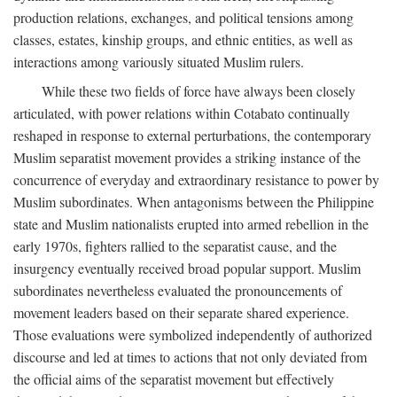
production relations, exchanges, and political tensions among
classes, estates, kinship groups, and ethnic entities, as well as
interactions among variously situated Muslim rulers.
While these two fields of force have always been closely
articulated, with power relations within Cotabato continually
reshaped in response to external perturbations, the contemporary
Muslim separatist movement provides a striking instance of the
concurrence of everyday and extraordinary resistance to power by
Muslim subordinates. When antagonisms between the Philippine
state and Muslim nationalists erupted into armed rebellion in the
early 1970s, fighters rallied to the separatist cause, and the
insurgency eventually received broad popular support. Muslim
subordinates nevertheless evaluated the pronouncements of
movement leaders based on their separate shared experience.
Those evaluations were symbolized independently of authorized
discourse and led at times to actions that not only deviated from
the official aims of the separatist movement but effectively