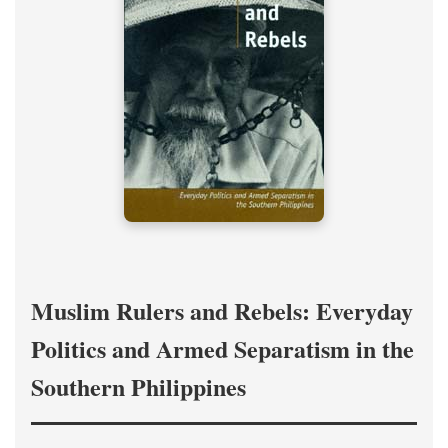
Muslim Rulers and Rebels: Everyday
Politics and Armed Separatism in the
Southern Philippines