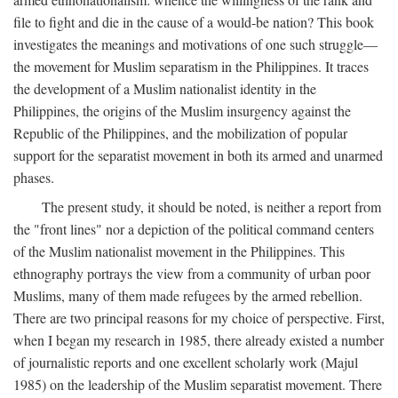
file to fight and die in the cause of a would-be nation? This book
investigates the meanings and motivations of one such struggle—
the movement for Muslim separatism in the Philippines. It traces
the development of a Muslim nationalist identity in the
Philippines, the origins of the Muslim insurgency against the
Republic of the Philippines, and the mobilization of popular
support for the separatist movement in both its armed and unarmed
phases.
The present study, it should be noted, is neither a report from
the "front lines" nor a depiction of the political command centers
of the Muslim nationalist movement in the Philippines. This
ethnography portrays the view from a community of urban poor
Muslims, many of them made refugees by the armed rebellion.
There are two principal reasons for my choice of perspective. First,
when I began my research in 1985, there already existed a number
of journalistic reports and one excellent scholarly work (Majul
1985) on the leadership of the Muslim separatist movement. There