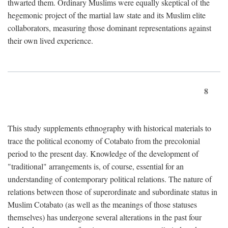
thwarted them. Ordinary Muslims were equally skeptical of the
hegemonic project of the martial law state and its Muslim elite
collaborators, measuring those dominant representations against
their own lived experience.
8
This study supplements ethnography with historical materials to
trace the political economy of Cotabato from the precolonial
period to the present day. Knowledge of the development of
"traditional" arrangements is, of course, essential for an
understanding of contemporary political relations. The nature of
relations between those of superordinate and subordinate status in
Muslim Cotabato (as well as the meanings of those statuses
themselves) has undergone several alterations in the past four