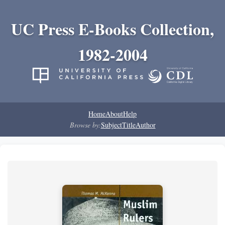
UC Press E-Books Collection,
1982-2004
Home
About
Help
Browse by:
Subject
Title
Author