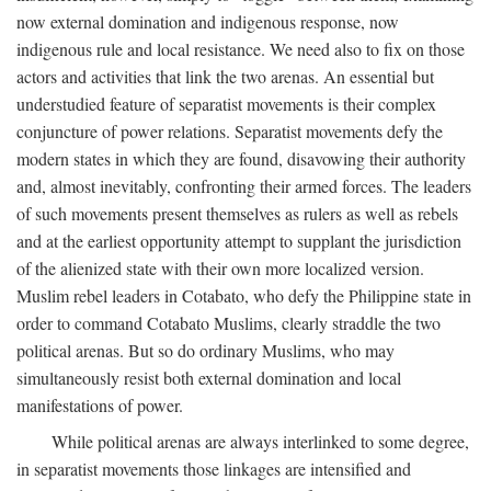
now external domination and indigenous response, now
indigenous rule and local resistance. We need also to fix on those
actors and activities that link the two arenas. An essential but
understudied feature of separatist movements is their complex
conjuncture of power relations. Separatist movements defy the
modern states in which they are found, disavowing their authority
and, almost inevitably, confronting their armed forces. The leaders
of such movements present themselves as rulers as well as rebels
and at the earliest opportunity attempt to supplant the jurisdiction
of the alienized state with their own more localized version.
Muslim rebel leaders in Cotabato, who defy the Philippine state in
order to command Cotabato Muslims, clearly straddle the two
political arenas. But so do ordinary Muslims, who may
simultaneously resist both external domination and local
manifestations of power.
While political arenas are always interlinked to some degree,
in separatist movements those linkages are intensified and