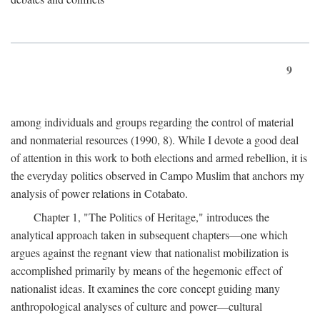
9
among individuals and groups regarding the control of material
and nonmaterial resources (1990, 8). While I devote a good deal
of attention in this work to both elections and armed rebellion, it is
the everyday politics observed in Campo Muslim that anchors my
analysis of power relations in Cotabato.
Chapter 1, "The Politics of Heritage," introduces the
analytical approach taken in subsequent chapters—one which
argues against the regnant view that nationalist mobilization is
accomplished primarily by means of the hegemonic effect of
nationalist ideas. It examines the core concept guiding many
anthropological analyses of culture and power—cultural