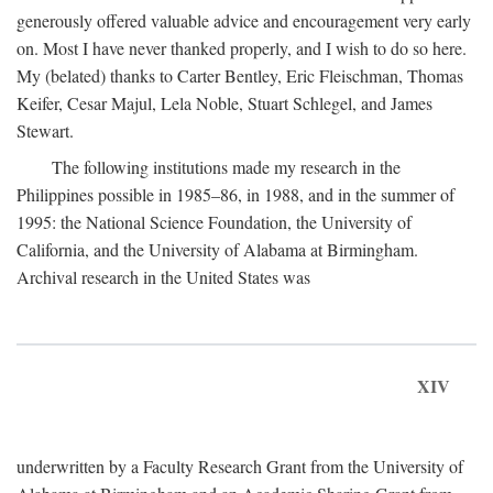
generously offered valuable advice and encouragement very early
on. Most I have never thanked properly, and I wish to do so here.
My (belated) thanks to Carter Bentley, Eric Fleischman, Thomas
Keifer, Cesar Majul, Lela Noble, Stuart Schlegel, and James
Stewart.
The following institutions made my research in the
Philippines possible in 1985–86, in 1988, and in the summer of
1995: the National Science Foundation, the University of
California, and the University of Alabama at Birmingham.
Archival research in the United States was
XIV
underwritten by a Faculty Research Grant from the University of