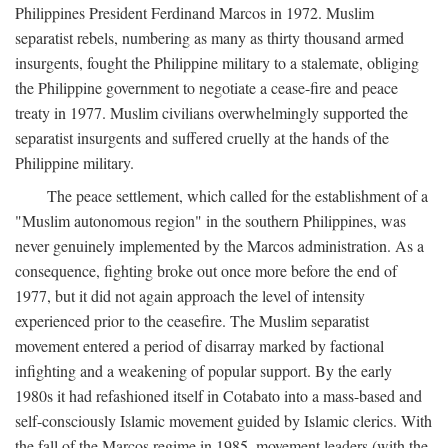
Philippines President Ferdinand Marcos in 1972. Muslim
separatist rebels, numbering as many as thirty thousand armed
insurgents, fought the Philippine military to a stalemate, obliging
the Philippine government to negotiate a cease-fire and peace
treaty in 1977. Muslim civilians overwhelmingly supported the
separatist insurgents and suffered cruelly at the hands of the
Philippine military.
The peace settlement, which called for the establishment of a
"Muslim autonomous region" in the southern Philippines, was
never genuinely implemented by the Marcos administration. As a
consequence, fighting broke out once more before the end of
1977, but it did not again approach the level of intensity
experienced prior to the ceasefire. The Muslim separatist
movement entered a period of disarray marked by factional
infighting and a weakening of popular support. By the early
1980s it had refashioned itself in Cotabato into a mass-based and
self-consciously Islamic movement guided by Islamic clerics. With
the fall of the Marcos regime in 1985, movement leaders (with the