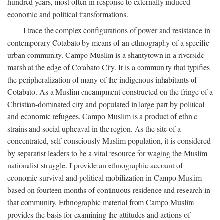
hundred years, most often in response to externally induced
economic and political transformations.
I trace the complex configurations of power and resistance in
contemporary Cotabato by means of an ethnography of a specific
urban community. Campo Muslim is a shantytown in a riverside
marsh at the edge of Cotabato City. It is a community that typifies
the peripheralization of many of the indigenous inhabitants of
Cotabato. As a Muslim encampment constructed on the fringe of a
Christian-dominated city and populated in large part by political
and economic refugees, Campo Muslim is a product of ethnic
strains and social upheaval in the region. As the site of a
concentrated, self-consciously Muslim population, it is considered
by separatist leaders to be a vital resource for waging the Muslim
nationalist struggle. I provide an ethnographic account of
economic survival and political mobilization in Campo Muslim
based on fourteen months of continuous residence and research in
that community. Ethnographic material from Campo Muslim
provides the basis for examining the attitudes and actions of