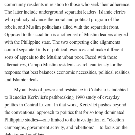
community residents in relation to those who seek their adherence.
The latter include underground separatist leaders, Islamic clerics
who publicly advance the moral and political program of the
rebels, and Muslim politicians allied with the separatist front.
Opposed to this coalition is another set of Muslim leaders aligned
with the Philippine state. The two competing elite alignments
control separate kinds of political resources and make different
sorts of appeals to the Muslim urban poor. Faced with those
alternatives, Campo Muslim residents search cautiously for the
response that best balances economic necessities, political realities,
and Islamic ideals.
My analysis of power and resistance in Cotabato is indebted
to Benedict Kerkvliet's pathbreaking 1990 study of everyday
politics in Central Luzon. In that work, Kerkvliet pushes beyond
the conventional approach to politics that for so long dominated
Philippine studies—one limited to the investigation of "election
campaigns, government activity, and rebellions"—to focus on the
debates and conflicts