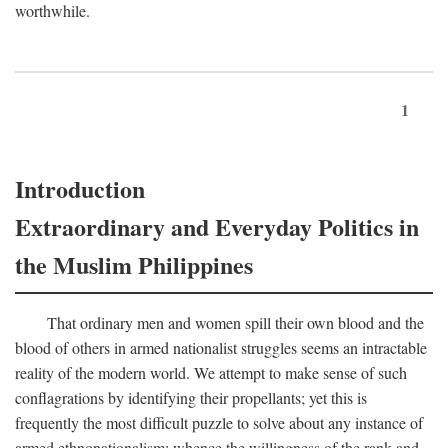
worthwhile.
1
Introduction
Extraordinary and Everyday Politics in
the Muslim Philippines
That ordinary men and women spill their own blood and the
blood of others in armed nationalist struggles seems an intractable
reality of the modern world. We attempt to make sense of such
conflagrations by identifying their propellants; yet this is
frequently the most difficult puzzle to solve about any instance of
armed ethnonationalism: whence the willingness of the rank and