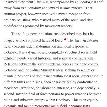
unarmed movement. This was accompanied by an ideological shift
away from traditionalism and toward Islamic renewal. That
cultural project, however, received a mixed reception from
ordinary Muslims, who resisted many of the social and ritual
modifications promoted by movement leaders.
The shifting power relations just described may best be
4
imaged as two conjoined fields of force.
The first, an exterior
field, concerns external domination and local response in
Cotabato. It is a dynamic and complexly structured social field
exhibiting quite varied historical and regional configurations.
Relations between the various external forces striving to control
Cotabato and individual Muslim leaders seeking to secure or
maintain positions of dominance within local social orders have, in
different times and places, been characterized by confrontation,
avoidance, armistice, collaboration, tutelage, and dependency. A
second, interior, field of force pertains to power relations between
ruling and subaltern groups within Cotabato. This is an equally
dynamic and multidimensional social field, encompassing