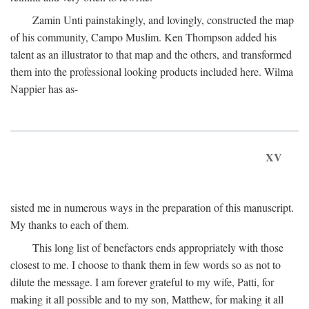
Zamin Unti painstakingly, and lovingly, constructed the map
of his community, Campo Muslim. Ken Thompson added his
talent as an illustrator to that map and the others, and transformed
them into the professional looking products included here. Wilma
Nappier has as-
XV
sisted me in numerous ways in the preparation of this manuscript.
My thanks to each of them.
This long list of benefactors ends appropriately with those
closest to me. I choose to thank them in few words so as not to
dilute the message. I am forever grateful to my wife, Patti, for
making it all possible and to my son, Matthew, for making it all