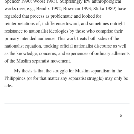
Spencer 1990; Woost 1993). Surprisingly few anthropological
works (see, e.g., Bendix 1992; Bowman 1993; Sluka 1989) have
regarded that process as problematic and looked for
reinterpretations of, indifference toward, and sometimes outright
resistance to nationalist ideologies by those who comprise their
primary intended audience. This work treats both sides of the
nationalist equation, tracking official nationalist discourse as well
as the knowledge, concerns, and experiences of ordinary adherents
of the Muslim separatist movement.
My thesis is that the struggle for Muslim separatism in the
Philippines (or for that matter any separatist struggle) may only be
ade-
5