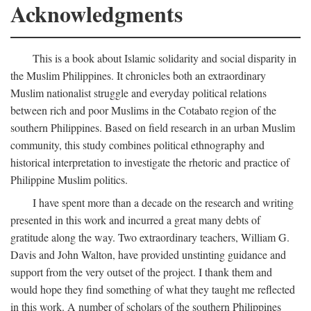
Acknowledgments
This is a book about Islamic solidarity and social disparity in
the Muslim Philippines. It chronicles both an extraordinary
Muslim nationalist struggle and everyday political relations
between rich and poor Muslims in the Cotabato region of the
southern Philippines. Based on field research in an urban Muslim
community, this study combines political ethnography and
historical interpretation to investigate the rhetoric and practice of
Philippine Muslim politics.
I have spent more than a decade on the research and writing
presented in this work and incurred a great many debts of
gratitude along the way. Two extraordinary teachers, William G.
Davis and John Walton, have provided unstinting guidance and
support from the very outset of the project. I thank them and
would hope they find something of what they taught me reflected
in this work. A number of scholars of the southern Philippines