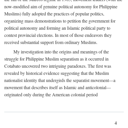
now-modified aim of genuine political autonomy for Philippine
Muslims) fully adopted the practices of popular politics,
organizing mass demonstrations to petition the government for
political autonomy and forming an Islamic political party to
contest provincial elections. In most of those endeavors they
received substantial support from ordinary Muslims.
My investigation into the origins and meanings of the
struggle for Philippine Muslim separatism as it occurred in
Cotabato uncovered two intriguing paradoxes. The first was
revealed by historical evidence suggesting that the Muslim
nationalist identity that undergirds the separatist movement—a
movement that describes itself as Islamic and anticolonial—
originated only during the American colonial period
4