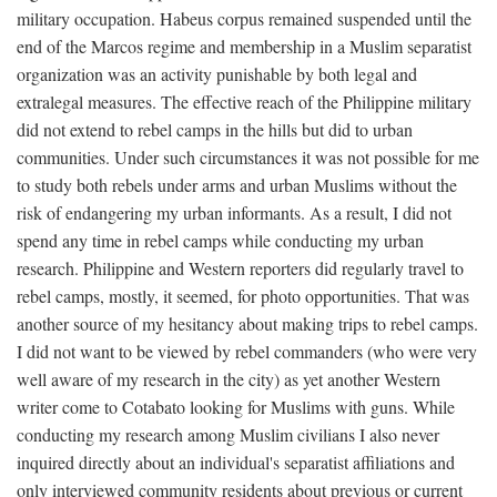
military occupation. Habeus corpus remained suspended until the
end of the Marcos regime and membership in a Muslim separatist
organization was an activity punishable by both legal and
extralegal measures. The effective reach of the Philippine military
did not extend to rebel camps in the hills but did to urban
communities. Under such circumstances it was not possible for me
to study both rebels under arms and urban Muslims without the
risk of endangering my urban informants. As a result, I did not
spend any time in rebel camps while conducting my urban
research. Philippine and Western reporters did regularly travel to
rebel camps, mostly, it seemed, for photo opportunities. That was
another source of my hesitancy about making trips to rebel camps.
I did not want to be viewed by rebel commanders (who were very
well aware of my research in the city) as yet another Western
writer come to Cotabato looking for Muslims with guns. While
conducting my research among Muslim civilians I also never
inquired directly about an individual's separatist affiliations and
only interviewed community residents about previous or current