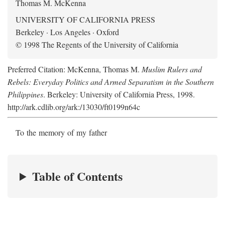
Thomas M. McKenna
UNIVERSITY OF CALIFORNIA PRESS
Berkeley · Los Angeles · Oxford
© 1998 The Regents of the University of California
Preferred Citation: McKenna, Thomas M.
Muslim Rulers and
Rebels: Everyday Politics and Armed Separatism in the Southern
Philippines
. Berkeley: University of California Press, 1998.
http://ark.cdlib.org/ark:/13030/ft0199n64c
To the memory of my father
Table of Contents