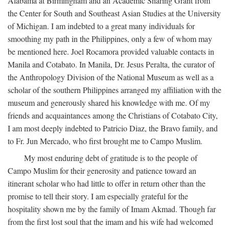
Alabama at Birmingham and an Academic Sharing Grant from
the Center for South and Southeast Asian Studies at the University
of Michigan. I am indebted to a great many individuals for
smoothing my path in the Philippines, only a few of whom may
be mentioned here. Joel Rocamora provided valuable contacts in
Manila and Cotabato. In Manila, Dr. Jesus Peralta, the curator of
the Anthropology Division of the National Museum as well as a
scholar of the southern Philippines arranged my affiliation with the
museum and generously shared his knowledge with me. Of my
friends and acquaintances among the Christians of Cotabato City,
I am most deeply indebted to Patricio Diaz, the Bravo family, and
to Fr. Jun Mercado, who first brought me to Campo Muslim.
My most enduring debt of gratitude is to the people of
Campo Muslim for their generosity and patience toward an
itinerant scholar who had little to offer in return other than the
promise to tell their story. I am especially grateful for the
hospitality shown me by the family of Imam Akmad. Though far
from the first lost soul that the imam and his wife had welcomed