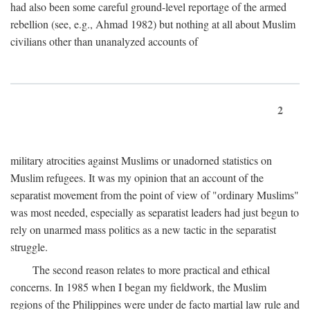
had also been some careful ground-level reportage of the armed
rebellion (see, e.g., Ahmad 1982) but nothing at all about Muslim
civilians other than unanalyzed accounts of
2
military atrocities against Muslims or unadorned statistics on
Muslim refugees. It was my opinion that an account of the
separatist movement from the point of view of "ordinary Muslims"
was most needed, especially as separatist leaders had just begun to
rely on unarmed mass politics as a new tactic in the separatist
struggle.
The second reason relates to more practical and ethical
concerns. In 1985 when I began my fieldwork, the Muslim
regions of the Philippines were under de facto martial law rule and