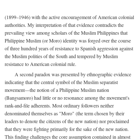
(1899–1946) with the active encouragement of American colonial
authorities. My interpretation of that evidence contradicts the
prevailing view among scholars of the Muslim Philippines that
Philippine Muslim (or Moro) identity was forged over the course
of three hundred years of resistance to Spanish aggression against
the Muslim polities of the South and tempered by Muslim
resistance to American colonial rule.
A second paradox was presented by ethnographic evidence
indicating that the central symbol of the Muslim separatist
movement—the notion of a Philippine Muslim nation
(Bangsamoro) had little or no resonance among the movement's
rank-and-file adherents. Most ordinary followers neither
denominated themselves as "Moro" (the term chosen by their
leaders to denote the citizens of the new nation) nor proclaimed
that they were fighting primarily for the sake of the new nation.
This finding challenges the core assumption contained in almost