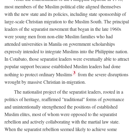
most members of the Muslim political elite aligned themselves
with the new state and its policies, including state sponsorship of
large-scale Christian migration to the Muslim South. The principal
leaders of the separatist movement that began in the late 1960s
were young men from non-elite Muslim families who had
attended universities in Manila on government scholarships
expressly intended to integrate Muslims into the Philippine nation.
In Cotabato, those separatist leaders were eventually able to attract
popular support because established Muslim leaders had done
3
nothing to protect ordinary Muslims
from the severe disruptions
wrought by massive Christian in-migration.
The nationalist project of the separatist leaders, rooted in a
politics of heritage, reaffirmed "traditional" forms of governance
and unintentionally strengthened the positions of established
Muslim elites, most of whom were opposed to the separatist
rebellion and actively collaborating with the martial law state.
When the separatist rebellion seemed likely to achieve some