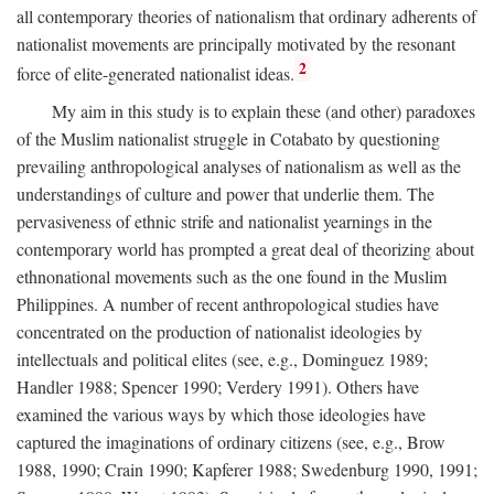
all contemporary theories of nationalism that ordinary adherents of
nationalist movements are principally motivated by the resonant
2
force of elite-generated nationalist ideas.
My aim in this study is to explain these (and other) paradoxes
of the Muslim nationalist struggle in Cotabato by questioning
prevailing anthropological analyses of nationalism as well as the
understandings of culture and power that underlie them. The
pervasiveness of ethnic strife and nationalist yearnings in the
contemporary world has prompted a great deal of theorizing about
ethnonational movements such as the one found in the Muslim
Philippines. A number of recent anthropological studies have
concentrated on the production of nationalist ideologies by
intellectuals and political elites (see, e.g., Dominguez 1989;
Handler 1988; Spencer 1990; Verdery 1991). Others have
examined the various ways by which those ideologies have
captured the imaginations of ordinary citizens (see, e.g., Brow
1988, 1990; Crain 1990; Kapferer 1988; Swedenburg 1990, 1991;