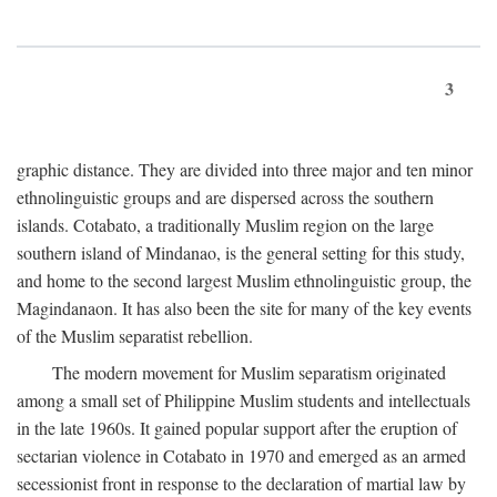
3
graphic distance. They are divided into three major and ten minor
ethnolinguistic groups and are dispersed across the southern
islands. Cotabato, a traditionally Muslim region on the large
southern island of Mindanao, is the general setting for this study,
and home to the second largest Muslim ethnolinguistic group, the
Magindanaon. It has also been the site for many of the key events
of the Muslim separatist rebellion.
The modern movement for Muslim separatism originated
among a small set of Philippine Muslim students and intellectuals
in the late 1960s. It gained popular support after the eruption of
sectarian violence in Cotabato in 1970 and emerged as an armed
secessionist front in response to the declaration of martial law by