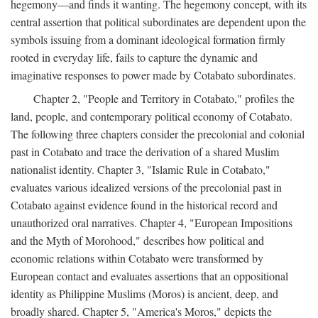
hegemony—and finds it wanting. The hegemony concept, with its
central assertion that political subordinates are dependent upon the
symbols issuing from a dominant ideological formation firmly
rooted in everyday life, fails to capture the dynamic and
imaginative responses to power made by Cotabato subordinates.
Chapter 2, "People and Territory in Cotabato," profiles the
land, people, and contemporary political economy of Cotabato.
The following three chapters consider the precolonial and colonial
past in Cotabato and trace the derivation of a shared Muslim
nationalist identity. Chapter 3, "Islamic Rule in Cotabato,"
evaluates various idealized versions of the precolonial past in
Cotabato against evidence found in the historical record and
unauthorized oral narratives. Chapter 4, "European Impositions
and the Myth of Morohood," describes how political and
economic relations within Cotabato were transformed by
European contact and evaluates assertions that an oppositional
identity as Philippine Muslims (Moros) is ancient, deep, and
broadly shared. Chapter 5, "America's Moros," depicts the