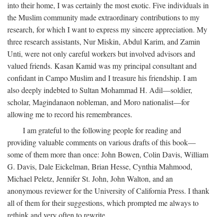
into their home, I was certainly the most exotic. Five individuals in
the Muslim community made extraordinary contributions to my
research, for which I want to express my sincere appreciation. My
three research assistants, Nur Miskin, Abdul Karim, and Zamin
Unti, were not only careful workers but involved advisors and
valued friends. Kasan Kamid was my principal consultant and
confidant in Campo Muslim and I treasure his friendship. I am
also deeply indebted to Sultan Mohammad H. Adil—soldier,
scholar, Magindanaon nobleman, and Moro nationalist—for
allowing me to record his remembrances.
I am grateful to the following people for reading and
providing valuable comments on various drafts of this book—
some of them more than once: John Bowen, Colin Davis, William
G. Davis, Dale Eickelman, Brian Hesse, Cynthia Mahmood,
Michael Peletz, Jennifer St. John, John Walton, and an
anonymous reviewer for the University of California Press. I thank
all of them for their suggestions, which prompted me always to
rethink and very often to rewrite.