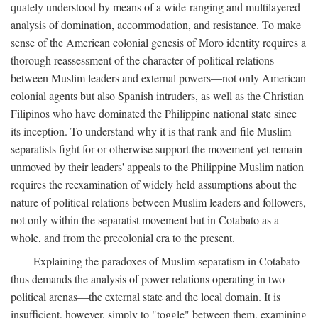
quately understood by means of a wide-ranging and multilayered
analysis of domination, accommodation, and resistance. To make
sense of the American colonial genesis of Moro identity requires a
thorough reassessment of the character of political relations
between Muslim leaders and external powers—not only American
colonial agents but also Spanish intruders, as well as the Christian
Filipinos who have dominated the Philippine national state since
its inception. To understand why it is that rank-and-file Muslim
separatists fight for or otherwise support the movement yet remain
unmoved by their leaders' appeals to the Philippine Muslim nation
requires the reexamination of widely held assumptions about the
nature of political relations between Muslim leaders and followers,
not only within the separatist movement but in Cotabato as a
whole, and from the precolonial era to the present.
Explaining the paradoxes of Muslim separatism in Cotabato
thus demands the analysis of power relations operating in two
political arenas—the external state and the local domain. It is
insufficient, however, simply to "toggle" between them, examining