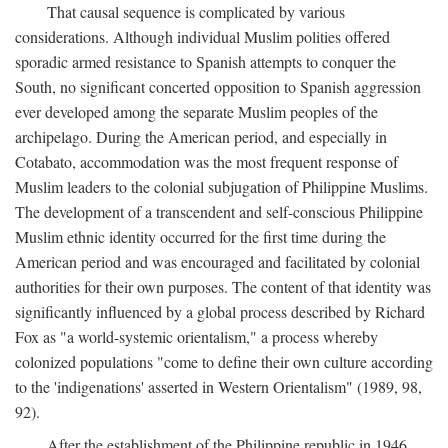
That causal sequence is complicated by various
considerations. Although individual Muslim polities offered
sporadic armed resistance to Spanish attempts to conquer the
South, no significant concerted opposition to Spanish aggression
ever developed among the separate Muslim peoples of the
archipelago. During the American period, and especially in
Cotabato, accommodation was the most frequent response of
Muslim leaders to the colonial subjugation of Philippine Muslims.
The development of a transcendent and self-conscious Philippine
Muslim ethnic identity occurred for the first time during the
American period and was encouraged and facilitated by colonial
authorities for their own purposes. The content of that identity was
significantly influenced by a global process described by Richard
Fox as "a world-systemic orientalism," a process whereby
colonized populations "come to define their own culture according
to the 'indigenations' asserted in Western Orientalism" (1989, 98,
92).
After the establishment of the Philippine republic in 1946,