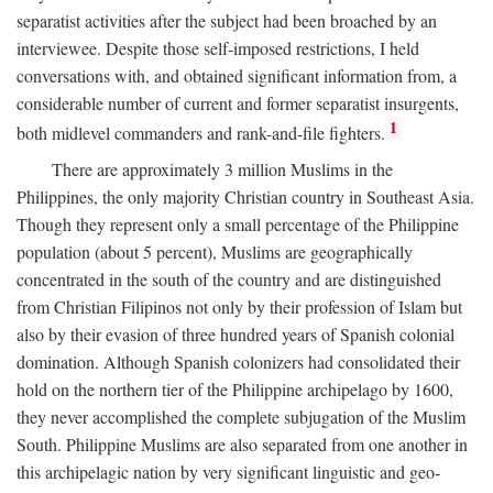
separatist activities after the subject had been broached by an
interviewee. Despite those self-imposed restrictions, I held
conversations with, and obtained significant information from, a
considerable number of current and former separatist insurgents,
1
both midlevel commanders and rank-and-file fighters.
There are approximately 3 million Muslims in the
Philippines, the only majority Christian country in Southeast Asia.
Though they represent only a small percentage of the Philippine
population (about 5 percent), Muslims are geographically
concentrated in the south of the country and are distinguished
from Christian Filipinos not only by their profession of Islam but
also by their evasion of three hundred years of Spanish colonial
domination. Although Spanish colonizers had consolidated their
hold on the northern tier of the Philippine archipelago by 1600,
they never accomplished the complete subjugation of the Muslim
South. Philippine Muslims are also separated from one another in
this archipelagic nation by very significant linguistic and geo-