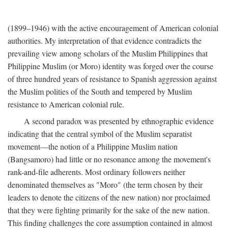
(1899–1946) with the active encouragement of American colonial
authorities. My interpretation of that evidence contradicts the
prevailing view among scholars of the Muslim Philippines that
Philippine Muslim (or Moro) identity was forged over the course
of three hundred years of resistance to Spanish aggression against
the Muslim polities of the South and tempered by Muslim
resistance to American colonial rule.
A second paradox was presented by ethnographic evidence
indicating that the central symbol of the Muslim separatist
movement—the notion of a Philippine Muslim nation
(Bangsamoro) had little or no resonance among the movement's
rank-and-file adherents. Most ordinary followers neither
denominated themselves as "Moro" (the term chosen by their
leaders to denote the citizens of the new nation) nor proclaimed
that they were fighting primarily for the sake of the new nation.
This finding challenges the core assumption contained in almost