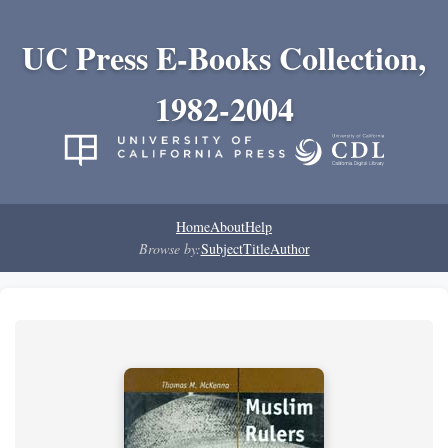
UC Press E-Books Collection,
1982-2004
Home
About
Help
Browse by:
Subject
Title
Author