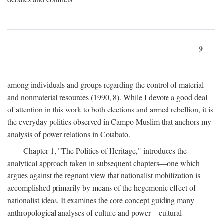
9
among individuals and groups regarding the control of material
and nonmaterial resources (1990, 8). While I devote a good deal
of attention in this work to both elections and armed rebellion, it is
the everyday politics observed in Campo Muslim that anchors my
analysis of power relations in Cotabato.
Chapter 1, "The Politics of Heritage," introduces the
analytical approach taken in subsequent chapters—one which
argues against the regnant view that nationalist mobilization is
accomplished primarily by means of the hegemonic effect of
nationalist ideas. It examines the core concept guiding many
anthropological analyses of culture and power—cultural