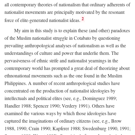
all contemporary theories of nationalism that ordinary adherents of
nationalist movements are principally motivated by the resonant
2
force of elite-generated nationalist ideas.
My aim in this study is to explain these (and other) paradoxes
of the Muslim nationalist struggle in Cotabato by questioning
prevailing anthropological analyses of nationalism as well as the
understandings of culture and power that underlie them. The
pervasiveness of ethnic strife and nationalist yearnings in the
contemporary world has prompted a great deal of theorizing about
ethnonational movements such as the one found in the Muslim
Philippines. A number of recent anthropological studies have
concentrated on the production of nationalist ideologies by
intellectuals and political elites (see, e.g., Dominguez 1989;
Handler 1988; Spencer 1990; Verdery 1991). Others have
examined the various ways by which those ideologies have
captured the imaginations of ordinary citizens (see, e.g., Brow
1988, 1990; Crain 1990; Kapferer 1988; Swedenburg 1990, 1991;