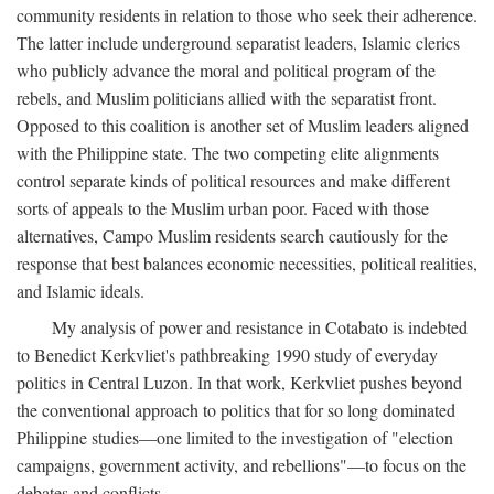
community residents in relation to those who seek their adherence.
The latter include underground separatist leaders, Islamic clerics
who publicly advance the moral and political program of the
rebels, and Muslim politicians allied with the separatist front.
Opposed to this coalition is another set of Muslim leaders aligned
with the Philippine state. The two competing elite alignments
control separate kinds of political resources and make different
sorts of appeals to the Muslim urban poor. Faced with those
alternatives, Campo Muslim residents search cautiously for the
response that best balances economic necessities, political realities,
and Islamic ideals.
My analysis of power and resistance in Cotabato is indebted
to Benedict Kerkvliet's pathbreaking 1990 study of everyday
politics in Central Luzon. In that work, Kerkvliet pushes beyond
the conventional approach to politics that for so long dominated
Philippine studies—one limited to the investigation of "election
campaigns, government activity, and rebellions"—to focus on the
debates and conflicts