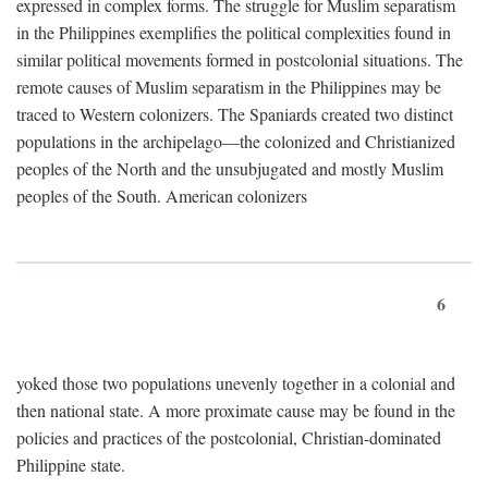
expressed in complex forms. The struggle for Muslim separatism
in the Philippines exemplifies the political complexities found in
similar political movements formed in postcolonial situations. The
remote causes of Muslim separatism in the Philippines may be
traced to Western colonizers. The Spaniards created two distinct
populations in the archipelago—the colonized and Christianized
peoples of the North and the unsubjugated and mostly Muslim
peoples of the South. American colonizers
6
yoked those two populations unevenly together in a colonial and
then national state. A more proximate cause may be found in the
policies and practices of the postcolonial, Christian-dominated
Philippine state.