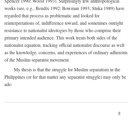
Spencer 1990; Woost 1993). Surprisingly few anthropological
works (see, e.g., Bendix 1992; Bowman 1993; Sluka 1989) have
regarded that process as problematic and looked for
reinterpretations of, indifference toward, and sometimes outright
resistance to nationalist ideologies by those who comprise their
primary intended audience. This work treats both sides of the
nationalist equation, tracking official nationalist discourse as well
as the knowledge, concerns, and experiences of ordinary adherents
of the Muslim separatist movement.
My thesis is that the struggle for Muslim separatism in the
Philippines (or for that matter any separatist struggle) may only be
ade-
5