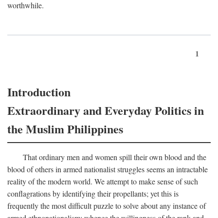
worthwhile.
1
Introduction
Extraordinary and Everyday Politics in
the Muslim Philippines
That ordinary men and women spill their own blood and the
blood of others in armed nationalist struggles seems an intractable
reality of the modern world. We attempt to make sense of such
conflagrations by identifying their propellants; yet this is
frequently the most difficult puzzle to solve about any instance of
armed ethnonationalism: whence the willingness of the rank and