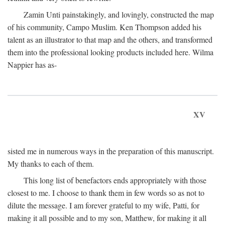
Zamin Unti painstakingly, and lovingly, constructed the map
of his community, Campo Muslim. Ken Thompson added his
talent as an illustrator to that map and the others, and transformed
them into the professional looking products included here. Wilma
Nappier has as-
XV
sisted me in numerous ways in the preparation of this manuscript.
My thanks to each of them.
This long list of benefactors ends appropriately with those
closest to me. I choose to thank them in few words so as not to
dilute the message. I am forever grateful to my wife, Patti, for
making it all possible and to my son, Matthew, for making it all