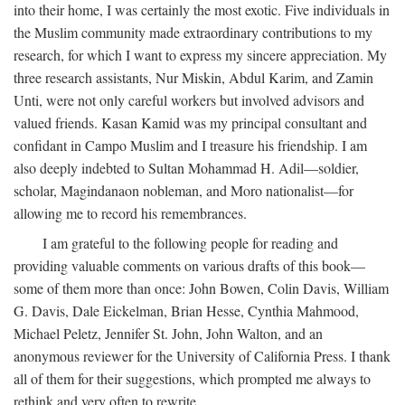
into their home, I was certainly the most exotic. Five individuals in
the Muslim community made extraordinary contributions to my
research, for which I want to express my sincere appreciation. My
three research assistants, Nur Miskin, Abdul Karim, and Zamin
Unti, were not only careful workers but involved advisors and
valued friends. Kasan Kamid was my principal consultant and
confidant in Campo Muslim and I treasure his friendship. I am
also deeply indebted to Sultan Mohammad H. Adil—soldier,
scholar, Magindanaon nobleman, and Moro nationalist—for
allowing me to record his remembrances.
I am grateful to the following people for reading and
providing valuable comments on various drafts of this book—
some of them more than once: John Bowen, Colin Davis, William
G. Davis, Dale Eickelman, Brian Hesse, Cynthia Mahmood,
Michael Peletz, Jennifer St. John, John Walton, and an
anonymous reviewer for the University of California Press. I thank
all of them for their suggestions, which prompted me always to
rethink and very often to rewrite.