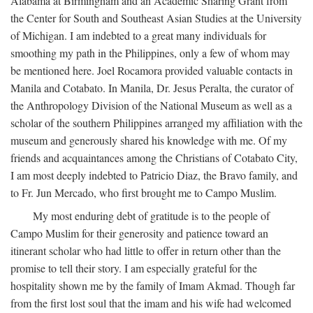
Alabama at Birmingham and an Academic Sharing Grant from
the Center for South and Southeast Asian Studies at the University
of Michigan. I am indebted to a great many individuals for
smoothing my path in the Philippines, only a few of whom may
be mentioned here. Joel Rocamora provided valuable contacts in
Manila and Cotabato. In Manila, Dr. Jesus Peralta, the curator of
the Anthropology Division of the National Museum as well as a
scholar of the southern Philippines arranged my affiliation with the
museum and generously shared his knowledge with me. Of my
friends and acquaintances among the Christians of Cotabato City,
I am most deeply indebted to Patricio Diaz, the Bravo family, and
to Fr. Jun Mercado, who first brought me to Campo Muslim.
My most enduring debt of gratitude is to the people of
Campo Muslim for their generosity and patience toward an
itinerant scholar who had little to offer in return other than the
promise to tell their story. I am especially grateful for the
hospitality shown me by the family of Imam Akmad. Though far
from the first lost soul that the imam and his wife had welcomed