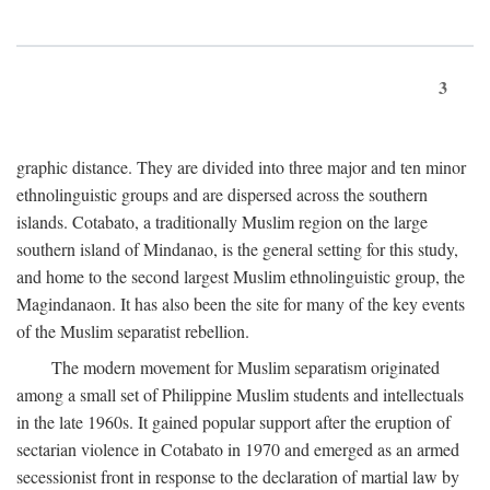
3
graphic distance. They are divided into three major and ten minor
ethnolinguistic groups and are dispersed across the southern
islands. Cotabato, a traditionally Muslim region on the large
southern island of Mindanao, is the general setting for this study,
and home to the second largest Muslim ethnolinguistic group, the
Magindanaon. It has also been the site for many of the key events
of the Muslim separatist rebellion.
The modern movement for Muslim separatism originated
among a small set of Philippine Muslim students and intellectuals
in the late 1960s. It gained popular support after the eruption of
sectarian violence in Cotabato in 1970 and emerged as an armed
secessionist front in response to the declaration of martial law by