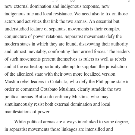
now external domination and indigenous response, now
indigenous rule and local resistance. We need also to fix on those
actors and activities that link the two arenas. An essential but
understudied feature of separatist movements is their complex
conjuncture of power relations. Separatist movements defy the
modern states in which they are found, disavowing their authority
and, almost inevitably, confronting their armed forces. The leaders
of such movements present themselves as rulers as well as rebels
and at the earliest opportunity attempt to supplant the jurisdiction
of the alienized state with their own more localized version.
Muslim rebel leaders in Cotabato, who defy the Philippine state in
order to command Cotabato Muslims, clearly straddle the two
political arenas. But so do ordinary Muslims, who may
simultaneously resist both external domination and local
manifestations of power.
While political arenas are always interlinked to some degree,
in separatist movements those linkages are intensified and