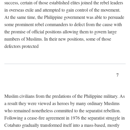
success, certain of those established elites joined the rebel leaders
in overseas exile and attempted to gain control of the movement.
At the same time, the Philippine government was able to persuade
some prominent rebel commanders to defect from the cause with
the promise of official positions allowing them to govern large
numbers of Muslims. In their new positions, some of those
defectors protected
7
Muslim civilians from the predations of the Philippine military. As
a result they were viewed as heroes by many ordinary Muslims
who remained nonetheless committed to the separatist rebellion.
Following a cease-fire agreement in 1976 the separatist struggle in
Cotabato gradually transformed itself into a mass-based, mostly