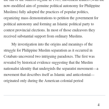
now-modified aim of genuine political autonomy for Philippine
Muslims) fully adopted the practices of popular politics,
organizing mass demonstrations to petition the government for
political autonomy and forming an Islamic political party to
contest provincial elections. In most of those endeavors they
received substantial support from ordinary Muslims.
My investigation into the origins and meanings of the
struggle for Philippine Muslim separatism as it occurred in
Cotabato uncovered two intriguing paradoxes. The first was
revealed by historical evidence suggesting that the Muslim
nationalist identity that undergirds the separatist movement—a
movement that describes itself as Islamic and anticolonial—
originated only during the American colonial period
4