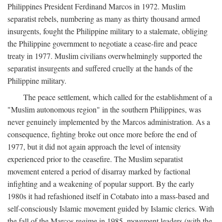
Philippines President Ferdinand Marcos in 1972. Muslim
separatist rebels, numbering as many as thirty thousand armed
insurgents, fought the Philippine military to a stalemate, obliging
the Philippine government to negotiate a cease-fire and peace
treaty in 1977. Muslim civilians overwhelmingly supported the
separatist insurgents and suffered cruelly at the hands of the
Philippine military.
The peace settlement, which called for the establishment of a
"Muslim autonomous region" in the southern Philippines, was
never genuinely implemented by the Marcos administration. As a
consequence, fighting broke out once more before the end of
1977, but it did not again approach the level of intensity
experienced prior to the ceasefire. The Muslim separatist
movement entered a period of disarray marked by factional
infighting and a weakening of popular support. By the early
1980s it had refashioned itself in Cotabato into a mass-based and
self-consciously Islamic movement guided by Islamic clerics. With
the fall of the Marcos regime in 1985, movement leaders (with the