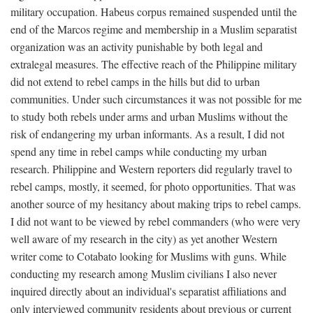
military occupation. Habeus corpus remained suspended until the
end of the Marcos regime and membership in a Muslim separatist
organization was an activity punishable by both legal and
extralegal measures. The effective reach of the Philippine military
did not extend to rebel camps in the hills but did to urban
communities. Under such circumstances it was not possible for me
to study both rebels under arms and urban Muslims without the
risk of endangering my urban informants. As a result, I did not
spend any time in rebel camps while conducting my urban
research. Philippine and Western reporters did regularly travel to
rebel camps, mostly, it seemed, for photo opportunities. That was
another source of my hesitancy about making trips to rebel camps.
I did not want to be viewed by rebel commanders (who were very
well aware of my research in the city) as yet another Western
writer come to Cotabato looking for Muslims with guns. While
conducting my research among Muslim civilians I also never
inquired directly about an individual's separatist affiliations and
only interviewed community residents about previous or current