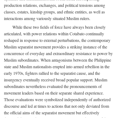
production relations, exchanges, and political tensions among
classes, estates, kinship groups, and ethnic entities, as well as
interactions among variously situated Muslim rulers.
While these two fields of force have always been closely
articulated, with power relations within Cotabato continually
reshaped in response to external perturbations, the contemporary
Muslim separatist movement provides a striking instance of the
concurrence of everyday and extraordinary resistance to power by
Muslim subordinates. When antagonisms between the Philippine
state and Muslim nationalists erupted into armed rebellion in the
early 1970s, fighters rallied to the separatist cause, and the
insurgency eventually received broad popular support. Muslim
subordinates nevertheless evaluated the pronouncements of
movement leaders based on their separate shared experience.
Those evaluations were symbolized independently of authorized
discourse and led at times to actions that not only deviated from
the official aims of the separatist movement but effectively