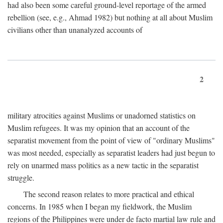
had also been some careful ground-level reportage of the armed
rebellion (see, e.g., Ahmad 1982) but nothing at all about Muslim
civilians other than unanalyzed accounts of
2
military atrocities against Muslims or unadorned statistics on
Muslim refugees. It was my opinion that an account of the
separatist movement from the point of view of "ordinary Muslims"
was most needed, especially as separatist leaders had just begun to
rely on unarmed mass politics as a new tactic in the separatist
struggle.
The second reason relates to more practical and ethical
concerns. In 1985 when I began my fieldwork, the Muslim
regions of the Philippines were under de facto martial law rule and