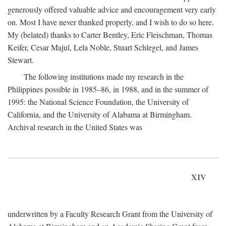
generously offered valuable advice and encouragement very early
on. Most I have never thanked properly, and I wish to do so here.
My (belated) thanks to Carter Bentley, Eric Fleischman, Thomas
Keifer, Cesar Majul, Lela Noble, Stuart Schlegel, and James
Stewart.
The following institutions made my research in the
Philippines possible in 1985–86, in 1988, and in the summer of
1995: the National Science Foundation, the University of
California, and the University of Alabama at Birmingham.
Archival research in the United States was
XIV
underwritten by a Faculty Research Grant from the University of