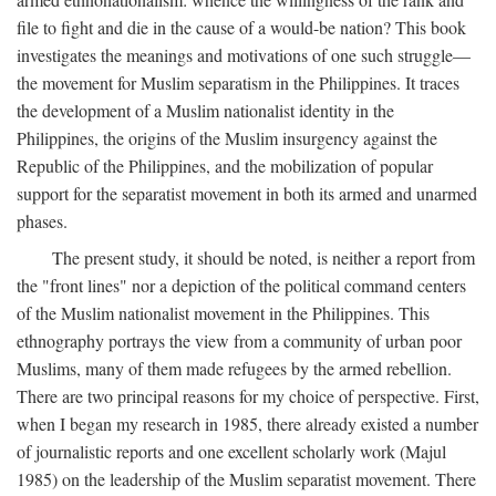
file to fight and die in the cause of a would-be nation? This book
investigates the meanings and motivations of one such struggle—
the movement for Muslim separatism in the Philippines. It traces
the development of a Muslim nationalist identity in the
Philippines, the origins of the Muslim insurgency against the
Republic of the Philippines, and the mobilization of popular
support for the separatist movement in both its armed and unarmed
phases.
The present study, it should be noted, is neither a report from
the "front lines" nor a depiction of the political command centers
of the Muslim nationalist movement in the Philippines. This
ethnography portrays the view from a community of urban poor
Muslims, many of them made refugees by the armed rebellion.
There are two principal reasons for my choice of perspective. First,
when I began my research in 1985, there already existed a number
of journalistic reports and one excellent scholarly work (Majul
1985) on the leadership of the Muslim separatist movement. There