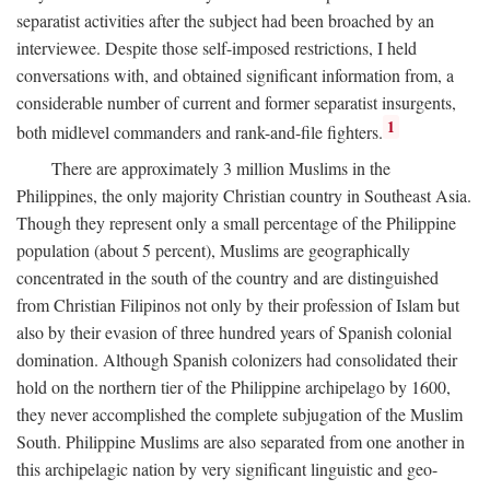
separatist activities after the subject had been broached by an
interviewee. Despite those self-imposed restrictions, I held
conversations with, and obtained significant information from, a
considerable number of current and former separatist insurgents,
1
both midlevel commanders and rank-and-file fighters.
There are approximately 3 million Muslims in the
Philippines, the only majority Christian country in Southeast Asia.
Though they represent only a small percentage of the Philippine
population (about 5 percent), Muslims are geographically
concentrated in the south of the country and are distinguished
from Christian Filipinos not only by their profession of Islam but
also by their evasion of three hundred years of Spanish colonial
domination. Although Spanish colonizers had consolidated their
hold on the northern tier of the Philippine archipelago by 1600,
they never accomplished the complete subjugation of the Muslim
South. Philippine Muslims are also separated from one another in
this archipelagic nation by very significant linguistic and geo-