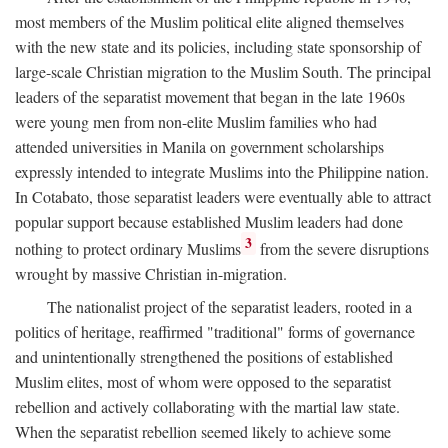
most members of the Muslim political elite aligned themselves
with the new state and its policies, including state sponsorship of
large-scale Christian migration to the Muslim South. The principal
leaders of the separatist movement that began in the late 1960s
were young men from non-elite Muslim families who had
attended universities in Manila on government scholarships
expressly intended to integrate Muslims into the Philippine nation.
In Cotabato, those separatist leaders were eventually able to attract
popular support because established Muslim leaders had done
3
nothing to protect ordinary Muslims
from the severe disruptions
wrought by massive Christian in-migration.
The nationalist project of the separatist leaders, rooted in a
politics of heritage, reaffirmed "traditional" forms of governance
and unintentionally strengthened the positions of established
Muslim elites, most of whom were opposed to the separatist
rebellion and actively collaborating with the martial law state.
When the separatist rebellion seemed likely to achieve some