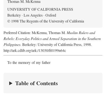
Thomas M. McKenna
UNIVERSITY OF CALIFORNIA PRESS
Berkeley · Los Angeles · Oxford
© 1998 The Regents of the University of California
Preferred Citation: McKenna, Thomas M.
Muslim Rulers and
Rebels: Everyday Politics and Armed Separatism in the Southern
Philippines
. Berkeley: University of California Press, 1998.
http://ark.cdlib.org/ark:/13030/ft0199n64c
To the memory of my father
Table of Contents