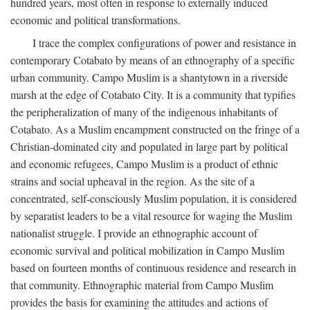
hundred years, most often in response to externally induced
economic and political transformations.
I trace the complex configurations of power and resistance in
contemporary Cotabato by means of an ethnography of a specific
urban community. Campo Muslim is a shantytown in a riverside
marsh at the edge of Cotabato City. It is a community that typifies
the peripheralization of many of the indigenous inhabitants of
Cotabato. As a Muslim encampment constructed on the fringe of a
Christian-dominated city and populated in large part by political
and economic refugees, Campo Muslim is a product of ethnic
strains and social upheaval in the region. As the site of a
concentrated, self-consciously Muslim population, it is considered
by separatist leaders to be a vital resource for waging the Muslim
nationalist struggle. I provide an ethnographic account of
economic survival and political mobilization in Campo Muslim
based on fourteen months of continuous residence and research in
that community. Ethnographic material from Campo Muslim
provides the basis for examining the attitudes and actions of