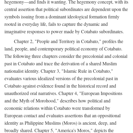
hegemony—and finds it wanting. The hegemony concept, with its
central assertion that political subordinates are dependent upon the
symbols issuing from a dominant ideological formation firmly
rooted in everyday life, fails to capture the dynamic and
imaginative responses to power made by Cotabato subordinates.
Chapter 2, "People and Territory in Cotabato," profiles the
land, people, and contemporary political economy of Cotabato.
The following three chapters consider the precolonial and colonial
past in Cotabato and trace the derivation of a shared Muslim
nationalist identity. Chapter 3, "Islamic Rule in Cotabato,"
evaluates various idealized versions of the precolonial past in
Cotabato against evidence found in the historical record and
unauthorized oral narratives. Chapter 4, "European Impositions
and the Myth of Morohood," describes how political and
economic relations within Cotabato were transformed by
European contact and evaluates assertions that an oppositional
identity as Philippine Muslims (Moros) is ancient, deep, and
broadly shared. Chapter 5, "America's Moros," depicts the