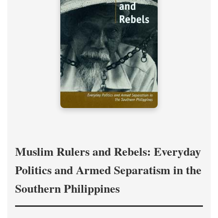
Muslim Rulers and Rebels: Everyday
Politics and Armed Separatism in the
Southern Philippines