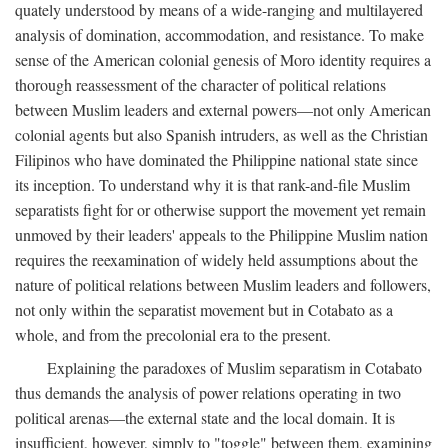
quately understood by means of a wide-ranging and multilayered
analysis of domination, accommodation, and resistance. To make
sense of the American colonial genesis of Moro identity requires a
thorough reassessment of the character of political relations
between Muslim leaders and external powers—not only American
colonial agents but also Spanish intruders, as well as the Christian
Filipinos who have dominated the Philippine national state since
its inception. To understand why it is that rank-and-file Muslim
separatists fight for or otherwise support the movement yet remain
unmoved by their leaders' appeals to the Philippine Muslim nation
requires the reexamination of widely held assumptions about the
nature of political relations between Muslim leaders and followers,
not only within the separatist movement but in Cotabato as a
whole, and from the precolonial era to the present.
Explaining the paradoxes of Muslim separatism in Cotabato
thus demands the analysis of power relations operating in two
political arenas—the external state and the local domain. It is
insufficient, however, simply to "toggle" between them, examining