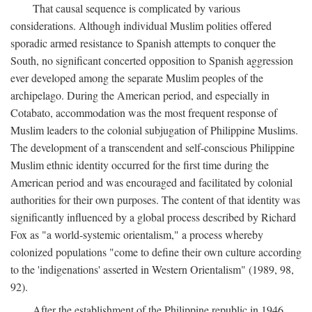
That causal sequence is complicated by various
considerations. Although individual Muslim polities offered
sporadic armed resistance to Spanish attempts to conquer the
South, no significant concerted opposition to Spanish aggression
ever developed among the separate Muslim peoples of the
archipelago. During the American period, and especially in
Cotabato, accommodation was the most frequent response of
Muslim leaders to the colonial subjugation of Philippine Muslims.
The development of a transcendent and self-conscious Philippine
Muslim ethnic identity occurred for the first time during the
American period and was encouraged and facilitated by colonial
authorities for their own purposes. The content of that identity was
significantly influenced by a global process described by Richard
Fox as "a world-systemic orientalism," a process whereby
colonized populations "come to define their own culture according
to the 'indigenations' asserted in Western Orientalism" (1989, 98,
92).
After the establishment of the Philippine republic in 1946,