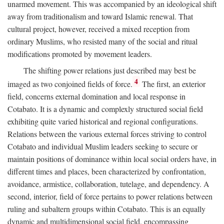
unarmed movement. This was accompanied by an ideological shift
away from traditionalism and toward Islamic renewal. That
cultural project, however, received a mixed reception from
ordinary Muslims, who resisted many of the social and ritual
modifications promoted by movement leaders.
The shifting power relations just described may best be
4
imaged as two conjoined fields of force.
The first, an exterior
field, concerns external domination and local response in
Cotabato. It is a dynamic and complexly structured social field
exhibiting quite varied historical and regional configurations.
Relations between the various external forces striving to control
Cotabato and individual Muslim leaders seeking to secure or
maintain positions of dominance within local social orders have, in
different times and places, been characterized by confrontation,
avoidance, armistice, collaboration, tutelage, and dependency. A
second, interior, field of force pertains to power relations between
ruling and subaltern groups within Cotabato. This is an equally
dynamic and multidimensional social field, encompassing