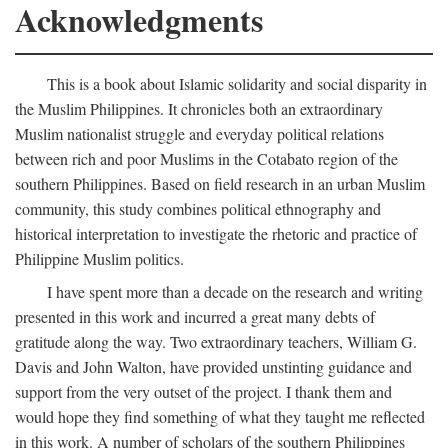
Acknowledgments
This is a book about Islamic solidarity and social disparity in
the Muslim Philippines. It chronicles both an extraordinary
Muslim nationalist struggle and everyday political relations
between rich and poor Muslims in the Cotabato region of the
southern Philippines. Based on field research in an urban Muslim
community, this study combines political ethnography and
historical interpretation to investigate the rhetoric and practice of
Philippine Muslim politics.
I have spent more than a decade on the research and writing
presented in this work and incurred a great many debts of
gratitude along the way. Two extraordinary teachers, William G.
Davis and John Walton, have provided unstinting guidance and
support from the very outset of the project. I thank them and
would hope they find something of what they taught me reflected
in this work. A number of scholars of the southern Philippines