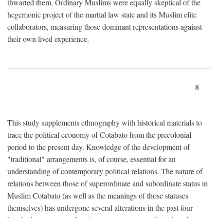
thwarted them. Ordinary Muslims were equally skeptical of the
hegemonic project of the martial law state and its Muslim elite
collaborators, measuring those dominant representations against
their own lived experience.
8
This study supplements ethnography with historical materials to
trace the political economy of Cotabato from the precolonial
period to the present day. Knowledge of the development of
"traditional" arrangements is, of course, essential for an
understanding of contemporary political relations. The nature of
relations between those of superordinate and subordinate status in
Muslim Cotabato (as well as the meanings of those statuses
themselves) has undergone several alterations in the past four