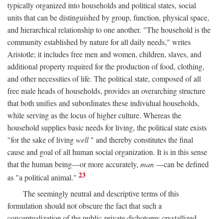
typically organized into households and political states, social
units that can be distinguished by group, function, physical space,
and hierarchical relationship to one another. "The household is the
community established by nature for all daily needs," writes
Aristotle; it includes free men and women, children, slaves, and
additional property required for the production of food, clothing,
and other necessities of life. The political state, composed of all
free male heads of households, provides an overarching structure
that both unifies and subordinates these individual households,
while serving as the locus of higher culture. Whereas the
household supplies basic needs for living, the political state exists
"for the sake of living
well
" and thereby constitutes the final
cause and goal of all human social organization. It is in this sense
that the human being—or more accurately,
man
—can be defined
23
as "a political animal."
The seemingly neutral and descriptive terms of this
formulation should not obscure the fact that such a
conceptualization of the public-private dichotomy crystallized