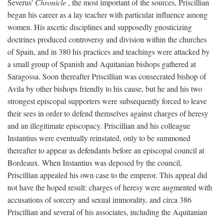
Severus'
Chronicle
, the most important of the sources, Priscillian
began his career as a lay teacher with particular influence among
women. His ascetic disciplines and supposedly gnosticizing
doctrines produced controversy and division within the churches
of Spain, and in 380 his practices and teachings were attacked by
a small group of Spanish and Aquitanian bishops gathered at
Saragossa. Soon thereafter Priscillian was consecrated bishop of
Avila by other bishops friendly to his cause, but he and his two
strongest episcopal supporters were subsequently forced to leave
their sees in order to defend themselves against charges of heresy
and an illegitimate episcopacy. Priscillian and his colleague
Instantius were eventually reinstated, only to be summoned
thereafter to appear as defendants before an episcopal council at
Bordeaux. When Instantius was deposed by the council,
Priscillian appealed his own case to the emperor. This appeal did
not have the hoped result: charges of heresy were augmented with
accusations of sorcery and sexual immorality, and circa 386
Priscillian and several of his associates, including the Aquitanian