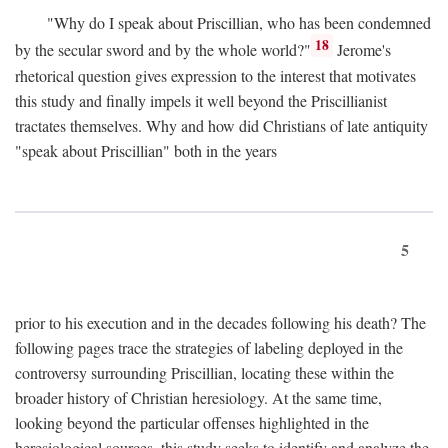
"Why do I speak about Priscillian, who has been condemned
18
by the secular sword and by the whole world?"
Jerome's
rhetorical question gives expression to the interest that motivates
this study and finally impels it well beyond the Priscillianist
tractates themselves. Why and how did Christians of late antiquity
"speak about Priscillian" both in the years
5
prior to his execution and in the decades following his death? The
following pages trace the strategies of labeling deployed in the
controversy surrounding Priscillian, locating these within the
broader history of Christian heresiology. At the same time,
looking beyond the particular offenses highlighted in the
heresiological sources, this study seeks to identify and analyze the