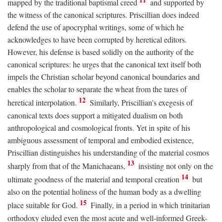
mapped by the traditional baptismal creed
and supported by
the witness of the canonical scriptures. Priscillian does indeed
defend the use of apocryphal writings, some of which he
acknowledges to have been corrupted by heretical editors.
However, his defense is based solidly on the authority of the
canonical scriptures: he urges that the canonical text itself both
impels the Christian scholar beyond canonical boundaries and
enables the scholar to separate the wheat from the tares of
12
heretical interpolation.
Similarly, Priscillian's exegesis of
canonical texts does support a mitigated dualism on both
anthropological and cosmological fronts. Yet in spite of his
ambiguous assessment of temporal and embodied existence,
Priscillian distinguishes his understanding of the material cosmos
13
sharply from that of the Manichaeans,
insisting not only on the
14
ultimate goodness of the material and temporal creation
but
also on the potential holiness of the human body as a dwelling
15
place suitable for God.
Finally, in a period in which trinitarian
orthodoxy eluded even the most acute and well-informed Greek-