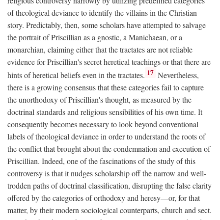
religious controversy narrowly by utilizing predefined categories
of theological deviance to identify the villains in the Christian
story. Predictably, then, some scholars have attempted to salvage
the portrait of Priscillian as a gnostic, a Manichaean, or a
monarchian, claiming either that the tractates are not reliable
evidence for Priscillian's secret heretical teachings or that there are
17
hints of heretical beliefs even in the tractates.
Nevertheless,
there is a growing consensus that these categories fail to capture
the unorthodoxy of Priscillian's thought, as measured by the
doctrinal standards and religious sensibilities of his own time. It
consequently becomes necessary to look beyond conventional
labels of theological deviance in order to understand the roots of
the conflict that brought about the condemnation and execution of
Priscillian. Indeed, one of the fascinations of the study of this
controversy is that it nudges scholarship off the narrow and well-
trodden paths of doctrinal classification, disrupting the false clarity
offered by the categories of orthodoxy and heresy—or, for that
matter, by their modern sociological counterparts, church and sect.