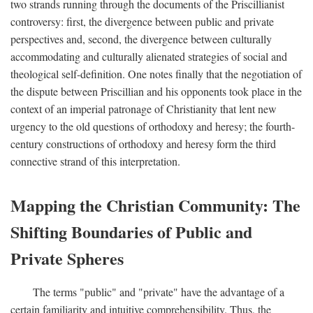
two strands running through the documents of the Priscillianist
controversy: first, the divergence between public and private
perspectives and, second, the divergence between culturally
accommodating and culturally alienated strategies of social and
theological self-definition. One notes finally that the negotiation of
the dispute between Priscillian and his opponents took place in the
context of an imperial patronage of Christianity that lent new
urgency to the old questions of orthodoxy and heresy; the fourth-
century constructions of orthodoxy and heresy form the third
connective strand of this interpretation.
Mapping the Christian Community: The
Shifting Boundaries of Public and
Private Spheres
The terms "public" and "private" have the advantage of a
certain familiarity and intuitive comprehensibility. Thus, the