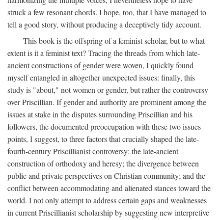
struck a few resonant chords. I hope, too, that I have managed to
tell a good story, without producing a deceptively tidy account.
This book is the offspring of a feminist scholar, but to what
extent is it a feminist text? Tracing the threads from which late-
ancient constructions of gender were woven, I quickly found
myself entangled in altogether unexpected issues: finally, this
study is "about," not women or gender, but rather the controversy
over Priscillian. If gender and authority are prominent among the
issues at stake in the disputes surrounding Priscillian and his
followers, the documented preoccupation with these two issues
points, I suggest, to three factors that crucially shaped the late-
fourth-century Priscillianist controversy: the late-ancient
construction of orthodoxy and heresy; the divergence between
public and private perspectives on Christian community; and the
conflict between accommodating and alienated stances toward the
world. I not only attempt to address certain gaps and weaknesses
in current Priscillianist scholarship by suggesting new interpretive