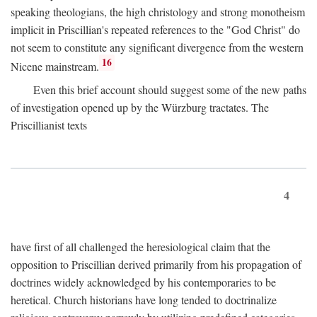
speaking theologians, the high christology and strong monotheism
implicit in Priscillian's repeated references to the "God Christ" do
not seem to constitute any significant divergence from the western
16
Nicene mainstream.
Even this brief account should suggest some of the new paths
of investigation opened up by the Würzburg tractates. The
Priscillianist texts
4
have first of all challenged the heresiological claim that the
opposition to Priscillian derived primarily from his propagation of
doctrines widely acknowledged by his contemporaries to be
heretical. Church historians have long tended to doctrinalize