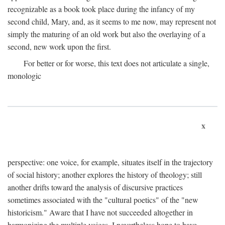
recognizable as a book took place during the infancy of my
second child, Mary, and, as it seems to me now, may represent not
simply the maturing of an old work but also the overlaying of a
second, new work upon the first.
For better or for worse, this text does not articulate a single,
monologic
x
perspective: one voice, for example, situates itself in the trajectory
of social history; another explores the history of theology; still
another drifts toward the analysis of discursive practices
sometimes associated with the "cultural poetics" of the "new
historicism." Aware that I have not succeeded altogether in
harmonizing the multiple voices, I nevertheless hope to have