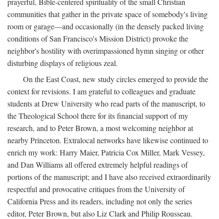
prayerful, Bible-centered spirituality of the small Christian
communities that gather in the private space of somebody's living
room or garage—and occasionally (in the densely packed living
conditions of San Francisco's Mission District) provoke the
neighbor's hostility with overimpassioned hymn singing or other
disturbing displays of religious zeal.
On the East Coast, new study circles emerged to provide the
context for revisions. I am grateful to colleagues and graduate
students at Drew University who read parts of the manuscript, to
the Theological School there for its financial support of my
research, and to Peter Brown, a most welcoming neighbor at
nearby Princeton. Extralocal networks have likewise continued to
enrich my work: Harry Maier, Patricia Cox Miller, Mark Vessey,
and Dan Williams all offered extremely helpful readings of
portions of the manuscript; and I have also received extraordinarily
respectful and provocative critiques from the University of
California Press and its readers, including not only the series
editor, Peter Brown, but also Liz Clark and Philip Rousseau.