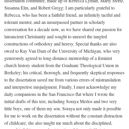
dissertation committee, made up of Rebecca Lyman, Marty Stortz,
Susanna Elm, and Robert Gregg; I am particularly grateful to
Rebecca, who has been a faithful friend, an infinitely tactful and
tolerant mentor, and an unsurpassed partner in scholarly
conversation for a decade now, as we have shared our passion for
lateancient Christianity and sought to unravel the tangled
constructions of orthodoxy and heresy. Special thanks are also
owed to Ray Van Dam of the University of Michigan, who very
generously agreed to long-distance mentorship of a feminist
church history student from the Graduate Theological Union in
Berkeley; his critical, thorough, and frequently skeptical responses
to the dissertation saved me from various errors of mistranslation
and interpretive misjudgment. Finally, I must acknowledge my
daily companions in the San Francisco flat where I wrote the
initial drafts of this text, including Soraya Merlos and two very
little boys, one of them my son. Soraya not only made it possible
for me to work on the dissertation without the constant distraction
of childcare; she also taught me much about the disciplined,