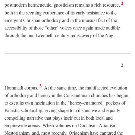
2
postmodern hermeneutic, gnosticism remains a rich resource,
both in the seeming exuberance of its early resistance to the
emergent Christian orthodoxy and in the unusual fact of the
accessibility of those "other" voices once again made audible
through the mid-twentieth-century rediscovery of the Nag
2
3
Hammadi corpus.
At the same time, the multifaceted evolution
of orthodoxy and heresy in the Constantinian churches has begun
to exert its own fascination in the "heresy-enamored" pockets of
Patristic scholarship, giving shape to a distinctive and equally
compelling narrative that plays itself out in both local and
empirewide arenas. When volumes on Donatism, Arianism,
Nestorianism, and, most recently, Origenism have captured the