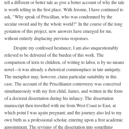
tell a different or better tale as give a better account of why the tale
is worth telling in the first place. With Jerome, I have continued to
ask, "Why speak of Priscillian, who was condemned by the
secular sword and by the whole world?" In the course of the long
gestation of this project, new answers have emerged for me,
without entirely displacing previous responses.
Despite my confessed hesitance, I am also unquestionably
relieved to be delivered of the burden of this work. The
comparison of texts to children, of writing to labor, is by no means
novel—it was already a rhetorical commonplace in late antiquity.
The metaphor may, however, claim particular suitability in this
case. The account of the Priscillianist controversy was conceived
simultaneously with my first child, James, and written in the form
of a doctoral dissertation during his infancy. The dissertation
manuscript then travelled with me from West Coast to East, at
which point I was again pregnant; and the journey also led to my
own birth as a professional scholar, entering upon a first academic
appointment. The revising of the dissertation into something