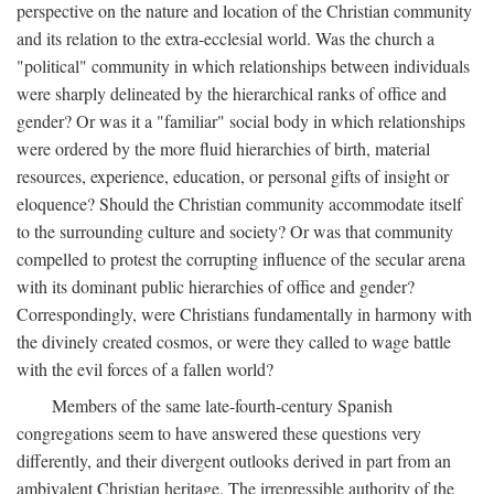
perspective on the nature and location of the Christian community
and its relation to the extra-ecclesial world. Was the church a
"political" community in which relationships between individuals
were sharply delineated by the hierarchical ranks of office and
gender? Or was it a "familiar" social body in which relationships
were ordered by the more fluid hierarchies of birth, material
resources, experience, education, or personal gifts of insight or
eloquence? Should the Christian community accommodate itself
to the surrounding culture and society? Or was that community
compelled to protest the corrupting influence of the secular arena
with its dominant public hierarchies of office and gender?
Correspondingly, were Christians fundamentally in harmony with
the divinely created cosmos, or were they called to wage battle
with the evil forces of a fallen world?
Members of the same late-fourth-century Spanish
congregations seem to have answered these questions very
differently, and their divergent outlooks derived in part from an
ambivalent Christian heritage. The irrepressible authority of the