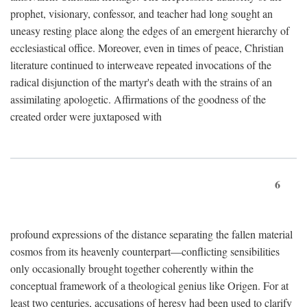
prophet, visionary, confessor, and teacher had long sought an
uneasy resting place along the edges of an emergent hierarchy of
ecclesiastical office. Moreover, even in times of peace, Christian
literature continued to interweave repeated invocations of the
radical disjunction of the martyr's death with the strains of an
assimilating apologetic. Affirmations of the goodness of the
created order were juxtaposed with
6
profound expressions of the distance separating the fallen material
cosmos from its heavenly counterpart—conflicting sensibilities
only occasionally brought together coherently within the
conceptual framework of a theological genius like Origen. For at
least two centuries, accusations of heresy had been used to clarify