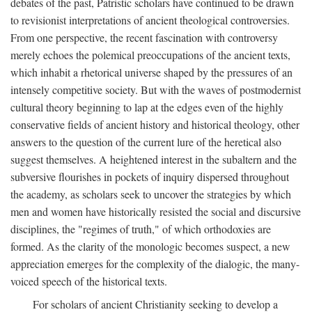
debates of the past, Patristic scholars have continued to be drawn
to revisionist interpretations of ancient theological controversies.
From one perspective, the recent fascination with controversy
merely echoes the polemical preoccupations of the ancient texts,
which inhabit a rhetorical universe shaped by the pressures of an
intensely competitive society. But with the waves of postmodernist
cultural theory beginning to lap at the edges even of the highly
conservative fields of ancient history and historical theology, other
answers to the question of the current lure of the heretical also
suggest themselves. A heightened interest in the subaltern and the
subversive flourishes in pockets of inquiry dispersed throughout
the academy, as scholars seek to uncover the strategies by which
men and women have historically resisted the social and discursive
disciplines, the "regimes of truth," of which orthodoxies are
formed. As the clarity of the monologic becomes suspect, a new
appreciation emerges for the complexity of the dialogic, the many-
voiced speech of the historical texts.
For scholars of ancient Christianity seeking to develop a