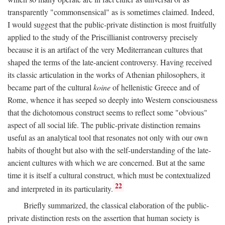
transparently "commonsensical" as is sometimes claimed. Indeed,
I would suggest that the public-private distinction is most fruitfully
applied to the study of the Priscillianist controversy precisely
because it is an artifact of the very Mediterranean cultures that
shaped the terms of the late-ancient controversy. Having received
its classic articulation in the works of Athenian philosophers, it
became part of the cultural
koine
of hellenistic Greece and of
Rome, whence it has seeped so deeply into Western consciousness
that the dichotomous construct seems to reflect some "obvious"
aspect of all social life. The public-private distinction remains
useful as an analytical tool that resonates not only with our own
habits of thought but also with the self-understanding of the late-
ancient cultures with which we are concerned. But at the same
time it is itself a cultural construct, which must be contextualized
22
and interpreted in its particularity.
Briefly summarized, the classical elaboration of the public-
private distinction rests on the assertion that human society is