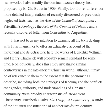
frameworks; I also modify the dominant source theory first
proposed by E.-Ch. Babut in 1909. Finally, too, I offer different or
more detailed interpretations of recently discovered or previously
neglected texts, such as the
Acts of the Council of Saragossa
,
Priscillian's
Apology
, the
Acts of the Council of Toledo
, and a
recently discovered letter from Consentius to Augustine.
It has not been my intention to examine all the texts dealing
with Priscillianism or to offer an exhaustive account of the
movement and its detractors; here the works of Benedikt Vollman
and Henry Chadwick will probably remain standard for some
time. Nor, obviously, does this study investigate similar
controversies in the late-ancient Christian world, although it may
be of relevance to them to the extent that the phenomena I
describe, including both the strategies of labeling and the conflicts
over gender, authority, and understandings of Christian
community, were broadly characteristic of late-ancient
Christianity. Elizabeth Clark's
The Origenist Controversy
, a study
of the "cultural construction" of another late-fourth-century