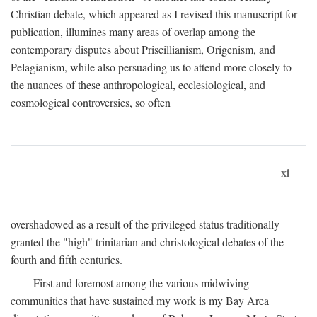
Christian debate, which appeared as I revised this manuscript for
publication, illumines many areas of overlap among the
contemporary disputes about Priscillianism, Origenism, and
Pelagianism, while also persuading us to attend more closely to
the nuances of these anthropological, ecclesiological, and
cosmological controversies, so often
xi
overshadowed as a result of the privileged status traditionally
granted the "high" trinitarian and christological debates of the
fourth and fifth centuries.
First and foremost among the various midwiving
communities that have sustained my work is my Bay Area