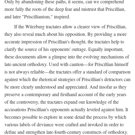
Only by abandoning these paths, it seems, can we comprehend
more fully the roots of the deep fear and mistrust that Priscillian,
and later "Priscillianism," inspired.
If the Würzburg tractates allow a clearer view of Priscillian,
they also reveal much about his opposition. By providing a more
accurate impression of Priscillian's thought, the tractates help to
clarify the source of his opponents' outrage. Equally important,
these documents allow a glimpse into the evolving mechanisms of
late-ancient orthodoxy. Used with caution—for Priscillian himself
is not always reliable—the tractates offer a standard of comparison
against which the rhetorical strategies of Priscillian's detractors can
be more clearly understood and appreciated. And insofar as they
preserve a contemporary and firsthand account of the early years
of the controversy, the tractates expand our knowledge of the
accusations Priscillian's opponents actually leveled against him. It
becomes possible to explore in some detail the process by which
various labels of deviance were crafted and invoked in order to
define and strengthen late-fourth-century constructs of orthodoxy.