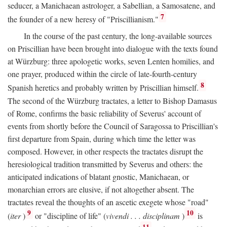
seducer, a Manichaean astrologer, a Sabellian, a Samosatene, and
7
the founder of a new heresy of "Priscillianism."
In the course of the past century, the long-available sources
on Priscillian have been brought into dialogue with the texts found
at Würzburg: three apologetic works, seven Lenten homilies, and
one prayer, produced within the circle of late-fourth-century
8
Spanish heretics and probably written by Priscillian himself.
The second of the Würzburg tractates, a letter to Bishop Damasus
of Rome, confirms the basic reliability of Severus' account of
events from shortly before the Council of Saragossa to Priscillian's
first departure from Spain, during which time the letter was
composed. However, in other respects the tractates disrupt the
heresiological tradition transmitted by Severus and others: the
anticipated indications of blatant gnostic, Manichaean, or
monarchian errors are elusive, if not altogether absent. The
tractates reveal the thoughts of an ascetic exegete whose "road"
9
10
(
iter
)
or "discipline of life" (
vivendi . . . disciplinam
)
is
11