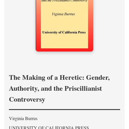
The Making of a Heretic: Gender,
Authority, and the Priscillianist
Controversy
Virginia Burrus
UNIVERSITY OF CALIFORNIA PRESS