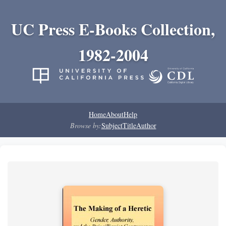
UC Press E-Books Collection,
1982-2004
Home
About
Help
Browse by:
Subject
Title
Author