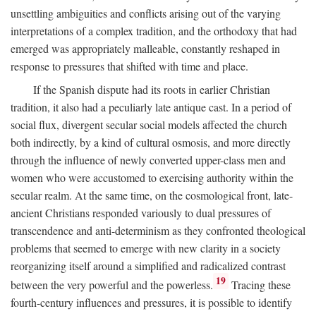
unsettling ambiguities and conflicts arising out of the varying
interpretations of a complex tradition, and the orthodoxy that had
emerged was appropriately malleable, constantly reshaped in
response to pressures that shifted with time and place.
If the Spanish dispute had its roots in earlier Christian
tradition, it also had a peculiarly late antique cast. In a period of
social flux, divergent secular social models affected the church
both indirectly, by a kind of cultural osmosis, and more directly
through the influence of newly converted upper-class men and
women who were accustomed to exercising authority within the
secular realm. At the same time, on the cosmological front, late-
ancient Christians responded variously to dual pressures of
transcendence and anti-determinism as they confronted theological
problems that seemed to emerge with new clarity in a society
reorganizing itself around a simplified and radicalized contrast
19
between the very powerful and the powerless.
Tracing these
fourth-century influences and pressures, it is possible to identify