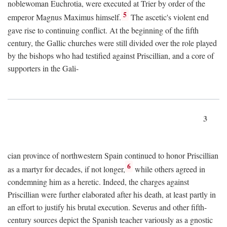
noblewoman Euchrotia, were executed at Trier by order of the
5
emperor Magnus Maximus himself.
The ascetic's violent end
gave rise to continuing conflict. At the beginning of the fifth
century, the Gallic churches were still divided over the role played
by the bishops who had testified against Priscillian, and a core of
supporters in the Gali-
3
cian province of northwestern Spain continued to honor Priscillian
6
as a martyr for decades, if not longer,
while others agreed in
condemning him as a heretic. Indeed, the charges against
Priscillian were further elaborated after his death, at least partly in
an effort to justify his brutal execution. Severus and other fifth-
century sources depict the Spanish teacher variously as a gnostic