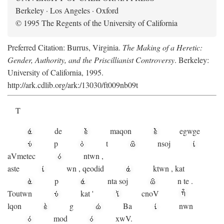
Berkeley · Los Angeles · Oxford
© 1995 The Regents of the University of California
Preferred Citation: Burrus, Virginia.
The Making of a Heretic:
Gender, Authority, and the Priscillianist Controversy
. Berkeley:
University of California, 1995.
http://ark.cdlib.org/ark:/13030/ft009nb09t
T
de
maqon
egwge
p
t
n
soj
aV
metec
ntwn
,
aste
wn
,
qeodid
ktwn
,
kat
p
nta
soj
n
te
.
Toutwn
kat
'
cnoV
lqon
g
Ba
nwn
mod
xwV.