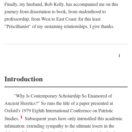
Finally, my husband, Bob Kelly, has accompanied me on this
journey from dissertation to book, from studenthood to
professorship, from West to East Coast; for this least
"Priscillianist" of my sustaining relationships, I give thanks.
1
Introduction
"Why Is Contemporary Scholarship So Enamored of
Ancient Heretics?" So runs the title of a paper presented at
Oxford's 1979 Eighth International Conference on Patristic
1
Studies.
Subsequent years have only intensified this academic
infatuation: extending sympathy to the ultimate losers in the