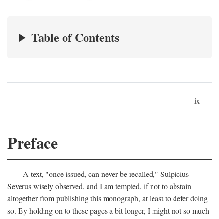
Table of Contents
ix
Preface
A text, "once issued, can never be recalled," Sulpicius
Severus wisely observed, and I am tempted, if not to abstain
altogether from publishing this monograph, at least to defer doing
so. By holding on to these pages a bit longer, I might not so much