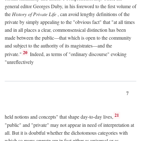
general editor Georges Duby, in his foreword to the first volume of
the
History of Private Life
, can avoid lengthy definitions of the
private by simply appealing to the "obvious fact" that "at all times
and in all places a clear, commonsensical distinction has been
made between the public—that which is open to the community
and subject to the authority of its magistrates—and the
20
private."
Indeed, as terms of "ordinary discourse" evoking
"unreflectively
7
21
held notions and concepts" that shape day-to-day lives,
"public" and "private" may not appear in need of interpretation at
all. But it is doubtful whether the dichotomous categories with
which so many operate are in fact either as universal or as