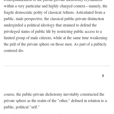
within a very particular and highly charged context—namely, the
fragile democratic polity of classical Athens. Articulated from a
public, male perspective, the classical public-private distinction
undergirded a political ideology that strained to defend the
privileged status of public life by restricting public access to a
limited group of male citizens, while at the same time weakening
the pull of the private sphere on those men. As part of a publicly
centered dis-
8
course, the public-private dichotomy inevitably constructed the
private sphere as the realm of the "other," defined in relation to a
public, political "self."