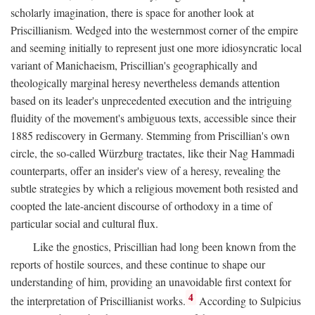
scholarly imagination, there is space for another look at
Priscillianism. Wedged into the westernmost corner of the empire
and seeming initially to represent just one more idiosyncratic local
variant of Manichaeism, Priscillian's geographically and
theologically marginal heresy nevertheless demands attention
based on its leader's unprecedented execution and the intriguing
fluidity of the movement's ambiguous texts, accessible since their
1885 rediscovery in Germany. Stemming from Priscillian's own
circle, the so-called Würzburg tractates, like their Nag Hammadi
counterparts, offer an insider's view of a heresy, revealing the
subtle strategies by which a religious movement both resisted and
coopted the late-ancient discourse of orthodoxy in a time of
particular social and cultural flux.
Like the gnostics, Priscillian had long been known from the
reports of hostile sources, and these continue to shape our
understanding of him, providing an unavoidable first context for
4
the interpretation of Priscillianist works.
According to Sulpicius