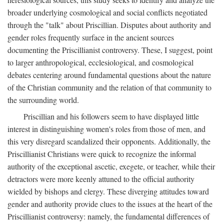
broader underlying cosmological and social conflicts negotiated
through the "talk" about Priscillian. Disputes about authority and
gender roles frequently surface in the ancient sources
documenting the Priscillianist controversy. These, I suggest, point
to larger anthropological, ecclesiological, and cosmological
debates centering around fundamental questions about the nature
of the Christian community and the relation of that community to
the surrounding world.
Priscillian and his followers seem to have displayed little
interest in distinguishing women's roles from those of men, and
this very disregard scandalized their opponents. Additionally, the
Priscillianist Christians were quick to recognize the informal
authority of the exceptional ascetic, exegete, or teacher, while their
detractors were more keenly attuned to the official authority
wielded by bishops and clergy. These diverging attitudes toward
gender and authority provide clues to the issues at the heart of the
Priscillianist controversy: namely, the fundamental differences of