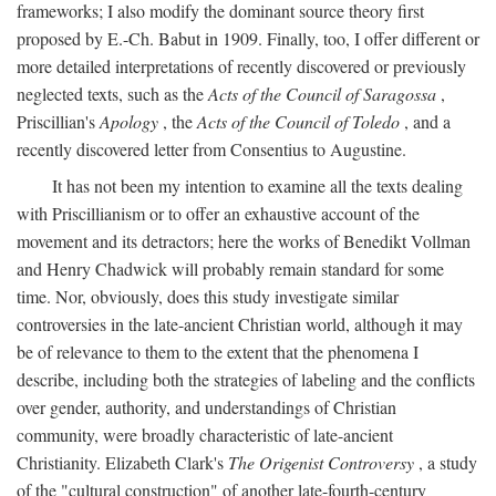
frameworks; I also modify the dominant source theory first
proposed by E.-Ch. Babut in 1909. Finally, too, I offer different or
more detailed interpretations of recently discovered or previously
neglected texts, such as the
Acts of the Council of Saragossa
,
Priscillian's
Apology
, the
Acts of the Council of Toledo
, and a
recently discovered letter from Consentius to Augustine.
It has not been my intention to examine all the texts dealing
with Priscillianism or to offer an exhaustive account of the
movement and its detractors; here the works of Benedikt Vollman
and Henry Chadwick will probably remain standard for some
time. Nor, obviously, does this study investigate similar
controversies in the late-ancient Christian world, although it may
be of relevance to them to the extent that the phenomena I
describe, including both the strategies of labeling and the conflicts
over gender, authority, and understandings of Christian
community, were broadly characteristic of late-ancient
Christianity. Elizabeth Clark's
The Origenist Controversy
, a study
of the "cultural construction" of another late-fourth-century