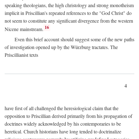
speaking theologians, the high christology and strong monotheism
implicit in Priscillian's repeated references to the "God Christ" do
not seem to constitute any significant divergence from the western
16
Nicene mainstream.
Even this brief account should suggest some of the new paths
of investigation opened up by the Würzburg tractates. The
Priscillianist texts
4
have first of all challenged the heresiological claim that the
opposition to Priscillian derived primarily from his propagation of
doctrines widely acknowledged by his contemporaries to be
heretical. Church historians have long tended to doctrinalize