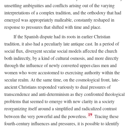
unsettling ambiguities and conflicts arising out of the varying
interpretations of a complex tradition, and the orthodoxy that had
emerged was appropriately malleable, constantly reshaped in
response to pressures that shifted with time and place.
If the Spanish dispute had its roots in earlier Christian
tradition, it also had a peculiarly late antique cast. In a period of
social flux, divergent secular social models affected the church
both indirectly, by a kind of cultural osmosis, and more directly
through the influence of newly converted upper-class men and
women who were accustomed to exercising authority within the
secular realm. At the same time, on the cosmological front, late-
ancient Christians responded variously to dual pressures of
transcendence and anti-determinism as they confronted theological
problems that seemed to emerge with new clarity in a society
reorganizing itself around a simplified and radicalized contrast
19
between the very powerful and the powerless.
Tracing these
fourth-century influences and pressures, it is possible to identify