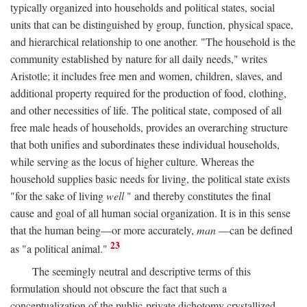
typically organized into households and political states, social
units that can be distinguished by group, function, physical space,
and hierarchical relationship to one another. "The household is the
community established by nature for all daily needs," writes
Aristotle; it includes free men and women, children, slaves, and
additional property required for the production of food, clothing,
and other necessities of life. The political state, composed of all
free male heads of households, provides an overarching structure
that both unifies and subordinates these individual households,
while serving as the locus of higher culture. Whereas the
household supplies basic needs for living, the political state exists
"for the sake of living
well
" and thereby constitutes the final
cause and goal of all human social organization. It is in this sense
that the human being—or more accurately,
man
—can be defined
23
as "a political animal."
The seemingly neutral and descriptive terms of this
formulation should not obscure the fact that such a
conceptualization of the public-private dichotomy crystallized