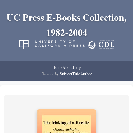
UC Press E-Books Collection,
1982-2004
Home
About
Help
Browse by:
Subject
Title
Author