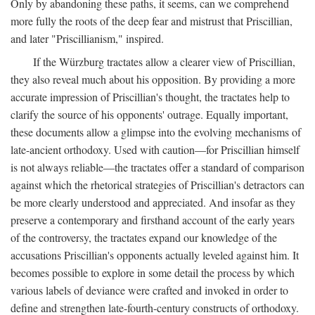
Only by abandoning these paths, it seems, can we comprehend
more fully the roots of the deep fear and mistrust that Priscillian,
and later "Priscillianism," inspired.
If the Würzburg tractates allow a clearer view of Priscillian,
they also reveal much about his opposition. By providing a more
accurate impression of Priscillian's thought, the tractates help to
clarify the source of his opponents' outrage. Equally important,
these documents allow a glimpse into the evolving mechanisms of
late-ancient orthodoxy. Used with caution—for Priscillian himself
is not always reliable—the tractates offer a standard of comparison
against which the rhetorical strategies of Priscillian's detractors can
be more clearly understood and appreciated. And insofar as they
preserve a contemporary and firsthand account of the early years
of the controversy, the tractates expand our knowledge of the
accusations Priscillian's opponents actually leveled against him. It
becomes possible to explore in some detail the process by which
various labels of deviance were crafted and invoked in order to
define and strengthen late-fourth-century constructs of orthodoxy.