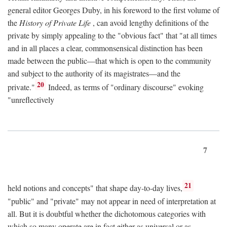
general editor Georges Duby, in his foreword to the first volume of
the
History of Private Life
, can avoid lengthy definitions of the
private by simply appealing to the "obvious fact" that "at all times
and in all places a clear, commonsensical distinction has been
made between the public—that which is open to the community
and subject to the authority of its magistrates—and the
20
private."
Indeed, as terms of "ordinary discourse" evoking
"unreflectively
7
21
held notions and concepts" that shape day-to-day lives,
"public" and "private" may not appear in need of interpretation at
all. But it is doubtful whether the dichotomous categories with
which so many operate are in fact either as universal or as