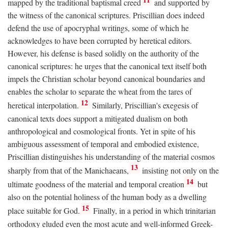
mapped by the traditional baptismal creed
and supported by
the witness of the canonical scriptures. Priscillian does indeed
defend the use of apocryphal writings, some of which he
acknowledges to have been corrupted by heretical editors.
However, his defense is based solidly on the authority of the
canonical scriptures: he urges that the canonical text itself both
impels the Christian scholar beyond canonical boundaries and
enables the scholar to separate the wheat from the tares of
12
heretical interpolation.
Similarly, Priscillian's exegesis of
canonical texts does support a mitigated dualism on both
anthropological and cosmological fronts. Yet in spite of his
ambiguous assessment of temporal and embodied existence,
Priscillian distinguishes his understanding of the material cosmos
13
sharply from that of the Manichaeans,
insisting not only on the
14
ultimate goodness of the material and temporal creation
but
also on the potential holiness of the human body as a dwelling
15
place suitable for God.
Finally, in a period in which trinitarian
orthodoxy eluded even the most acute and well-informed Greek-