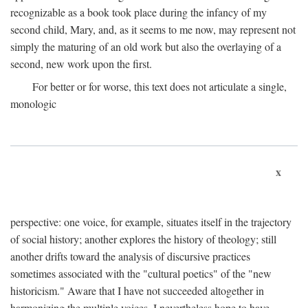
recognizable as a book took place during the infancy of my
second child, Mary, and, as it seems to me now, may represent not
simply the maturing of an old work but also the overlaying of a
second, new work upon the first.
For better or for worse, this text does not articulate a single,
monologic
x
perspective: one voice, for example, situates itself in the trajectory
of social history; another explores the history of theology; still
another drifts toward the analysis of discursive practices
sometimes associated with the "cultural poetics" of the "new
historicism." Aware that I have not succeeded altogether in
harmonizing the multiple voices, I nevertheless hope to have