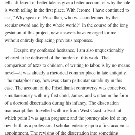
tell a different or better tale as give a better account of why the tale
is worth telling in the first place. With Jerome, I have continued to
ask, "Why speak of Priscillian, who was condemned by the
secular sword and by the whole world?" In the course of the long
gestation of this project, new answers have emerged for me,
without entirely displacing previous responses.
Despite my confessed hesitance, I am also unquestionably
relieved to be delivered of the burden of this work. The
comparison of texts to children, of writing to labor, is by no means
novel—it was already a rhetorical commonplace in late antiquity.
The metaphor may, however, claim particular suitability in this
case. The account of the Priscillianist controversy was conceived
simultaneously with my first child, James, and written in the form
of a doctoral dissertation during his infancy. The dissertation
manuscript then travelled with me from West Coast to East, at
which point I was again pregnant; and the journey also led to my
own birth as a professional scholar, entering upon a first academic
appointment. The revising of the dissertation into something