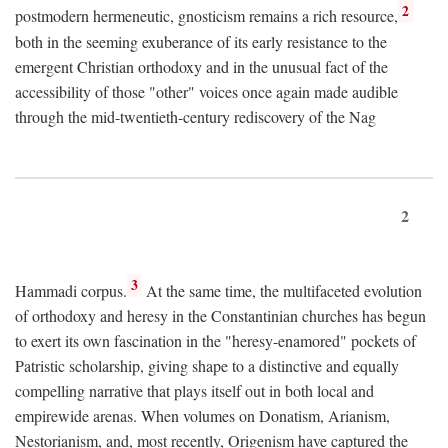
2
postmodern hermeneutic, gnosticism remains a rich resource,
both in the seeming exuberance of its early resistance to the
emergent Christian orthodoxy and in the unusual fact of the
accessibility of those "other" voices once again made audible
through the mid-twentieth-century rediscovery of the Nag
2
3
Hammadi corpus.
At the same time, the multifaceted evolution
of orthodoxy and heresy in the Constantinian churches has begun
to exert its own fascination in the "heresy-enamored" pockets of
Patristic scholarship, giving shape to a distinctive and equally
compelling narrative that plays itself out in both local and
empirewide arenas. When volumes on Donatism, Arianism,
Nestorianism, and, most recently, Origenism have captured the