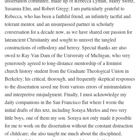
dissertation committee, made up of Rebecca Lyman, Marty Stortz,
Susanna Elm, and Robert Gregg; I am particularly grateful to
Rebecca, who has been a faithful friend, an infinitely tactful and
tolerant mentor, and an unsurpassed partner in scholarly
conversation for a decade now, as we have shared our passion for
lateancient Christianity and sought to unravel the tangled
constructions of orthodoxy and heresy. Special thanks are also
owed to Ray Van Dam of the University of Michigan, who very
generously agreed to long-distance mentorship of a feminist
church history student from the Graduate Theological Union in
Berkeley; his critical, thorough, and frequently skeptical responses
to the dissertation saved me from various errors of mistranslation
and interpretive misjudgment. Finally, I must acknowledge my
daily companions in the San Francisco flat where I wrote the
initial drafts of this text, including Soraya Merlos and two very
little boys, one of them my son. Soraya not only made it possible
for me to work on the dissertation without the constant distraction
of childcare; she also taught me much about the disciplined,