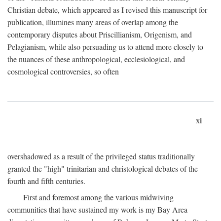
Christian debate, which appeared as I revised this manuscript for
publication, illumines many areas of overlap among the
contemporary disputes about Priscillianism, Origenism, and
Pelagianism, while also persuading us to attend more closely to
the nuances of these anthropological, ecclesiological, and
cosmological controversies, so often
xi
overshadowed as a result of the privileged status traditionally
granted the "high" trinitarian and christological debates of the
fourth and fifth centuries.
First and foremost among the various midwiving
communities that have sustained my work is my Bay Area