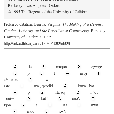
Berkeley · Los Angeles · Oxford
© 1995 The Regents of the University of California
Preferred Citation: Burrus, Virginia.
The Making of a Heretic:
Gender, Authority, and the Priscillianist Controversy
. Berkeley:
University of California, 1995.
http://ark.cdlib.org/ark:/13030/ft009nb09t
T
de
maqon
egwge
p
t
n
soj
aV
metec
ntwn
,
aste
wn
,
qeodid
ktwn
,
kat
p
nta
soj
n
te
.
Toutwn
kat
'
cnoV
lqon
g
Ba
nwn
mod
xwV.