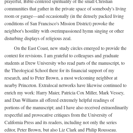
prayerful, Bible-centered spirituality of the small Christian
communities that gather in the private space of somebody's living
room or garage—and occasionally (in the densely packed living
conditions of San Francisco's Mission District) provoke the
neighbor's hostility with overimpassioned hymn singing or other
disturbing displays of religious zeal.
On the East Coast, new study circles emerged to provide the
context for revisions. I am grateful to colleagues and graduate
students at Drew University who read parts of the manuscript, to
the Theological School there for its financial support of my
research, and to Peter Brown, a most welcoming neighbor at
nearby Princeton. Extralocal networks have likewise continued to
enrich my work: Harry Maier, Patricia Cox Miller, Mark Vessey,
and Dan Williams all offered extremely helpful readings of
portions of the manuscript; and I have also received extraordinarily
respectful and provocative critiques from the University of
California Press and its readers, including not only the series
editor, Peter Brown, but also Liz Clark and Philip Rousseau.