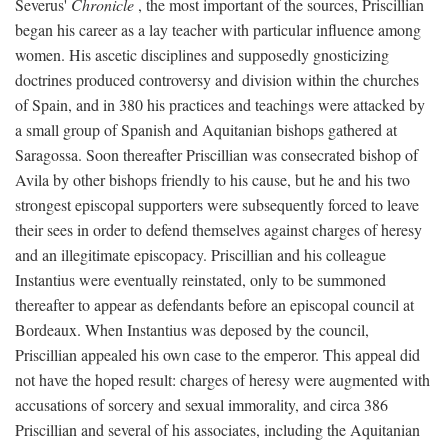
Severus'
Chronicle
, the most important of the sources, Priscillian
began his career as a lay teacher with particular influence among
women. His ascetic disciplines and supposedly gnosticizing
doctrines produced controversy and division within the churches
of Spain, and in 380 his practices and teachings were attacked by
a small group of Spanish and Aquitanian bishops gathered at
Saragossa. Soon thereafter Priscillian was consecrated bishop of
Avila by other bishops friendly to his cause, but he and his two
strongest episcopal supporters were subsequently forced to leave
their sees in order to defend themselves against charges of heresy
and an illegitimate episcopacy. Priscillian and his colleague
Instantius were eventually reinstated, only to be summoned
thereafter to appear as defendants before an episcopal council at
Bordeaux. When Instantius was deposed by the council,
Priscillian appealed his own case to the emperor. This appeal did
not have the hoped result: charges of heresy were augmented with
accusations of sorcery and sexual immorality, and circa 386
Priscillian and several of his associates, including the Aquitanian