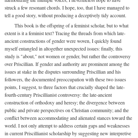
struck a few resonant chords. I hope, too, that I have managed to
tell a good story, without producing a deceptively tidy account.
This book is the offspring of a feminist scholar, but to what
extent is it a feminist text? Tracing the threads from which late-
ancient constructions of gender were woven, I quickly found
myself entangled in altogether unexpected issues: finally, this
study is "about," not women or gender, but rather the controversy
over Priscillian. If gender and authority are prominent among the
issues at stake in the disputes surrounding Priscillian and his
followers, the documented preoccupation with these two issues
points, I suggest, to three factors that crucially shaped the late-
fourth-century Priscillianist controversy: the late-ancient
construction of orthodoxy and heresy; the divergence between
public and private perspectives on Christian community; and the
conflict between accommodating and alienated stances toward the
world. I not only attempt to address certain gaps and weaknesses
in current Priscillianist scholarship by suggesting new interpretive