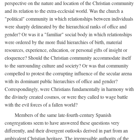
perspective on the nature and location of the Christian community
and its relation to the extra-ecclesial world. Was the church a
"political" community in which relationships between individuals
were sharply delineated by the hierarchical ranks of office and
gender? Or was it a "familiar" social body in which relationships
were ordered by the more fluid hierarchies of birth, material
resources, experience, education, or personal gifts of insight or
eloquence? Should the Christian community accommodate itself
to the surrounding culture and society? Or was that community
compelled to protest the corrupting influence of the secular arena
with its dominant public hierarchies of office and gender?
Correspondingly, were Christians fundamentally in harmony with
the divinely created cosmos, or were they called to wage battle
with the evil forces of a fallen world?
Members of the same late-fourth-century Spanish
congregations seem to have answered these questions very
differently, and their divergent outlooks derived in part from an
ambivalent Christian heritage. The irrepressible authority of the