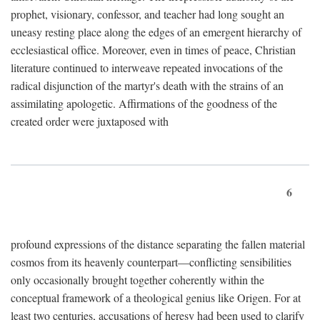
prophet, visionary, confessor, and teacher had long sought an
uneasy resting place along the edges of an emergent hierarchy of
ecclesiastical office. Moreover, even in times of peace, Christian
literature continued to interweave repeated invocations of the
radical disjunction of the martyr's death with the strains of an
assimilating apologetic. Affirmations of the goodness of the
created order were juxtaposed with
6
profound expressions of the distance separating the fallen material
cosmos from its heavenly counterpart—conflicting sensibilities
only occasionally brought together coherently within the
conceptual framework of a theological genius like Origen. For at
least two centuries, accusations of heresy had been used to clarify