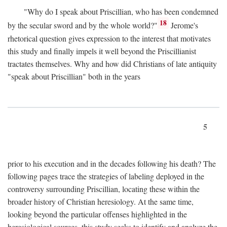
"Why do I speak about Priscillian, who has been condemned
18
by the secular sword and by the whole world?"
Jerome's
rhetorical question gives expression to the interest that motivates
this study and finally impels it well beyond the Priscillianist
tractates themselves. Why and how did Christians of late antiquity
"speak about Priscillian" both in the years
5
prior to his execution and in the decades following his death? The
following pages trace the strategies of labeling deployed in the
controversy surrounding Priscillian, locating these within the
broader history of Christian heresiology. At the same time,
looking beyond the particular offenses highlighted in the
heresiological sources, this study seeks to identify and analyze the