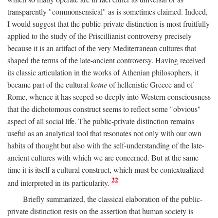
transparently "commonsensical" as is sometimes claimed. Indeed,
I would suggest that the public-private distinction is most fruitfully
applied to the study of the Priscillianist controversy precisely
because it is an artifact of the very Mediterranean cultures that
shaped the terms of the late-ancient controversy. Having received
its classic articulation in the works of Athenian philosophers, it
became part of the cultural
koine
of hellenistic Greece and of
Rome, whence it has seeped so deeply into Western consciousness
that the dichotomous construct seems to reflect some "obvious"
aspect of all social life. The public-private distinction remains
useful as an analytical tool that resonates not only with our own
habits of thought but also with the self-understanding of the late-
ancient cultures with which we are concerned. But at the same
time it is itself a cultural construct, which must be contextualized
22
and interpreted in its particularity.
Briefly summarized, the classical elaboration of the public-
private distinction rests on the assertion that human society is