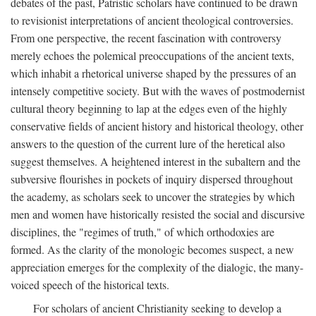
debates of the past, Patristic scholars have continued to be drawn
to revisionist interpretations of ancient theological controversies.
From one perspective, the recent fascination with controversy
merely echoes the polemical preoccupations of the ancient texts,
which inhabit a rhetorical universe shaped by the pressures of an
intensely competitive society. But with the waves of postmodernist
cultural theory beginning to lap at the edges even of the highly
conservative fields of ancient history and historical theology, other
answers to the question of the current lure of the heretical also
suggest themselves. A heightened interest in the subaltern and the
subversive flourishes in pockets of inquiry dispersed throughout
the academy, as scholars seek to uncover the strategies by which
men and women have historically resisted the social and discursive
disciplines, the "regimes of truth," of which orthodoxies are
formed. As the clarity of the monologic becomes suspect, a new
appreciation emerges for the complexity of the dialogic, the many-
voiced speech of the historical texts.
For scholars of ancient Christianity seeking to develop a