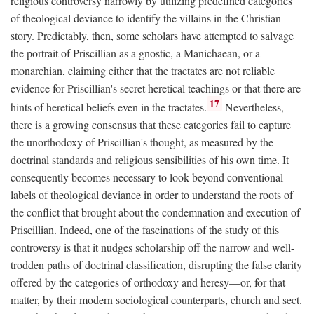
religious controversy narrowly by utilizing predefined categories
of theological deviance to identify the villains in the Christian
story. Predictably, then, some scholars have attempted to salvage
the portrait of Priscillian as a gnostic, a Manichaean, or a
monarchian, claiming either that the tractates are not reliable
evidence for Priscillian's secret heretical teachings or that there are
17
hints of heretical beliefs even in the tractates.
Nevertheless,
there is a growing consensus that these categories fail to capture
the unorthodoxy of Priscillian's thought, as measured by the
doctrinal standards and religious sensibilities of his own time. It
consequently becomes necessary to look beyond conventional
labels of theological deviance in order to understand the roots of
the conflict that brought about the condemnation and execution of
Priscillian. Indeed, one of the fascinations of the study of this
controversy is that it nudges scholarship off the narrow and well-
trodden paths of doctrinal classification, disrupting the false clarity
offered by the categories of orthodoxy and heresy—or, for that
matter, by their modern sociological counterparts, church and sect.