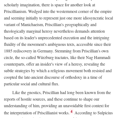
scholarly imagination, there is space for another look at
Priscillianism. Wedged into the westernmost corner of the empire
and seeming initially to represent just one more idiosyncratic local
variant of Manichaeism, Priscillian's geographically and
theologically marginal heresy nevertheless demands attention
based on its leader's unprecedented execution and the intriguing
fluidity of the movement's ambiguous texts, accessible since their
1885 rediscovery in Germany. Stemming from Priscillian's own
circle, the so-called Würzburg tractates, like their Nag Hammadi
counterparts, offer an insider's view of a heresy, revealing the
subtle strategies by which a religious movement both resisted and
coopted the late-ancient discourse of orthodoxy in a time of
particular social and cultural flux.
Like the gnostics, Priscillian had long been known from the
reports of hostile sources, and these continue to shape our
understanding of him, providing an unavoidable first context for
4
the interpretation of Priscillianist works.
According to Sulpicius