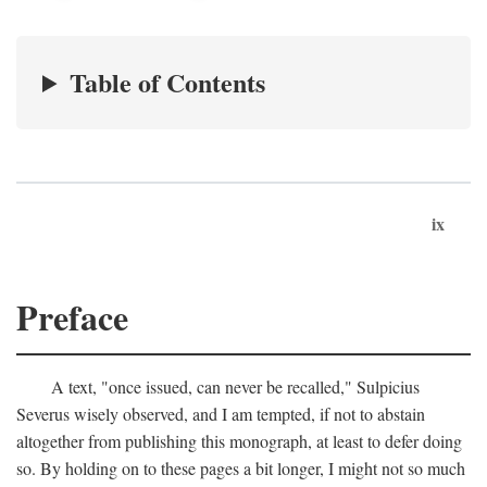
Table of Contents
ix
Preface
A text, "once issued, can never be recalled," Sulpicius
Severus wisely observed, and I am tempted, if not to abstain
altogether from publishing this monograph, at least to defer doing
so. By holding on to these pages a bit longer, I might not so much