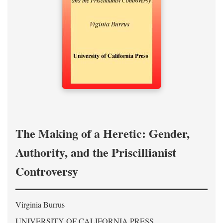
The Making of a Heretic: Gender,
Authority, and the Priscillianist
Controversy
Virginia Burrus
UNIVERSITY OF CALIFORNIA PRESS