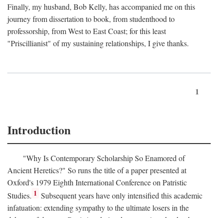
Finally, my husband, Bob Kelly, has accompanied me on this
journey from dissertation to book, from studenthood to
professorship, from West to East Coast; for this least
"Priscillianist" of my sustaining relationships, I give thanks.
1
Introduction
"Why Is Contemporary Scholarship So Enamored of
Ancient Heretics?" So runs the title of a paper presented at
Oxford's 1979 Eighth International Conference on Patristic
1
Studies.
Subsequent years have only intensified this academic
infatuation: extending sympathy to the ultimate losers in the