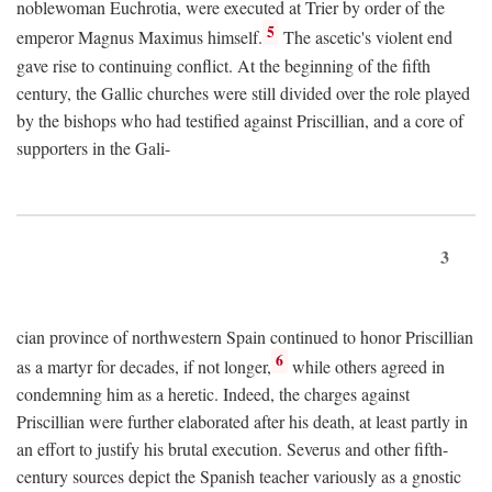
noblewoman Euchrotia, were executed at Trier by order of the
5
emperor Magnus Maximus himself.
The ascetic's violent end
gave rise to continuing conflict. At the beginning of the fifth
century, the Gallic churches were still divided over the role played
by the bishops who had testified against Priscillian, and a core of
supporters in the Gali-
3
cian province of northwestern Spain continued to honor Priscillian
6
as a martyr for decades, if not longer,
while others agreed in
condemning him as a heretic. Indeed, the charges against
Priscillian were further elaborated after his death, at least partly in
an effort to justify his brutal execution. Severus and other fifth-
century sources depict the Spanish teacher variously as a gnostic