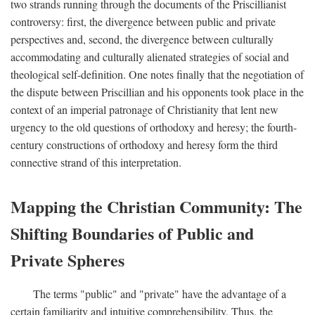
two strands running through the documents of the Priscillianist
controversy: first, the divergence between public and private
perspectives and, second, the divergence between culturally
accommodating and culturally alienated strategies of social and
theological self-definition. One notes finally that the negotiation of
the dispute between Priscillian and his opponents took place in the
context of an imperial patronage of Christianity that lent new
urgency to the old questions of orthodoxy and heresy; the fourth-
century constructions of orthodoxy and heresy form the third
connective strand of this interpretation.
Mapping the Christian Community: The
Shifting Boundaries of Public and
Private Spheres
The terms "public" and "private" have the advantage of a
certain familiarity and intuitive comprehensibility. Thus, the