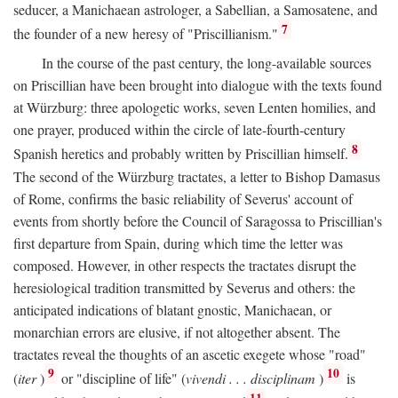
seducer, a Manichaean astrologer, a Sabellian, a Samosatene, and
7
the founder of a new heresy of "Priscillianism."
In the course of the past century, the long-available sources
on Priscillian have been brought into dialogue with the texts found
at Würzburg: three apologetic works, seven Lenten homilies, and
one prayer, produced within the circle of late-fourth-century
8
Spanish heretics and probably written by Priscillian himself.
The second of the Würzburg tractates, a letter to Bishop Damasus
of Rome, confirms the basic reliability of Severus' account of
events from shortly before the Council of Saragossa to Priscillian's
first departure from Spain, during which time the letter was
composed. However, in other respects the tractates disrupt the
heresiological tradition transmitted by Severus and others: the
anticipated indications of blatant gnostic, Manichaean, or
monarchian errors are elusive, if not altogether absent. The
tractates reveal the thoughts of an ascetic exegete whose "road"
9
10
(
iter
)
or "discipline of life" (
vivendi . . . disciplinam
)
is
11