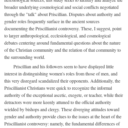
broader underlying cosmological and social conflicts negotiated
through the "talk" about Priscillian. Disputes about authority and
gender roles frequently surface in the ancient sources
documenting the Priscillianist controversy. These, I suggest, point
to larger anthropological, ecclesiological, and cosmological
debates centering around fundamental questions about the nature
of the Christian community and the relation of that community to
the surrounding world.
Priscillian and his followers seem to have displayed little
interest in distinguishing women's roles from those of men, and
this very disregard scandalized their opponents. Additionally, the
Priscillianist Christians were quick to recognize the informal
authority of the exceptional ascetic, exegete, or teacher, while their
detractors were more keenly attuned to the official authority
wielded by bishops and clergy. These diverging attitudes toward
gender and authority provide clues to the issues at the heart of the
Priscillianist controversy: namely, the fundamental differences of