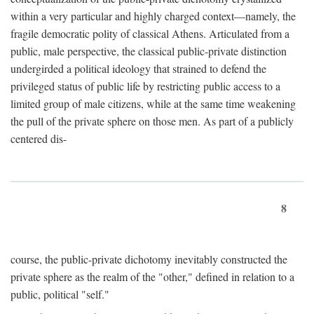
within a very particular and highly charged context—namely, the
fragile democratic polity of classical Athens. Articulated from a
public, male perspective, the classical public-private distinction
undergirded a political ideology that strained to defend the
privileged status of public life by restricting public access to a
limited group of male citizens, while at the same time weakening
the pull of the private sphere on those men. As part of a publicly
centered dis-
8
course, the public-private dichotomy inevitably constructed the
private sphere as the realm of the "other," defined in relation to a
public, political "self."