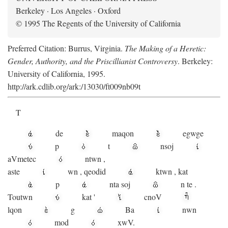
Berkeley · Los Angeles · Oxford
© 1995 The Regents of the University of California
Preferred Citation: Burrus, Virginia.
The Making of a Heretic:
Gender, Authority, and the Priscillianist Controversy
. Berkeley:
University of California, 1995.
http://ark.cdlib.org/ark:/13030/ft009nb09t
T
de
maqon
egwge
p
t
n
soj
aV
metec
ntwn
,
aste
wn
,
qeodid
ktwn
,
kat
p
nta
soj
n
te
.
Toutwn
kat
'
cnoV
lqon
g
Ba
nwn
mod
xwV.