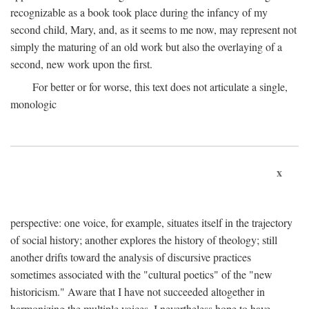
recognizable as a book took place during the infancy of my
second child, Mary, and, as it seems to me now, may represent not
simply the maturing of an old work but also the overlaying of a
second, new work upon the first.
For better or for worse, this text does not articulate a single,
monologic
x
perspective: one voice, for example, situates itself in the trajectory
of social history; another explores the history of theology; still
another drifts toward the analysis of discursive practices
sometimes associated with the "cultural poetics" of the "new
historicism." Aware that I have not succeeded altogether in
harmonizing the multiple voices, I nevertheless hope to have