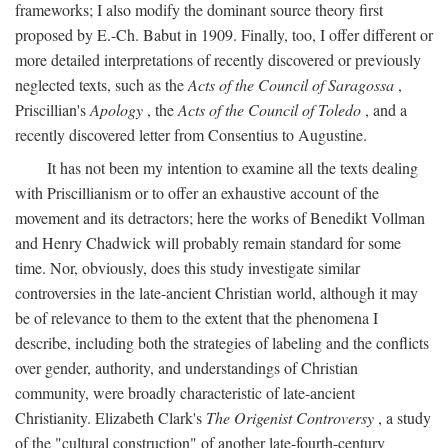
frameworks; I also modify the dominant source theory first
proposed by E.-Ch. Babut in 1909. Finally, too, I offer different or
more detailed interpretations of recently discovered or previously
neglected texts, such as the
Acts of the Council of Saragossa
,
Priscillian's
Apology
, the
Acts of the Council of Toledo
, and a
recently discovered letter from Consentius to Augustine.
It has not been my intention to examine all the texts dealing
with Priscillianism or to offer an exhaustive account of the
movement and its detractors; here the works of Benedikt Vollman
and Henry Chadwick will probably remain standard for some
time. Nor, obviously, does this study investigate similar
controversies in the late-ancient Christian world, although it may
be of relevance to them to the extent that the phenomena I
describe, including both the strategies of labeling and the conflicts
over gender, authority, and understandings of Christian
community, were broadly characteristic of late-ancient
Christianity. Elizabeth Clark's
The Origenist Controversy
, a study
of the "cultural construction" of another late-fourth-century