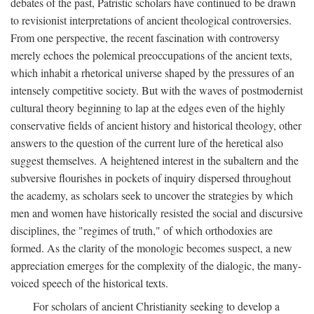
debates of the past, Patristic scholars have continued to be drawn
to revisionist interpretations of ancient theological controversies.
From one perspective, the recent fascination with controversy
merely echoes the polemical preoccupations of the ancient texts,
which inhabit a rhetorical universe shaped by the pressures of an
intensely competitive society. But with the waves of postmodernist
cultural theory beginning to lap at the edges even of the highly
conservative fields of ancient history and historical theology, other
answers to the question of the current lure of the heretical also
suggest themselves. A heightened interest in the subaltern and the
subversive flourishes in pockets of inquiry dispersed throughout
the academy, as scholars seek to uncover the strategies by which
men and women have historically resisted the social and discursive
disciplines, the "regimes of truth," of which orthodoxies are
formed. As the clarity of the monologic becomes suspect, a new
appreciation emerges for the complexity of the dialogic, the many-
voiced speech of the historical texts.
For scholars of ancient Christianity seeking to develop a