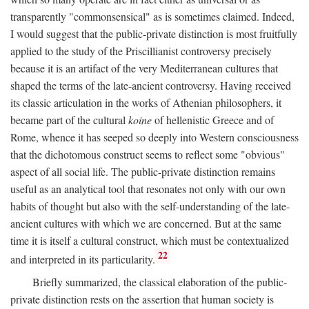
transparently "commonsensical" as is sometimes claimed. Indeed,
I would suggest that the public-private distinction is most fruitfully
applied to the study of the Priscillianist controversy precisely
because it is an artifact of the very Mediterranean cultures that
shaped the terms of the late-ancient controversy. Having received
its classic articulation in the works of Athenian philosophers, it
became part of the cultural
koine
of hellenistic Greece and of
Rome, whence it has seeped so deeply into Western consciousness
that the dichotomous construct seems to reflect some "obvious"
aspect of all social life. The public-private distinction remains
useful as an analytical tool that resonates not only with our own
habits of thought but also with the self-understanding of the late-
ancient cultures with which we are concerned. But at the same
time it is itself a cultural construct, which must be contextualized
22
and interpreted in its particularity.
Briefly summarized, the classical elaboration of the public-
private distinction rests on the assertion that human society is