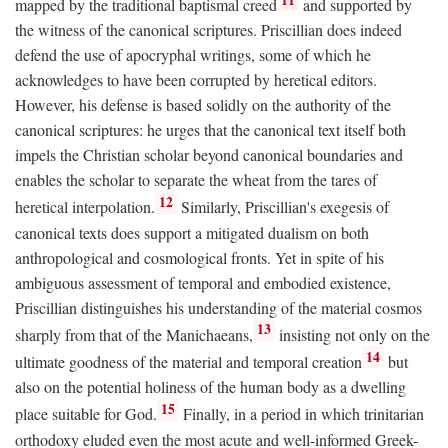
mapped by the traditional baptismal creed
and supported by
the witness of the canonical scriptures. Priscillian does indeed
defend the use of apocryphal writings, some of which he
acknowledges to have been corrupted by heretical editors.
However, his defense is based solidly on the authority of the
canonical scriptures: he urges that the canonical text itself both
impels the Christian scholar beyond canonical boundaries and
enables the scholar to separate the wheat from the tares of
12
heretical interpolation.
Similarly, Priscillian's exegesis of
canonical texts does support a mitigated dualism on both
anthropological and cosmological fronts. Yet in spite of his
ambiguous assessment of temporal and embodied existence,
Priscillian distinguishes his understanding of the material cosmos
13
sharply from that of the Manichaeans,
insisting not only on the
14
ultimate goodness of the material and temporal creation
but
also on the potential holiness of the human body as a dwelling
15
place suitable for God.
Finally, in a period in which trinitarian
orthodoxy eluded even the most acute and well-informed Greek-