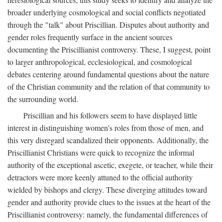
broader underlying cosmological and social conflicts negotiated
through the "talk" about Priscillian. Disputes about authority and
gender roles frequently surface in the ancient sources
documenting the Priscillianist controversy. These, I suggest, point
to larger anthropological, ecclesiological, and cosmological
debates centering around fundamental questions about the nature
of the Christian community and the relation of that community to
the surrounding world.
Priscillian and his followers seem to have displayed little
interest in distinguishing women's roles from those of men, and
this very disregard scandalized their opponents. Additionally, the
Priscillianist Christians were quick to recognize the informal
authority of the exceptional ascetic, exegete, or teacher, while their
detractors were more keenly attuned to the official authority
wielded by bishops and clergy. These diverging attitudes toward
gender and authority provide clues to the issues at the heart of the
Priscillianist controversy: namely, the fundamental differences of