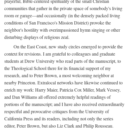
prayerful, Bible-centered spirituality of the small Christian
communities that gather in the private space of somebody's living
room or garage—and occasionally (in the densely packed living
conditions of San Francisco's Mission District) provoke the
neighbor's hostility with overimpassioned hymn singing or other
disturbing displays of religious zeal.
On the East Coast, new study circles emerged to provide the
context for revisions. I am grateful to colleagues and graduate
students at Drew University who read parts of the manuscript, to
the Theological School there for its financial support of my
research, and to Peter Brown, a most welcoming neighbor at
nearby Princeton. Extralocal networks have likewise continued to
enrich my work: Harry Maier, Patricia Cox Miller, Mark Vessey,
and Dan Williams all offered extremely helpful readings of
portions of the manuscript; and I have also received extraordinarily
respectful and provocative critiques from the University of
California Press and its readers, including not only the series
editor, Peter Brown, but also Liz Clark and Philip Rousseau.