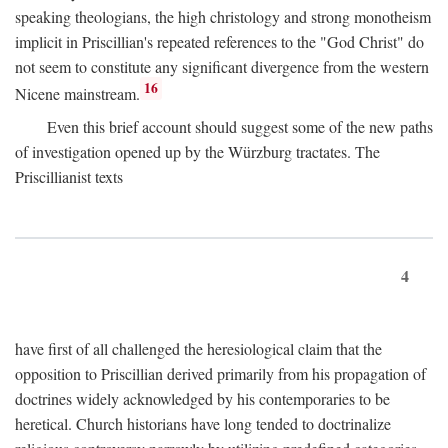
speaking theologians, the high christology and strong monotheism
implicit in Priscillian's repeated references to the "God Christ" do
not seem to constitute any significant divergence from the western
16
Nicene mainstream.
Even this brief account should suggest some of the new paths
of investigation opened up by the Würzburg tractates. The
Priscillianist texts
4
have first of all challenged the heresiological claim that the
opposition to Priscillian derived primarily from his propagation of
doctrines widely acknowledged by his contemporaries to be
heretical. Church historians have long tended to doctrinalize