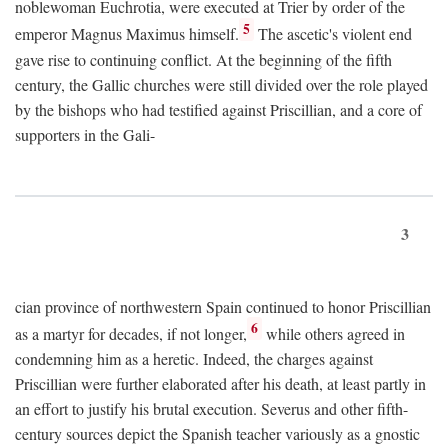
noblewoman Euchrotia, were executed at Trier by order of the
5
emperor Magnus Maximus himself.
The ascetic's violent end
gave rise to continuing conflict. At the beginning of the fifth
century, the Gallic churches were still divided over the role played
by the bishops who had testified against Priscillian, and a core of
supporters in the Gali-
3
cian province of northwestern Spain continued to honor Priscillian
6
as a martyr for decades, if not longer,
while others agreed in
condemning him as a heretic. Indeed, the charges against
Priscillian were further elaborated after his death, at least partly in
an effort to justify his brutal execution. Severus and other fifth-
century sources depict the Spanish teacher variously as a gnostic