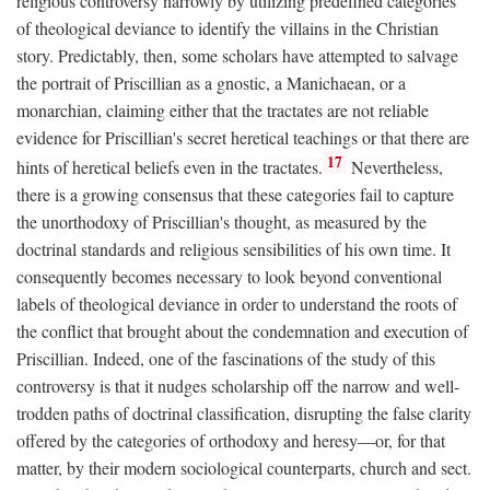
religious controversy narrowly by utilizing predefined categories
of theological deviance to identify the villains in the Christian
story. Predictably, then, some scholars have attempted to salvage
the portrait of Priscillian as a gnostic, a Manichaean, or a
monarchian, claiming either that the tractates are not reliable
evidence for Priscillian's secret heretical teachings or that there are
17
hints of heretical beliefs even in the tractates.
Nevertheless,
there is a growing consensus that these categories fail to capture
the unorthodoxy of Priscillian's thought, as measured by the
doctrinal standards and religious sensibilities of his own time. It
consequently becomes necessary to look beyond conventional
labels of theological deviance in order to understand the roots of
the conflict that brought about the condemnation and execution of
Priscillian. Indeed, one of the fascinations of the study of this
controversy is that it nudges scholarship off the narrow and well-
trodden paths of doctrinal classification, disrupting the false clarity
offered by the categories of orthodoxy and heresy—or, for that
matter, by their modern sociological counterparts, church and sect.