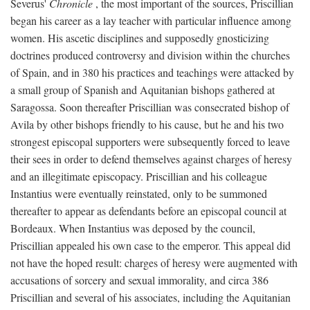
Severus'
Chronicle
, the most important of the sources, Priscillian
began his career as a lay teacher with particular influence among
women. His ascetic disciplines and supposedly gnosticizing
doctrines produced controversy and division within the churches
of Spain, and in 380 his practices and teachings were attacked by
a small group of Spanish and Aquitanian bishops gathered at
Saragossa. Soon thereafter Priscillian was consecrated bishop of
Avila by other bishops friendly to his cause, but he and his two
strongest episcopal supporters were subsequently forced to leave
their sees in order to defend themselves against charges of heresy
and an illegitimate episcopacy. Priscillian and his colleague
Instantius were eventually reinstated, only to be summoned
thereafter to appear as defendants before an episcopal council at
Bordeaux. When Instantius was deposed by the council,
Priscillian appealed his own case to the emperor. This appeal did
not have the hoped result: charges of heresy were augmented with
accusations of sorcery and sexual immorality, and circa 386
Priscillian and several of his associates, including the Aquitanian