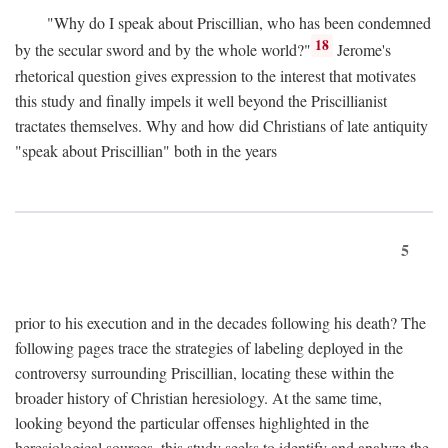
"Why do I speak about Priscillian, who has been condemned
18
by the secular sword and by the whole world?"
Jerome's
rhetorical question gives expression to the interest that motivates
this study and finally impels it well beyond the Priscillianist
tractates themselves. Why and how did Christians of late antiquity
"speak about Priscillian" both in the years
5
prior to his execution and in the decades following his death? The
following pages trace the strategies of labeling deployed in the
controversy surrounding Priscillian, locating these within the
broader history of Christian heresiology. At the same time,
looking beyond the particular offenses highlighted in the
heresiological sources, this study seeks to identify and analyze the