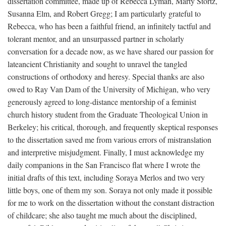
dissertation committee, made up of Rebecca Lyman, Marty Stortz,
Susanna Elm, and Robert Gregg; I am particularly grateful to
Rebecca, who has been a faithful friend, an infinitely tactful and
tolerant mentor, and an unsurpassed partner in scholarly
conversation for a decade now, as we have shared our passion for
lateancient Christianity and sought to unravel the tangled
constructions of orthodoxy and heresy. Special thanks are also
owed to Ray Van Dam of the University of Michigan, who very
generously agreed to long-distance mentorship of a feminist
church history student from the Graduate Theological Union in
Berkeley; his critical, thorough, and frequently skeptical responses
to the dissertation saved me from various errors of mistranslation
and interpretive misjudgment. Finally, I must acknowledge my
daily companions in the San Francisco flat where I wrote the
initial drafts of this text, including Soraya Merlos and two very
little boys, one of them my son. Soraya not only made it possible
for me to work on the dissertation without the constant distraction
of childcare; she also taught me much about the disciplined,