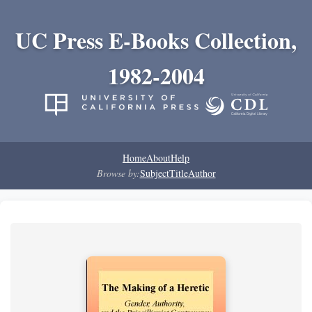
UC Press E-Books Collection,
1982-2004
Home
About
Help
Browse by:
Subject
Title
Author