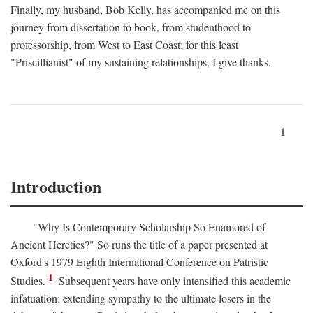
Finally, my husband, Bob Kelly, has accompanied me on this
journey from dissertation to book, from studenthood to
professorship, from West to East Coast; for this least
"Priscillianist" of my sustaining relationships, I give thanks.
1
Introduction
"Why Is Contemporary Scholarship So Enamored of
Ancient Heretics?" So runs the title of a paper presented at
Oxford's 1979 Eighth International Conference on Patristic
1
Studies.
Subsequent years have only intensified this academic
infatuation: extending sympathy to the ultimate losers in the