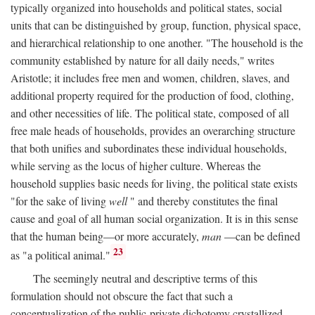
typically organized into households and political states, social
units that can be distinguished by group, function, physical space,
and hierarchical relationship to one another. "The household is the
community established by nature for all daily needs," writes
Aristotle; it includes free men and women, children, slaves, and
additional property required for the production of food, clothing,
and other necessities of life. The political state, composed of all
free male heads of households, provides an overarching structure
that both unifies and subordinates these individual households,
while serving as the locus of higher culture. Whereas the
household supplies basic needs for living, the political state exists
"for the sake of living
well
" and thereby constitutes the final
cause and goal of all human social organization. It is in this sense
that the human being—or more accurately,
man
—can be defined
23
as "a political animal."
The seemingly neutral and descriptive terms of this
formulation should not obscure the fact that such a
conceptualization of the public-private dichotomy crystallized