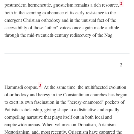
2
postmodern hermeneutic, gnosticism remains a rich resource,
both in the seeming exuberance of its early resistance to the
emergent Christian orthodoxy and in the unusual fact of the
accessibility of those "other" voices once again made audible
through the mid-twentieth-century rediscovery of the Nag
2
3
Hammadi corpus.
At the same time, the multifaceted evolution
of orthodoxy and heresy in the Constantinian churches has begun
to exert its own fascination in the "heresy-enamored" pockets of
Patristic scholarship, giving shape to a distinctive and equally
compelling narrative that plays itself out in both local and
empirewide arenas. When volumes on Donatism, Arianism,
Nestorianism, and, most recently, Origenism have captured the