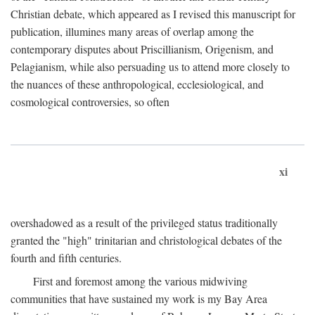
Christian debate, which appeared as I revised this manuscript for
publication, illumines many areas of overlap among the
contemporary disputes about Priscillianism, Origenism, and
Pelagianism, while also persuading us to attend more closely to
the nuances of these anthropological, ecclesiological, and
cosmological controversies, so often
xi
overshadowed as a result of the privileged status traditionally
granted the "high" trinitarian and christological debates of the
fourth and fifth centuries.
First and foremost among the various midwiving
communities that have sustained my work is my Bay Area