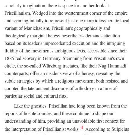
scholarly imagination, there is space for another look at
Priscillianism. Wedged into the westernmost corner of the empire
and seeming initially to represent just one more idiosyncratic local
variant of Manichaeism, Priscillian's geographically and
theologically marginal heresy nevertheless demands attention
based on its leader's unprecedented execution and the intriguing
fluidity of the movement's ambiguous texts, accessible since their
1885 rediscovery in Germany. Stemming from Priscillian's own
circle, the so-called Würzburg tractates, like their Nag Hammadi
counterparts, offer an insider's view of a heresy, revealing the
subtle strategies by which a religious movement both resisted and
coopted the late-ancient discourse of orthodoxy in a time of
particular social and cultural flux.
Like the gnostics, Priscillian had long been known from the
reports of hostile sources, and these continue to shape our
understanding of him, providing an unavoidable first context for
4
the interpretation of Priscillianist works.
According to Sulpicius