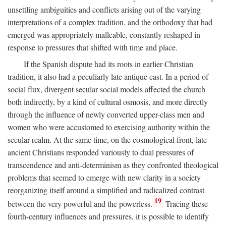
unsettling ambiguities and conflicts arising out of the varying
interpretations of a complex tradition, and the orthodoxy that had
emerged was appropriately malleable, constantly reshaped in
response to pressures that shifted with time and place.
If the Spanish dispute had its roots in earlier Christian
tradition, it also had a peculiarly late antique cast. In a period of
social flux, divergent secular social models affected the church
both indirectly, by a kind of cultural osmosis, and more directly
through the influence of newly converted upper-class men and
women who were accustomed to exercising authority within the
secular realm. At the same time, on the cosmological front, late-
ancient Christians responded variously to dual pressures of
transcendence and anti-determinism as they confronted theological
problems that seemed to emerge with new clarity in a society
reorganizing itself around a simplified and radicalized contrast
19
between the very powerful and the powerless.
Tracing these
fourth-century influences and pressures, it is possible to identify