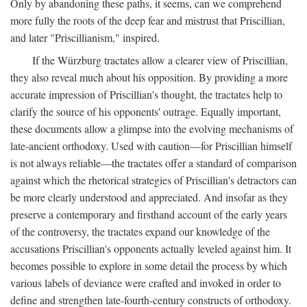
Only by abandoning these paths, it seems, can we comprehend
more fully the roots of the deep fear and mistrust that Priscillian,
and later "Priscillianism," inspired.
If the Würzburg tractates allow a clearer view of Priscillian,
they also reveal much about his opposition. By providing a more
accurate impression of Priscillian's thought, the tractates help to
clarify the source of his opponents' outrage. Equally important,
these documents allow a glimpse into the evolving mechanisms of
late-ancient orthodoxy. Used with caution—for Priscillian himself
is not always reliable—the tractates offer a standard of comparison
against which the rhetorical strategies of Priscillian's detractors can
be more clearly understood and appreciated. And insofar as they
preserve a contemporary and firsthand account of the early years
of the controversy, the tractates expand our knowledge of the
accusations Priscillian's opponents actually leveled against him. It
becomes possible to explore in some detail the process by which
various labels of deviance were crafted and invoked in order to
define and strengthen late-fourth-century constructs of orthodoxy.