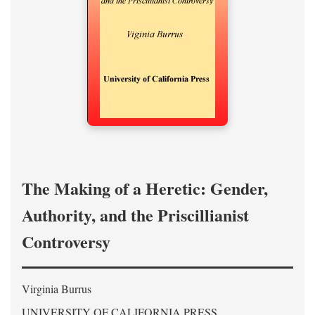
The Making of a Heretic: Gender,
Authority, and the Priscillianist
Controversy
Virginia Burrus
UNIVERSITY OF CALIFORNIA PRESS