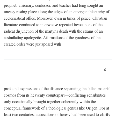
prophet, visionary, confessor, and teacher had long sought an
uneasy resting place along the edges of an emergent hierarchy of
ecclesiastical office. Moreover, even in times of peace, Christian
literature continued to interweave repeated invocations of the
radical disjunction of the martyr's death with the strains of an
assimilating apologetic. Affirmations of the goodness of the
created order were juxtaposed with
6
profound expressions of the distance separating the fallen material
cosmos from its heavenly counterpart—conflicting sensibilities
only occasionally brought together coherently within the
conceptual framework of a theological genius like Origen. For at
least two centuries, accusations of heresy had been used to clarify