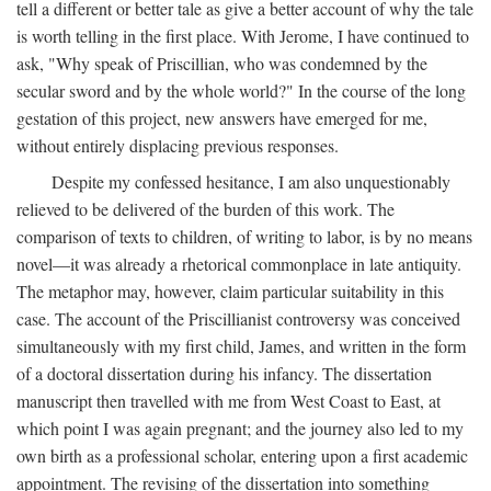
tell a different or better tale as give a better account of why the tale
is worth telling in the first place. With Jerome, I have continued to
ask, "Why speak of Priscillian, who was condemned by the
secular sword and by the whole world?" In the course of the long
gestation of this project, new answers have emerged for me,
without entirely displacing previous responses.
Despite my confessed hesitance, I am also unquestionably
relieved to be delivered of the burden of this work. The
comparison of texts to children, of writing to labor, is by no means
novel—it was already a rhetorical commonplace in late antiquity.
The metaphor may, however, claim particular suitability in this
case. The account of the Priscillianist controversy was conceived
simultaneously with my first child, James, and written in the form
of a doctoral dissertation during his infancy. The dissertation
manuscript then travelled with me from West Coast to East, at
which point I was again pregnant; and the journey also led to my
own birth as a professional scholar, entering upon a first academic
appointment. The revising of the dissertation into something