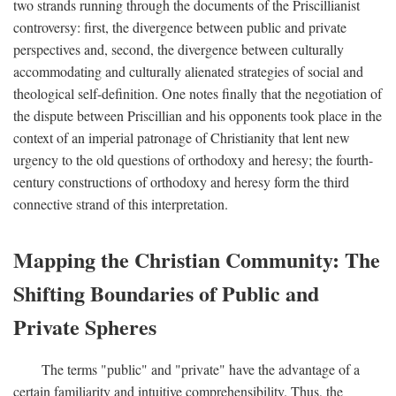
two strands running through the documents of the Priscillianist
controversy: first, the divergence between public and private
perspectives and, second, the divergence between culturally
accommodating and culturally alienated strategies of social and
theological self-definition. One notes finally that the negotiation of
the dispute between Priscillian and his opponents took place in the
context of an imperial patronage of Christianity that lent new
urgency to the old questions of orthodoxy and heresy; the fourth-
century constructions of orthodoxy and heresy form the third
connective strand of this interpretation.
Mapping the Christian Community: The
Shifting Boundaries of Public and
Private Spheres
The terms "public" and "private" have the advantage of a
certain familiarity and intuitive comprehensibility. Thus, the