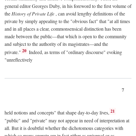
general editor Georges Duby, in his foreword to the first volume of
the
History of Private Life
, can avoid lengthy definitions of the
private by simply appealing to the "obvious fact" that "at all times
and in all places a clear, commonsensical distinction has been
made between the public—that which is open to the community
and subject to the authority of its magistrates—and the
20
private."
Indeed, as terms of "ordinary discourse" evoking
"unreflectively
7
21
held notions and concepts" that shape day-to-day lives,
"public" and "private" may not appear in need of interpretation at
all. But it is doubtful whether the dichotomous categories with
which so many operate are in fact either as universal or as