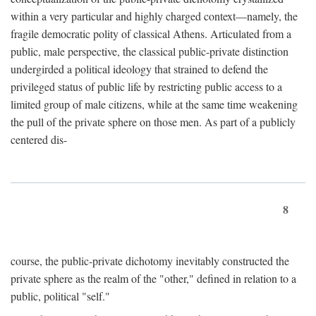
within a very particular and highly charged context—namely, the
fragile democratic polity of classical Athens. Articulated from a
public, male perspective, the classical public-private distinction
undergirded a political ideology that strained to defend the
privileged status of public life by restricting public access to a
limited group of male citizens, while at the same time weakening
the pull of the private sphere on those men. As part of a publicly
centered dis-
8
course, the public-private dichotomy inevitably constructed the
private sphere as the realm of the "other," defined in relation to a
public, political "self."