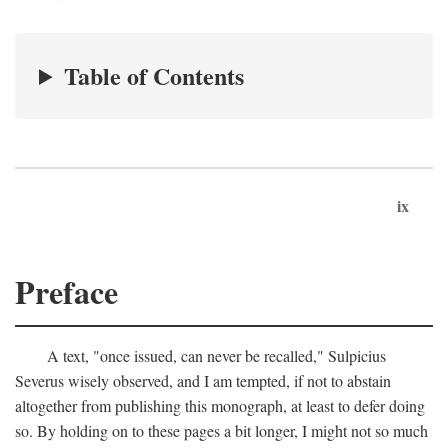
Table of Contents
ix
Preface
A text, "once issued, can never be recalled," Sulpicius
Severus wisely observed, and I am tempted, if not to abstain
altogether from publishing this monograph, at least to defer doing
so. By holding on to these pages a bit longer, I might not so much