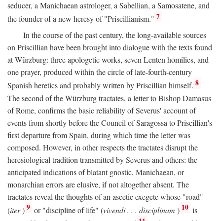
seducer, a Manichaean astrologer, a Sabellian, a Samosatene, and
7
the founder of a new heresy of "Priscillianism."
In the course of the past century, the long-available sources
on Priscillian have been brought into dialogue with the texts found
at Würzburg: three apologetic works, seven Lenten homilies, and
one prayer, produced within the circle of late-fourth-century
8
Spanish heretics and probably written by Priscillian himself.
The second of the Würzburg tractates, a letter to Bishop Damasus
of Rome, confirms the basic reliability of Severus' account of
events from shortly before the Council of Saragossa to Priscillian's
first departure from Spain, during which time the letter was
composed. However, in other respects the tractates disrupt the
heresiological tradition transmitted by Severus and others: the
anticipated indications of blatant gnostic, Manichaean, or
monarchian errors are elusive, if not altogether absent. The
tractates reveal the thoughts of an ascetic exegete whose "road"
9
10
(
iter
)
or "discipline of life" (
vivendi . . . disciplinam
)
is
11