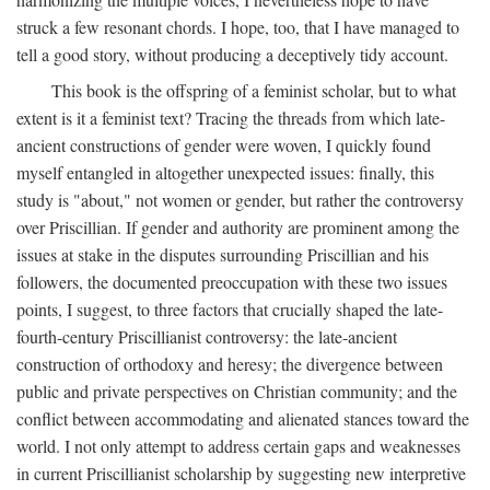
struck a few resonant chords. I hope, too, that I have managed to
tell a good story, without producing a deceptively tidy account.
This book is the offspring of a feminist scholar, but to what
extent is it a feminist text? Tracing the threads from which late-
ancient constructions of gender were woven, I quickly found
myself entangled in altogether unexpected issues: finally, this
study is "about," not women or gender, but rather the controversy
over Priscillian. If gender and authority are prominent among the
issues at stake in the disputes surrounding Priscillian and his
followers, the documented preoccupation with these two issues
points, I suggest, to three factors that crucially shaped the late-
fourth-century Priscillianist controversy: the late-ancient
construction of orthodoxy and heresy; the divergence between
public and private perspectives on Christian community; and the
conflict between accommodating and alienated stances toward the
world. I not only attempt to address certain gaps and weaknesses
in current Priscillianist scholarship by suggesting new interpretive