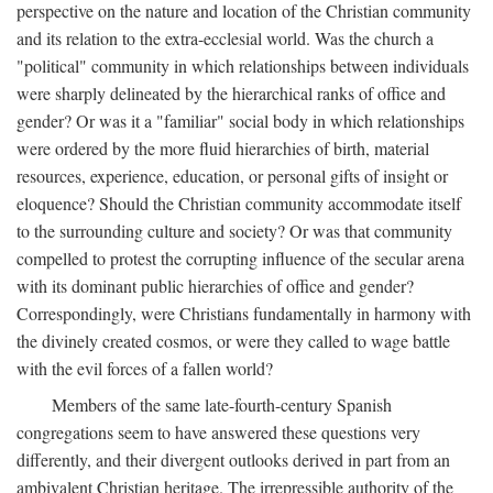
perspective on the nature and location of the Christian community
and its relation to the extra-ecclesial world. Was the church a
"political" community in which relationships between individuals
were sharply delineated by the hierarchical ranks of office and
gender? Or was it a "familiar" social body in which relationships
were ordered by the more fluid hierarchies of birth, material
resources, experience, education, or personal gifts of insight or
eloquence? Should the Christian community accommodate itself
to the surrounding culture and society? Or was that community
compelled to protest the corrupting influence of the secular arena
with its dominant public hierarchies of office and gender?
Correspondingly, were Christians fundamentally in harmony with
the divinely created cosmos, or were they called to wage battle
with the evil forces of a fallen world?
Members of the same late-fourth-century Spanish
congregations seem to have answered these questions very
differently, and their divergent outlooks derived in part from an
ambivalent Christian heritage. The irrepressible authority of the