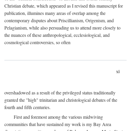
Christian debate, which appeared as I revised this manuscript for
publication, illumines many areas of overlap among the
contemporary disputes about Priscillianism, Origenism, and
Pelagianism, while also persuading us to attend more closely to
the nuances of these anthropological, ecclesiological, and
cosmological controversies, so often
xi
overshadowed as a result of the privileged status traditionally
granted the "high" trinitarian and christological debates of the
fourth and fifth centuries.
First and foremost among the various midwiving
communities that have sustained my work is my Bay Area