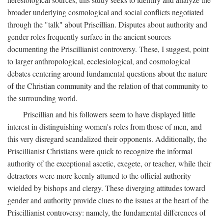
broader underlying cosmological and social conflicts negotiated
through the "talk" about Priscillian. Disputes about authority and
gender roles frequently surface in the ancient sources
documenting the Priscillianist controversy. These, I suggest, point
to larger anthropological, ecclesiological, and cosmological
debates centering around fundamental questions about the nature
of the Christian community and the relation of that community to
the surrounding world.
Priscillian and his followers seem to have displayed little
interest in distinguishing women's roles from those of men, and
this very disregard scandalized their opponents. Additionally, the
Priscillianist Christians were quick to recognize the informal
authority of the exceptional ascetic, exegete, or teacher, while their
detractors were more keenly attuned to the official authority
wielded by bishops and clergy. These diverging attitudes toward
gender and authority provide clues to the issues at the heart of the
Priscillianist controversy: namely, the fundamental differences of