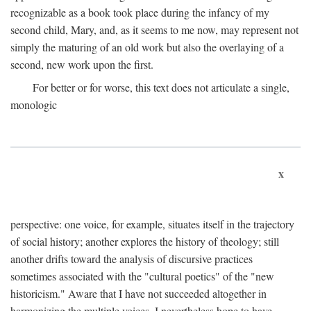
recognizable as a book took place during the infancy of my
second child, Mary, and, as it seems to me now, may represent not
simply the maturing of an old work but also the overlaying of a
second, new work upon the first.
For better or for worse, this text does not articulate a single,
monologic
x
perspective: one voice, for example, situates itself in the trajectory
of social history; another explores the history of theology; still
another drifts toward the analysis of discursive practices
sometimes associated with the "cultural poetics" of the "new
historicism." Aware that I have not succeeded altogether in
harmonizing the multiple voices, I nevertheless hope to have