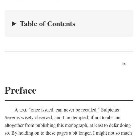
Table of Contents
ix
Preface
A text, "once issued, can never be recalled," Sulpicius
Severus wisely observed, and I am tempted, if not to abstain
altogether from publishing this monograph, at least to defer doing
so. By holding on to these pages a bit longer, I might not so much