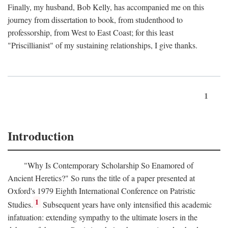
Finally, my husband, Bob Kelly, has accompanied me on this
journey from dissertation to book, from studenthood to
professorship, from West to East Coast; for this least
"Priscillianist" of my sustaining relationships, I give thanks.
1
Introduction
"Why Is Contemporary Scholarship So Enamored of
Ancient Heretics?" So runs the title of a paper presented at
Oxford's 1979 Eighth International Conference on Patristic
1
Studies.
Subsequent years have only intensified this academic
infatuation: extending sympathy to the ultimate losers in the