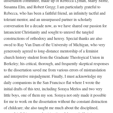
dissertation committee, made up of Rebecca Lyman, Marty Stortz,
Susanna Elm, and Robert Gregg; I am particularly grateful to
Rebecca, who has been a faithful friend, an infinitely tactful and
tolerant mentor, and an unsurpassed partner in scholarly
conversation for a decade now, as we have shared our passion for
lateancient Christianity and sought to unravel the tangled
constructions of orthodoxy and heresy. Special thanks are also
owed to Ray Van Dam of the University of Michigan, who very
generously agreed to long-distance mentorship of a feminist
church history student from the Graduate Theological Union in
Berkeley; his critical, thorough, and frequently skeptical responses
to the dissertation saved me from various errors of mistranslation
and interpretive misjudgment. Finally, I must acknowledge my
daily companions in the San Francisco flat where I wrote the
initial drafts of this text, including Soraya Merlos and two very
little boys, one of them my son. Soraya not only made it possible
for me to work on the dissertation without the constant distraction
of childcare; she also taught me much about the disciplined,