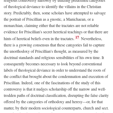
religious controversy narrowly by utilizing predefined categories
of theological deviance to identify the villains in the Christian
story. Predictably, then, some scholars have attempted to salvage
the portrait of Priscillian as a gnostic, a Manichaean, or a
monarchian, claiming either that the tractates are not reliable
evidence for Priscillian's secret heretical teachings or that there are
17
hints of heretical beliefs even in the tractates.
Nevertheless,
there is a growing consensus that these categories fail to capture
the unorthodoxy of Priscillian's thought, as measured by the
doctrinal standards and religious sensibilities of his own time. It
consequently becomes necessary to look beyond conventional
labels of theological deviance in order to understand the roots of
the conflict that brought about the condemnation and execution of
Priscillian. Indeed, one of the fascinations of the study of this
controversy is that it nudges scholarship off the narrow and well-
trodden paths of doctrinal classification, disrupting the false clarity
offered by the categories of orthodoxy and heresy—or, for that
matter, by their modern sociological counterparts, church and sect.