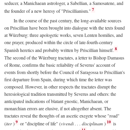
seducer, a Manichaean astrologer, a Sabellian, a Samosatene, and
7
the founder of a new heresy of "Priscillianism."
In the course of the past century, the long-available sources
on Priscillian have been brought into dialogue with the texts found
at Würzburg: three apologetic works, seven Lenten homilies, and
one prayer, produced within the circle of late-fourth-century
8
Spanish heretics and probably written by Priscillian himself.
The second of the Würzburg tractates, a letter to Bishop Damasus
of Rome, confirms the basic reliability of Severus' account of
events from shortly before the Council of Saragossa to Priscillian's
first departure from Spain, during which time the letter was
composed. However, in other respects the tractates disrupt the
heresiological tradition transmitted by Severus and others: the
anticipated indications of blatant gnostic, Manichaean, or
monarchian errors are elusive, if not altogether absent. The
tractates reveal the thoughts of an ascetic exegete whose "road"
9
10
(
iter
)
or "discipline of life" (
vivendi . . . disciplinam
)
is
11