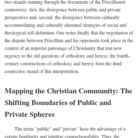
two strands running through the documents of the Priscillianist
controversy: first, the divergence between public and private
perspectives and, second, the divergence between culturally
accommodating and culturally alienated strategies of social and
theological self-definition. One notes finally that the negotiation of
the dispute between Priscillian and his opponents took place in the
context of an imperial patronage of Christianity that lent new
urgency to the old questions of orthodoxy and heresy; the fourth-
century constructions of orthodoxy and heresy form the third
connective strand of this interpretation.
Mapping the Christian Community: The
Shifting Boundaries of Public and
Private Spheres
The terms "public" and "private" have the advantage of a
certain familiarity and intuitive comprehensibility. Thus, the