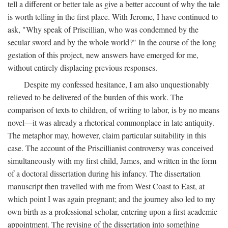
tell a different or better tale as give a better account of why the tale
is worth telling in the first place. With Jerome, I have continued to
ask, "Why speak of Priscillian, who was condemned by the
secular sword and by the whole world?" In the course of the long
gestation of this project, new answers have emerged for me,
without entirely displacing previous responses.
Despite my confessed hesitance, I am also unquestionably
relieved to be delivered of the burden of this work. The
comparison of texts to children, of writing to labor, is by no means
novel—it was already a rhetorical commonplace in late antiquity.
The metaphor may, however, claim particular suitability in this
case. The account of the Priscillianist controversy was conceived
simultaneously with my first child, James, and written in the form
of a doctoral dissertation during his infancy. The dissertation
manuscript then travelled with me from West Coast to East, at
which point I was again pregnant; and the journey also led to my
own birth as a professional scholar, entering upon a first academic
appointment. The revising of the dissertation into something