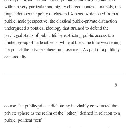
within a very particular and highly charged context—namely, the
fragile democratic polity of classical Athens. Articulated from a
public, male perspective, the classical public-private distinction
undergirded a political ideology that strained to defend the
privileged status of public life by restricting public access to a
limited group of male citizens, while at the same time weakening
the pull of the private sphere on those men. As part of a publicly
centered dis-
8
course, the public-private dichotomy inevitably constructed the
private sphere as the realm of the "other," defined in relation to a
public, political "self."