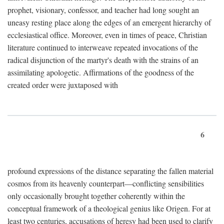
prophet, visionary, confessor, and teacher had long sought an
uneasy resting place along the edges of an emergent hierarchy of
ecclesiastical office. Moreover, even in times of peace, Christian
literature continued to interweave repeated invocations of the
radical disjunction of the martyr's death with the strains of an
assimilating apologetic. Affirmations of the goodness of the
created order were juxtaposed with
6
profound expressions of the distance separating the fallen material
cosmos from its heavenly counterpart—conflicting sensibilities
only occasionally brought together coherently within the
conceptual framework of a theological genius like Origen. For at
least two centuries, accusations of heresy had been used to clarify