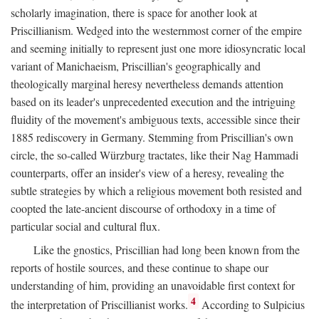
scholarly imagination, there is space for another look at
Priscillianism. Wedged into the westernmost corner of the empire
and seeming initially to represent just one more idiosyncratic local
variant of Manichaeism, Priscillian's geographically and
theologically marginal heresy nevertheless demands attention
based on its leader's unprecedented execution and the intriguing
fluidity of the movement's ambiguous texts, accessible since their
1885 rediscovery in Germany. Stemming from Priscillian's own
circle, the so-called Würzburg tractates, like their Nag Hammadi
counterparts, offer an insider's view of a heresy, revealing the
subtle strategies by which a religious movement both resisted and
coopted the late-ancient discourse of orthodoxy in a time of
particular social and cultural flux.
Like the gnostics, Priscillian had long been known from the
reports of hostile sources, and these continue to shape our
understanding of him, providing an unavoidable first context for
4
the interpretation of Priscillianist works.
According to Sulpicius