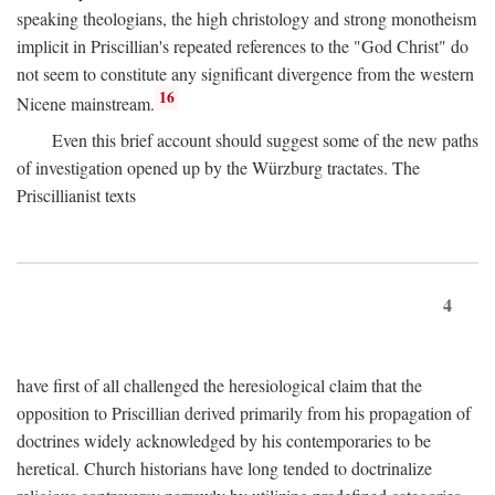
speaking theologians, the high christology and strong monotheism
implicit in Priscillian's repeated references to the "God Christ" do
not seem to constitute any significant divergence from the western
16
Nicene mainstream.
Even this brief account should suggest some of the new paths
of investigation opened up by the Würzburg tractates. The
Priscillianist texts
4
have first of all challenged the heresiological claim that the
opposition to Priscillian derived primarily from his propagation of
doctrines widely acknowledged by his contemporaries to be
heretical. Church historians have long tended to doctrinalize