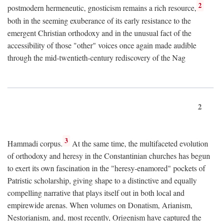
2
postmodern hermeneutic, gnosticism remains a rich resource,
both in the seeming exuberance of its early resistance to the
emergent Christian orthodoxy and in the unusual fact of the
accessibility of those "other" voices once again made audible
through the mid-twentieth-century rediscovery of the Nag
2
3
Hammadi corpus.
At the same time, the multifaceted evolution
of orthodoxy and heresy in the Constantinian churches has begun
to exert its own fascination in the "heresy-enamored" pockets of
Patristic scholarship, giving shape to a distinctive and equally
compelling narrative that plays itself out in both local and
empirewide arenas. When volumes on Donatism, Arianism,
Nestorianism, and, most recently, Origenism have captured the