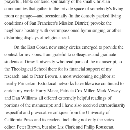
prayerful, Bible-centered spirituality of the small Christian
communities that gather in the private space of somebody's living
room or garage—and occasionally (in the densely packed living
conditions of San Francisco's Mission District) provoke the
neighbor's hostility with overimpassioned hymn singing or other
disturbing displays of religious zeal.
On the East Coast, new study circles emerged to provide the
context for revisions. I am grateful to colleagues and graduate
students at Drew University who read parts of the manuscript, to
the Theological School there for its financial support of my
research, and to Peter Brown, a most welcoming neighbor at
nearby Princeton. Extralocal networks have likewise continued to
enrich my work: Harry Maier, Patricia Cox Miller, Mark Vessey,
and Dan Williams all offered extremely helpful readings of
portions of the manuscript; and I have also received extraordinarily
respectful and provocative critiques from the University of
California Press and its readers, including not only the series
editor, Peter Brown, but also Liz Clark and Philip Rousseau.