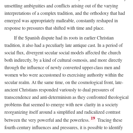
unsettling ambiguities and conflicts arising out of the varying
interpretations of a complex tradition, and the orthodoxy that had
emerged was appropriately malleable, constantly reshaped in
response to pressures that shifted with time and place.
If the Spanish dispute had its roots in earlier Christian
tradition, it also had a peculiarly late antique cast. In a period of
social flux, divergent secular social models affected the church
both indirectly, by a kind of cultural osmosis, and more directly
through the influence of newly converted upper-class men and
women who were accustomed to exercising authority within the
secular realm. At the same time, on the cosmological front, late-
ancient Christians responded variously to dual pressures of
transcendence and anti-determinism as they confronted theological
problems that seemed to emerge with new clarity in a society
reorganizing itself around a simplified and radicalized contrast
19
between the very powerful and the powerless.
Tracing these
fourth-century influences and pressures, it is possible to identify