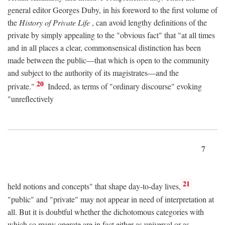
general editor Georges Duby, in his foreword to the first volume of
the
History of Private Life
, can avoid lengthy definitions of the
private by simply appealing to the "obvious fact" that "at all times
and in all places a clear, commonsensical distinction has been
made between the public—that which is open to the community
and subject to the authority of its magistrates—and the
20
private."
Indeed, as terms of "ordinary discourse" evoking
"unreflectively
7
21
held notions and concepts" that shape day-to-day lives,
"public" and "private" may not appear in need of interpretation at
all. But it is doubtful whether the dichotomous categories with
which so many operate are in fact either as universal or as