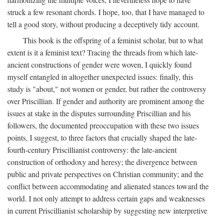
struck a few resonant chords. I hope, too, that I have managed to
tell a good story, without producing a deceptively tidy account.
This book is the offspring of a feminist scholar, but to what
extent is it a feminist text? Tracing the threads from which late-
ancient constructions of gender were woven, I quickly found
myself entangled in altogether unexpected issues: finally, this
study is "about," not women or gender, but rather the controversy
over Priscillian. If gender and authority are prominent among the
issues at stake in the disputes surrounding Priscillian and his
followers, the documented preoccupation with these two issues
points, I suggest, to three factors that crucially shaped the late-
fourth-century Priscillianist controversy: the late-ancient
construction of orthodoxy and heresy; the divergence between
public and private perspectives on Christian community; and the
conflict between accommodating and alienated stances toward the
world. I not only attempt to address certain gaps and weaknesses
in current Priscillianist scholarship by suggesting new interpretive