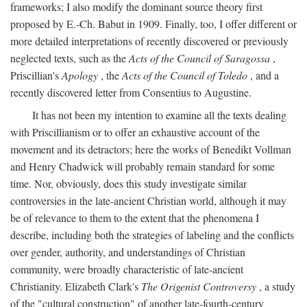
frameworks; I also modify the dominant source theory first
proposed by E.-Ch. Babut in 1909. Finally, too, I offer different or
more detailed interpretations of recently discovered or previously
neglected texts, such as the
Acts of the Council of Saragossa
,
Priscillian's
Apology
, the
Acts of the Council of Toledo
, and a
recently discovered letter from Consentius to Augustine.
It has not been my intention to examine all the texts dealing
with Priscillianism or to offer an exhaustive account of the
movement and its detractors; here the works of Benedikt Vollman
and Henry Chadwick will probably remain standard for some
time. Nor, obviously, does this study investigate similar
controversies in the late-ancient Christian world, although it may
be of relevance to them to the extent that the phenomena I
describe, including both the strategies of labeling and the conflicts
over gender, authority, and understandings of Christian
community, were broadly characteristic of late-ancient
Christianity. Elizabeth Clark's
The Origenist Controversy
, a study
of the "cultural construction" of another late-fourth-century