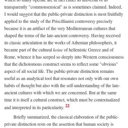
transparently "commonsensical" as is sometimes claimed. Indeed,
I would suggest that the public-private distinction is most fruitfully
applied to the study of the Priscillianist controversy precisely
because it is an artifact of the very Mediterranean cultures that
shaped the terms of the late-ancient controversy. Having received
its classic articulation in the works of Athenian philosophers, it
became part of the cultural
koine
of hellenistic Greece and of
Rome, whence it has seeped so deeply into Western consciousness
that the dichotomous construct seems to reflect some "obvious"
aspect of all social life. The public-private distinction remains
useful as an analytical tool that resonates not only with our own
habits of thought but also with the self-understanding of the late-
ancient cultures with which we are concerned. But at the same
time it is itself a cultural construct, which must be contextualized
22
and interpreted in its particularity.
Briefly summarized, the classical elaboration of the public-
private distinction rests on the assertion that human society is