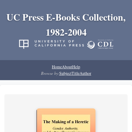
UC Press E-Books Collection,
1982-2004
Home
About
Help
Browse by:
Subject
Title
Author