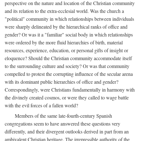
perspective on the nature and location of the Christian community
and its relation to the extra-ecclesial world. Was the church a
"political" community in which relationships between individuals
were sharply delineated by the hierarchical ranks of office and
gender? Or was it a "familiar" social body in which relationships
were ordered by the more fluid hierarchies of birth, material
resources, experience, education, or personal gifts of insight or
eloquence? Should the Christian community accommodate itself
to the surrounding culture and society? Or was that community
compelled to protest the corrupting influence of the secular arena
with its dominant public hierarchies of office and gender?
Correspondingly, were Christians fundamentally in harmony with
the divinely created cosmos, or were they called to wage battle
with the evil forces of a fallen world?
Members of the same late-fourth-century Spanish
congregations seem to have answered these questions very
differently, and their divergent outlooks derived in part from an
ambivalent Christian heritage. The irrepressible authority of the