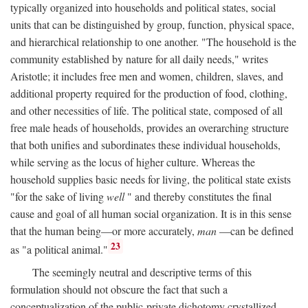
typically organized into households and political states, social
units that can be distinguished by group, function, physical space,
and hierarchical relationship to one another. "The household is the
community established by nature for all daily needs," writes
Aristotle; it includes free men and women, children, slaves, and
additional property required for the production of food, clothing,
and other necessities of life. The political state, composed of all
free male heads of households, provides an overarching structure
that both unifies and subordinates these individual households,
while serving as the locus of higher culture. Whereas the
household supplies basic needs for living, the political state exists
"for the sake of living
well
" and thereby constitutes the final
cause and goal of all human social organization. It is in this sense
that the human being—or more accurately,
man
—can be defined
23
as "a political animal."
The seemingly neutral and descriptive terms of this
formulation should not obscure the fact that such a
conceptualization of the public-private dichotomy crystallized