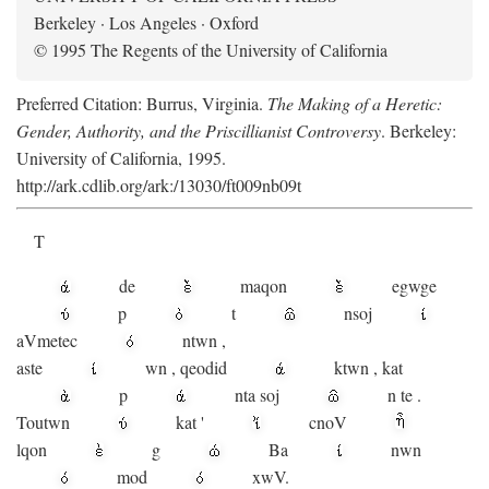
Berkeley · Los Angeles · Oxford
© 1995 The Regents of the University of California
Preferred Citation: Burrus, Virginia.
The Making of a Heretic:
Gender, Authority, and the Priscillianist Controversy
. Berkeley:
University of California, 1995.
http://ark.cdlib.org/ark:/13030/ft009nb09t
T
de
maqon
egwge
p
t
n
soj
aV
metec
ntwn
,
aste
wn
,
qeodid
ktwn
,
kat
p
nta
soj
n
te
.
Toutwn
kat
'
cnoV
lqon
g
Ba
nwn
mod
xwV.