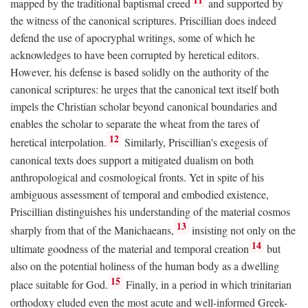
mapped by the traditional baptismal creed
and supported by
the witness of the canonical scriptures. Priscillian does indeed
defend the use of apocryphal writings, some of which he
acknowledges to have been corrupted by heretical editors.
However, his defense is based solidly on the authority of the
canonical scriptures: he urges that the canonical text itself both
impels the Christian scholar beyond canonical boundaries and
enables the scholar to separate the wheat from the tares of
12
heretical interpolation.
Similarly, Priscillian's exegesis of
canonical texts does support a mitigated dualism on both
anthropological and cosmological fronts. Yet in spite of his
ambiguous assessment of temporal and embodied existence,
Priscillian distinguishes his understanding of the material cosmos
13
sharply from that of the Manichaeans,
insisting not only on the
14
ultimate goodness of the material and temporal creation
but
also on the potential holiness of the human body as a dwelling
15
place suitable for God.
Finally, in a period in which trinitarian
orthodoxy eluded even the most acute and well-informed Greek-