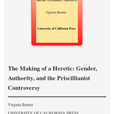
The Making of a Heretic: Gender,
Authority, and the Priscillianist
Controversy
Virginia Burrus
UNIVERSITY OF CALIFORNIA PRESS