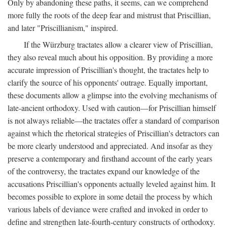
Only by abandoning these paths, it seems, can we comprehend
more fully the roots of the deep fear and mistrust that Priscillian,
and later "Priscillianism," inspired.
If the Würzburg tractates allow a clearer view of Priscillian,
they also reveal much about his opposition. By providing a more
accurate impression of Priscillian's thought, the tractates help to
clarify the source of his opponents' outrage. Equally important,
these documents allow a glimpse into the evolving mechanisms of
late-ancient orthodoxy. Used with caution—for Priscillian himself
is not always reliable—the tractates offer a standard of comparison
against which the rhetorical strategies of Priscillian's detractors can
be more clearly understood and appreciated. And insofar as they
preserve a contemporary and firsthand account of the early years
of the controversy, the tractates expand our knowledge of the
accusations Priscillian's opponents actually leveled against him. It
becomes possible to explore in some detail the process by which
various labels of deviance were crafted and invoked in order to
define and strengthen late-fourth-century constructs of orthodoxy.