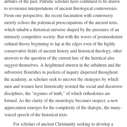
debates of the past, Patristic scholars have continued to be drawn
to revisionist interpretations of ancient theological controversies.
From one perspective, the recent fascination with controversy
merely echoes the polemical preoccupations of the ancient texts,
which inhabit a rhetorical universe shaped by the pressures of an
intensely competitive society. But with the waves of postmodernist
cultural theory beginning to lap at the edges even of the highly
conservative fields of ancient history and historical theology, other
answers to the question of the current lure of the heretical also
suggest themselves. A heightened interest in the subaltern and the
subversive flourishes in pockets of inquiry dispersed throughout
the academy, as scholars seek to uncover the strategies by which
men and women have historically resisted the social and discursive
disciplines, the "regimes of truth," of which orthodoxies are
formed. As the clarity of the monologic becomes suspect, a new
appreciation emerges for the complexity of the dialogic, the many-
voiced speech of the historical texts.
For scholars of ancient Christianity seeking to develop a