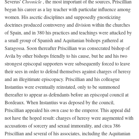
Severus'
Chronicle
, the most important of the sources, Priscillian
began his career as a lay teacher with particular influence among
women. His ascetic disciplines and supposedly gnosticizing
doctrines produced controversy and division within the churches
of Spain, and in 380 his practices and teachings were attacked by
a small group of Spanish and Aquitanian bishops gathered at
Saragossa. Soon thereafter Priscillian was consecrated bishop of
Avila by other bishops friendly to his cause, but he and his two
strongest episcopal supporters were subsequently forced to leave
their sees in order to defend themselves against charges of heresy
and an illegitimate episcopacy. Priscillian and his colleague
Instantius were eventually reinstated, only to be summoned
thereafter to appear as defendants before an episcopal council at
Bordeaux. When Instantius was deposed by the council,
Priscillian appealed his own case to the emperor. This appeal did
not have the hoped result: charges of heresy were augmented with
accusations of sorcery and sexual immorality, and circa 386
Priscillian and several of his associates, including the Aquitanian