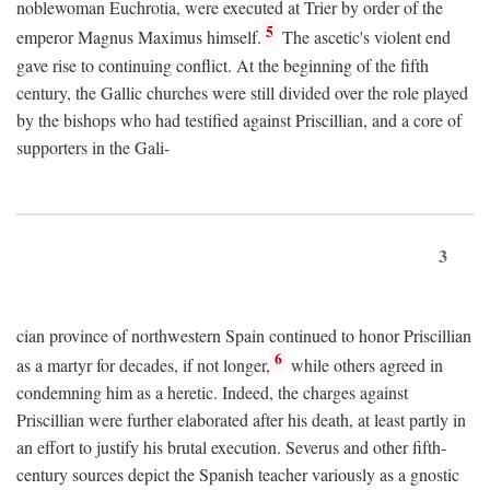
noblewoman Euchrotia, were executed at Trier by order of the
5
emperor Magnus Maximus himself.
The ascetic's violent end
gave rise to continuing conflict. At the beginning of the fifth
century, the Gallic churches were still divided over the role played
by the bishops who had testified against Priscillian, and a core of
supporters in the Gali-
3
cian province of northwestern Spain continued to honor Priscillian
6
as a martyr for decades, if not longer,
while others agreed in
condemning him as a heretic. Indeed, the charges against
Priscillian were further elaborated after his death, at least partly in
an effort to justify his brutal execution. Severus and other fifth-
century sources depict the Spanish teacher variously as a gnostic