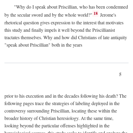
"Why do I speak about Priscillian, who has been condemned
18
by the secular sword and by the whole world?"
Jerome's
rhetorical question gives expression to the interest that motivates
this study and finally impels it well beyond the Priscillianist
tractates themselves. Why and how did Christians of late antiquity
"speak about Priscillian" both in the years
5
prior to his execution and in the decades following his death? The
following pages trace the strategies of labeling deployed in the
controversy surrounding Priscillian, locating these within the
broader history of Christian heresiology. At the same time,
looking beyond the particular offenses highlighted in the
heresiological sources, this study seeks to identify and analyze the