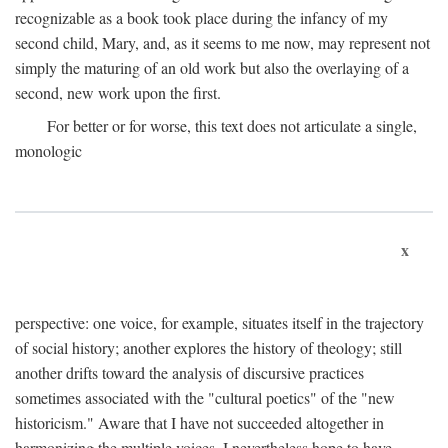
recognizable as a book took place during the infancy of my
second child, Mary, and, as it seems to me now, may represent not
simply the maturing of an old work but also the overlaying of a
second, new work upon the first.
For better or for worse, this text does not articulate a single,
monologic
x
perspective: one voice, for example, situates itself in the trajectory
of social history; another explores the history of theology; still
another drifts toward the analysis of discursive practices
sometimes associated with the "cultural poetics" of the "new
historicism." Aware that I have not succeeded altogether in
harmonizing the multiple voices, I nevertheless hope to have