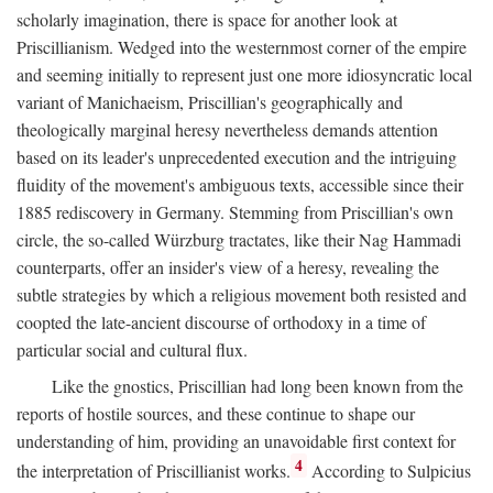
scholarly imagination, there is space for another look at
Priscillianism. Wedged into the westernmost corner of the empire
and seeming initially to represent just one more idiosyncratic local
variant of Manichaeism, Priscillian's geographically and
theologically marginal heresy nevertheless demands attention
based on its leader's unprecedented execution and the intriguing
fluidity of the movement's ambiguous texts, accessible since their
1885 rediscovery in Germany. Stemming from Priscillian's own
circle, the so-called Würzburg tractates, like their Nag Hammadi
counterparts, offer an insider's view of a heresy, revealing the
subtle strategies by which a religious movement both resisted and
coopted the late-ancient discourse of orthodoxy in a time of
particular social and cultural flux.
Like the gnostics, Priscillian had long been known from the
reports of hostile sources, and these continue to shape our
understanding of him, providing an unavoidable first context for
4
the interpretation of Priscillianist works.
According to Sulpicius