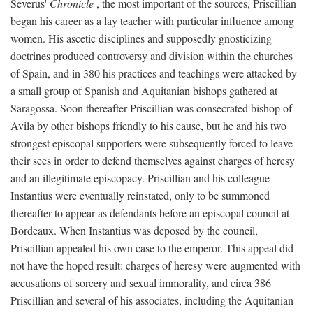
Severus'
Chronicle
, the most important of the sources, Priscillian
began his career as a lay teacher with particular influence among
women. His ascetic disciplines and supposedly gnosticizing
doctrines produced controversy and division within the churches
of Spain, and in 380 his practices and teachings were attacked by
a small group of Spanish and Aquitanian bishops gathered at
Saragossa. Soon thereafter Priscillian was consecrated bishop of
Avila by other bishops friendly to his cause, but he and his two
strongest episcopal supporters were subsequently forced to leave
their sees in order to defend themselves against charges of heresy
and an illegitimate episcopacy. Priscillian and his colleague
Instantius were eventually reinstated, only to be summoned
thereafter to appear as defendants before an episcopal council at
Bordeaux. When Instantius was deposed by the council,
Priscillian appealed his own case to the emperor. This appeal did
not have the hoped result: charges of heresy were augmented with
accusations of sorcery and sexual immorality, and circa 386
Priscillian and several of his associates, including the Aquitanian