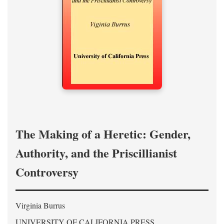
The Making of a Heretic: Gender,
Authority, and the Priscillianist
Controversy
Virginia Burrus
UNIVERSITY OF CALIFORNIA PRESS