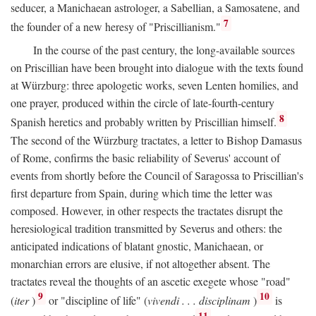
seducer, a Manichaean astrologer, a Sabellian, a Samosatene, and
7
the founder of a new heresy of "Priscillianism."
In the course of the past century, the long-available sources
on Priscillian have been brought into dialogue with the texts found
at Würzburg: three apologetic works, seven Lenten homilies, and
one prayer, produced within the circle of late-fourth-century
8
Spanish heretics and probably written by Priscillian himself.
The second of the Würzburg tractates, a letter to Bishop Damasus
of Rome, confirms the basic reliability of Severus' account of
events from shortly before the Council of Saragossa to Priscillian's
first departure from Spain, during which time the letter was
composed. However, in other respects the tractates disrupt the
heresiological tradition transmitted by Severus and others: the
anticipated indications of blatant gnostic, Manichaean, or
monarchian errors are elusive, if not altogether absent. The
tractates reveal the thoughts of an ascetic exegete whose "road"
9
10
(
iter
)
or "discipline of life" (
vivendi . . . disciplinam
)
is
11