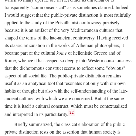
transparently "commonsensical" as is sometimes claimed. Indeed,
I would suggest that the public-private distinction is most fruitfully
applied to the study of the Priscillianist controversy precisely
because it is an artifact of the very Mediterranean cultures that
shaped the terms of the late-ancient controversy. Having received
its classic articulation in the works of Athenian philosophers, it
became part of the cultural
koine
of hellenistic Greece and of
Rome, whence it has seeped so deeply into Western consciousness
that the dichotomous construct seems to reflect some "obvious"
aspect of all social life. The public-private distinction remains
useful as an analytical tool that resonates not only with our own
habits of thought but also with the self-understanding of the late-
ancient cultures with which we are concerned. But at the same
time it is itself a cultural construct, which must be contextualized
22
and interpreted in its particularity.
Briefly summarized, the classical elaboration of the public-
private distinction rests on the assertion that human society is