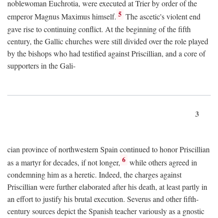
noblewoman Euchrotia, were executed at Trier by order of the
5
emperor Magnus Maximus himself.
The ascetic's violent end
gave rise to continuing conflict. At the beginning of the fifth
century, the Gallic churches were still divided over the role played
by the bishops who had testified against Priscillian, and a core of
supporters in the Gali-
3
cian province of northwestern Spain continued to honor Priscillian
6
as a martyr for decades, if not longer,
while others agreed in
condemning him as a heretic. Indeed, the charges against
Priscillian were further elaborated after his death, at least partly in
an effort to justify his brutal execution. Severus and other fifth-
century sources depict the Spanish teacher variously as a gnostic