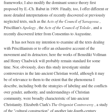
frameworks; I also modify the dominant source theory first
proposed by E.-Ch. Babut in 1909. Finally, too, I offer different or
more detailed interpretations of recently discovered or previously
neglected texts, such as the
Acts of the Council of Saragossa
,
Priscillian's
Apology
, the
Acts of the Council of Toledo
, and a
recently discovered letter from Consentius to Augustine.
It has not been my intention to examine all the texts dealing
with Priscillianism or to offer an exhaustive account of the
movement and its detractors; here the works of Benedikt Vollman
and Henry Chadwick will probably remain standard for some
time. Nor, obviously, does this study investigate similar
controversies in the late-ancient Christian world, although it may
be of relevance to them to the extent that the phenomena I
describe, including both the strategies of labeling and the conflicts
over gender, authority, and understandings of Christian
community, were broadly characteristic of late-ancient
Christianity. Elizabeth Clark's
The Origenist Controversy
, a study
of the "cultural construction" of another late-fourth-century