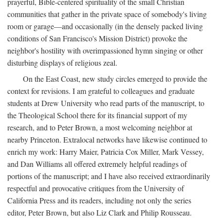
prayerful, Bible-centered spirituality of the small Christian
communities that gather in the private space of somebody's living
room or garage—and occasionally (in the densely packed living
conditions of San Francisco's Mission District) provoke the
neighbor's hostility with overimpassioned hymn singing or other
disturbing displays of religious zeal.
On the East Coast, new study circles emerged to provide the
context for revisions. I am grateful to colleagues and graduate
students at Drew University who read parts of the manuscript, to
the Theological School there for its financial support of my
research, and to Peter Brown, a most welcoming neighbor at
nearby Princeton. Extralocal networks have likewise continued to
enrich my work: Harry Maier, Patricia Cox Miller, Mark Vessey,
and Dan Williams all offered extremely helpful readings of
portions of the manuscript; and I have also received extraordinarily
respectful and provocative critiques from the University of
California Press and its readers, including not only the series
editor, Peter Brown, but also Liz Clark and Philip Rousseau.