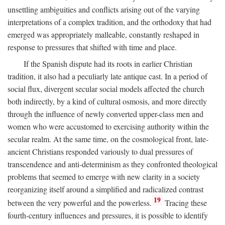
unsettling ambiguities and conflicts arising out of the varying
interpretations of a complex tradition, and the orthodoxy that had
emerged was appropriately malleable, constantly reshaped in
response to pressures that shifted with time and place.
If the Spanish dispute had its roots in earlier Christian
tradition, it also had a peculiarly late antique cast. In a period of
social flux, divergent secular social models affected the church
both indirectly, by a kind of cultural osmosis, and more directly
through the influence of newly converted upper-class men and
women who were accustomed to exercising authority within the
secular realm. At the same time, on the cosmological front, late-
ancient Christians responded variously to dual pressures of
transcendence and anti-determinism as they confronted theological
problems that seemed to emerge with new clarity in a society
reorganizing itself around a simplified and radicalized contrast
19
between the very powerful and the powerless.
Tracing these
fourth-century influences and pressures, it is possible to identify