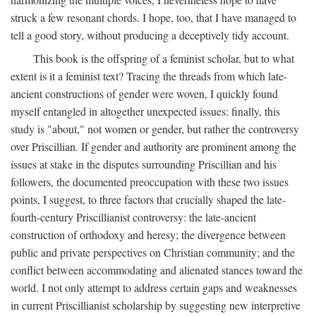
struck a few resonant chords. I hope, too, that I have managed to
tell a good story, without producing a deceptively tidy account.
This book is the offspring of a feminist scholar, but to what
extent is it a feminist text? Tracing the threads from which late-
ancient constructions of gender were woven, I quickly found
myself entangled in altogether unexpected issues: finally, this
study is "about," not women or gender, but rather the controversy
over Priscillian. If gender and authority are prominent among the
issues at stake in the disputes surrounding Priscillian and his
followers, the documented preoccupation with these two issues
points, I suggest, to three factors that crucially shaped the late-
fourth-century Priscillianist controversy: the late-ancient
construction of orthodoxy and heresy; the divergence between
public and private perspectives on Christian community; and the
conflict between accommodating and alienated stances toward the
world. I not only attempt to address certain gaps and weaknesses
in current Priscillianist scholarship by suggesting new interpretive