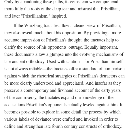
Only by abandoning these paths, it seems, can we comprehend
more fully the roots of the deep fear and mistrust that Priscillian,
and later "Priscillianism," inspired.
If the Würzburg tractates allow a clearer view of Priscillian,
they also reveal much about his opposition. By providing a more
accurate impression of Priscillian's thought, the tractates help to
clarify the source of his opponents' outrage. Equally important,
these documents allow a glimpse into the evolving mechanisms of
late-ancient orthodoxy. Used with caution—for Priscillian himself
is not always reliable—the tractates offer a standard of comparison
against which the rhetorical strategies of Priscillian's detractors can
be more clearly understood and appreciated. And insofar as they
preserve a contemporary and firsthand account of the early years
of the controversy, the tractates expand our knowledge of the
accusations Priscillian's opponents actually leveled against him. It
becomes possible to explore in some detail the process by which
various labels of deviance were crafted and invoked in order to
define and strengthen late-fourth-century constructs of orthodoxy.