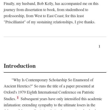
Finally, my husband, Bob Kelly, has accompanied me on this
journey from dissertation to book, from studenthood to
professorship, from West to East Coast; for this least
"Priscillianist" of my sustaining relationships, I give thanks.
1
Introduction
"Why Is Contemporary Scholarship So Enamored of
Ancient Heretics?" So runs the title of a paper presented at
Oxford's 1979 Eighth International Conference on Patristic
1
Studies.
Subsequent years have only intensified this academic
infatuation: extending sympathy to the ultimate losers in the