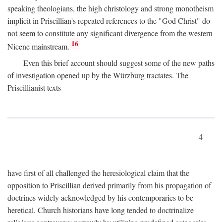
speaking theologians, the high christology and strong monotheism
implicit in Priscillian's repeated references to the "God Christ" do
not seem to constitute any significant divergence from the western
16
Nicene mainstream.
Even this brief account should suggest some of the new paths
of investigation opened up by the Würzburg tractates. The
Priscillianist texts
4
have first of all challenged the heresiological claim that the
opposition to Priscillian derived primarily from his propagation of
doctrines widely acknowledged by his contemporaries to be
heretical. Church historians have long tended to doctrinalize