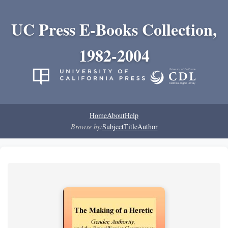
UC Press E-Books Collection,
1982-2004
Home
About
Help
Browse by:
Subject
Title
Author