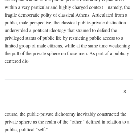
within a very particular and highly charged context—namely, the
fragile democratic polity of classical Athens. Articulated from a
public, male perspective, the classical public-private distinction
undergirded a political ideology that strained to defend the
privileged status of public life by restricting public access to a
limited group of male citizens, while at the same time weakening
the pull of the private sphere on those men. As part of a publicly
centered dis-
8
course, the public-private dichotomy inevitably constructed the
private sphere as the realm of the "other," defined in relation to a
public, political "self."