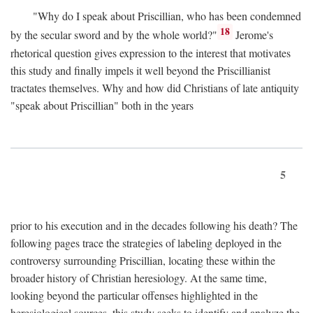
"Why do I speak about Priscillian, who has been condemned
18
by the secular sword and by the whole world?"
Jerome's
rhetorical question gives expression to the interest that motivates
this study and finally impels it well beyond the Priscillianist
tractates themselves. Why and how did Christians of late antiquity
"speak about Priscillian" both in the years
5
prior to his execution and in the decades following his death? The
following pages trace the strategies of labeling deployed in the
controversy surrounding Priscillian, locating these within the
broader history of Christian heresiology. At the same time,
looking beyond the particular offenses highlighted in the
heresiological sources, this study seeks to identify and analyze the