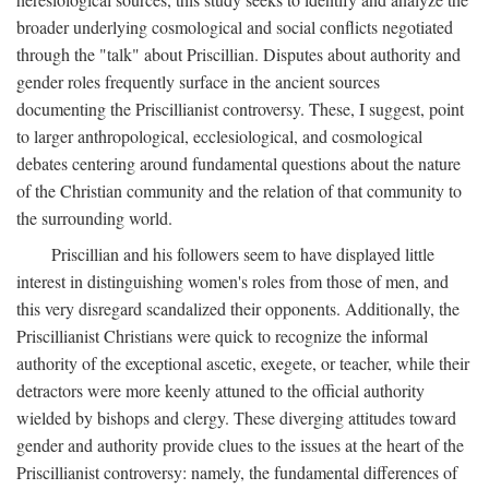
broader underlying cosmological and social conflicts negotiated
through the "talk" about Priscillian. Disputes about authority and
gender roles frequently surface in the ancient sources
documenting the Priscillianist controversy. These, I suggest, point
to larger anthropological, ecclesiological, and cosmological
debates centering around fundamental questions about the nature
of the Christian community and the relation of that community to
the surrounding world.
Priscillian and his followers seem to have displayed little
interest in distinguishing women's roles from those of men, and
this very disregard scandalized their opponents. Additionally, the
Priscillianist Christians were quick to recognize the informal
authority of the exceptional ascetic, exegete, or teacher, while their
detractors were more keenly attuned to the official authority
wielded by bishops and clergy. These diverging attitudes toward
gender and authority provide clues to the issues at the heart of the
Priscillianist controversy: namely, the fundamental differences of