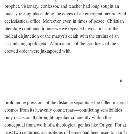
prophet, visionary, confessor, and teacher had long sought an
uneasy resting place along the edges of an emergent hierarchy of
ecclesiastical office. Moreover, even in times of peace, Christian
literature continued to interweave repeated invocations of the
radical disjunction of the martyr's death with the strains of an
assimilating apologetic. Affirmations of the goodness of the
created order were juxtaposed with
6
profound expressions of the distance separating the fallen material
cosmos from its heavenly counterpart—conflicting sensibilities
only occasionally brought together coherently within the
conceptual framework of a theological genius like Origen. For at
least two centuries, accusations of heresy had been used to clarify