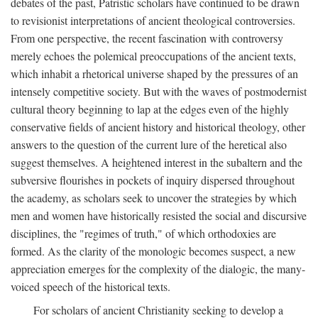
debates of the past, Patristic scholars have continued to be drawn
to revisionist interpretations of ancient theological controversies.
From one perspective, the recent fascination with controversy
merely echoes the polemical preoccupations of the ancient texts,
which inhabit a rhetorical universe shaped by the pressures of an
intensely competitive society. But with the waves of postmodernist
cultural theory beginning to lap at the edges even of the highly
conservative fields of ancient history and historical theology, other
answers to the question of the current lure of the heretical also
suggest themselves. A heightened interest in the subaltern and the
subversive flourishes in pockets of inquiry dispersed throughout
the academy, as scholars seek to uncover the strategies by which
men and women have historically resisted the social and discursive
disciplines, the "regimes of truth," of which orthodoxies are
formed. As the clarity of the monologic becomes suspect, a new
appreciation emerges for the complexity of the dialogic, the many-
voiced speech of the historical texts.
For scholars of ancient Christianity seeking to develop a