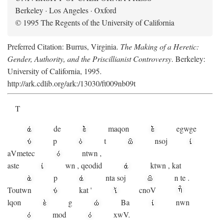
Berkeley · Los Angeles · Oxford
© 1995 The Regents of the University of California
Preferred Citation: Burrus, Virginia.
The Making of a Heretic:
Gender, Authority, and the Priscillianist Controversy
. Berkeley:
University of California, 1995.
http://ark.cdlib.org/ark:/13030/ft009nb09t
T
de
maqon
egwge
p
t
n
soj
aV
metec
ntwn
,
aste
wn
,
qeodid
ktwn
,
kat
p
nta
soj
n
te
.
Toutwn
kat
'
cnoV
lqon
g
Ba
nwn
mod
xwV.