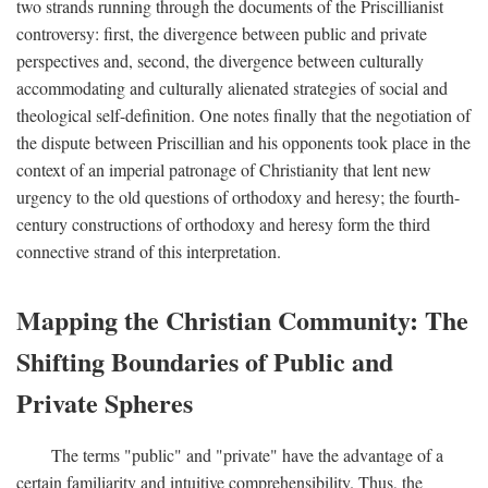
two strands running through the documents of the Priscillianist
controversy: first, the divergence between public and private
perspectives and, second, the divergence between culturally
accommodating and culturally alienated strategies of social and
theological self-definition. One notes finally that the negotiation of
the dispute between Priscillian and his opponents took place in the
context of an imperial patronage of Christianity that lent new
urgency to the old questions of orthodoxy and heresy; the fourth-
century constructions of orthodoxy and heresy form the third
connective strand of this interpretation.
Mapping the Christian Community: The
Shifting Boundaries of Public and
Private Spheres
The terms "public" and "private" have the advantage of a
certain familiarity and intuitive comprehensibility. Thus, the