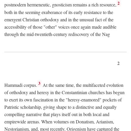
2
postmodern hermeneutic, gnosticism remains a rich resource,
both in the seeming exuberance of its early resistance to the
emergent Christian orthodoxy and in the unusual fact of the
accessibility of those "other" voices once again made audible
through the mid-twentieth-century rediscovery of the Nag
2
3
Hammadi corpus.
At the same time, the multifaceted evolution
of orthodoxy and heresy in the Constantinian churches has begun
to exert its own fascination in the "heresy-enamored" pockets of
Patristic scholarship, giving shape to a distinctive and equally
compelling narrative that plays itself out in both local and
empirewide arenas. When volumes on Donatism, Arianism,
Nestorianism, and, most recently, Origenism have captured the