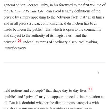
general editor Georges Duby, in his foreword to the first volume of
the
History of Private Life
, can avoid lengthy definitions of the
private by simply appealing to the "obvious fact" that "at all times
and in all places a clear, commonsensical distinction has been
made between the public—that which is open to the community
and subject to the authority of its magistrates—and the
20
private."
Indeed, as terms of "ordinary discourse" evoking
"unreflectively
7
21
held notions and concepts" that shape day-to-day lives,
"public" and "private" may not appear in need of interpretation at
all. But it is doubtful whether the dichotomous categories with
which so many operate are in fact either as universal or as