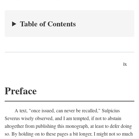
Table of Contents
ix
Preface
A text, "once issued, can never be recalled," Sulpicius
Severus wisely observed, and I am tempted, if not to abstain
altogether from publishing this monograph, at least to defer doing
so. By holding on to these pages a bit longer, I might not so much