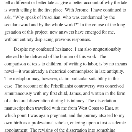
tell a different or better tale as give a better account of why the tale
is worth telling in the first place. With Jerome, I have continued to
ask, "Why speak of Priscillian, who was condemned by the
secular sword and by the whole world?" In the course of the long
gestation of this project, new answers have emerged for me,
without entirely displacing previous responses.
Despite my confessed hesitance, I am also unquestionably
relieved to be delivered of the burden of this work. The
comparison of texts to children, of writing to labor, is by no means
novel—it was already a rhetorical commonplace in late antiquity.
The metaphor may, however, claim particular suitability in this
case. The account of the Priscillianist controversy was conceived
simultaneously with my first child, James, and written in the form
of a doctoral dissertation during his infancy. The dissertation
manuscript then travelled with me from West Coast to East, at
which point I was again pregnant; and the journey also led to my
own birth as a professional scholar, entering upon a first academic
appointment. The revising of the dissertation into something