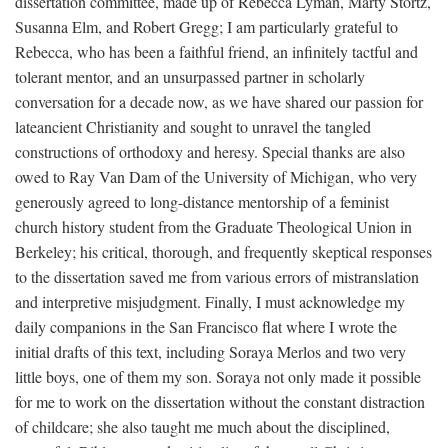
dissertation committee, made up of Rebecca Lyman, Marty Stortz,
Susanna Elm, and Robert Gregg; I am particularly grateful to
Rebecca, who has been a faithful friend, an infinitely tactful and
tolerant mentor, and an unsurpassed partner in scholarly
conversation for a decade now, as we have shared our passion for
lateancient Christianity and sought to unravel the tangled
constructions of orthodoxy and heresy. Special thanks are also
owed to Ray Van Dam of the University of Michigan, who very
generously agreed to long-distance mentorship of a feminist
church history student from the Graduate Theological Union in
Berkeley; his critical, thorough, and frequently skeptical responses
to the dissertation saved me from various errors of mistranslation
and interpretive misjudgment. Finally, I must acknowledge my
daily companions in the San Francisco flat where I wrote the
initial drafts of this text, including Soraya Merlos and two very
little boys, one of them my son. Soraya not only made it possible
for me to work on the dissertation without the constant distraction
of childcare; she also taught me much about the disciplined,