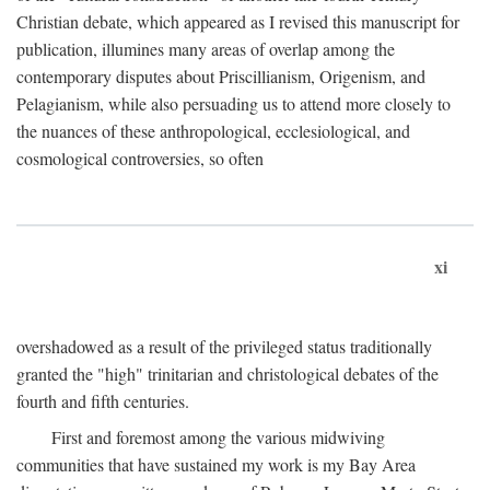
Christian debate, which appeared as I revised this manuscript for
publication, illumines many areas of overlap among the
contemporary disputes about Priscillianism, Origenism, and
Pelagianism, while also persuading us to attend more closely to
the nuances of these anthropological, ecclesiological, and
cosmological controversies, so often
xi
overshadowed as a result of the privileged status traditionally
granted the "high" trinitarian and christological debates of the
fourth and fifth centuries.
First and foremost among the various midwiving
communities that have sustained my work is my Bay Area