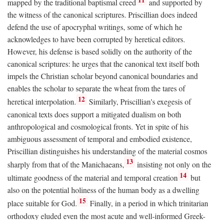
mapped by the traditional baptismal creed
and supported by
the witness of the canonical scriptures. Priscillian does indeed
defend the use of apocryphal writings, some of which he
acknowledges to have been corrupted by heretical editors.
However, his defense is based solidly on the authority of the
canonical scriptures: he urges that the canonical text itself both
impels the Christian scholar beyond canonical boundaries and
enables the scholar to separate the wheat from the tares of
12
heretical interpolation.
Similarly, Priscillian's exegesis of
canonical texts does support a mitigated dualism on both
anthropological and cosmological fronts. Yet in spite of his
ambiguous assessment of temporal and embodied existence,
Priscillian distinguishes his understanding of the material cosmos
13
sharply from that of the Manichaeans,
insisting not only on the
14
ultimate goodness of the material and temporal creation
but
also on the potential holiness of the human body as a dwelling
15
place suitable for God.
Finally, in a period in which trinitarian
orthodoxy eluded even the most acute and well-informed Greek-