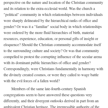
perspective on the nature and location of the Christian community
and its relation to the extra-ecclesial world. Was the church a
"political" community in which relationships between individuals
were sharply delineated by the hierarchical ranks of office and
gender? Or was it a "familiar" social body in which relationships
were ordered by the more fluid hierarchies of birth, material
resources, experience, education, or personal gifts of insight or
eloquence? Should the Christian community accommodate itself
to the surrounding culture and society? Or was that community
compelled to protest the corrupting influence of the secular arena
with its dominant public hierarchies of office and gender?
Correspondingly, were Christians fundamentally in harmony with
the divinely created cosmos, or were they called to wage battle
with the evil forces of a fallen world?
Members of the same late-fourth-century Spanish
congregations seem to have answered these questions very
differently, and their divergent outlooks derived in part from an
ambivalent Christian heritage. The irrepressible authority of the