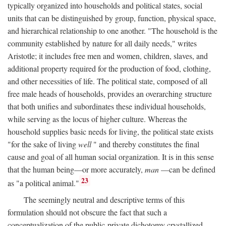
typically organized into households and political states, social
units that can be distinguished by group, function, physical space,
and hierarchical relationship to one another. "The household is the
community established by nature for all daily needs," writes
Aristotle; it includes free men and women, children, slaves, and
additional property required for the production of food, clothing,
and other necessities of life. The political state, composed of all
free male heads of households, provides an overarching structure
that both unifies and subordinates these individual households,
while serving as the locus of higher culture. Whereas the
household supplies basic needs for living, the political state exists
"for the sake of living
well
" and thereby constitutes the final
cause and goal of all human social organization. It is in this sense
that the human being—or more accurately,
man
—can be defined
23
as "a political animal."
The seemingly neutral and descriptive terms of this
formulation should not obscure the fact that such a
conceptualization of the public-private dichotomy crystallized