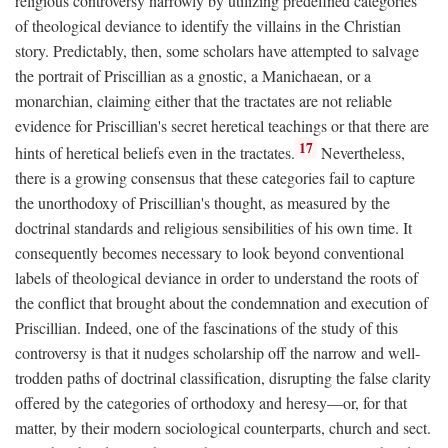
religious controversy narrowly by utilizing predefined categories
of theological deviance to identify the villains in the Christian
story. Predictably, then, some scholars have attempted to salvage
the portrait of Priscillian as a gnostic, a Manichaean, or a
monarchian, claiming either that the tractates are not reliable
evidence for Priscillian's secret heretical teachings or that there are
17
hints of heretical beliefs even in the tractates.
Nevertheless,
there is a growing consensus that these categories fail to capture
the unorthodoxy of Priscillian's thought, as measured by the
doctrinal standards and religious sensibilities of his own time. It
consequently becomes necessary to look beyond conventional
labels of theological deviance in order to understand the roots of
the conflict that brought about the condemnation and execution of
Priscillian. Indeed, one of the fascinations of the study of this
controversy is that it nudges scholarship off the narrow and well-
trodden paths of doctrinal classification, disrupting the false clarity
offered by the categories of orthodoxy and heresy—or, for that
matter, by their modern sociological counterparts, church and sect.