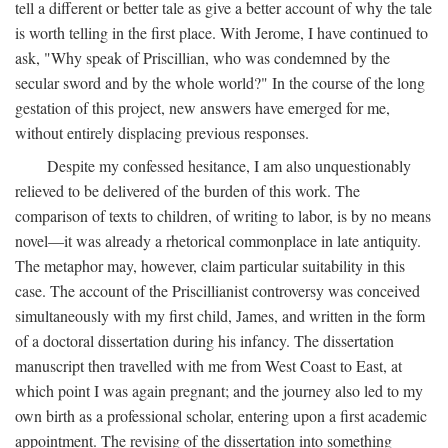
tell a different or better tale as give a better account of why the tale
is worth telling in the first place. With Jerome, I have continued to
ask, "Why speak of Priscillian, who was condemned by the
secular sword and by the whole world?" In the course of the long
gestation of this project, new answers have emerged for me,
without entirely displacing previous responses.
Despite my confessed hesitance, I am also unquestionably
relieved to be delivered of the burden of this work. The
comparison of texts to children, of writing to labor, is by no means
novel—it was already a rhetorical commonplace in late antiquity.
The metaphor may, however, claim particular suitability in this
case. The account of the Priscillianist controversy was conceived
simultaneously with my first child, James, and written in the form
of a doctoral dissertation during his infancy. The dissertation
manuscript then travelled with me from West Coast to East, at
which point I was again pregnant; and the journey also led to my
own birth as a professional scholar, entering upon a first academic
appointment. The revising of the dissertation into something