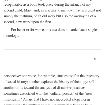
recognizable as a book took place during the infancy of my
second child, Mary, and, as it seems to me now, may represent not
simply the maturing of an old work but also the overlaying of a
second, new work upon the first.
For better or for worse, this text does not articulate a single,
monologic
x
perspective: one voice, for example, situates itself in the trajectory
of social history; another explores the history of theology; still
another drifts toward the analysis of discursive practices
sometimes associated with the "cultural poetics" of the "new
historicism." Aware that I have not succeeded altogether in
harmonizing the multiple voices, I nevertheless hope to have