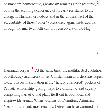
2
postmodern hermeneutic, gnosticism remains a rich resource,
both in the seeming exuberance of its early resistance to the
emergent Christian orthodoxy and in the unusual fact of the
accessibility of those "other" voices once again made audible
through the mid-twentieth-century rediscovery of the Nag
2
3
Hammadi corpus.
At the same time, the multifaceted evolution
of orthodoxy and heresy in the Constantinian churches has begun
to exert its own fascination in the "heresy-enamored" pockets of
Patristic scholarship, giving shape to a distinctive and equally
compelling narrative that plays itself out in both local and
empirewide arenas. When volumes on Donatism, Arianism,
Nestorianism, and, most recently, Origenism have captured the