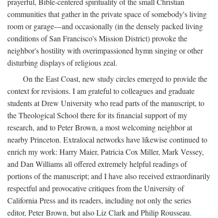
prayerful, Bible-centered spirituality of the small Christian
communities that gather in the private space of somebody's living
room or garage—and occasionally (in the densely packed living
conditions of San Francisco's Mission District) provoke the
neighbor's hostility with overimpassioned hymn singing or other
disturbing displays of religious zeal.
On the East Coast, new study circles emerged to provide the
context for revisions. I am grateful to colleagues and graduate
students at Drew University who read parts of the manuscript, to
the Theological School there for its financial support of my
research, and to Peter Brown, a most welcoming neighbor at
nearby Princeton. Extralocal networks have likewise continued to
enrich my work: Harry Maier, Patricia Cox Miller, Mark Vessey,
and Dan Williams all offered extremely helpful readings of
portions of the manuscript; and I have also received extraordinarily
respectful and provocative critiques from the University of
California Press and its readers, including not only the series
editor, Peter Brown, but also Liz Clark and Philip Rousseau.