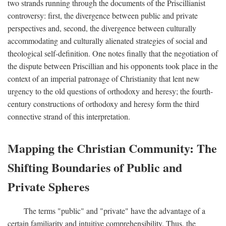
two strands running through the documents of the Priscillianist
controversy: first, the divergence between public and private
perspectives and, second, the divergence between culturally
accommodating and culturally alienated strategies of social and
theological self-definition. One notes finally that the negotiation of
the dispute between Priscillian and his opponents took place in the
context of an imperial patronage of Christianity that lent new
urgency to the old questions of orthodoxy and heresy; the fourth-
century constructions of orthodoxy and heresy form the third
connective strand of this interpretation.
Mapping the Christian Community: The
Shifting Boundaries of Public and
Private Spheres
The terms "public" and "private" have the advantage of a
certain familiarity and intuitive comprehensibility. Thus, the