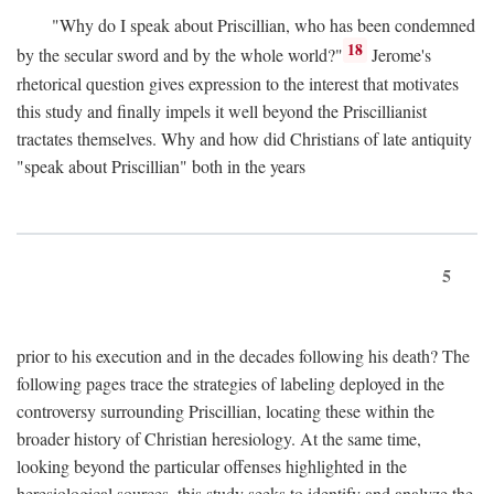
"Why do I speak about Priscillian, who has been condemned
18
by the secular sword and by the whole world?"
Jerome's
rhetorical question gives expression to the interest that motivates
this study and finally impels it well beyond the Priscillianist
tractates themselves. Why and how did Christians of late antiquity
"speak about Priscillian" both in the years
5
prior to his execution and in the decades following his death? The
following pages trace the strategies of labeling deployed in the
controversy surrounding Priscillian, locating these within the
broader history of Christian heresiology. At the same time,
looking beyond the particular offenses highlighted in the
heresiological sources, this study seeks to identify and analyze the