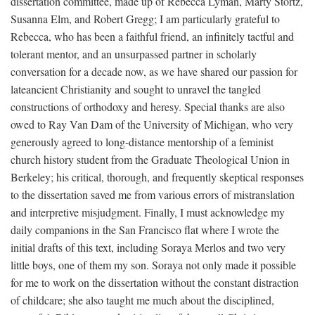
dissertation committee, made up of Rebecca Lyman, Marty Stortz,
Susanna Elm, and Robert Gregg; I am particularly grateful to
Rebecca, who has been a faithful friend, an infinitely tactful and
tolerant mentor, and an unsurpassed partner in scholarly
conversation for a decade now, as we have shared our passion for
lateancient Christianity and sought to unravel the tangled
constructions of orthodoxy and heresy. Special thanks are also
owed to Ray Van Dam of the University of Michigan, who very
generously agreed to long-distance mentorship of a feminist
church history student from the Graduate Theological Union in
Berkeley; his critical, thorough, and frequently skeptical responses
to the dissertation saved me from various errors of mistranslation
and interpretive misjudgment. Finally, I must acknowledge my
daily companions in the San Francisco flat where I wrote the
initial drafts of this text, including Soraya Merlos and two very
little boys, one of them my son. Soraya not only made it possible
for me to work on the dissertation without the constant distraction
of childcare; she also taught me much about the disciplined,