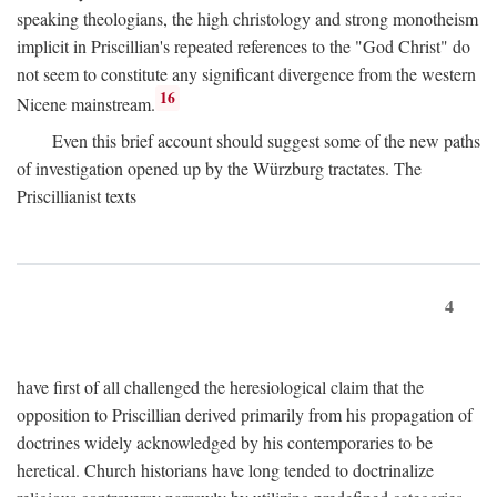
speaking theologians, the high christology and strong monotheism
implicit in Priscillian's repeated references to the "God Christ" do
not seem to constitute any significant divergence from the western
16
Nicene mainstream.
Even this brief account should suggest some of the new paths
of investigation opened up by the Würzburg tractates. The
Priscillianist texts
4
have first of all challenged the heresiological claim that the
opposition to Priscillian derived primarily from his propagation of
doctrines widely acknowledged by his contemporaries to be
heretical. Church historians have long tended to doctrinalize