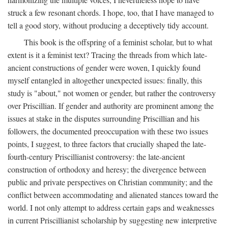
struck a few resonant chords. I hope, too, that I have managed to
tell a good story, without producing a deceptively tidy account.
This book is the offspring of a feminist scholar, but to what
extent is it a feminist text? Tracing the threads from which late-
ancient constructions of gender were woven, I quickly found
myself entangled in altogether unexpected issues: finally, this
study is "about," not women or gender, but rather the controversy
over Priscillian. If gender and authority are prominent among the
issues at stake in the disputes surrounding Priscillian and his
followers, the documented preoccupation with these two issues
points, I suggest, to three factors that crucially shaped the late-
fourth-century Priscillianist controversy: the late-ancient
construction of orthodoxy and heresy; the divergence between
public and private perspectives on Christian community; and the
conflict between accommodating and alienated stances toward the
world. I not only attempt to address certain gaps and weaknesses
in current Priscillianist scholarship by suggesting new interpretive