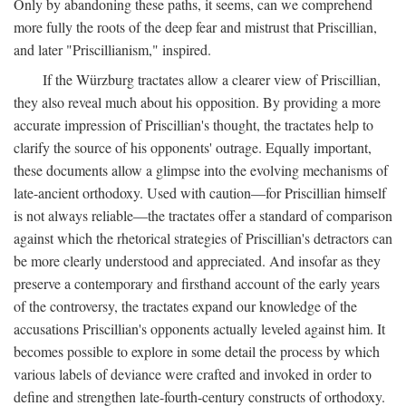
Only by abandoning these paths, it seems, can we comprehend
more fully the roots of the deep fear and mistrust that Priscillian,
and later "Priscillianism," inspired.
If the Würzburg tractates allow a clearer view of Priscillian,
they also reveal much about his opposition. By providing a more
accurate impression of Priscillian's thought, the tractates help to
clarify the source of his opponents' outrage. Equally important,
these documents allow a glimpse into the evolving mechanisms of
late-ancient orthodoxy. Used with caution—for Priscillian himself
is not always reliable—the tractates offer a standard of comparison
against which the rhetorical strategies of Priscillian's detractors can
be more clearly understood and appreciated. And insofar as they
preserve a contemporary and firsthand account of the early years
of the controversy, the tractates expand our knowledge of the
accusations Priscillian's opponents actually leveled against him. It
becomes possible to explore in some detail the process by which
various labels of deviance were crafted and invoked in order to
define and strengthen late-fourth-century constructs of orthodoxy.