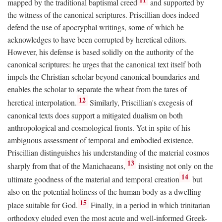
mapped by the traditional baptismal creed
and supported by
the witness of the canonical scriptures. Priscillian does indeed
defend the use of apocryphal writings, some of which he
acknowledges to have been corrupted by heretical editors.
However, his defense is based solidly on the authority of the
canonical scriptures: he urges that the canonical text itself both
impels the Christian scholar beyond canonical boundaries and
enables the scholar to separate the wheat from the tares of
12
heretical interpolation.
Similarly, Priscillian's exegesis of
canonical texts does support a mitigated dualism on both
anthropological and cosmological fronts. Yet in spite of his
ambiguous assessment of temporal and embodied existence,
Priscillian distinguishes his understanding of the material cosmos
13
sharply from that of the Manichaeans,
insisting not only on the
14
ultimate goodness of the material and temporal creation
but
also on the potential holiness of the human body as a dwelling
15
place suitable for God.
Finally, in a period in which trinitarian
orthodoxy eluded even the most acute and well-informed Greek-