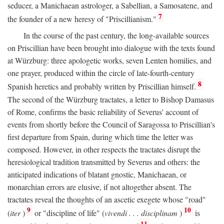
seducer, a Manichaean astrologer, a Sabellian, a Samosatene, and
7
the founder of a new heresy of "Priscillianism."
In the course of the past century, the long-available sources
on Priscillian have been brought into dialogue with the texts found
at Würzburg: three apologetic works, seven Lenten homilies, and
one prayer, produced within the circle of late-fourth-century
8
Spanish heretics and probably written by Priscillian himself.
The second of the Würzburg tractates, a letter to Bishop Damasus
of Rome, confirms the basic reliability of Severus' account of
events from shortly before the Council of Saragossa to Priscillian's
first departure from Spain, during which time the letter was
composed. However, in other respects the tractates disrupt the
heresiological tradition transmitted by Severus and others: the
anticipated indications of blatant gnostic, Manichaean, or
monarchian errors are elusive, if not altogether absent. The
tractates reveal the thoughts of an ascetic exegete whose "road"
9
10
(
iter
)
or "discipline of life" (
vivendi . . . disciplinam
)
is
11