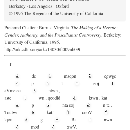
Berkeley · Los Angeles · Oxford
© 1995 The Regents of the University of California
Preferred Citation: Burrus, Virginia.
The Making of a Heretic:
Gender, Authority, and the Priscillianist Controversy
. Berkeley:
University of California, 1995.
http://ark.cdlib.org/ark:/13030/ft009nb09t
T
de
maqon
egwge
p
t
n
soj
aV
metec
ntwn
,
aste
wn
,
qeodid
ktwn
,
kat
p
nta
soj
n
te
.
Toutwn
kat
'
cnoV
lqon
g
Ba
nwn
mod
xwV.