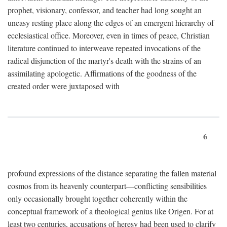
prophet, visionary, confessor, and teacher had long sought an
uneasy resting place along the edges of an emergent hierarchy of
ecclesiastical office. Moreover, even in times of peace, Christian
literature continued to interweave repeated invocations of the
radical disjunction of the martyr's death with the strains of an
assimilating apologetic. Affirmations of the goodness of the
created order were juxtaposed with
6
profound expressions of the distance separating the fallen material
cosmos from its heavenly counterpart—conflicting sensibilities
only occasionally brought together coherently within the
conceptual framework of a theological genius like Origen. For at
least two centuries, accusations of heresy had been used to clarify