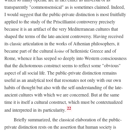
transparently "commonsensical" as is sometimes claimed. Indeed,
I would suggest that the public-private distinction is most fruitfully
applied to the study of the Priscillianist controversy precisely
because it is an artifact of the very Mediterranean cultures that
shaped the terms of the late-ancient controversy. Having received
its classic articulation in the works of Athenian philosophers, it
became part of the cultural
koine
of hellenistic Greece and of
Rome, whence it has seeped so deeply into Western consciousness
that the dichotomous construct seems to reflect some "obvious"
aspect of all social life. The public-private distinction remains
useful as an analytical tool that resonates not only with our own
habits of thought but also with the self-understanding of the late-
ancient cultures with which we are concerned. But at the same
time it is itself a cultural construct, which must be contextualized
22
and interpreted in its particularity.
Briefly summarized, the classical elaboration of the public-
private distinction rests on the assertion that human society is