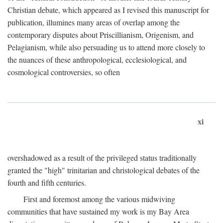
Christian debate, which appeared as I revised this manuscript for
publication, illumines many areas of overlap among the
contemporary disputes about Priscillianism, Origenism, and
Pelagianism, while also persuading us to attend more closely to
the nuances of these anthropological, ecclesiological, and
cosmological controversies, so often
xi
overshadowed as a result of the privileged status traditionally
granted the "high" trinitarian and christological debates of the
fourth and fifth centuries.
First and foremost among the various midwiving
communities that have sustained my work is my Bay Area