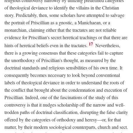
religious controversy narrowly by utilizing predefined categories
of theological deviance to identify the villains in the Christian
story. Predictably, then, some scholars have attempted to salvage
the portrait of Priscillian as a gnostic, a Manichaean, or a
monarchian, claiming either that the tractates are not reliable
evidence for Priscillian's secret heretical teachings or that there are
17
hints of heretical beliefs even in the tractates.
Nevertheless,
there is a growing consensus that these categories fail to capture
the unorthodoxy of Priscillian's thought, as measured by the
doctrinal standards and religious sensibilities of his own time. It
consequently becomes necessary to look beyond conventional
labels of theological deviance in order to understand the roots of
the conflict that brought about the condemnation and execution of
Priscillian. Indeed, one of the fascinations of the study of this
controversy is that it nudges scholarship off the narrow and well-
trodden paths of doctrinal classification, disrupting the false clarity
offered by the categories of orthodoxy and heresy—or, for that
matter, by their modern sociological counterparts, church and sect.