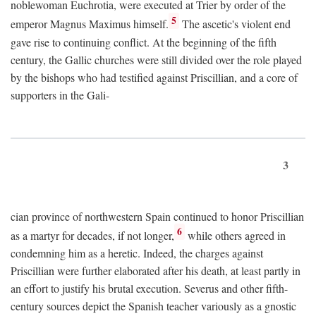
noblewoman Euchrotia, were executed at Trier by order of the
5
emperor Magnus Maximus himself.
The ascetic's violent end
gave rise to continuing conflict. At the beginning of the fifth
century, the Gallic churches were still divided over the role played
by the bishops who had testified against Priscillian, and a core of
supporters in the Gali-
3
cian province of northwestern Spain continued to honor Priscillian
6
as a martyr for decades, if not longer,
while others agreed in
condemning him as a heretic. Indeed, the charges against
Priscillian were further elaborated after his death, at least partly in
an effort to justify his brutal execution. Severus and other fifth-
century sources depict the Spanish teacher variously as a gnostic