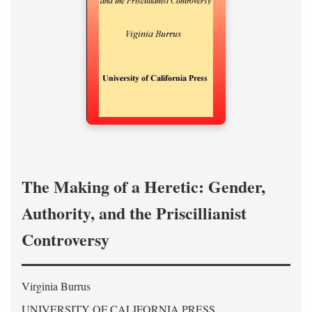
The Making of a Heretic: Gender,
Authority, and the Priscillianist
Controversy
Virginia Burrus
UNIVERSITY OF CALIFORNIA PRESS