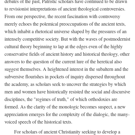
debates of the past, Patristic scholars have continued to be drawn
to revisionist interpretations of ancient theological controversies.
From one perspective, the recent fascination with controversy
merely echoes the polemical preoccupations of the ancient texts,
which inhabit a rhetorical universe shaped by the pressures of an
intensely competitive society. But with the waves of postmodernist
cultural theory beginning to lap at the edges even of the highly
conservative fields of ancient history and historical theology, other
answers to the question of the current lure of the heretical also
suggest themselves. A heightened interest in the subaltern and the
subversive flourishes in pockets of inquiry dispersed throughout
the academy, as scholars seek to uncover the strategies by which
men and women have historically resisted the social and discursive
disciplines, the "regimes of truth," of which orthodoxies are
formed. As the clarity of the monologic becomes suspect, a new
appreciation emerges for the complexity of the dialogic, the many-
voiced speech of the historical texts.
For scholars of ancient Christianity seeking to develop a