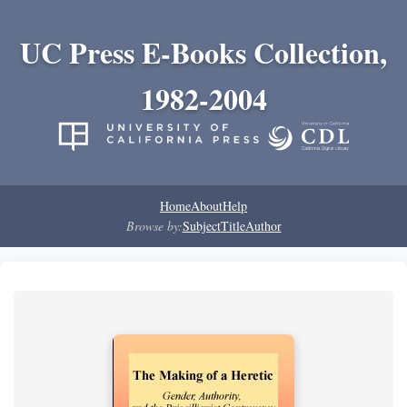
UC Press E-Books Collection,
1982-2004
Home
About
Help
Browse by:
Subject
Title
Author