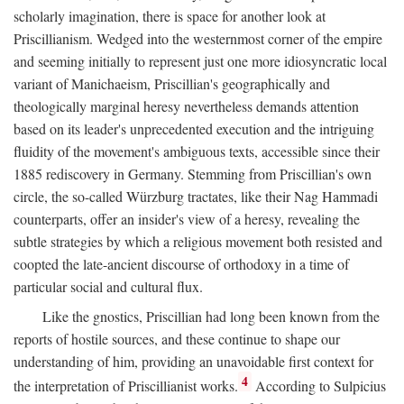
scholarly imagination, there is space for another look at
Priscillianism. Wedged into the westernmost corner of the empire
and seeming initially to represent just one more idiosyncratic local
variant of Manichaeism, Priscillian's geographically and
theologically marginal heresy nevertheless demands attention
based on its leader's unprecedented execution and the intriguing
fluidity of the movement's ambiguous texts, accessible since their
1885 rediscovery in Germany. Stemming from Priscillian's own
circle, the so-called Würzburg tractates, like their Nag Hammadi
counterparts, offer an insider's view of a heresy, revealing the
subtle strategies by which a religious movement both resisted and
coopted the late-ancient discourse of orthodoxy in a time of
particular social and cultural flux.
Like the gnostics, Priscillian had long been known from the
reports of hostile sources, and these continue to shape our
understanding of him, providing an unavoidable first context for
4
the interpretation of Priscillianist works.
According to Sulpicius