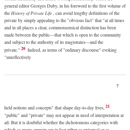
general editor Georges Duby, in his foreword to the first volume of
the
History of Private Life
, can avoid lengthy definitions of the
private by simply appealing to the "obvious fact" that "at all times
and in all places a clear, commonsensical distinction has been
made between the public—that which is open to the community
and subject to the authority of its magistrates—and the
20
private."
Indeed, as terms of "ordinary discourse" evoking
"unreflectively
7
21
held notions and concepts" that shape day-to-day lives,
"public" and "private" may not appear in need of interpretation at
all. But it is doubtful whether the dichotomous categories with
which so many operate are in fact either as universal or as