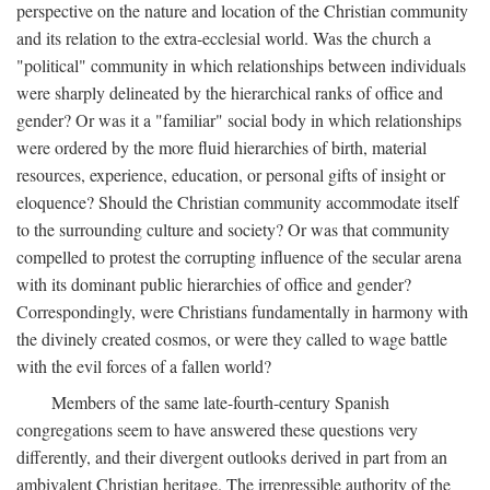
perspective on the nature and location of the Christian community
and its relation to the extra-ecclesial world. Was the church a
"political" community in which relationships between individuals
were sharply delineated by the hierarchical ranks of office and
gender? Or was it a "familiar" social body in which relationships
were ordered by the more fluid hierarchies of birth, material
resources, experience, education, or personal gifts of insight or
eloquence? Should the Christian community accommodate itself
to the surrounding culture and society? Or was that community
compelled to protest the corrupting influence of the secular arena
with its dominant public hierarchies of office and gender?
Correspondingly, were Christians fundamentally in harmony with
the divinely created cosmos, or were they called to wage battle
with the evil forces of a fallen world?
Members of the same late-fourth-century Spanish
congregations seem to have answered these questions very
differently, and their divergent outlooks derived in part from an
ambivalent Christian heritage. The irrepressible authority of the