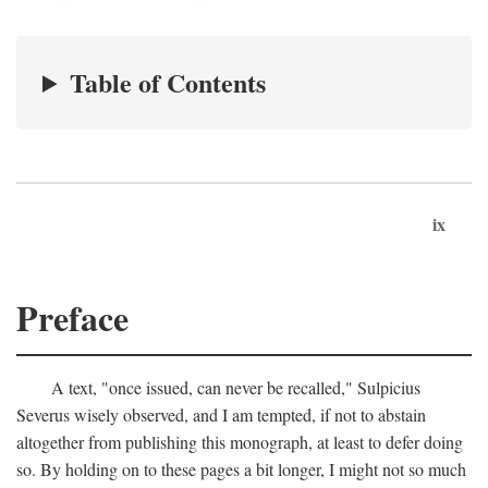
Table of Contents
ix
Preface
A text, "once issued, can never be recalled," Sulpicius
Severus wisely observed, and I am tempted, if not to abstain
altogether from publishing this monograph, at least to defer doing
so. By holding on to these pages a bit longer, I might not so much