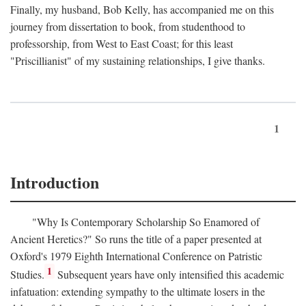
Finally, my husband, Bob Kelly, has accompanied me on this
journey from dissertation to book, from studenthood to
professorship, from West to East Coast; for this least
"Priscillianist" of my sustaining relationships, I give thanks.
1
Introduction
"Why Is Contemporary Scholarship So Enamored of
Ancient Heretics?" So runs the title of a paper presented at
Oxford's 1979 Eighth International Conference on Patristic
1
Studies.
Subsequent years have only intensified this academic
infatuation: extending sympathy to the ultimate losers in the