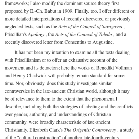
frameworks; I also modify the dominant source theory first
proposed by E.-Ch. Babut in 1909. Finally, too, I offer different or
more detailed interpretations of recently discovered or previously
neglected texts, such as the
Acts of the Council of Saragossa
,
Priscillian's
Apology
, the
Acts of the Council of Toledo
, and a
recently discovered letter from Consentius to Augustine.
It has not been my intention to examine all the texts dealing
with Priscillianism or to offer an exhaustive account of the
movement and its detractors; here the works of Benedikt Vollman
and Henry Chadwick will probably remain standard for some
time. Nor, obviously, does this study investigate similar
controversies in the late-ancient Christian world, although it may
be of relevance to them to the extent that the phenomena I
describe, including both the strategies of labeling and the conflicts
over gender, authority, and understandings of Christian
community, were broadly characteristic of late-ancient
Christianity. Elizabeth Clark's
The Origenist Controversy
, a study
of the "cultural construction" of another late-fourth-century