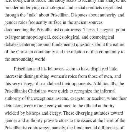
broader underlying cosmological and social conflicts negotiated
through the "talk" about Priscillian. Disputes about authority and
gender roles frequently surface in the ancient sources
documenting the Priscillianist controversy. These, I suggest, point
to larger anthropological, ecclesiological, and cosmological
debates centering around fundamental questions about the nature
of the Christian community and the relation of that community to
the surrounding world.
Priscillian and his followers seem to have displayed little
interest in distinguishing women's roles from those of men, and
this very disregard scandalized their opponents. Additionally, the
Priscillianist Christians were quick to recognize the informal
authority of the exceptional ascetic, exegete, or teacher, while their
detractors were more keenly attuned to the official authority
wielded by bishops and clergy. These diverging attitudes toward
gender and authority provide clues to the issues at the heart of the
Priscillianist controversy: namely, the fundamental differences of