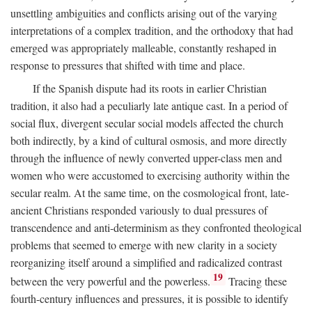
unsettling ambiguities and conflicts arising out of the varying
interpretations of a complex tradition, and the orthodoxy that had
emerged was appropriately malleable, constantly reshaped in
response to pressures that shifted with time and place.
If the Spanish dispute had its roots in earlier Christian
tradition, it also had a peculiarly late antique cast. In a period of
social flux, divergent secular social models affected the church
both indirectly, by a kind of cultural osmosis, and more directly
through the influence of newly converted upper-class men and
women who were accustomed to exercising authority within the
secular realm. At the same time, on the cosmological front, late-
ancient Christians responded variously to dual pressures of
transcendence and anti-determinism as they confronted theological
problems that seemed to emerge with new clarity in a society
reorganizing itself around a simplified and radicalized contrast
19
between the very powerful and the powerless.
Tracing these
fourth-century influences and pressures, it is possible to identify