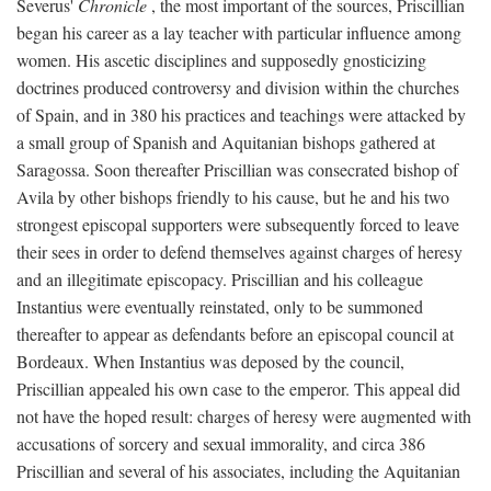
Severus'
Chronicle
, the most important of the sources, Priscillian
began his career as a lay teacher with particular influence among
women. His ascetic disciplines and supposedly gnosticizing
doctrines produced controversy and division within the churches
of Spain, and in 380 his practices and teachings were attacked by
a small group of Spanish and Aquitanian bishops gathered at
Saragossa. Soon thereafter Priscillian was consecrated bishop of
Avila by other bishops friendly to his cause, but he and his two
strongest episcopal supporters were subsequently forced to leave
their sees in order to defend themselves against charges of heresy
and an illegitimate episcopacy. Priscillian and his colleague
Instantius were eventually reinstated, only to be summoned
thereafter to appear as defendants before an episcopal council at
Bordeaux. When Instantius was deposed by the council,
Priscillian appealed his own case to the emperor. This appeal did
not have the hoped result: charges of heresy were augmented with
accusations of sorcery and sexual immorality, and circa 386
Priscillian and several of his associates, including the Aquitanian