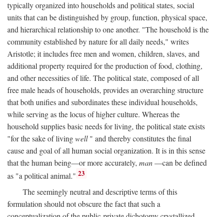
typically organized into households and political states, social
units that can be distinguished by group, function, physical space,
and hierarchical relationship to one another. "The household is the
community established by nature for all daily needs," writes
Aristotle; it includes free men and women, children, slaves, and
additional property required for the production of food, clothing,
and other necessities of life. The political state, composed of all
free male heads of households, provides an overarching structure
that both unifies and subordinates these individual households,
while serving as the locus of higher culture. Whereas the
household supplies basic needs for living, the political state exists
"for the sake of living
well
" and thereby constitutes the final
cause and goal of all human social organization. It is in this sense
that the human being—or more accurately,
man
—can be defined
23
as "a political animal."
The seemingly neutral and descriptive terms of this
formulation should not obscure the fact that such a
conceptualization of the public-private dichotomy crystallized