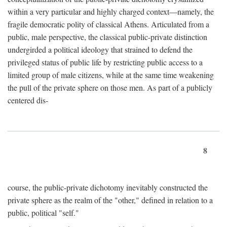
within a very particular and highly charged context—namely, the
fragile democratic polity of classical Athens. Articulated from a
public, male perspective, the classical public-private distinction
undergirded a political ideology that strained to defend the
privileged status of public life by restricting public access to a
limited group of male citizens, while at the same time weakening
the pull of the private sphere on those men. As part of a publicly
centered dis-
8
course, the public-private dichotomy inevitably constructed the
private sphere as the realm of the "other," defined in relation to a
public, political "self."