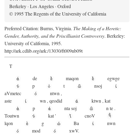
Berkeley · Los Angeles · Oxford
© 1995 The Regents of the University of California
Preferred Citation: Burrus, Virginia.
The Making of a Heretic:
Gender, Authority, and the Priscillianist Controversy
. Berkeley:
University of California, 1995.
http://ark.cdlib.org/ark:/13030/ft009nb09t
T
de
maqon
egwge
p
t
n
soj
aV
metec
ntwn
,
aste
wn
,
qeodid
ktwn
,
kat
p
nta
soj
n
te
.
Toutwn
kat
'
cnoV
lqon
g
Ba
nwn
mod
xwV.