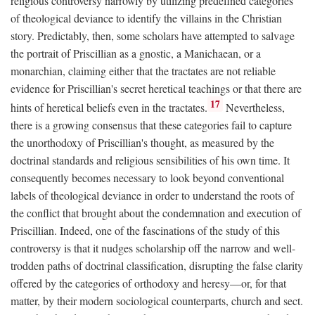
religious controversy narrowly by utilizing predefined categories
of theological deviance to identify the villains in the Christian
story. Predictably, then, some scholars have attempted to salvage
the portrait of Priscillian as a gnostic, a Manichaean, or a
monarchian, claiming either that the tractates are not reliable
evidence for Priscillian's secret heretical teachings or that there are
17
hints of heretical beliefs even in the tractates.
Nevertheless,
there is a growing consensus that these categories fail to capture
the unorthodoxy of Priscillian's thought, as measured by the
doctrinal standards and religious sensibilities of his own time. It
consequently becomes necessary to look beyond conventional
labels of theological deviance in order to understand the roots of
the conflict that brought about the condemnation and execution of
Priscillian. Indeed, one of the fascinations of the study of this
controversy is that it nudges scholarship off the narrow and well-
trodden paths of doctrinal classification, disrupting the false clarity
offered by the categories of orthodoxy and heresy—or, for that
matter, by their modern sociological counterparts, church and sect.