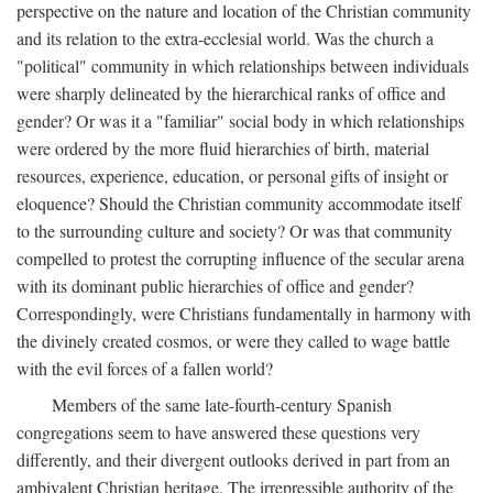
perspective on the nature and location of the Christian community
and its relation to the extra-ecclesial world. Was the church a
"political" community in which relationships between individuals
were sharply delineated by the hierarchical ranks of office and
gender? Or was it a "familiar" social body in which relationships
were ordered by the more fluid hierarchies of birth, material
resources, experience, education, or personal gifts of insight or
eloquence? Should the Christian community accommodate itself
to the surrounding culture and society? Or was that community
compelled to protest the corrupting influence of the secular arena
with its dominant public hierarchies of office and gender?
Correspondingly, were Christians fundamentally in harmony with
the divinely created cosmos, or were they called to wage battle
with the evil forces of a fallen world?
Members of the same late-fourth-century Spanish
congregations seem to have answered these questions very
differently, and their divergent outlooks derived in part from an
ambivalent Christian heritage. The irrepressible authority of the