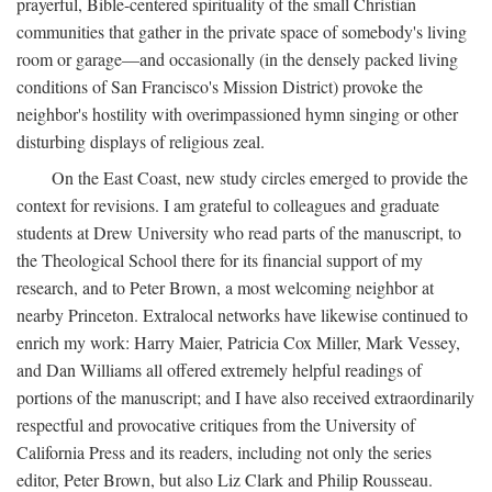
prayerful, Bible-centered spirituality of the small Christian
communities that gather in the private space of somebody's living
room or garage—and occasionally (in the densely packed living
conditions of San Francisco's Mission District) provoke the
neighbor's hostility with overimpassioned hymn singing or other
disturbing displays of religious zeal.
On the East Coast, new study circles emerged to provide the
context for revisions. I am grateful to colleagues and graduate
students at Drew University who read parts of the manuscript, to
the Theological School there for its financial support of my
research, and to Peter Brown, a most welcoming neighbor at
nearby Princeton. Extralocal networks have likewise continued to
enrich my work: Harry Maier, Patricia Cox Miller, Mark Vessey,
and Dan Williams all offered extremely helpful readings of
portions of the manuscript; and I have also received extraordinarily
respectful and provocative critiques from the University of
California Press and its readers, including not only the series
editor, Peter Brown, but also Liz Clark and Philip Rousseau.