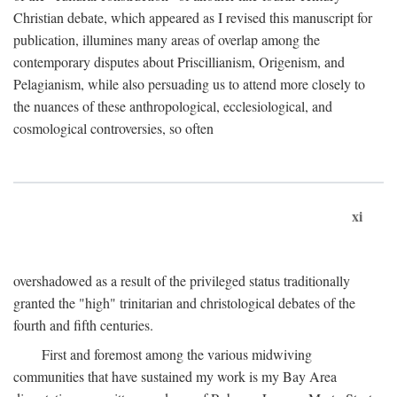
Christian debate, which appeared as I revised this manuscript for
publication, illumines many areas of overlap among the
contemporary disputes about Priscillianism, Origenism, and
Pelagianism, while also persuading us to attend more closely to
the nuances of these anthropological, ecclesiological, and
cosmological controversies, so often
xi
overshadowed as a result of the privileged status traditionally
granted the "high" trinitarian and christological debates of the
fourth and fifth centuries.
First and foremost among the various midwiving
communities that have sustained my work is my Bay Area