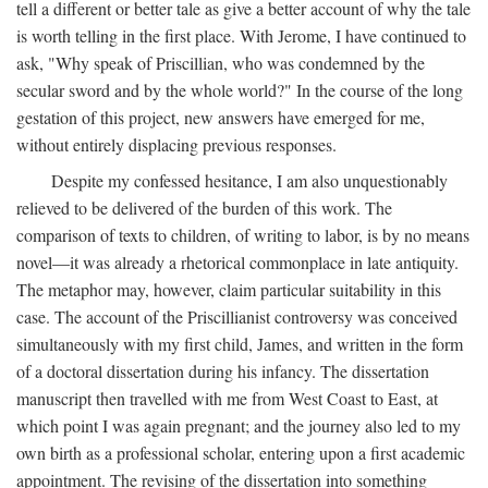
tell a different or better tale as give a better account of why the tale
is worth telling in the first place. With Jerome, I have continued to
ask, "Why speak of Priscillian, who was condemned by the
secular sword and by the whole world?" In the course of the long
gestation of this project, new answers have emerged for me,
without entirely displacing previous responses.
Despite my confessed hesitance, I am also unquestionably
relieved to be delivered of the burden of this work. The
comparison of texts to children, of writing to labor, is by no means
novel—it was already a rhetorical commonplace in late antiquity.
The metaphor may, however, claim particular suitability in this
case. The account of the Priscillianist controversy was conceived
simultaneously with my first child, James, and written in the form
of a doctoral dissertation during his infancy. The dissertation
manuscript then travelled with me from West Coast to East, at
which point I was again pregnant; and the journey also led to my
own birth as a professional scholar, entering upon a first academic
appointment. The revising of the dissertation into something