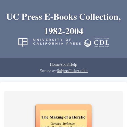
UC Press E-Books Collection,
1982-2004
Home
About
Help
Browse by:
Subject
Title
Author