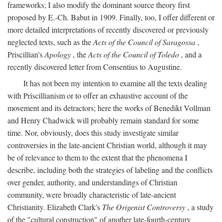
frameworks; I also modify the dominant source theory first
proposed by E.-Ch. Babut in 1909. Finally, too, I offer different or
more detailed interpretations of recently discovered or previously
neglected texts, such as the
Acts of the Council of Saragossa
,
Priscillian's
Apology
, the
Acts of the Council of Toledo
, and a
recently discovered letter from Consentius to Augustine.
It has not been my intention to examine all the texts dealing
with Priscillianism or to offer an exhaustive account of the
movement and its detractors; here the works of Benedikt Vollman
and Henry Chadwick will probably remain standard for some
time. Nor, obviously, does this study investigate similar
controversies in the late-ancient Christian world, although it may
be of relevance to them to the extent that the phenomena I
describe, including both the strategies of labeling and the conflicts
over gender, authority, and understandings of Christian
community, were broadly characteristic of late-ancient
Christianity. Elizabeth Clark's
The Origenist Controversy
, a study
of the "cultural construction" of another late-fourth-century