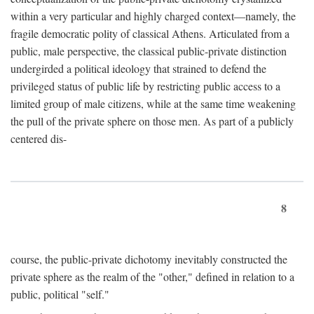
within a very particular and highly charged context—namely, the
fragile democratic polity of classical Athens. Articulated from a
public, male perspective, the classical public-private distinction
undergirded a political ideology that strained to defend the
privileged status of public life by restricting public access to a
limited group of male citizens, while at the same time weakening
the pull of the private sphere on those men. As part of a publicly
centered dis-
8
course, the public-private dichotomy inevitably constructed the
private sphere as the realm of the "other," defined in relation to a
public, political "self."