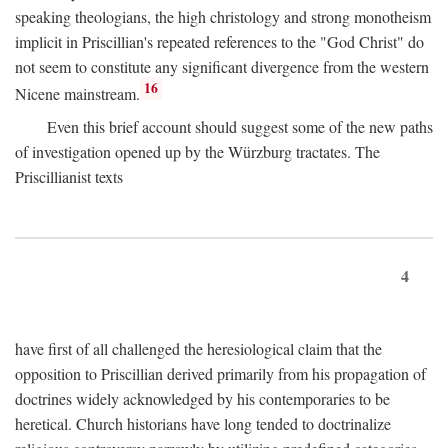
speaking theologians, the high christology and strong monotheism
implicit in Priscillian's repeated references to the "God Christ" do
not seem to constitute any significant divergence from the western
16
Nicene mainstream.
Even this brief account should suggest some of the new paths
of investigation opened up by the Würzburg tractates. The
Priscillianist texts
4
have first of all challenged the heresiological claim that the
opposition to Priscillian derived primarily from his propagation of
doctrines widely acknowledged by his contemporaries to be
heretical. Church historians have long tended to doctrinalize