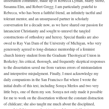
dissertation committee, made up of Rebecca Lyman, Marty Stortz,
Susanna Elm, and Robert Gregg; I am particularly grateful to
Rebecca, who has been a faithful friend, an infinitely tactful and
tolerant mentor, and an unsurpassed partner in scholarly
conversation for a decade now, as we have shared our passion for
lateancient Christianity and sought to unravel the tangled
constructions of orthodoxy and heresy. Special thanks are also
owed to Ray Van Dam of the University of Michigan, who very
generously agreed to long-distance mentorship of a feminist
church history student from the Graduate Theological Union in
Berkeley; his critical, thorough, and frequently skeptical responses
to the dissertation saved me from various errors of mistranslation
and interpretive misjudgment. Finally, I must acknowledge my
daily companions in the San Francisco flat where I wrote the
initial drafts of this text, including Soraya Merlos and two very
little boys, one of them my son. Soraya not only made it possible
for me to work on the dissertation without the constant distraction
of childcare; she also taught me much about the disciplined,