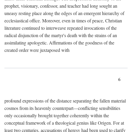
prophet, visionary, confessor, and teacher had long sought an
uneasy resting place along the edges of an emergent hierarchy of
ecclesiastical office. Moreover, even in times of peace, Christian
literature continued to interweave repeated invocations of the
radical disjunction of the martyr's death with the strains of an
assimilating apologetic. Affirmations of the goodness of the
created order were juxtaposed with
6
profound expressions of the distance separating the fallen material
cosmos from its heavenly counterpart—conflicting sensibilities
only occasionally brought together coherently within the
conceptual framework of a theological genius like Origen. For at
least two centuries, accusations of heresy had been used to clarify