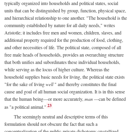
typically organized into households and political states, social
units that can be distinguished by group, function, physical space,
and hierarchical relationship to one another. "The household is the
community established by nature for all daily needs," writes
Aristotle; it includes free men and women, children, slaves, and
additional property required for the production of food, clothing,
and other necessities of life. The political state, composed of all
free male heads of households, provides an overarching structure
that both unifies and subordinates these individual households,
while serving as the locus of higher culture. Whereas the
household supplies basic needs for living, the political state exists
"for the sake of living
well
" and thereby constitutes the final
cause and goal of all human social organization. It is in this sense
that the human being—or more accurately,
man
—can be defined
23
as "a political animal."
The seemingly neutral and descriptive terms of this
formulation should not obscure the fact that such a
conceptualization of the public-private dichotomy crystallized