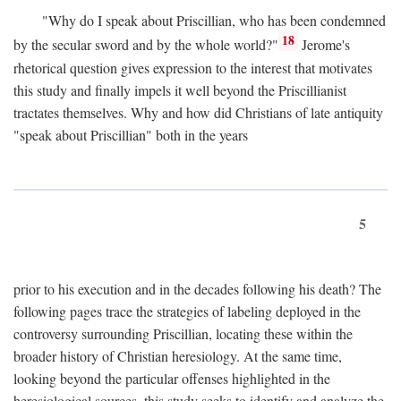
"Why do I speak about Priscillian, who has been condemned
18
by the secular sword and by the whole world?"
Jerome's
rhetorical question gives expression to the interest that motivates
this study and finally impels it well beyond the Priscillianist
tractates themselves. Why and how did Christians of late antiquity
"speak about Priscillian" both in the years
5
prior to his execution and in the decades following his death? The
following pages trace the strategies of labeling deployed in the
controversy surrounding Priscillian, locating these within the
broader history of Christian heresiology. At the same time,
looking beyond the particular offenses highlighted in the
heresiological sources, this study seeks to identify and analyze the