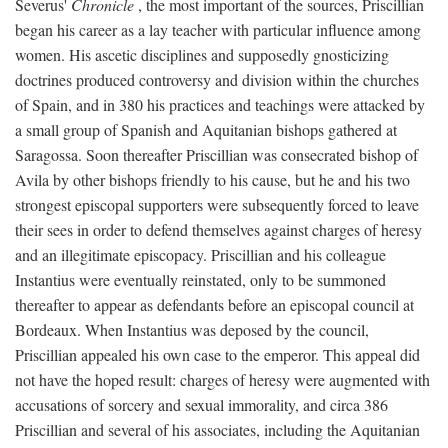
Severus'
Chronicle
, the most important of the sources, Priscillian
began his career as a lay teacher with particular influence among
women. His ascetic disciplines and supposedly gnosticizing
doctrines produced controversy and division within the churches
of Spain, and in 380 his practices and teachings were attacked by
a small group of Spanish and Aquitanian bishops gathered at
Saragossa. Soon thereafter Priscillian was consecrated bishop of
Avila by other bishops friendly to his cause, but he and his two
strongest episcopal supporters were subsequently forced to leave
their sees in order to defend themselves against charges of heresy
and an illegitimate episcopacy. Priscillian and his colleague
Instantius were eventually reinstated, only to be summoned
thereafter to appear as defendants before an episcopal council at
Bordeaux. When Instantius was deposed by the council,
Priscillian appealed his own case to the emperor. This appeal did
not have the hoped result: charges of heresy were augmented with
accusations of sorcery and sexual immorality, and circa 386
Priscillian and several of his associates, including the Aquitanian