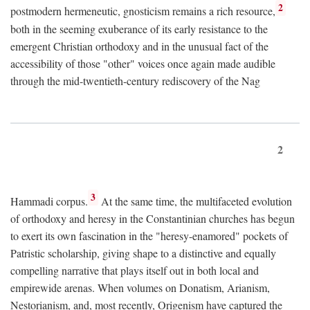
2
postmodern hermeneutic, gnosticism remains a rich resource,
both in the seeming exuberance of its early resistance to the
emergent Christian orthodoxy and in the unusual fact of the
accessibility of those "other" voices once again made audible
through the mid-twentieth-century rediscovery of the Nag
2
3
Hammadi corpus.
At the same time, the multifaceted evolution
of orthodoxy and heresy in the Constantinian churches has begun
to exert its own fascination in the "heresy-enamored" pockets of
Patristic scholarship, giving shape to a distinctive and equally
compelling narrative that plays itself out in both local and
empirewide arenas. When volumes on Donatism, Arianism,
Nestorianism, and, most recently, Origenism have captured the