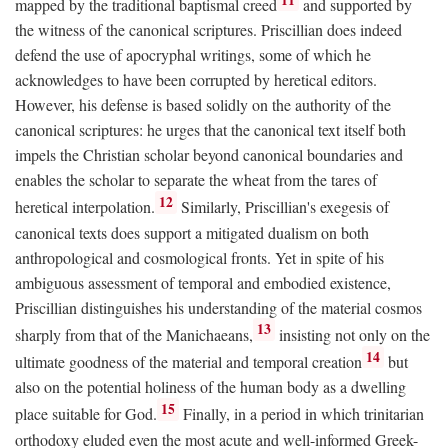
mapped by the traditional baptismal creed
and supported by
the witness of the canonical scriptures. Priscillian does indeed
defend the use of apocryphal writings, some of which he
acknowledges to have been corrupted by heretical editors.
However, his defense is based solidly on the authority of the
canonical scriptures: he urges that the canonical text itself both
impels the Christian scholar beyond canonical boundaries and
enables the scholar to separate the wheat from the tares of
12
heretical interpolation.
Similarly, Priscillian's exegesis of
canonical texts does support a mitigated dualism on both
anthropological and cosmological fronts. Yet in spite of his
ambiguous assessment of temporal and embodied existence,
Priscillian distinguishes his understanding of the material cosmos
13
sharply from that of the Manichaeans,
insisting not only on the
14
ultimate goodness of the material and temporal creation
but
also on the potential holiness of the human body as a dwelling
15
place suitable for God.
Finally, in a period in which trinitarian
orthodoxy eluded even the most acute and well-informed Greek-