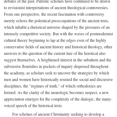
debates of the past, Patristic scholars have continued to be drawn
to revisionist interpretations of ancient theological controversies.
From one perspective, the recent fascination with controversy
merely echoes the polemical preoccupations of the ancient texts,
which inhabit a rhetorical universe shaped by the pressures of an
intensely competitive society. But with the waves of postmodernist
cultural theory beginning to lap at the edges even of the highly
conservative fields of ancient history and historical theology, other
answers to the question of the current lure of the heretical also
suggest themselves. A heightened interest in the subaltern and the
subversive flourishes in pockets of inquiry dispersed throughout
the academy, as scholars seek to uncover the strategies by which
men and women have historically resisted the social and discursive
disciplines, the "regimes of truth," of which orthodoxies are
formed. As the clarity of the monologic becomes suspect, a new
appreciation emerges for the complexity of the dialogic, the many-
voiced speech of the historical texts.
For scholars of ancient Christianity seeking to develop a