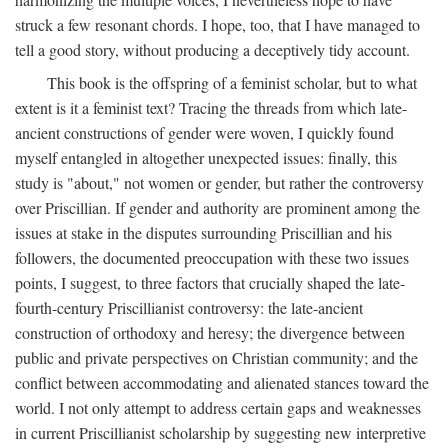
struck a few resonant chords. I hope, too, that I have managed to
tell a good story, without producing a deceptively tidy account.
This book is the offspring of a feminist scholar, but to what
extent is it a feminist text? Tracing the threads from which late-
ancient constructions of gender were woven, I quickly found
myself entangled in altogether unexpected issues: finally, this
study is "about," not women or gender, but rather the controversy
over Priscillian. If gender and authority are prominent among the
issues at stake in the disputes surrounding Priscillian and his
followers, the documented preoccupation with these two issues
points, I suggest, to three factors that crucially shaped the late-
fourth-century Priscillianist controversy: the late-ancient
construction of orthodoxy and heresy; the divergence between
public and private perspectives on Christian community; and the
conflict between accommodating and alienated stances toward the
world. I not only attempt to address certain gaps and weaknesses
in current Priscillianist scholarship by suggesting new interpretive