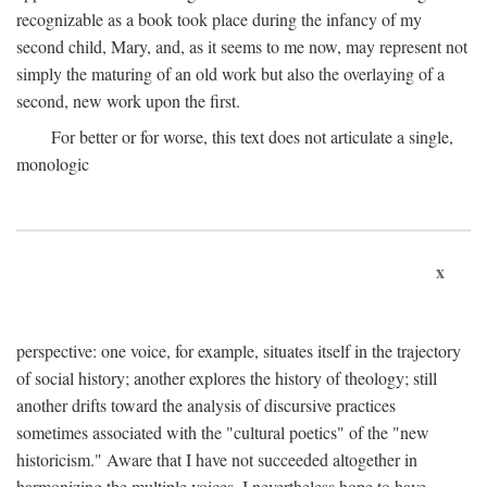
recognizable as a book took place during the infancy of my
second child, Mary, and, as it seems to me now, may represent not
simply the maturing of an old work but also the overlaying of a
second, new work upon the first.
For better or for worse, this text does not articulate a single,
monologic
x
perspective: one voice, for example, situates itself in the trajectory
of social history; another explores the history of theology; still
another drifts toward the analysis of discursive practices
sometimes associated with the "cultural poetics" of the "new
historicism." Aware that I have not succeeded altogether in
harmonizing the multiple voices, I nevertheless hope to have