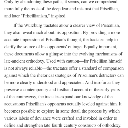
Only by abandoning these paths, it seems, can we comprehend
more fully the roots of the deep fear and mistrust that Priscillian,
and later "Priscillianism," inspired.
If the Würzburg tractates allow a clearer view of Priscillian,
they also reveal much about his opposition. By providing a more
accurate impression of Priscillian's thought, the tractates help to
clarify the source of his opponents' outrage. Equally important,
these documents allow a glimpse into the evolving mechanisms of
late-ancient orthodoxy. Used with caution—for Priscillian himself
is not always reliable—the tractates offer a standard of comparison
against which the rhetorical strategies of Priscillian's detractors can
be more clearly understood and appreciated. And insofar as they
preserve a contemporary and firsthand account of the early years
of the controversy, the tractates expand our knowledge of the
accusations Priscillian's opponents actually leveled against him. It
becomes possible to explore in some detail the process by which
various labels of deviance were crafted and invoked in order to
define and strengthen late-fourth-century constructs of orthodoxy.