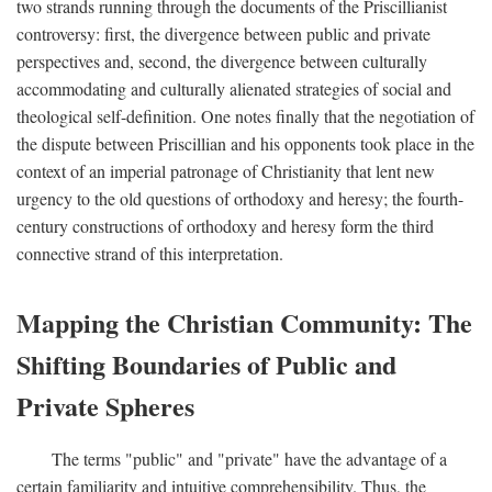
two strands running through the documents of the Priscillianist
controversy: first, the divergence between public and private
perspectives and, second, the divergence between culturally
accommodating and culturally alienated strategies of social and
theological self-definition. One notes finally that the negotiation of
the dispute between Priscillian and his opponents took place in the
context of an imperial patronage of Christianity that lent new
urgency to the old questions of orthodoxy and heresy; the fourth-
century constructions of orthodoxy and heresy form the third
connective strand of this interpretation.
Mapping the Christian Community: The
Shifting Boundaries of Public and
Private Spheres
The terms "public" and "private" have the advantage of a
certain familiarity and intuitive comprehensibility. Thus, the