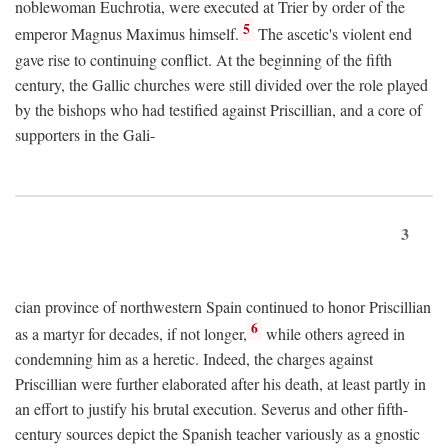
noblewoman Euchrotia, were executed at Trier by order of the
5
emperor Magnus Maximus himself.
The ascetic's violent end
gave rise to continuing conflict. At the beginning of the fifth
century, the Gallic churches were still divided over the role played
by the bishops who had testified against Priscillian, and a core of
supporters in the Gali-
3
cian province of northwestern Spain continued to honor Priscillian
6
as a martyr for decades, if not longer,
while others agreed in
condemning him as a heretic. Indeed, the charges against
Priscillian were further elaborated after his death, at least partly in
an effort to justify his brutal execution. Severus and other fifth-
century sources depict the Spanish teacher variously as a gnostic