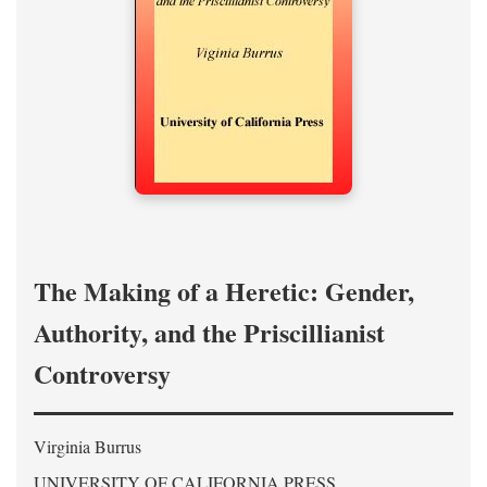
The Making of a Heretic: Gender,
Authority, and the Priscillianist
Controversy
Virginia Burrus
UNIVERSITY OF CALIFORNIA PRESS