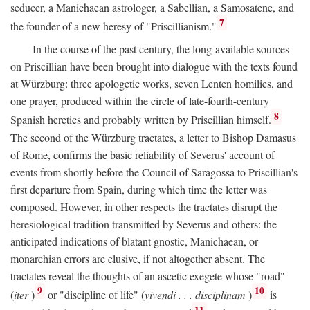
seducer, a Manichaean astrologer, a Sabellian, a Samosatene, and
7
the founder of a new heresy of "Priscillianism."
In the course of the past century, the long-available sources
on Priscillian have been brought into dialogue with the texts found
at Würzburg: three apologetic works, seven Lenten homilies, and
one prayer, produced within the circle of late-fourth-century
8
Spanish heretics and probably written by Priscillian himself.
The second of the Würzburg tractates, a letter to Bishop Damasus
of Rome, confirms the basic reliability of Severus' account of
events from shortly before the Council of Saragossa to Priscillian's
first departure from Spain, during which time the letter was
composed. However, in other respects the tractates disrupt the
heresiological tradition transmitted by Severus and others: the
anticipated indications of blatant gnostic, Manichaean, or
monarchian errors are elusive, if not altogether absent. The
tractates reveal the thoughts of an ascetic exegete whose "road"
9
10
(
iter
)
or "discipline of life" (
vivendi . . . disciplinam
)
is
11