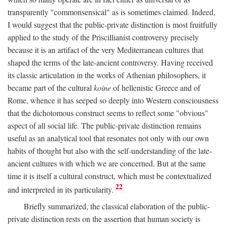
transparently "commonsensical" as is sometimes claimed. Indeed,
I would suggest that the public-private distinction is most fruitfully
applied to the study of the Priscillianist controversy precisely
because it is an artifact of the very Mediterranean cultures that
shaped the terms of the late-ancient controversy. Having received
its classic articulation in the works of Athenian philosophers, it
became part of the cultural
koine
of hellenistic Greece and of
Rome, whence it has seeped so deeply into Western consciousness
that the dichotomous construct seems to reflect some "obvious"
aspect of all social life. The public-private distinction remains
useful as an analytical tool that resonates not only with our own
habits of thought but also with the self-understanding of the late-
ancient cultures with which we are concerned. But at the same
time it is itself a cultural construct, which must be contextualized
22
and interpreted in its particularity.
Briefly summarized, the classical elaboration of the public-
private distinction rests on the assertion that human society is