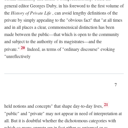
general editor Georges Duby, in his foreword to the first volume of
the
History of Private Life
, can avoid lengthy definitions of the
private by simply appealing to the "obvious fact" that "at all times
and in all places a clear, commonsensical distinction has been
made between the public—that which is open to the community
and subject to the authority of its magistrates—and the
20
private."
Indeed, as terms of "ordinary discourse" evoking
"unreflectively
7
21
held notions and concepts" that shape day-to-day lives,
"public" and "private" may not appear in need of interpretation at
all. But it is doubtful whether the dichotomous categories with
which so many operate are in fact either as universal or as