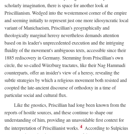
scholarly imagination, there is space for another look at
Priscillianism. Wedged into the westernmost corner of the empire
and seeming initially to represent just one more idiosyncratic local
variant of Manichaeism, Priscillian's geographically and
theologically marginal heresy nevertheless demands attention
based on its leader's unprecedented execution and the intriguing
fluidity of the movement's ambiguous texts, accessible since their
1885 rediscovery in Germany. Stemming from Priscillian's own
circle, the so-called Würzburg tractates, like their Nag Hammadi
counterparts, offer an insider's view of a heresy, revealing the
subtle strategies by which a religious movement both resisted and
coopted the late-ancient discourse of orthodoxy in a time of
particular social and cultural flux.
Like the gnostics, Priscillian had long been known from the
reports of hostile sources, and these continue to shape our
understanding of him, providing an unavoidable first context for
4
the interpretation of Priscillianist works.
According to Sulpicius