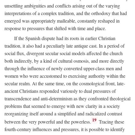
unsettling ambiguities and conflicts arising out of the varying
interpretations of a complex tradition, and the orthodoxy that had
emerged was appropriately malleable, constantly reshaped in
response to pressures that shifted with time and place.
If the Spanish dispute had its roots in earlier Christian
tradition, it also had a peculiarly late antique cast. In a period of
social flux, divergent secular social models affected the church
both indirectly, by a kind of cultural osmosis, and more directly
through the influence of newly converted upper-class men and
women who were accustomed to exercising authority within the
secular realm. At the same time, on the cosmological front, late-
ancient Christians responded variously to dual pressures of
transcendence and anti-determinism as they confronted theological
problems that seemed to emerge with new clarity in a society
reorganizing itself around a simplified and radicalized contrast
19
between the very powerful and the powerless.
Tracing these
fourth-century influences and pressures, it is possible to identify