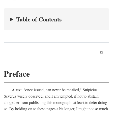
Table of Contents
ix
Preface
A text, "once issued, can never be recalled," Sulpicius
Severus wisely observed, and I am tempted, if not to abstain
altogether from publishing this monograph, at least to defer doing
so. By holding on to these pages a bit longer, I might not so much