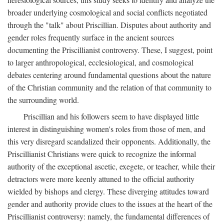
broader underlying cosmological and social conflicts negotiated
through the "talk" about Priscillian. Disputes about authority and
gender roles frequently surface in the ancient sources
documenting the Priscillianist controversy. These, I suggest, point
to larger anthropological, ecclesiological, and cosmological
debates centering around fundamental questions about the nature
of the Christian community and the relation of that community to
the surrounding world.
Priscillian and his followers seem to have displayed little
interest in distinguishing women's roles from those of men, and
this very disregard scandalized their opponents. Additionally, the
Priscillianist Christians were quick to recognize the informal
authority of the exceptional ascetic, exegete, or teacher, while their
detractors were more keenly attuned to the official authority
wielded by bishops and clergy. These diverging attitudes toward
gender and authority provide clues to the issues at the heart of the
Priscillianist controversy: namely, the fundamental differences of