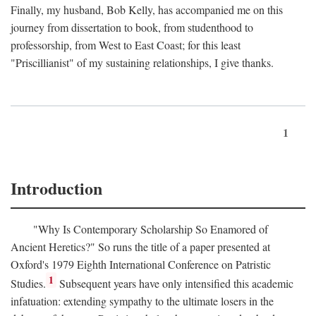
Finally, my husband, Bob Kelly, has accompanied me on this
journey from dissertation to book, from studenthood to
professorship, from West to East Coast; for this least
"Priscillianist" of my sustaining relationships, I give thanks.
1
Introduction
"Why Is Contemporary Scholarship So Enamored of
Ancient Heretics?" So runs the title of a paper presented at
Oxford's 1979 Eighth International Conference on Patristic
1
Studies.
Subsequent years have only intensified this academic
infatuation: extending sympathy to the ultimate losers in the