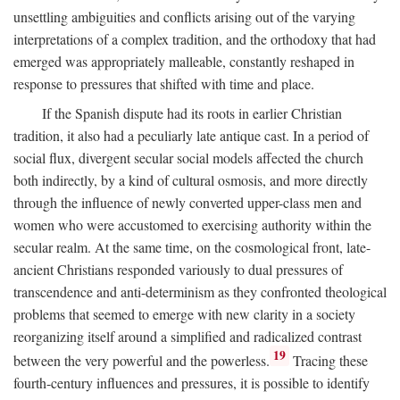
unsettling ambiguities and conflicts arising out of the varying
interpretations of a complex tradition, and the orthodoxy that had
emerged was appropriately malleable, constantly reshaped in
response to pressures that shifted with time and place.
If the Spanish dispute had its roots in earlier Christian
tradition, it also had a peculiarly late antique cast. In a period of
social flux, divergent secular social models affected the church
both indirectly, by a kind of cultural osmosis, and more directly
through the influence of newly converted upper-class men and
women who were accustomed to exercising authority within the
secular realm. At the same time, on the cosmological front, late-
ancient Christians responded variously to dual pressures of
transcendence and anti-determinism as they confronted theological
problems that seemed to emerge with new clarity in a society
reorganizing itself around a simplified and radicalized contrast
19
between the very powerful and the powerless.
Tracing these
fourth-century influences and pressures, it is possible to identify