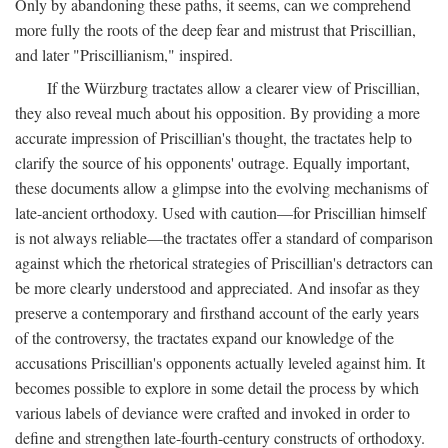
Only by abandoning these paths, it seems, can we comprehend
more fully the roots of the deep fear and mistrust that Priscillian,
and later "Priscillianism," inspired.
If the Würzburg tractates allow a clearer view of Priscillian,
they also reveal much about his opposition. By providing a more
accurate impression of Priscillian's thought, the tractates help to
clarify the source of his opponents' outrage. Equally important,
these documents allow a glimpse into the evolving mechanisms of
late-ancient orthodoxy. Used with caution—for Priscillian himself
is not always reliable—the tractates offer a standard of comparison
against which the rhetorical strategies of Priscillian's detractors can
be more clearly understood and appreciated. And insofar as they
preserve a contemporary and firsthand account of the early years
of the controversy, the tractates expand our knowledge of the
accusations Priscillian's opponents actually leveled against him. It
becomes possible to explore in some detail the process by which
various labels of deviance were crafted and invoked in order to
define and strengthen late-fourth-century constructs of orthodoxy.