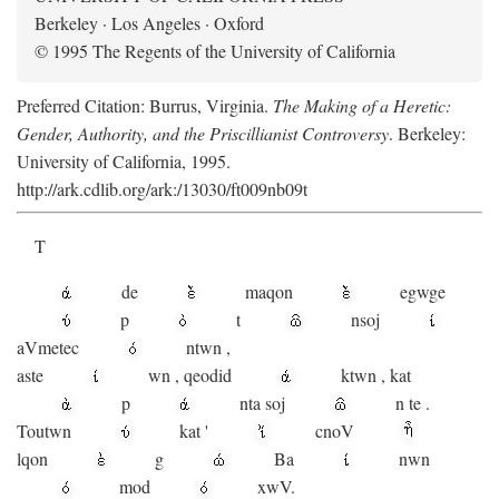
Berkeley · Los Angeles · Oxford
© 1995 The Regents of the University of California
Preferred Citation: Burrus, Virginia.
The Making of a Heretic:
Gender, Authority, and the Priscillianist Controversy
. Berkeley:
University of California, 1995.
http://ark.cdlib.org/ark:/13030/ft009nb09t
T
de
maqon
egwge
p
t
n
soj
aV
metec
ntwn
,
aste
wn
,
qeodid
ktwn
,
kat
p
nta
soj
n
te
.
Toutwn
kat
'
cnoV
lqon
g
Ba
nwn
mod
xwV.