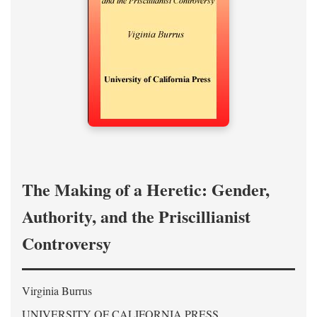
The Making of a Heretic: Gender,
Authority, and the Priscillianist
Controversy
Virginia Burrus
UNIVERSITY OF CALIFORNIA PRESS