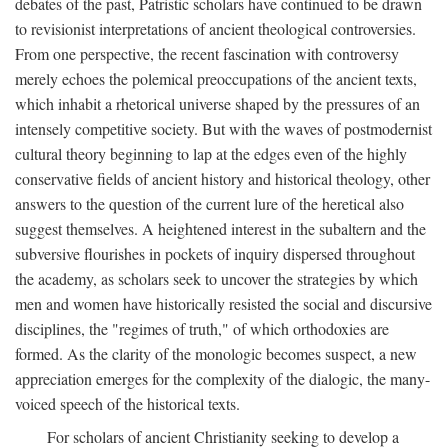
debates of the past, Patristic scholars have continued to be drawn
to revisionist interpretations of ancient theological controversies.
From one perspective, the recent fascination with controversy
merely echoes the polemical preoccupations of the ancient texts,
which inhabit a rhetorical universe shaped by the pressures of an
intensely competitive society. But with the waves of postmodernist
cultural theory beginning to lap at the edges even of the highly
conservative fields of ancient history and historical theology, other
answers to the question of the current lure of the heretical also
suggest themselves. A heightened interest in the subaltern and the
subversive flourishes in pockets of inquiry dispersed throughout
the academy, as scholars seek to uncover the strategies by which
men and women have historically resisted the social and discursive
disciplines, the "regimes of truth," of which orthodoxies are
formed. As the clarity of the monologic becomes suspect, a new
appreciation emerges for the complexity of the dialogic, the many-
voiced speech of the historical texts.
For scholars of ancient Christianity seeking to develop a