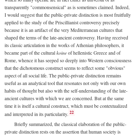
transparently "commonsensical" as is sometimes claimed. Indeed,
I would suggest that the public-private distinction is most fruitfully
applied to the study of the Priscillianist controversy precisely
because it is an artifact of the very Mediterranean cultures that
shaped the terms of the late-ancient controversy. Having received
its classic articulation in the works of Athenian philosophers, it
became part of the cultural
koine
of hellenistic Greece and of
Rome, whence it has seeped so deeply into Western consciousness
that the dichotomous construct seems to reflect some "obvious"
aspect of all social life. The public-private distinction remains
useful as an analytical tool that resonates not only with our own
habits of thought but also with the self-understanding of the late-
ancient cultures with which we are concerned. But at the same
time it is itself a cultural construct, which must be contextualized
22
and interpreted in its particularity.
Briefly summarized, the classical elaboration of the public-
private distinction rests on the assertion that human society is