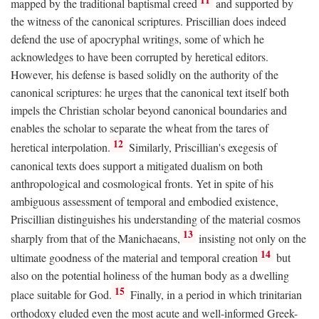
mapped by the traditional baptismal creed
and supported by
the witness of the canonical scriptures. Priscillian does indeed
defend the use of apocryphal writings, some of which he
acknowledges to have been corrupted by heretical editors.
However, his defense is based solidly on the authority of the
canonical scriptures: he urges that the canonical text itself both
impels the Christian scholar beyond canonical boundaries and
enables the scholar to separate the wheat from the tares of
12
heretical interpolation.
Similarly, Priscillian's exegesis of
canonical texts does support a mitigated dualism on both
anthropological and cosmological fronts. Yet in spite of his
ambiguous assessment of temporal and embodied existence,
Priscillian distinguishes his understanding of the material cosmos
13
sharply from that of the Manichaeans,
insisting not only on the
14
ultimate goodness of the material and temporal creation
but
also on the potential holiness of the human body as a dwelling
15
place suitable for God.
Finally, in a period in which trinitarian
orthodoxy eluded even the most acute and well-informed Greek-