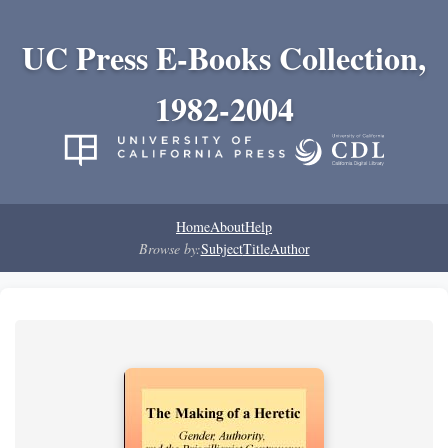
UC Press E-Books Collection,
1982-2004
Home
About
Help
Browse by:
Subject
Title
Author