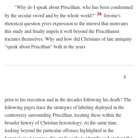
"Why do I speak about Priscillian, who has been condemned
18
by the secular sword and by the whole world?"
Jerome's
rhetorical question gives expression to the interest that motivates
this study and finally impels it well beyond the Priscillianist
tractates themselves. Why and how did Christians of late antiquity
"speak about Priscillian" both in the years
5
prior to his execution and in the decades following his death? The
following pages trace the strategies of labeling deployed in the
controversy surrounding Priscillian, locating these within the
broader history of Christian heresiology. At the same time,
looking beyond the particular offenses highlighted in the
heresiological sources, this study seeks to identify and analyze the