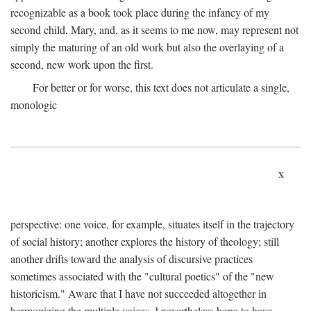
recognizable as a book took place during the infancy of my
second child, Mary, and, as it seems to me now, may represent not
simply the maturing of an old work but also the overlaying of a
second, new work upon the first.
For better or for worse, this text does not articulate a single,
monologic
x
perspective: one voice, for example, situates itself in the trajectory
of social history; another explores the history of theology; still
another drifts toward the analysis of discursive practices
sometimes associated with the "cultural poetics" of the "new
historicism." Aware that I have not succeeded altogether in
harmonizing the multiple voices, I nevertheless hope to have