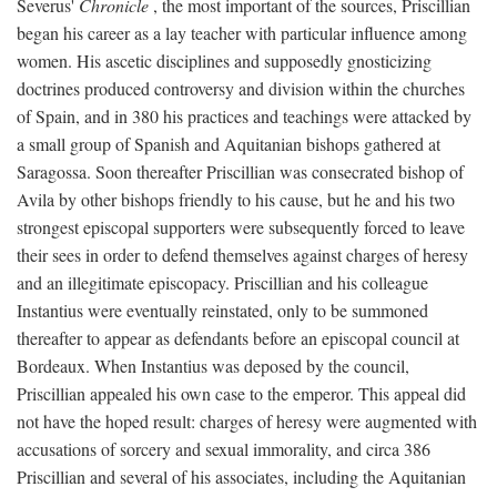
Severus'
Chronicle
, the most important of the sources, Priscillian
began his career as a lay teacher with particular influence among
women. His ascetic disciplines and supposedly gnosticizing
doctrines produced controversy and division within the churches
of Spain, and in 380 his practices and teachings were attacked by
a small group of Spanish and Aquitanian bishops gathered at
Saragossa. Soon thereafter Priscillian was consecrated bishop of
Avila by other bishops friendly to his cause, but he and his two
strongest episcopal supporters were subsequently forced to leave
their sees in order to defend themselves against charges of heresy
and an illegitimate episcopacy. Priscillian and his colleague
Instantius were eventually reinstated, only to be summoned
thereafter to appear as defendants before an episcopal council at
Bordeaux. When Instantius was deposed by the council,
Priscillian appealed his own case to the emperor. This appeal did
not have the hoped result: charges of heresy were augmented with
accusations of sorcery and sexual immorality, and circa 386
Priscillian and several of his associates, including the Aquitanian