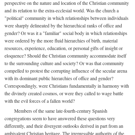
perspective on the nature and location of the Christian community
and its relation to the extra-ecclesial world. Was the church a
"political" community in which relationships between individuals
were sharply delineated by the hierarchical ranks of office and
gender? Or was it a "familiar" social body in which relationships
were ordered by the more fluid hierarchies of birth, material
resources, experience, education, or personal gifts of insight or
eloquence? Should the Christian community accommodate itself
to the surrounding culture and society? Or was that community
compelled to protest the corrupting influence of the secular arena
with its dominant public hierarchies of office and gender?
Correspondingly, were Christians fundamentally in harmony with
the divinely created cosmos, or were they called to wage battle
with the evil forces of a fallen world?
Members of the same late-fourth-century Spanish
congregations seem to have answered these questions very
differently, and their divergent outlooks derived in part from an
ambivalent Christian heritage. The irrepressible authority of the