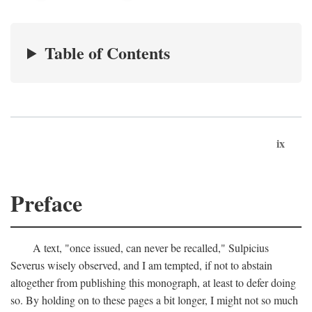
Table of Contents
ix
Preface
A text, "once issued, can never be recalled," Sulpicius
Severus wisely observed, and I am tempted, if not to abstain
altogether from publishing this monograph, at least to defer doing
so. By holding on to these pages a bit longer, I might not so much