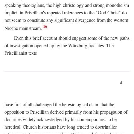
speaking theologians, the high christology and strong monotheism
implicit in Priscillian's repeated references to the "God Christ" do
not seem to constitute any significant divergence from the western
16
Nicene mainstream.
Even this brief account should suggest some of the new paths
of investigation opened up by the Würzburg tractates. The
Priscillianist texts
4
have first of all challenged the heresiological claim that the
opposition to Priscillian derived primarily from his propagation of
doctrines widely acknowledged by his contemporaries to be
heretical. Church historians have long tended to doctrinalize