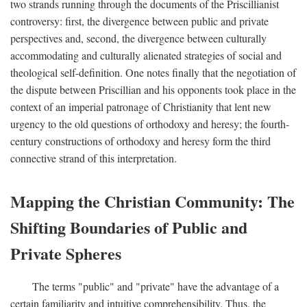
two strands running through the documents of the Priscillianist
controversy: first, the divergence between public and private
perspectives and, second, the divergence between culturally
accommodating and culturally alienated strategies of social and
theological self-definition. One notes finally that the negotiation of
the dispute between Priscillian and his opponents took place in the
context of an imperial patronage of Christianity that lent new
urgency to the old questions of orthodoxy and heresy; the fourth-
century constructions of orthodoxy and heresy form the third
connective strand of this interpretation.
Mapping the Christian Community: The
Shifting Boundaries of Public and
Private Spheres
The terms "public" and "private" have the advantage of a
certain familiarity and intuitive comprehensibility. Thus, the