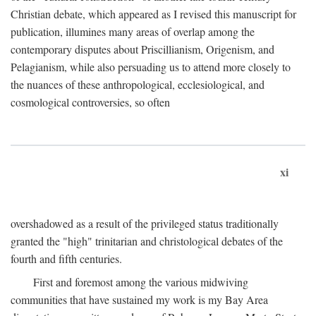
Christian debate, which appeared as I revised this manuscript for
publication, illumines many areas of overlap among the
contemporary disputes about Priscillianism, Origenism, and
Pelagianism, while also persuading us to attend more closely to
the nuances of these anthropological, ecclesiological, and
cosmological controversies, so often
xi
overshadowed as a result of the privileged status traditionally
granted the "high" trinitarian and christological debates of the
fourth and fifth centuries.
First and foremost among the various midwiving
communities that have sustained my work is my Bay Area