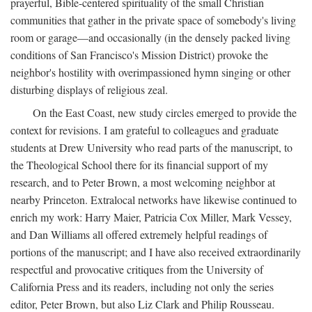
prayerful, Bible-centered spirituality of the small Christian
communities that gather in the private space of somebody's living
room or garage—and occasionally (in the densely packed living
conditions of San Francisco's Mission District) provoke the
neighbor's hostility with overimpassioned hymn singing or other
disturbing displays of religious zeal.
On the East Coast, new study circles emerged to provide the
context for revisions. I am grateful to colleagues and graduate
students at Drew University who read parts of the manuscript, to
the Theological School there for its financial support of my
research, and to Peter Brown, a most welcoming neighbor at
nearby Princeton. Extralocal networks have likewise continued to
enrich my work: Harry Maier, Patricia Cox Miller, Mark Vessey,
and Dan Williams all offered extremely helpful readings of
portions of the manuscript; and I have also received extraordinarily
respectful and provocative critiques from the University of
California Press and its readers, including not only the series
editor, Peter Brown, but also Liz Clark and Philip Rousseau.