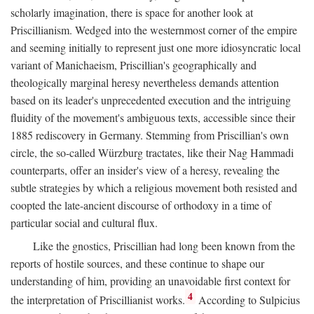
scholarly imagination, there is space for another look at
Priscillianism. Wedged into the westernmost corner of the empire
and seeming initially to represent just one more idiosyncratic local
variant of Manichaeism, Priscillian's geographically and
theologically marginal heresy nevertheless demands attention
based on its leader's unprecedented execution and the intriguing
fluidity of the movement's ambiguous texts, accessible since their
1885 rediscovery in Germany. Stemming from Priscillian's own
circle, the so-called Würzburg tractates, like their Nag Hammadi
counterparts, offer an insider's view of a heresy, revealing the
subtle strategies by which a religious movement both resisted and
coopted the late-ancient discourse of orthodoxy in a time of
particular social and cultural flux.
Like the gnostics, Priscillian had long been known from the
reports of hostile sources, and these continue to shape our
understanding of him, providing an unavoidable first context for
4
the interpretation of Priscillianist works.
According to Sulpicius