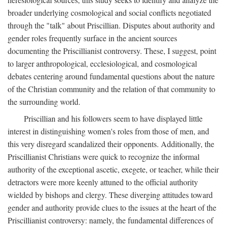
broader underlying cosmological and social conflicts negotiated
through the "talk" about Priscillian. Disputes about authority and
gender roles frequently surface in the ancient sources
documenting the Priscillianist controversy. These, I suggest, point
to larger anthropological, ecclesiological, and cosmological
debates centering around fundamental questions about the nature
of the Christian community and the relation of that community to
the surrounding world.
Priscillian and his followers seem to have displayed little
interest in distinguishing women's roles from those of men, and
this very disregard scandalized their opponents. Additionally, the
Priscillianist Christians were quick to recognize the informal
authority of the exceptional ascetic, exegete, or teacher, while their
detractors were more keenly attuned to the official authority
wielded by bishops and clergy. These diverging attitudes toward
gender and authority provide clues to the issues at the heart of the
Priscillianist controversy: namely, the fundamental differences of