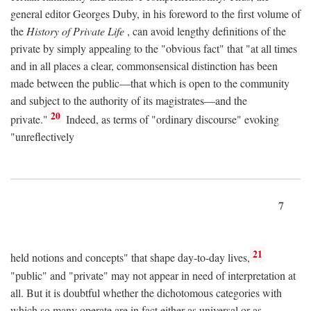
general editor Georges Duby, in his foreword to the first volume of
the
History of Private Life
, can avoid lengthy definitions of the
private by simply appealing to the "obvious fact" that "at all times
and in all places a clear, commonsensical distinction has been
made between the public—that which is open to the community
and subject to the authority of its magistrates—and the
20
private."
Indeed, as terms of "ordinary discourse" evoking
"unreflectively
7
21
held notions and concepts" that shape day-to-day lives,
"public" and "private" may not appear in need of interpretation at
all. But it is doubtful whether the dichotomous categories with
which so many operate are in fact either as universal or as