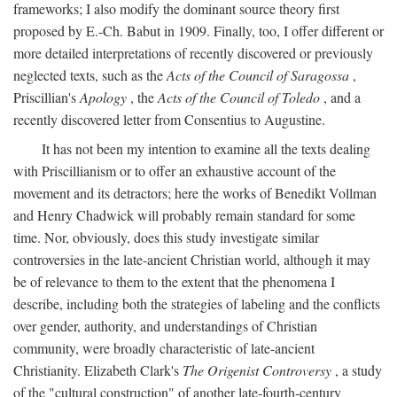
frameworks; I also modify the dominant source theory first
proposed by E.-Ch. Babut in 1909. Finally, too, I offer different or
more detailed interpretations of recently discovered or previously
neglected texts, such as the
Acts of the Council of Saragossa
,
Priscillian's
Apology
, the
Acts of the Council of Toledo
, and a
recently discovered letter from Consentius to Augustine.
It has not been my intention to examine all the texts dealing
with Priscillianism or to offer an exhaustive account of the
movement and its detractors; here the works of Benedikt Vollman
and Henry Chadwick will probably remain standard for some
time. Nor, obviously, does this study investigate similar
controversies in the late-ancient Christian world, although it may
be of relevance to them to the extent that the phenomena I
describe, including both the strategies of labeling and the conflicts
over gender, authority, and understandings of Christian
community, were broadly characteristic of late-ancient
Christianity. Elizabeth Clark's
The Origenist Controversy
, a study
of the "cultural construction" of another late-fourth-century