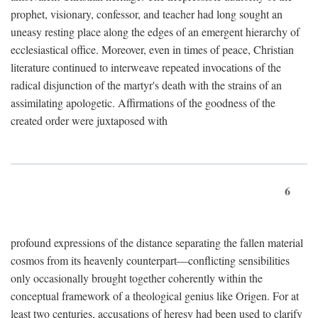
prophet, visionary, confessor, and teacher had long sought an
uneasy resting place along the edges of an emergent hierarchy of
ecclesiastical office. Moreover, even in times of peace, Christian
literature continued to interweave repeated invocations of the
radical disjunction of the martyr's death with the strains of an
assimilating apologetic. Affirmations of the goodness of the
created order were juxtaposed with
6
profound expressions of the distance separating the fallen material
cosmos from its heavenly counterpart—conflicting sensibilities
only occasionally brought together coherently within the
conceptual framework of a theological genius like Origen. For at
least two centuries, accusations of heresy had been used to clarify