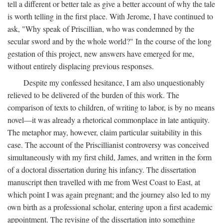
tell a different or better tale as give a better account of why the tale
is worth telling in the first place. With Jerome, I have continued to
ask, "Why speak of Priscillian, who was condemned by the
secular sword and by the whole world?" In the course of the long
gestation of this project, new answers have emerged for me,
without entirely displacing previous responses.
Despite my confessed hesitance, I am also unquestionably
relieved to be delivered of the burden of this work. The
comparison of texts to children, of writing to labor, is by no means
novel—it was already a rhetorical commonplace in late antiquity.
The metaphor may, however, claim particular suitability in this
case. The account of the Priscillianist controversy was conceived
simultaneously with my first child, James, and written in the form
of a doctoral dissertation during his infancy. The dissertation
manuscript then travelled with me from West Coast to East, at
which point I was again pregnant; and the journey also led to my
own birth as a professional scholar, entering upon a first academic
appointment. The revising of the dissertation into something