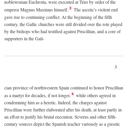
noblewoman Euchrotia, were executed at Trier by order of the
5
emperor Magnus Maximus himself.
The ascetic's violent end
gave rise to continuing conflict. At the beginning of the fifth
century, the Gallic churches were still divided over the role played
by the bishops who had testified against Priscillian, and a core of
supporters in the Gali-
3
cian province of northwestern Spain continued to honor Priscillian
6
as a martyr for decades, if not longer,
while others agreed in
condemning him as a heretic. Indeed, the charges against
Priscillian were further elaborated after his death, at least partly in
an effort to justify his brutal execution. Severus and other fifth-
century sources depict the Spanish teacher variously as a gnostic