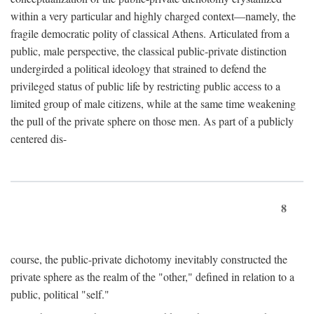
within a very particular and highly charged context—namely, the
fragile democratic polity of classical Athens. Articulated from a
public, male perspective, the classical public-private distinction
undergirded a political ideology that strained to defend the
privileged status of public life by restricting public access to a
limited group of male citizens, while at the same time weakening
the pull of the private sphere on those men. As part of a publicly
centered dis-
8
course, the public-private dichotomy inevitably constructed the
private sphere as the realm of the "other," defined in relation to a
public, political "self."