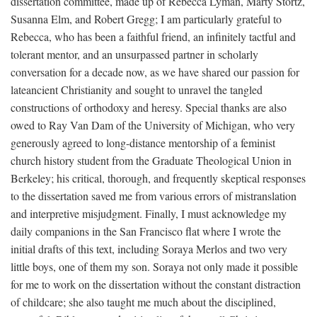
dissertation committee, made up of Rebecca Lyman, Marty Stortz,
Susanna Elm, and Robert Gregg; I am particularly grateful to
Rebecca, who has been a faithful friend, an infinitely tactful and
tolerant mentor, and an unsurpassed partner in scholarly
conversation for a decade now, as we have shared our passion for
lateancient Christianity and sought to unravel the tangled
constructions of orthodoxy and heresy. Special thanks are also
owed to Ray Van Dam of the University of Michigan, who very
generously agreed to long-distance mentorship of a feminist
church history student from the Graduate Theological Union in
Berkeley; his critical, thorough, and frequently skeptical responses
to the dissertation saved me from various errors of mistranslation
and interpretive misjudgment. Finally, I must acknowledge my
daily companions in the San Francisco flat where I wrote the
initial drafts of this text, including Soraya Merlos and two very
little boys, one of them my son. Soraya not only made it possible
for me to work on the dissertation without the constant distraction
of childcare; she also taught me much about the disciplined,