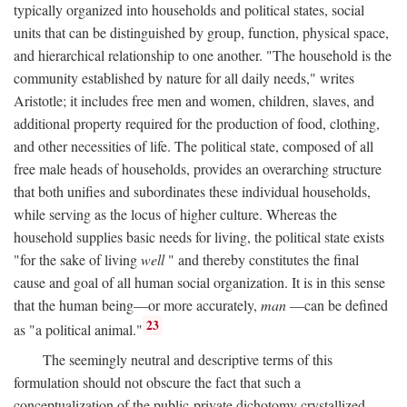
typically organized into households and political states, social
units that can be distinguished by group, function, physical space,
and hierarchical relationship to one another. "The household is the
community established by nature for all daily needs," writes
Aristotle; it includes free men and women, children, slaves, and
additional property required for the production of food, clothing,
and other necessities of life. The political state, composed of all
free male heads of households, provides an overarching structure
that both unifies and subordinates these individual households,
while serving as the locus of higher culture. Whereas the
household supplies basic needs for living, the political state exists
"for the sake of living
well
" and thereby constitutes the final
cause and goal of all human social organization. It is in this sense
that the human being—or more accurately,
man
—can be defined
23
as "a political animal."
The seemingly neutral and descriptive terms of this
formulation should not obscure the fact that such a
conceptualization of the public-private dichotomy crystallized