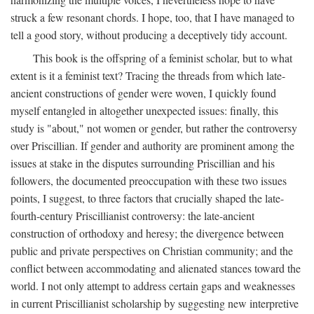
struck a few resonant chords. I hope, too, that I have managed to
tell a good story, without producing a deceptively tidy account.
This book is the offspring of a feminist scholar, but to what
extent is it a feminist text? Tracing the threads from which late-
ancient constructions of gender were woven, I quickly found
myself entangled in altogether unexpected issues: finally, this
study is "about," not women or gender, but rather the controversy
over Priscillian. If gender and authority are prominent among the
issues at stake in the disputes surrounding Priscillian and his
followers, the documented preoccupation with these two issues
points, I suggest, to three factors that crucially shaped the late-
fourth-century Priscillianist controversy: the late-ancient
construction of orthodoxy and heresy; the divergence between
public and private perspectives on Christian community; and the
conflict between accommodating and alienated stances toward the
world. I not only attempt to address certain gaps and weaknesses
in current Priscillianist scholarship by suggesting new interpretive