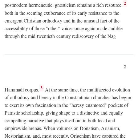
2
postmodern hermeneutic, gnosticism remains a rich resource,
both in the seeming exuberance of its early resistance to the
emergent Christian orthodoxy and in the unusual fact of the
accessibility of those "other" voices once again made audible
through the mid-twentieth-century rediscovery of the Nag
2
3
Hammadi corpus.
At the same time, the multifaceted evolution
of orthodoxy and heresy in the Constantinian churches has begun
to exert its own fascination in the "heresy-enamored" pockets of
Patristic scholarship, giving shape to a distinctive and equally
compelling narrative that plays itself out in both local and
empirewide arenas. When volumes on Donatism, Arianism,
Nestorianism, and, most recently, Origenism have captured the