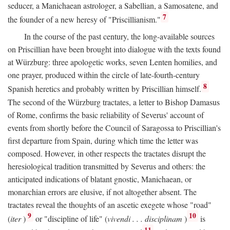
seducer, a Manichaean astrologer, a Sabellian, a Samosatene, and
7
the founder of a new heresy of "Priscillianism."
In the course of the past century, the long-available sources
on Priscillian have been brought into dialogue with the texts found
at Würzburg: three apologetic works, seven Lenten homilies, and
one prayer, produced within the circle of late-fourth-century
8
Spanish heretics and probably written by Priscillian himself.
The second of the Würzburg tractates, a letter to Bishop Damasus
of Rome, confirms the basic reliability of Severus' account of
events from shortly before the Council of Saragossa to Priscillian's
first departure from Spain, during which time the letter was
composed. However, in other respects the tractates disrupt the
heresiological tradition transmitted by Severus and others: the
anticipated indications of blatant gnostic, Manichaean, or
monarchian errors are elusive, if not altogether absent. The
tractates reveal the thoughts of an ascetic exegete whose "road"
9
10
(
iter
)
or "discipline of life" (
vivendi . . . disciplinam
)
is
11