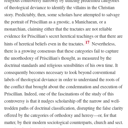
religious controversy narrowly by utilizing predefined categories
of theological deviance to identify the villains in the Christian
story. Predictably, then, some scholars have attempted to salvage
the portrait of Priscillian as a gnostic, a Manichaean, or a
monarchian, claiming either that the tractates are not reliable
evidence for Priscillian's secret heretical teachings or that there are
17
hints of heretical beliefs even in the tractates.
Nevertheless,
there is a growing consensus that these categories fail to capture
the unorthodoxy of Priscillian's thought, as measured by the
doctrinal standards and religious sensibilities of his own time. It
consequently becomes necessary to look beyond conventional
labels of theological deviance in order to understand the roots of
the conflict that brought about the condemnation and execution of
Priscillian. Indeed, one of the fascinations of the study of this
controversy is that it nudges scholarship off the narrow and well-
trodden paths of doctrinal classification, disrupting the false clarity
offered by the categories of orthodoxy and heresy—or, for that
matter, by their modern sociological counterparts, church and sect.