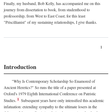
Finally, my husband, Bob Kelly, has accompanied me on this
journey from dissertation to book, from studenthood to
professorship, from West to East Coast; for this least
"Priscillianist" of my sustaining relationships, I give thanks.
1
Introduction
"Why Is Contemporary Scholarship So Enamored of
Ancient Heretics?" So runs the title of a paper presented at
Oxford's 1979 Eighth International Conference on Patristic
1
Studies.
Subsequent years have only intensified this academic
infatuation: extending sympathy to the ultimate losers in the