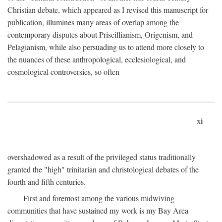
Christian debate, which appeared as I revised this manuscript for
publication, illumines many areas of overlap among the
contemporary disputes about Priscillianism, Origenism, and
Pelagianism, while also persuading us to attend more closely to
the nuances of these anthropological, ecclesiological, and
cosmological controversies, so often
xi
overshadowed as a result of the privileged status traditionally
granted the "high" trinitarian and christological debates of the
fourth and fifth centuries.
First and foremost among the various midwiving
communities that have sustained my work is my Bay Area