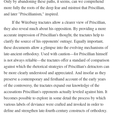
Only by abandoning these paths, it seems, can we comprehend
more fully the roots of the deep fear and mistrust that Priscillian,
and later "Priscillianism," inspired.
If the Würzburg tractates allow a clearer view of Priscillian,
they also reveal much about his opposition. By providing a more
accurate impression of Priscillian's thought, the tractates help to
clarify the source of his opponents' outrage. Equally important,
these documents allow a glimpse into the evolving mechanisms of
late-ancient orthodoxy. Used with caution—for Priscillian himself
is not always reliable—the tractates offer a standard of comparison
against which the rhetorical strategies of Priscillian's detractors can
be more clearly understood and appreciated. And insofar as they
preserve a contemporary and firsthand account of the early years
of the controversy, the tractates expand our knowledge of the
accusations Priscillian's opponents actually leveled against him. It
becomes possible to explore in some detail the process by which
various labels of deviance were crafted and invoked in order to
define and strengthen late-fourth-century constructs of orthodoxy.