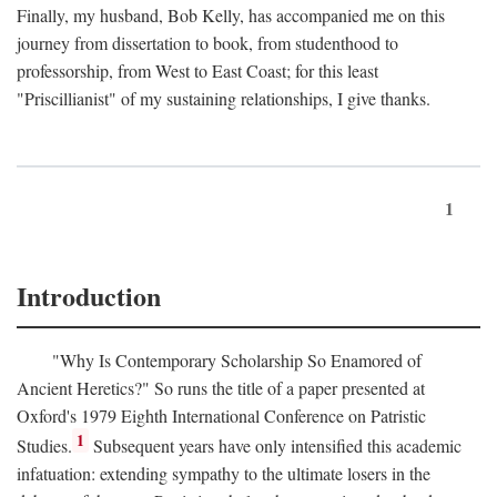
Finally, my husband, Bob Kelly, has accompanied me on this
journey from dissertation to book, from studenthood to
professorship, from West to East Coast; for this least
"Priscillianist" of my sustaining relationships, I give thanks.
1
Introduction
"Why Is Contemporary Scholarship So Enamored of
Ancient Heretics?" So runs the title of a paper presented at
Oxford's 1979 Eighth International Conference on Patristic
1
Studies.
Subsequent years have only intensified this academic
infatuation: extending sympathy to the ultimate losers in the