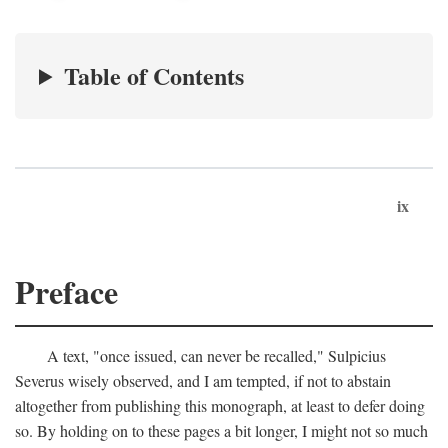
Table of Contents
ix
Preface
A text, "once issued, can never be recalled," Sulpicius
Severus wisely observed, and I am tempted, if not to abstain
altogether from publishing this monograph, at least to defer doing
so. By holding on to these pages a bit longer, I might not so much