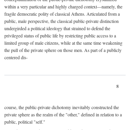
within a very particular and highly charged context—namely, the
fragile democratic polity of classical Athens. Articulated from a
public, male perspective, the classical public-private distinction
undergirded a political ideology that strained to defend the
privileged status of public life by restricting public access to a
limited group of male citizens, while at the same time weakening
the pull of the private sphere on those men. As part of a publicly
centered dis-
8
course, the public-private dichotomy inevitably constructed the
private sphere as the realm of the "other," defined in relation to a
public, political "self."