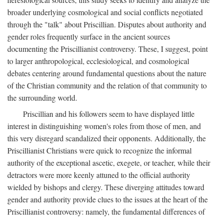
broader underlying cosmological and social conflicts negotiated
through the "talk" about Priscillian. Disputes about authority and
gender roles frequently surface in the ancient sources
documenting the Priscillianist controversy. These, I suggest, point
to larger anthropological, ecclesiological, and cosmological
debates centering around fundamental questions about the nature
of the Christian community and the relation of that community to
the surrounding world.
Priscillian and his followers seem to have displayed little
interest in distinguishing women's roles from those of men, and
this very disregard scandalized their opponents. Additionally, the
Priscillianist Christians were quick to recognize the informal
authority of the exceptional ascetic, exegete, or teacher, while their
detractors were more keenly attuned to the official authority
wielded by bishops and clergy. These diverging attitudes toward
gender and authority provide clues to the issues at the heart of the
Priscillianist controversy: namely, the fundamental differences of