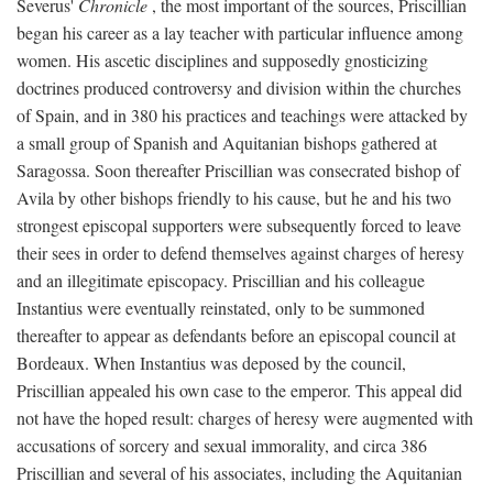
Severus'
Chronicle
, the most important of the sources, Priscillian
began his career as a lay teacher with particular influence among
women. His ascetic disciplines and supposedly gnosticizing
doctrines produced controversy and division within the churches
of Spain, and in 380 his practices and teachings were attacked by
a small group of Spanish and Aquitanian bishops gathered at
Saragossa. Soon thereafter Priscillian was consecrated bishop of
Avila by other bishops friendly to his cause, but he and his two
strongest episcopal supporters were subsequently forced to leave
their sees in order to defend themselves against charges of heresy
and an illegitimate episcopacy. Priscillian and his colleague
Instantius were eventually reinstated, only to be summoned
thereafter to appear as defendants before an episcopal council at
Bordeaux. When Instantius was deposed by the council,
Priscillian appealed his own case to the emperor. This appeal did
not have the hoped result: charges of heresy were augmented with
accusations of sorcery and sexual immorality, and circa 386
Priscillian and several of his associates, including the Aquitanian