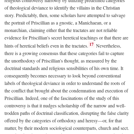
religious controversy narrowly by utilizing predefined categories
of theological deviance to identify the villains in the Christian
story. Predictably, then, some scholars have attempted to salvage
the portrait of Priscillian as a gnostic, a Manichaean, or a
monarchian, claiming either that the tractates are not reliable
evidence for Priscillian's secret heretical teachings or that there are
17
hints of heretical beliefs even in the tractates.
Nevertheless,
there is a growing consensus that these categories fail to capture
the unorthodoxy of Priscillian's thought, as measured by the
doctrinal standards and religious sensibilities of his own time. It
consequently becomes necessary to look beyond conventional
labels of theological deviance in order to understand the roots of
the conflict that brought about the condemnation and execution of
Priscillian. Indeed, one of the fascinations of the study of this
controversy is that it nudges scholarship off the narrow and well-
trodden paths of doctrinal classification, disrupting the false clarity
offered by the categories of orthodoxy and heresy—or, for that
matter, by their modern sociological counterparts, church and sect.