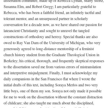
dissertation committee, made up of Rebecca Lyman, Marty Stortz,
Susanna Elm, and Robert Gregg; I am particularly grateful to
Rebecca, who has been a faithful friend, an infinitely tactful and
tolerant mentor, and an unsurpassed partner in scholarly
conversation for a decade now, as we have shared our passion for
lateancient Christianity and sought to unravel the tangled
constructions of orthodoxy and heresy. Special thanks are also
owed to Ray Van Dam of the University of Michigan, who very
generously agreed to long-distance mentorship of a feminist
church history student from the Graduate Theological Union in
Berkeley; his critical, thorough, and frequently skeptical responses
to the dissertation saved me from various errors of mistranslation
and interpretive misjudgment. Finally, I must acknowledge my
daily companions in the San Francisco flat where I wrote the
initial drafts of this text, including Soraya Merlos and two very
little boys, one of them my son. Soraya not only made it possible
for me to work on the dissertation without the constant distraction
of childcare; she also taught me much about the disciplined,