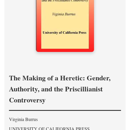
The Making of a Heretic: Gender,
Authority, and the Priscillianist
Controversy
Virginia Burrus
UNIVERSITY OF CALIFORNIA PRESS