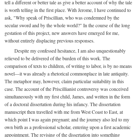
tell a different or better tale as give a better account of why the tale
is worth telling in the first place. With Jerome, I have continued to
ask, "Why speak of Priscillian, who was condemned by the
secular sword and by the whole world?" In the course of the long
gestation of this project, new answers have emerged for me,
without entirely displacing previous responses.
Despite my confessed hesitance, I am also unquestionably
relieved to be delivered of the burden of this work. The
comparison of texts to children, of writing to labor, is by no means
novel—it was already a rhetorical commonplace in late antiquity.
The metaphor may, however, claim particular suitability in this
case. The account of the Priscillianist controversy was conceived
simultaneously with my first child, James, and written in the form
of a doctoral dissertation during his infancy. The dissertation
manuscript then travelled with me from West Coast to East, at
which point I was again pregnant; and the journey also led to my
own birth as a professional scholar, entering upon a first academic
appointment. The revising of the dissertation into something