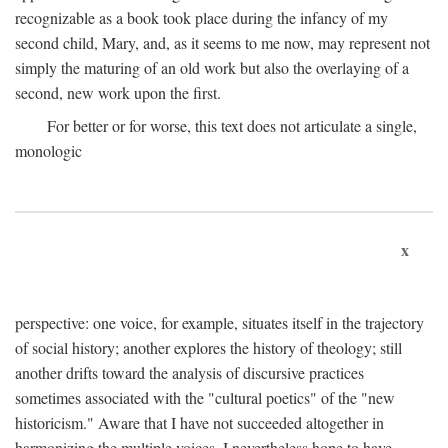
recognizable as a book took place during the infancy of my
second child, Mary, and, as it seems to me now, may represent not
simply the maturing of an old work but also the overlaying of a
second, new work upon the first.
For better or for worse, this text does not articulate a single,
monologic
x
perspective: one voice, for example, situates itself in the trajectory
of social history; another explores the history of theology; still
another drifts toward the analysis of discursive practices
sometimes associated with the "cultural poetics" of the "new
historicism." Aware that I have not succeeded altogether in
harmonizing the multiple voices, I nevertheless hope to have