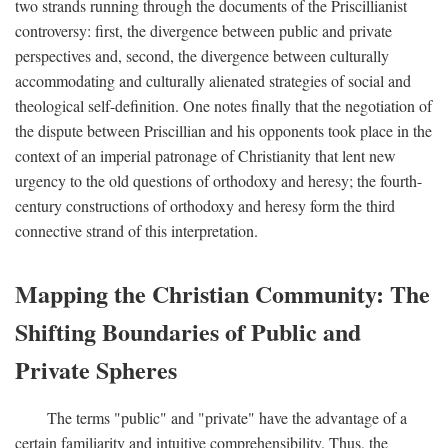
two strands running through the documents of the Priscillianist
controversy: first, the divergence between public and private
perspectives and, second, the divergence between culturally
accommodating and culturally alienated strategies of social and
theological self-definition. One notes finally that the negotiation of
the dispute between Priscillian and his opponents took place in the
context of an imperial patronage of Christianity that lent new
urgency to the old questions of orthodoxy and heresy; the fourth-
century constructions of orthodoxy and heresy form the third
connective strand of this interpretation.
Mapping the Christian Community: The
Shifting Boundaries of Public and
Private Spheres
The terms "public" and "private" have the advantage of a
certain familiarity and intuitive comprehensibility. Thus, the