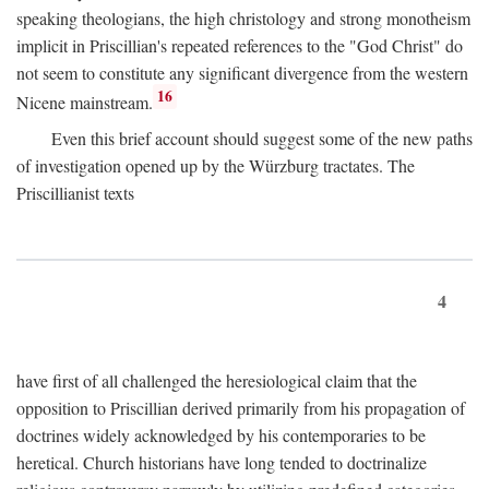
speaking theologians, the high christology and strong monotheism
implicit in Priscillian's repeated references to the "God Christ" do
not seem to constitute any significant divergence from the western
16
Nicene mainstream.
Even this brief account should suggest some of the new paths
of investigation opened up by the Würzburg tractates. The
Priscillianist texts
4
have first of all challenged the heresiological claim that the
opposition to Priscillian derived primarily from his propagation of
doctrines widely acknowledged by his contemporaries to be
heretical. Church historians have long tended to doctrinalize