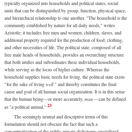
typically organized into households and political states, social
units that can be distinguished by group, function, physical space,
and hierarchical relationship to one another. "The household is the
community established by nature for all daily needs," writes
Aristotle; it includes free men and women, children, slaves, and
additional property required for the production of food, clothing,
and other necessities of life. The political state, composed of all
free male heads of households, provides an overarching structure
that both unifies and subordinates these individual households,
while serving as the locus of higher culture. Whereas the
household supplies basic needs for living, the political state exists
"for the sake of living
well
" and thereby constitutes the final
cause and goal of all human social organization. It is in this sense
that the human being—or more accurately,
man
—can be defined
23
as "a political animal."
The seemingly neutral and descriptive terms of this
formulation should not obscure the fact that such a
conceptualization of the public-private dichotomy crystallized