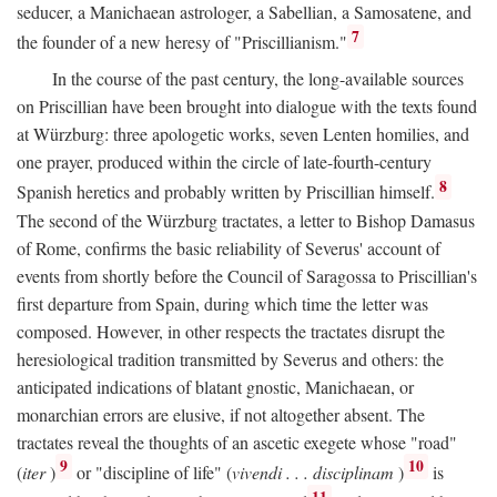
seducer, a Manichaean astrologer, a Sabellian, a Samosatene, and
7
the founder of a new heresy of "Priscillianism."
In the course of the past century, the long-available sources
on Priscillian have been brought into dialogue with the texts found
at Würzburg: three apologetic works, seven Lenten homilies, and
one prayer, produced within the circle of late-fourth-century
8
Spanish heretics and probably written by Priscillian himself.
The second of the Würzburg tractates, a letter to Bishop Damasus
of Rome, confirms the basic reliability of Severus' account of
events from shortly before the Council of Saragossa to Priscillian's
first departure from Spain, during which time the letter was
composed. However, in other respects the tractates disrupt the
heresiological tradition transmitted by Severus and others: the
anticipated indications of blatant gnostic, Manichaean, or
monarchian errors are elusive, if not altogether absent. The
tractates reveal the thoughts of an ascetic exegete whose "road"
9
10
(
iter
)
or "discipline of life" (
vivendi . . . disciplinam
)
is
11