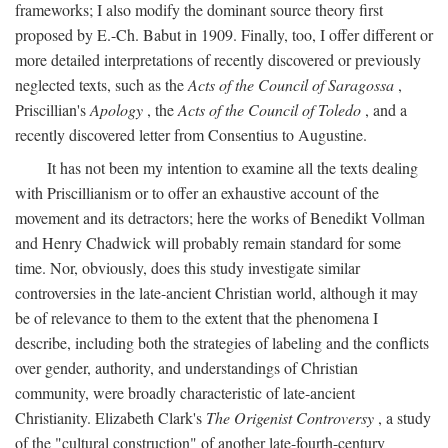
frameworks; I also modify the dominant source theory first
proposed by E.-Ch. Babut in 1909. Finally, too, I offer different or
more detailed interpretations of recently discovered or previously
neglected texts, such as the
Acts of the Council of Saragossa
,
Priscillian's
Apology
, the
Acts of the Council of Toledo
, and a
recently discovered letter from Consentius to Augustine.
It has not been my intention to examine all the texts dealing
with Priscillianism or to offer an exhaustive account of the
movement and its detractors; here the works of Benedikt Vollman
and Henry Chadwick will probably remain standard for some
time. Nor, obviously, does this study investigate similar
controversies in the late-ancient Christian world, although it may
be of relevance to them to the extent that the phenomena I
describe, including both the strategies of labeling and the conflicts
over gender, authority, and understandings of Christian
community, were broadly characteristic of late-ancient
Christianity. Elizabeth Clark's
The Origenist Controversy
, a study
of the "cultural construction" of another late-fourth-century