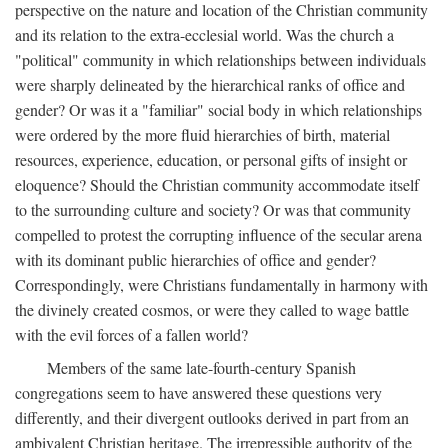
perspective on the nature and location of the Christian community
and its relation to the extra-ecclesial world. Was the church a
"political" community in which relationships between individuals
were sharply delineated by the hierarchical ranks of office and
gender? Or was it a "familiar" social body in which relationships
were ordered by the more fluid hierarchies of birth, material
resources, experience, education, or personal gifts of insight or
eloquence? Should the Christian community accommodate itself
to the surrounding culture and society? Or was that community
compelled to protest the corrupting influence of the secular arena
with its dominant public hierarchies of office and gender?
Correspondingly, were Christians fundamentally in harmony with
the divinely created cosmos, or were they called to wage battle
with the evil forces of a fallen world?
Members of the same late-fourth-century Spanish
congregations seem to have answered these questions very
differently, and their divergent outlooks derived in part from an
ambivalent Christian heritage. The irrepressible authority of the