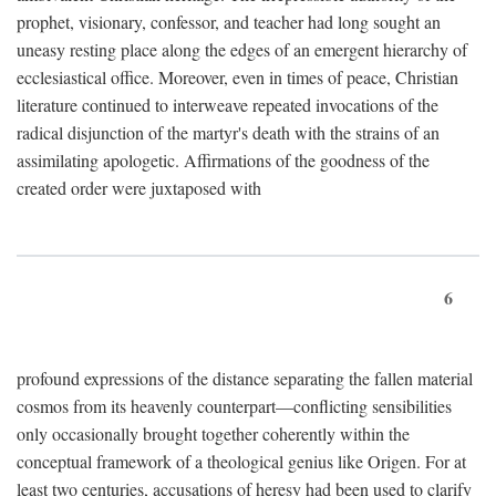
prophet, visionary, confessor, and teacher had long sought an
uneasy resting place along the edges of an emergent hierarchy of
ecclesiastical office. Moreover, even in times of peace, Christian
literature continued to interweave repeated invocations of the
radical disjunction of the martyr's death with the strains of an
assimilating apologetic. Affirmations of the goodness of the
created order were juxtaposed with
6
profound expressions of the distance separating the fallen material
cosmos from its heavenly counterpart—conflicting sensibilities
only occasionally brought together coherently within the
conceptual framework of a theological genius like Origen. For at
least two centuries, accusations of heresy had been used to clarify