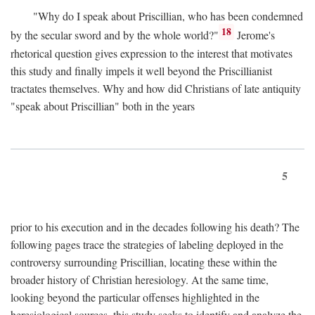
"Why do I speak about Priscillian, who has been condemned
18
by the secular sword and by the whole world?"
Jerome's
rhetorical question gives expression to the interest that motivates
this study and finally impels it well beyond the Priscillianist
tractates themselves. Why and how did Christians of late antiquity
"speak about Priscillian" both in the years
5
prior to his execution and in the decades following his death? The
following pages trace the strategies of labeling deployed in the
controversy surrounding Priscillian, locating these within the
broader history of Christian heresiology. At the same time,
looking beyond the particular offenses highlighted in the
heresiological sources, this study seeks to identify and analyze the