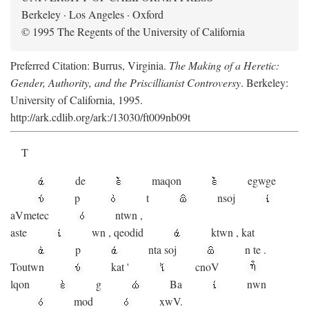
Berkeley · Los Angeles · Oxford
© 1995 The Regents of the University of California
Preferred Citation: Burrus, Virginia.
The Making of a Heretic:
Gender, Authority, and the Priscillianist Controversy
. Berkeley:
University of California, 1995.
http://ark.cdlib.org/ark:/13030/ft009nb09t
T
de
maqon
egwge
p
t
n
soj
aV
metec
ntwn
,
aste
wn
,
qeodid
ktwn
,
kat
p
nta
soj
n
te
.
Toutwn
kat
'
cnoV
lqon
g
Ba
nwn
mod
xwV.