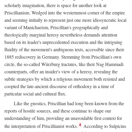
scholarly imagination, there is space for another look at
Priscillianism. Wedged into the westernmost corner of the empire
and seeming initially to represent just one more idiosyncratic local
variant of Manichaeism, Priscillian's geographically and
theologically marginal heresy nevertheless demands attention
based on its leader's unprecedented execution and the intriguing
fluidity of the movement's ambiguous texts, accessible since their
1885 rediscovery in Germany. Stemming from Priscillian's own
circle, the so-called Würzburg tractates, like their Nag Hammadi
counterparts, offer an insider's view of a heresy, revealing the
subtle strategies by which a religious movement both resisted and
coopted the late-ancient discourse of orthodoxy in a time of
particular social and cultural flux.
Like the gnostics, Priscillian had long been known from the
reports of hostile sources, and these continue to shape our
understanding of him, providing an unavoidable first context for
4
the interpretation of Priscillianist works.
According to Sulpicius