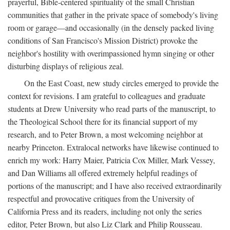
prayerful, Bible-centered spirituality of the small Christian
communities that gather in the private space of somebody's living
room or garage—and occasionally (in the densely packed living
conditions of San Francisco's Mission District) provoke the
neighbor's hostility with overimpassioned hymn singing or other
disturbing displays of religious zeal.
On the East Coast, new study circles emerged to provide the
context for revisions. I am grateful to colleagues and graduate
students at Drew University who read parts of the manuscript, to
the Theological School there for its financial support of my
research, and to Peter Brown, a most welcoming neighbor at
nearby Princeton. Extralocal networks have likewise continued to
enrich my work: Harry Maier, Patricia Cox Miller, Mark Vessey,
and Dan Williams all offered extremely helpful readings of
portions of the manuscript; and I have also received extraordinarily
respectful and provocative critiques from the University of
California Press and its readers, including not only the series
editor, Peter Brown, but also Liz Clark and Philip Rousseau.