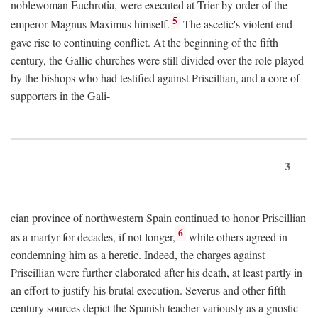
noblewoman Euchrotia, were executed at Trier by order of the
5
emperor Magnus Maximus himself.
The ascetic's violent end
gave rise to continuing conflict. At the beginning of the fifth
century, the Gallic churches were still divided over the role played
by the bishops who had testified against Priscillian, and a core of
supporters in the Gali-
3
cian province of northwestern Spain continued to honor Priscillian
6
as a martyr for decades, if not longer,
while others agreed in
condemning him as a heretic. Indeed, the charges against
Priscillian were further elaborated after his death, at least partly in
an effort to justify his brutal execution. Severus and other fifth-
century sources depict the Spanish teacher variously as a gnostic