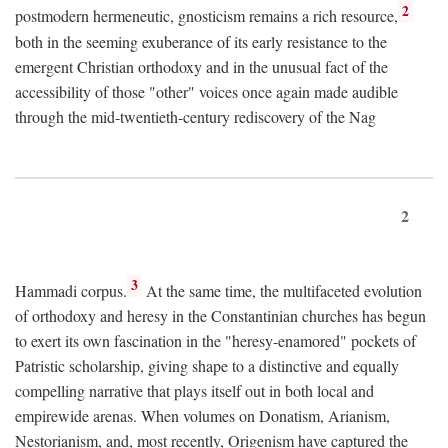
2
postmodern hermeneutic, gnosticism remains a rich resource,
both in the seeming exuberance of its early resistance to the
emergent Christian orthodoxy and in the unusual fact of the
accessibility of those "other" voices once again made audible
through the mid-twentieth-century rediscovery of the Nag
2
3
Hammadi corpus.
At the same time, the multifaceted evolution
of orthodoxy and heresy in the Constantinian churches has begun
to exert its own fascination in the "heresy-enamored" pockets of
Patristic scholarship, giving shape to a distinctive and equally
compelling narrative that plays itself out in both local and
empirewide arenas. When volumes on Donatism, Arianism,
Nestorianism, and, most recently, Origenism have captured the