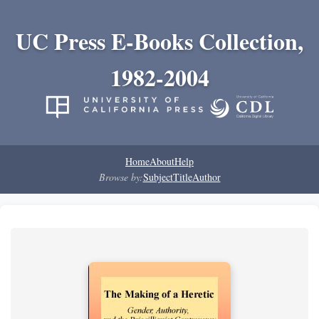
UC Press E-Books Collection,
1982-2004
Home
About
Help
Browse by:
Subject
Title
Author