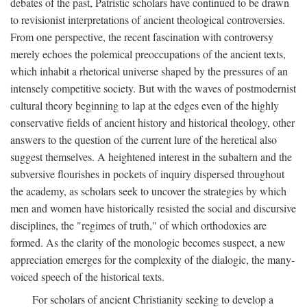
debates of the past, Patristic scholars have continued to be drawn
to revisionist interpretations of ancient theological controversies.
From one perspective, the recent fascination with controversy
merely echoes the polemical preoccupations of the ancient texts,
which inhabit a rhetorical universe shaped by the pressures of an
intensely competitive society. But with the waves of postmodernist
cultural theory beginning to lap at the edges even of the highly
conservative fields of ancient history and historical theology, other
answers to the question of the current lure of the heretical also
suggest themselves. A heightened interest in the subaltern and the
subversive flourishes in pockets of inquiry dispersed throughout
the academy, as scholars seek to uncover the strategies by which
men and women have historically resisted the social and discursive
disciplines, the "regimes of truth," of which orthodoxies are
formed. As the clarity of the monologic becomes suspect, a new
appreciation emerges for the complexity of the dialogic, the many-
voiced speech of the historical texts.
For scholars of ancient Christianity seeking to develop a