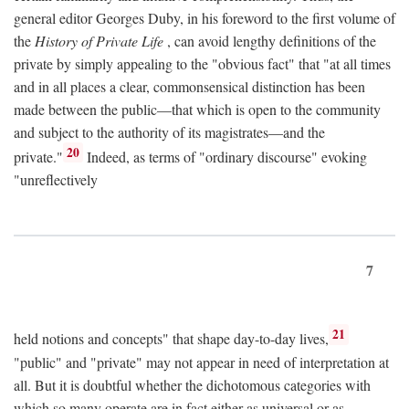
general editor Georges Duby, in his foreword to the first volume of
the
History of Private Life
, can avoid lengthy definitions of the
private by simply appealing to the "obvious fact" that "at all times
and in all places a clear, commonsensical distinction has been
made between the public—that which is open to the community
and subject to the authority of its magistrates—and the
20
private."
Indeed, as terms of "ordinary discourse" evoking
"unreflectively
7
21
held notions and concepts" that shape day-to-day lives,
"public" and "private" may not appear in need of interpretation at
all. But it is doubtful whether the dichotomous categories with
which so many operate are in fact either as universal or as