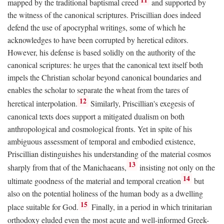
mapped by the traditional baptismal creed
and supported by
the witness of the canonical scriptures. Priscillian does indeed
defend the use of apocryphal writings, some of which he
acknowledges to have been corrupted by heretical editors.
However, his defense is based solidly on the authority of the
canonical scriptures: he urges that the canonical text itself both
impels the Christian scholar beyond canonical boundaries and
enables the scholar to separate the wheat from the tares of
12
heretical interpolation.
Similarly, Priscillian's exegesis of
canonical texts does support a mitigated dualism on both
anthropological and cosmological fronts. Yet in spite of his
ambiguous assessment of temporal and embodied existence,
Priscillian distinguishes his understanding of the material cosmos
13
sharply from that of the Manichaeans,
insisting not only on the
14
ultimate goodness of the material and temporal creation
but
also on the potential holiness of the human body as a dwelling
15
place suitable for God.
Finally, in a period in which trinitarian
orthodoxy eluded even the most acute and well-informed Greek-