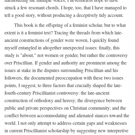
struck a few resonant chords. I hope, too, that I have managed to
tell a good story, without producing a deceptively tidy account.
This book is the offspring of a feminist scholar, but to what
extent is it a feminist text? Tracing the threads from which late-
ancient constructions of gender were woven, I quickly found
myself entangled in altogether unexpected issues: finally, this
study is "about," not women or gender, but rather the controversy
over Priscillian. If gender and authority are prominent among the
issues at stake in the disputes surrounding Priscillian and his
followers, the documented preoccupation with these two issues
points, I suggest, to three factors that crucially shaped the late-
fourth-century Priscillianist controversy: the late-ancient
construction of orthodoxy and heresy; the divergence between
public and private perspectives on Christian community; and the
conflict between accommodating and alienated stances toward the
world. I not only attempt to address certain gaps and weaknesses
in current Priscillianist scholarship by suggesting new interpretive