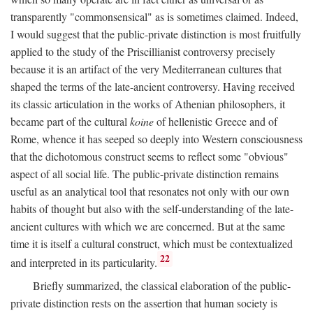
transparently "commonsensical" as is sometimes claimed. Indeed,
I would suggest that the public-private distinction is most fruitfully
applied to the study of the Priscillianist controversy precisely
because it is an artifact of the very Mediterranean cultures that
shaped the terms of the late-ancient controversy. Having received
its classic articulation in the works of Athenian philosophers, it
became part of the cultural
koine
of hellenistic Greece and of
Rome, whence it has seeped so deeply into Western consciousness
that the dichotomous construct seems to reflect some "obvious"
aspect of all social life. The public-private distinction remains
useful as an analytical tool that resonates not only with our own
habits of thought but also with the self-understanding of the late-
ancient cultures with which we are concerned. But at the same
time it is itself a cultural construct, which must be contextualized
22
and interpreted in its particularity.
Briefly summarized, the classical elaboration of the public-
private distinction rests on the assertion that human society is