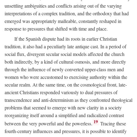
unsettling ambiguities and conflicts arising out of the varying
interpretations of a complex tradition, and the orthodoxy that had
emerged was appropriately malleable, constantly reshaped in
response to pressures that shifted with time and place.
If the Spanish dispute had its roots in earlier Christian
tradition, it also had a peculiarly late antique cast. In a period of
social flux, divergent secular social models affected the church
both indirectly, by a kind of cultural osmosis, and more directly
through the influence of newly converted upper-class men and
women who were accustomed to exercising authority within the
secular realm. At the same time, on the cosmological front, late-
ancient Christians responded variously to dual pressures of
transcendence and anti-determinism as they confronted theological
problems that seemed to emerge with new clarity in a society
reorganizing itself around a simplified and radicalized contrast
19
between the very powerful and the powerless.
Tracing these
fourth-century influences and pressures, it is possible to identify