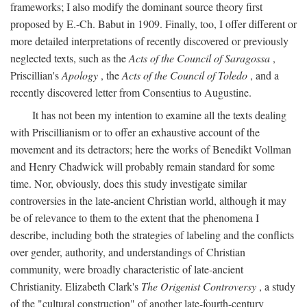
frameworks; I also modify the dominant source theory first
proposed by E.-Ch. Babut in 1909. Finally, too, I offer different or
more detailed interpretations of recently discovered or previously
neglected texts, such as the
Acts of the Council of Saragossa
,
Priscillian's
Apology
, the
Acts of the Council of Toledo
, and a
recently discovered letter from Consentius to Augustine.
It has not been my intention to examine all the texts dealing
with Priscillianism or to offer an exhaustive account of the
movement and its detractors; here the works of Benedikt Vollman
and Henry Chadwick will probably remain standard for some
time. Nor, obviously, does this study investigate similar
controversies in the late-ancient Christian world, although it may
be of relevance to them to the extent that the phenomena I
describe, including both the strategies of labeling and the conflicts
over gender, authority, and understandings of Christian
community, were broadly characteristic of late-ancient
Christianity. Elizabeth Clark's
The Origenist Controversy
, a study
of the "cultural construction" of another late-fourth-century