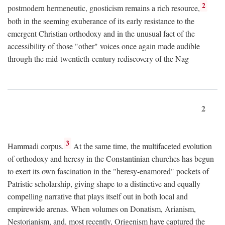
2
postmodern hermeneutic, gnosticism remains a rich resource,
both in the seeming exuberance of its early resistance to the
emergent Christian orthodoxy and in the unusual fact of the
accessibility of those "other" voices once again made audible
through the mid-twentieth-century rediscovery of the Nag
2
3
Hammadi corpus.
At the same time, the multifaceted evolution
of orthodoxy and heresy in the Constantinian churches has begun
to exert its own fascination in the "heresy-enamored" pockets of
Patristic scholarship, giving shape to a distinctive and equally
compelling narrative that plays itself out in both local and
empirewide arenas. When volumes on Donatism, Arianism,
Nestorianism, and, most recently, Origenism have captured the