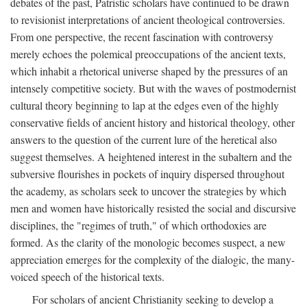
debates of the past, Patristic scholars have continued to be drawn
to revisionist interpretations of ancient theological controversies.
From one perspective, the recent fascination with controversy
merely echoes the polemical preoccupations of the ancient texts,
which inhabit a rhetorical universe shaped by the pressures of an
intensely competitive society. But with the waves of postmodernist
cultural theory beginning to lap at the edges even of the highly
conservative fields of ancient history and historical theology, other
answers to the question of the current lure of the heretical also
suggest themselves. A heightened interest in the subaltern and the
subversive flourishes in pockets of inquiry dispersed throughout
the academy, as scholars seek to uncover the strategies by which
men and women have historically resisted the social and discursive
disciplines, the "regimes of truth," of which orthodoxies are
formed. As the clarity of the monologic becomes suspect, a new
appreciation emerges for the complexity of the dialogic, the many-
voiced speech of the historical texts.
For scholars of ancient Christianity seeking to develop a