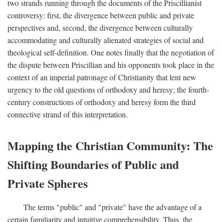
two strands running through the documents of the Priscillianist
controversy: first, the divergence between public and private
perspectives and, second, the divergence between culturally
accommodating and culturally alienated strategies of social and
theological self-definition. One notes finally that the negotiation of
the dispute between Priscillian and his opponents took place in the
context of an imperial patronage of Christianity that lent new
urgency to the old questions of orthodoxy and heresy; the fourth-
century constructions of orthodoxy and heresy form the third
connective strand of this interpretation.
Mapping the Christian Community: The
Shifting Boundaries of Public and
Private Spheres
The terms "public" and "private" have the advantage of a
certain familiarity and intuitive comprehensibility. Thus, the