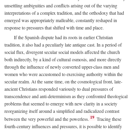
unsettling ambiguities and conflicts arising out of the varying
interpretations of a complex tradition, and the orthodoxy that had
emerged was appropriately malleable, constantly reshaped in
response to pressures that shifted with time and place.
If the Spanish dispute had its roots in earlier Christian
tradition, it also had a peculiarly late antique cast. In a period of
social flux, divergent secular social models affected the church
both indirectly, by a kind of cultural osmosis, and more directly
through the influence of newly converted upper-class men and
women who were accustomed to exercising authority within the
secular realm. At the same time, on the cosmological front, late-
ancient Christians responded variously to dual pressures of
transcendence and anti-determinism as they confronted theological
problems that seemed to emerge with new clarity in a society
reorganizing itself around a simplified and radicalized contrast
19
between the very powerful and the powerless.
Tracing these
fourth-century influences and pressures, it is possible to identify