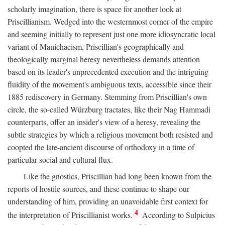
scholarly imagination, there is space for another look at
Priscillianism. Wedged into the westernmost corner of the empire
and seeming initially to represent just one more idiosyncratic local
variant of Manichaeism, Priscillian's geographically and
theologically marginal heresy nevertheless demands attention
based on its leader's unprecedented execution and the intriguing
fluidity of the movement's ambiguous texts, accessible since their
1885 rediscovery in Germany. Stemming from Priscillian's own
circle, the so-called Würzburg tractates, like their Nag Hammadi
counterparts, offer an insider's view of a heresy, revealing the
subtle strategies by which a religious movement both resisted and
coopted the late-ancient discourse of orthodoxy in a time of
particular social and cultural flux.
Like the gnostics, Priscillian had long been known from the
reports of hostile sources, and these continue to shape our
understanding of him, providing an unavoidable first context for
4
the interpretation of Priscillianist works.
According to Sulpicius