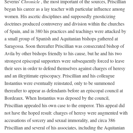
Severus'
Chronicle
, the most important of the sources, Priscillian
began his career as a lay teacher with particular influence among
women. His ascetic disciplines and supposedly gnosticizing
doctrines produced controversy and division within the churches
of Spain, and in 380 his practices and teachings were attacked by
a small group of Spanish and Aquitanian bishops gathered at
Saragossa. Soon thereafter Priscillian was consecrated bishop of
Avila by other bishops friendly to his cause, but he and his two
strongest episcopal supporters were subsequently forced to leave
their sees in order to defend themselves against charges of heresy
and an illegitimate episcopacy. Priscillian and his colleague
Instantius were eventually reinstated, only to be summoned
thereafter to appear as defendants before an episcopal council at
Bordeaux. When Instantius was deposed by the council,
Priscillian appealed his own case to the emperor. This appeal did
not have the hoped result: charges of heresy were augmented with
accusations of sorcery and sexual immorality, and circa 386
Priscillian and several of his associates, including the Aquitanian