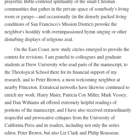
prayerful, Bible-centered spirituality of the small Christian
communities that gather in the private space of somebody's living
room or garage—and occasionally (in the densely packed living
conditions of San Francisco's Mission District) provoke the
neighbor's hostility with overimpassioned hymn singing or other
disturbing displays of religious zeal.
On the East Coast, new study circles emerged to provide the
context for revisions. I am grateful to colleagues and graduate
students at Drew University who read parts of the manuscript, to
the Theological School there for its financial support of my
research, and to Peter Brown, a most welcoming neighbor at
nearby Princeton. Extralocal networks have likewise continued to
enrich my work: Harry Maier, Patricia Cox Miller, Mark Vessey,
and Dan Williams all offered extremely helpful readings of
portions of the manuscript; and I have also received extraordinarily
respectful and provocative critiques from the University of
California Press and its readers, including not only the series
editor, Peter Brown, but also Liz Clark and Philip Rousseau.