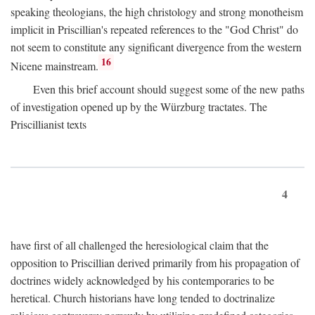
speaking theologians, the high christology and strong monotheism
implicit in Priscillian's repeated references to the "God Christ" do
not seem to constitute any significant divergence from the western
16
Nicene mainstream.
Even this brief account should suggest some of the new paths
of investigation opened up by the Würzburg tractates. The
Priscillianist texts
4
have first of all challenged the heresiological claim that the
opposition to Priscillian derived primarily from his propagation of
doctrines widely acknowledged by his contemporaries to be
heretical. Church historians have long tended to doctrinalize