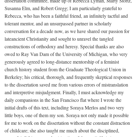
dissertation committee, made up of Rebecca Lyman, Marty Stortz,
Susanna Elm, and Robert Gregg; I am particularly grateful to
Rebecca, who has been a faithful friend, an infinitely tactful and
tolerant mentor, and an unsurpassed partner in scholarly
conversation for a decade now, as we have shared our passion for
lateancient Christianity and sought to unravel the tangled
constructions of orthodoxy and heresy. Special thanks are also
owed to Ray Van Dam of the University of Michigan, who very
generously agreed to long-distance mentorship of a feminist
church history student from the Graduate Theological Union in
Berkeley; his critical, thorough, and frequently skeptical responses
to the dissertation saved me from various errors of mistranslation
and interpretive misjudgment. Finally, I must acknowledge my
daily companions in the San Francisco flat where I wrote the
initial drafts of this text, including Soraya Merlos and two very
little boys, one of them my son. Soraya not only made it possible
for me to work on the dissertation without the constant distraction
of childcare; she also taught me much about the disciplined,