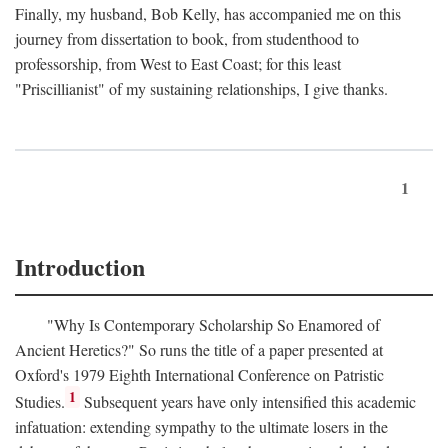
Finally, my husband, Bob Kelly, has accompanied me on this
journey from dissertation to book, from studenthood to
professorship, from West to East Coast; for this least
"Priscillianist" of my sustaining relationships, I give thanks.
1
Introduction
"Why Is Contemporary Scholarship So Enamored of
Ancient Heretics?" So runs the title of a paper presented at
Oxford's 1979 Eighth International Conference on Patristic
1
Studies.
Subsequent years have only intensified this academic
infatuation: extending sympathy to the ultimate losers in the