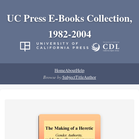
UC Press E-Books Collection,
1982-2004
Home
About
Help
Browse by:
Subject
Title
Author