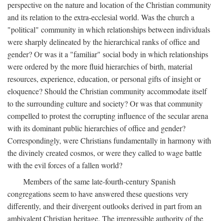
perspective on the nature and location of the Christian community
and its relation to the extra-ecclesial world. Was the church a
"political" community in which relationships between individuals
were sharply delineated by the hierarchical ranks of office and
gender? Or was it a "familiar" social body in which relationships
were ordered by the more fluid hierarchies of birth, material
resources, experience, education, or personal gifts of insight or
eloquence? Should the Christian community accommodate itself
to the surrounding culture and society? Or was that community
compelled to protest the corrupting influence of the secular arena
with its dominant public hierarchies of office and gender?
Correspondingly, were Christians fundamentally in harmony with
the divinely created cosmos, or were they called to wage battle
with the evil forces of a fallen world?
Members of the same late-fourth-century Spanish
congregations seem to have answered these questions very
differently, and their divergent outlooks derived in part from an
ambivalent Christian heritage. The irrepressible authority of the