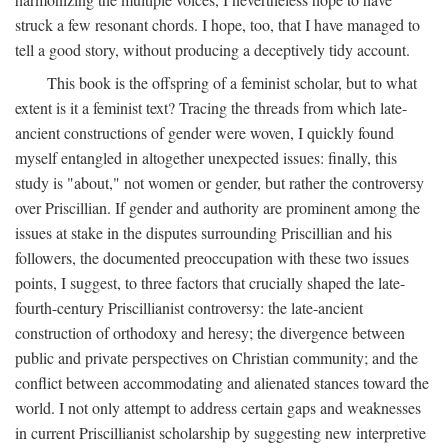
struck a few resonant chords. I hope, too, that I have managed to
tell a good story, without producing a deceptively tidy account.
This book is the offspring of a feminist scholar, but to what
extent is it a feminist text? Tracing the threads from which late-
ancient constructions of gender were woven, I quickly found
myself entangled in altogether unexpected issues: finally, this
study is "about," not women or gender, but rather the controversy
over Priscillian. If gender and authority are prominent among the
issues at stake in the disputes surrounding Priscillian and his
followers, the documented preoccupation with these two issues
points, I suggest, to three factors that crucially shaped the late-
fourth-century Priscillianist controversy: the late-ancient
construction of orthodoxy and heresy; the divergence between
public and private perspectives on Christian community; and the
conflict between accommodating and alienated stances toward the
world. I not only attempt to address certain gaps and weaknesses
in current Priscillianist scholarship by suggesting new interpretive