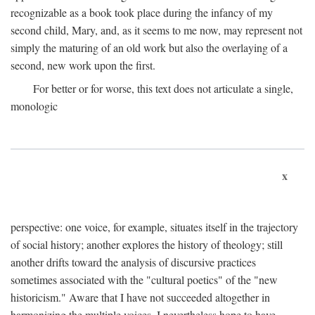
recognizable as a book took place during the infancy of my
second child, Mary, and, as it seems to me now, may represent not
simply the maturing of an old work but also the overlaying of a
second, new work upon the first.
For better or for worse, this text does not articulate a single,
monologic
x
perspective: one voice, for example, situates itself in the trajectory
of social history; another explores the history of theology; still
another drifts toward the analysis of discursive practices
sometimes associated with the "cultural poetics" of the "new
historicism." Aware that I have not succeeded altogether in
harmonizing the multiple voices, I nevertheless hope to have