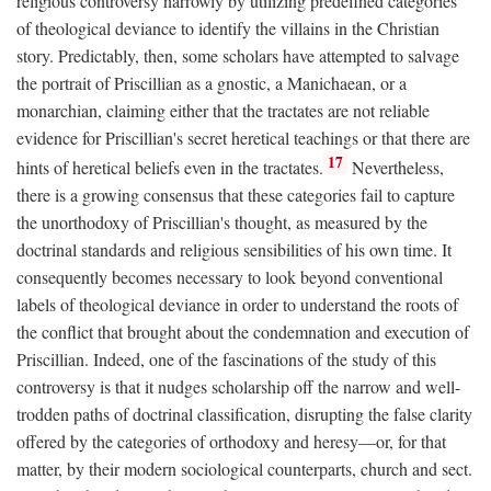
religious controversy narrowly by utilizing predefined categories
of theological deviance to identify the villains in the Christian
story. Predictably, then, some scholars have attempted to salvage
the portrait of Priscillian as a gnostic, a Manichaean, or a
monarchian, claiming either that the tractates are not reliable
evidence for Priscillian's secret heretical teachings or that there are
17
hints of heretical beliefs even in the tractates.
Nevertheless,
there is a growing consensus that these categories fail to capture
the unorthodoxy of Priscillian's thought, as measured by the
doctrinal standards and religious sensibilities of his own time. It
consequently becomes necessary to look beyond conventional
labels of theological deviance in order to understand the roots of
the conflict that brought about the condemnation and execution of
Priscillian. Indeed, one of the fascinations of the study of this
controversy is that it nudges scholarship off the narrow and well-
trodden paths of doctrinal classification, disrupting the false clarity
offered by the categories of orthodoxy and heresy—or, for that
matter, by their modern sociological counterparts, church and sect.