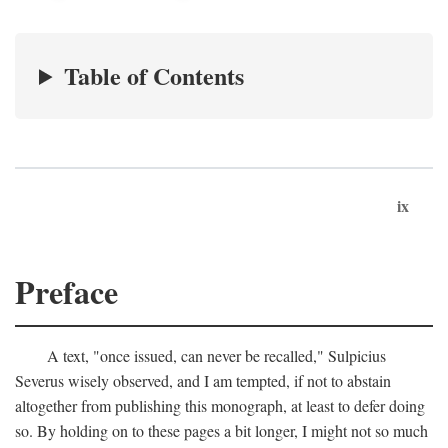
Table of Contents
ix
Preface
A text, "once issued, can never be recalled," Sulpicius
Severus wisely observed, and I am tempted, if not to abstain
altogether from publishing this monograph, at least to defer doing
so. By holding on to these pages a bit longer, I might not so much