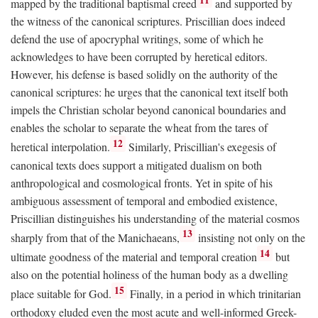
mapped by the traditional baptismal creed
and supported by
the witness of the canonical scriptures. Priscillian does indeed
defend the use of apocryphal writings, some of which he
acknowledges to have been corrupted by heretical editors.
However, his defense is based solidly on the authority of the
canonical scriptures: he urges that the canonical text itself both
impels the Christian scholar beyond canonical boundaries and
enables the scholar to separate the wheat from the tares of
12
heretical interpolation.
Similarly, Priscillian's exegesis of
canonical texts does support a mitigated dualism on both
anthropological and cosmological fronts. Yet in spite of his
ambiguous assessment of temporal and embodied existence,
Priscillian distinguishes his understanding of the material cosmos
13
sharply from that of the Manichaeans,
insisting not only on the
14
ultimate goodness of the material and temporal creation
but
also on the potential holiness of the human body as a dwelling
15
place suitable for God.
Finally, in a period in which trinitarian
orthodoxy eluded even the most acute and well-informed Greek-