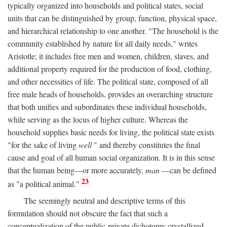
typically organized into households and political states, social
units that can be distinguished by group, function, physical space,
and hierarchical relationship to one another. "The household is the
community established by nature for all daily needs," writes
Aristotle; it includes free men and women, children, slaves, and
additional property required for the production of food, clothing,
and other necessities of life. The political state, composed of all
free male heads of households, provides an overarching structure
that both unifies and subordinates these individual households,
while serving as the locus of higher culture. Whereas the
household supplies basic needs for living, the political state exists
"for the sake of living
well
" and thereby constitutes the final
cause and goal of all human social organization. It is in this sense
that the human being—or more accurately,
man
—can be defined
23
as "a political animal."
The seemingly neutral and descriptive terms of this
formulation should not obscure the fact that such a
conceptualization of the public-private dichotomy crystallized