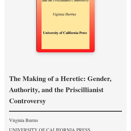
The Making of a Heretic: Gender,
Authority, and the Priscillianist
Controversy
Virginia Burrus
UNIVERSITY OF CALIFORNIA PRESS