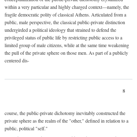
within a very particular and highly charged context—namely, the
fragile democratic polity of classical Athens. Articulated from a
public, male perspective, the classical public-private distinction
undergirded a political ideology that strained to defend the
privileged status of public life by restricting public access to a
limited group of male citizens, while at the same time weakening
the pull of the private sphere on those men. As part of a publicly
centered dis-
8
course, the public-private dichotomy inevitably constructed the
private sphere as the realm of the "other," defined in relation to a
public, political "self."