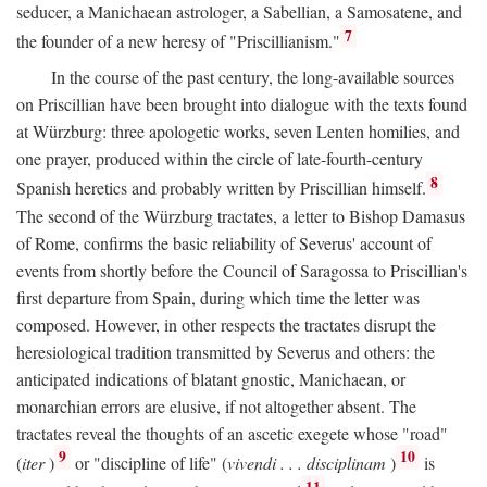
seducer, a Manichaean astrologer, a Sabellian, a Samosatene, and
7
the founder of a new heresy of "Priscillianism."
In the course of the past century, the long-available sources
on Priscillian have been brought into dialogue with the texts found
at Würzburg: three apologetic works, seven Lenten homilies, and
one prayer, produced within the circle of late-fourth-century
8
Spanish heretics and probably written by Priscillian himself.
The second of the Würzburg tractates, a letter to Bishop Damasus
of Rome, confirms the basic reliability of Severus' account of
events from shortly before the Council of Saragossa to Priscillian's
first departure from Spain, during which time the letter was
composed. However, in other respects the tractates disrupt the
heresiological tradition transmitted by Severus and others: the
anticipated indications of blatant gnostic, Manichaean, or
monarchian errors are elusive, if not altogether absent. The
tractates reveal the thoughts of an ascetic exegete whose "road"
9
10
(
iter
)
or "discipline of life" (
vivendi . . . disciplinam
)
is
11