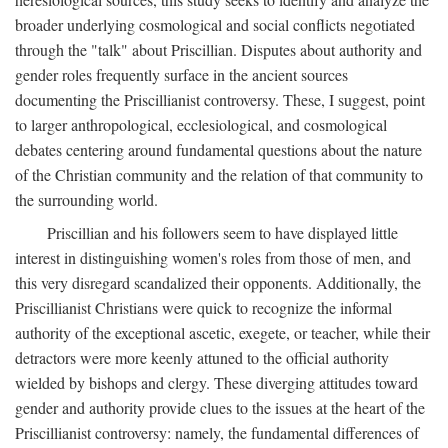
broader underlying cosmological and social conflicts negotiated
through the "talk" about Priscillian. Disputes about authority and
gender roles frequently surface in the ancient sources
documenting the Priscillianist controversy. These, I suggest, point
to larger anthropological, ecclesiological, and cosmological
debates centering around fundamental questions about the nature
of the Christian community and the relation of that community to
the surrounding world.
Priscillian and his followers seem to have displayed little
interest in distinguishing women's roles from those of men, and
this very disregard scandalized their opponents. Additionally, the
Priscillianist Christians were quick to recognize the informal
authority of the exceptional ascetic, exegete, or teacher, while their
detractors were more keenly attuned to the official authority
wielded by bishops and clergy. These diverging attitudes toward
gender and authority provide clues to the issues at the heart of the
Priscillianist controversy: namely, the fundamental differences of