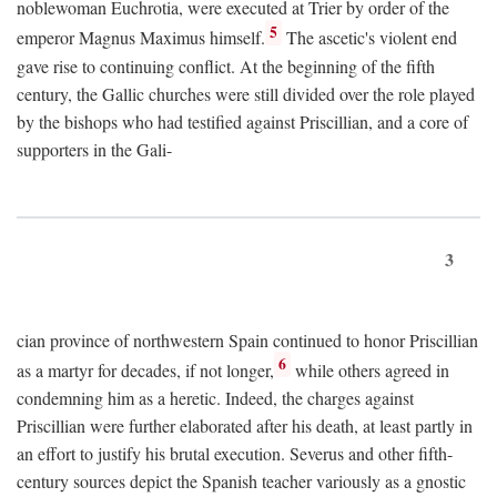
noblewoman Euchrotia, were executed at Trier by order of the
5
emperor Magnus Maximus himself.
The ascetic's violent end
gave rise to continuing conflict. At the beginning of the fifth
century, the Gallic churches were still divided over the role played
by the bishops who had testified against Priscillian, and a core of
supporters in the Gali-
3
cian province of northwestern Spain continued to honor Priscillian
6
as a martyr for decades, if not longer,
while others agreed in
condemning him as a heretic. Indeed, the charges against
Priscillian were further elaborated after his death, at least partly in
an effort to justify his brutal execution. Severus and other fifth-
century sources depict the Spanish teacher variously as a gnostic