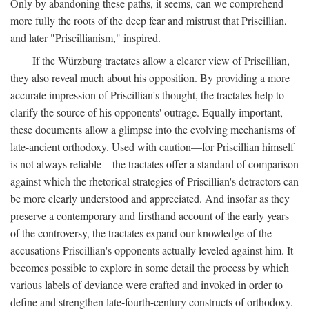
Only by abandoning these paths, it seems, can we comprehend
more fully the roots of the deep fear and mistrust that Priscillian,
and later "Priscillianism," inspired.
If the Würzburg tractates allow a clearer view of Priscillian,
they also reveal much about his opposition. By providing a more
accurate impression of Priscillian's thought, the tractates help to
clarify the source of his opponents' outrage. Equally important,
these documents allow a glimpse into the evolving mechanisms of
late-ancient orthodoxy. Used with caution—for Priscillian himself
is not always reliable—the tractates offer a standard of comparison
against which the rhetorical strategies of Priscillian's detractors can
be more clearly understood and appreciated. And insofar as they
preserve a contemporary and firsthand account of the early years
of the controversy, the tractates expand our knowledge of the
accusations Priscillian's opponents actually leveled against him. It
becomes possible to explore in some detail the process by which
various labels of deviance were crafted and invoked in order to
define and strengthen late-fourth-century constructs of orthodoxy.