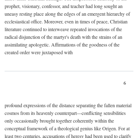
prophet, visionary, confessor, and teacher had long sought an
uneasy resting place along the edges of an emergent hierarchy of
ecclesiastical office. Moreover, even in times of peace, Christian
literature continued to interweave repeated invocations of the
radical disjunction of the martyr's death with the strains of an
assimilating apologetic. Affirmations of the goodness of the
created order were juxtaposed with
6
profound expressions of the distance separating the fallen material
cosmos from its heavenly counterpart—conflicting sensibilities
only occasionally brought together coherently within the
conceptual framework of a theological genius like Origen. For at
least two centuries, accusations of heresy had been used to clarify