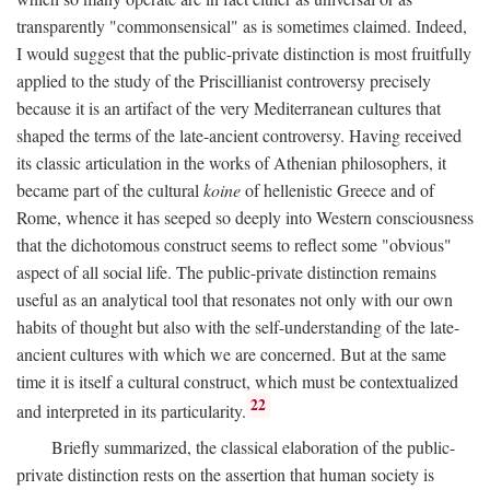
transparently "commonsensical" as is sometimes claimed. Indeed,
I would suggest that the public-private distinction is most fruitfully
applied to the study of the Priscillianist controversy precisely
because it is an artifact of the very Mediterranean cultures that
shaped the terms of the late-ancient controversy. Having received
its classic articulation in the works of Athenian philosophers, it
became part of the cultural
koine
of hellenistic Greece and of
Rome, whence it has seeped so deeply into Western consciousness
that the dichotomous construct seems to reflect some "obvious"
aspect of all social life. The public-private distinction remains
useful as an analytical tool that resonates not only with our own
habits of thought but also with the self-understanding of the late-
ancient cultures with which we are concerned. But at the same
time it is itself a cultural construct, which must be contextualized
22
and interpreted in its particularity.
Briefly summarized, the classical elaboration of the public-
private distinction rests on the assertion that human society is