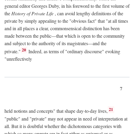
general editor Georges Duby, in his foreword to the first volume of
the
History of Private Life
, can avoid lengthy definitions of the
private by simply appealing to the "obvious fact" that "at all times
and in all places a clear, commonsensical distinction has been
made between the public—that which is open to the community
and subject to the authority of its magistrates—and the
20
private."
Indeed, as terms of "ordinary discourse" evoking
"unreflectively
7
21
held notions and concepts" that shape day-to-day lives,
"public" and "private" may not appear in need of interpretation at
all. But it is doubtful whether the dichotomous categories with
which so many operate are in fact either as universal or as