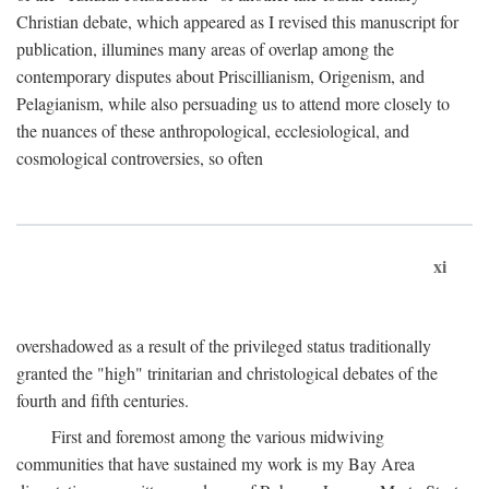
Christian debate, which appeared as I revised this manuscript for
publication, illumines many areas of overlap among the
contemporary disputes about Priscillianism, Origenism, and
Pelagianism, while also persuading us to attend more closely to
the nuances of these anthropological, ecclesiological, and
cosmological controversies, so often
xi
overshadowed as a result of the privileged status traditionally
granted the "high" trinitarian and christological debates of the
fourth and fifth centuries.
First and foremost among the various midwiving
communities that have sustained my work is my Bay Area