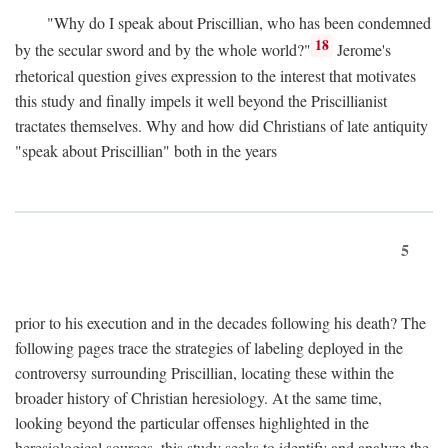
"Why do I speak about Priscillian, who has been condemned
18
by the secular sword and by the whole world?"
Jerome's
rhetorical question gives expression to the interest that motivates
this study and finally impels it well beyond the Priscillianist
tractates themselves. Why and how did Christians of late antiquity
"speak about Priscillian" both in the years
5
prior to his execution and in the decades following his death? The
following pages trace the strategies of labeling deployed in the
controversy surrounding Priscillian, locating these within the
broader history of Christian heresiology. At the same time,
looking beyond the particular offenses highlighted in the
heresiological sources, this study seeks to identify and analyze the