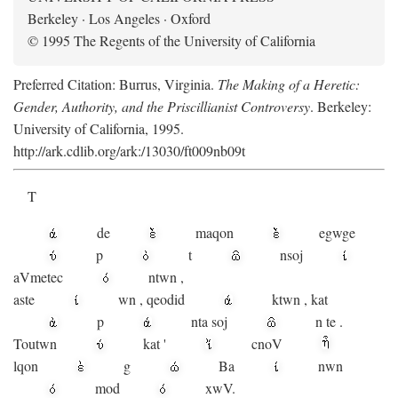
Berkeley · Los Angeles · Oxford
© 1995 The Regents of the University of California
Preferred Citation: Burrus, Virginia.
The Making of a Heretic:
Gender, Authority, and the Priscillianist Controversy
. Berkeley:
University of California, 1995.
http://ark.cdlib.org/ark:/13030/ft009nb09t
T
de
maqon
egwge
p
t
n
soj
aV
metec
ntwn
,
aste
wn
,
qeodid
ktwn
,
kat
p
nta
soj
n
te
.
Toutwn
kat
'
cnoV
lqon
g
Ba
nwn
mod
xwV.