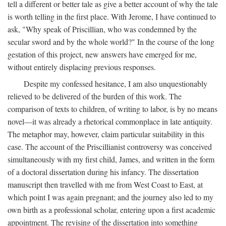
tell a different or better tale as give a better account of why the tale
is worth telling in the first place. With Jerome, I have continued to
ask, "Why speak of Priscillian, who was condemned by the
secular sword and by the whole world?" In the course of the long
gestation of this project, new answers have emerged for me,
without entirely displacing previous responses.
Despite my confessed hesitance, I am also unquestionably
relieved to be delivered of the burden of this work. The
comparison of texts to children, of writing to labor, is by no means
novel—it was already a rhetorical commonplace in late antiquity.
The metaphor may, however, claim particular suitability in this
case. The account of the Priscillianist controversy was conceived
simultaneously with my first child, James, and written in the form
of a doctoral dissertation during his infancy. The dissertation
manuscript then travelled with me from West Coast to East, at
which point I was again pregnant; and the journey also led to my
own birth as a professional scholar, entering upon a first academic
appointment. The revising of the dissertation into something