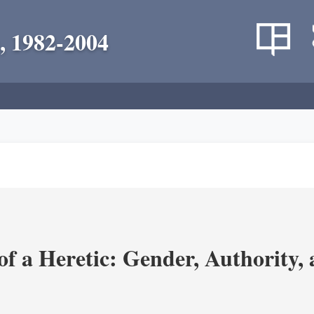
, 1982-2004
 a Heretic: Gender, Authority, a