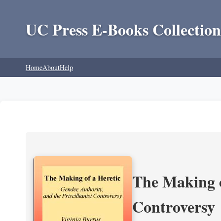
UC Press E-Books Collection
Home
About
Help
The Making of
Controversy