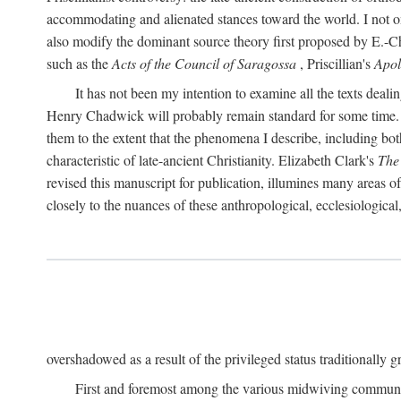
accommodating and alienated stances toward the world. I not on
also modify the dominant source theory first proposed by E.-Ch. 
such as the
Acts of the Council of Saragossa
, Priscillian's
Apo
It has not been my intention to examine all the texts deal
Henry Chadwick will probably remain standard for some time. Nor
them to the extent that the phenomena I describe, including bot
characteristic of late-ancient Christianity. Elizabeth Clark's
The
revised this manuscript for publication, illumines many areas 
closely to the nuances of these anthropological, ecclesiological
overshadowed as a result of the privileged status traditionally gr
First and foremost among the various midwiving communi