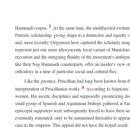
3
Hammadi corpus.
At the same time, the multifaceted evoluti
Patristic scholarship, giving shape to a distinctive and equall
and, most recently, Origenism have captured the scholarly imagi
represent just one more idiosyncratic local variant of Manichae
execution and the intriguing fluidity of the movement's ambiguo
like their Nag Hammadi counterparts, offer an insider's view of
orthodoxy in a time of particular social and cultural flux.
Like the gnostics, Priscillian had long been known from th
4
interpretation of Priscillianist works.
According to Sulpicius
women. His ascetic disciplines and supposedly gnosticizing doc
small group of Spanish and Aquitanian bishops gathered at Sarag
episcopal supporters were subsequently forced to leave their see
eventually reinstated, only to be summoned thereafter to appea
case to the emperor. This appeal did not have the hoped result: