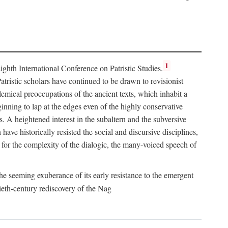
1
hth International Conference on Patristic Studies.
atristic scholars have continued to be drawn to revisionist
lemical preoccupations of the ancient texts, which inhabit a
inning to lap at the edges even of the highly conservative
es. A heightened interest in the subaltern and the subversive
ve historically resisted the social and discursive disciplines,
for the complexity of the dialogic, the many-voiced speech of
he seeming exuberance of its early resistance to the emergent
ieth-century rediscovery of the Nag