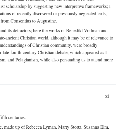
nist scholarship by suggesting new interpretive frameworks; I
ations of recently discovered or previously neglected texts,
er from Consentius to Augustine.
t and its detractors; here the works of Benedikt Vollman and
te-ancient Christian world, although it may be of relevance to
nd understandings of Christian community, were broadly
er late-fourth-century Christian debate, which appeared as I
ism, and Pelagianism, while also persuading us to attend more
xi
ifth centuries.
tee, made up of Rebecca Lyman, Marty Stortz, Susanna Elm,