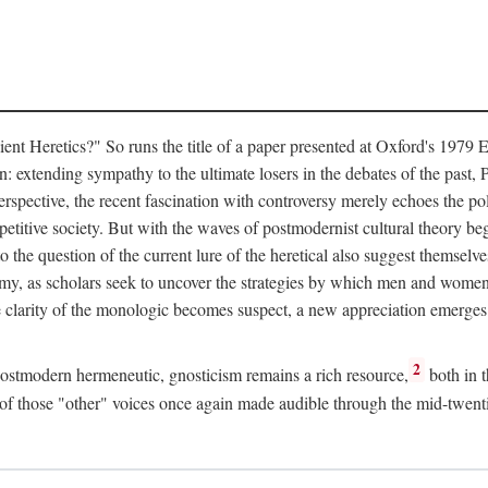
Heretics?" So runs the title of a paper presented at Oxford's 1979 Eig
: extending sympathy to the ultimate losers in the debates of the past, P
erspective, the recent fascination with controversy merely echoes the po
petitive society. But with the waves of postmodernist cultural theory beg
to the question of the current lure of the heretical also suggest themselv
my, as scholars seek to uncover the strategies by which men and women ha
e clarity of the monologic becomes suspect, a new appreciation emerges 
2
 postmodern hermeneutic, gnosticism remains a rich resource,
both in t
ty of those "other" voices once again made audible through the mid-twent