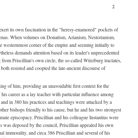
2
exert its own fascination in the "heresy-enamored" pockets of
de arenas. When volumes on Donatism, Arianism, Nestorianism,
he westernmost corner of the empire and seeming initially to
rtheless demands attention based on its leader's unprecedented
from Priscillian's own circle, the so-called Würzburg tractates,
 both resisted and coopted the late-ancient discourse of
ing of him, providing an unavoidable first context for the
n his career as a lay teacher with particular influence among
 and in 380 his practices and teachings were attacked by a
her bishops friendly to his cause, but he and his two strongest
imate episcopacy. Priscillian and his colleague Instantius were
s was deposed by the council, Priscillian appealed his own
l immorality, and circa 386 Priscillian and several of his