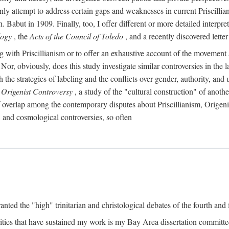
ly attempt to address certain gaps and weaknesses in current Priscillia
Babut in 1909. Finally, too, I offer different or more detailed interpret
logy
, the
Acts of the Council of Toledo
, and a recently discovered lett
ing with Priscillianism or to offer an exhaustive account of the movemen
, obviously, does this study investigate similar controversies in the la
h the strategies of labeling and the conflicts over gender, authority, a
 Origenist Controversy
, a study of the "cultural construction" of anoth
of overlap among the contemporary disputes about Priscillianism, Origen
, and cosmological controversies, so often
anted the "high" trinitarian and christological debates of the fourth and f
ties that have sustained my work is my Bay Area dissertation commit