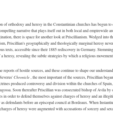
on of orthodoxy and heresy in the Constantinian churches has begun to 
y compelling narrative that plays itself out in both local and empirewi
nation, there is space for another look at Priscillianism. Wedged into t
ism, Priscillian's geographically and theologically marginal heresy neve
us texts, accessible since their 1885 rediscovery in Germany. Stemming 
 a heresy, revealing the subtle strategies by which a religious movement
e reports of hostile sources, and these continue to shape our understand
 Severus'
Chronicle
, the most important of the sources, Priscillian bega
trines produced controversy and division within the churches of Spain,
ossa. Soon thereafter Priscillian was consecrated bishop of Avila by ot
s in order to defend themselves against charges of heresy and an illegit
r as defendants before an episcopal council at Bordeaux. When Instantiu
 charges of heresy were augmented with accusations of sorcery and sexua