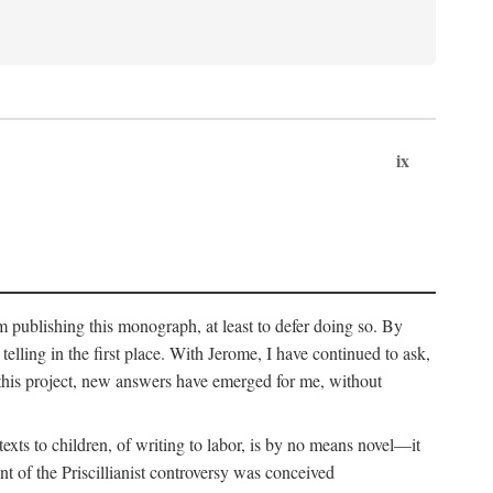
ix
om publishing this monograph, at least to defer doing so. By
 telling in the first place. With Jerome, I have continued to ask,
this project, new answers have emerged for me, without
exts to children, of writing to labor, is by no means novel—it
t of the Priscillianist controversy was conceived