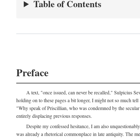
Table of Contents
Preface
A text, "once issued, can never be recalled," Sulpicius Se
holding on to these pages a bit longer, I might not so much tell a
"Why speak of Priscillian, who was condemned by the secular s
entirely displacing previous responses.
Despite my confessed hesitance, I am also unquestionably r
was already a rhetorical commonplace in late antiquity. The met