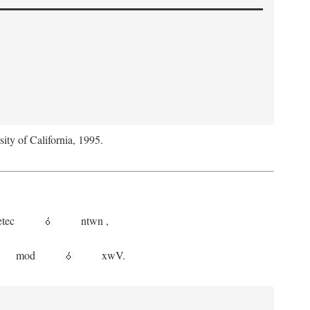
sity of California, 1995.
etec
ntwn
,
mod
xwV.