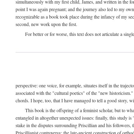
simultaneously with my first child, James, and written in the f
point I was again pregnant; and the journey also led to my own 
recognizable as a book took place during the infancy of my sec
second, new work upon the first.
For better or for worse, this text does not articulate a sing
perspective: one voice, for example, situates itself in the trajec
associated with the "cultural poetics" of the "new historicism.
chords. I hope, too, that I have managed to tell a good story, w
This book is the offspring of a feminist scholar, but to wh
entangled in altogether unexpected issues: finally, this study i
stake in the disputes surrounding Priscillian and his followers,
Priscillianist controversy: the late-ancient construction of or