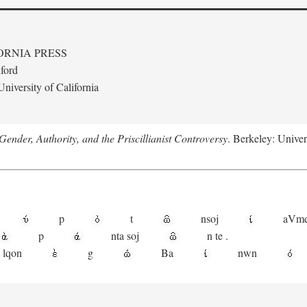
ORNIA PRESS
ford
niversity of California
ender, Authority, and the Priscillianist Controversy
. Berkeley: Univer
p
t
n
soj
aV
m
p
nta
soj
n
te
.
lqon
g
Ba
nwn