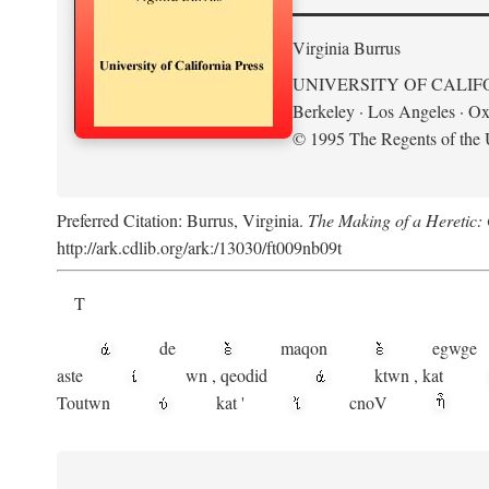
Virginia Burrus
UNIVERSITY OF CALIF
Berkeley · Los Angeles · Ox
© 1995 The Regents of the U
Preferred Citation: Burrus, Virginia.
The Making of a Heretic: G
http://ark.cdlib.org/ark:/13030/ft009nb09t
T
de
maqon
egwge
aste
wn
,
qeodid
ktwn
,
kat
Toutwn
kat
'
cnoV