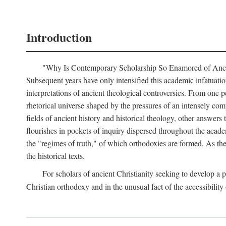
Introduction
"Why Is Contemporary Scholarship So Enamored of Ancient 
Subsequent years have only intensified this academic infatuation
interpretations of ancient theological controversies. From one p
rhetorical universe shaped by the pressures of an intensely com
fields of ancient history and historical theology, other answers 
flourishes in pockets of inquiry dispersed throughout the acade
the "regimes of truth," of which orthodoxies are formed. As th
the historical texts.
For scholars of ancient Christianity seeking to develop a
Christian orthodoxy and in the unusual fact of the accessibili