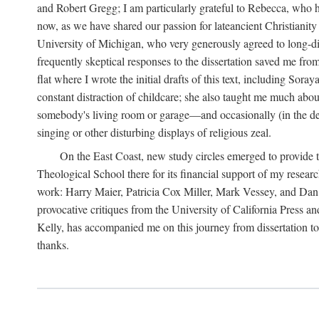
and Robert Gregg; I am particularly grateful to Rebecca, who has
now, as we have shared our passion for lateancient Christianit
University of Michigan, who very generously agreed to long-dis
frequently skeptical responses to the dissertation saved me fr
flat where I wrote the initial drafts of this text, including So
constant distraction of childcare; she also taught me much about
somebody's living room or garage—and occasionally (in the den
singing or other disturbing displays of religious zeal.
On the East Coast, new study circles emerged to provide th
Theological School there for its financial support of my resea
work: Harry Maier, Patricia Cox Miller, Mark Vessey, and Dan Wi
provocative critiques from the University of California Press a
Kelly, has accompanied me on this journey from dissertation to b
thanks.