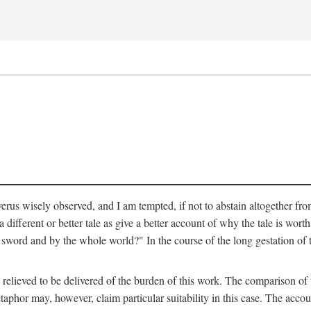
verus wisely observed, and I am tempted, if not to abstain altogether fr
 different or better tale as give a better account of why the tale is worth
word and by the whole world?" In the course of the long gestation of 
elieved to be delivered of the burden of this work. The comparison of t
aphor may, however, claim particular suitability in this case. The accoun