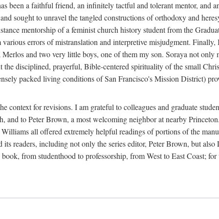
 been a faithful friend, an infinitely tactful and tolerant mentor, and 
y and sought to unravel the tangled constructions of orthodoxy and her
tance mentorship of a feminist church history student from the Graduat
om various errors of mistranslation and interpretive misjudgment. Final
raya Merlos and two very little boys, one of them my son. Soraya not only 
 the disciplined, prayerful, Bible-centered spirituality of the small Chri
sely packed living conditions of San Francisco's Mission District) pro
e context for revisions. I am grateful to colleagues and graduate stude
rch, and to Peter Brown, a most welcoming neighbor at nearby Princeton
lliams all offered extremely helpful readings of portions of the manusc
nd its readers, including not only the series editor, Peter Brown, but al
ook, from studenthood to professorship, from West to East Coast; for this