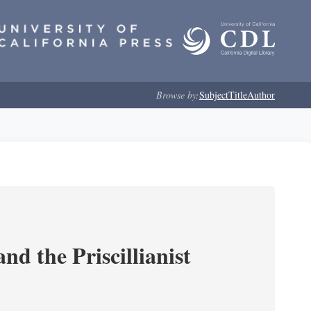
Browse by:
Subject
Title
Author
nd the Priscillianist