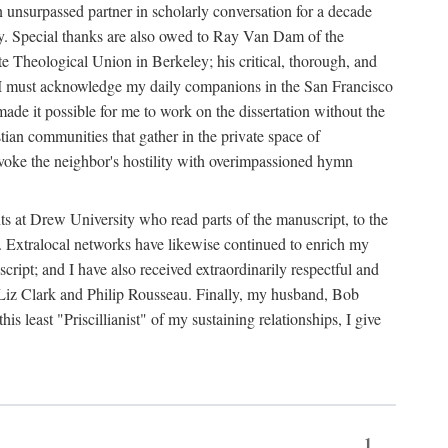
an unsurpassed partner in scholarly conversation for a decade
esy. Special thanks are also owed to Ray Van Dam of the
e Theological Union in Berkeley; his critical, thorough, and
ly, I must acknowledge my daily companions in the San Francisco
made it possible for me to work on the dissertation without the
stian communities that gather in the private space of
voke the neighbor's hostility with overimpassioned hymn
nts at Drew University who read parts of the manuscript, to the
. Extralocal networks have likewise continued to enrich my
ript; and I have also received extraordinarily respectful and
so Liz Clark and Philip Rousseau. Finally, my husband, Bob
 least "Priscillianist" of my sustaining relationships, I give
1