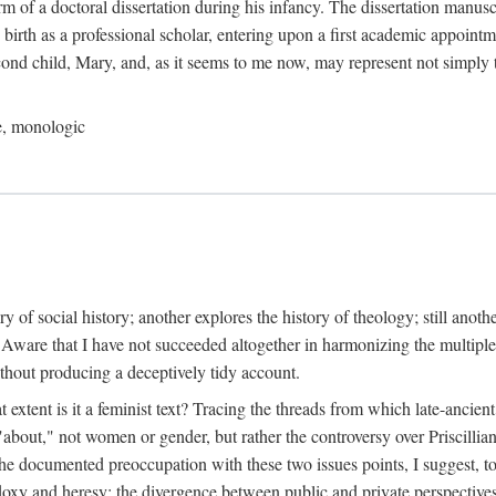
orm of a doctoral dissertation during his infancy. The dissertation manus
birth as a professional scholar, entering upon a first academic appointm
ond child, Mary, and, as it seems to me now, may represent not simply t
le, monologic
tory of social history; another explores the history of theology; still anot
" Aware that I have not succeeded altogether in harmonizing the multiple
ithout producing a deceptively tidy account.
at extent is it a feminist text? Tracing the threads from which late-anci
s "about," not women or gender, but rather the controversy over Priscilli
 the documented preoccupation with these two issues points, I suggest, to 
thodoxy and heresy; the divergence between public and private perspecti