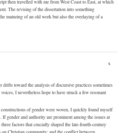
cript then travelled with me from West Coast to East, at which
ent. The revising of the dissertation into something
he maturing of an old work but also the overlaying of a
x
her drifts toward the analysis of discursive practices sometimes
 voices, I nevertheless hope to have struck a few resonant
ent constructions of gender were woven, I quickly found myself
an. If gender and authority are prominent among the issues at
three factors that crucially shaped the late-fourth-century
ves on Christian community; and the conflict between