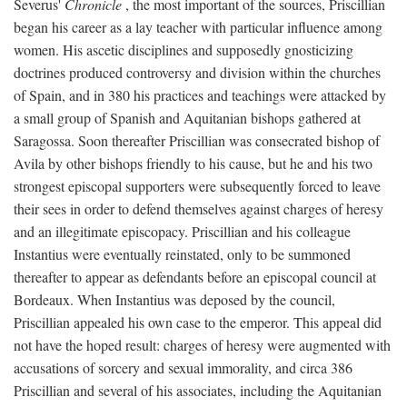
Severus'
Chronicle
, the most important of the sources, Priscillian
began his career as a lay teacher with particular influence among
women. His ascetic disciplines and supposedly gnosticizing
doctrines produced controversy and division within the churches
of Spain, and in 380 his practices and teachings were attacked by
a small group of Spanish and Aquitanian bishops gathered at
Saragossa. Soon thereafter Priscillian was consecrated bishop of
Avila by other bishops friendly to his cause, but he and his two
strongest episcopal supporters were subsequently forced to leave
their sees in order to defend themselves against charges of heresy
and an illegitimate episcopacy. Priscillian and his colleague
Instantius were eventually reinstated, only to be summoned
thereafter to appear as defendants before an episcopal council at
Bordeaux. When Instantius was deposed by the council,
Priscillian appealed his own case to the emperor. This appeal did
not have the hoped result: charges of heresy were augmented with
accusations of sorcery and sexual immorality, and circa 386
Priscillian and several of his associates, including the Aquitanian