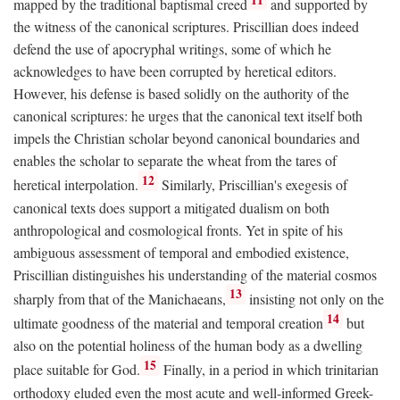
mapped by the traditional baptismal creed
and supported by
the witness of the canonical scriptures. Priscillian does indeed
defend the use of apocryphal writings, some of which he
acknowledges to have been corrupted by heretical editors.
However, his defense is based solidly on the authority of the
canonical scriptures: he urges that the canonical text itself both
impels the Christian scholar beyond canonical boundaries and
enables the scholar to separate the wheat from the tares of
12
heretical interpolation.
Similarly, Priscillian's exegesis of
canonical texts does support a mitigated dualism on both
anthropological and cosmological fronts. Yet in spite of his
ambiguous assessment of temporal and embodied existence,
Priscillian distinguishes his understanding of the material cosmos
13
sharply from that of the Manichaeans,
insisting not only on the
14
ultimate goodness of the material and temporal creation
but
also on the potential holiness of the human body as a dwelling
15
place suitable for God.
Finally, in a period in which trinitarian
orthodoxy eluded even the most acute and well-informed Greek-