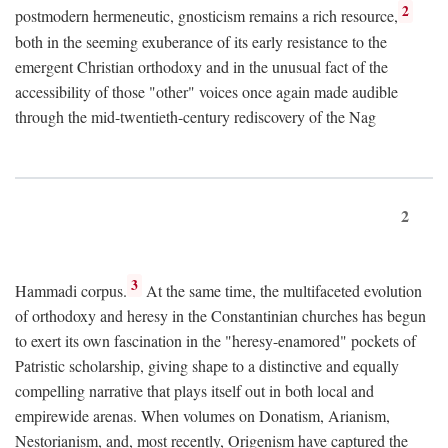
2
postmodern hermeneutic, gnosticism remains a rich resource,
both in the seeming exuberance of its early resistance to the
emergent Christian orthodoxy and in the unusual fact of the
accessibility of those "other" voices once again made audible
through the mid-twentieth-century rediscovery of the Nag
2
3
Hammadi corpus.
At the same time, the multifaceted evolution
of orthodoxy and heresy in the Constantinian churches has begun
to exert its own fascination in the "heresy-enamored" pockets of
Patristic scholarship, giving shape to a distinctive and equally
compelling narrative that plays itself out in both local and
empirewide arenas. When volumes on Donatism, Arianism,
Nestorianism, and, most recently, Origenism have captured the