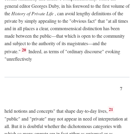
general editor Georges Duby, in his foreword to the first volume of
the
History of Private Life
, can avoid lengthy definitions of the
private by simply appealing to the "obvious fact" that "at all times
and in all places a clear, commonsensical distinction has been
made between the public—that which is open to the community
and subject to the authority of its magistrates—and the
20
private."
Indeed, as terms of "ordinary discourse" evoking
"unreflectively
7
21
held notions and concepts" that shape day-to-day lives,
"public" and "private" may not appear in need of interpretation at
all. But it is doubtful whether the dichotomous categories with
which so many operate are in fact either as universal or as