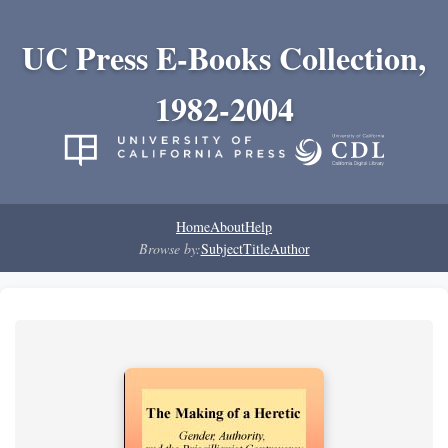
UC Press E-Books Collection,
1982-2004
Home
About
Help
Browse by:
Subject
Title
Author