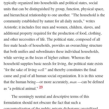
typically organized into households and political states, social
units that can be distinguished by group, function, physical space,
and hierarchical relationship to one another. "The household is the
community established by nature for all daily needs," writes
Aristotle; it includes free men and women, children, slaves, and
additional property required for the production of food, clothing,
and other necessities of life. The political state, composed of all
free male heads of households, provides an overarching structure
that both unifies and subordinates these individual households,
while serving as the locus of higher culture. Whereas the
household supplies basic needs for living, the political state exists
"for the sake of living
well
" and thereby constitutes the final
cause and goal of all human social organization. It is in this sense
that the human being—or more accurately,
man
—can be defined
23
as "a political animal."
The seemingly neutral and descriptive terms of this
formulation should not obscure the fact that such a
conceptualization of the public-private dichotomy crystallized