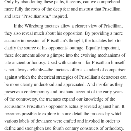
Only by abandoning these paths, it seems, can we comprehend
more fully the roots of the deep fear and mistrust that Priscillian,
and later "Priscillianism," inspired.
If the Würzburg tractates allow a clearer view of Priscillian,
they also reveal much about his opposition. By providing a more
accurate impression of Priscillian's thought, the tractates help to
clarify the source of his opponents' outrage. Equally important,
these documents allow a glimpse into the evolving mechanisms of
late-ancient orthodoxy. Used with caution—for Priscillian himself
is not always reliable—the tractates offer a standard of comparison
against which the rhetorical strategies of Priscillian's detractors can
be more clearly understood and appreciated. And insofar as they
preserve a contemporary and firsthand account of the early years
of the controversy, the tractates expand our knowledge of the
accusations Priscillian's opponents actually leveled against him. It
becomes possible to explore in some detail the process by which
various labels of deviance were crafted and invoked in order to
define and strengthen late-fourth-century constructs of orthodoxy.