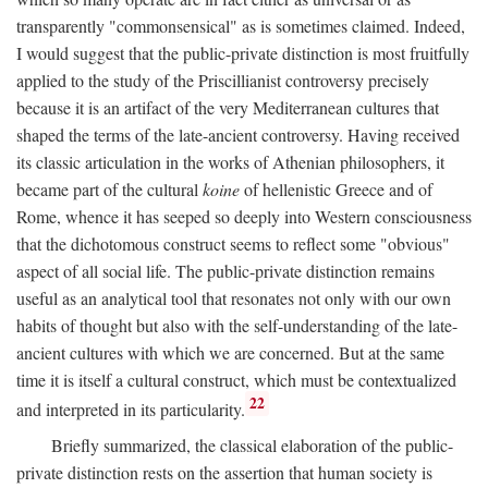
transparently "commonsensical" as is sometimes claimed. Indeed,
I would suggest that the public-private distinction is most fruitfully
applied to the study of the Priscillianist controversy precisely
because it is an artifact of the very Mediterranean cultures that
shaped the terms of the late-ancient controversy. Having received
its classic articulation in the works of Athenian philosophers, it
became part of the cultural
koine
of hellenistic Greece and of
Rome, whence it has seeped so deeply into Western consciousness
that the dichotomous construct seems to reflect some "obvious"
aspect of all social life. The public-private distinction remains
useful as an analytical tool that resonates not only with our own
habits of thought but also with the self-understanding of the late-
ancient cultures with which we are concerned. But at the same
time it is itself a cultural construct, which must be contextualized
22
and interpreted in its particularity.
Briefly summarized, the classical elaboration of the public-
private distinction rests on the assertion that human society is