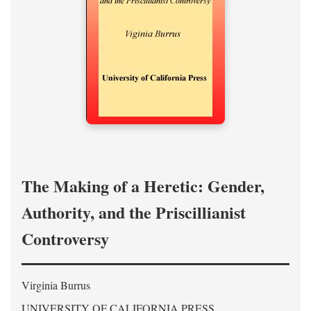
The Making of a Heretic: Gender,
Authority, and the Priscillianist
Controversy
Virginia Burrus
UNIVERSITY OF CALIFORNIA PRESS