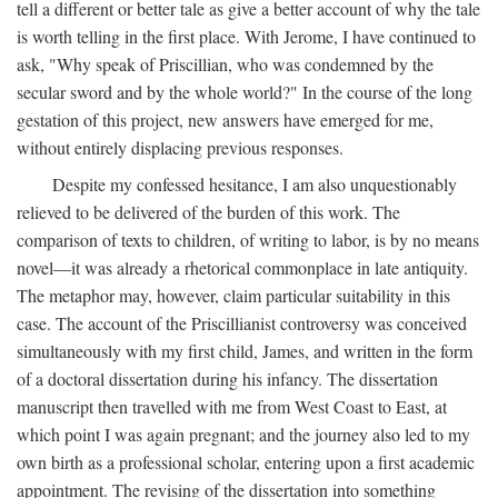
tell a different or better tale as give a better account of why the tale
is worth telling in the first place. With Jerome, I have continued to
ask, "Why speak of Priscillian, who was condemned by the
secular sword and by the whole world?" In the course of the long
gestation of this project, new answers have emerged for me,
without entirely displacing previous responses.
Despite my confessed hesitance, I am also unquestionably
relieved to be delivered of the burden of this work. The
comparison of texts to children, of writing to labor, is by no means
novel—it was already a rhetorical commonplace in late antiquity.
The metaphor may, however, claim particular suitability in this
case. The account of the Priscillianist controversy was conceived
simultaneously with my first child, James, and written in the form
of a doctoral dissertation during his infancy. The dissertation
manuscript then travelled with me from West Coast to East, at
which point I was again pregnant; and the journey also led to my
own birth as a professional scholar, entering upon a first academic
appointment. The revising of the dissertation into something