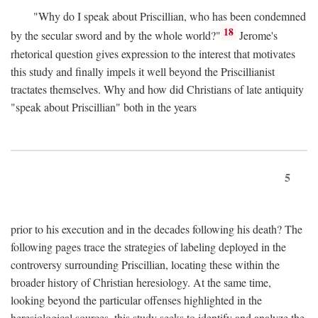
"Why do I speak about Priscillian, who has been condemned
18
by the secular sword and by the whole world?"
Jerome's
rhetorical question gives expression to the interest that motivates
this study and finally impels it well beyond the Priscillianist
tractates themselves. Why and how did Christians of late antiquity
"speak about Priscillian" both in the years
5
prior to his execution and in the decades following his death? The
following pages trace the strategies of labeling deployed in the
controversy surrounding Priscillian, locating these within the
broader history of Christian heresiology. At the same time,
looking beyond the particular offenses highlighted in the
heresiological sources, this study seeks to identify and analyze the