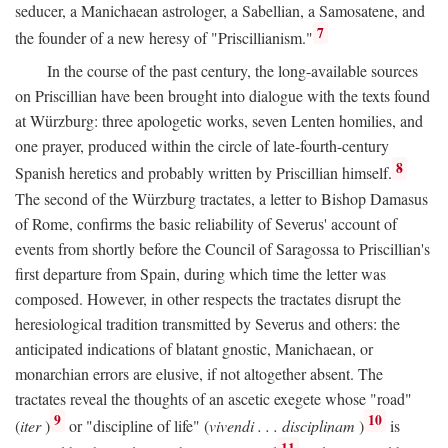
seducer, a Manichaean astrologer, a Sabellian, a Samosatene, and
7
the founder of a new heresy of "Priscillianism."
In the course of the past century, the long-available sources
on Priscillian have been brought into dialogue with the texts found
at Würzburg: three apologetic works, seven Lenten homilies, and
one prayer, produced within the circle of late-fourth-century
8
Spanish heretics and probably written by Priscillian himself.
The second of the Würzburg tractates, a letter to Bishop Damasus
of Rome, confirms the basic reliability of Severus' account of
events from shortly before the Council of Saragossa to Priscillian's
first departure from Spain, during which time the letter was
composed. However, in other respects the tractates disrupt the
heresiological tradition transmitted by Severus and others: the
anticipated indications of blatant gnostic, Manichaean, or
monarchian errors are elusive, if not altogether absent. The
tractates reveal the thoughts of an ascetic exegete whose "road"
9
10
(
iter
)
or "discipline of life" (
vivendi . . . disciplinam
)
is
11