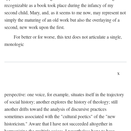
recognizable as a book took place during the infancy of my
second child, Mary, and, as it seems to me now, may represent not
simply the maturing of an old work but also the overlaying of a
second, new work upon the first.
For better or for worse, this text does not articulate a single,
monologic
x
perspective: one voice, for example, situates itself in the trajectory
of social history; another explores the history of theology; still
another drifts toward the analysis of discursive practices
sometimes associated with the "cultural poetics" of the "new
historicism." Aware that I have not succeeded altogether in
harmonizing the multiple voices, I nevertheless hope to have