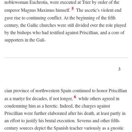
noblewoman Euchrotia, were executed at Trier by order of the
5
emperor Magnus Maximus himself.
The ascetic's violent end
gave rise to continuing conflict. At the beginning of the fifth
century, the Gallic churches were still divided over the role played
by the bishops who had testified against Priscillian, and a core of
supporters in the Gali-
3
cian province of northwestern Spain continued to honor Priscillian
6
as a martyr for decades, if not longer,
while others agreed in
condemning him as a heretic. Indeed, the charges against
Priscillian were further elaborated after his death, at least partly in
an effort to justify his brutal execution. Severus and other fifth-
century sources depict the Spanish teacher variously as a gnostic