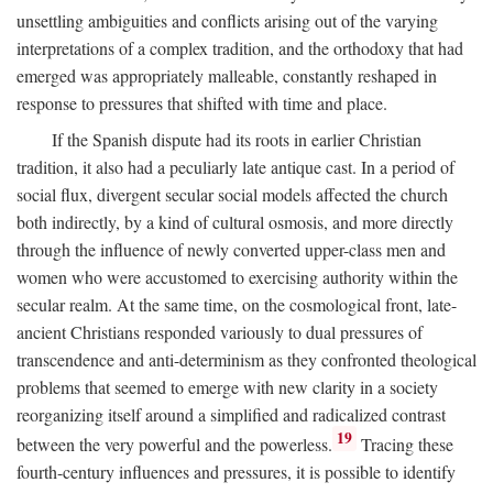
unsettling ambiguities and conflicts arising out of the varying
interpretations of a complex tradition, and the orthodoxy that had
emerged was appropriately malleable, constantly reshaped in
response to pressures that shifted with time and place.
If the Spanish dispute had its roots in earlier Christian
tradition, it also had a peculiarly late antique cast. In a period of
social flux, divergent secular social models affected the church
both indirectly, by a kind of cultural osmosis, and more directly
through the influence of newly converted upper-class men and
women who were accustomed to exercising authority within the
secular realm. At the same time, on the cosmological front, late-
ancient Christians responded variously to dual pressures of
transcendence and anti-determinism as they confronted theological
problems that seemed to emerge with new clarity in a society
reorganizing itself around a simplified and radicalized contrast
19
between the very powerful and the powerless.
Tracing these
fourth-century influences and pressures, it is possible to identify