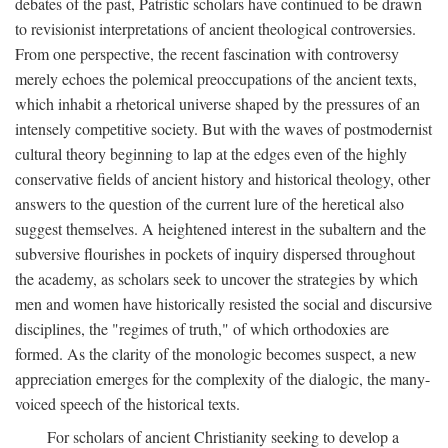
debates of the past, Patristic scholars have continued to be drawn
to revisionist interpretations of ancient theological controversies.
From one perspective, the recent fascination with controversy
merely echoes the polemical preoccupations of the ancient texts,
which inhabit a rhetorical universe shaped by the pressures of an
intensely competitive society. But with the waves of postmodernist
cultural theory beginning to lap at the edges even of the highly
conservative fields of ancient history and historical theology, other
answers to the question of the current lure of the heretical also
suggest themselves. A heightened interest in the subaltern and the
subversive flourishes in pockets of inquiry dispersed throughout
the academy, as scholars seek to uncover the strategies by which
men and women have historically resisted the social and discursive
disciplines, the "regimes of truth," of which orthodoxies are
formed. As the clarity of the monologic becomes suspect, a new
appreciation emerges for the complexity of the dialogic, the many-
voiced speech of the historical texts.
For scholars of ancient Christianity seeking to develop a