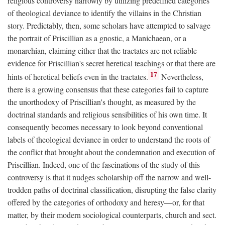
religious controversy narrowly by utilizing predefined categories
of theological deviance to identify the villains in the Christian
story. Predictably, then, some scholars have attempted to salvage
the portrait of Priscillian as a gnostic, a Manichaean, or a
monarchian, claiming either that the tractates are not reliable
evidence for Priscillian's secret heretical teachings or that there are
17
hints of heretical beliefs even in the tractates.
Nevertheless,
there is a growing consensus that these categories fail to capture
the unorthodoxy of Priscillian's thought, as measured by the
doctrinal standards and religious sensibilities of his own time. It
consequently becomes necessary to look beyond conventional
labels of theological deviance in order to understand the roots of
the conflict that brought about the condemnation and execution of
Priscillian. Indeed, one of the fascinations of the study of this
controversy is that it nudges scholarship off the narrow and well-
trodden paths of doctrinal classification, disrupting the false clarity
offered by the categories of orthodoxy and heresy—or, for that
matter, by their modern sociological counterparts, church and sect.