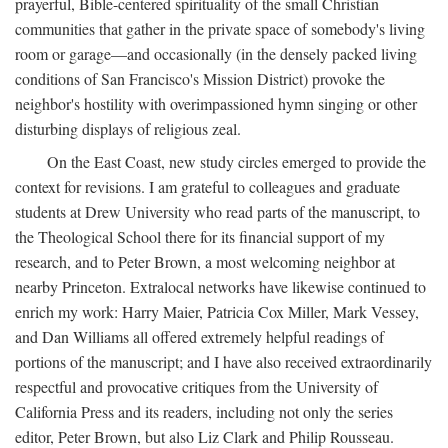
prayerful, Bible-centered spirituality of the small Christian
communities that gather in the private space of somebody's living
room or garage—and occasionally (in the densely packed living
conditions of San Francisco's Mission District) provoke the
neighbor's hostility with overimpassioned hymn singing or other
disturbing displays of religious zeal.
On the East Coast, new study circles emerged to provide the
context for revisions. I am grateful to colleagues and graduate
students at Drew University who read parts of the manuscript, to
the Theological School there for its financial support of my
research, and to Peter Brown, a most welcoming neighbor at
nearby Princeton. Extralocal networks have likewise continued to
enrich my work: Harry Maier, Patricia Cox Miller, Mark Vessey,
and Dan Williams all offered extremely helpful readings of
portions of the manuscript; and I have also received extraordinarily
respectful and provocative critiques from the University of
California Press and its readers, including not only the series
editor, Peter Brown, but also Liz Clark and Philip Rousseau.