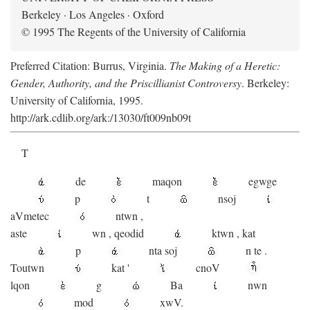
Berkeley · Los Angeles · Oxford
© 1995 The Regents of the University of California
Preferred Citation: Burrus, Virginia.
The Making of a Heretic:
Gender, Authority, and the Priscillianist Controversy
. Berkeley:
University of California, 1995.
http://ark.cdlib.org/ark:/13030/ft009nb09t
T
de
maqon
egwge
p
t
n
soj
aV
metec
ntwn
,
aste
wn
,
qeodid
ktwn
,
kat
p
nta
soj
n
te
.
Toutwn
kat
'
cnoV
lqon
g
Ba
nwn
mod
xwV.