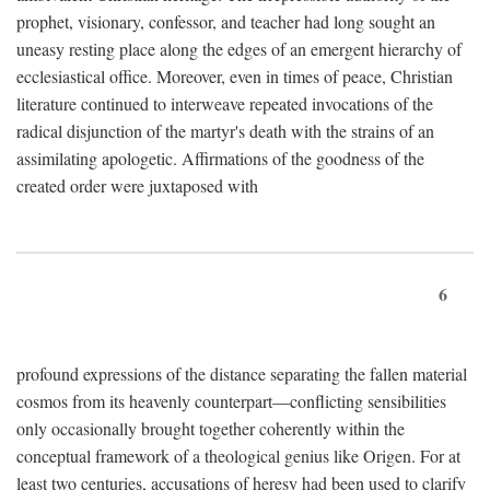
prophet, visionary, confessor, and teacher had long sought an
uneasy resting place along the edges of an emergent hierarchy of
ecclesiastical office. Moreover, even in times of peace, Christian
literature continued to interweave repeated invocations of the
radical disjunction of the martyr's death with the strains of an
assimilating apologetic. Affirmations of the goodness of the
created order were juxtaposed with
6
profound expressions of the distance separating the fallen material
cosmos from its heavenly counterpart—conflicting sensibilities
only occasionally brought together coherently within the
conceptual framework of a theological genius like Origen. For at
least two centuries, accusations of heresy had been used to clarify