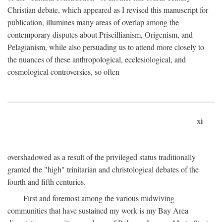
Christian debate, which appeared as I revised this manuscript for
publication, illumines many areas of overlap among the
contemporary disputes about Priscillianism, Origenism, and
Pelagianism, while also persuading us to attend more closely to
the nuances of these anthropological, ecclesiological, and
cosmological controversies, so often
xi
overshadowed as a result of the privileged status traditionally
granted the "high" trinitarian and christological debates of the
fourth and fifth centuries.
First and foremost among the various midwiving
communities that have sustained my work is my Bay Area