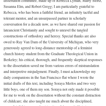
dissertation committee, made up of Rebecca Lyman, Marty Stortz,
Susanna Elm, and Robert Gregg; I am particularly grateful to
Rebecca, who has been a faithful friend, an infinitely tactful and
tolerant mentor, and an unsurpassed partner in scholarly
conversation for a decade now, as we have shared our passion for
lateancient Christianity and sought to unravel the tangled
constructions of orthodoxy and heresy. Special thanks are also
owed to Ray Van Dam of the University of Michigan, who very
generously agreed to long-distance mentorship of a feminist
church history student from the Graduate Theological Union in
Berkeley; his critical, thorough, and frequently skeptical responses
to the dissertation saved me from various errors of mistranslation
and interpretive misjudgment. Finally, I must acknowledge my
daily companions in the San Francisco flat where I wrote the
initial drafts of this text, including Soraya Merlos and two very
little boys, one of them my son. Soraya not only made it possible
for me to work on the dissertation without the constant distraction
of childcare; she also taught me much about the disciplined,