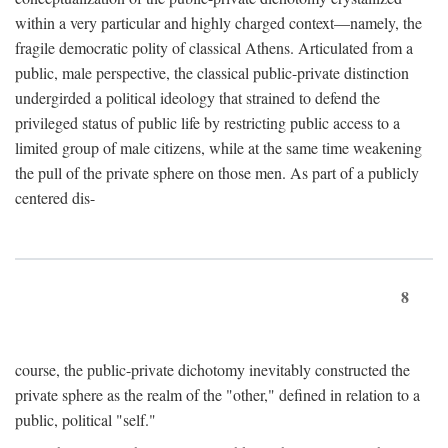
within a very particular and highly charged context—namely, the
fragile democratic polity of classical Athens. Articulated from a
public, male perspective, the classical public-private distinction
undergirded a political ideology that strained to defend the
privileged status of public life by restricting public access to a
limited group of male citizens, while at the same time weakening
the pull of the private sphere on those men. As part of a publicly
centered dis-
8
course, the public-private dichotomy inevitably constructed the
private sphere as the realm of the "other," defined in relation to a
public, political "self."