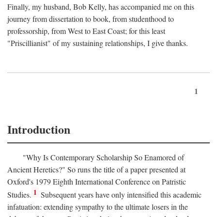
Finally, my husband, Bob Kelly, has accompanied me on this
journey from dissertation to book, from studenthood to
professorship, from West to East Coast; for this least
"Priscillianist" of my sustaining relationships, I give thanks.
1
Introduction
"Why Is Contemporary Scholarship So Enamored of
Ancient Heretics?" So runs the title of a paper presented at
Oxford's 1979 Eighth International Conference on Patristic
1
Studies.
Subsequent years have only intensified this academic
infatuation: extending sympathy to the ultimate losers in the