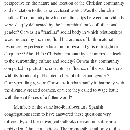
perspective on the nature and location of the Christian community
and its relation to the extra-ecclesial world. Was the church a
"political" community in which relationships between individuals
were sharply delineated by the hierarchical ranks of office and
gender? Or was it a "familiar" social body in which relationships
were ordered by the more fluid hierarchies of birth, material
resources, experience, education, or personal gifts of insight or
eloquence? Should the Christian community accommodate itself
to the surrounding culture and society? Or was that community
compelled to protest the corrupting influence of the secular arena
with its dominant public hierarchies of office and gender?
Correspondingly, were Christians fundamentally in harmony with
the divinely created cosmos, or were they called to wage battle
with the evil forces of a fallen world?
Members of the same late-fourth-century Spanish
congregations seem to have answered these questions very
differently, and their divergent outlooks derived in part from an
ambivalent Christian heritage. The irrepressible authority of the