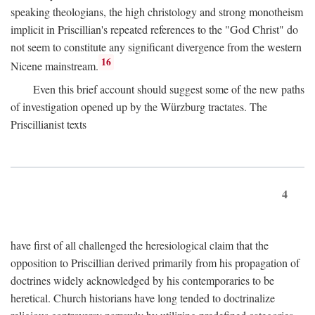
speaking theologians, the high christology and strong monotheism
implicit in Priscillian's repeated references to the "God Christ" do
not seem to constitute any significant divergence from the western
16
Nicene mainstream.
Even this brief account should suggest some of the new paths
of investigation opened up by the Würzburg tractates. The
Priscillianist texts
4
have first of all challenged the heresiological claim that the
opposition to Priscillian derived primarily from his propagation of
doctrines widely acknowledged by his contemporaries to be
heretical. Church historians have long tended to doctrinalize