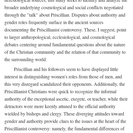
broader underlying cosmological and social conflicts negotiated
through the "talk" about Priscillian. Disputes about authority and
gender roles frequently surface in the ancient sources
documenting the Priscillianist controversy. These, I suggest, point
to larger anthropological, ecclesiological, and cosmological
debates centering around fundamental questions about the nature
of the Christian community and the relation of that community to
the surrounding world.
Priscillian and his followers seem to have displayed little
interest in distinguishing women's roles from those of men, and
this very disregard scandalized their opponents. Additionally, the
Priscillianist Christians were quick to recognize the informal
authority of the exceptional ascetic, exegete, or teacher, while their
detractors were more keenly attuned to the official authority
wielded by bishops and clergy. These diverging attitudes toward
gender and authority provide clues to the issues at the heart of the
Priscillianist controversy: namely, the fundamental differences of