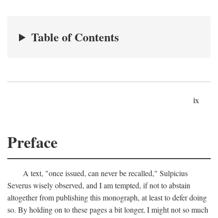
Table of Contents
ix
Preface
A text, "once issued, can never be recalled," Sulpicius
Severus wisely observed, and I am tempted, if not to abstain
altogether from publishing this monograph, at least to defer doing
so. By holding on to these pages a bit longer, I might not so much