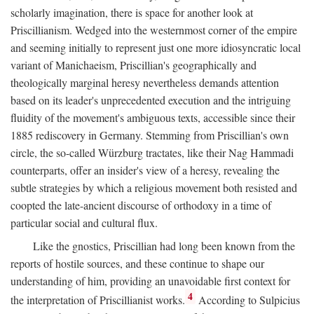
scholarly imagination, there is space for another look at
Priscillianism. Wedged into the westernmost corner of the empire
and seeming initially to represent just one more idiosyncratic local
variant of Manichaeism, Priscillian's geographically and
theologically marginal heresy nevertheless demands attention
based on its leader's unprecedented execution and the intriguing
fluidity of the movement's ambiguous texts, accessible since their
1885 rediscovery in Germany. Stemming from Priscillian's own
circle, the so-called Würzburg tractates, like their Nag Hammadi
counterparts, offer an insider's view of a heresy, revealing the
subtle strategies by which a religious movement both resisted and
coopted the late-ancient discourse of orthodoxy in a time of
particular social and cultural flux.
Like the gnostics, Priscillian had long been known from the
reports of hostile sources, and these continue to shape our
understanding of him, providing an unavoidable first context for
4
the interpretation of Priscillianist works.
According to Sulpicius