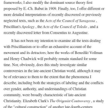
frameworks; I also modify the dominant source theory first
proposed by E.-Ch. Babut in 1909. Finally, too, I offer different or
more detailed interpretations of recently discovered or previously
neglected texts, such as the
Acts of the Council of Saragossa
,
Priscillian's
Apology
, the
Acts of the Council of Toledo
, and a
recently discovered letter from Consentius to Augustine.
It has not been my intention to examine all the texts dealing
with Priscillianism or to offer an exhaustive account of the
movement and its detractors; here the works of Benedikt Vollman
and Henry Chadwick will probably remain standard for some
time. Nor, obviously, does this study investigate similar
controversies in the late-ancient Christian world, although it may
be of relevance to them to the extent that the phenomena I
describe, including both the strategies of labeling and the conflicts
over gender, authority, and understandings of Christian
community, were broadly characteristic of late-ancient
Christianity. Elizabeth Clark's
The Origenist Controversy
, a study
of the "cultural construction" of another late-fourth-century