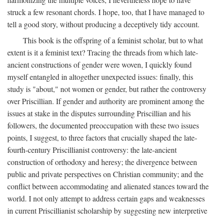
struck a few resonant chords. I hope, too, that I have managed to
tell a good story, without producing a deceptively tidy account.
This book is the offspring of a feminist scholar, but to what
extent is it a feminist text? Tracing the threads from which late-
ancient constructions of gender were woven, I quickly found
myself entangled in altogether unexpected issues: finally, this
study is "about," not women or gender, but rather the controversy
over Priscillian. If gender and authority are prominent among the
issues at stake in the disputes surrounding Priscillian and his
followers, the documented preoccupation with these two issues
points, I suggest, to three factors that crucially shaped the late-
fourth-century Priscillianist controversy: the late-ancient
construction of orthodoxy and heresy; the divergence between
public and private perspectives on Christian community; and the
conflict between accommodating and alienated stances toward the
world. I not only attempt to address certain gaps and weaknesses
in current Priscillianist scholarship by suggesting new interpretive