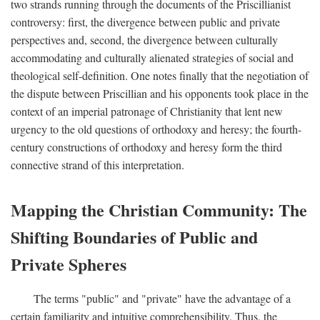
two strands running through the documents of the Priscillianist
controversy: first, the divergence between public and private
perspectives and, second, the divergence between culturally
accommodating and culturally alienated strategies of social and
theological self-definition. One notes finally that the negotiation of
the dispute between Priscillian and his opponents took place in the
context of an imperial patronage of Christianity that lent new
urgency to the old questions of orthodoxy and heresy; the fourth-
century constructions of orthodoxy and heresy form the third
connective strand of this interpretation.
Mapping the Christian Community: The
Shifting Boundaries of Public and
Private Spheres
The terms "public" and "private" have the advantage of a
certain familiarity and intuitive comprehensibility. Thus, the