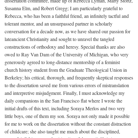
dissertation committee, made up of Rebecca Lyman, Marty Stortz,
Susanna Elm, and Robert Gregg; I am particularly grateful to
Rebecca, who has been a faithful friend, an infinitely tactful and
tolerant mentor, and an unsurpassed partner in scholarly
conversation for a decade now, as we have shared our passion for
lateancient Christianity and sought to unravel the tangled
constructions of orthodoxy and heresy. Special thanks are also
owed to Ray Van Dam of the University of Michigan, who very
generously agreed to long-distance mentorship of a feminist
church history student from the Graduate Theological Union in
Berkeley; his critical, thorough, and frequently skeptical responses
to the dissertation saved me from various errors of mistranslation
and interpretive misjudgment. Finally, I must acknowledge my
daily companions in the San Francisco flat where I wrote the
initial drafts of this text, including Soraya Merlos and two very
little boys, one of them my son. Soraya not only made it possible
for me to work on the dissertation without the constant distraction
of childcare; she also taught me much about the disciplined,