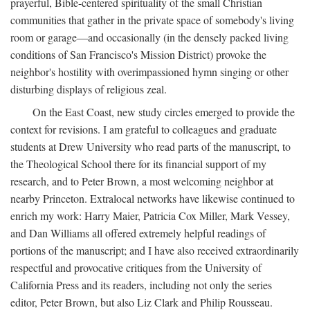
prayerful, Bible-centered spirituality of the small Christian
communities that gather in the private space of somebody's living
room or garage—and occasionally (in the densely packed living
conditions of San Francisco's Mission District) provoke the
neighbor's hostility with overimpassioned hymn singing or other
disturbing displays of religious zeal.
On the East Coast, new study circles emerged to provide the
context for revisions. I am grateful to colleagues and graduate
students at Drew University who read parts of the manuscript, to
the Theological School there for its financial support of my
research, and to Peter Brown, a most welcoming neighbor at
nearby Princeton. Extralocal networks have likewise continued to
enrich my work: Harry Maier, Patricia Cox Miller, Mark Vessey,
and Dan Williams all offered extremely helpful readings of
portions of the manuscript; and I have also received extraordinarily
respectful and provocative critiques from the University of
California Press and its readers, including not only the series
editor, Peter Brown, but also Liz Clark and Philip Rousseau.