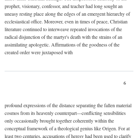
prophet, visionary, confessor, and teacher had long sought an
uneasy resting place along the edges of an emergent hierarchy of
ecclesiastical office. Moreover, even in times of peace, Christian
literature continued to interweave repeated invocations of the
radical disjunction of the martyr's death with the strains of an
assimilating apologetic. Affirmations of the goodness of the
created order were juxtaposed with
6
profound expressions of the distance separating the fallen material
cosmos from its heavenly counterpart—conflicting sensibilities
only occasionally brought together coherently within the
conceptual framework of a theological genius like Origen. For at
least two centuries, accusations of heresy had been used to clarify