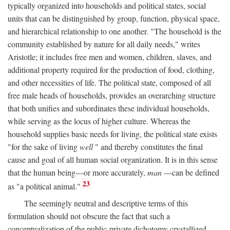
typically organized into households and political states, social
units that can be distinguished by group, function, physical space,
and hierarchical relationship to one another. "The household is the
community established by nature for all daily needs," writes
Aristotle; it includes free men and women, children, slaves, and
additional property required for the production of food, clothing,
and other necessities of life. The political state, composed of all
free male heads of households, provides an overarching structure
that both unifies and subordinates these individual households,
while serving as the locus of higher culture. Whereas the
household supplies basic needs for living, the political state exists
"for the sake of living
well
" and thereby constitutes the final
cause and goal of all human social organization. It is in this sense
that the human being—or more accurately,
man
—can be defined
23
as "a political animal."
The seemingly neutral and descriptive terms of this
formulation should not obscure the fact that such a
conceptualization of the public-private dichotomy crystallized