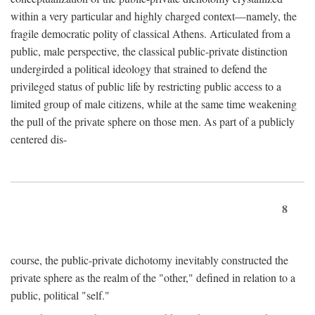
within a very particular and highly charged context—namely, the
fragile democratic polity of classical Athens. Articulated from a
public, male perspective, the classical public-private distinction
undergirded a political ideology that strained to defend the
privileged status of public life by restricting public access to a
limited group of male citizens, while at the same time weakening
the pull of the private sphere on those men. As part of a publicly
centered dis-
8
course, the public-private dichotomy inevitably constructed the
private sphere as the realm of the "other," defined in relation to a
public, political "self."