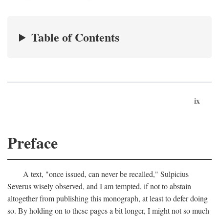
Table of Contents
ix
Preface
A text, "once issued, can never be recalled," Sulpicius
Severus wisely observed, and I am tempted, if not to abstain
altogether from publishing this monograph, at least to defer doing
so. By holding on to these pages a bit longer, I might not so much