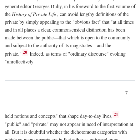
general editor Georges Duby, in his foreword to the first volume of
the
History of Private Life
, can avoid lengthy definitions of the
private by simply appealing to the "obvious fact" that "at all times
and in all places a clear, commonsensical distinction has been
made between the public—that which is open to the community
and subject to the authority of its magistrates—and the
20
private."
Indeed, as terms of "ordinary discourse" evoking
"unreflectively
7
21
held notions and concepts" that shape day-to-day lives,
"public" and "private" may not appear in need of interpretation at
all. But it is doubtful whether the dichotomous categories with
which so many operate are in fact either as universal or as