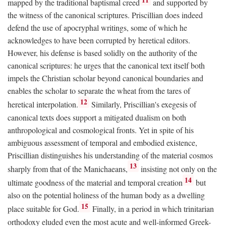
mapped by the traditional baptismal creed
and supported by
the witness of the canonical scriptures. Priscillian does indeed
defend the use of apocryphal writings, some of which he
acknowledges to have been corrupted by heretical editors.
However, his defense is based solidly on the authority of the
canonical scriptures: he urges that the canonical text itself both
impels the Christian scholar beyond canonical boundaries and
enables the scholar to separate the wheat from the tares of
12
heretical interpolation.
Similarly, Priscillian's exegesis of
canonical texts does support a mitigated dualism on both
anthropological and cosmological fronts. Yet in spite of his
ambiguous assessment of temporal and embodied existence,
Priscillian distinguishes his understanding of the material cosmos
13
sharply from that of the Manichaeans,
insisting not only on the
14
ultimate goodness of the material and temporal creation
but
also on the potential holiness of the human body as a dwelling
15
place suitable for God.
Finally, in a period in which trinitarian
orthodoxy eluded even the most acute and well-informed Greek-