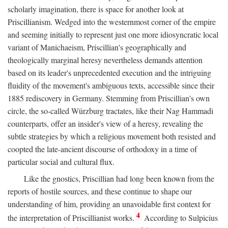
scholarly imagination, there is space for another look at
Priscillianism. Wedged into the westernmost corner of the empire
and seeming initially to represent just one more idiosyncratic local
variant of Manichaeism, Priscillian's geographically and
theologically marginal heresy nevertheless demands attention
based on its leader's unprecedented execution and the intriguing
fluidity of the movement's ambiguous texts, accessible since their
1885 rediscovery in Germany. Stemming from Priscillian's own
circle, the so-called Würzburg tractates, like their Nag Hammadi
counterparts, offer an insider's view of a heresy, revealing the
subtle strategies by which a religious movement both resisted and
coopted the late-ancient discourse of orthodoxy in a time of
particular social and cultural flux.
Like the gnostics, Priscillian had long been known from the
reports of hostile sources, and these continue to shape our
understanding of him, providing an unavoidable first context for
4
the interpretation of Priscillianist works.
According to Sulpicius