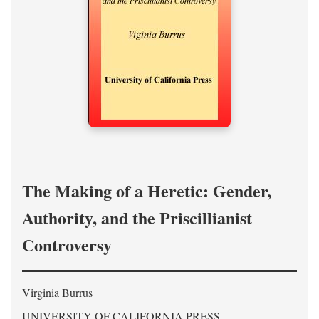
The Making of a Heretic: Gender,
Authority, and the Priscillianist
Controversy
Virginia Burrus
UNIVERSITY OF CALIFORNIA PRESS