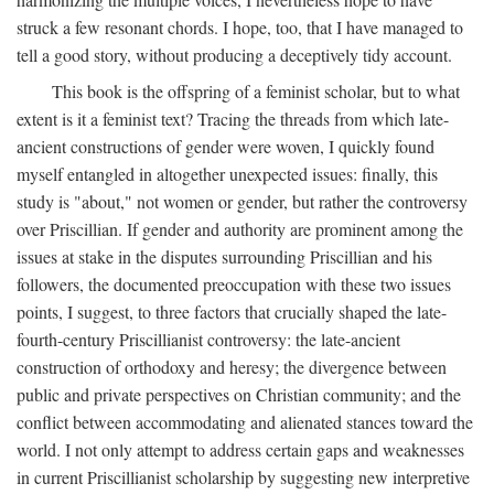
struck a few resonant chords. I hope, too, that I have managed to
tell a good story, without producing a deceptively tidy account.
This book is the offspring of a feminist scholar, but to what
extent is it a feminist text? Tracing the threads from which late-
ancient constructions of gender were woven, I quickly found
myself entangled in altogether unexpected issues: finally, this
study is "about," not women or gender, but rather the controversy
over Priscillian. If gender and authority are prominent among the
issues at stake in the disputes surrounding Priscillian and his
followers, the documented preoccupation with these two issues
points, I suggest, to three factors that crucially shaped the late-
fourth-century Priscillianist controversy: the late-ancient
construction of orthodoxy and heresy; the divergence between
public and private perspectives on Christian community; and the
conflict between accommodating and alienated stances toward the
world. I not only attempt to address certain gaps and weaknesses
in current Priscillianist scholarship by suggesting new interpretive