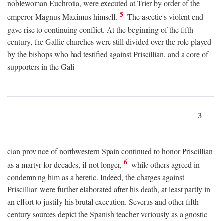
noblewoman Euchrotia, were executed at Trier by order of the
5
emperor Magnus Maximus himself.
The ascetic's violent end
gave rise to continuing conflict. At the beginning of the fifth
century, the Gallic churches were still divided over the role played
by the bishops who had testified against Priscillian, and a core of
supporters in the Gali-
3
cian province of northwestern Spain continued to honor Priscillian
6
as a martyr for decades, if not longer,
while others agreed in
condemning him as a heretic. Indeed, the charges against
Priscillian were further elaborated after his death, at least partly in
an effort to justify his brutal execution. Severus and other fifth-
century sources depict the Spanish teacher variously as a gnostic