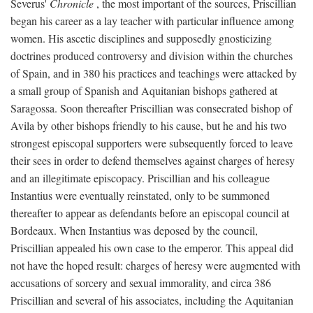
Severus'
Chronicle
, the most important of the sources, Priscillian
began his career as a lay teacher with particular influence among
women. His ascetic disciplines and supposedly gnosticizing
doctrines produced controversy and division within the churches
of Spain, and in 380 his practices and teachings were attacked by
a small group of Spanish and Aquitanian bishops gathered at
Saragossa. Soon thereafter Priscillian was consecrated bishop of
Avila by other bishops friendly to his cause, but he and his two
strongest episcopal supporters were subsequently forced to leave
their sees in order to defend themselves against charges of heresy
and an illegitimate episcopacy. Priscillian and his colleague
Instantius were eventually reinstated, only to be summoned
thereafter to appear as defendants before an episcopal council at
Bordeaux. When Instantius was deposed by the council,
Priscillian appealed his own case to the emperor. This appeal did
not have the hoped result: charges of heresy were augmented with
accusations of sorcery and sexual immorality, and circa 386
Priscillian and several of his associates, including the Aquitanian