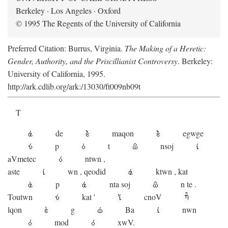
Berkeley · Los Angeles · Oxford
© 1995 The Regents of the University of California
Preferred Citation: Burrus, Virginia.
The Making of a Heretic:
Gender, Authority, and the Priscillianist Controversy
. Berkeley:
University of California, 1995.
http://ark.cdlib.org/ark:/13030/ft009nb09t
T
de
maqon
egwge
p
t
n
soj
aV
metec
ntwn
,
aste
wn
,
qeodid
ktwn
,
kat
p
nta
soj
n
te
.
Toutwn
kat
'
cnoV
lqon
g
Ba
nwn
mod
xwV.