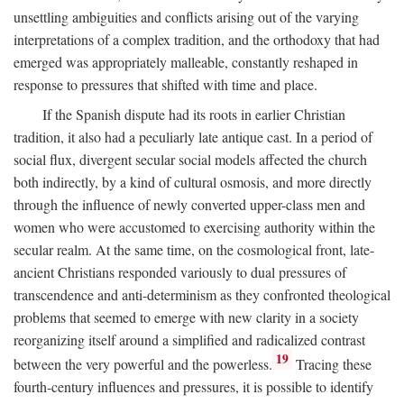
unsettling ambiguities and conflicts arising out of the varying
interpretations of a complex tradition, and the orthodoxy that had
emerged was appropriately malleable, constantly reshaped in
response to pressures that shifted with time and place.
If the Spanish dispute had its roots in earlier Christian
tradition, it also had a peculiarly late antique cast. In a period of
social flux, divergent secular social models affected the church
both indirectly, by a kind of cultural osmosis, and more directly
through the influence of newly converted upper-class men and
women who were accustomed to exercising authority within the
secular realm. At the same time, on the cosmological front, late-
ancient Christians responded variously to dual pressures of
transcendence and anti-determinism as they confronted theological
problems that seemed to emerge with new clarity in a society
reorganizing itself around a simplified and radicalized contrast
19
between the very powerful and the powerless.
Tracing these
fourth-century influences and pressures, it is possible to identify