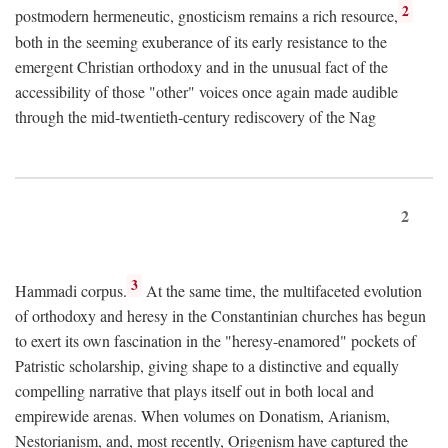
2
postmodern hermeneutic, gnosticism remains a rich resource,
both in the seeming exuberance of its early resistance to the
emergent Christian orthodoxy and in the unusual fact of the
accessibility of those "other" voices once again made audible
through the mid-twentieth-century rediscovery of the Nag
2
3
Hammadi corpus.
At the same time, the multifaceted evolution
of orthodoxy and heresy in the Constantinian churches has begun
to exert its own fascination in the "heresy-enamored" pockets of
Patristic scholarship, giving shape to a distinctive and equally
compelling narrative that plays itself out in both local and
empirewide arenas. When volumes on Donatism, Arianism,
Nestorianism, and, most recently, Origenism have captured the