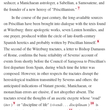
seducer, a Manichaean astrologer, a Sabellian, a Samosatene, and
7
the founder of a new heresy of "Priscillianism."
In the course of the past century, the long-available sources
on Priscillian have been brought into dialogue with the texts found
at Würzburg: three apologetic works, seven Lenten homilies, and
one prayer, produced within the circle of late-fourth-century
8
Spanish heretics and probably written by Priscillian himself.
The second of the Würzburg tractates, a letter to Bishop Damasus
of Rome, confirms the basic reliability of Severus' account of
events from shortly before the Council of Saragossa to Priscillian's
first departure from Spain, during which time the letter was
composed. However, in other respects the tractates disrupt the
heresiological tradition transmitted by Severus and others: the
anticipated indications of blatant gnostic, Manichaean, or
monarchian errors are elusive, if not altogether absent. The
tractates reveal the thoughts of an ascetic exegete whose "road"
9
10
(
iter
)
or "discipline of life" (
vivendi . . . disciplinam
)
is
11