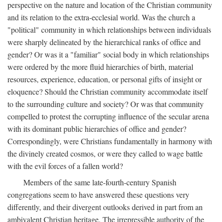
perspective on the nature and location of the Christian community
and its relation to the extra-ecclesial world. Was the church a
"political" community in which relationships between individuals
were sharply delineated by the hierarchical ranks of office and
gender? Or was it a "familiar" social body in which relationships
were ordered by the more fluid hierarchies of birth, material
resources, experience, education, or personal gifts of insight or
eloquence? Should the Christian community accommodate itself
to the surrounding culture and society? Or was that community
compelled to protest the corrupting influence of the secular arena
with its dominant public hierarchies of office and gender?
Correspondingly, were Christians fundamentally in harmony with
the divinely created cosmos, or were they called to wage battle
with the evil forces of a fallen world?
Members of the same late-fourth-century Spanish
congregations seem to have answered these questions very
differently, and their divergent outlooks derived in part from an
ambivalent Christian heritage. The irrepressible authority of the