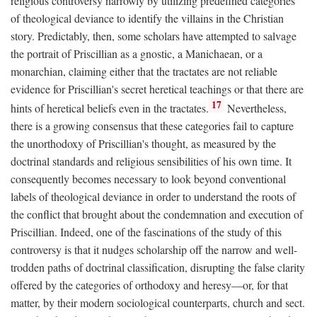
religious controversy narrowly by utilizing predefined categories
of theological deviance to identify the villains in the Christian
story. Predictably, then, some scholars have attempted to salvage
the portrait of Priscillian as a gnostic, a Manichaean, or a
monarchian, claiming either that the tractates are not reliable
evidence for Priscillian's secret heretical teachings or that there are
17
hints of heretical beliefs even in the tractates.
Nevertheless,
there is a growing consensus that these categories fail to capture
the unorthodoxy of Priscillian's thought, as measured by the
doctrinal standards and religious sensibilities of his own time. It
consequently becomes necessary to look beyond conventional
labels of theological deviance in order to understand the roots of
the conflict that brought about the condemnation and execution of
Priscillian. Indeed, one of the fascinations of the study of this
controversy is that it nudges scholarship off the narrow and well-
trodden paths of doctrinal classification, disrupting the false clarity
offered by the categories of orthodoxy and heresy—or, for that
matter, by their modern sociological counterparts, church and sect.