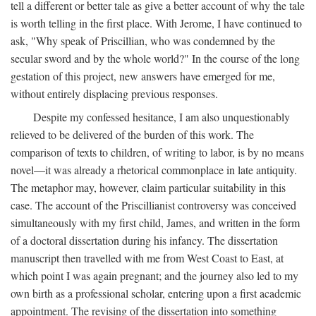
tell a different or better tale as give a better account of why the tale
is worth telling in the first place. With Jerome, I have continued to
ask, "Why speak of Priscillian, who was condemned by the
secular sword and by the whole world?" In the course of the long
gestation of this project, new answers have emerged for me,
without entirely displacing previous responses.
Despite my confessed hesitance, I am also unquestionably
relieved to be delivered of the burden of this work. The
comparison of texts to children, of writing to labor, is by no means
novel—it was already a rhetorical commonplace in late antiquity.
The metaphor may, however, claim particular suitability in this
case. The account of the Priscillianist controversy was conceived
simultaneously with my first child, James, and written in the form
of a doctoral dissertation during his infancy. The dissertation
manuscript then travelled with me from West Coast to East, at
which point I was again pregnant; and the journey also led to my
own birth as a professional scholar, entering upon a first academic
appointment. The revising of the dissertation into something