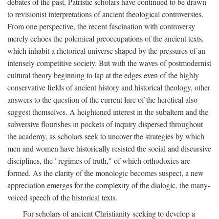
debates of the past, Patristic scholars have continued to be drawn
to revisionist interpretations of ancient theological controversies.
From one perspective, the recent fascination with controversy
merely echoes the polemical preoccupations of the ancient texts,
which inhabit a rhetorical universe shaped by the pressures of an
intensely competitive society. But with the waves of postmodernist
cultural theory beginning to lap at the edges even of the highly
conservative fields of ancient history and historical theology, other
answers to the question of the current lure of the heretical also
suggest themselves. A heightened interest in the subaltern and the
subversive flourishes in pockets of inquiry dispersed throughout
the academy, as scholars seek to uncover the strategies by which
men and women have historically resisted the social and discursive
disciplines, the "regimes of truth," of which orthodoxies are
formed. As the clarity of the monologic becomes suspect, a new
appreciation emerges for the complexity of the dialogic, the many-
voiced speech of the historical texts.
For scholars of ancient Christianity seeking to develop a