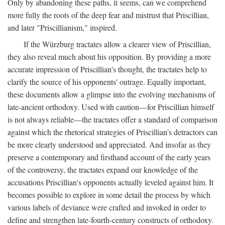
Only by abandoning these paths, it seems, can we comprehend
more fully the roots of the deep fear and mistrust that Priscillian,
and later "Priscillianism," inspired.
If the Würzburg tractates allow a clearer view of Priscillian,
they also reveal much about his opposition. By providing a more
accurate impression of Priscillian's thought, the tractates help to
clarify the source of his opponents' outrage. Equally important,
these documents allow a glimpse into the evolving mechanisms of
late-ancient orthodoxy. Used with caution—for Priscillian himself
is not always reliable—the tractates offer a standard of comparison
against which the rhetorical strategies of Priscillian's detractors can
be more clearly understood and appreciated. And insofar as they
preserve a contemporary and firsthand account of the early years
of the controversy, the tractates expand our knowledge of the
accusations Priscillian's opponents actually leveled against him. It
becomes possible to explore in some detail the process by which
various labels of deviance were crafted and invoked in order to
define and strengthen late-fourth-century constructs of orthodoxy.