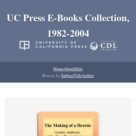
UC Press E-Books Collection,
1982-2004
Home
About
Help
Browse by:
Subject
Title
Author