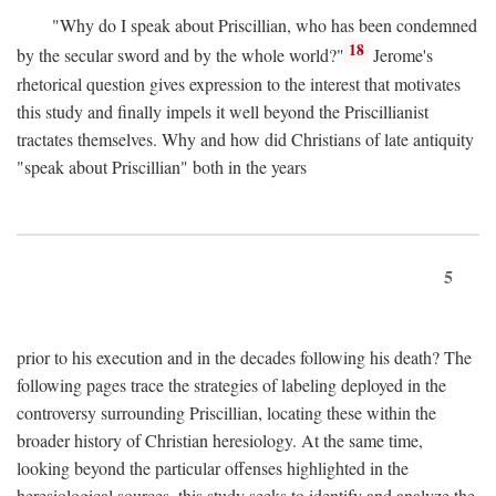
"Why do I speak about Priscillian, who has been condemned
18
by the secular sword and by the whole world?"
Jerome's
rhetorical question gives expression to the interest that motivates
this study and finally impels it well beyond the Priscillianist
tractates themselves. Why and how did Christians of late antiquity
"speak about Priscillian" both in the years
5
prior to his execution and in the decades following his death? The
following pages trace the strategies of labeling deployed in the
controversy surrounding Priscillian, locating these within the
broader history of Christian heresiology. At the same time,
looking beyond the particular offenses highlighted in the
heresiological sources, this study seeks to identify and analyze the