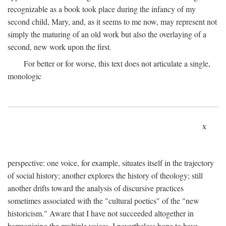
recognizable as a book took place during the infancy of my
second child, Mary, and, as it seems to me now, may represent not
simply the maturing of an old work but also the overlaying of a
second, new work upon the first.
For better or for worse, this text does not articulate a single,
monologic
x
perspective: one voice, for example, situates itself in the trajectory
of social history; another explores the history of theology; still
another drifts toward the analysis of discursive practices
sometimes associated with the "cultural poetics" of the "new
historicism." Aware that I have not succeeded altogether in
harmonizing the multiple voices, I nevertheless hope to have