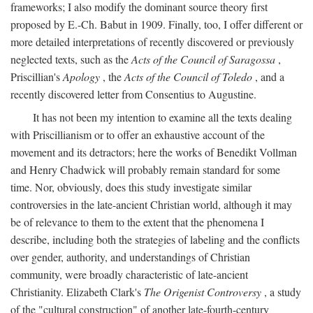
frameworks; I also modify the dominant source theory first
proposed by E.-Ch. Babut in 1909. Finally, too, I offer different or
more detailed interpretations of recently discovered or previously
neglected texts, such as the
Acts of the Council of Saragossa
,
Priscillian's
Apology
, the
Acts of the Council of Toledo
, and a
recently discovered letter from Consentius to Augustine.
It has not been my intention to examine all the texts dealing
with Priscillianism or to offer an exhaustive account of the
movement and its detractors; here the works of Benedikt Vollman
and Henry Chadwick will probably remain standard for some
time. Nor, obviously, does this study investigate similar
controversies in the late-ancient Christian world, although it may
be of relevance to them to the extent that the phenomena I
describe, including both the strategies of labeling and the conflicts
over gender, authority, and understandings of Christian
community, were broadly characteristic of late-ancient
Christianity. Elizabeth Clark's
The Origenist Controversy
, a study
of the "cultural construction" of another late-fourth-century