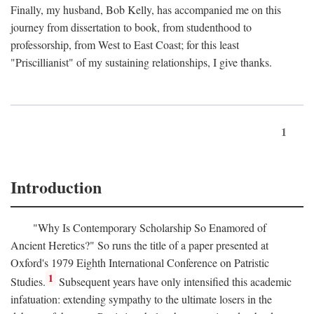
Finally, my husband, Bob Kelly, has accompanied me on this
journey from dissertation to book, from studenthood to
professorship, from West to East Coast; for this least
"Priscillianist" of my sustaining relationships, I give thanks.
1
Introduction
"Why Is Contemporary Scholarship So Enamored of
Ancient Heretics?" So runs the title of a paper presented at
Oxford's 1979 Eighth International Conference on Patristic
1
Studies.
Subsequent years have only intensified this academic
infatuation: extending sympathy to the ultimate losers in the