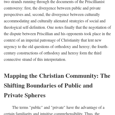
two strands running through the documents of the Priscillianist
controversy: first, the divergence between public and private
perspectives and, second, the divergence between culturally
accommodating and culturally alienated strategies of social and
theological self-definition. One notes finally that the negotiation of
the dispute between Priscillian and his opponents took place in the
context of an imperial patronage of Christianity that lent new
urgency to the old questions of orthodoxy and heresy; the fourth-
century constructions of orthodoxy and heresy form the third
connective strand of this interpretation.
Mapping the Christian Community: The
Shifting Boundaries of Public and
Private Spheres
The terms "public" and "private" have the advantage of a
certain familiarity and intuitive comprehensibility. Thus, the