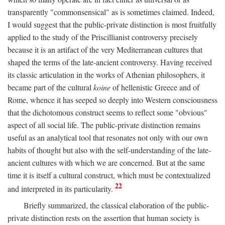
transparently "commonsensical" as is sometimes claimed. Indeed,
I would suggest that the public-private distinction is most fruitfully
applied to the study of the Priscillianist controversy precisely
because it is an artifact of the very Mediterranean cultures that
shaped the terms of the late-ancient controversy. Having received
its classic articulation in the works of Athenian philosophers, it
became part of the cultural
koine
of hellenistic Greece and of
Rome, whence it has seeped so deeply into Western consciousness
that the dichotomous construct seems to reflect some "obvious"
aspect of all social life. The public-private distinction remains
useful as an analytical tool that resonates not only with our own
habits of thought but also with the self-understanding of the late-
ancient cultures with which we are concerned. But at the same
time it is itself a cultural construct, which must be contextualized
22
and interpreted in its particularity.
Briefly summarized, the classical elaboration of the public-
private distinction rests on the assertion that human society is