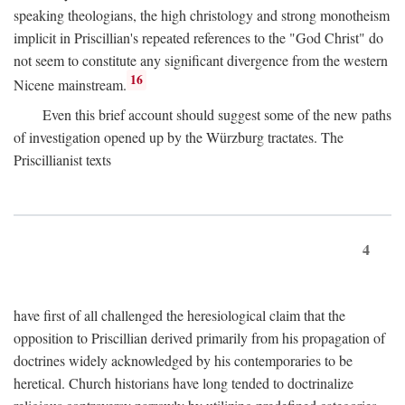
speaking theologians, the high christology and strong monotheism
implicit in Priscillian's repeated references to the "God Christ" do
not seem to constitute any significant divergence from the western
16
Nicene mainstream.
Even this brief account should suggest some of the new paths
of investigation opened up by the Würzburg tractates. The
Priscillianist texts
4
have first of all challenged the heresiological claim that the
opposition to Priscillian derived primarily from his propagation of
doctrines widely acknowledged by his contemporaries to be
heretical. Church historians have long tended to doctrinalize