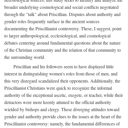
broader underlying cosmological and social conflicts negotiated
through the "talk" about Priscillian. Disputes about authority and
gender roles frequently surface in the ancient sources
documenting the Priscillianist controversy. These, I suggest, point
to larger anthropological, ecclesiological, and cosmological
debates centering around fundamental questions about the nature
of the Christian community and the relation of that community to
the surrounding world.
Priscillian and his followers seem to have displayed little
interest in distinguishing women's roles from those of men, and
this very disregard scandalized their opponents. Additionally, the
Priscillianist Christians were quick to recognize the informal
authority of the exceptional ascetic, exegete, or teacher, while their
detractors were more keenly attuned to the official authority
wielded by bishops and clergy. These diverging attitudes toward
gender and authority provide clues to the issues at the heart of the
Priscillianist controversy: namely, the fundamental differences of