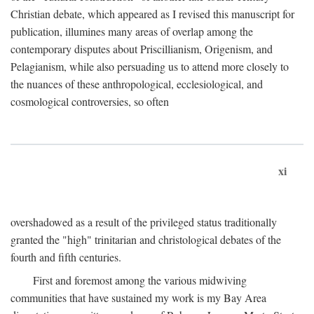
Christian debate, which appeared as I revised this manuscript for
publication, illumines many areas of overlap among the
contemporary disputes about Priscillianism, Origenism, and
Pelagianism, while also persuading us to attend more closely to
the nuances of these anthropological, ecclesiological, and
cosmological controversies, so often
xi
overshadowed as a result of the privileged status traditionally
granted the "high" trinitarian and christological debates of the
fourth and fifth centuries.
First and foremost among the various midwiving
communities that have sustained my work is my Bay Area