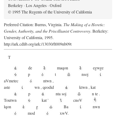
Berkeley · Los Angeles · Oxford
© 1995 The Regents of the University of California
Preferred Citation: Burrus, Virginia.
The Making of a Heretic:
Gender, Authority, and the Priscillianist Controversy
. Berkeley:
University of California, 1995.
http://ark.cdlib.org/ark:/13030/ft009nb09t
T
de
maqon
egwge
p
t
n
soj
aV
metec
ntwn
,
aste
wn
,
qeodid
ktwn
,
kat
p
nta
soj
n
te
.
Toutwn
kat
'
cnoV
lqon
g
Ba
nwn
mod
xwV.