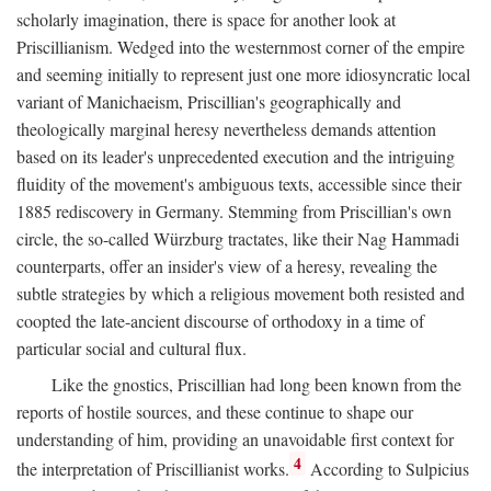
scholarly imagination, there is space for another look at
Priscillianism. Wedged into the westernmost corner of the empire
and seeming initially to represent just one more idiosyncratic local
variant of Manichaeism, Priscillian's geographically and
theologically marginal heresy nevertheless demands attention
based on its leader's unprecedented execution and the intriguing
fluidity of the movement's ambiguous texts, accessible since their
1885 rediscovery in Germany. Stemming from Priscillian's own
circle, the so-called Würzburg tractates, like their Nag Hammadi
counterparts, offer an insider's view of a heresy, revealing the
subtle strategies by which a religious movement both resisted and
coopted the late-ancient discourse of orthodoxy in a time of
particular social and cultural flux.
Like the gnostics, Priscillian had long been known from the
reports of hostile sources, and these continue to shape our
understanding of him, providing an unavoidable first context for
4
the interpretation of Priscillianist works.
According to Sulpicius