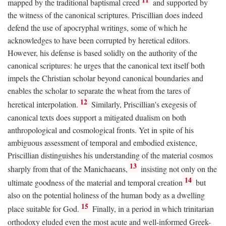
mapped by the traditional baptismal creed
and supported by
the witness of the canonical scriptures. Priscillian does indeed
defend the use of apocryphal writings, some of which he
acknowledges to have been corrupted by heretical editors.
However, his defense is based solidly on the authority of the
canonical scriptures: he urges that the canonical text itself both
impels the Christian scholar beyond canonical boundaries and
enables the scholar to separate the wheat from the tares of
12
heretical interpolation.
Similarly, Priscillian's exegesis of
canonical texts does support a mitigated dualism on both
anthropological and cosmological fronts. Yet in spite of his
ambiguous assessment of temporal and embodied existence,
Priscillian distinguishes his understanding of the material cosmos
13
sharply from that of the Manichaeans,
insisting not only on the
14
ultimate goodness of the material and temporal creation
but
also on the potential holiness of the human body as a dwelling
15
place suitable for God.
Finally, in a period in which trinitarian
orthodoxy eluded even the most acute and well-informed Greek-