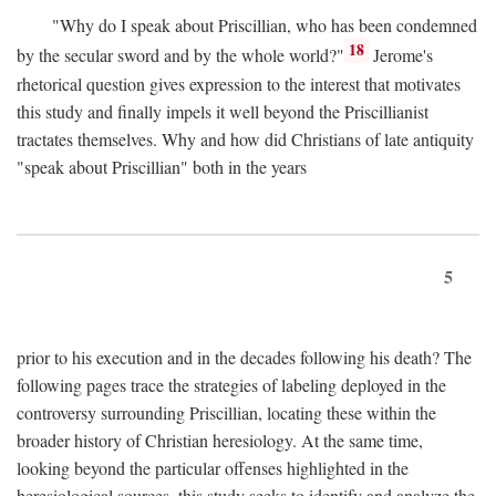
"Why do I speak about Priscillian, who has been condemned
18
by the secular sword and by the whole world?"
Jerome's
rhetorical question gives expression to the interest that motivates
this study and finally impels it well beyond the Priscillianist
tractates themselves. Why and how did Christians of late antiquity
"speak about Priscillian" both in the years
5
prior to his execution and in the decades following his death? The
following pages trace the strategies of labeling deployed in the
controversy surrounding Priscillian, locating these within the
broader history of Christian heresiology. At the same time,
looking beyond the particular offenses highlighted in the
heresiological sources, this study seeks to identify and analyze the