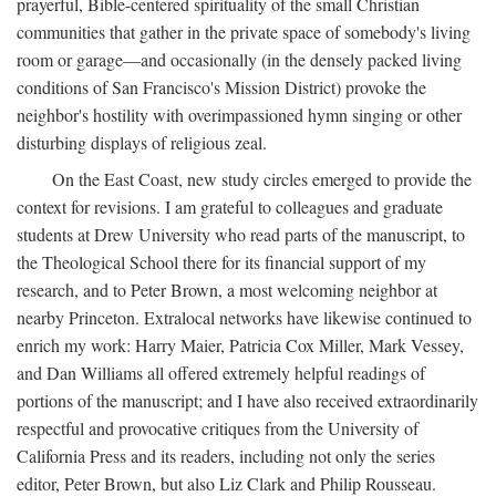
prayerful, Bible-centered spirituality of the small Christian
communities that gather in the private space of somebody's living
room or garage—and occasionally (in the densely packed living
conditions of San Francisco's Mission District) provoke the
neighbor's hostility with overimpassioned hymn singing or other
disturbing displays of religious zeal.
On the East Coast, new study circles emerged to provide the
context for revisions. I am grateful to colleagues and graduate
students at Drew University who read parts of the manuscript, to
the Theological School there for its financial support of my
research, and to Peter Brown, a most welcoming neighbor at
nearby Princeton. Extralocal networks have likewise continued to
enrich my work: Harry Maier, Patricia Cox Miller, Mark Vessey,
and Dan Williams all offered extremely helpful readings of
portions of the manuscript; and I have also received extraordinarily
respectful and provocative critiques from the University of
California Press and its readers, including not only the series
editor, Peter Brown, but also Liz Clark and Philip Rousseau.