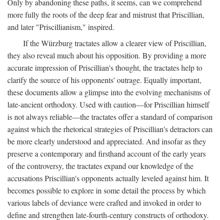
Only by abandoning these paths, it seems, can we comprehend
more fully the roots of the deep fear and mistrust that Priscillian,
and later "Priscillianism," inspired.
If the Würzburg tractates allow a clearer view of Priscillian,
they also reveal much about his opposition. By providing a more
accurate impression of Priscillian's thought, the tractates help to
clarify the source of his opponents' outrage. Equally important,
these documents allow a glimpse into the evolving mechanisms of
late-ancient orthodoxy. Used with caution—for Priscillian himself
is not always reliable—the tractates offer a standard of comparison
against which the rhetorical strategies of Priscillian's detractors can
be more clearly understood and appreciated. And insofar as they
preserve a contemporary and firsthand account of the early years
of the controversy, the tractates expand our knowledge of the
accusations Priscillian's opponents actually leveled against him. It
becomes possible to explore in some detail the process by which
various labels of deviance were crafted and invoked in order to
define and strengthen late-fourth-century constructs of orthodoxy.