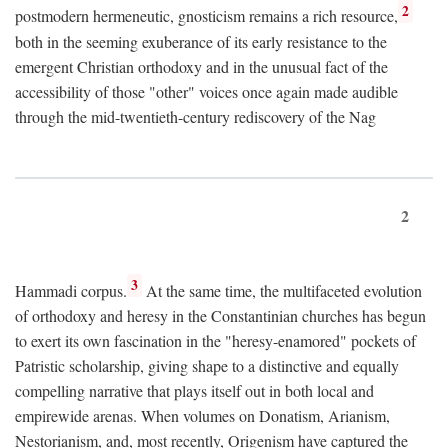
2
postmodern hermeneutic, gnosticism remains a rich resource,
both in the seeming exuberance of its early resistance to the
emergent Christian orthodoxy and in the unusual fact of the
accessibility of those "other" voices once again made audible
through the mid-twentieth-century rediscovery of the Nag
2
3
Hammadi corpus.
At the same time, the multifaceted evolution
of orthodoxy and heresy in the Constantinian churches has begun
to exert its own fascination in the "heresy-enamored" pockets of
Patristic scholarship, giving shape to a distinctive and equally
compelling narrative that plays itself out in both local and
empirewide arenas. When volumes on Donatism, Arianism,
Nestorianism, and, most recently, Origenism have captured the