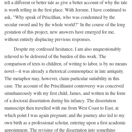
tell a different or better tale as give a better account of why the tale
is worth telling in the first place. With Jerome, I have continued to
ask, "Why speak of Priscillian, who was condemned by the
secular sword and by the whole world?" In the course of the long
gestation of this project, new answers have emerged for me,
without entirely displacing previous responses.
Despite my confessed hesitance, I am also unquestionably
relieved to be delivered of the burden of this work. The
comparison of texts to children, of writing to labor, is by no means
novel—it was already a rhetorical commonplace in late antiquity.
The metaphor may, however, claim particular suitability in this
case. The account of the Priscillianist controversy was conceived
simultaneously with my first child, James, and written in the form
of a doctoral dissertation during his infancy. The dissertation
manuscript then travelled with me from West Coast to East, at
which point I was again pregnant; and the journey also led to my
own birth as a professional scholar, entering upon a first academic
appointment. The revising of the dissertation into something