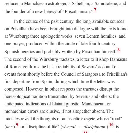
seducer, a Manichaean astrologer, a Sabellian, a Samosatene, and
7
the founder of a new heresy of "Priscillianism."
In the course of the past century, the long-available sources
on Priscillian have been brought into dialogue with the texts found
at Würzburg: three apologetic works, seven Lenten homilies, and
one prayer, produced within the circle of late-fourth-century
8
Spanish heretics and probably written by Priscillian himself.
The second of the Würzburg tractates, a letter to Bishop Damasus
of Rome, confirms the basic reliability of Severus' account of
events from shortly before the Council of Saragossa to Priscillian's
first departure from Spain, during which time the letter was
composed. However, in other respects the tractates disrupt the
heresiological tradition transmitted by Severus and others: the
anticipated indications of blatant gnostic, Manichaean, or
monarchian errors are elusive, if not altogether absent. The
tractates reveal the thoughts of an ascetic exegete whose "road"
9
10
(
iter
)
or "discipline of life" (
vivendi . . . disciplinam
)
is
11