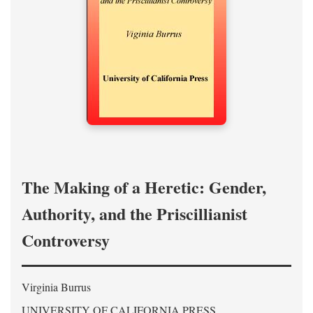
The Making of a Heretic: Gender,
Authority, and the Priscillianist
Controversy
Virginia Burrus
UNIVERSITY OF CALIFORNIA PRESS