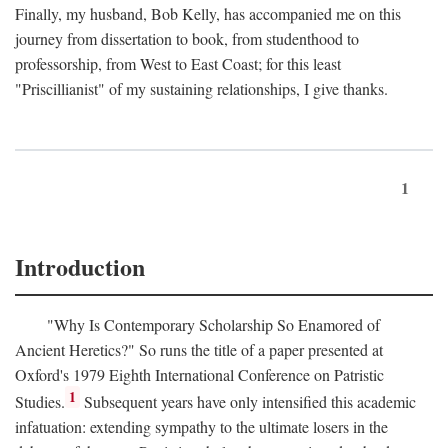
Finally, my husband, Bob Kelly, has accompanied me on this
journey from dissertation to book, from studenthood to
professorship, from West to East Coast; for this least
"Priscillianist" of my sustaining relationships, I give thanks.
1
Introduction
"Why Is Contemporary Scholarship So Enamored of
Ancient Heretics?" So runs the title of a paper presented at
Oxford's 1979 Eighth International Conference on Patristic
1
Studies.
Subsequent years have only intensified this academic
infatuation: extending sympathy to the ultimate losers in the