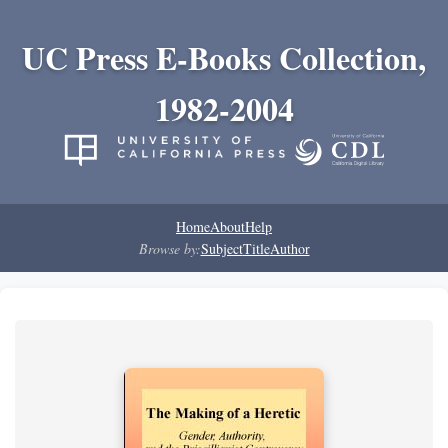
UC Press E-Books Collection,
1982-2004
Home
About
Help
Browse by:
Subject
Title
Author