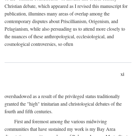
Christian debate, which appeared as I revised this manuscript for
publication, illumines many areas of overlap among the
contemporary disputes about Priscillianism, Origenism, and
Pelagianism, while also persuading us to attend more closely to
the nuances of these anthropological, ecclesiological, and
cosmological controversies, so often
xi
overshadowed as a result of the privileged status traditionally
granted the "high" trinitarian and christological debates of the
fourth and fifth centuries.
First and foremost among the various midwiving
communities that have sustained my work is my Bay Area