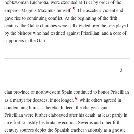
noblewoman Euchrotia, were executed at Trier by order of the
5
emperor Magnus Maximus himself.
The ascetic's violent end
gave rise to continuing conflict. At the beginning of the fifth
century, the Gallic churches were still divided over the role played
by the bishops who had testified against Priscillian, and a core of
supporters in the Gali-
3
cian province of northwestern Spain continued to honor Priscillian
6
as a martyr for decades, if not longer,
while others agreed in
condemning him as a heretic. Indeed, the charges against
Priscillian were further elaborated after his death, at least partly in
an effort to justify his brutal execution. Severus and other fifth-
century sources depict the Spanish teacher variously as a gnostic