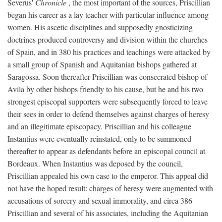
Severus'
Chronicle
, the most important of the sources, Priscillian
began his career as a lay teacher with particular influence among
women. His ascetic disciplines and supposedly gnosticizing
doctrines produced controversy and division within the churches
of Spain, and in 380 his practices and teachings were attacked by
a small group of Spanish and Aquitanian bishops gathered at
Saragossa. Soon thereafter Priscillian was consecrated bishop of
Avila by other bishops friendly to his cause, but he and his two
strongest episcopal supporters were subsequently forced to leave
their sees in order to defend themselves against charges of heresy
and an illegitimate episcopacy. Priscillian and his colleague
Instantius were eventually reinstated, only to be summoned
thereafter to appear as defendants before an episcopal council at
Bordeaux. When Instantius was deposed by the council,
Priscillian appealed his own case to the emperor. This appeal did
not have the hoped result: charges of heresy were augmented with
accusations of sorcery and sexual immorality, and circa 386
Priscillian and several of his associates, including the Aquitanian