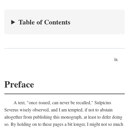
Table of Contents
ix
Preface
A text, "once issued, can never be recalled," Sulpicius
Severus wisely observed, and I am tempted, if not to abstain
altogether from publishing this monograph, at least to defer doing
so. By holding on to these pages a bit longer, I might not so much