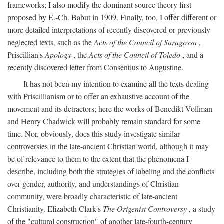
frameworks; I also modify the dominant source theory first
proposed by E.-Ch. Babut in 1909. Finally, too, I offer different or
more detailed interpretations of recently discovered or previously
neglected texts, such as the
Acts of the Council of Saragossa
,
Priscillian's
Apology
, the
Acts of the Council of Toledo
, and a
recently discovered letter from Consentius to Augustine.
It has not been my intention to examine all the texts dealing
with Priscillianism or to offer an exhaustive account of the
movement and its detractors; here the works of Benedikt Vollman
and Henry Chadwick will probably remain standard for some
time. Nor, obviously, does this study investigate similar
controversies in the late-ancient Christian world, although it may
be of relevance to them to the extent that the phenomena I
describe, including both the strategies of labeling and the conflicts
over gender, authority, and understandings of Christian
community, were broadly characteristic of late-ancient
Christianity. Elizabeth Clark's
The Origenist Controversy
, a study
of the "cultural construction" of another late-fourth-century