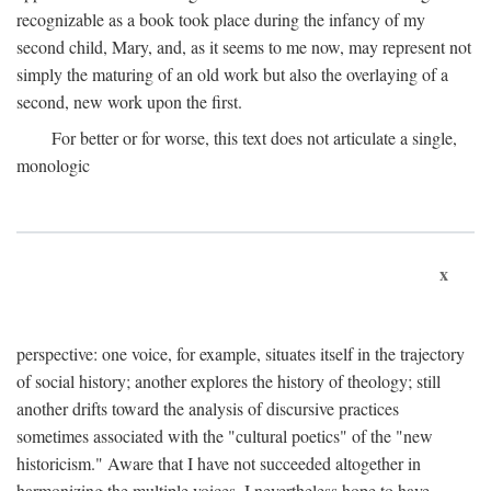
recognizable as a book took place during the infancy of my
second child, Mary, and, as it seems to me now, may represent not
simply the maturing of an old work but also the overlaying of a
second, new work upon the first.
For better or for worse, this text does not articulate a single,
monologic
x
perspective: one voice, for example, situates itself in the trajectory
of social history; another explores the history of theology; still
another drifts toward the analysis of discursive practices
sometimes associated with the "cultural poetics" of the "new
historicism." Aware that I have not succeeded altogether in
harmonizing the multiple voices, I nevertheless hope to have