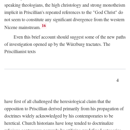
speaking theologians, the high christology and strong monotheism
implicit in Priscillian's repeated references to the "God Christ" do
not seem to constitute any significant divergence from the western
16
Nicene mainstream.
Even this brief account should suggest some of the new paths
of investigation opened up by the Würzburg tractates. The
Priscillianist texts
4
have first of all challenged the heresiological claim that the
opposition to Priscillian derived primarily from his propagation of
doctrines widely acknowledged by his contemporaries to be
heretical. Church historians have long tended to doctrinalize