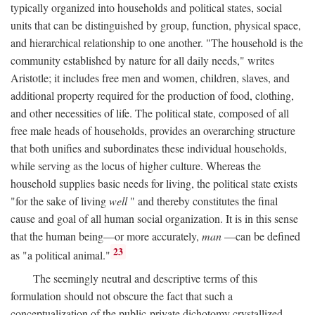
typically organized into households and political states, social
units that can be distinguished by group, function, physical space,
and hierarchical relationship to one another. "The household is the
community established by nature for all daily needs," writes
Aristotle; it includes free men and women, children, slaves, and
additional property required for the production of food, clothing,
and other necessities of life. The political state, composed of all
free male heads of households, provides an overarching structure
that both unifies and subordinates these individual households,
while serving as the locus of higher culture. Whereas the
household supplies basic needs for living, the political state exists
"for the sake of living
well
" and thereby constitutes the final
cause and goal of all human social organization. It is in this sense
that the human being—or more accurately,
man
—can be defined
23
as "a political animal."
The seemingly neutral and descriptive terms of this
formulation should not obscure the fact that such a
conceptualization of the public-private dichotomy crystallized