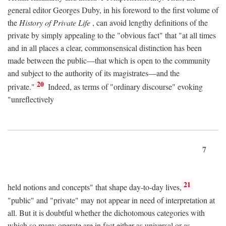
general editor Georges Duby, in his foreword to the first volume of
the
History of Private Life
, can avoid lengthy definitions of the
private by simply appealing to the "obvious fact" that "at all times
and in all places a clear, commonsensical distinction has been
made between the public—that which is open to the community
and subject to the authority of its magistrates—and the
20
private."
Indeed, as terms of "ordinary discourse" evoking
"unreflectively
7
21
held notions and concepts" that shape day-to-day lives,
"public" and "private" may not appear in need of interpretation at
all. But it is doubtful whether the dichotomous categories with
which so many operate are in fact either as universal or as