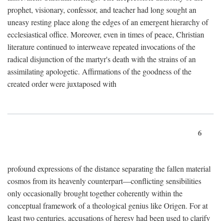
prophet, visionary, confessor, and teacher had long sought an
uneasy resting place along the edges of an emergent hierarchy of
ecclesiastical office. Moreover, even in times of peace, Christian
literature continued to interweave repeated invocations of the
radical disjunction of the martyr's death with the strains of an
assimilating apologetic. Affirmations of the goodness of the
created order were juxtaposed with
6
profound expressions of the distance separating the fallen material
cosmos from its heavenly counterpart—conflicting sensibilities
only occasionally brought together coherently within the
conceptual framework of a theological genius like Origen. For at
least two centuries, accusations of heresy had been used to clarify