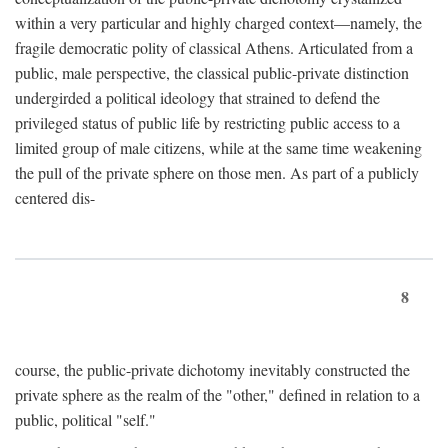
within a very particular and highly charged context—namely, the
fragile democratic polity of classical Athens. Articulated from a
public, male perspective, the classical public-private distinction
undergirded a political ideology that strained to defend the
privileged status of public life by restricting public access to a
limited group of male citizens, while at the same time weakening
the pull of the private sphere on those men. As part of a publicly
centered dis-
8
course, the public-private dichotomy inevitably constructed the
private sphere as the realm of the "other," defined in relation to a
public, political "self."