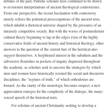
debates of the past, Patristic scholars have continued to be drawn
to revisionist interpretations of ancient theological controversies.
From one perspective, the recent fascination with controversy
merely echoes the polemical preoccupations of the ancient texts,
which inhabit a rhetorical universe shaped by the pressures of an
intensely competitive society. But with the waves of postmodernist
cultural theory beginning to lap at the edges even of the highly
conservative fields of ancient history and historical theology, other
answers to the question of the current lure of the heretical also
suggest themselves. A heightened interest in the subaltern and the
subversive flourishes in pockets of inquiry dispersed throughout
the academy, as scholars seek to uncover the strategies by which
men and women have historically resisted the social and discursive
disciplines, the "regimes of truth," of which orthodoxies are
formed. As the clarity of the monologic becomes suspect, a new
appreciation emerges for the complexity of the dialogic, the many-
voiced speech of the historical texts.
For scholars of ancient Christianity seeking to develop a