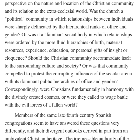
perspective on the nature and location of the Christian community
and its relation to the extra-ecclesial world. Was the church a
"political" community in which relationships between individuals
were sharply delineated by the hierarchical ranks of office and
gender? Or was it a "familiar" social body in which relationships
were ordered by the more fluid hierarchies of birth, material
resources, experience, education, or personal gifts of insight or
eloquence? Should the Christian community accommodate itself
to the surrounding culture and society? Or was that community
compelled to protest the corrupting influence of the secular arena
with its dominant public hierarchies of office and gender?
Correspondingly, were Christians fundamentally in harmony with
the divinely created cosmos, or were they called to wage battle
with the evil forces of a fallen world?
Members of the same late-fourth-century Spanish
congregations seem to have answered these questions very
differently, and their divergent outlooks derived in part from an
ambivalent Christian heritage. The irrepressible authority of the