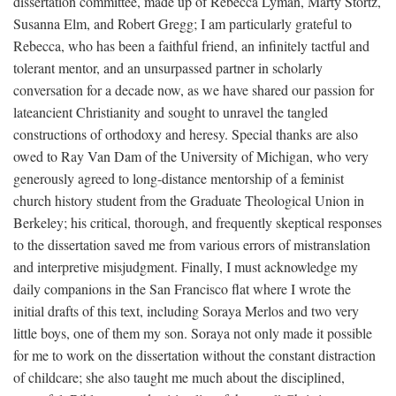
dissertation committee, made up of Rebecca Lyman, Marty Stortz,
Susanna Elm, and Robert Gregg; I am particularly grateful to
Rebecca, who has been a faithful friend, an infinitely tactful and
tolerant mentor, and an unsurpassed partner in scholarly
conversation for a decade now, as we have shared our passion for
lateancient Christianity and sought to unravel the tangled
constructions of orthodoxy and heresy. Special thanks are also
owed to Ray Van Dam of the University of Michigan, who very
generously agreed to long-distance mentorship of a feminist
church history student from the Graduate Theological Union in
Berkeley; his critical, thorough, and frequently skeptical responses
to the dissertation saved me from various errors of mistranslation
and interpretive misjudgment. Finally, I must acknowledge my
daily companions in the San Francisco flat where I wrote the
initial drafts of this text, including Soraya Merlos and two very
little boys, one of them my son. Soraya not only made it possible
for me to work on the dissertation without the constant distraction
of childcare; she also taught me much about the disciplined,