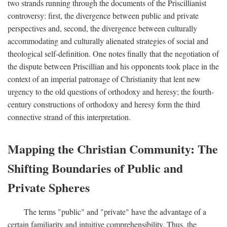
two strands running through the documents of the Priscillianist
controversy: first, the divergence between public and private
perspectives and, second, the divergence between culturally
accommodating and culturally alienated strategies of social and
theological self-definition. One notes finally that the negotiation of
the dispute between Priscillian and his opponents took place in the
context of an imperial patronage of Christianity that lent new
urgency to the old questions of orthodoxy and heresy; the fourth-
century constructions of orthodoxy and heresy form the third
connective strand of this interpretation.
Mapping the Christian Community: The
Shifting Boundaries of Public and
Private Spheres
The terms "public" and "private" have the advantage of a
certain familiarity and intuitive comprehensibility. Thus, the