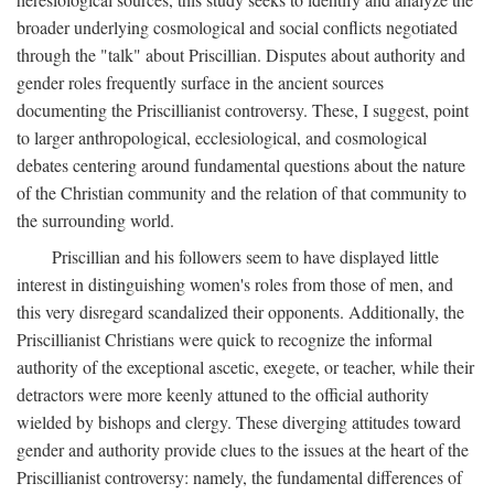
broader underlying cosmological and social conflicts negotiated
through the "talk" about Priscillian. Disputes about authority and
gender roles frequently surface in the ancient sources
documenting the Priscillianist controversy. These, I suggest, point
to larger anthropological, ecclesiological, and cosmological
debates centering around fundamental questions about the nature
of the Christian community and the relation of that community to
the surrounding world.
Priscillian and his followers seem to have displayed little
interest in distinguishing women's roles from those of men, and
this very disregard scandalized their opponents. Additionally, the
Priscillianist Christians were quick to recognize the informal
authority of the exceptional ascetic, exegete, or teacher, while their
detractors were more keenly attuned to the official authority
wielded by bishops and clergy. These diverging attitudes toward
gender and authority provide clues to the issues at the heart of the
Priscillianist controversy: namely, the fundamental differences of