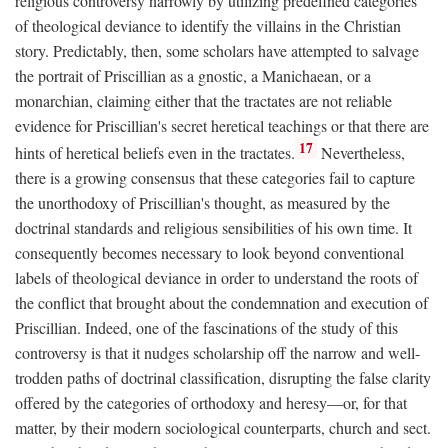
religious controversy narrowly by utilizing predefined categories
of theological deviance to identify the villains in the Christian
story. Predictably, then, some scholars have attempted to salvage
the portrait of Priscillian as a gnostic, a Manichaean, or a
monarchian, claiming either that the tractates are not reliable
evidence for Priscillian's secret heretical teachings or that there are
17
hints of heretical beliefs even in the tractates.
Nevertheless,
there is a growing consensus that these categories fail to capture
the unorthodoxy of Priscillian's thought, as measured by the
doctrinal standards and religious sensibilities of his own time. It
consequently becomes necessary to look beyond conventional
labels of theological deviance in order to understand the roots of
the conflict that brought about the condemnation and execution of
Priscillian. Indeed, one of the fascinations of the study of this
controversy is that it nudges scholarship off the narrow and well-
trodden paths of doctrinal classification, disrupting the false clarity
offered by the categories of orthodoxy and heresy—or, for that
matter, by their modern sociological counterparts, church and sect.