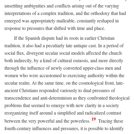
unsettling ambiguities and conflicts arising out of the varying
interpretations of a complex tradition, and the orthodoxy that had
emerged was appropriately malleable, constantly reshaped in
response to pressures that shifted with time and place.
If the Spanish dispute had its roots in earlier Christian
tradition, it also had a peculiarly late antique cast. In a period of
social flux, divergent secular social models affected the church
both indirectly, by a kind of cultural osmosis, and more directly
through the influence of newly converted upper-class men and
women who were accustomed to exercising authority within the
secular realm. At the same time, on the cosmological front, late-
ancient Christians responded variously to dual pressures of
transcendence and anti-determinism as they confronted theological
problems that seemed to emerge with new clarity in a society
reorganizing itself around a simplified and radicalized contrast
19
between the very powerful and the powerless.
Tracing these
fourth-century influences and pressures, it is possible to identify