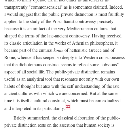
transparently "commonsensical" as is sometimes claimed. Indeed,
I would suggest that the public-private distinction is most fruitfully
applied to the study of the Priscillianist controversy precisely
because it is an artifact of the very Mediterranean cultures that
shaped the terms of the late-ancient controversy. Having received
its classic articulation in the works of Athenian philosophers, it
became part of the cultural
koine
of hellenistic Greece and of
Rome, whence it has seeped so deeply into Western consciousness
that the dichotomous construct seems to reflect some "obvious"
aspect of all social life. The public-private distinction remains
useful as an analytical tool that resonates not only with our own
habits of thought but also with the self-understanding of the late-
ancient cultures with which we are concerned. But at the same
time it is itself a cultural construct, which must be contextualized
22
and interpreted in its particularity.
Briefly summarized, the classical elaboration of the public-
private distinction rests on the assertion that human society is