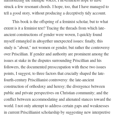
struck a few resonant chords. I hope, too, that I have managed to
tell a good story, without producing a deceptively tidy account.
This book is the offspring of a feminist scholar, but to what
extent is it a feminist text? Tracing the threads from which late-
ancient constructions of gender were woven, I quickly found
myself entangled in altogether unexpected issues: finally, this
study is "about," not women or gender, but rather the controversy
over Priscillian. If gender and authority are prominent among the
issues at stake in the disputes surrounding Priscillian and his
followers, the documented preoccupation with these two issues
points, I suggest, to three factors that crucially shaped the late-
fourth-century Priscillianist controversy: the late-ancient
construction of orthodoxy and heresy; the divergence between
public and private perspectives on Christian community; and the
conflict between accommodating and alienated stances toward the
world. I not only attempt to address certain gaps and weaknesses
in current Priscillianist scholarship by suggesting new interpretive