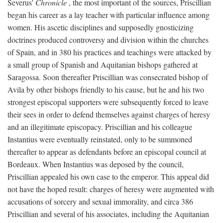
Severus'
Chronicle
, the most important of the sources, Priscillian
began his career as a lay teacher with particular influence among
women. His ascetic disciplines and supposedly gnosticizing
doctrines produced controversy and division within the churches
of Spain, and in 380 his practices and teachings were attacked by
a small group of Spanish and Aquitanian bishops gathered at
Saragossa. Soon thereafter Priscillian was consecrated bishop of
Avila by other bishops friendly to his cause, but he and his two
strongest episcopal supporters were subsequently forced to leave
their sees in order to defend themselves against charges of heresy
and an illegitimate episcopacy. Priscillian and his colleague
Instantius were eventually reinstated, only to be summoned
thereafter to appear as defendants before an episcopal council at
Bordeaux. When Instantius was deposed by the council,
Priscillian appealed his own case to the emperor. This appeal did
not have the hoped result: charges of heresy were augmented with
accusations of sorcery and sexual immorality, and circa 386
Priscillian and several of his associates, including the Aquitanian