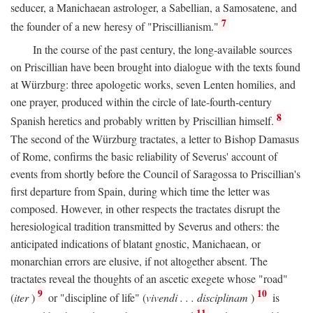
seducer, a Manichaean astrologer, a Sabellian, a Samosatene, and
7
the founder of a new heresy of "Priscillianism."
In the course of the past century, the long-available sources
on Priscillian have been brought into dialogue with the texts found
at Würzburg: three apologetic works, seven Lenten homilies, and
one prayer, produced within the circle of late-fourth-century
8
Spanish heretics and probably written by Priscillian himself.
The second of the Würzburg tractates, a letter to Bishop Damasus
of Rome, confirms the basic reliability of Severus' account of
events from shortly before the Council of Saragossa to Priscillian's
first departure from Spain, during which time the letter was
composed. However, in other respects the tractates disrupt the
heresiological tradition transmitted by Severus and others: the
anticipated indications of blatant gnostic, Manichaean, or
monarchian errors are elusive, if not altogether absent. The
tractates reveal the thoughts of an ascetic exegete whose "road"
9
10
(
iter
)
or "discipline of life" (
vivendi . . . disciplinam
)
is
11