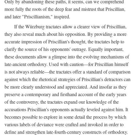
Only by abandoning these paths, it seems, can we comprehend
more fully the roots of the deep fear and mistrust that Priscillian,
and later "Priscillianism," inspired.
If the Würzburg tractates allow a clearer view of Priscillian,
they also reveal much about his opposition. By providing a more
accurate impression of Priscillian's thought, the tractates help to
clarify the source of his opponents' outrage. Equally important,
these documents allow a glimpse into the evolving mechanisms of
late-ancient orthodoxy. Used with caution—for Priscillian himself
is not always reliable—the tractates offer a standard of comparison
against which the rhetorical strategies of Priscillian's detractors can
be more clearly understood and appreciated. And insofar as they
preserve a contemporary and firsthand account of the early years
of the controversy, the tractates expand our knowledge of the
accusations Priscillian's opponents actually leveled against him. It
becomes possible to explore in some detail the process by which
various labels of deviance were crafted and invoked in order to
define and strengthen late-fourth-century constructs of orthodoxy.