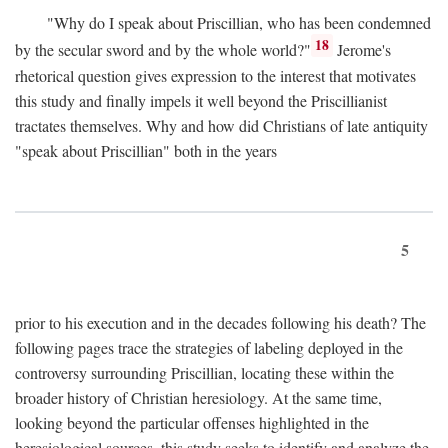
"Why do I speak about Priscillian, who has been condemned
18
by the secular sword and by the whole world?"
Jerome's
rhetorical question gives expression to the interest that motivates
this study and finally impels it well beyond the Priscillianist
tractates themselves. Why and how did Christians of late antiquity
"speak about Priscillian" both in the years
5
prior to his execution and in the decades following his death? The
following pages trace the strategies of labeling deployed in the
controversy surrounding Priscillian, locating these within the
broader history of Christian heresiology. At the same time,
looking beyond the particular offenses highlighted in the
heresiological sources, this study seeks to identify and analyze the