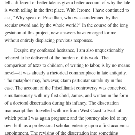
tell a different or better tale as give a better account of why the tale
is worth telling in the first place. With Jerome, I have continued to
ask, "Why speak of Priscillian, who was condemned by the
secular sword and by the whole world?" In the course of the long
gestation of this project, new answers have emerged for me,
without entirely displacing previous responses.
Despite my confessed hesitance, I am also unquestionably
relieved to be delivered of the burden of this work. The
comparison of texts to children, of writing to labor, is by no means
novel—it was already a rhetorical commonplace in late antiquity.
The metaphor may, however, claim particular suitability in this
case. The account of the Priscillianist controversy was conceived
simultaneously with my first child, James, and written in the form
of a doctoral dissertation during his infancy. The dissertation
manuscript then travelled with me from West Coast to East, at
which point I was again pregnant; and the journey also led to my
own birth as a professional scholar, entering upon a first academic
appointment. The revising of the dissertation into something