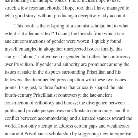
struck a few resonant chords. I hope, too, that I have managed to
tell a good story, without producing a deceptively tidy account.
This book is the offspring of a feminist scholar, but to what
extent is it a feminist text? Tracing the threads from which late-
ancient constructions of gender were woven, I quickly found
myself entangled in altogether unexpected issues: finally, this
study is "about," not women or gender, but rather the controversy
over Priscillian. If gender and authority are prominent among the
issues at stake in the disputes surrounding Priscillian and his
followers, the documented preoccupation with these two issues
points, I suggest, to three factors that crucially shaped the late-
fourth-century Priscillianist controversy: the late-ancient
construction of orthodoxy and heresy; the divergence between
public and private perspectives on Christian community; and the
conflict between accommodating and alienated stances toward the
world. I not only attempt to address certain gaps and weaknesses
in current Priscillianist scholarship by suggesting new interpretive