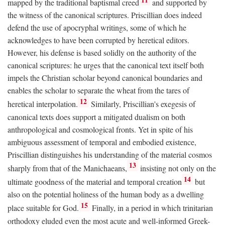
mapped by the traditional baptismal creed
and supported by
the witness of the canonical scriptures. Priscillian does indeed
defend the use of apocryphal writings, some of which he
acknowledges to have been corrupted by heretical editors.
However, his defense is based solidly on the authority of the
canonical scriptures: he urges that the canonical text itself both
impels the Christian scholar beyond canonical boundaries and
enables the scholar to separate the wheat from the tares of
12
heretical interpolation.
Similarly, Priscillian's exegesis of
canonical texts does support a mitigated dualism on both
anthropological and cosmological fronts. Yet in spite of his
ambiguous assessment of temporal and embodied existence,
Priscillian distinguishes his understanding of the material cosmos
13
sharply from that of the Manichaeans,
insisting not only on the
14
ultimate goodness of the material and temporal creation
but
also on the potential holiness of the human body as a dwelling
15
place suitable for God.
Finally, in a period in which trinitarian
orthodoxy eluded even the most acute and well-informed Greek-