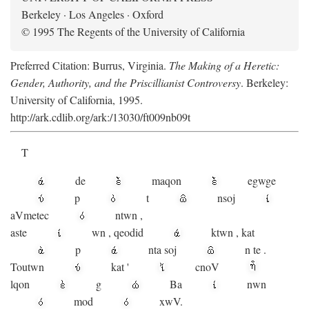
Berkeley · Los Angeles · Oxford
© 1995 The Regents of the University of California
Preferred Citation: Burrus, Virginia.
The Making of a Heretic:
Gender, Authority, and the Priscillianist Controversy
. Berkeley:
University of California, 1995.
http://ark.cdlib.org/ark:/13030/ft009nb09t
T
de
maqon
egwge
p
t
n
soj
aV
metec
ntwn
,
aste
wn
,
qeodid
ktwn
,
kat
p
nta
soj
n
te
.
Toutwn
kat
'
cnoV
lqon
g
Ba
nwn
mod
xwV.