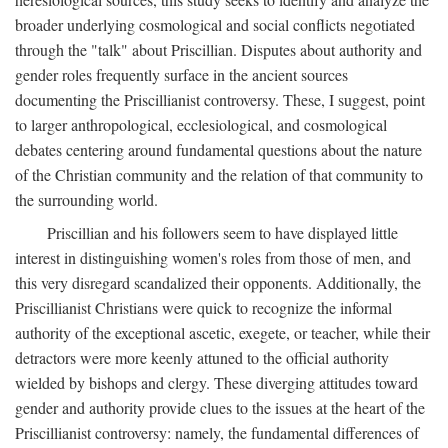
broader underlying cosmological and social conflicts negotiated
through the "talk" about Priscillian. Disputes about authority and
gender roles frequently surface in the ancient sources
documenting the Priscillianist controversy. These, I suggest, point
to larger anthropological, ecclesiological, and cosmological
debates centering around fundamental questions about the nature
of the Christian community and the relation of that community to
the surrounding world.
Priscillian and his followers seem to have displayed little
interest in distinguishing women's roles from those of men, and
this very disregard scandalized their opponents. Additionally, the
Priscillianist Christians were quick to recognize the informal
authority of the exceptional ascetic, exegete, or teacher, while their
detractors were more keenly attuned to the official authority
wielded by bishops and clergy. These diverging attitudes toward
gender and authority provide clues to the issues at the heart of the
Priscillianist controversy: namely, the fundamental differences of