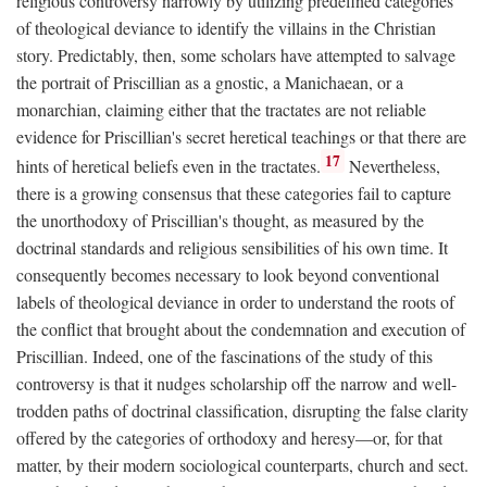
religious controversy narrowly by utilizing predefined categories
of theological deviance to identify the villains in the Christian
story. Predictably, then, some scholars have attempted to salvage
the portrait of Priscillian as a gnostic, a Manichaean, or a
monarchian, claiming either that the tractates are not reliable
evidence for Priscillian's secret heretical teachings or that there are
17
hints of heretical beliefs even in the tractates.
Nevertheless,
there is a growing consensus that these categories fail to capture
the unorthodoxy of Priscillian's thought, as measured by the
doctrinal standards and religious sensibilities of his own time. It
consequently becomes necessary to look beyond conventional
labels of theological deviance in order to understand the roots of
the conflict that brought about the condemnation and execution of
Priscillian. Indeed, one of the fascinations of the study of this
controversy is that it nudges scholarship off the narrow and well-
trodden paths of doctrinal classification, disrupting the false clarity
offered by the categories of orthodoxy and heresy—or, for that
matter, by their modern sociological counterparts, church and sect.