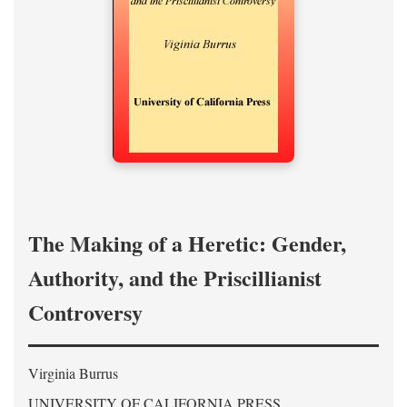
The Making of a Heretic: Gender,
Authority, and the Priscillianist
Controversy
Virginia Burrus
UNIVERSITY OF CALIFORNIA PRESS