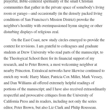
prayerful, Bible-centered spirituality of the small Christian
communities that gather in the private space of somebody's living
room or garage—and occasionally (in the densely packed living
conditions of San Francisco's Mission District) provoke the
neighbor's hostility with overimpassioned hymn singing or other
disturbing displays of religious zeal.
On the East Coast, new study circles emerged to provide the
context for revisions. I am grateful to colleagues and graduate
students at Drew University who read parts of the manuscript, to
the Theological School there for its financial support of my
research, and to Peter Brown, a most welcoming neighbor at
nearby Princeton. Extralocal networks have likewise continued to
enrich my work: Harry Maier, Patricia Cox Miller, Mark Vessey,
and Dan Williams all offered extremely helpful readings of
portions of the manuscript; and I have also received extraordinarily
respectful and provocative critiques from the University of
California Press and its readers, including not only the series
editor, Peter Brown, but also Liz Clark and Philip Rousseau.