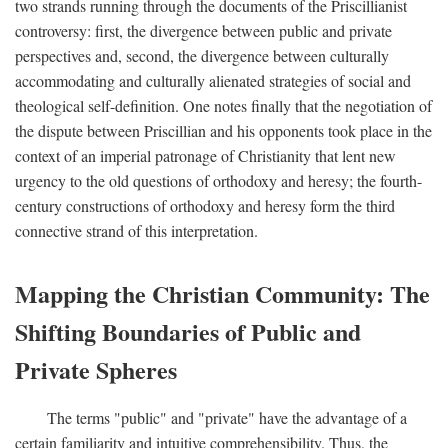
two strands running through the documents of the Priscillianist
controversy: first, the divergence between public and private
perspectives and, second, the divergence between culturally
accommodating and culturally alienated strategies of social and
theological self-definition. One notes finally that the negotiation of
the dispute between Priscillian and his opponents took place in the
context of an imperial patronage of Christianity that lent new
urgency to the old questions of orthodoxy and heresy; the fourth-
century constructions of orthodoxy and heresy form the third
connective strand of this interpretation.
Mapping the Christian Community: The
Shifting Boundaries of Public and
Private Spheres
The terms "public" and "private" have the advantage of a
certain familiarity and intuitive comprehensibility. Thus, the