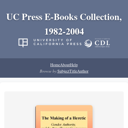
UC Press E-Books Collection,
1982-2004
Home
About
Help
Browse by:
Subject
Title
Author