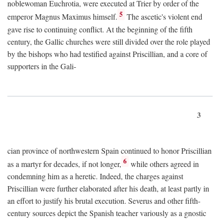
noblewoman Euchrotia, were executed at Trier by order of the
5
emperor Magnus Maximus himself.
The ascetic's violent end
gave rise to continuing conflict. At the beginning of the fifth
century, the Gallic churches were still divided over the role played
by the bishops who had testified against Priscillian, and a core of
supporters in the Gali-
3
cian province of northwestern Spain continued to honor Priscillian
6
as a martyr for decades, if not longer,
while others agreed in
condemning him as a heretic. Indeed, the charges against
Priscillian were further elaborated after his death, at least partly in
an effort to justify his brutal execution. Severus and other fifth-
century sources depict the Spanish teacher variously as a gnostic