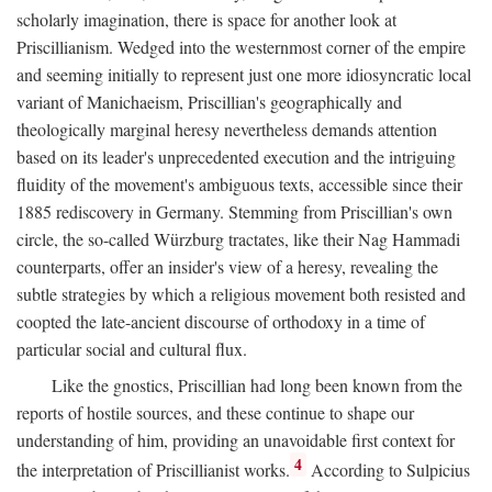
scholarly imagination, there is space for another look at
Priscillianism. Wedged into the westernmost corner of the empire
and seeming initially to represent just one more idiosyncratic local
variant of Manichaeism, Priscillian's geographically and
theologically marginal heresy nevertheless demands attention
based on its leader's unprecedented execution and the intriguing
fluidity of the movement's ambiguous texts, accessible since their
1885 rediscovery in Germany. Stemming from Priscillian's own
circle, the so-called Würzburg tractates, like their Nag Hammadi
counterparts, offer an insider's view of a heresy, revealing the
subtle strategies by which a religious movement both resisted and
coopted the late-ancient discourse of orthodoxy in a time of
particular social and cultural flux.
Like the gnostics, Priscillian had long been known from the
reports of hostile sources, and these continue to shape our
understanding of him, providing an unavoidable first context for
4
the interpretation of Priscillianist works.
According to Sulpicius