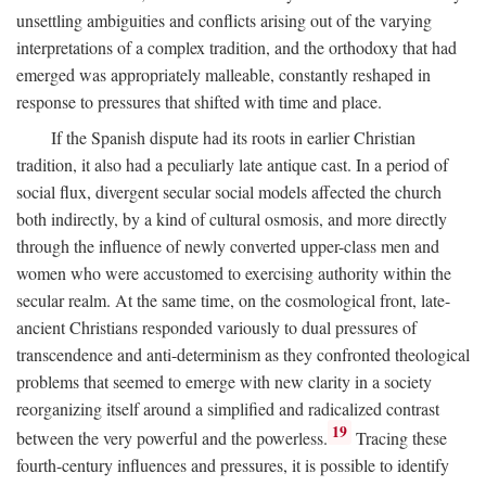
unsettling ambiguities and conflicts arising out of the varying
interpretations of a complex tradition, and the orthodoxy that had
emerged was appropriately malleable, constantly reshaped in
response to pressures that shifted with time and place.
If the Spanish dispute had its roots in earlier Christian
tradition, it also had a peculiarly late antique cast. In a period of
social flux, divergent secular social models affected the church
both indirectly, by a kind of cultural osmosis, and more directly
through the influence of newly converted upper-class men and
women who were accustomed to exercising authority within the
secular realm. At the same time, on the cosmological front, late-
ancient Christians responded variously to dual pressures of
transcendence and anti-determinism as they confronted theological
problems that seemed to emerge with new clarity in a society
reorganizing itself around a simplified and radicalized contrast
19
between the very powerful and the powerless.
Tracing these
fourth-century influences and pressures, it is possible to identify