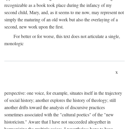
recognizable as a book took place during the infancy of my
second child, Mary, and, as it seems to me now, may represent not
simply the maturing of an old work but also the overlaying of a
second, new work upon the first.
For better or for worse, this text does not articulate a single,
monologic
x
perspective: one voice, for example, situates itself in the trajectory
of social history; another explores the history of theology; still
another drifts toward the analysis of discursive practices
sometimes associated with the "cultural poetics" of the "new
historicism." Aware that I have not succeeded altogether in
harmonizing the multiple voices, I nevertheless hope to have