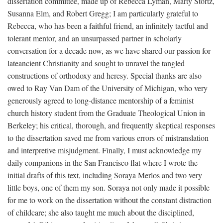
dissertation committee, made up of Rebecca Lyman, Marty Stortz,
Susanna Elm, and Robert Gregg; I am particularly grateful to
Rebecca, who has been a faithful friend, an infinitely tactful and
tolerant mentor, and an unsurpassed partner in scholarly
conversation for a decade now, as we have shared our passion for
lateancient Christianity and sought to unravel the tangled
constructions of orthodoxy and heresy. Special thanks are also
owed to Ray Van Dam of the University of Michigan, who very
generously agreed to long-distance mentorship of a feminist
church history student from the Graduate Theological Union in
Berkeley; his critical, thorough, and frequently skeptical responses
to the dissertation saved me from various errors of mistranslation
and interpretive misjudgment. Finally, I must acknowledge my
daily companions in the San Francisco flat where I wrote the
initial drafts of this text, including Soraya Merlos and two very
little boys, one of them my son. Soraya not only made it possible
for me to work on the dissertation without the constant distraction
of childcare; she also taught me much about the disciplined,