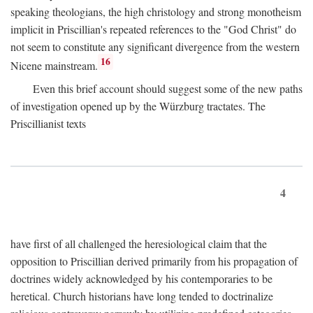
speaking theologians, the high christology and strong monotheism
implicit in Priscillian's repeated references to the "God Christ" do
not seem to constitute any significant divergence from the western
16
Nicene mainstream.
Even this brief account should suggest some of the new paths
of investigation opened up by the Würzburg tractates. The
Priscillianist texts
4
have first of all challenged the heresiological claim that the
opposition to Priscillian derived primarily from his propagation of
doctrines widely acknowledged by his contemporaries to be
heretical. Church historians have long tended to doctrinalize