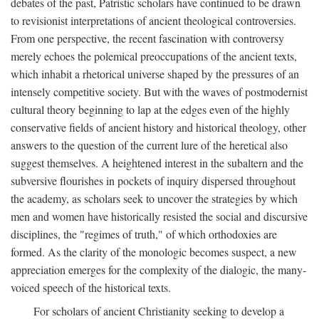
debates of the past, Patristic scholars have continued to be drawn
to revisionist interpretations of ancient theological controversies.
From one perspective, the recent fascination with controversy
merely echoes the polemical preoccupations of the ancient texts,
which inhabit a rhetorical universe shaped by the pressures of an
intensely competitive society. But with the waves of postmodernist
cultural theory beginning to lap at the edges even of the highly
conservative fields of ancient history and historical theology, other
answers to the question of the current lure of the heretical also
suggest themselves. A heightened interest in the subaltern and the
subversive flourishes in pockets of inquiry dispersed throughout
the academy, as scholars seek to uncover the strategies by which
men and women have historically resisted the social and discursive
disciplines, the "regimes of truth," of which orthodoxies are
formed. As the clarity of the monologic becomes suspect, a new
appreciation emerges for the complexity of the dialogic, the many-
voiced speech of the historical texts.
For scholars of ancient Christianity seeking to develop a