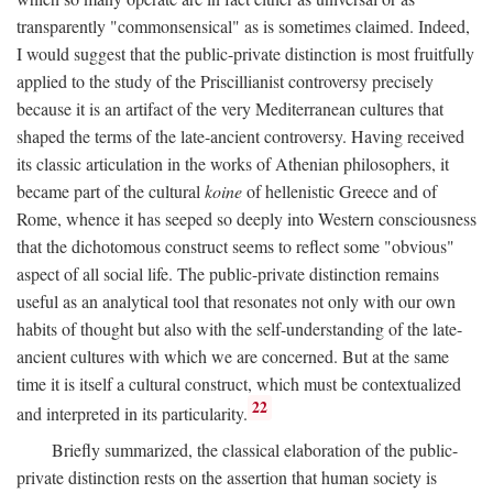
transparently "commonsensical" as is sometimes claimed. Indeed,
I would suggest that the public-private distinction is most fruitfully
applied to the study of the Priscillianist controversy precisely
because it is an artifact of the very Mediterranean cultures that
shaped the terms of the late-ancient controversy. Having received
its classic articulation in the works of Athenian philosophers, it
became part of the cultural
koine
of hellenistic Greece and of
Rome, whence it has seeped so deeply into Western consciousness
that the dichotomous construct seems to reflect some "obvious"
aspect of all social life. The public-private distinction remains
useful as an analytical tool that resonates not only with our own
habits of thought but also with the self-understanding of the late-
ancient cultures with which we are concerned. But at the same
time it is itself a cultural construct, which must be contextualized
22
and interpreted in its particularity.
Briefly summarized, the classical elaboration of the public-
private distinction rests on the assertion that human society is