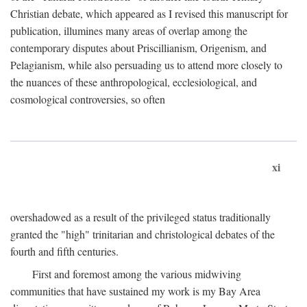
Christian debate, which appeared as I revised this manuscript for
publication, illumines many areas of overlap among the
contemporary disputes about Priscillianism, Origenism, and
Pelagianism, while also persuading us to attend more closely to
the nuances of these anthropological, ecclesiological, and
cosmological controversies, so often
xi
overshadowed as a result of the privileged status traditionally
granted the "high" trinitarian and christological debates of the
fourth and fifth centuries.
First and foremost among the various midwiving
communities that have sustained my work is my Bay Area