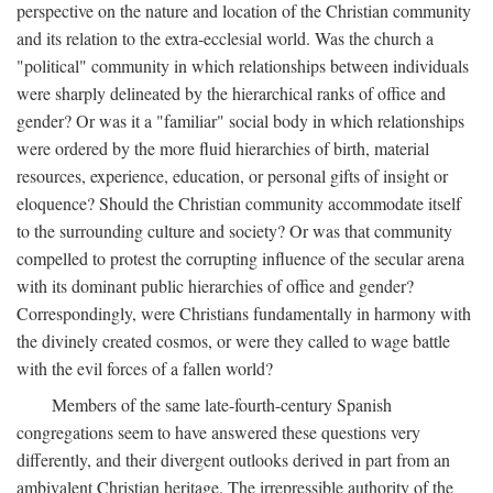
perspective on the nature and location of the Christian community
and its relation to the extra-ecclesial world. Was the church a
"political" community in which relationships between individuals
were sharply delineated by the hierarchical ranks of office and
gender? Or was it a "familiar" social body in which relationships
were ordered by the more fluid hierarchies of birth, material
resources, experience, education, or personal gifts of insight or
eloquence? Should the Christian community accommodate itself
to the surrounding culture and society? Or was that community
compelled to protest the corrupting influence of the secular arena
with its dominant public hierarchies of office and gender?
Correspondingly, were Christians fundamentally in harmony with
the divinely created cosmos, or were they called to wage battle
with the evil forces of a fallen world?
Members of the same late-fourth-century Spanish
congregations seem to have answered these questions very
differently, and their divergent outlooks derived in part from an
ambivalent Christian heritage. The irrepressible authority of the