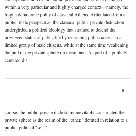
within a very particular and highly charged context—namely, the
fragile democratic polity of classical Athens. Articulated from a
public, male perspective, the classical public-private distinction
undergirded a political ideology that strained to defend the
privileged status of public life by restricting public access to a
limited group of male citizens, while at the same time weakening
the pull of the private sphere on those men. As part of a publicly
centered dis-
8
course, the public-private dichotomy inevitably constructed the
private sphere as the realm of the "other," defined in relation to a
public, political "self."