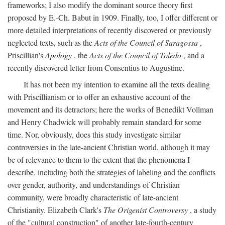
frameworks; I also modify the dominant source theory first
proposed by E.-Ch. Babut in 1909. Finally, too, I offer different or
more detailed interpretations of recently discovered or previously
neglected texts, such as the
Acts of the Council of Saragossa
,
Priscillian's
Apology
, the
Acts of the Council of Toledo
, and a
recently discovered letter from Consentius to Augustine.
It has not been my intention to examine all the texts dealing
with Priscillianism or to offer an exhaustive account of the
movement and its detractors; here the works of Benedikt Vollman
and Henry Chadwick will probably remain standard for some
time. Nor, obviously, does this study investigate similar
controversies in the late-ancient Christian world, although it may
be of relevance to them to the extent that the phenomena I
describe, including both the strategies of labeling and the conflicts
over gender, authority, and understandings of Christian
community, were broadly characteristic of late-ancient
Christianity. Elizabeth Clark's
The Origenist Controversy
, a study
of the "cultural construction" of another late-fourth-century