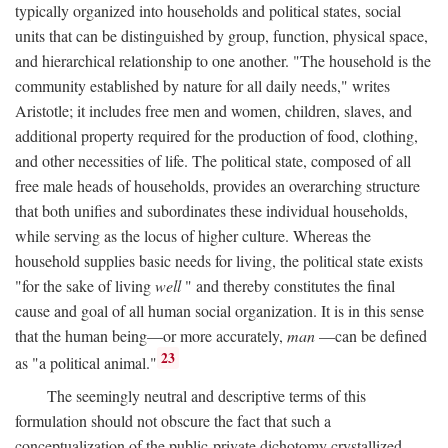
typically organized into households and political states, social
units that can be distinguished by group, function, physical space,
and hierarchical relationship to one another. "The household is the
community established by nature for all daily needs," writes
Aristotle; it includes free men and women, children, slaves, and
additional property required for the production of food, clothing,
and other necessities of life. The political state, composed of all
free male heads of households, provides an overarching structure
that both unifies and subordinates these individual households,
while serving as the locus of higher culture. Whereas the
household supplies basic needs for living, the political state exists
"for the sake of living
well
" and thereby constitutes the final
cause and goal of all human social organization. It is in this sense
that the human being—or more accurately,
man
—can be defined
23
as "a political animal."
The seemingly neutral and descriptive terms of this
formulation should not obscure the fact that such a
conceptualization of the public-private dichotomy crystallized