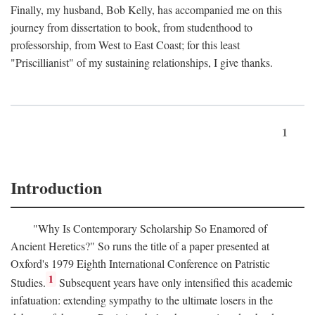
Finally, my husband, Bob Kelly, has accompanied me on this
journey from dissertation to book, from studenthood to
professorship, from West to East Coast; for this least
"Priscillianist" of my sustaining relationships, I give thanks.
1
Introduction
"Why Is Contemporary Scholarship So Enamored of
Ancient Heretics?" So runs the title of a paper presented at
Oxford's 1979 Eighth International Conference on Patristic
1
Studies.
Subsequent years have only intensified this academic
infatuation: extending sympathy to the ultimate losers in the