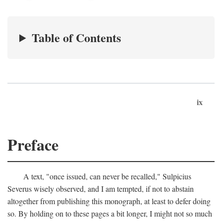
Table of Contents
ix
Preface
A text, "once issued, can never be recalled," Sulpicius
Severus wisely observed, and I am tempted, if not to abstain
altogether from publishing this monograph, at least to defer doing
so. By holding on to these pages a bit longer, I might not so much