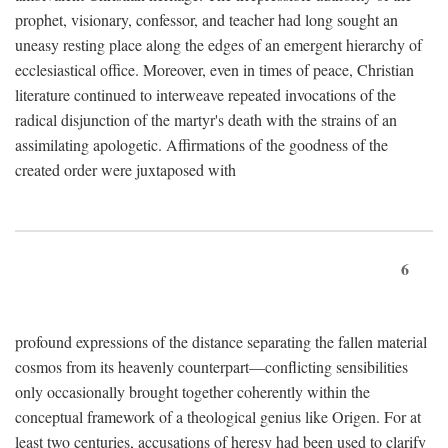
prophet, visionary, confessor, and teacher had long sought an
uneasy resting place along the edges of an emergent hierarchy of
ecclesiastical office. Moreover, even in times of peace, Christian
literature continued to interweave repeated invocations of the
radical disjunction of the martyr's death with the strains of an
assimilating apologetic. Affirmations of the goodness of the
created order were juxtaposed with
6
profound expressions of the distance separating the fallen material
cosmos from its heavenly counterpart—conflicting sensibilities
only occasionally brought together coherently within the
conceptual framework of a theological genius like Origen. For at
least two centuries, accusations of heresy had been used to clarify