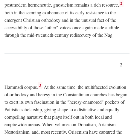
2
postmodern hermeneutic, gnosticism remains a rich resource,
both in the seeming exuberance of its early resistance to the
emergent Christian orthodoxy and in the unusual fact of the
accessibility of those "other" voices once again made audible
through the mid-twentieth-century rediscovery of the Nag
2
3
Hammadi corpus.
At the same time, the multifaceted evolution
of orthodoxy and heresy in the Constantinian churches has begun
to exert its own fascination in the "heresy-enamored" pockets of
Patristic scholarship, giving shape to a distinctive and equally
compelling narrative that plays itself out in both local and
empirewide arenas. When volumes on Donatism, Arianism,
Nestorianism, and, most recently, Origenism have captured the