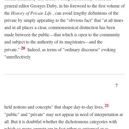
general editor Georges Duby, in his foreword to the first volume of
the
History of Private Life
, can avoid lengthy definitions of the
private by simply appealing to the "obvious fact" that "at all times
and in all places a clear, commonsensical distinction has been
made between the public—that which is open to the community
and subject to the authority of its magistrates—and the
20
private."
Indeed, as terms of "ordinary discourse" evoking
"unreflectively
7
21
held notions and concepts" that shape day-to-day lives,
"public" and "private" may not appear in need of interpretation at
all. But it is doubtful whether the dichotomous categories with
which so many operate are in fact either as universal or as