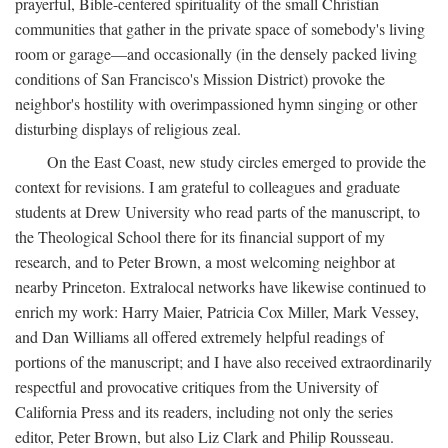
prayerful, Bible-centered spirituality of the small Christian
communities that gather in the private space of somebody's living
room or garage—and occasionally (in the densely packed living
conditions of San Francisco's Mission District) provoke the
neighbor's hostility with overimpassioned hymn singing or other
disturbing displays of religious zeal.
On the East Coast, new study circles emerged to provide the
context for revisions. I am grateful to colleagues and graduate
students at Drew University who read parts of the manuscript, to
the Theological School there for its financial support of my
research, and to Peter Brown, a most welcoming neighbor at
nearby Princeton. Extralocal networks have likewise continued to
enrich my work: Harry Maier, Patricia Cox Miller, Mark Vessey,
and Dan Williams all offered extremely helpful readings of
portions of the manuscript; and I have also received extraordinarily
respectful and provocative critiques from the University of
California Press and its readers, including not only the series
editor, Peter Brown, but also Liz Clark and Philip Rousseau.