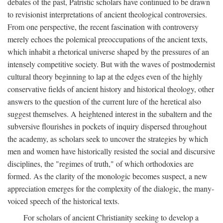
debates of the past, Patristic scholars have continued to be drawn
to revisionist interpretations of ancient theological controversies.
From one perspective, the recent fascination with controversy
merely echoes the polemical preoccupations of the ancient texts,
which inhabit a rhetorical universe shaped by the pressures of an
intensely competitive society. But with the waves of postmodernist
cultural theory beginning to lap at the edges even of the highly
conservative fields of ancient history and historical theology, other
answers to the question of the current lure of the heretical also
suggest themselves. A heightened interest in the subaltern and the
subversive flourishes in pockets of inquiry dispersed throughout
the academy, as scholars seek to uncover the strategies by which
men and women have historically resisted the social and discursive
disciplines, the "regimes of truth," of which orthodoxies are
formed. As the clarity of the monologic becomes suspect, a new
appreciation emerges for the complexity of the dialogic, the many-
voiced speech of the historical texts.
For scholars of ancient Christianity seeking to develop a