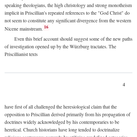
speaking theologians, the high christology and strong monotheism
implicit in Priscillian's repeated references to the "God Christ" do
not seem to constitute any significant divergence from the western
16
Nicene mainstream.
Even this brief account should suggest some of the new paths
of investigation opened up by the Würzburg tractates. The
Priscillianist texts
4
have first of all challenged the heresiological claim that the
opposition to Priscillian derived primarily from his propagation of
doctrines widely acknowledged by his contemporaries to be
heretical. Church historians have long tended to doctrinalize