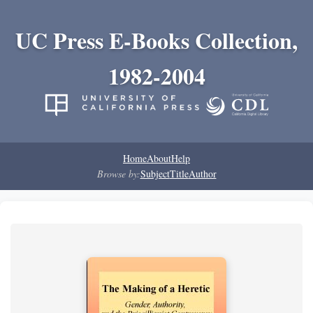
UC Press E-Books Collection,
1982-2004
Home
About
Help
Browse by:
Subject
Title
Author