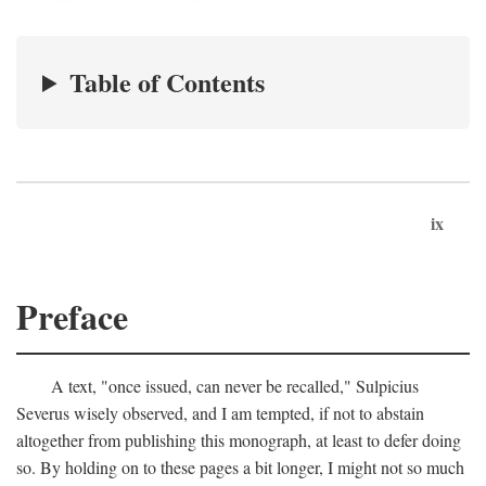
Table of Contents
ix
Preface
A text, "once issued, can never be recalled," Sulpicius
Severus wisely observed, and I am tempted, if not to abstain
altogether from publishing this monograph, at least to defer doing
so. By holding on to these pages a bit longer, I might not so much