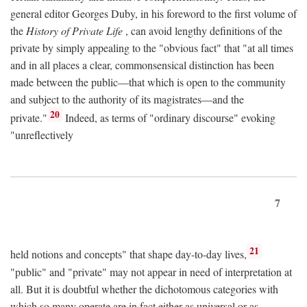
general editor Georges Duby, in his foreword to the first volume of
the
History of Private Life
, can avoid lengthy definitions of the
private by simply appealing to the "obvious fact" that "at all times
and in all places a clear, commonsensical distinction has been
made between the public—that which is open to the community
and subject to the authority of its magistrates—and the
20
private."
Indeed, as terms of "ordinary discourse" evoking
"unreflectively
7
21
held notions and concepts" that shape day-to-day lives,
"public" and "private" may not appear in need of interpretation at
all. But it is doubtful whether the dichotomous categories with
which so many operate are in fact either as universal or as