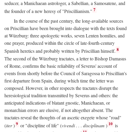
seducer, a Manichaean astrologer, a Sabellian, a Samosatene, and
7
the founder of a new heresy of "Priscillianism."
In the course of the past century, the long-available sources
on Priscillian have been brought into dialogue with the texts found
at Würzburg: three apologetic works, seven Lenten homilies, and
one prayer, produced within the circle of late-fourth-century
8
Spanish heretics and probably written by Priscillian himself.
The second of the Würzburg tractates, a letter to Bishop Damasus
of Rome, confirms the basic reliability of Severus' account of
events from shortly before the Council of Saragossa to Priscillian's
first departure from Spain, during which time the letter was
composed. However, in other respects the tractates disrupt the
heresiological tradition transmitted by Severus and others: the
anticipated indications of blatant gnostic, Manichaean, or
monarchian errors are elusive, if not altogether absent. The
tractates reveal the thoughts of an ascetic exegete whose "road"
9
10
(
iter
)
or "discipline of life" (
vivendi . . . disciplinam
)
is
11