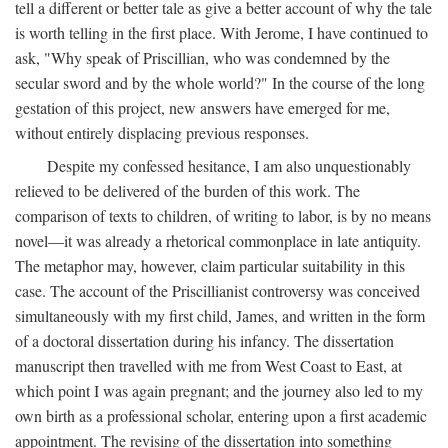
tell a different or better tale as give a better account of why the tale
is worth telling in the first place. With Jerome, I have continued to
ask, "Why speak of Priscillian, who was condemned by the
secular sword and by the whole world?" In the course of the long
gestation of this project, new answers have emerged for me,
without entirely displacing previous responses.
Despite my confessed hesitance, I am also unquestionably
relieved to be delivered of the burden of this work. The
comparison of texts to children, of writing to labor, is by no means
novel—it was already a rhetorical commonplace in late antiquity.
The metaphor may, however, claim particular suitability in this
case. The account of the Priscillianist controversy was conceived
simultaneously with my first child, James, and written in the form
of a doctoral dissertation during his infancy. The dissertation
manuscript then travelled with me from West Coast to East, at
which point I was again pregnant; and the journey also led to my
own birth as a professional scholar, entering upon a first academic
appointment. The revising of the dissertation into something