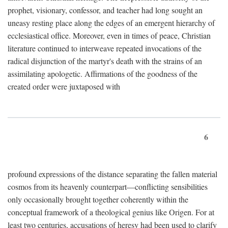
prophet, visionary, confessor, and teacher had long sought an
uneasy resting place along the edges of an emergent hierarchy of
ecclesiastical office. Moreover, even in times of peace, Christian
literature continued to interweave repeated invocations of the
radical disjunction of the martyr's death with the strains of an
assimilating apologetic. Affirmations of the goodness of the
created order were juxtaposed with
6
profound expressions of the distance separating the fallen material
cosmos from its heavenly counterpart—conflicting sensibilities
only occasionally brought together coherently within the
conceptual framework of a theological genius like Origen. For at
least two centuries, accusations of heresy had been used to clarify