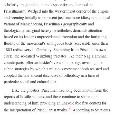
scholarly imagination, there is space for another look at
Priscillianism. Wedged into the westernmost corner of the empire
and seeming initially to represent just one more idiosyncratic local
variant of Manichaeism, Priscillian's geographically and
theologically marginal heresy nevertheless demands attention
based on its leader's unprecedented execution and the intriguing
fluidity of the movement's ambiguous texts, accessible since their
1885 rediscovery in Germany. Stemming from Priscillian's own
circle, the so-called Würzburg tractates, like their Nag Hammadi
counterparts, offer an insider's view of a heresy, revealing the
subtle strategies by which a religious movement both resisted and
coopted the late-ancient discourse of orthodoxy in a time of
particular social and cultural flux.
Like the gnostics, Priscillian had long been known from the
reports of hostile sources, and these continue to shape our
understanding of him, providing an unavoidable first context for
4
the interpretation of Priscillianist works.
According to Sulpicius