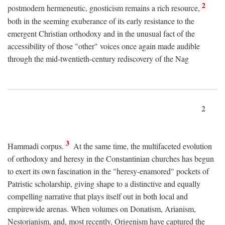
2
postmodern hermeneutic, gnosticism remains a rich resource,
both in the seeming exuberance of its early resistance to the
emergent Christian orthodoxy and in the unusual fact of the
accessibility of those "other" voices once again made audible
through the mid-twentieth-century rediscovery of the Nag
2
3
Hammadi corpus.
At the same time, the multifaceted evolution
of orthodoxy and heresy in the Constantinian churches has begun
to exert its own fascination in the "heresy-enamored" pockets of
Patristic scholarship, giving shape to a distinctive and equally
compelling narrative that plays itself out in both local and
empirewide arenas. When volumes on Donatism, Arianism,
Nestorianism, and, most recently, Origenism have captured the