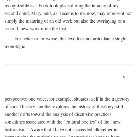
recognizable as a book took place during the infancy of my
second child, Mary, and, as it seems to me now, may represent not
simply the maturing of an old work but also the overlaying of a
second, new work upon the first.
For better or for worse, this text does not articulate a single,
monologic
x
perspective: one voice, for example, situates itself in the trajectory
of social history; another explores the history of theology; still
another drifts toward the analysis of discursive practices
sometimes associated with the "cultural poetics" of the "new
historicism." Aware that I have not succeeded altogether in
harmonizing the multiple voices, I nevertheless hope to have