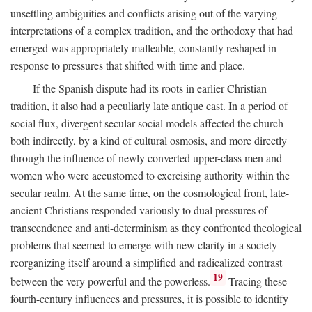
unsettling ambiguities and conflicts arising out of the varying
interpretations of a complex tradition, and the orthodoxy that had
emerged was appropriately malleable, constantly reshaped in
response to pressures that shifted with time and place.
If the Spanish dispute had its roots in earlier Christian
tradition, it also had a peculiarly late antique cast. In a period of
social flux, divergent secular social models affected the church
both indirectly, by a kind of cultural osmosis, and more directly
through the influence of newly converted upper-class men and
women who were accustomed to exercising authority within the
secular realm. At the same time, on the cosmological front, late-
ancient Christians responded variously to dual pressures of
transcendence and anti-determinism as they confronted theological
problems that seemed to emerge with new clarity in a society
reorganizing itself around a simplified and radicalized contrast
19
between the very powerful and the powerless.
Tracing these
fourth-century influences and pressures, it is possible to identify