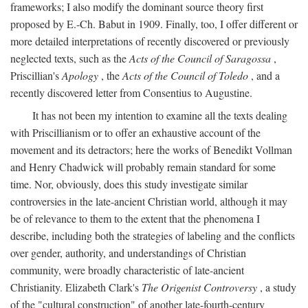
frameworks; I also modify the dominant source theory first
proposed by E.-Ch. Babut in 1909. Finally, too, I offer different or
more detailed interpretations of recently discovered or previously
neglected texts, such as the
Acts of the Council of Saragossa
,
Priscillian's
Apology
, the
Acts of the Council of Toledo
, and a
recently discovered letter from Consentius to Augustine.
It has not been my intention to examine all the texts dealing
with Priscillianism or to offer an exhaustive account of the
movement and its detractors; here the works of Benedikt Vollman
and Henry Chadwick will probably remain standard for some
time. Nor, obviously, does this study investigate similar
controversies in the late-ancient Christian world, although it may
be of relevance to them to the extent that the phenomena I
describe, including both the strategies of labeling and the conflicts
over gender, authority, and understandings of Christian
community, were broadly characteristic of late-ancient
Christianity. Elizabeth Clark's
The Origenist Controversy
, a study
of the "cultural construction" of another late-fourth-century