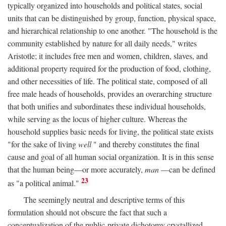
typically organized into households and political states, social
units that can be distinguished by group, function, physical space,
and hierarchical relationship to one another. "The household is the
community established by nature for all daily needs," writes
Aristotle; it includes free men and women, children, slaves, and
additional property required for the production of food, clothing,
and other necessities of life. The political state, composed of all
free male heads of households, provides an overarching structure
that both unifies and subordinates these individual households,
while serving as the locus of higher culture. Whereas the
household supplies basic needs for living, the political state exists
"for the sake of living
well
" and thereby constitutes the final
cause and goal of all human social organization. It is in this sense
that the human being—or more accurately,
man
—can be defined
23
as "a political animal."
The seemingly neutral and descriptive terms of this
formulation should not obscure the fact that such a
conceptualization of the public-private dichotomy crystallized