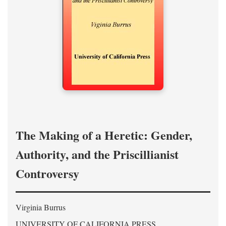
The Making of a Heretic: Gender,
Authority, and the Priscillianist
Controversy
Virginia Burrus
UNIVERSITY OF CALIFORNIA PRESS