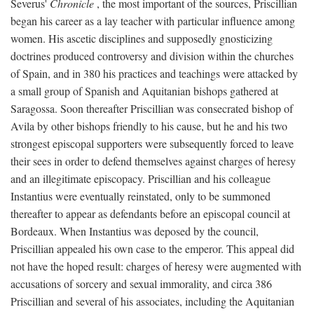
Severus'
Chronicle
, the most important of the sources, Priscillian
began his career as a lay teacher with particular influence among
women. His ascetic disciplines and supposedly gnosticizing
doctrines produced controversy and division within the churches
of Spain, and in 380 his practices and teachings were attacked by
a small group of Spanish and Aquitanian bishops gathered at
Saragossa. Soon thereafter Priscillian was consecrated bishop of
Avila by other bishops friendly to his cause, but he and his two
strongest episcopal supporters were subsequently forced to leave
their sees in order to defend themselves against charges of heresy
and an illegitimate episcopacy. Priscillian and his colleague
Instantius were eventually reinstated, only to be summoned
thereafter to appear as defendants before an episcopal council at
Bordeaux. When Instantius was deposed by the council,
Priscillian appealed his own case to the emperor. This appeal did
not have the hoped result: charges of heresy were augmented with
accusations of sorcery and sexual immorality, and circa 386
Priscillian and several of his associates, including the Aquitanian