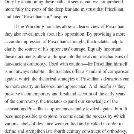
Only by abandoning these paths, it seems, can we comprehend
more fully the roots of the deep fear and mistrust that Priscillian,
and later "Priscillianism," inspired.
If the Würzburg tractates allow a clearer view of Priscillian,
they also reveal much about his opposition. By providing a more
accurate impression of Priscillian's thought, the tractates help to
clarify the source of his opponents' outrage. Equally important,
these documents allow a glimpse into the evolving mechanisms of
late-ancient orthodoxy. Used with caution—for Priscillian himself
is not always reliable—the tractates offer a standard of comparison
against which the rhetorical strategies of Priscillian's detractors can
be more clearly understood and appreciated. And insofar as they
preserve a contemporary and firsthand account of the early years
of the controversy, the tractates expand our knowledge of the
accusations Priscillian's opponents actually leveled against him. It
becomes possible to explore in some detail the process by which
various labels of deviance were crafted and invoked in order to
define and strengthen late-fourth-century constructs of orthodoxy.