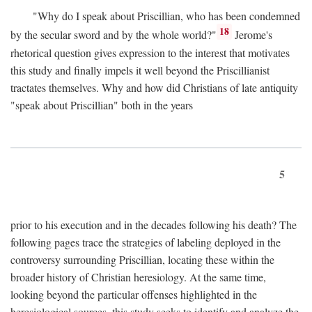
"Why do I speak about Priscillian, who has been condemned
18
by the secular sword and by the whole world?"
Jerome's
rhetorical question gives expression to the interest that motivates
this study and finally impels it well beyond the Priscillianist
tractates themselves. Why and how did Christians of late antiquity
"speak about Priscillian" both in the years
5
prior to his execution and in the decades following his death? The
following pages trace the strategies of labeling deployed in the
controversy surrounding Priscillian, locating these within the
broader history of Christian heresiology. At the same time,
looking beyond the particular offenses highlighted in the
heresiological sources, this study seeks to identify and analyze the