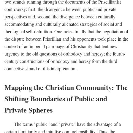
two strands running through the documents of the Priscillianist
controversy: first, the divergence between public and private
perspectives and, second, the divergence between culturally
accommodating and culturally alienated strategies of social and
theological self-definition. One notes finally that the negotiation of
the dispute between Priscillian and his opponents took place in the
context of an imperial patronage of Christianity that lent new
urgency to the old questions of orthodoxy and heresy; the fourth-
century constructions of orthodoxy and heresy form the third
connective strand of this interpretation.
Mapping the Christian Community: The
Shifting Boundaries of Public and
Private Spheres
The terms "public" and "private" have the advantage of a
certain familiarity and intuitive comprehensibility. Thus, the