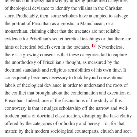
religious controversy narrowly by utilizing predefined categories
of theological deviance to identify the villains in the Christian
story. Predictably, then, some scholars have attempted to salvage
the portrait of Priscillian as a gnostic, a Manichaean, or a
monarchian, claiming either that the tractates are not reliable
evidence for Priscillian's secret heretical teachings or that there are
17
hints of heretical beliefs even in the tractates.
Nevertheless,
there is a growing consensus that these categories fail to capture
the unorthodoxy of Priscillian's thought, as measured by the
doctrinal standards and religious sensibilities of his own time. It
consequently becomes necessary to look beyond conventional
labels of theological deviance in order to understand the roots of
the conflict that brought about the condemnation and execution of
Priscillian. Indeed, one of the fascinations of the study of this
controversy is that it nudges scholarship off the narrow and well-
trodden paths of doctrinal classification, disrupting the false clarity
offered by the categories of orthodoxy and heresy—or, for that
matter, by their modern sociological counterparts, church and sect.