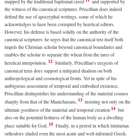
mapped by the traditional baptismal creed
and supported by
the witness of the canonical scriptures. Priscillian does indeed
defend the use of apocryphal writings, some of which he
acknowledges to have been corrupted by heretical editors.
However, his defense is based solidly on the authority of the
canonical scriptures: he urges that the canonical text itself both
impels the Christian scholar beyond canonical boundaries and
enables the scholar to separate the wheat from the tares of
12
heretical interpolation.
Similarly, Priscillian's exegesis of
canonical texts does support a mitigated dualism on both
anthropological and cosmological fronts. Yet in spite of his
ambiguous assessment of temporal and embodied existence,
Priscillian distinguishes his understanding of the material cosmos
13
sharply from that of the Manichaeans,
insisting not only on the
14
ultimate goodness of the material and temporal creation
but
also on the potential holiness of the human body as a dwelling
15
place suitable for God.
Finally, in a period in which trinitarian
orthodoxy eluded even the most acute and well-informed Greek-