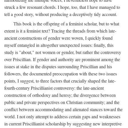
struck a few resonant chords. I hope, too, that I have managed to
tell a good story, without producing a deceptively tidy account.
This book is the offspring of a feminist scholar, but to what
extent is it a feminist text? Tracing the threads from which late-
ancient constructions of gender were woven, I quickly found
myself entangled in altogether unexpected issues: finally, this
study is "about," not women or gender, but rather the controversy
over Priscillian. If gender and authority are prominent among the
issues at stake in the disputes surrounding Priscillian and his
followers, the documented preoccupation with these two issues
points, I suggest, to three factors that crucially shaped the late-
fourth-century Priscillianist controversy: the late-ancient
construction of orthodoxy and heresy; the divergence between
public and private perspectives on Christian community; and the
conflict between accommodating and alienated stances toward the
world. I not only attempt to address certain gaps and weaknesses
in current Priscillianist scholarship by suggesting new interpretive