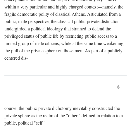
within a very particular and highly charged context—namely, the
fragile democratic polity of classical Athens. Articulated from a
public, male perspective, the classical public-private distinction
undergirded a political ideology that strained to defend the
privileged status of public life by restricting public access to a
limited group of male citizens, while at the same time weakening
the pull of the private sphere on those men. As part of a publicly
centered dis-
8
course, the public-private dichotomy inevitably constructed the
private sphere as the realm of the "other," defined in relation to a
public, political "self."