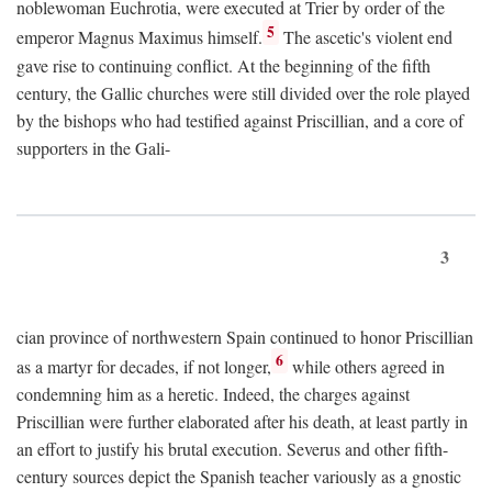
noblewoman Euchrotia, were executed at Trier by order of the
5
emperor Magnus Maximus himself.
The ascetic's violent end
gave rise to continuing conflict. At the beginning of the fifth
century, the Gallic churches were still divided over the role played
by the bishops who had testified against Priscillian, and a core of
supporters in the Gali-
3
cian province of northwestern Spain continued to honor Priscillian
6
as a martyr for decades, if not longer,
while others agreed in
condemning him as a heretic. Indeed, the charges against
Priscillian were further elaborated after his death, at least partly in
an effort to justify his brutal execution. Severus and other fifth-
century sources depict the Spanish teacher variously as a gnostic