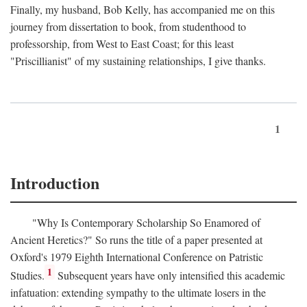
Finally, my husband, Bob Kelly, has accompanied me on this
journey from dissertation to book, from studenthood to
professorship, from West to East Coast; for this least
"Priscillianist" of my sustaining relationships, I give thanks.
1
Introduction
"Why Is Contemporary Scholarship So Enamored of
Ancient Heretics?" So runs the title of a paper presented at
Oxford's 1979 Eighth International Conference on Patristic
1
Studies.
Subsequent years have only intensified this academic
infatuation: extending sympathy to the ultimate losers in the