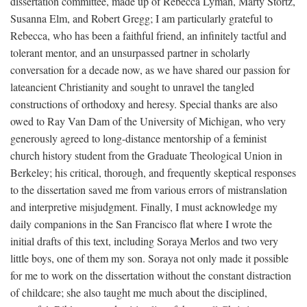
dissertation committee, made up of Rebecca Lyman, Marty Stortz,
Susanna Elm, and Robert Gregg; I am particularly grateful to
Rebecca, who has been a faithful friend, an infinitely tactful and
tolerant mentor, and an unsurpassed partner in scholarly
conversation for a decade now, as we have shared our passion for
lateancient Christianity and sought to unravel the tangled
constructions of orthodoxy and heresy. Special thanks are also
owed to Ray Van Dam of the University of Michigan, who very
generously agreed to long-distance mentorship of a feminist
church history student from the Graduate Theological Union in
Berkeley; his critical, thorough, and frequently skeptical responses
to the dissertation saved me from various errors of mistranslation
and interpretive misjudgment. Finally, I must acknowledge my
daily companions in the San Francisco flat where I wrote the
initial drafts of this text, including Soraya Merlos and two very
little boys, one of them my son. Soraya not only made it possible
for me to work on the dissertation without the constant distraction
of childcare; she also taught me much about the disciplined,