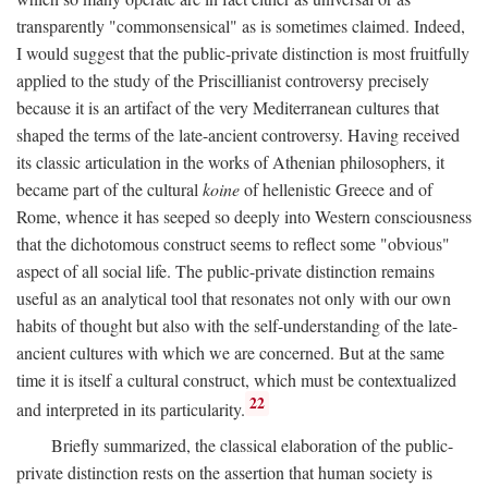
transparently "commonsensical" as is sometimes claimed. Indeed,
I would suggest that the public-private distinction is most fruitfully
applied to the study of the Priscillianist controversy precisely
because it is an artifact of the very Mediterranean cultures that
shaped the terms of the late-ancient controversy. Having received
its classic articulation in the works of Athenian philosophers, it
became part of the cultural
koine
of hellenistic Greece and of
Rome, whence it has seeped so deeply into Western consciousness
that the dichotomous construct seems to reflect some "obvious"
aspect of all social life. The public-private distinction remains
useful as an analytical tool that resonates not only with our own
habits of thought but also with the self-understanding of the late-
ancient cultures with which we are concerned. But at the same
time it is itself a cultural construct, which must be contextualized
22
and interpreted in its particularity.
Briefly summarized, the classical elaboration of the public-
private distinction rests on the assertion that human society is