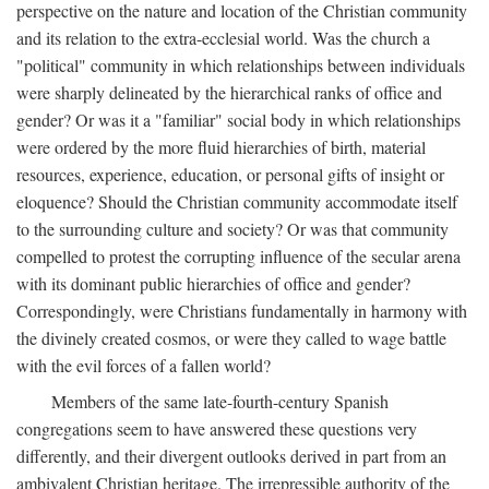
perspective on the nature and location of the Christian community
and its relation to the extra-ecclesial world. Was the church a
"political" community in which relationships between individuals
were sharply delineated by the hierarchical ranks of office and
gender? Or was it a "familiar" social body in which relationships
were ordered by the more fluid hierarchies of birth, material
resources, experience, education, or personal gifts of insight or
eloquence? Should the Christian community accommodate itself
to the surrounding culture and society? Or was that community
compelled to protest the corrupting influence of the secular arena
with its dominant public hierarchies of office and gender?
Correspondingly, were Christians fundamentally in harmony with
the divinely created cosmos, or were they called to wage battle
with the evil forces of a fallen world?
Members of the same late-fourth-century Spanish
congregations seem to have answered these questions very
differently, and their divergent outlooks derived in part from an
ambivalent Christian heritage. The irrepressible authority of the