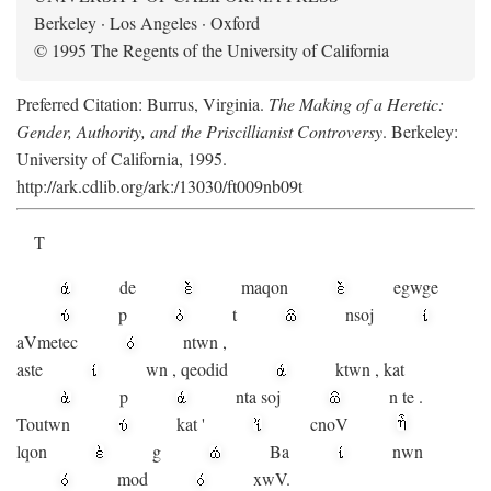
Berkeley · Los Angeles · Oxford
© 1995 The Regents of the University of California
Preferred Citation: Burrus, Virginia.
The Making of a Heretic:
Gender, Authority, and the Priscillianist Controversy
. Berkeley:
University of California, 1995.
http://ark.cdlib.org/ark:/13030/ft009nb09t
T
de
maqon
egwge
p
t
n
soj
aV
metec
ntwn
,
aste
wn
,
qeodid
ktwn
,
kat
p
nta
soj
n
te
.
Toutwn
kat
'
cnoV
lqon
g
Ba
nwn
mod
xwV.