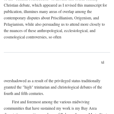
Christian debate, which appeared as I revised this manuscript for
publication, illumines many areas of overlap among the
contemporary disputes about Priscillianism, Origenism, and
Pelagianism, while also persuading us to attend more closely to
the nuances of these anthropological, ecclesiological, and
cosmological controversies, so often
xi
overshadowed as a result of the privileged status traditionally
granted the "high" trinitarian and christological debates of the
fourth and fifth centuries.
First and foremost among the various midwiving
communities that have sustained my work is my Bay Area