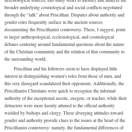
broader underlying cosmological and social conflicts negotiated
through the "talk" about Priscillian. Disputes about authority and
gender roles frequently surface in the ancient sources
documenting the Priscillianist controversy. These, I suggest, point
to larger anthropological, ecclesiological, and cosmological
debates centering around fundamental questions about the nature
of the Christian community and the relation of that community to
the surrounding world.
Priscillian and his followers seem to have displayed little
interest in distinguishing women's roles from those of men, and
this very disregard scandalized their opponents. Additionally, the
Priscillianist Christians were quick to recognize the informal
authority of the exceptional ascetic, exegete, or teacher, while their
detractors were more keenly attuned to the official authority
wielded by bishops and clergy. These diverging attitudes toward
gender and authority provide clues to the issues at the heart of the
Priscillianist controversy: namely, the fundamental differences of