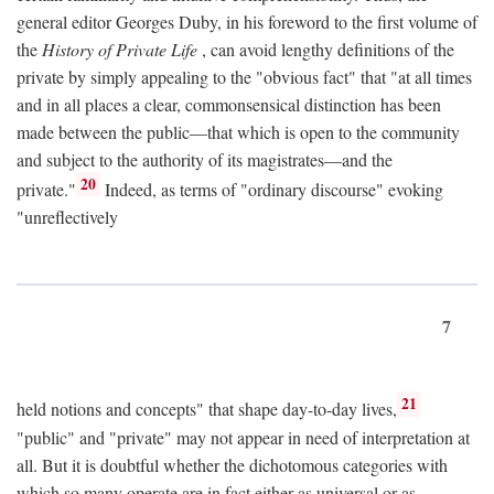
general editor Georges Duby, in his foreword to the first volume of
the
History of Private Life
, can avoid lengthy definitions of the
private by simply appealing to the "obvious fact" that "at all times
and in all places a clear, commonsensical distinction has been
made between the public—that which is open to the community
and subject to the authority of its magistrates—and the
20
private."
Indeed, as terms of "ordinary discourse" evoking
"unreflectively
7
21
held notions and concepts" that shape day-to-day lives,
"public" and "private" may not appear in need of interpretation at
all. But it is doubtful whether the dichotomous categories with
which so many operate are in fact either as universal or as