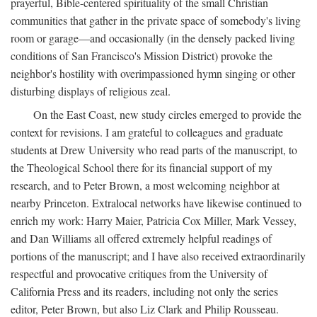
prayerful, Bible-centered spirituality of the small Christian
communities that gather in the private space of somebody's living
room or garage—and occasionally (in the densely packed living
conditions of San Francisco's Mission District) provoke the
neighbor's hostility with overimpassioned hymn singing or other
disturbing displays of religious zeal.
On the East Coast, new study circles emerged to provide the
context for revisions. I am grateful to colleagues and graduate
students at Drew University who read parts of the manuscript, to
the Theological School there for its financial support of my
research, and to Peter Brown, a most welcoming neighbor at
nearby Princeton. Extralocal networks have likewise continued to
enrich my work: Harry Maier, Patricia Cox Miller, Mark Vessey,
and Dan Williams all offered extremely helpful readings of
portions of the manuscript; and I have also received extraordinarily
respectful and provocative critiques from the University of
California Press and its readers, including not only the series
editor, Peter Brown, but also Liz Clark and Philip Rousseau.