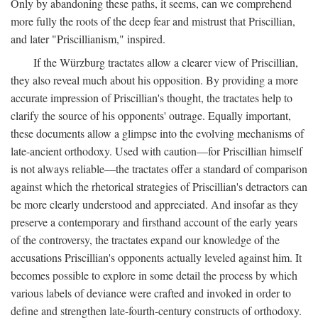
Only by abandoning these paths, it seems, can we comprehend
more fully the roots of the deep fear and mistrust that Priscillian,
and later "Priscillianism," inspired.
If the Würzburg tractates allow a clearer view of Priscillian,
they also reveal much about his opposition. By providing a more
accurate impression of Priscillian's thought, the tractates help to
clarify the source of his opponents' outrage. Equally important,
these documents allow a glimpse into the evolving mechanisms of
late-ancient orthodoxy. Used with caution—for Priscillian himself
is not always reliable—the tractates offer a standard of comparison
against which the rhetorical strategies of Priscillian's detractors can
be more clearly understood and appreciated. And insofar as they
preserve a contemporary and firsthand account of the early years
of the controversy, the tractates expand our knowledge of the
accusations Priscillian's opponents actually leveled against him. It
becomes possible to explore in some detail the process by which
various labels of deviance were crafted and invoked in order to
define and strengthen late-fourth-century constructs of orthodoxy.