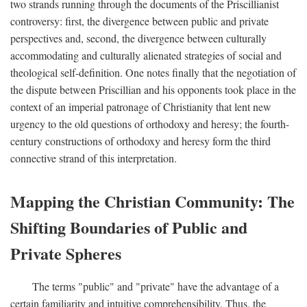
two strands running through the documents of the Priscillianist
controversy: first, the divergence between public and private
perspectives and, second, the divergence between culturally
accommodating and culturally alienated strategies of social and
theological self-definition. One notes finally that the negotiation of
the dispute between Priscillian and his opponents took place in the
context of an imperial patronage of Christianity that lent new
urgency to the old questions of orthodoxy and heresy; the fourth-
century constructions of orthodoxy and heresy form the third
connective strand of this interpretation.
Mapping the Christian Community: The
Shifting Boundaries of Public and
Private Spheres
The terms "public" and "private" have the advantage of a
certain familiarity and intuitive comprehensibility. Thus, the