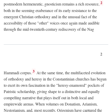
2
postmodern hermeneutic, gnosticism remains a rich resource,
both in the seeming exuberance of its early resistance to the
emergent Christian orthodoxy and in the unusual fact of the
accessibility of those "other" voices once again made audible
through the mid-twentieth-century rediscovery of the Nag
2
3
Hammadi corpus.
At the same time, the multifaceted evolution
of orthodoxy and heresy in the Constantinian churches has begun
to exert its own fascination in the "heresy-enamored" pockets of
Patristic scholarship, giving shape to a distinctive and equally
compelling narrative that plays itself out in both local and
empirewide arenas. When volumes on Donatism, Arianism,
Nestorianism, and, most recently, Origenism have captured the