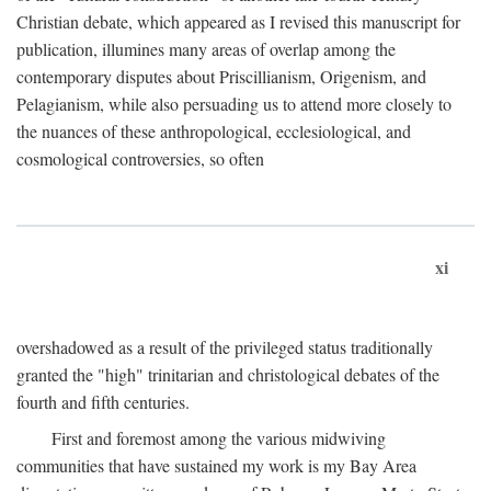
Christian debate, which appeared as I revised this manuscript for
publication, illumines many areas of overlap among the
contemporary disputes about Priscillianism, Origenism, and
Pelagianism, while also persuading us to attend more closely to
the nuances of these anthropological, ecclesiological, and
cosmological controversies, so often
xi
overshadowed as a result of the privileged status traditionally
granted the "high" trinitarian and christological debates of the
fourth and fifth centuries.
First and foremost among the various midwiving
communities that have sustained my work is my Bay Area