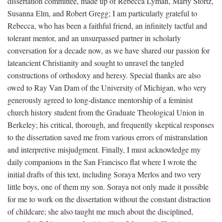
dissertation committee, made up of Rebecca Lyman, Marty Stortz,
Susanna Elm, and Robert Gregg; I am particularly grateful to
Rebecca, who has been a faithful friend, an infinitely tactful and
tolerant mentor, and an unsurpassed partner in scholarly
conversation for a decade now, as we have shared our passion for
lateancient Christianity and sought to unravel the tangled
constructions of orthodoxy and heresy. Special thanks are also
owed to Ray Van Dam of the University of Michigan, who very
generously agreed to long-distance mentorship of a feminist
church history student from the Graduate Theological Union in
Berkeley; his critical, thorough, and frequently skeptical responses
to the dissertation saved me from various errors of mistranslation
and interpretive misjudgment. Finally, I must acknowledge my
daily companions in the San Francisco flat where I wrote the
initial drafts of this text, including Soraya Merlos and two very
little boys, one of them my son. Soraya not only made it possible
for me to work on the dissertation without the constant distraction
of childcare; she also taught me much about the disciplined,