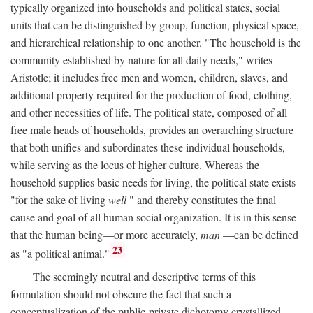
typically organized into households and political states, social
units that can be distinguished by group, function, physical space,
and hierarchical relationship to one another. "The household is the
community established by nature for all daily needs," writes
Aristotle; it includes free men and women, children, slaves, and
additional property required for the production of food, clothing,
and other necessities of life. The political state, composed of all
free male heads of households, provides an overarching structure
that both unifies and subordinates these individual households,
while serving as the locus of higher culture. Whereas the
household supplies basic needs for living, the political state exists
"for the sake of living
well
" and thereby constitutes the final
cause and goal of all human social organization. It is in this sense
that the human being—or more accurately,
man
—can be defined
23
as "a political animal."
The seemingly neutral and descriptive terms of this
formulation should not obscure the fact that such a
conceptualization of the public-private dichotomy crystallized