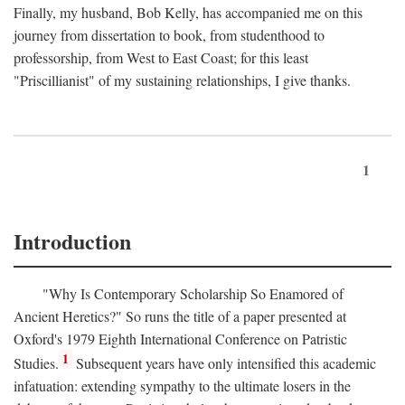
Finally, my husband, Bob Kelly, has accompanied me on this
journey from dissertation to book, from studenthood to
professorship, from West to East Coast; for this least
"Priscillianist" of my sustaining relationships, I give thanks.
1
Introduction
"Why Is Contemporary Scholarship So Enamored of
Ancient Heretics?" So runs the title of a paper presented at
Oxford's 1979 Eighth International Conference on Patristic
1
Studies.
Subsequent years have only intensified this academic
infatuation: extending sympathy to the ultimate losers in the