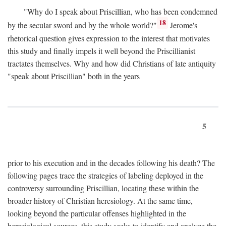
"Why do I speak about Priscillian, who has been condemned
18
by the secular sword and by the whole world?"
Jerome's
rhetorical question gives expression to the interest that motivates
this study and finally impels it well beyond the Priscillianist
tractates themselves. Why and how did Christians of late antiquity
"speak about Priscillian" both in the years
5
prior to his execution and in the decades following his death? The
following pages trace the strategies of labeling deployed in the
controversy surrounding Priscillian, locating these within the
broader history of Christian heresiology. At the same time,
looking beyond the particular offenses highlighted in the
heresiological sources, this study seeks to identify and analyze the