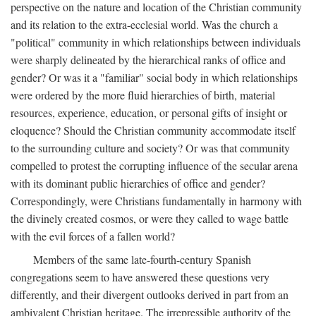
perspective on the nature and location of the Christian community
and its relation to the extra-ecclesial world. Was the church a
"political" community in which relationships between individuals
were sharply delineated by the hierarchical ranks of office and
gender? Or was it a "familiar" social body in which relationships
were ordered by the more fluid hierarchies of birth, material
resources, experience, education, or personal gifts of insight or
eloquence? Should the Christian community accommodate itself
to the surrounding culture and society? Or was that community
compelled to protest the corrupting influence of the secular arena
with its dominant public hierarchies of office and gender?
Correspondingly, were Christians fundamentally in harmony with
the divinely created cosmos, or were they called to wage battle
with the evil forces of a fallen world?
Members of the same late-fourth-century Spanish
congregations seem to have answered these questions very
differently, and their divergent outlooks derived in part from an
ambivalent Christian heritage. The irrepressible authority of the