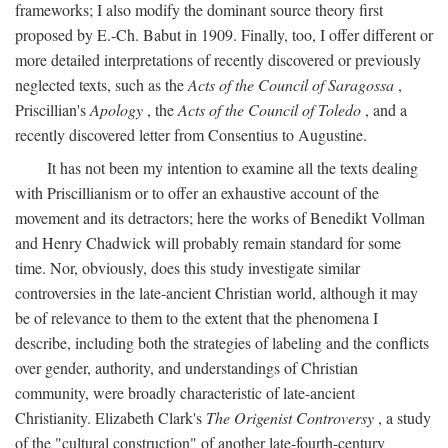
frameworks; I also modify the dominant source theory first
proposed by E.-Ch. Babut in 1909. Finally, too, I offer different or
more detailed interpretations of recently discovered or previously
neglected texts, such as the
Acts of the Council of Saragossa
,
Priscillian's
Apology
, the
Acts of the Council of Toledo
, and a
recently discovered letter from Consentius to Augustine.
It has not been my intention to examine all the texts dealing
with Priscillianism or to offer an exhaustive account of the
movement and its detractors; here the works of Benedikt Vollman
and Henry Chadwick will probably remain standard for some
time. Nor, obviously, does this study investigate similar
controversies in the late-ancient Christian world, although it may
be of relevance to them to the extent that the phenomena I
describe, including both the strategies of labeling and the conflicts
over gender, authority, and understandings of Christian
community, were broadly characteristic of late-ancient
Christianity. Elizabeth Clark's
The Origenist Controversy
, a study
of the "cultural construction" of another late-fourth-century