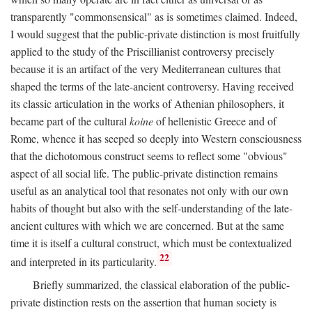
transparently "commonsensical" as is sometimes claimed. Indeed,
I would suggest that the public-private distinction is most fruitfully
applied to the study of the Priscillianist controversy precisely
because it is an artifact of the very Mediterranean cultures that
shaped the terms of the late-ancient controversy. Having received
its classic articulation in the works of Athenian philosophers, it
became part of the cultural
koine
of hellenistic Greece and of
Rome, whence it has seeped so deeply into Western consciousness
that the dichotomous construct seems to reflect some "obvious"
aspect of all social life. The public-private distinction remains
useful as an analytical tool that resonates not only with our own
habits of thought but also with the self-understanding of the late-
ancient cultures with which we are concerned. But at the same
time it is itself a cultural construct, which must be contextualized
22
and interpreted in its particularity.
Briefly summarized, the classical elaboration of the public-
private distinction rests on the assertion that human society is