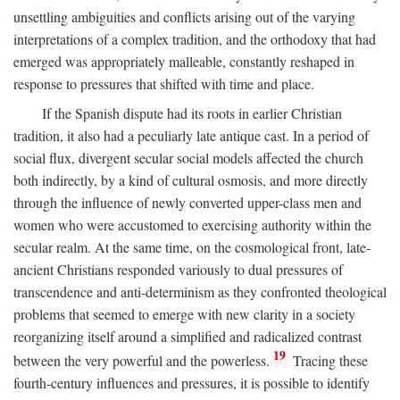
unsettling ambiguities and conflicts arising out of the varying
interpretations of a complex tradition, and the orthodoxy that had
emerged was appropriately malleable, constantly reshaped in
response to pressures that shifted with time and place.
If the Spanish dispute had its roots in earlier Christian
tradition, it also had a peculiarly late antique cast. In a period of
social flux, divergent secular social models affected the church
both indirectly, by a kind of cultural osmosis, and more directly
through the influence of newly converted upper-class men and
women who were accustomed to exercising authority within the
secular realm. At the same time, on the cosmological front, late-
ancient Christians responded variously to dual pressures of
transcendence and anti-determinism as they confronted theological
problems that seemed to emerge with new clarity in a society
reorganizing itself around a simplified and radicalized contrast
19
between the very powerful and the powerless.
Tracing these
fourth-century influences and pressures, it is possible to identify