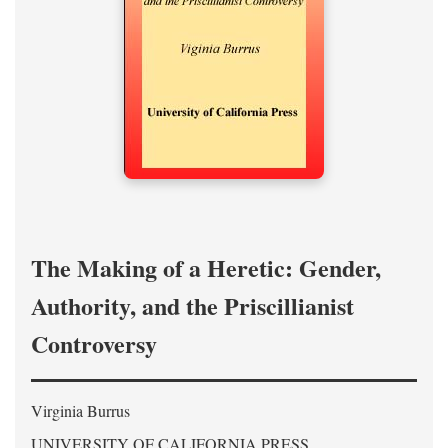
The Making of a Heretic: Gender,
Authority, and the Priscillianist
Controversy
Virginia Burrus
UNIVERSITY OF CALIFORNIA PRESS