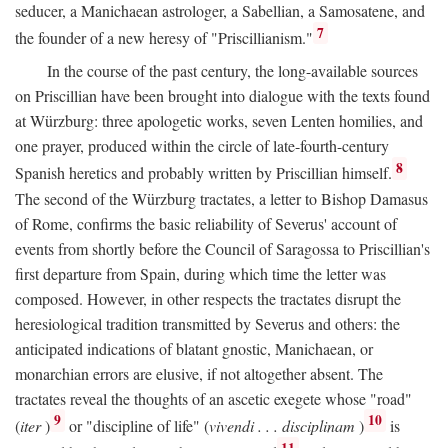
seducer, a Manichaean astrologer, a Sabellian, a Samosatene, and
7
the founder of a new heresy of "Priscillianism."
In the course of the past century, the long-available sources
on Priscillian have been brought into dialogue with the texts found
at Würzburg: three apologetic works, seven Lenten homilies, and
one prayer, produced within the circle of late-fourth-century
8
Spanish heretics and probably written by Priscillian himself.
The second of the Würzburg tractates, a letter to Bishop Damasus
of Rome, confirms the basic reliability of Severus' account of
events from shortly before the Council of Saragossa to Priscillian's
first departure from Spain, during which time the letter was
composed. However, in other respects the tractates disrupt the
heresiological tradition transmitted by Severus and others: the
anticipated indications of blatant gnostic, Manichaean, or
monarchian errors are elusive, if not altogether absent. The
tractates reveal the thoughts of an ascetic exegete whose "road"
9
10
(
iter
)
or "discipline of life" (
vivendi . . . disciplinam
)
is
11