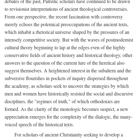
debates of the past, Patristic scholars have continued to be drawn
to revisionist interpretations of ancient theological controversies.
From one perspective, the recent fascination with controversy
merely echoes the polemical preoccupations of the ancient texts,
which inhabit a rhetorical universe shaped by the pressures of an
intensely competitive society. But with the waves of postmodernist
cultural theory beginning to lap at the edges even of the highly
conservative fields of ancient history and historical theology, other
answers to the question of the current lure of the heretical also
suggest themselves. A heightened interest in the subaltern and the
subversive flourishes in pockets of inquiry dispersed throughout
the academy, as scholars seek to uncover the strategies by which
men and women have historically resisted the social and discursive
disciplines, the "regimes of truth," of which orthodoxies are
formed. As the clarity of the monologic becomes suspect, a new
appreciation emerges for the complexity of the dialogic, the many-
voiced speech of the historical texts.
For scholars of ancient Christianity seeking to develop a