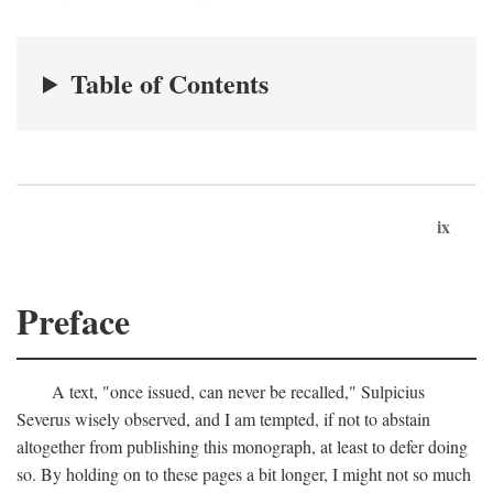
Table of Contents
ix
Preface
A text, "once issued, can never be recalled," Sulpicius
Severus wisely observed, and I am tempted, if not to abstain
altogether from publishing this monograph, at least to defer doing
so. By holding on to these pages a bit longer, I might not so much