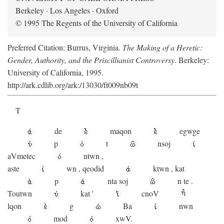
Berkeley · Los Angeles · Oxford
© 1995 The Regents of the University of California
Preferred Citation: Burrus, Virginia.
The Making of a Heretic:
Gender, Authority, and the Priscillianist Controversy
. Berkeley:
University of California, 1995.
http://ark.cdlib.org/ark:/13030/ft009nb09t
T
de
maqon
egwge
p
t
n
soj
aV
metec
ntwn
,
aste
wn
,
qeodid
ktwn
,
kat
p
nta
soj
n
te
.
Toutwn
kat
'
cnoV
lqon
g
Ba
nwn
mod
xwV.