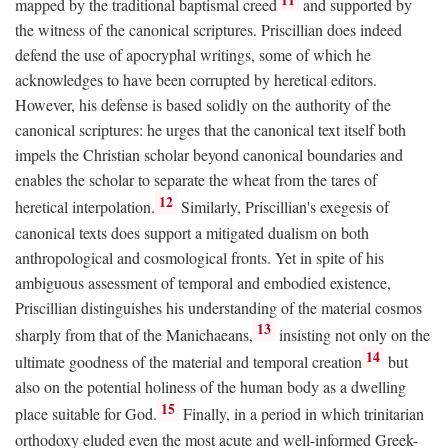
mapped by the traditional baptismal creed
and supported by
the witness of the canonical scriptures. Priscillian does indeed
defend the use of apocryphal writings, some of which he
acknowledges to have been corrupted by heretical editors.
However, his defense is based solidly on the authority of the
canonical scriptures: he urges that the canonical text itself both
impels the Christian scholar beyond canonical boundaries and
enables the scholar to separate the wheat from the tares of
12
heretical interpolation.
Similarly, Priscillian's exegesis of
canonical texts does support a mitigated dualism on both
anthropological and cosmological fronts. Yet in spite of his
ambiguous assessment of temporal and embodied existence,
Priscillian distinguishes his understanding of the material cosmos
13
sharply from that of the Manichaeans,
insisting not only on the
14
ultimate goodness of the material and temporal creation
but
also on the potential holiness of the human body as a dwelling
15
place suitable for God.
Finally, in a period in which trinitarian
orthodoxy eluded even the most acute and well-informed Greek-