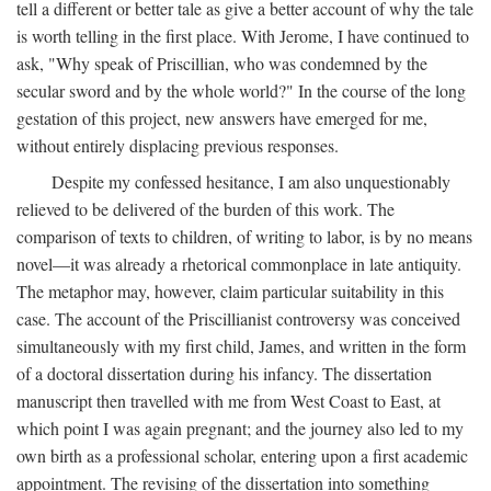
tell a different or better tale as give a better account of why the tale
is worth telling in the first place. With Jerome, I have continued to
ask, "Why speak of Priscillian, who was condemned by the
secular sword and by the whole world?" In the course of the long
gestation of this project, new answers have emerged for me,
without entirely displacing previous responses.
Despite my confessed hesitance, I am also unquestionably
relieved to be delivered of the burden of this work. The
comparison of texts to children, of writing to labor, is by no means
novel—it was already a rhetorical commonplace in late antiquity.
The metaphor may, however, claim particular suitability in this
case. The account of the Priscillianist controversy was conceived
simultaneously with my first child, James, and written in the form
of a doctoral dissertation during his infancy. The dissertation
manuscript then travelled with me from West Coast to East, at
which point I was again pregnant; and the journey also led to my
own birth as a professional scholar, entering upon a first academic
appointment. The revising of the dissertation into something