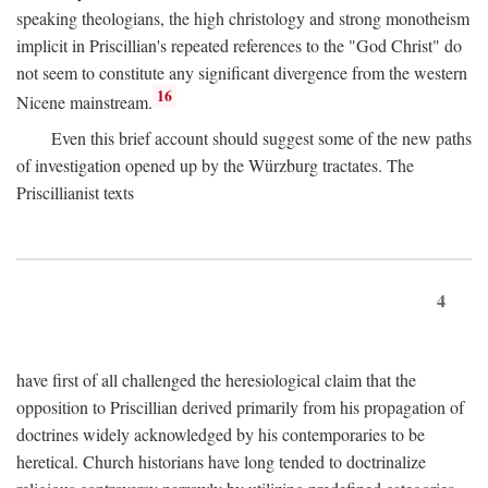
speaking theologians, the high christology and strong monotheism
implicit in Priscillian's repeated references to the "God Christ" do
not seem to constitute any significant divergence from the western
16
Nicene mainstream.
Even this brief account should suggest some of the new paths
of investigation opened up by the Würzburg tractates. The
Priscillianist texts
4
have first of all challenged the heresiological claim that the
opposition to Priscillian derived primarily from his propagation of
doctrines widely acknowledged by his contemporaries to be
heretical. Church historians have long tended to doctrinalize