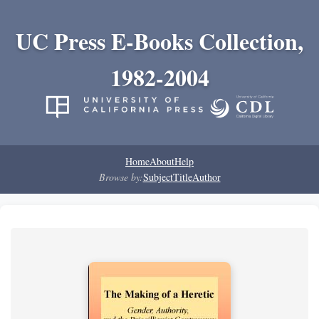
UC Press E-Books Collection,
1982-2004
Home
About
Help
Browse by:
Subject
Title
Author