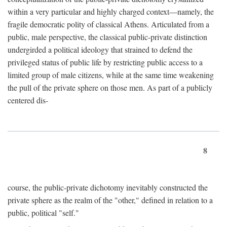
within a very particular and highly charged context—namely, the
fragile democratic polity of classical Athens. Articulated from a
public, male perspective, the classical public-private distinction
undergirded a political ideology that strained to defend the
privileged status of public life by restricting public access to a
limited group of male citizens, while at the same time weakening
the pull of the private sphere on those men. As part of a publicly
centered dis-
8
course, the public-private dichotomy inevitably constructed the
private sphere as the realm of the "other," defined in relation to a
public, political "self."