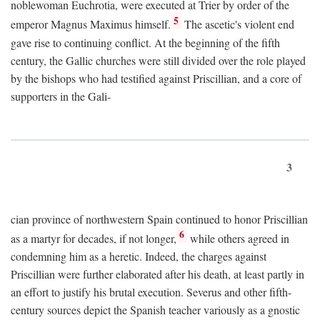
noblewoman Euchrotia, were executed at Trier by order of the
5
emperor Magnus Maximus himself.
The ascetic's violent end
gave rise to continuing conflict. At the beginning of the fifth
century, the Gallic churches were still divided over the role played
by the bishops who had testified against Priscillian, and a core of
supporters in the Gali-
3
cian province of northwestern Spain continued to honor Priscillian
6
as a martyr for decades, if not longer,
while others agreed in
condemning him as a heretic. Indeed, the charges against
Priscillian were further elaborated after his death, at least partly in
an effort to justify his brutal execution. Severus and other fifth-
century sources depict the Spanish teacher variously as a gnostic