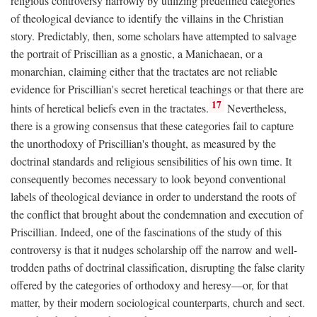
religious controversy narrowly by utilizing predefined categories
of theological deviance to identify the villains in the Christian
story. Predictably, then, some scholars have attempted to salvage
the portrait of Priscillian as a gnostic, a Manichaean, or a
monarchian, claiming either that the tractates are not reliable
evidence for Priscillian's secret heretical teachings or that there are
17
hints of heretical beliefs even in the tractates.
Nevertheless,
there is a growing consensus that these categories fail to capture
the unorthodoxy of Priscillian's thought, as measured by the
doctrinal standards and religious sensibilities of his own time. It
consequently becomes necessary to look beyond conventional
labels of theological deviance in order to understand the roots of
the conflict that brought about the condemnation and execution of
Priscillian. Indeed, one of the fascinations of the study of this
controversy is that it nudges scholarship off the narrow and well-
trodden paths of doctrinal classification, disrupting the false clarity
offered by the categories of orthodoxy and heresy—or, for that
matter, by their modern sociological counterparts, church and sect.