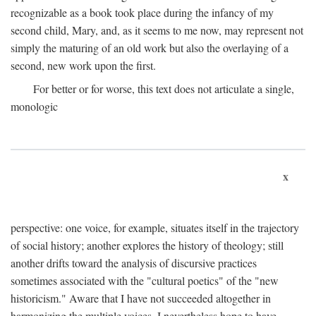
recognizable as a book took place during the infancy of my
second child, Mary, and, as it seems to me now, may represent not
simply the maturing of an old work but also the overlaying of a
second, new work upon the first.
For better or for worse, this text does not articulate a single,
monologic
x
perspective: one voice, for example, situates itself in the trajectory
of social history; another explores the history of theology; still
another drifts toward the analysis of discursive practices
sometimes associated with the "cultural poetics" of the "new
historicism." Aware that I have not succeeded altogether in
harmonizing the multiple voices, I nevertheless hope to have