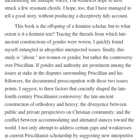
struck a few resonant chords. I hope, too, that I have managed to
tell a good story, without producing a deceptively tidy account.
This book is the offspring of a feminist scholar, but to what
extent is it a feminist text? Tracing the threads from which late-
ancient constructions of gender were woven, I quickly found
myself entangled in altogether unexpected issues: finally, this
study is "about," not women or gender, but rather the controversy
over Priscillian. If gender and authority are prominent among the
issues at stake in the disputes surrounding Priscillian and his
followers, the documented preoccupation with these two issues
points, I suggest, to three factors that crucially shaped the late-
fourth-century Priscillianist controversy: the late-ancient
construction of orthodoxy and heresy; the divergence between
public and private perspectives on Christian community; and the
conflict between accommodating and alienated stances toward the
world. I not only attempt to address certain gaps and weaknesses
in current Priscillianist scholarship by suggesting new interpretive