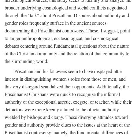
broader underlying cosmological and social conflicts negotiated
through the "talk" about Priscillian. Disputes about authority and
gender roles frequently surface in the ancient sources
documenting the Priscillianist controversy. These, I suggest, point
to larger anthropological, ecclesiological, and cosmological
debates centering around fundamental questions about the nature
of the Christian community and the relation of that community to
the surrounding world.
Priscillian and his followers seem to have displayed little
interest in distinguishing women's roles from those of men, and
this very disregard scandalized their opponents. Additionally, the
Priscillianist Christians were quick to recognize the informal
authority of the exceptional ascetic, exegete, or teacher, while their
detractors were more keenly attuned to the official authority
wielded by bishops and clergy. These diverging attitudes toward
gender and authority provide clues to the issues at the heart of the
Priscillianist controversy: namely, the fundamental differences of