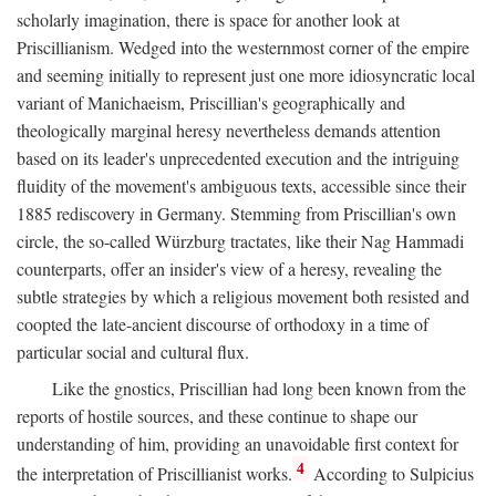
scholarly imagination, there is space for another look at
Priscillianism. Wedged into the westernmost corner of the empire
and seeming initially to represent just one more idiosyncratic local
variant of Manichaeism, Priscillian's geographically and
theologically marginal heresy nevertheless demands attention
based on its leader's unprecedented execution and the intriguing
fluidity of the movement's ambiguous texts, accessible since their
1885 rediscovery in Germany. Stemming from Priscillian's own
circle, the so-called Würzburg tractates, like their Nag Hammadi
counterparts, offer an insider's view of a heresy, revealing the
subtle strategies by which a religious movement both resisted and
coopted the late-ancient discourse of orthodoxy in a time of
particular social and cultural flux.
Like the gnostics, Priscillian had long been known from the
reports of hostile sources, and these continue to shape our
understanding of him, providing an unavoidable first context for
4
the interpretation of Priscillianist works.
According to Sulpicius