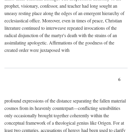
prophet, visionary, confessor, and teacher had long sought an
uneasy resting place along the edges of an emergent hierarchy of
ecclesiastical office. Moreover, even in times of peace, Christian
literature continued to interweave repeated invocations of the
radical disjunction of the martyr's death with the strains of an
assimilating apologetic. Affirmations of the goodness of the
created order were juxtaposed with
6
profound expressions of the distance separating the fallen material
cosmos from its heavenly counterpart—conflicting sensibilities
only occasionally brought together coherently within the
conceptual framework of a theological genius like Origen. For at
least two centuries, accusations of heresy had been used to clarify