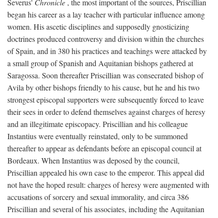
Severus'
Chronicle
, the most important of the sources, Priscillian
began his career as a lay teacher with particular influence among
women. His ascetic disciplines and supposedly gnosticizing
doctrines produced controversy and division within the churches
of Spain, and in 380 his practices and teachings were attacked by
a small group of Spanish and Aquitanian bishops gathered at
Saragossa. Soon thereafter Priscillian was consecrated bishop of
Avila by other bishops friendly to his cause, but he and his two
strongest episcopal supporters were subsequently forced to leave
their sees in order to defend themselves against charges of heresy
and an illegitimate episcopacy. Priscillian and his colleague
Instantius were eventually reinstated, only to be summoned
thereafter to appear as defendants before an episcopal council at
Bordeaux. When Instantius was deposed by the council,
Priscillian appealed his own case to the emperor. This appeal did
not have the hoped result: charges of heresy were augmented with
accusations of sorcery and sexual immorality, and circa 386
Priscillian and several of his associates, including the Aquitanian