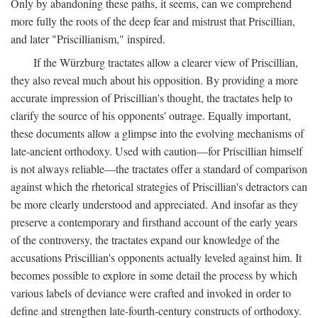
Only by abandoning these paths, it seems, can we comprehend
more fully the roots of the deep fear and mistrust that Priscillian,
and later "Priscillianism," inspired.
If the Würzburg tractates allow a clearer view of Priscillian,
they also reveal much about his opposition. By providing a more
accurate impression of Priscillian's thought, the tractates help to
clarify the source of his opponents' outrage. Equally important,
these documents allow a glimpse into the evolving mechanisms of
late-ancient orthodoxy. Used with caution—for Priscillian himself
is not always reliable—the tractates offer a standard of comparison
against which the rhetorical strategies of Priscillian's detractors can
be more clearly understood and appreciated. And insofar as they
preserve a contemporary and firsthand account of the early years
of the controversy, the tractates expand our knowledge of the
accusations Priscillian's opponents actually leveled against him. It
becomes possible to explore in some detail the process by which
various labels of deviance were crafted and invoked in order to
define and strengthen late-fourth-century constructs of orthodoxy.