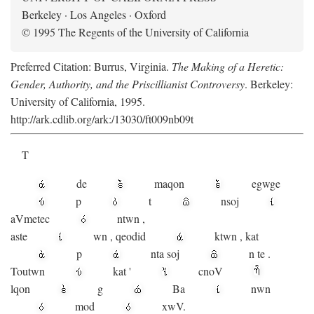
Berkeley · Los Angeles · Oxford
© 1995 The Regents of the University of California
Preferred Citation: Burrus, Virginia.
The Making of a Heretic:
Gender, Authority, and the Priscillianist Controversy
. Berkeley:
University of California, 1995.
http://ark.cdlib.org/ark:/13030/ft009nb09t
T
de
maqon
egwge
p
t
n
soj
aV
metec
ntwn
,
aste
wn
,
qeodid
ktwn
,
kat
p
nta
soj
n
te
.
Toutwn
kat
'
cnoV
lqon
g
Ba
nwn
mod
xwV.