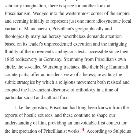
scholarly imagination, there is space for another look at
Priscillianism. Wedged into the westernmost corner of the empire
and seeming initially to represent just one more idiosyncratic local
variant of Manichaeism, Priscillian's geographically and
theologically marginal heresy nevertheless demands attention
based on its leader's unprecedented execution and the intriguing
fluidity of the movement's ambiguous texts, accessible since their
1885 rediscovery in Germany. Stemming from Priscillian's own
circle, the so-called Würzburg tractates, like their Nag Hammadi
counterparts, offer an insider's view of a heresy, revealing the
subtle strategies by which a religious movement both resisted and
coopted the late-ancient discourse of orthodoxy in a time of
particular social and cultural flux.
Like the gnostics, Priscillian had long been known from the
reports of hostile sources, and these continue to shape our
understanding of him, providing an unavoidable first context for
4
the interpretation of Priscillianist works.
According to Sulpicius