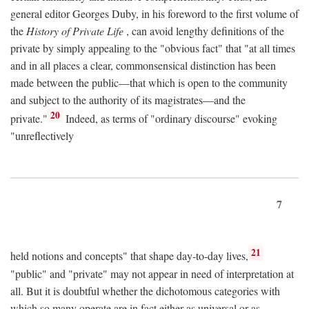
general editor Georges Duby, in his foreword to the first volume of
the
History of Private Life
, can avoid lengthy definitions of the
private by simply appealing to the "obvious fact" that "at all times
and in all places a clear, commonsensical distinction has been
made between the public—that which is open to the community
and subject to the authority of its magistrates—and the
20
private."
Indeed, as terms of "ordinary discourse" evoking
"unreflectively
7
21
held notions and concepts" that shape day-to-day lives,
"public" and "private" may not appear in need of interpretation at
all. But it is doubtful whether the dichotomous categories with
which so many operate are in fact either as universal or as