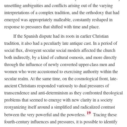
unsettling ambiguities and conflicts arising out of the varying
interpretations of a complex tradition, and the orthodoxy that had
emerged was appropriately malleable, constantly reshaped in
response to pressures that shifted with time and place.
If the Spanish dispute had its roots in earlier Christian
tradition, it also had a peculiarly late antique cast. In a period of
social flux, divergent secular social models affected the church
both indirectly, by a kind of cultural osmosis, and more directly
through the influence of newly converted upper-class men and
women who were accustomed to exercising authority within the
secular realm. At the same time, on the cosmological front, late-
ancient Christians responded variously to dual pressures of
transcendence and anti-determinism as they confronted theological
problems that seemed to emerge with new clarity in a society
reorganizing itself around a simplified and radicalized contrast
19
between the very powerful and the powerless.
Tracing these
fourth-century influences and pressures, it is possible to identify