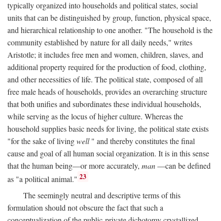
typically organized into households and political states, social
units that can be distinguished by group, function, physical space,
and hierarchical relationship to one another. "The household is the
community established by nature for all daily needs," writes
Aristotle; it includes free men and women, children, slaves, and
additional property required for the production of food, clothing,
and other necessities of life. The political state, composed of all
free male heads of households, provides an overarching structure
that both unifies and subordinates these individual households,
while serving as the locus of higher culture. Whereas the
household supplies basic needs for living, the political state exists
"for the sake of living
well
" and thereby constitutes the final
cause and goal of all human social organization. It is in this sense
that the human being—or more accurately,
man
—can be defined
23
as "a political animal."
The seemingly neutral and descriptive terms of this
formulation should not obscure the fact that such a
conceptualization of the public-private dichotomy crystallized