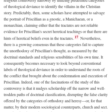
religious controversy narrowly by utilizing predefined categories
of theological deviance to identify the villains in the Christian
story. Predictably, then, some scholars have attempted to salvage
the portrait of Priscillian as a gnostic, a Manichaean, or a
monarchian, claiming either that the tractates are not reliable
evidence for Priscillian's secret heretical teachings or that there are
17
hints of heretical beliefs even in the tractates.
Nevertheless,
there is a growing consensus that these categories fail to capture
the unorthodoxy of Priscillian's thought, as measured by the
doctrinal standards and religious sensibilities of his own time. It
consequently becomes necessary to look beyond conventional
labels of theological deviance in order to understand the roots of
the conflict that brought about the condemnation and execution of
Priscillian. Indeed, one of the fascinations of the study of this
controversy is that it nudges scholarship off the narrow and well-
trodden paths of doctrinal classification, disrupting the false clarity
offered by the categories of orthodoxy and heresy—or, for that
matter, by their modern sociological counterparts, church and sect.