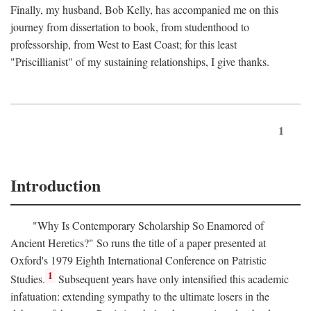
Finally, my husband, Bob Kelly, has accompanied me on this
journey from dissertation to book, from studenthood to
professorship, from West to East Coast; for this least
"Priscillianist" of my sustaining relationships, I give thanks.
1
Introduction
"Why Is Contemporary Scholarship So Enamored of
Ancient Heretics?" So runs the title of a paper presented at
Oxford's 1979 Eighth International Conference on Patristic
1
Studies.
Subsequent years have only intensified this academic
infatuation: extending sympathy to the ultimate losers in the