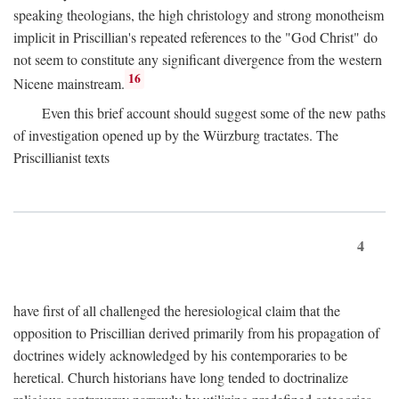
speaking theologians, the high christology and strong monotheism
implicit in Priscillian's repeated references to the "God Christ" do
not seem to constitute any significant divergence from the western
16
Nicene mainstream.
Even this brief account should suggest some of the new paths
of investigation opened up by the Würzburg tractates. The
Priscillianist texts
4
have first of all challenged the heresiological claim that the
opposition to Priscillian derived primarily from his propagation of
doctrines widely acknowledged by his contemporaries to be
heretical. Church historians have long tended to doctrinalize