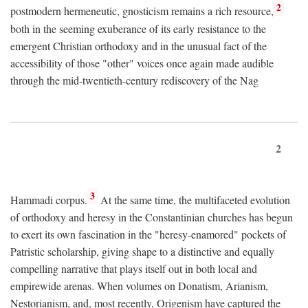
2
postmodern hermeneutic, gnosticism remains a rich resource,
both in the seeming exuberance of its early resistance to the
emergent Christian orthodoxy and in the unusual fact of the
accessibility of those "other" voices once again made audible
through the mid-twentieth-century rediscovery of the Nag
2
3
Hammadi corpus.
At the same time, the multifaceted evolution
of orthodoxy and heresy in the Constantinian churches has begun
to exert its own fascination in the "heresy-enamored" pockets of
Patristic scholarship, giving shape to a distinctive and equally
compelling narrative that plays itself out in both local and
empirewide arenas. When volumes on Donatism, Arianism,
Nestorianism, and, most recently, Origenism have captured the