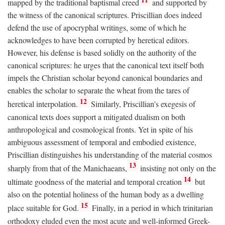
mapped by the traditional baptismal creed
and supported by
the witness of the canonical scriptures. Priscillian does indeed
defend the use of apocryphal writings, some of which he
acknowledges to have been corrupted by heretical editors.
However, his defense is based solidly on the authority of the
canonical scriptures: he urges that the canonical text itself both
impels the Christian scholar beyond canonical boundaries and
enables the scholar to separate the wheat from the tares of
12
heretical interpolation.
Similarly, Priscillian's exegesis of
canonical texts does support a mitigated dualism on both
anthropological and cosmological fronts. Yet in spite of his
ambiguous assessment of temporal and embodied existence,
Priscillian distinguishes his understanding of the material cosmos
13
sharply from that of the Manichaeans,
insisting not only on the
14
ultimate goodness of the material and temporal creation
but
also on the potential holiness of the human body as a dwelling
15
place suitable for God.
Finally, in a period in which trinitarian
orthodoxy eluded even the most acute and well-informed Greek-