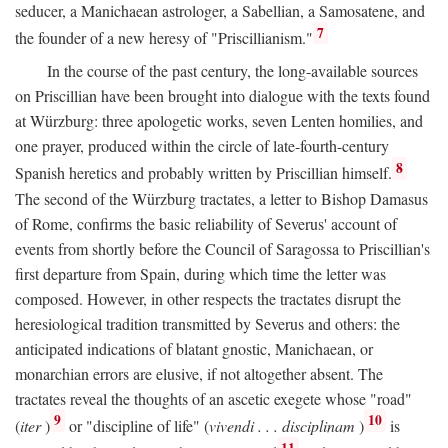
seducer, a Manichaean astrologer, a Sabellian, a Samosatene, and
7
the founder of a new heresy of "Priscillianism."
In the course of the past century, the long-available sources
on Priscillian have been brought into dialogue with the texts found
at Würzburg: three apologetic works, seven Lenten homilies, and
one prayer, produced within the circle of late-fourth-century
8
Spanish heretics and probably written by Priscillian himself.
The second of the Würzburg tractates, a letter to Bishop Damasus
of Rome, confirms the basic reliability of Severus' account of
events from shortly before the Council of Saragossa to Priscillian's
first departure from Spain, during which time the letter was
composed. However, in other respects the tractates disrupt the
heresiological tradition transmitted by Severus and others: the
anticipated indications of blatant gnostic, Manichaean, or
monarchian errors are elusive, if not altogether absent. The
tractates reveal the thoughts of an ascetic exegete whose "road"
9
10
(
iter
)
or "discipline of life" (
vivendi . . . disciplinam
)
is
11