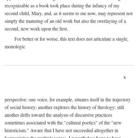
recognizable as a book took place during the infancy of my
second child, Mary, and, as it seems to me now, may represent not
simply the maturing of an old work but also the overlaying of a
second, new work upon the first.
For better or for worse, this text does not articulate a single,
monologic
x
perspective: one voice, for example, situates itself in the trajectory
of social history; another explores the history of theology; still
another drifts toward the analysis of discursive practices
sometimes associated with the "cultural poetics" of the "new
historicism." Aware that I have not succeeded altogether in
harmonizing the multiple voices, I nevertheless hope to have