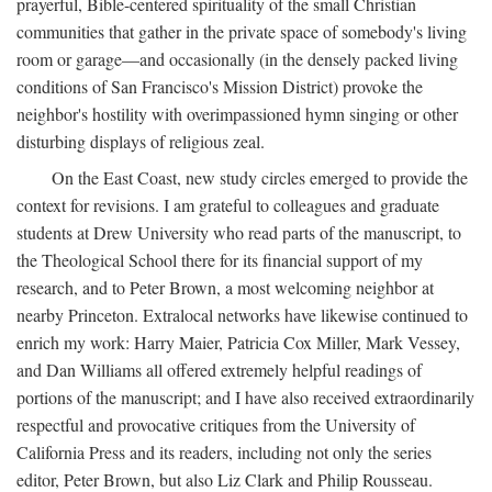
prayerful, Bible-centered spirituality of the small Christian
communities that gather in the private space of somebody's living
room or garage—and occasionally (in the densely packed living
conditions of San Francisco's Mission District) provoke the
neighbor's hostility with overimpassioned hymn singing or other
disturbing displays of religious zeal.
On the East Coast, new study circles emerged to provide the
context for revisions. I am grateful to colleagues and graduate
students at Drew University who read parts of the manuscript, to
the Theological School there for its financial support of my
research, and to Peter Brown, a most welcoming neighbor at
nearby Princeton. Extralocal networks have likewise continued to
enrich my work: Harry Maier, Patricia Cox Miller, Mark Vessey,
and Dan Williams all offered extremely helpful readings of
portions of the manuscript; and I have also received extraordinarily
respectful and provocative critiques from the University of
California Press and its readers, including not only the series
editor, Peter Brown, but also Liz Clark and Philip Rousseau.