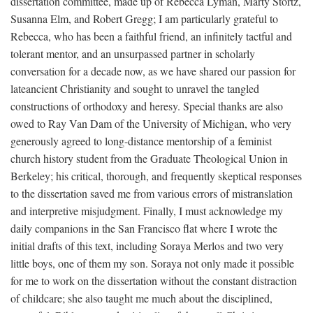
dissertation committee, made up of Rebecca Lyman, Marty Stortz,
Susanna Elm, and Robert Gregg; I am particularly grateful to
Rebecca, who has been a faithful friend, an infinitely tactful and
tolerant mentor, and an unsurpassed partner in scholarly
conversation for a decade now, as we have shared our passion for
lateancient Christianity and sought to unravel the tangled
constructions of orthodoxy and heresy. Special thanks are also
owed to Ray Van Dam of the University of Michigan, who very
generously agreed to long-distance mentorship of a feminist
church history student from the Graduate Theological Union in
Berkeley; his critical, thorough, and frequently skeptical responses
to the dissertation saved me from various errors of mistranslation
and interpretive misjudgment. Finally, I must acknowledge my
daily companions in the San Francisco flat where I wrote the
initial drafts of this text, including Soraya Merlos and two very
little boys, one of them my son. Soraya not only made it possible
for me to work on the dissertation without the constant distraction
of childcare; she also taught me much about the disciplined,