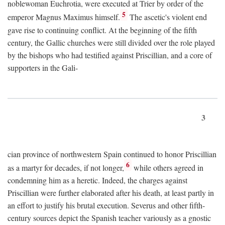
noblewoman Euchrotia, were executed at Trier by order of the
5
emperor Magnus Maximus himself.
The ascetic's violent end
gave rise to continuing conflict. At the beginning of the fifth
century, the Gallic churches were still divided over the role played
by the bishops who had testified against Priscillian, and a core of
supporters in the Gali-
3
cian province of northwestern Spain continued to honor Priscillian
6
as a martyr for decades, if not longer,
while others agreed in
condemning him as a heretic. Indeed, the charges against
Priscillian were further elaborated after his death, at least partly in
an effort to justify his brutal execution. Severus and other fifth-
century sources depict the Spanish teacher variously as a gnostic