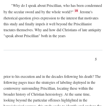
"Why do I speak about Priscillian, who has been condemned
18
by the secular sword and by the whole world?"
Jerome's
rhetorical question gives expression to the interest that motivates
this study and finally impels it well beyond the Priscillianist
tractates themselves. Why and how did Christians of late antiquity
"speak about Priscillian" both in the years
5
prior to his execution and in the decades following his death? The
following pages trace the strategies of labeling deployed in the
controversy surrounding Priscillian, locating these within the
broader history of Christian heresiology. At the same time,
looking beyond the particular offenses highlighted in the
heresiological sources, this study seeks to identify and analyze the