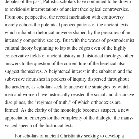
debates of the past, Patristic scholars have continued to be drawn
to revisionist interpretations of ancient theological controversies.
From one perspective, the recent fascination with controversy
merely echoes the polemical preoccupations of the ancient texts,
which inhabit a rhetorical universe shaped by the pressures of an
intensely competitive society. But with the waves of postmodernist
cultural theory beginning to lap at the edges even of the highly
conservative fields of ancient history and historical theology, other
answers to the question of the current lure of the heretical also
suggest themselves. A heightened interest in the subaltern and the
subversive flourishes in pockets of inquiry dispersed throughout
the academy, as scholars seek to uncover the strategies by which
men and women have historically resisted the social and discursive
disciplines, the "regimes of truth," of which orthodoxies are
formed. As the clarity of the monologic becomes suspect, a new
appreciation emerges for the complexity of the dialogic, the many-
voiced speech of the historical texts.
For scholars of ancient Christianity seeking to develop a