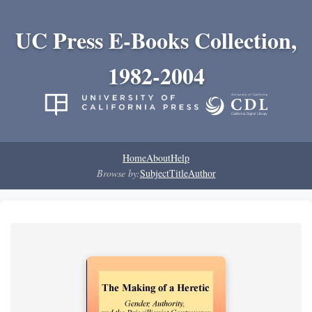
UC Press E-Books Collection,
1982-2004
Home
About
Help
Browse by:
Subject
Title
Author