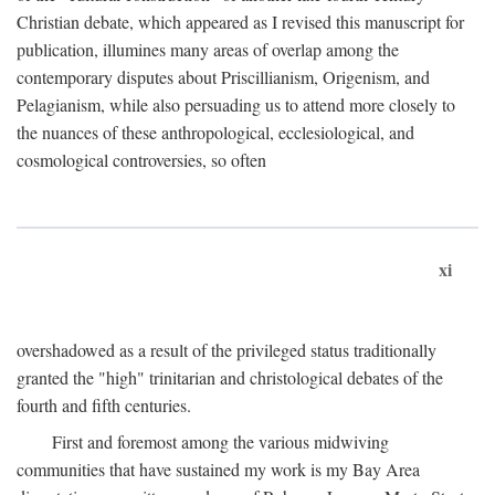
Christian debate, which appeared as I revised this manuscript for
publication, illumines many areas of overlap among the
contemporary disputes about Priscillianism, Origenism, and
Pelagianism, while also persuading us to attend more closely to
the nuances of these anthropological, ecclesiological, and
cosmological controversies, so often
xi
overshadowed as a result of the privileged status traditionally
granted the "high" trinitarian and christological debates of the
fourth and fifth centuries.
First and foremost among the various midwiving
communities that have sustained my work is my Bay Area