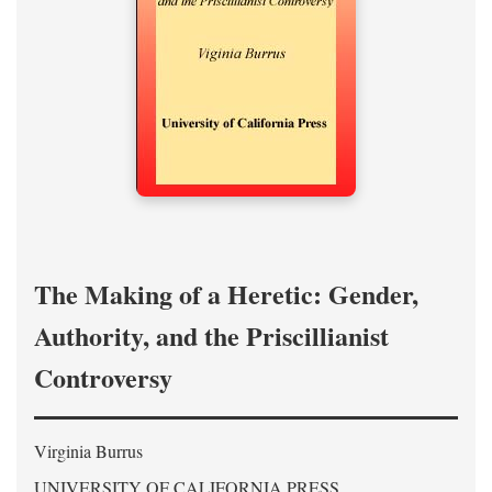
The Making of a Heretic: Gender,
Authority, and the Priscillianist
Controversy
Virginia Burrus
UNIVERSITY OF CALIFORNIA PRESS