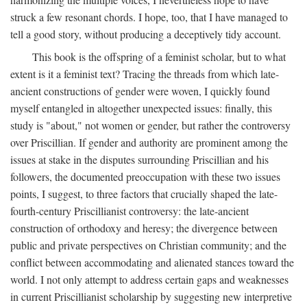
struck a few resonant chords. I hope, too, that I have managed to
tell a good story, without producing a deceptively tidy account.
This book is the offspring of a feminist scholar, but to what
extent is it a feminist text? Tracing the threads from which late-
ancient constructions of gender were woven, I quickly found
myself entangled in altogether unexpected issues: finally, this
study is "about," not women or gender, but rather the controversy
over Priscillian. If gender and authority are prominent among the
issues at stake in the disputes surrounding Priscillian and his
followers, the documented preoccupation with these two issues
points, I suggest, to three factors that crucially shaped the late-
fourth-century Priscillianist controversy: the late-ancient
construction of orthodoxy and heresy; the divergence between
public and private perspectives on Christian community; and the
conflict between accommodating and alienated stances toward the
world. I not only attempt to address certain gaps and weaknesses
in current Priscillianist scholarship by suggesting new interpretive