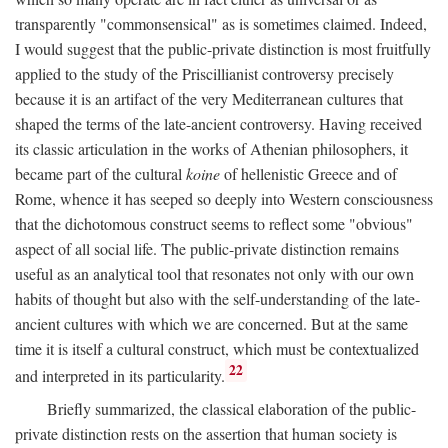
transparently "commonsensical" as is sometimes claimed. Indeed,
I would suggest that the public-private distinction is most fruitfully
applied to the study of the Priscillianist controversy precisely
because it is an artifact of the very Mediterranean cultures that
shaped the terms of the late-ancient controversy. Having received
its classic articulation in the works of Athenian philosophers, it
became part of the cultural
koine
of hellenistic Greece and of
Rome, whence it has seeped so deeply into Western consciousness
that the dichotomous construct seems to reflect some "obvious"
aspect of all social life. The public-private distinction remains
useful as an analytical tool that resonates not only with our own
habits of thought but also with the self-understanding of the late-
ancient cultures with which we are concerned. But at the same
time it is itself a cultural construct, which must be contextualized
22
and interpreted in its particularity.
Briefly summarized, the classical elaboration of the public-
private distinction rests on the assertion that human society is