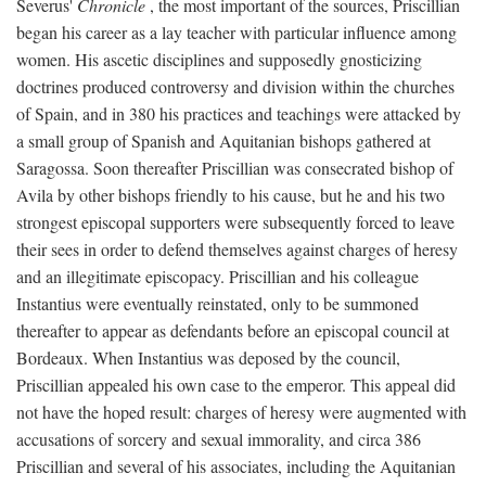
Severus'
Chronicle
, the most important of the sources, Priscillian
began his career as a lay teacher with particular influence among
women. His ascetic disciplines and supposedly gnosticizing
doctrines produced controversy and division within the churches
of Spain, and in 380 his practices and teachings were attacked by
a small group of Spanish and Aquitanian bishops gathered at
Saragossa. Soon thereafter Priscillian was consecrated bishop of
Avila by other bishops friendly to his cause, but he and his two
strongest episcopal supporters were subsequently forced to leave
their sees in order to defend themselves against charges of heresy
and an illegitimate episcopacy. Priscillian and his colleague
Instantius were eventually reinstated, only to be summoned
thereafter to appear as defendants before an episcopal council at
Bordeaux. When Instantius was deposed by the council,
Priscillian appealed his own case to the emperor. This appeal did
not have the hoped result: charges of heresy were augmented with
accusations of sorcery and sexual immorality, and circa 386
Priscillian and several of his associates, including the Aquitanian