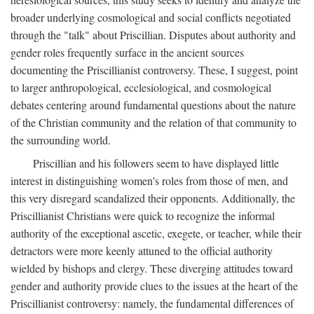
broader underlying cosmological and social conflicts negotiated
through the "talk" about Priscillian. Disputes about authority and
gender roles frequently surface in the ancient sources
documenting the Priscillianist controversy. These, I suggest, point
to larger anthropological, ecclesiological, and cosmological
debates centering around fundamental questions about the nature
of the Christian community and the relation of that community to
the surrounding world.
Priscillian and his followers seem to have displayed little
interest in distinguishing women's roles from those of men, and
this very disregard scandalized their opponents. Additionally, the
Priscillianist Christians were quick to recognize the informal
authority of the exceptional ascetic, exegete, or teacher, while their
detractors were more keenly attuned to the official authority
wielded by bishops and clergy. These diverging attitudes toward
gender and authority provide clues to the issues at the heart of the
Priscillianist controversy: namely, the fundamental differences of