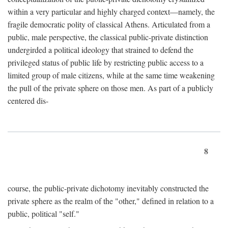
within a very particular and highly charged context—namely, the
fragile democratic polity of classical Athens. Articulated from a
public, male perspective, the classical public-private distinction
undergirded a political ideology that strained to defend the
privileged status of public life by restricting public access to a
limited group of male citizens, while at the same time weakening
the pull of the private sphere on those men. As part of a publicly
centered dis-
8
course, the public-private dichotomy inevitably constructed the
private sphere as the realm of the "other," defined in relation to a
public, political "self."