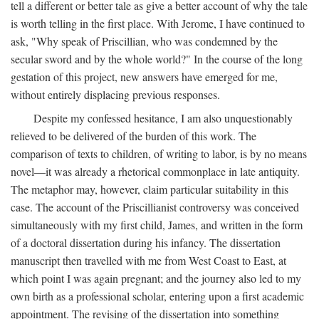
tell a different or better tale as give a better account of why the tale
is worth telling in the first place. With Jerome, I have continued to
ask, "Why speak of Priscillian, who was condemned by the
secular sword and by the whole world?" In the course of the long
gestation of this project, new answers have emerged for me,
without entirely displacing previous responses.
Despite my confessed hesitance, I am also unquestionably
relieved to be delivered of the burden of this work. The
comparison of texts to children, of writing to labor, is by no means
novel—it was already a rhetorical commonplace in late antiquity.
The metaphor may, however, claim particular suitability in this
case. The account of the Priscillianist controversy was conceived
simultaneously with my first child, James, and written in the form
of a doctoral dissertation during his infancy. The dissertation
manuscript then travelled with me from West Coast to East, at
which point I was again pregnant; and the journey also led to my
own birth as a professional scholar, entering upon a first academic
appointment. The revising of the dissertation into something