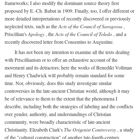
frameworks; I also modify the dominant source theory first
proposed by E.-Ch. Babut in 1909. Finally, too, I offer different or
more detailed interpretations of recently discovered or previously
neglected texts, such as the
Acts of the Council of Saragossa
,
Priscillian's
Apology
, the
Acts of the Council of Toledo
, and a
recently discovered letter from Consentius to Augustine.
It has not been my intention to examine all the texts dealing
with Priscillianism or to offer an exhaustive account of the
movement and its detractors; here the works of Benedikt Vollman
and Henry Chadwick will probably remain standard for some
time. Nor, obviously, does this study investigate similar
controversies in the late-ancient Christian world, although it may
be of relevance to them to the extent that the phenomena I
describe, including both the strategies of labeling and the conflicts
over gender, authority, and understandings of Christian
community, were broadly characteristic of late-ancient
Christianity. Elizabeth Clark's
The Origenist Controversy
, a study
of the "cultural construction" of another late-fourth-century