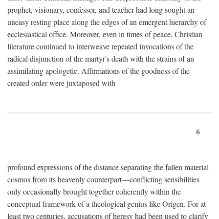
prophet, visionary, confessor, and teacher had long sought an
uneasy resting place along the edges of an emergent hierarchy of
ecclesiastical office. Moreover, even in times of peace, Christian
literature continued to interweave repeated invocations of the
radical disjunction of the martyr's death with the strains of an
assimilating apologetic. Affirmations of the goodness of the
created order were juxtaposed with
6
profound expressions of the distance separating the fallen material
cosmos from its heavenly counterpart—conflicting sensibilities
only occasionally brought together coherently within the
conceptual framework of a theological genius like Origen. For at
least two centuries, accusations of heresy had been used to clarify