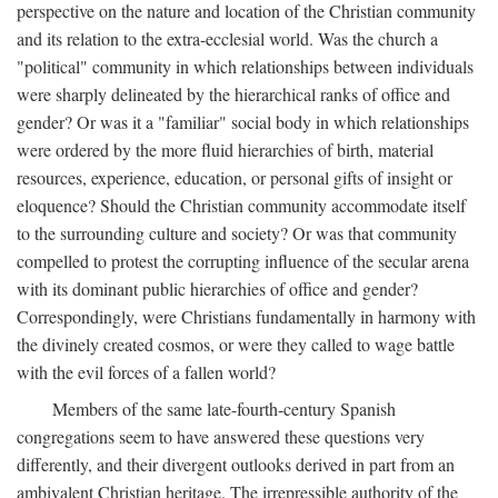
perspective on the nature and location of the Christian community
and its relation to the extra-ecclesial world. Was the church a
"political" community in which relationships between individuals
were sharply delineated by the hierarchical ranks of office and
gender? Or was it a "familiar" social body in which relationships
were ordered by the more fluid hierarchies of birth, material
resources, experience, education, or personal gifts of insight or
eloquence? Should the Christian community accommodate itself
to the surrounding culture and society? Or was that community
compelled to protest the corrupting influence of the secular arena
with its dominant public hierarchies of office and gender?
Correspondingly, were Christians fundamentally in harmony with
the divinely created cosmos, or were they called to wage battle
with the evil forces of a fallen world?
Members of the same late-fourth-century Spanish
congregations seem to have answered these questions very
differently, and their divergent outlooks derived in part from an
ambivalent Christian heritage. The irrepressible authority of the