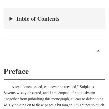
Table of Contents
ix
Preface
A text, "once issued, can never be recalled," Sulpicius
Severus wisely observed, and I am tempted, if not to abstain
altogether from publishing this monograph, at least to defer doing
so. By holding on to these pages a bit longer, I might not so much