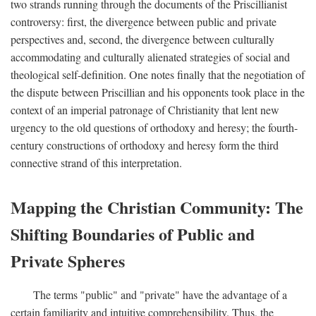
two strands running through the documents of the Priscillianist
controversy: first, the divergence between public and private
perspectives and, second, the divergence between culturally
accommodating and culturally alienated strategies of social and
theological self-definition. One notes finally that the negotiation of
the dispute between Priscillian and his opponents took place in the
context of an imperial patronage of Christianity that lent new
urgency to the old questions of orthodoxy and heresy; the fourth-
century constructions of orthodoxy and heresy form the third
connective strand of this interpretation.
Mapping the Christian Community: The
Shifting Boundaries of Public and
Private Spheres
The terms "public" and "private" have the advantage of a
certain familiarity and intuitive comprehensibility. Thus, the