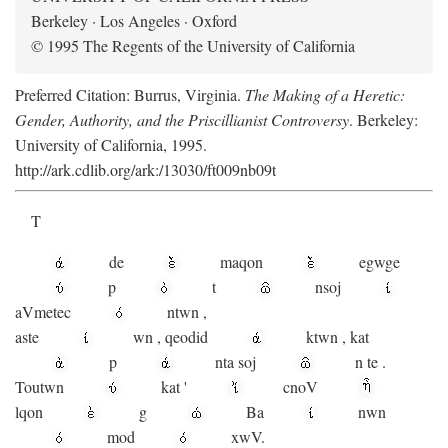
Berkeley · Los Angeles · Oxford
© 1995 The Regents of the University of California
Preferred Citation: Burrus, Virginia.
The Making of a Heretic:
Gender, Authority, and the Priscillianist Controversy
. Berkeley:
University of California, 1995.
http://ark.cdlib.org/ark:/13030/ft009nb09t
T
de
maqon
egwge
p
t
n
soj
aV
metec
ntwn
,
aste
wn
,
qeodid
ktwn
,
kat
p
nta
soj
n
te
.
Toutwn
kat
'
cnoV
lqon
g
Ba
nwn
mod
xwV.