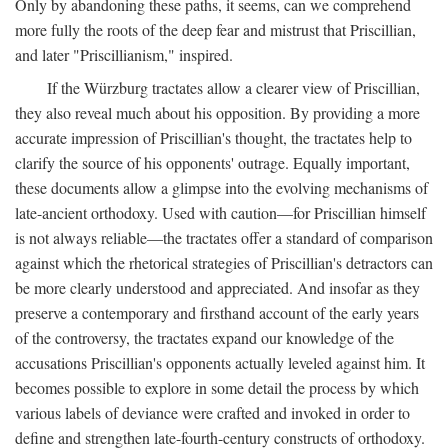
Only by abandoning these paths, it seems, can we comprehend
more fully the roots of the deep fear and mistrust that Priscillian,
and later "Priscillianism," inspired.
If the Würzburg tractates allow a clearer view of Priscillian,
they also reveal much about his opposition. By providing a more
accurate impression of Priscillian's thought, the tractates help to
clarify the source of his opponents' outrage. Equally important,
these documents allow a glimpse into the evolving mechanisms of
late-ancient orthodoxy. Used with caution—for Priscillian himself
is not always reliable—the tractates offer a standard of comparison
against which the rhetorical strategies of Priscillian's detractors can
be more clearly understood and appreciated. And insofar as they
preserve a contemporary and firsthand account of the early years
of the controversy, the tractates expand our knowledge of the
accusations Priscillian's opponents actually leveled against him. It
becomes possible to explore in some detail the process by which
various labels of deviance were crafted and invoked in order to
define and strengthen late-fourth-century constructs of orthodoxy.