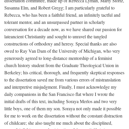
dissertation committee, made up of Rebecca Lyman, Marty Stortz,
Susanna Elm, and Robert Gregg; I am particularly grateful to
Rebecca, who has been a faithful friend, an infinitely tactful and
tolerant mentor, and an unsurpassed partner in scholarly
conversation for a decade now, as we have shared our passion for
lateancient Christianity and sought to unravel the tangled
constructions of orthodoxy and heresy. Special thanks are also
owed to Ray Van Dam of the University of Michigan, who very
generously agreed to long-distance mentorship of a feminist
church history student from the Graduate Theological Union in
Berkeley; his critical, thorough, and frequently skeptical responses
to the dissertation saved me from various errors of mistranslation
and interpretive misjudgment. Finally, I must acknowledge my
daily companions in the San Francisco flat where I wrote the
initial drafts of this text, including Soraya Merlos and two very
little boys, one of them my son. Soraya not only made it possible
for me to work on the dissertation without the constant distraction
of childcare; she also taught me much about the disciplined,