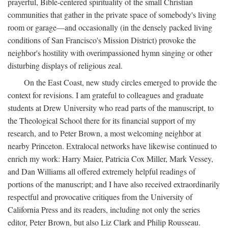
prayerful, Bible-centered spirituality of the small Christian
communities that gather in the private space of somebody's living
room or garage—and occasionally (in the densely packed living
conditions of San Francisco's Mission District) provoke the
neighbor's hostility with overimpassioned hymn singing or other
disturbing displays of religious zeal.
On the East Coast, new study circles emerged to provide the
context for revisions. I am grateful to colleagues and graduate
students at Drew University who read parts of the manuscript, to
the Theological School there for its financial support of my
research, and to Peter Brown, a most welcoming neighbor at
nearby Princeton. Extralocal networks have likewise continued to
enrich my work: Harry Maier, Patricia Cox Miller, Mark Vessey,
and Dan Williams all offered extremely helpful readings of
portions of the manuscript; and I have also received extraordinarily
respectful and provocative critiques from the University of
California Press and its readers, including not only the series
editor, Peter Brown, but also Liz Clark and Philip Rousseau.