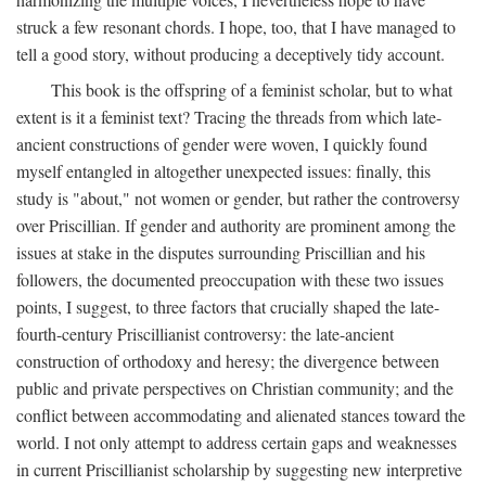
struck a few resonant chords. I hope, too, that I have managed to
tell a good story, without producing a deceptively tidy account.
This book is the offspring of a feminist scholar, but to what
extent is it a feminist text? Tracing the threads from which late-
ancient constructions of gender were woven, I quickly found
myself entangled in altogether unexpected issues: finally, this
study is "about," not women or gender, but rather the controversy
over Priscillian. If gender and authority are prominent among the
issues at stake in the disputes surrounding Priscillian and his
followers, the documented preoccupation with these two issues
points, I suggest, to three factors that crucially shaped the late-
fourth-century Priscillianist controversy: the late-ancient
construction of orthodoxy and heresy; the divergence between
public and private perspectives on Christian community; and the
conflict between accommodating and alienated stances toward the
world. I not only attempt to address certain gaps and weaknesses
in current Priscillianist scholarship by suggesting new interpretive