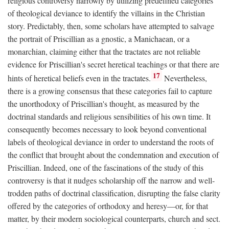
religious controversy narrowly by utilizing predefined categories
of theological deviance to identify the villains in the Christian
story. Predictably, then, some scholars have attempted to salvage
the portrait of Priscillian as a gnostic, a Manichaean, or a
monarchian, claiming either that the tractates are not reliable
evidence for Priscillian's secret heretical teachings or that there are
17
hints of heretical beliefs even in the tractates.
Nevertheless,
there is a growing consensus that these categories fail to capture
the unorthodoxy of Priscillian's thought, as measured by the
doctrinal standards and religious sensibilities of his own time. It
consequently becomes necessary to look beyond conventional
labels of theological deviance in order to understand the roots of
the conflict that brought about the condemnation and execution of
Priscillian. Indeed, one of the fascinations of the study of this
controversy is that it nudges scholarship off the narrow and well-
trodden paths of doctrinal classification, disrupting the false clarity
offered by the categories of orthodoxy and heresy—or, for that
matter, by their modern sociological counterparts, church and sect.