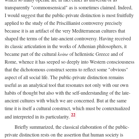
transparently "commonsensical" as is sometimes claimed. Indeed,
I would suggest that the public-private distinction is most fruitfully
applied to the study of the Priscillianist controversy precisely
because it is an artifact of the very Mediterranean cultures that
shaped the terms of the late-ancient controversy. Having received
its classic articulation in the works of Athenian philosophers, it
became part of the cultural
koine
of hellenistic Greece and of
Rome, whence it has seeped so deeply into Western consciousness
that the dichotomous construct seems to reflect some "obvious"
aspect of all social life. The public-private distinction remains
useful as an analytical tool that resonates not only with our own
habits of thought but also with the self-understanding of the late-
ancient cultures with which we are concerned. But at the same
time it is itself a cultural construct, which must be contextualized
22
and interpreted in its particularity.
Briefly summarized, the classical elaboration of the public-
private distinction rests on the assertion that human society is