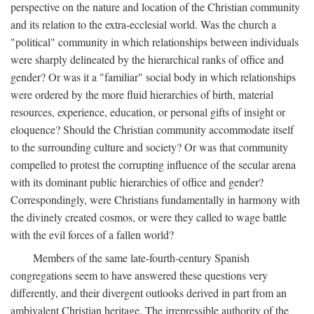
perspective on the nature and location of the Christian community
and its relation to the extra-ecclesial world. Was the church a
"political" community in which relationships between individuals
were sharply delineated by the hierarchical ranks of office and
gender? Or was it a "familiar" social body in which relationships
were ordered by the more fluid hierarchies of birth, material
resources, experience, education, or personal gifts of insight or
eloquence? Should the Christian community accommodate itself
to the surrounding culture and society? Or was that community
compelled to protest the corrupting influence of the secular arena
with its dominant public hierarchies of office and gender?
Correspondingly, were Christians fundamentally in harmony with
the divinely created cosmos, or were they called to wage battle
with the evil forces of a fallen world?
Members of the same late-fourth-century Spanish
congregations seem to have answered these questions very
differently, and their divergent outlooks derived in part from an
ambivalent Christian heritage. The irrepressible authority of the