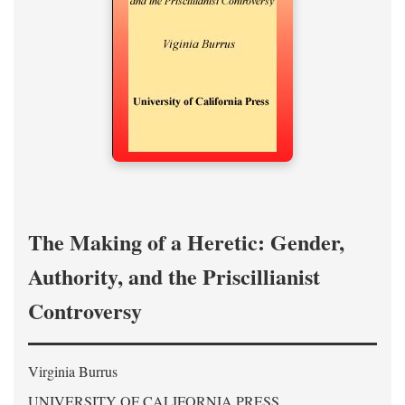
The Making of a Heretic: Gender,
Authority, and the Priscillianist
Controversy
Virginia Burrus
UNIVERSITY OF CALIFORNIA PRESS