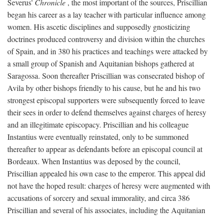
Severus'
Chronicle
, the most important of the sources, Priscillian
began his career as a lay teacher with particular influence among
women. His ascetic disciplines and supposedly gnosticizing
doctrines produced controversy and division within the churches
of Spain, and in 380 his practices and teachings were attacked by
a small group of Spanish and Aquitanian bishops gathered at
Saragossa. Soon thereafter Priscillian was consecrated bishop of
Avila by other bishops friendly to his cause, but he and his two
strongest episcopal supporters were subsequently forced to leave
their sees in order to defend themselves against charges of heresy
and an illegitimate episcopacy. Priscillian and his colleague
Instantius were eventually reinstated, only to be summoned
thereafter to appear as defendants before an episcopal council at
Bordeaux. When Instantius was deposed by the council,
Priscillian appealed his own case to the emperor. This appeal did
not have the hoped result: charges of heresy were augmented with
accusations of sorcery and sexual immorality, and circa 386
Priscillian and several of his associates, including the Aquitanian