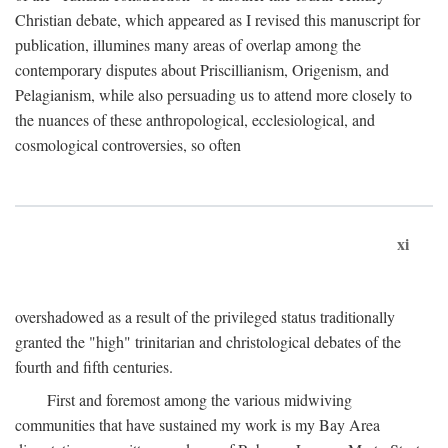
Christian debate, which appeared as I revised this manuscript for
publication, illumines many areas of overlap among the
contemporary disputes about Priscillianism, Origenism, and
Pelagianism, while also persuading us to attend more closely to
the nuances of these anthropological, ecclesiological, and
cosmological controversies, so often
xi
overshadowed as a result of the privileged status traditionally
granted the "high" trinitarian and christological debates of the
fourth and fifth centuries.
First and foremost among the various midwiving
communities that have sustained my work is my Bay Area