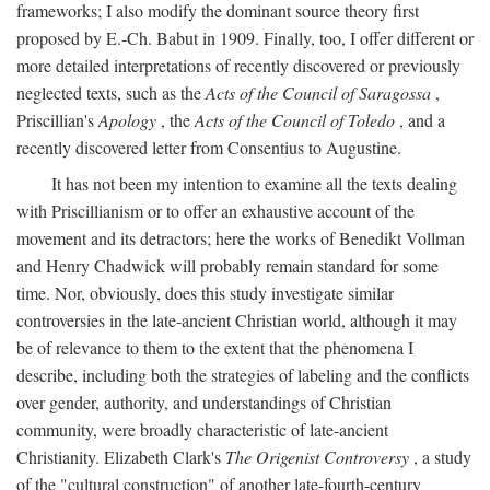
frameworks; I also modify the dominant source theory first
proposed by E.-Ch. Babut in 1909. Finally, too, I offer different or
more detailed interpretations of recently discovered or previously
neglected texts, such as the
Acts of the Council of Saragossa
,
Priscillian's
Apology
, the
Acts of the Council of Toledo
, and a
recently discovered letter from Consentius to Augustine.
It has not been my intention to examine all the texts dealing
with Priscillianism or to offer an exhaustive account of the
movement and its detractors; here the works of Benedikt Vollman
and Henry Chadwick will probably remain standard for some
time. Nor, obviously, does this study investigate similar
controversies in the late-ancient Christian world, although it may
be of relevance to them to the extent that the phenomena I
describe, including both the strategies of labeling and the conflicts
over gender, authority, and understandings of Christian
community, were broadly characteristic of late-ancient
Christianity. Elizabeth Clark's
The Origenist Controversy
, a study
of the "cultural construction" of another late-fourth-century