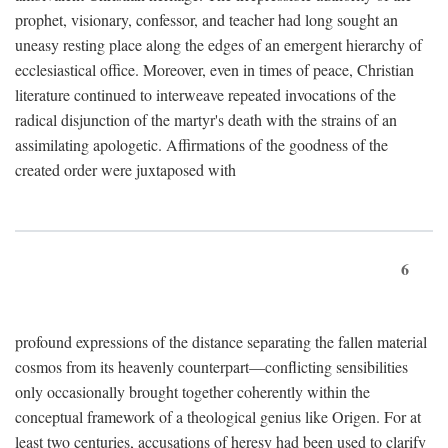
prophet, visionary, confessor, and teacher had long sought an
uneasy resting place along the edges of an emergent hierarchy of
ecclesiastical office. Moreover, even in times of peace, Christian
literature continued to interweave repeated invocations of the
radical disjunction of the martyr's death with the strains of an
assimilating apologetic. Affirmations of the goodness of the
created order were juxtaposed with
6
profound expressions of the distance separating the fallen material
cosmos from its heavenly counterpart—conflicting sensibilities
only occasionally brought together coherently within the
conceptual framework of a theological genius like Origen. For at
least two centuries, accusations of heresy had been used to clarify