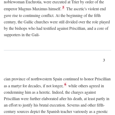
noblewoman Euchrotia, were executed at Trier by order of the
5
emperor Magnus Maximus himself.
The ascetic's violent end
gave rise to continuing conflict. At the beginning of the fifth
century, the Gallic churches were still divided over the role played
by the bishops who had testified against Priscillian, and a core of
supporters in the Gali-
3
cian province of northwestern Spain continued to honor Priscillian
6
as a martyr for decades, if not longer,
while others agreed in
condemning him as a heretic. Indeed, the charges against
Priscillian were further elaborated after his death, at least partly in
an effort to justify his brutal execution. Severus and other fifth-
century sources depict the Spanish teacher variously as a gnostic