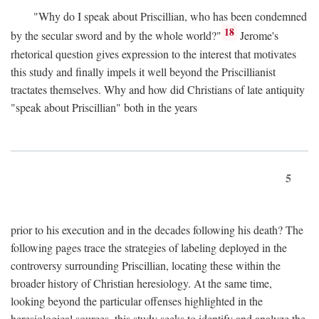
"Why do I speak about Priscillian, who has been condemned
18
by the secular sword and by the whole world?"
Jerome's
rhetorical question gives expression to the interest that motivates
this study and finally impels it well beyond the Priscillianist
tractates themselves. Why and how did Christians of late antiquity
"speak about Priscillian" both in the years
5
prior to his execution and in the decades following his death? The
following pages trace the strategies of labeling deployed in the
controversy surrounding Priscillian, locating these within the
broader history of Christian heresiology. At the same time,
looking beyond the particular offenses highlighted in the
heresiological sources, this study seeks to identify and analyze the