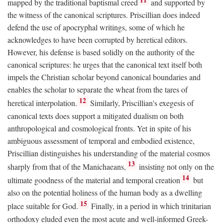
mapped by the traditional baptismal creed
and supported by
the witness of the canonical scriptures. Priscillian does indeed
defend the use of apocryphal writings, some of which he
acknowledges to have been corrupted by heretical editors.
However, his defense is based solidly on the authority of the
canonical scriptures: he urges that the canonical text itself both
impels the Christian scholar beyond canonical boundaries and
enables the scholar to separate the wheat from the tares of
12
heretical interpolation.
Similarly, Priscillian's exegesis of
canonical texts does support a mitigated dualism on both
anthropological and cosmological fronts. Yet in spite of his
ambiguous assessment of temporal and embodied existence,
Priscillian distinguishes his understanding of the material cosmos
13
sharply from that of the Manichaeans,
insisting not only on the
14
ultimate goodness of the material and temporal creation
but
also on the potential holiness of the human body as a dwelling
15
place suitable for God.
Finally, in a period in which trinitarian
orthodoxy eluded even the most acute and well-informed Greek-