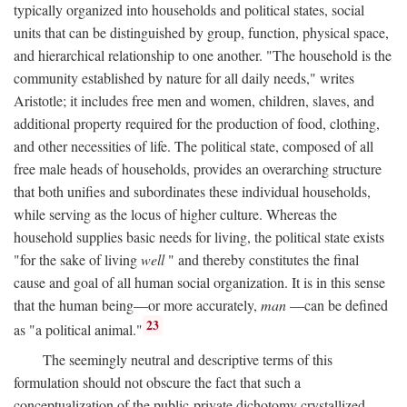
typically organized into households and political states, social
units that can be distinguished by group, function, physical space,
and hierarchical relationship to one another. "The household is the
community established by nature for all daily needs," writes
Aristotle; it includes free men and women, children, slaves, and
additional property required for the production of food, clothing,
and other necessities of life. The political state, composed of all
free male heads of households, provides an overarching structure
that both unifies and subordinates these individual households,
while serving as the locus of higher culture. Whereas the
household supplies basic needs for living, the political state exists
"for the sake of living
well
" and thereby constitutes the final
cause and goal of all human social organization. It is in this sense
that the human being—or more accurately,
man
—can be defined
23
as "a political animal."
The seemingly neutral and descriptive terms of this
formulation should not obscure the fact that such a
conceptualization of the public-private dichotomy crystallized