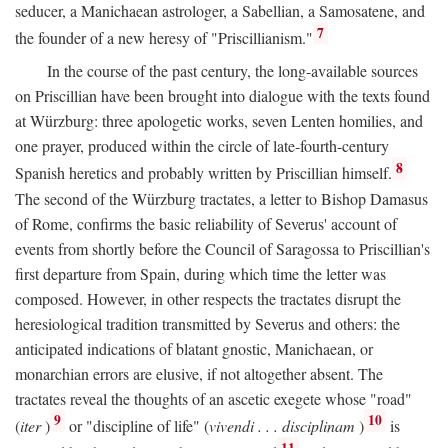
seducer, a Manichaean astrologer, a Sabellian, a Samosatene, and
7
the founder of a new heresy of "Priscillianism."
In the course of the past century, the long-available sources
on Priscillian have been brought into dialogue with the texts found
at Würzburg: three apologetic works, seven Lenten homilies, and
one prayer, produced within the circle of late-fourth-century
8
Spanish heretics and probably written by Priscillian himself.
The second of the Würzburg tractates, a letter to Bishop Damasus
of Rome, confirms the basic reliability of Severus' account of
events from shortly before the Council of Saragossa to Priscillian's
first departure from Spain, during which time the letter was
composed. However, in other respects the tractates disrupt the
heresiological tradition transmitted by Severus and others: the
anticipated indications of blatant gnostic, Manichaean, or
monarchian errors are elusive, if not altogether absent. The
tractates reveal the thoughts of an ascetic exegete whose "road"
9
10
(
iter
)
or "discipline of life" (
vivendi . . . disciplinam
)
is
11