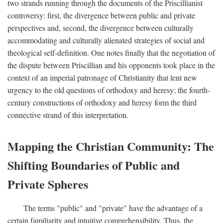
two strands running through the documents of the Priscillianist
controversy: first, the divergence between public and private
perspectives and, second, the divergence between culturally
accommodating and culturally alienated strategies of social and
theological self-definition. One notes finally that the negotiation of
the dispute between Priscillian and his opponents took place in the
context of an imperial patronage of Christianity that lent new
urgency to the old questions of orthodoxy and heresy; the fourth-
century constructions of orthodoxy and heresy form the third
connective strand of this interpretation.
Mapping the Christian Community: The
Shifting Boundaries of Public and
Private Spheres
The terms "public" and "private" have the advantage of a
certain familiarity and intuitive comprehensibility. Thus, the