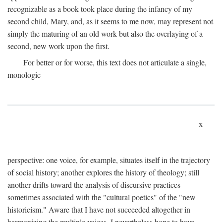
recognizable as a book took place during the infancy of my
second child, Mary, and, as it seems to me now, may represent not
simply the maturing of an old work but also the overlaying of a
second, new work upon the first.
For better or for worse, this text does not articulate a single,
monologic
x
perspective: one voice, for example, situates itself in the trajectory
of social history; another explores the history of theology; still
another drifts toward the analysis of discursive practices
sometimes associated with the "cultural poetics" of the "new
historicism." Aware that I have not succeeded altogether in
harmonizing the multiple voices, I nevertheless hope to have