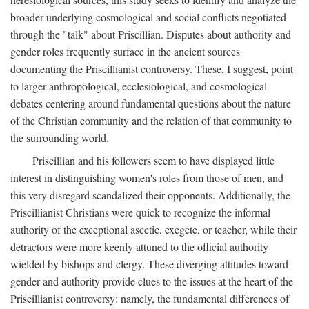
broader underlying cosmological and social conflicts negotiated
through the "talk" about Priscillian. Disputes about authority and
gender roles frequently surface in the ancient sources
documenting the Priscillianist controversy. These, I suggest, point
to larger anthropological, ecclesiological, and cosmological
debates centering around fundamental questions about the nature
of the Christian community and the relation of that community to
the surrounding world.
Priscillian and his followers seem to have displayed little
interest in distinguishing women's roles from those of men, and
this very disregard scandalized their opponents. Additionally, the
Priscillianist Christians were quick to recognize the informal
authority of the exceptional ascetic, exegete, or teacher, while their
detractors were more keenly attuned to the official authority
wielded by bishops and clergy. These diverging attitudes toward
gender and authority provide clues to the issues at the heart of the
Priscillianist controversy: namely, the fundamental differences of