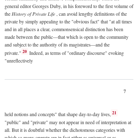
general editor Georges Duby, in his foreword to the first volume of
the
History of Private Life
, can avoid lengthy definitions of the
private by simply appealing to the "obvious fact" that "at all times
and in all places a clear, commonsensical distinction has been
made between the public—that which is open to the community
and subject to the authority of its magistrates—and the
20
private."
Indeed, as terms of "ordinary discourse" evoking
"unreflectively
7
21
held notions and concepts" that shape day-to-day lives,
"public" and "private" may not appear in need of interpretation at
all. But it is doubtful whether the dichotomous categories with
which so many operate are in fact either as universal or as