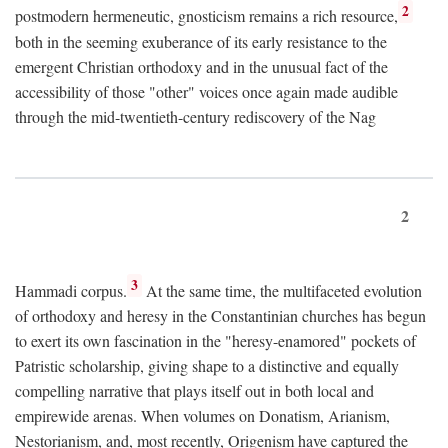
2
postmodern hermeneutic, gnosticism remains a rich resource,
both in the seeming exuberance of its early resistance to the
emergent Christian orthodoxy and in the unusual fact of the
accessibility of those "other" voices once again made audible
through the mid-twentieth-century rediscovery of the Nag
2
3
Hammadi corpus.
At the same time, the multifaceted evolution
of orthodoxy and heresy in the Constantinian churches has begun
to exert its own fascination in the "heresy-enamored" pockets of
Patristic scholarship, giving shape to a distinctive and equally
compelling narrative that plays itself out in both local and
empirewide arenas. When volumes on Donatism, Arianism,
Nestorianism, and, most recently, Origenism have captured the