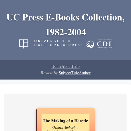
UC Press E-Books Collection,
1982-2004
Home
About
Help
Browse by:
Subject
Title
Author