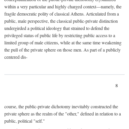
within a very particular and highly charged context—namely, the
fragile democratic polity of classical Athens. Articulated from a
public, male perspective, the classical public-private distinction
undergirded a political ideology that strained to defend the
privileged status of public life by restricting public access to a
limited group of male citizens, while at the same time weakening
the pull of the private sphere on those men. As part of a publicly
centered dis-
8
course, the public-private dichotomy inevitably constructed the
private sphere as the realm of the "other," defined in relation to a
public, political "self."