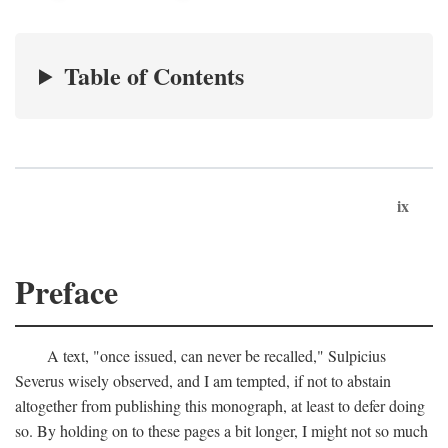
Table of Contents
ix
Preface
A text, "once issued, can never be recalled," Sulpicius
Severus wisely observed, and I am tempted, if not to abstain
altogether from publishing this monograph, at least to defer doing
so. By holding on to these pages a bit longer, I might not so much