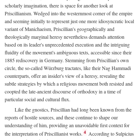
scholarly imagination, there is space for another look at
Priscillianism. Wedged into the westernmost corner of the empire
and seeming initially to represent just one more idiosyncratic local
variant of Manichaeism, Priscillian's geographically and
theologically marginal heresy nevertheless demands attention
based on its leader's unprecedented execution and the intriguing
fluidity of the movement's ambiguous texts, accessible since their
1885 rediscovery in Germany. Stemming from Priscillian's own
circle, the so-called Würzburg tractates, like their Nag Hammadi
counterparts, offer an insider's view of a heresy, revealing the
subtle strategies by which a religious movement both resisted and
coopted the late-ancient discourse of orthodoxy in a time of
particular social and cultural flux.
Like the gnostics, Priscillian had long been known from the
reports of hostile sources, and these continue to shape our
understanding of him, providing an unavoidable first context for
4
the interpretation of Priscillianist works.
According to Sulpicius