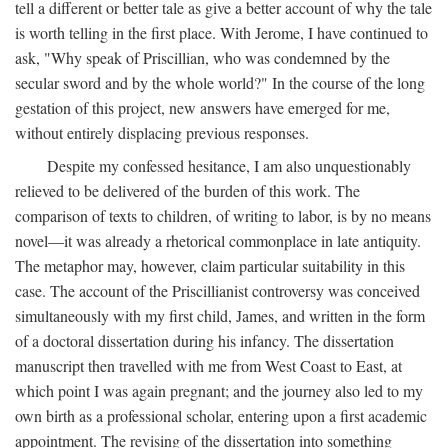
tell a different or better tale as give a better account of why the tale
is worth telling in the first place. With Jerome, I have continued to
ask, "Why speak of Priscillian, who was condemned by the
secular sword and by the whole world?" In the course of the long
gestation of this project, new answers have emerged for me,
without entirely displacing previous responses.
Despite my confessed hesitance, I am also unquestionably
relieved to be delivered of the burden of this work. The
comparison of texts to children, of writing to labor, is by no means
novel—it was already a rhetorical commonplace in late antiquity.
The metaphor may, however, claim particular suitability in this
case. The account of the Priscillianist controversy was conceived
simultaneously with my first child, James, and written in the form
of a doctoral dissertation during his infancy. The dissertation
manuscript then travelled with me from West Coast to East, at
which point I was again pregnant; and the journey also led to my
own birth as a professional scholar, entering upon a first academic
appointment. The revising of the dissertation into something