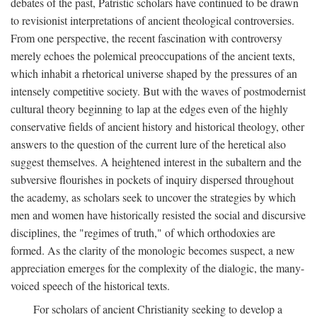
debates of the past, Patristic scholars have continued to be drawn
to revisionist interpretations of ancient theological controversies.
From one perspective, the recent fascination with controversy
merely echoes the polemical preoccupations of the ancient texts,
which inhabit a rhetorical universe shaped by the pressures of an
intensely competitive society. But with the waves of postmodernist
cultural theory beginning to lap at the edges even of the highly
conservative fields of ancient history and historical theology, other
answers to the question of the current lure of the heretical also
suggest themselves. A heightened interest in the subaltern and the
subversive flourishes in pockets of inquiry dispersed throughout
the academy, as scholars seek to uncover the strategies by which
men and women have historically resisted the social and discursive
disciplines, the "regimes of truth," of which orthodoxies are
formed. As the clarity of the monologic becomes suspect, a new
appreciation emerges for the complexity of the dialogic, the many-
voiced speech of the historical texts.
For scholars of ancient Christianity seeking to develop a