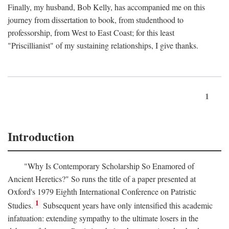
Finally, my husband, Bob Kelly, has accompanied me on this
journey from dissertation to book, from studenthood to
professorship, from West to East Coast; for this least
"Priscillianist" of my sustaining relationships, I give thanks.
1
Introduction
"Why Is Contemporary Scholarship So Enamored of
Ancient Heretics?" So runs the title of a paper presented at
Oxford's 1979 Eighth International Conference on Patristic
1
Studies.
Subsequent years have only intensified this academic
infatuation: extending sympathy to the ultimate losers in the