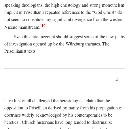
speaking theologians, the high christology and strong monotheism
implicit in Priscillian's repeated references to the "God Christ" do
not seem to constitute any significant divergence from the western
16
Nicene mainstream.
Even this brief account should suggest some of the new paths
of investigation opened up by the Würzburg tractates. The
Priscillianist texts
4
have first of all challenged the heresiological claim that the
opposition to Priscillian derived primarily from his propagation of
doctrines widely acknowledged by his contemporaries to be
heretical. Church historians have long tended to doctrinalize