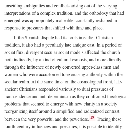
unsettling ambiguities and conflicts arising out of the varying
interpretations of a complex tradition, and the orthodoxy that had
emerged was appropriately malleable, constantly reshaped in
response to pressures that shifted with time and place.
If the Spanish dispute had its roots in earlier Christian
tradition, it also had a peculiarly late antique cast. In a period of
social flux, divergent secular social models affected the church
both indirectly, by a kind of cultural osmosis, and more directly
through the influence of newly converted upper-class men and
women who were accustomed to exercising authority within the
secular realm. At the same time, on the cosmological front, late-
ancient Christians responded variously to dual pressures of
transcendence and anti-determinism as they confronted theological
problems that seemed to emerge with new clarity in a society
reorganizing itself around a simplified and radicalized contrast
19
between the very powerful and the powerless.
Tracing these
fourth-century influences and pressures, it is possible to identify